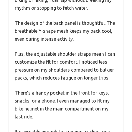
biking or hiking, I can sip without breaking my
rhythm or stopping to fetch water.
The design of the back panel is thoughtful. The
breathable Y-shape mesh keeps my back cool,
even during intense activity.
Plus, the adjustable shoulder straps mean I can
customize the fit for comfort. I noticed less
pressure on my shoulders compared to bulkier
packs, which reduces fatigue on longer trips.
There’s a handy pocket in the front for keys,
snacks, or a phone. I even managed to fit my
bike helmet in the main compartment on my
last ride.
It’s versatile enough for running, cycling, or a