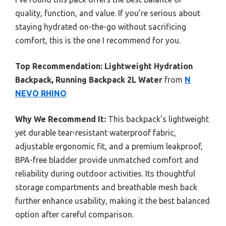
quality, function, and value. If you’re serious about
staying hydrated on-the-go without sacrificing
comfort, this is the one I recommend for you.
Top Recommendation:
Lightweight Hydration
Backpack, Running Backpack 2L Water
from
N
NEVO RHINO
Why We Recommend It:
This backpack’s lightweight
yet durable tear-resistant waterproof fabric,
adjustable ergonomic fit, and a premium leakproof,
BPA-free bladder provide unmatched comfort and
reliability during outdoor activities. Its thoughtful
storage compartments and breathable mesh back
further enhance usability, making it the best balanced
option after careful comparison.