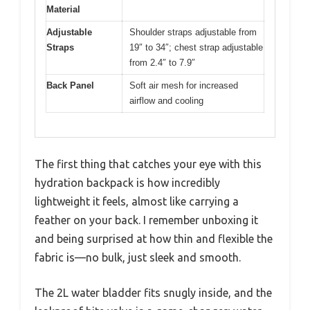
Material
Adjustable
Shoulder straps adjustable from
Straps
19″ to 34″; chest strap adjustable
from 2.4″ to 7.9″
Back Panel
Soft air mesh for increased
airflow and cooling
The first thing that catches your eye with this
hydration backpack is how incredibly
lightweight it feels, almost like carrying a
feather on your back. I remember unboxing it
and being surprised at how thin and flexible the
fabric is—no bulk, just sleek and smooth.
The 2L water bladder fits snugly inside, and the