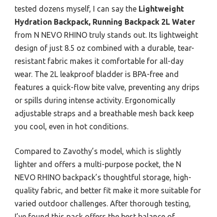
tested dozens myself, I can say the
Lightweight
Hydration Backpack, Running Backpack 2L Water
from N NEVO RHINO truly stands out. Its lightweight
design of just 8.5 oz combined with a durable, tear-
resistant fabric makes it comfortable for all-day
wear. The 2L leakproof bladder is BPA-free and
features a quick-flow bite valve, preventing any drips
or spills during intense activity. Ergonomically
adjustable straps and a breathable mesh back keep
you cool, even in hot conditions.
Compared to Zavothy’s model, which is slightly
lighter and offers a multi-purpose pocket, the N
NEVO RHINO backpack’s thoughtful storage, high-
quality fabric, and better fit make it more suitable for
varied outdoor challenges. After thorough testing,
I’ve found this pack offers the best balance of