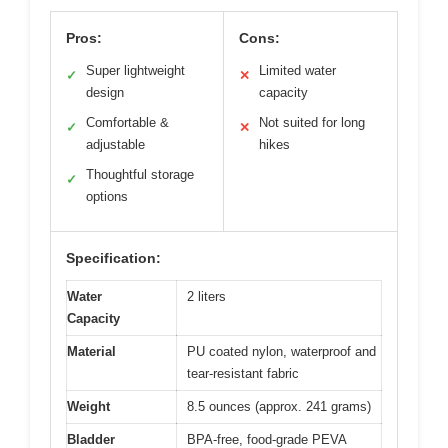
Pros:
Cons:
Super lightweight
Limited water
✓
✕
design
capacity
Comfortable &
Not suited for long
✓
✕
adjustable
hikes
Thoughtful storage
✓
options
Specification:
Water
2 liters
Capacity
Material
PU coated nylon, waterproof and
tear-resistant fabric
Weight
8.5 ounces (approx. 241 grams)
Bladder
BPA-free, food-grade PEVA