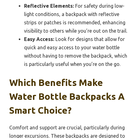
Reflective Elements:
For safety during low-
light conditions, a backpack with reflective
strips or patches is recommended, enhancing
visibility to others while you’re out on the trail.
Easy Access:
Look for designs that allow for
quick and easy access to your water bottle
without having to remove the backpack, which
is particularly useful when you’re on the go.
Which Benefits Make
Water Bottle Backpacks A
Smart Choice?
Comfort and support are crucial, particularly during
longer excursions. These backpacks are designed to