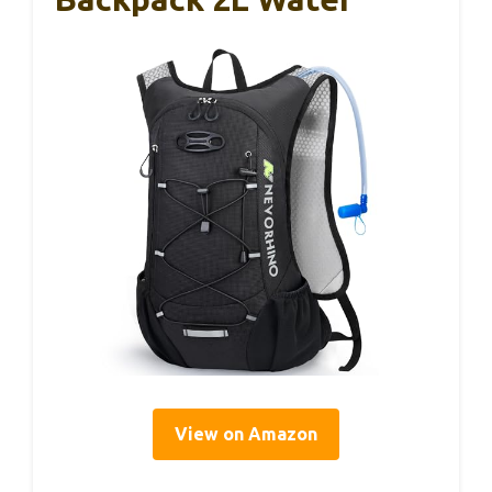
View on Amazon