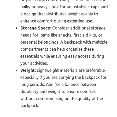
bulky or heavy. Look for adjustable straps and
a design that distributes weight evenly to
enhance comfort during extended use.
Storage Space:
Consider additional storage
needs for items like snacks, first aid kits, or
personal belongings. A backpack with multiple
compartments can help organize these
essentials while ensuring easy access during
your activities.
Weight:
Lightweight materials are preferable,
especially if you are carrying the backpack for
long periods. Aim for a balance between
durability and weight to ensure comfort
without compromising on the quality of the
backpack.