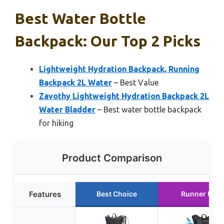
Best Water Bottle
Backpack: Our Top 2 Picks
Lightweight Hydration Backpack, Running
Backpack 2L Water
– Best Value
Zavothy Lightweight Hydration Backpack 2L
Water Bladder
– Best water bottle backpack
for hiking
Product Comparison
Features
Best Choice
Runner Up