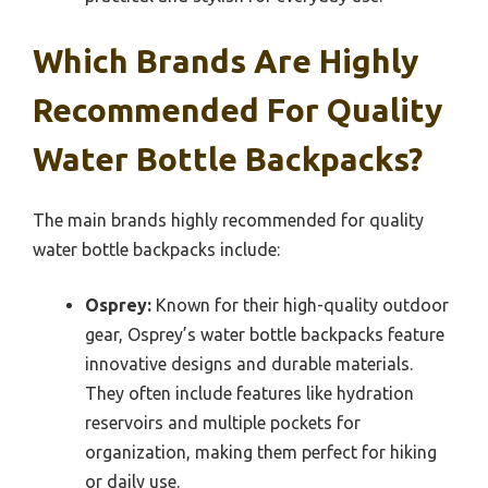
Which Brands Are Highly
Recommended For Quality
Water Bottle Backpacks?
The main brands highly recommended for quality
water bottle backpacks include:
Osprey:
Known for their high-quality outdoor
gear, Osprey’s water bottle backpacks feature
innovative designs and durable materials.
They often include features like hydration
reservoirs and multiple pockets for
organization, making them perfect for hiking
or daily use.