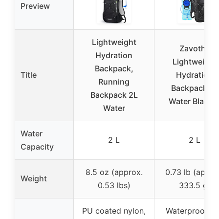
Preview
Lightweight
Zavothy
Hydration
Lightweight
Backpack,
Title
Hydration
Running
Backpack 2L
Backpack 2L
Water Bladde
Water
Water
2 L
2 L
Capacity
8.5 oz (approx.
0.73 lb (appro
Weight
0.53 lbs)
333.5 g)
PU coated nylon,
Waterproof a