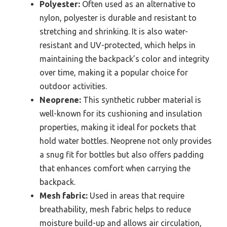
Polyester:
Often used as an alternative to
nylon, polyester is durable and resistant to
stretching and shrinking. It is also water-
resistant and UV-protected, which helps in
maintaining the backpack’s color and integrity
over time, making it a popular choice for
outdoor activities.
Neoprene:
This synthetic rubber material is
well-known for its cushioning and insulation
properties, making it ideal for pockets that
hold water bottles. Neoprene not only provides
a snug fit for bottles but also offers padding
that enhances comfort when carrying the
backpack.
Mesh fabric:
Used in areas that require
breathability, mesh fabric helps to reduce
moisture build-up and allows air circulation,