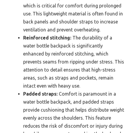
which is critical for comfort during prolonged
use. This lightweight material is often found in
back panels and shoulder straps to increase
ventilation and prevent overheating.
Reinforced stitching:
The durability of a
water bottle backpack is significantly
enhanced by reinforced stitching, which
prevents seams from ripping under stress. This
attention to detail ensures that high-stress
areas, such as straps and pockets, remain
intact even with heavy use.
Padded straps:
Comfort is paramount in a
water bottle backpack, and padded straps
provide cushioning that helps distribute weight
evenly across the shoulders. This feature
reduces the risk of discomfort or injury during