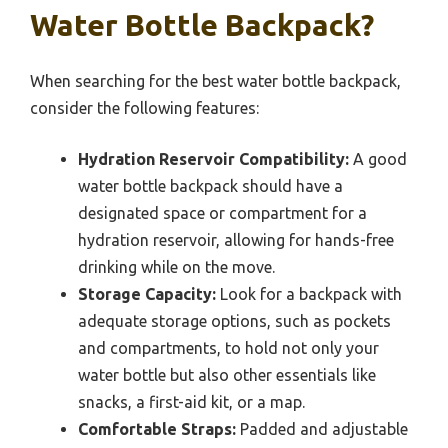
Water Bottle Backpack?
When searching for the best water bottle backpack,
consider the following features:
Hydration Reservoir Compatibility:
A good
water bottle backpack should have a
designated space or compartment for a
hydration reservoir, allowing for hands-free
drinking while on the move.
Storage Capacity:
Look for a backpack with
adequate storage options, such as pockets
and compartments, to hold not only your
water bottle but also other essentials like
snacks, a first-aid kit, or a map.
Comfortable Straps:
Padded and adjustable