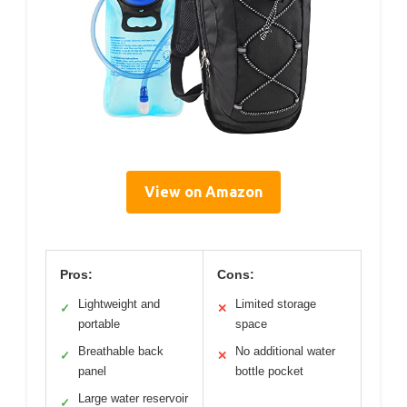
View on Amazon
Pros:
Cons:
Lightweight and
Limited storage
✓
✕
portable
space
Breathable back
No additional water
✓
✕
panel
bottle pocket
Large water reservoir
✓