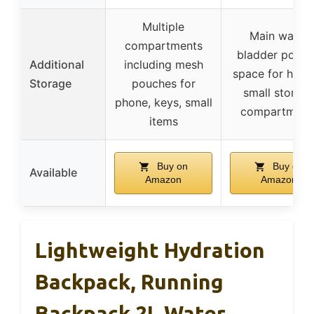
Multiple
Main water
compartments
bladder pocke
Additional
including mesh
space for helm
Storage
pouches for
small storag
phone, keys, small
compartment
items
Buy on
Buy on
Available
Amazon
Amazon
Lightweight Hydration
Backpack, Running
Backpack 2L Water