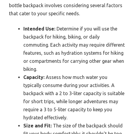
bottle backpack involves considering several factors
that cater to your specific needs.
Intended Use:
Determine if you will use the
backpack for hiking, biking, or daily
commuting. Each activity may require different
features, such as hydration systems for hiking
or compartments for carrying other gear when
biking.
Capacity:
Assess how much water you
typically consume during your activities. A
backpack with a 2 to 3-liter capacity is suitable
for short trips, while longer adventures may
require a 3 to 5-liter capacity to keep you
hydrated effectively.
Size and Fit:
The size of the backpack should
fit your body comfortably; it shouldn’t be too