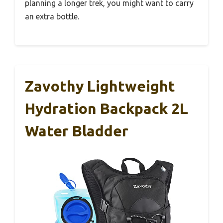
planning a longer trek, you might want to carry
an extra bottle.
Zavothy Lightweight
Hydration Backpack 2L
Water Bladder