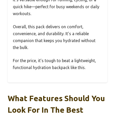
quick hike—perfect for busy weekends or daily
workouts.
Overall, this pack delivers on comfort,
convenience, and durability. It’s a reliable
companion that keeps you hydrated without
the bulk.
For the price, it’s tough to beat a lightweight,
functional hydration backpack like this.
What Features Should You
Look For In The Best