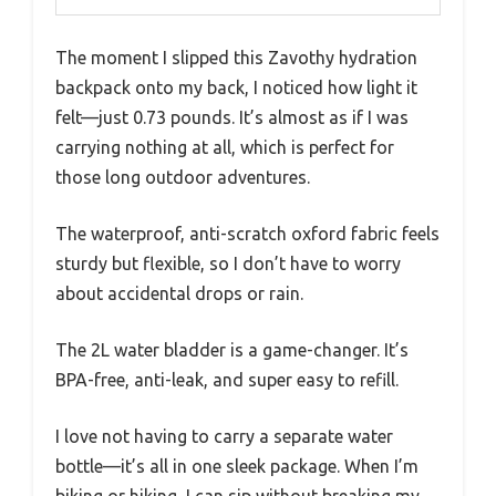
The moment I slipped this Zavothy hydration
backpack onto my back, I noticed how light it
felt—just 0.73 pounds. It’s almost as if I was
carrying nothing at all, which is perfect for
those long outdoor adventures.
The waterproof, anti-scratch oxford fabric feels
sturdy but flexible, so I don’t have to worry
about accidental drops or rain.
The 2L water bladder is a game-changer. It’s
BPA-free, anti-leak, and super easy to refill.
I love not having to carry a separate water
bottle—it’s all in one sleek package. When I’m