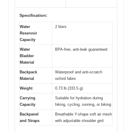
Specification:
Water
2 liters
Reservoir
Capacity
Water
BPA-free, anti-leak guaranteed
Bladder
Material
Backpack
Waterproof and anti-scratch
Material
oxford fabric
Weight
0.73 lb (333.5 g)
Carrying
Suitable for hydration during
Capacity
hiking, cycling, running, or biking
Backpanel
Breathable Y-shape soft air mesh
and Straps
with adjustable shoulder gird