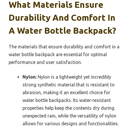
What Materials Ensure
Durability And Comfort In
A Water Bottle Backpack?
The materials that ensure durability and comfort in a
water bottle backpack are essential for optimal
performance and user satisfaction.
Nylon:
Nylon is a lightweight yet incredibly
strong synthetic material that is resistant to
abrasion, making it an excellent choice for
water bottle backpacks. Its water-resistant
properties help keep the contents dry during
unexpected rain, while the versatility of nylon
allows for various designs and functionalities.