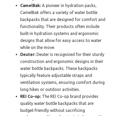
CamelBak:
A pioneer in hydration packs,
CamelBak offers a variety of water bottle
backpacks that are designed for comfort and
functionality. Their products often include
built-in hydration systems and ergonomic
designs that allow for easy access to water
while on the move.
Deuter:
Deuter is recognized for their sturdy
construction and ergonomic designs in their
water bottle backpacks. These backpacks
typically feature adjustable straps and
ventilation systems, ensuring comfort during
long hikes or outdoor activities.
REI Co-op:
The REI Co-op brand provides
quality water bottle backpacks that are
budget-friendly without sacrificing