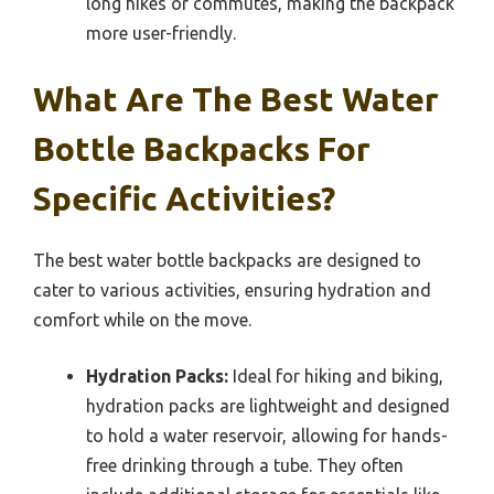
long hikes or commutes, making the backpack
more user-friendly.
What Are The Best Water
Bottle Backpacks For
Specific Activities?
The best water bottle backpacks are designed to
cater to various activities, ensuring hydration and
comfort while on the move.
Hydration Packs:
Ideal for hiking and biking,
hydration packs are lightweight and designed
to hold a water reservoir, allowing for hands-
free drinking through a tube. They often