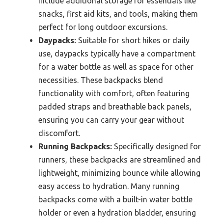
include additional storage for essentials like
snacks, first aid kits, and tools, making them
perfect for long outdoor excursions.
Daypacks:
Suitable for short hikes or daily
use, daypacks typically have a compartment
for a water bottle as well as space for other
necessities. These backpacks blend
functionality with comfort, often featuring
padded straps and breathable back panels,
ensuring you can carry your gear without
discomfort.
Running Backpacks:
Specifically designed for
runners, these backpacks are streamlined and
lightweight, minimizing bounce while allowing
easy access to hydration. Many running
backpacks come with a built-in water bottle
holder or even a hydration bladder, ensuring