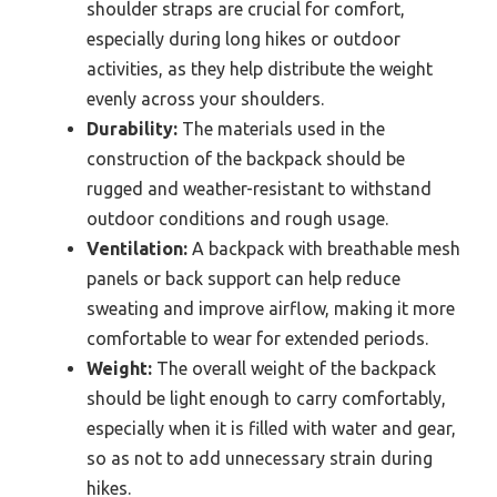
shoulder straps are crucial for comfort,
especially during long hikes or outdoor
activities, as they help distribute the weight
evenly across your shoulders.
Durability:
The materials used in the
construction of the backpack should be
rugged and weather-resistant to withstand
outdoor conditions and rough usage.
Ventilation:
A backpack with breathable mesh
panels or back support can help reduce
sweating and improve airflow, making it more
comfortable to wear for extended periods.
Weight:
The overall weight of the backpack
should be light enough to carry comfortably,
especially when it is filled with water and gear,
so as not to add unnecessary strain during
hikes.