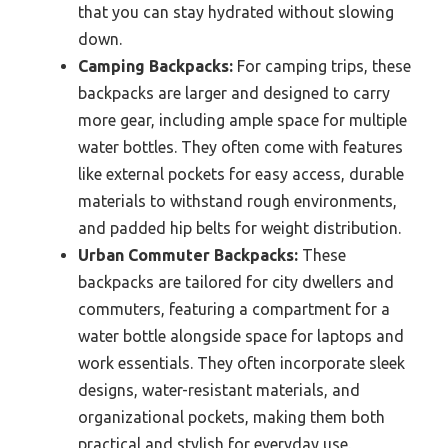
that you can stay hydrated without slowing
down.
Camping Backpacks:
For camping trips, these
backpacks are larger and designed to carry
more gear, including ample space for multiple
water bottles. They often come with features
like external pockets for easy access, durable
materials to withstand rough environments,
and padded hip belts for weight distribution.
Urban Commuter Backpacks:
These
backpacks are tailored for city dwellers and
commuters, featuring a compartment for a
water bottle alongside space for laptops and
work essentials. They often incorporate sleek
designs, water-resistant materials, and
organizational pockets, making them both
practical and stylish for everyday use.