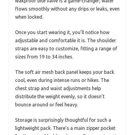
leakproof bite valve is a game-changer; water
flows smoothly without any drips or leaks, even
when locked.
Once you start wearing it, you’ll notice how
adjustable and comfortable it is. The shoulder
straps are easy to customize, fitting a range of
sizes from 19 to 34 inches.
The soft air mesh back panel keeps your back
cool, even during intense runs or hikes. The
chest strap and waist adjustments help
distribute the weight evenly, so it doesn’t
bounce around or feel heavy.
Storage is surprisingly thoughtful for such a
lightweight pack. There’s a main zipper pocket