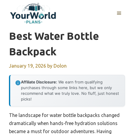
Skip
to
MENU
content
Best Water Bottle
Backpack
January 19, 2026
by
Dolon
Affiliate Disclosure:
We earn from qualifying
purchases through some links here, but we only
recommend what we truly love. No fluff, just honest
picks!
The landscape for water bottle backpacks changed
dramatically when hands-free hydration solutions
became a must for outdoor adventures. Having