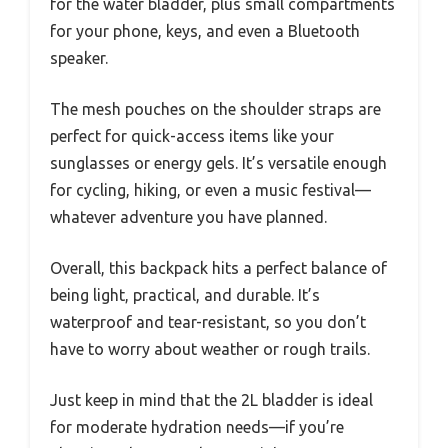
for the water bladder, plus small compartments
for your phone, keys, and even a Bluetooth
speaker.
The mesh pouches on the shoulder straps are
perfect for quick-access items like your
sunglasses or energy gels. It’s versatile enough
for cycling, hiking, or even a music festival—
whatever adventure you have planned.
Overall, this backpack hits a perfect balance of
being light, practical, and durable. It’s
waterproof and tear-resistant, so you don’t
have to worry about weather or rough trails.
Just keep in mind that the 2L bladder is ideal
for moderate hydration needs—if you’re