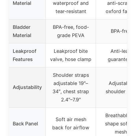
Material
waterproof and
anti-scratch
tear-resistant
oxford fabric
Bladder
BPA-free, food-
BPA-free
Material
grade PEVA
Leakproof
Leakproof bite
Anti-leak
Features
valve, hose clamp
guaranteed
Shoulder straps
adjustable 19″–
Adjustable
Adjustability
34″, chest strap
shoulder gird
2.4″–7.9″
Breathable Y
Soft air mesh
Back Panel
shape soft ai
back for airflow
mesh