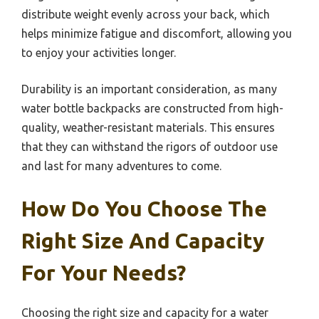
distribute weight evenly across your back, which
helps minimize fatigue and discomfort, allowing you
to enjoy your activities longer.
Durability is an important consideration, as many
water bottle backpacks are constructed from high-
quality, weather-resistant materials. This ensures
that they can withstand the rigors of outdoor use
and last for many adventures to come.
How Do You Choose The
Right Size And Capacity
For Your Needs?
Choosing the right size and capacity for a water