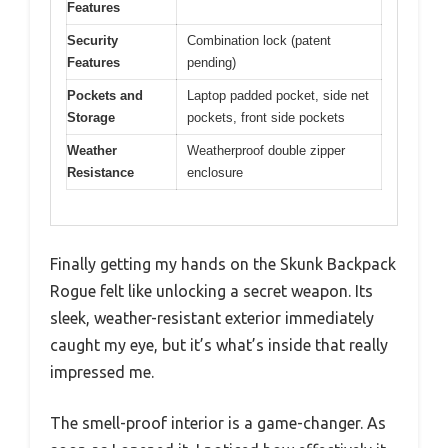
Features
Security
Combination lock (patent
Features
pending)
Pockets and
Laptop padded pocket, side net
Storage
pockets, front side pockets
Weather
Weatherproof double zipper
Resistance
enclosure
Finally getting my hands on the Skunk Backpack
Rogue felt like unlocking a secret weapon. Its
sleek, weather-resistant exterior immediately
caught my eye, but it’s what’s inside that really
impressed me.
The smell-proof interior is a game-changer. As