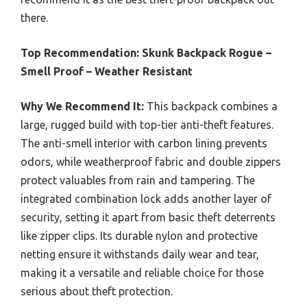
there.
Top Recommendation:
Skunk Backpack Rogue –
Smell Proof – Weather Resistant
Why We Recommend It:
This backpack combines a
large, rugged build with top-tier anti-theft features.
The anti-smell interior with carbon lining prevents
odors, while weatherproof fabric and double zippers
protect valuables from rain and tampering. The
integrated combination lock adds another layer of
security, setting it apart from basic theft deterrents
like zipper clips. Its durable nylon and protective
netting ensure it withstands daily wear and tear,
making it a versatile and reliable choice for those
serious about theft protection.