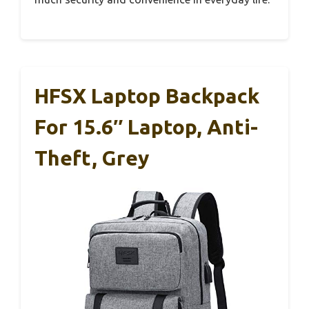
HFSX Laptop Backpack
For 15.6″ Laptop, Anti-
Theft, Grey