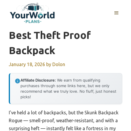
Skip
to
MENU
content
Best Theft Proof
Backpack
January 18, 2026
by
Dolon
Affiliate Disclosure:
We earn from qualifying
purchases through some links here, but we only
recommend what we truly love. No fluff, just honest
picks!
I’ve held a lot of backpacks, but the Skunk Backpack
Rogue — smell-proof, weather-resistant, and with a
surprising heft — instantly felt like a fortress in my