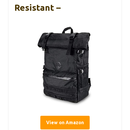
Resistant –
View on Amazon