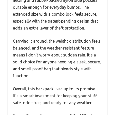
netting and rubber-backed nylon side pockets
durable enough for everyday bumps. The
extended size with a combo lock feels secure,
especially with the patent-pending design that
adds an extra layer of theft protection.
Carrying it around, the weight distribution feels
balanced, and the weather-resistant feature
means I don’t worry about sudden rain. It’s a
solid choice for anyone needing a sleek, secure,
and smell-proof bag that blends style with
function.
Overall, this backpack lives up to its promise.
It’s a smart investment for keeping your stuff
safe, odor-free, and ready for any weather.