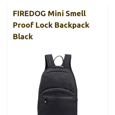
FIREDOG Mini Smell
Proof Lock Backpack
Black