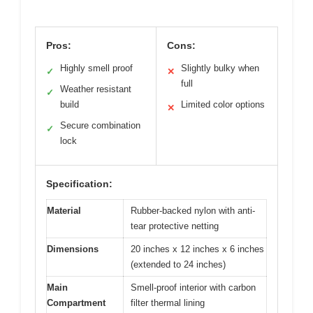
Pros:
Cons:
Highly smell proof
Slightly bulky when
✓
✕
full
Weather resistant
✓
build
Limited color options
✕
Secure combination
✓
lock
Specification:
Material
Rubber-backed nylon with anti-
tear protective netting
Dimensions
20 inches x 12 inches x 6 inches
(extended to 24 inches)
Main
Smell-proof interior with carbon
Compartment
filter thermal lining