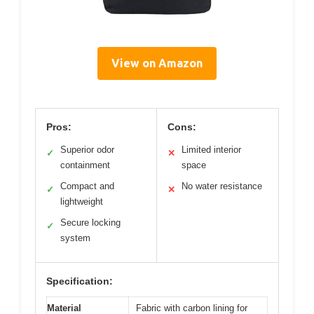
View on Amazon
Pros:
Cons:
Superior odor
Limited interior
✓
✕
containment
space
Compact and
No water resistance
✓
✕
lightweight
Secure locking
✓
system
Specification:
Material
Fabric with carbon lining for