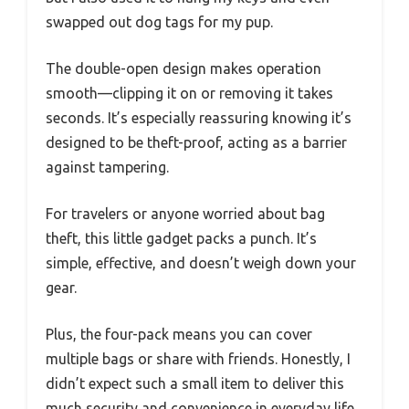
swapped out dog tags for my pup.
The double-open design makes operation
smooth—clipping it on or removing it takes
seconds. It’s especially reassuring knowing it’s
designed to be theft-proof, acting as a barrier
against tampering.
For travelers or anyone worried about bag
theft, this little gadget packs a punch. It’s
simple, effective, and doesn’t weigh down your
gear.
Plus, the four-pack means you can cover
multiple bags or share with friends. Honestly, I
didn’t expect such a small item to deliver this
much security and convenience in everyday life.