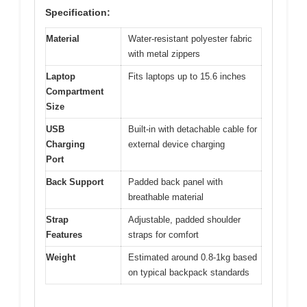
Specification:
Material
Water-resistant polyester fabric
with metal zippers
Laptop
Fits laptops up to 15.6 inches
Compartment
Size
USB
Built-in with detachable cable for
Charging
external device charging
Port
Back Support
Padded back panel with
breathable material
Strap
Adjustable, padded shoulder
Features
straps for comfort
Weight
Estimated around 0.8-1kg based
on typical backpack standards