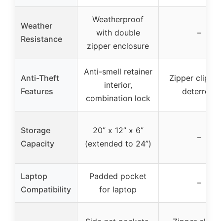
Weatherproof
Weather
with double
–
Resistance
zipper enclosure
Anti-smell retainer
Anti-Theft
Zipper clip th
interior,
Features
deterrent
combination lock
Storage
20” x 12” x 6”
–
Capacity
(extended to 24”)
Laptop
Padded pocket
–
Compatibility
for laptop