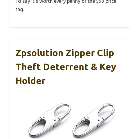
I’d say it’s worth every penny of the $99 price
tag.
Zpsolution Zipper Clip
Theft Deterrent & Key
Holder