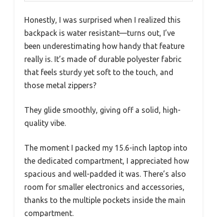
Honestly, I was surprised when I realized this
backpack is water resistant—turns out, I’ve
been underestimating how handy that feature
really is. It’s made of durable polyester fabric
that feels sturdy yet soft to the touch, and
those metal zippers?
They glide smoothly, giving off a solid, high-
quality vibe.
The moment I packed my 15.6-inch laptop into
the dedicated compartment, I appreciated how
spacious and well-padded it was. There’s also
room for smaller electronics and accessories,
thanks to the multiple pockets inside the main
compartment.