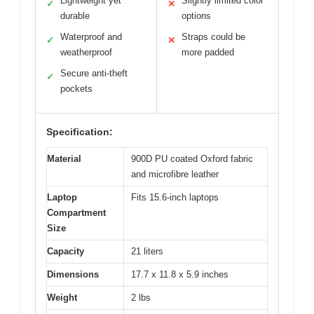
Lightweight yet
Slightly limited color
✓
✕
durable
options
Waterproof and
Straps could be
✓
✕
weatherproof
more padded
Secure anti-theft
✓
pockets
Specification:
Material
900D PU coated Oxford fabric
and microfibre leather
Laptop
Fits 15.6-inch laptops
Compartment
Size
Capacity
21 liters
Dimensions
17.7 x 11.8 x 5.9 inches
Weight
2 lbs