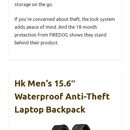
storage on the go.
If you’re concerned about theft, the lock system
adds peace of mind. And the 18-month
protection from FIREDOG shows they stand
behind their product.
Hk Men’s 15.6″
Waterproof Anti-Theft
Laptop Backpack