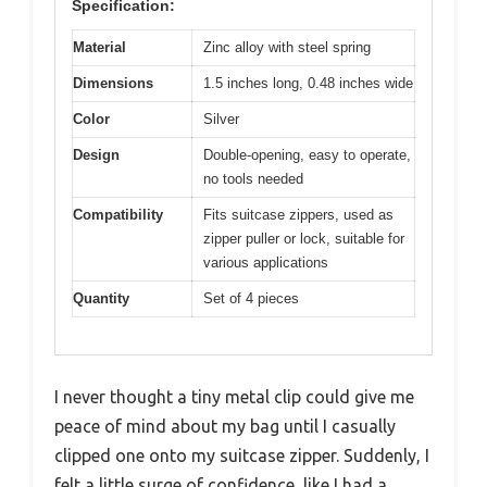
Specification:
Material
Zinc alloy with steel spring
Dimensions
1.5 inches long, 0.48 inches wide
Color
Silver
Design
Double-opening, easy to operate,
no tools needed
Compatibility
Fits suitcase zippers, used as
zipper puller or lock, suitable for
various applications
Quantity
Set of 4 pieces
I never thought a tiny metal clip could give me
peace of mind about my bag until I casually
clipped one onto my suitcase zipper. Suddenly, I
felt a little surge of confidence, like I had a