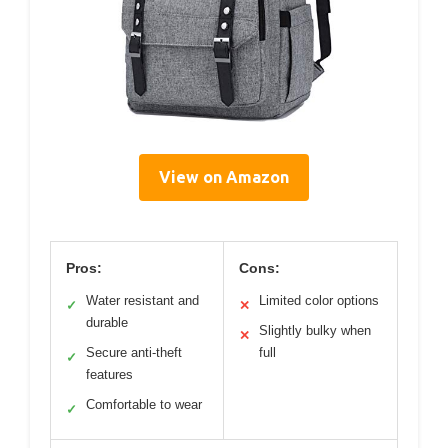
View on Amazon
Pros:
Cons:
Water resistant and
Limited color options
✓
✕
durable
Slightly bulky when
✕
Secure anti-theft
full
✓
features
Comfortable to wear
✓