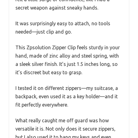
secret weapon against sneaky hands.
It was surprisingly easy to attach, no tools
needed—just clip and go.
This Zpsolution Zipper Clip feels sturdy in your
hand, made of zinc alloy and steel spring, with
a sleek silver finish. It’s just 1.5 inches long, so
it’s discreet but easy to grasp.
I tested it on different zippers—my suitcase, a
backpack, even used it as a key holder—and it
fit perfectly everywhere.
What really caught me off guard was how
versatile it is. Not only does it secure zippers,
but I also used it to hang my keys and even