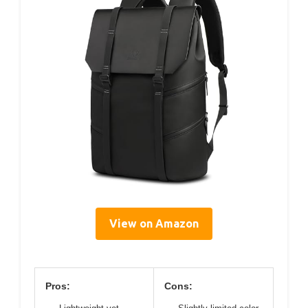
View on Amazon
Pros:
Cons: