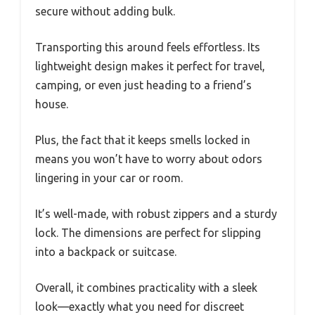
secure without adding bulk.
Transporting this around feels effortless. Its
lightweight design makes it perfect for travel,
camping, or even just heading to a friend’s
house.
Plus, the fact that it keeps smells locked in
means you won’t have to worry about odors
lingering in your car or room.
It’s well-made, with robust zippers and a sturdy
lock. The dimensions are perfect for slipping
into a backpack or suitcase.
Overall, it combines practicality with a sleek
look—exactly what you need for discreet