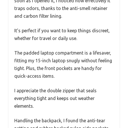
soon as I opened it, I noticed how effectively it
traps odors, thanks to the anti-smell retainer
and carbon filter lining.
It’s perfect if you want to keep things discreet,
whether for travel or daily use.
The padded laptop compartment is a lifesaver,
fitting my 15-inch laptop snugly without feeling
tight. Plus, the front pockets are handy for
quick-access items.
I appreciate the double zipper that seals
everything tight and keeps out weather
elements.
Handling the backpack, I found the anti-tear