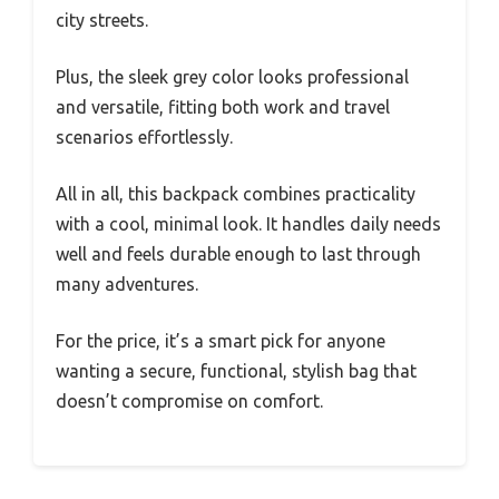
city streets.
Plus, the sleek grey color looks professional
and versatile, fitting both work and travel
scenarios effortlessly.
All in all, this backpack combines practicality
with a cool, minimal look. It handles daily needs
well and feels durable enough to last through
many adventures.
For the price, it’s a smart pick for anyone
wanting a secure, functional, stylish bag that
doesn’t compromise on comfort.