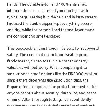
hands. The durable nylon and 100% anti-smell
interior add a peace of mind you don’t get with
typical bags. Testing it in the rain and in busy streets,
I noticed the double zipper kept everything secure
and dry, while the carbon-lined thermal layer made
me confident no smell escaped.
This backpack isn’t just tough; it’s built for real-world
safety. The combination lock and weatherproof
fabric mean you can toss it in a corner or carry
valuables without worry. When comparing it to
smaller odor-proof options like the FIREDOG Mini, or
simple theft deterrents like Zpsolution clips, the
Rogue offers comprehensive protection—perfect for
anyone serious about security, durability, and peace
of mind. After thorough testing, I can confidently
recommend it as the best theft-proof backpack out