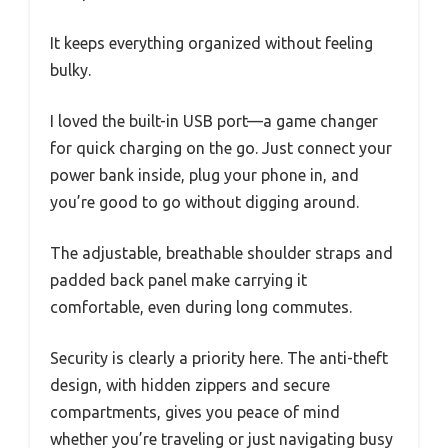
It keeps everything organized without feeling
bulky.
I loved the built-in USB port—a game changer
for quick charging on the go. Just connect your
power bank inside, plug your phone in, and
you’re good to go without digging around.
The adjustable, breathable shoulder straps and
padded back panel make carrying it
comfortable, even during long commutes.
Security is clearly a priority here. The anti-theft
design, with hidden zippers and secure
compartments, gives you peace of mind
whether you’re traveling or just navigating busy