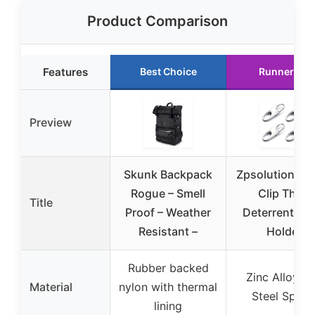
Product Comparison
Features
Best Choice
Runner Up
Preview
Skunk Backpack
Zpsolution Zip
Rogue – Smell
Clip Theft
Title
Proof – Weather
Deterrent & K
Resistant –
Holder
Rubber backed
Zinc Alloy a
Material
nylon with thermal
Steel Sprin
lining