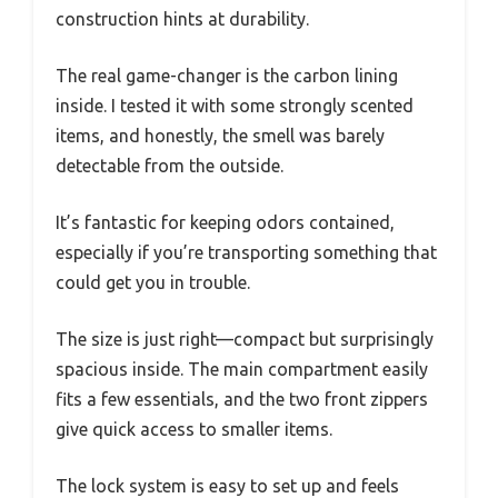
construction hints at durability.
The real game-changer is the carbon lining
inside. I tested it with some strongly scented
items, and honestly, the smell was barely
detectable from the outside.
It’s fantastic for keeping odors contained,
especially if you’re transporting something that
could get you in trouble.
The size is just right—compact but surprisingly
spacious inside. The main compartment easily
fits a few essentials, and the two front zippers
give quick access to smaller items.
The lock system is easy to set up and feels