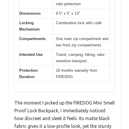
odor protection
Dimensions
9.5″ x 5″ x 13″
Locking
Combination lock with code
Mechanism
Compartments
One main zip compartment and
two front zip compartments
Intended Use
Travel, camping, hiking, odor-
sensitive transport
Protection
18 months warranty from
Duration
FIREDOG
The moment I picked up the FIREDOG Mini Smell
Proof Lock Backpack, I immediately noticed
how discreet and sleek it feels. Its matte black
fabric gives it a low-profile look, yet the sturdy