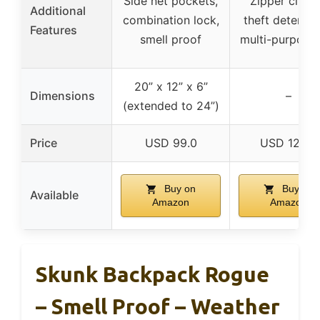
Side net pockets,
Zipper clip f
Additional
combination lock,
theft deterren
Features
smell proof
multi-purpose
20” x 12” x 6”
Dimensions
–
(extended to 24”)
Price
USD 99.0
USD 12.99
Buy on
Buy on
Available
Amazon
Amazon
Skunk Backpack Rogue
– Smell Proof – Weather