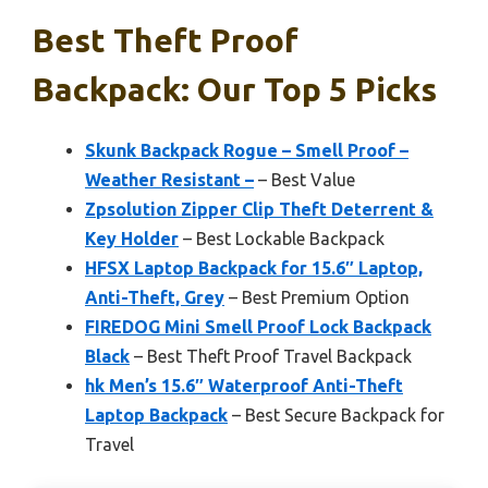
Best Theft Proof
Backpack: Our Top 5 Picks
Skunk Backpack Rogue – Smell Proof –
Weather Resistant –
– Best Value
Zpsolution Zipper Clip Theft Deterrent &
Key Holder
– Best Lockable Backpack
HFSX Laptop Backpack for 15.6″ Laptop,
Anti-Theft, Grey
– Best Premium Option
FIREDOG Mini Smell Proof Lock Backpack
Black
– Best Theft Proof Travel Backpack
hk Men’s 15.6″ Waterproof Anti-Theft
Laptop Backpack
– Best Secure Backpack for
Travel