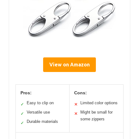
View on Amazon
Pros:
Cons:
Easy to clip on
Limited color options
✓
✕
Versatile use
Might be small for
✓
✕
some zippers
Durable materials
✓