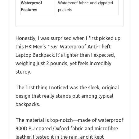
Waterproof
Waterproof fabric and zippered
Features
pockets
Honestly, I was surprised when I first picked up
this HK Men’s 15.6″ Waterproof Anti-Theft
Laptop Backpack. It’s lighter than I expected,
weighing just 2 pounds, yet feels incredibly
sturdy.
The first thing I noticed was the sleek, original
design that really stands out among typical
backpacks.
The material is top-notch—made of waterproof
900D PU coated Oxford fabric and microfibre
leather. I tested it in the rain, and it kept