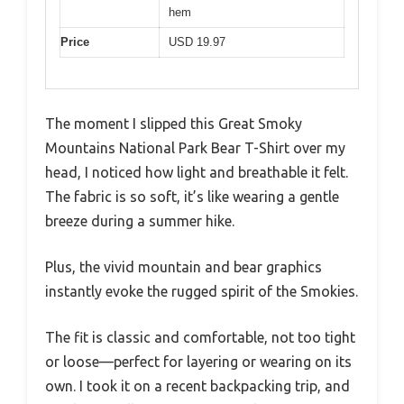
hem
Price
USD 19.97
The moment I slipped this Great Smoky
Mountains National Park Bear T-Shirt over my
head, I noticed how light and breathable it felt.
The fabric is so soft, it’s like wearing a gentle
breeze during a summer hike.
Plus, the vivid mountain and bear graphics
instantly evoke the rugged spirit of the Smokies.
The fit is classic and comfortable, not too tight
or loose—perfect for layering or wearing on its
own. I took it on a recent backpacking trip, and