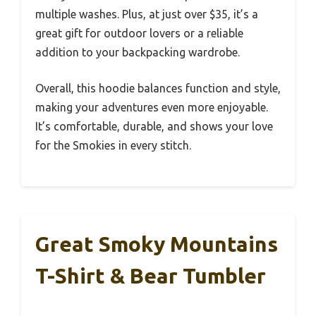
multiple washes. Plus, at just over $35, it’s a
great gift for outdoor lovers or a reliable
addition to your backpacking wardrobe.
Overall, this hoodie balances function and style,
making your adventures even more enjoyable.
It’s comfortable, durable, and shows your love
for the Smokies in every stitch.
Great Smoky Mountains
T-Shirt & Bear Tumbler