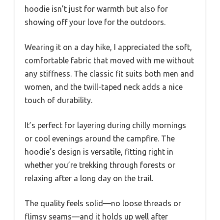
hoodie isn’t just for warmth but also for
showing off your love for the outdoors.
Wearing it on a day hike, I appreciated the soft,
comfortable fabric that moved with me without
any stiffness. The classic fit suits both men and
women, and the twill-taped neck adds a nice
touch of durability.
It’s perfect for layering during chilly mornings
or cool evenings around the campfire. The
hoodie’s design is versatile, fitting right in
whether you’re trekking through forests or
relaxing after a long day on the trail.
The quality feels solid—no loose threads or
flimsy seams—and it holds up well after