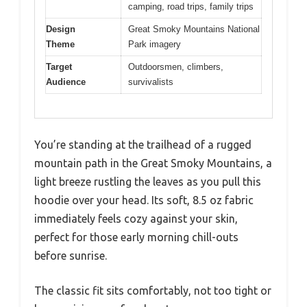
camping, road trips, family trips
Design
Great Smoky Mountains National
Theme
Park imagery
Target
Outdoorsmen, climbers,
Audience
survivalists
You’re standing at the trailhead of a rugged
mountain path in the Great Smoky Mountains, a
light breeze rustling the leaves as you pull this
hoodie over your head. Its soft, 8.5 oz fabric
immediately feels cozy against your skin,
perfect for those early morning chill-outs
before sunrise.
The classic fit sits comfortably, not too tight or