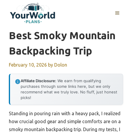
Skip
to
MENU
content
Best Smoky Mountain
Backpacking Trip
February 10, 2026
by
Dolon
Affiliate Disclosure:
We earn from qualifying
purchases through some links here, but we only
recommend what we truly love. No fluff, just honest
picks!
Standing in pouring rain with a heavy pack, I realized
how crucial good gear and simple comforts are on a
smoky mountain backpacking trip. During my tests, I