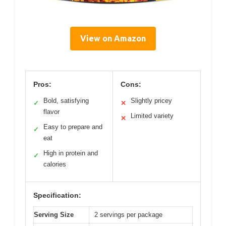
View on Amazon
Pros:
Cons:
Bold, satisfying
Slightly pricey
✓
✕
flavor
Limited variety
✕
Easy to prepare and
✓
eat
High in protein and
✓
calories
Specification:
Serving Size
2 servings per package