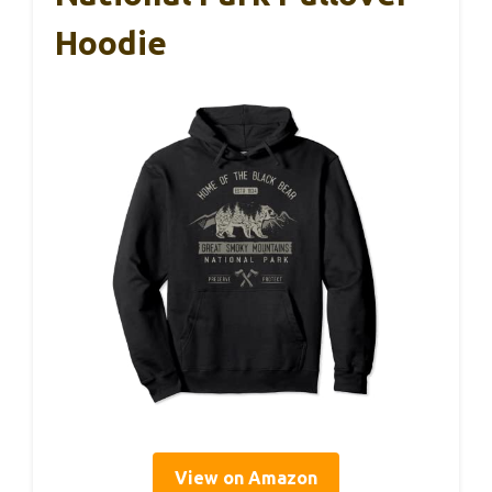
Hoodie
View on Amazon