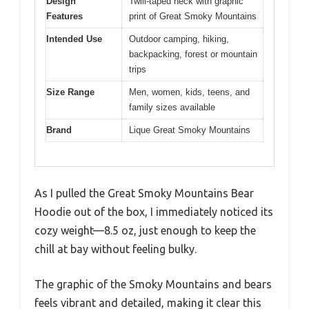
Design
Twill-taped neck with graphic
Features
print of Great Smoky Mountains
Intended Use
Outdoor camping, hiking,
backpacking, forest or mountain
trips
Size Range
Men, women, kids, teens, and
family sizes available
Brand
Lique Great Smoky Mountains
As I pulled the Great Smoky Mountains Bear
Hoodie out of the box, I immediately noticed its
cozy weight—8.5 oz, just enough to keep the
chill at bay without feeling bulky.
The graphic of the Smoky Mountains and bears
feels vibrant and detailed, making it clear this