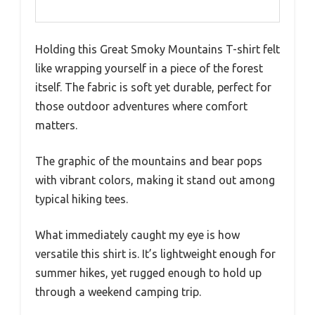
Holding this Great Smoky Mountains T-shirt felt
like wrapping yourself in a piece of the forest
itself. The fabric is soft yet durable, perfect for
those outdoor adventures where comfort
matters.
The graphic of the mountains and bear pops
with vibrant colors, making it stand out among
typical hiking tees.
What immediately caught my eye is how
versatile this shirt is. It’s lightweight enough for
summer hikes, yet rugged enough to hold up
through a weekend camping trip.