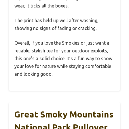
wear, it ticks all the boxes.
The print has held up well after washing,
showing no signs of fading or cracking.
Overall, if you love the Smokies or just want a
reliable, stylish tee for your outdoor exploits,
this one’s a solid choice. It’s a fun way to show
your love for nature while staying comfortable
and looking good.
Great Smoky Mountains
National Park Pullover