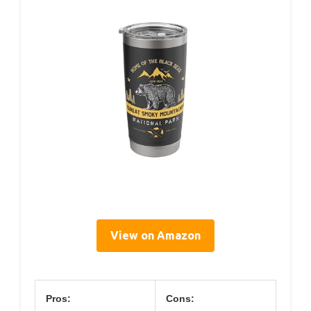
View on Amazon
Pros:
Cons: