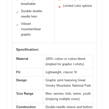
breathable
Limited color options
✕
Durable double-
✓
needle hem
Vibrant
✓
mountain/bear
graphic
Specification:
Material
100% cotton or cotton blend
(implied for graphic t-shirts)
Fit
Lightweight, classic fit
Design
Graphic print featuring Great
Smoky Mountains National Park
Size Range
Men, women, kids, teens, youth
(implying multiple sizes)
Construction
Double-needle sleeve and bottom