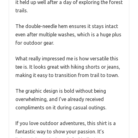
it held up well after a day of exploring the forest
trails.
The double-needle hem ensures it stays intact
even after multiple washes, which is a huge plus
for outdoor gear.
What really impressed me is how versatile this
tee is. It looks great with hiking shorts or jeans,
making it easy to transition from trail to town.
The graphic design is bold without being
overwhelming, and I’ve already received
compliments on it during casual outings.
If you love outdoor adventures, this shirt is a
fantastic way to show your passion. It’s