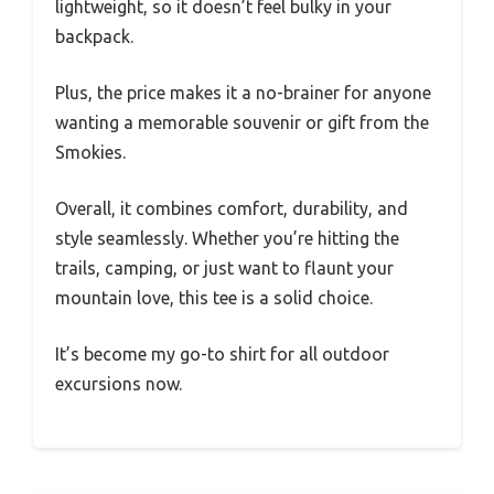
lightweight, so it doesn’t feel bulky in your
backpack.
Plus, the price makes it a no-brainer for anyone
wanting a memorable souvenir or gift from the
Smokies.
Overall, it combines comfort, durability, and
style seamlessly. Whether you’re hitting the
trails, camping, or just want to flaunt your
mountain love, this tee is a solid choice.
It’s become my go-to shirt for all outdoor
excursions now.