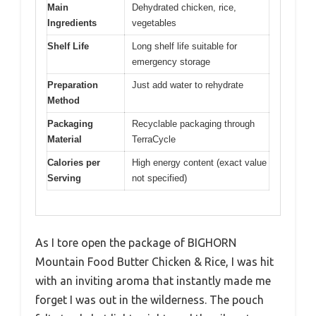
Main
Dehydrated chicken, rice,
Ingredients
vegetables
Shelf Life
Long shelf life suitable for
emergency storage
Preparation
Just add water to rehydrate
Method
Packaging
Recyclable packaging through
Material
TerraCycle
Calories per
High energy content (exact value
Serving
not specified)
As I tore open the package of BIGHORN
Mountain Food Butter Chicken & Rice, I was hit
with an inviting aroma that instantly made me
forget I was out in the wilderness. The pouch