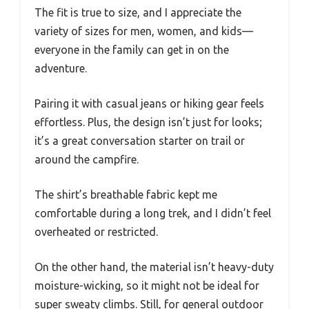
The fit is true to size, and I appreciate the
variety of sizes for men, women, and kids—
everyone in the family can get in on the
adventure.
Pairing it with casual jeans or hiking gear feels
effortless. Plus, the design isn’t just for looks;
it’s a great conversation starter on trail or
around the campfire.
The shirt’s breathable fabric kept me
comfortable during a long trek, and I didn’t feel
overheated or restricted.
On the other hand, the material isn’t heavy-duty
moisture-wicking, so it might not be ideal for
super sweaty climbs. Still, for general outdoor