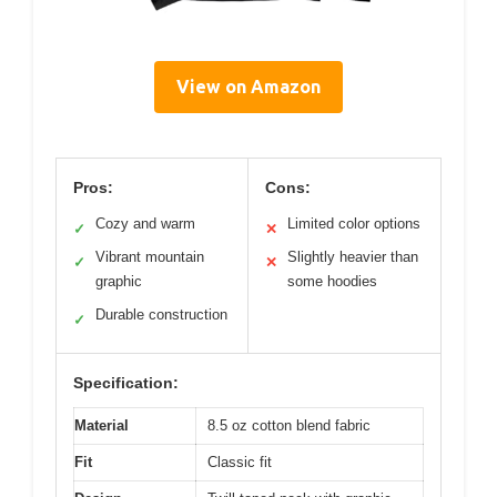
View on Amazon
Pros:
Cons:
Cozy and warm
Limited color options
✓
✕
Vibrant mountain
Slightly heavier than
✓
✕
graphic
some hoodies
Durable construction
✓
Specification:
Material
8.5 oz cotton blend fabric
Fit
Classic fit