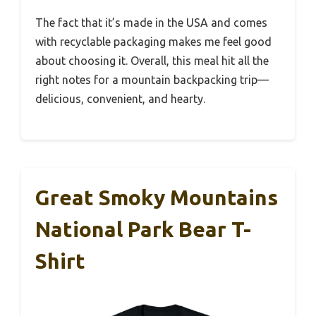
The fact that it’s made in the USA and comes
with recyclable packaging makes me feel good
about choosing it. Overall, this meal hit all the
right notes for a mountain backpacking trip—
delicious, convenient, and hearty.
Great Smoky Mountains
National Park Bear T-
Shirt