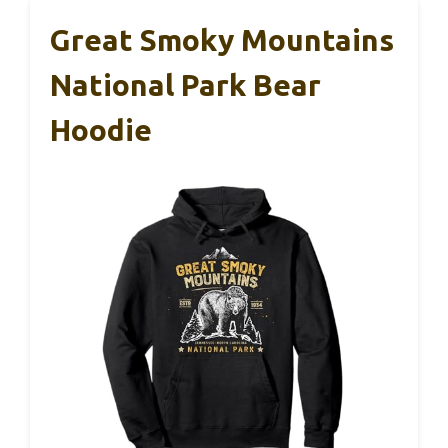
Great Smoky Mountains
National Park Bear
Hoodie