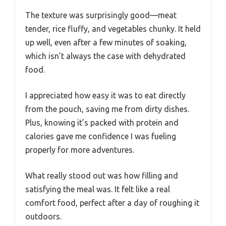
The texture was surprisingly good—meat
tender, rice fluffy, and vegetables chunky. It held
up well, even after a few minutes of soaking,
which isn’t always the case with dehydrated
food.
I appreciated how easy it was to eat directly
from the pouch, saving me from dirty dishes.
Plus, knowing it’s packed with protein and
calories gave me confidence I was fueling
properly for more adventures.
What really stood out was how filling and
satisfying the meal was. It felt like a real
comfort food, perfect after a day of roughing it
outdoors.