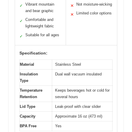
Vibrant mountain
Not moisture-wicking
✓
✕
and bear graphic
Limited color options
✕
Comfortable and
✓
lightweight fabric
Suitable for all ages
✓
Specification:
Material
Stainless Steel
Insulation
Dual wall vacuum insulated
Type
Temperature
Keeps beverages hot or cold for
Retention
several hours
Lid Type
Leak-proof with clear slider
Capacity
Approximate 16 oz (473 ml)
BPA Free
Yes