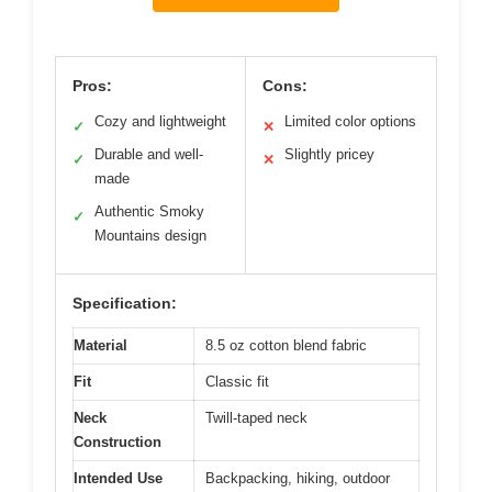
Pros:
Cons:
Cozy and lightweight
Limited color options
✓
✕
Durable and well-
Slightly pricey
✓
✕
made
Authentic Smoky
✓
Mountains design
Specification:
Material
8.5 oz cotton blend fabric
Fit
Classic fit
Neck
Twill-taped neck
Construction
Intended Use
Backpacking, hiking, outdoor