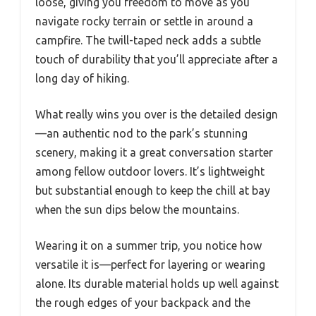
loose, giving you freedom to move as you
navigate rocky terrain or settle in around a
campfire. The twill-taped neck adds a subtle
touch of durability that you’ll appreciate after a
long day of hiking.
What really wins you over is the detailed design
—an authentic nod to the park’s stunning
scenery, making it a great conversation starter
among fellow outdoor lovers. It’s lightweight
but substantial enough to keep the chill at bay
when the sun dips below the mountains.
Wearing it on a summer trip, you notice how
versatile it is—perfect for layering or wearing
alone. Its durable material holds up well against
the rough edges of your backpack and the