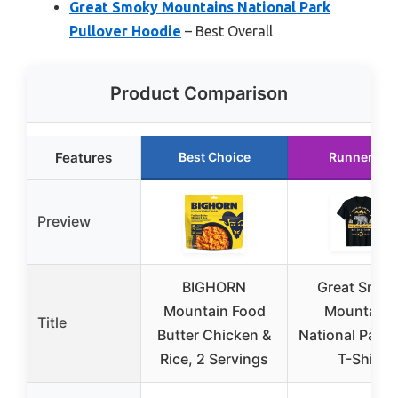
Great Smoky Mountains National Park
Pullover Hoodie
– Best Overall
Product Comparison
Features
Best Choice
Runner Up
Preview
BIGHORN
Great Smok
Mountain Food
Mountains
Title
Butter Chicken &
National Park 
Rice, 2 Servings
T-Shirt