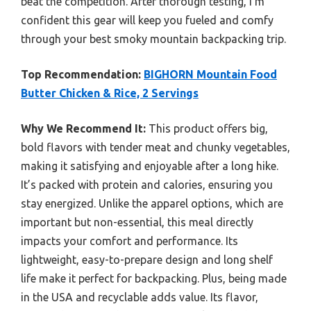
beat the competition. After thorough testing, I’m
confident this gear will keep you fueled and comfy
through your best smoky mountain backpacking trip.
Top Recommendation:
BIGHORN Mountain Food
Butter Chicken & Rice, 2 Servings
Why We Recommend It:
This product offers big,
bold flavors with tender meat and chunky vegetables,
making it satisfying and enjoyable after a long hike.
It’s packed with protein and calories, ensuring you
stay energized. Unlike the apparel options, which are
important but non-essential, this meal directly
impacts your comfort and performance. Its
lightweight, easy-to-prepare design and long shelf
life make it perfect for backpacking. Plus, being made
in the USA and recyclable adds value. Its flavor,