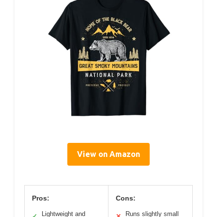
View on Amazon
Pros:
Cons:
Lightweight and
Runs slightly small
✓
✕