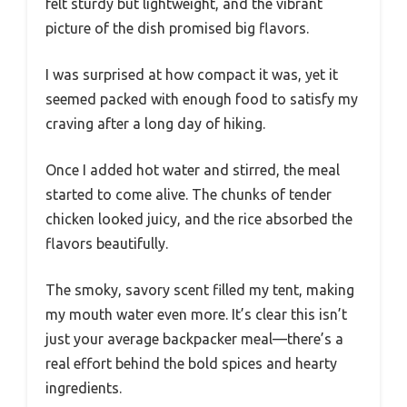
felt sturdy but lightweight, and the vibrant
picture of the dish promised big flavors.
I was surprised at how compact it was, yet it
seemed packed with enough food to satisfy my
craving after a long day of hiking.
Once I added hot water and stirred, the meal
started to come alive. The chunks of tender
chicken looked juicy, and the rice absorbed the
flavors beautifully.
The smoky, savory scent filled my tent, making
my mouth water even more. It’s clear this isn’t
just your average backpacker meal—there’s a
real effort behind the bold spices and hearty
ingredients.