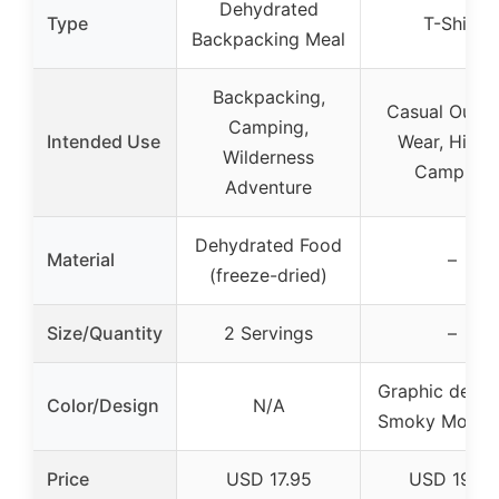
Dehydrated
Type
T-Shirt
Backpacking Meal
Backpacking,
Casual Outd
Camping,
Intended Use
Wear, Hiking
Wilderness
Camping
Adventure
Dehydrated Food
Material
–
(freeze-dried)
Size/Quantity
2 Servings
–
Graphic desig
Color/Design
N/A
Smoky Mounta
Price
USD 17.95
USD 19.97