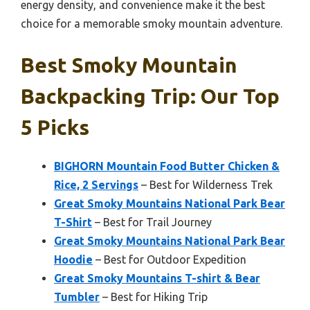
energy density, and convenience make it the best
choice for a memorable smoky mountain adventure.
Best Smoky Mountain
Backpacking Trip: Our Top
5 Picks
BIGHORN Mountain Food Butter Chicken &
Rice, 2 Servings
– Best for Wilderness Trek
Great Smoky Mountains National Park Bear
T-Shirt
– Best for Trail Journey
Great Smoky Mountains National Park Bear
Hoodie
– Best for Outdoor Expedition
Great Smoky Mountains T-shirt & Bear
Tumbler
– Best for Hiking Trip