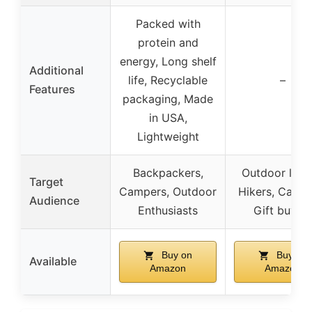
Packed with
protein and
energy, Long shelf
Additional
life, Recyclable
–
Features
packaging, Made
in USA,
Lightweight
Backpackers,
Outdoor love
Target
Campers, Outdoor
Hikers, Campe
Audience
Enthusiasts
Gift buyer
Buy on
Buy on
Available
Amazon
Amazon