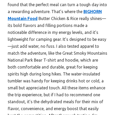
found that the perfect meal can turn a tough day into
a rewarding adventure. That’s where the
BIGHORN
Mountain Food
Butter Chicken & Rice really shines—
its bold flavors and filling portions made a
noticeable difference in my energy levels, and it’s
lightweight for camping gear. It’s designed to be easy
—just add water, no fuss. I also tested apparel to
match the adventure, like the Great Smoky Mountains
National Park Bear T-shirt and hoodie, which are
both comfortable and durable, great for keeping
spirits high during long hikes. The water-insulated
tumbler was handy for keeping drinks hot or cold, a
small but appreciated touch. All these items enhance
the trip experience, but if I had to recommend one
standout, it’s the dehydrated meals for their mix of
flavor, convenience, and energy boost that easily