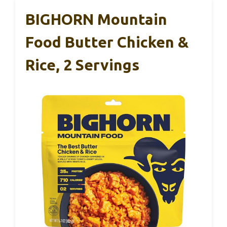
BIGHORN Mountain
Food Butter Chicken &
Rice, 2 Servings