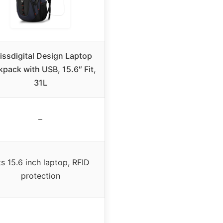
issdigital Design Laptop
pack with USB, 15.6″ Fit,
31L
–
ts 15.6 inch laptop, RFID
protection