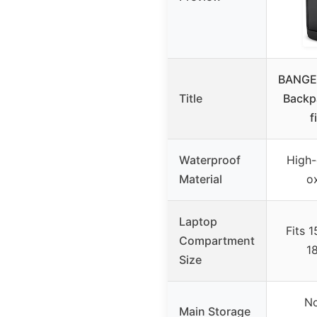
BANGE 
Title
Backp
f
Waterproof
High-
Material
ox
Laptop
Fits 1
Compartment
1
Size
No
Main Storage