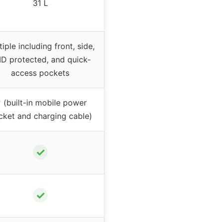
31 L
iple including front, side,
ID protected, and quick-
access pockets
 (built-in mobile power
cket and charging cable)
✓
✓