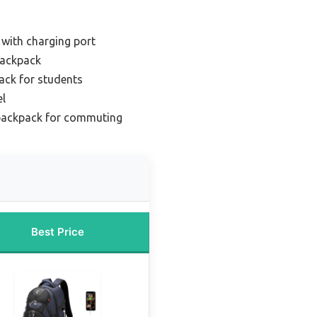
with charging port
backpack
ack for students
el
backpack for commuting
Best Price