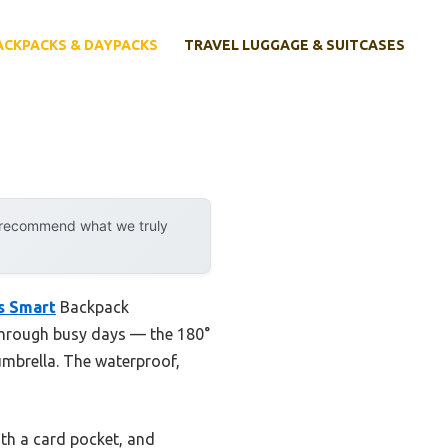
ACKPACKS & DAYPACKS
TRAVEL LUGGAGE & SUITCASES
y recommend what we truly
s Smart
Backpack
t through busy days — the 180°
umbrella. The waterproof,
ith a card pocket, and