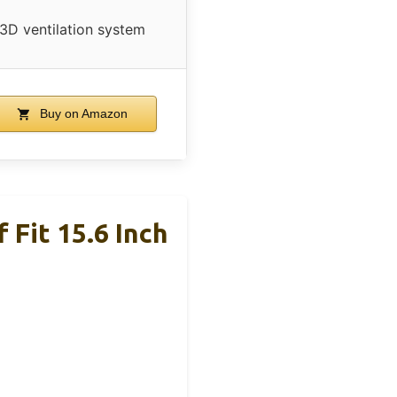
3D ventilation system
Buy on Amazon
Fit 15.6 Inch