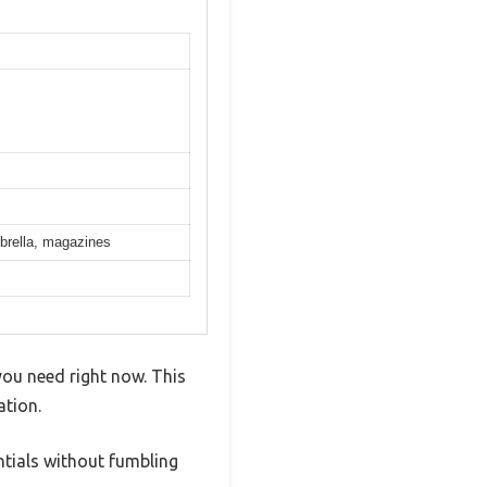
mbrella, magazines
you need right now. This
tion.
ntials without fumbling