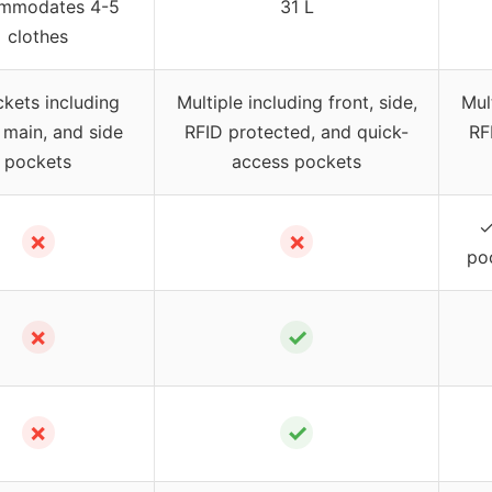
mmodates 4-5
31 L
clothes
kets including
Multiple including front, side,
Mult
, main, and side
RFID protected, and quick-
RF
pockets
access pockets
✓
✗
✗
po
✗
✓
✗
✓