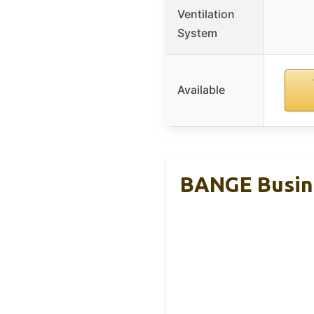
Ventilation
System
Available
BANGE Busine