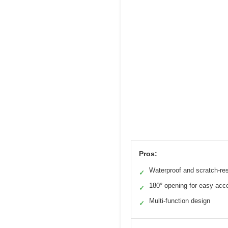
Pros:
Waterproof and scratch-res
✓
180° opening for easy acc
✓
Multi-function design
✓