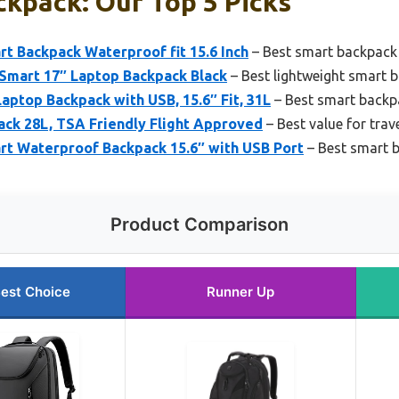
kpack: Our Top 5 Picks
t Backpack Waterproof fit 15.6 Inch
– Best smart backpack 
Smart 17″ Laptop Backpack Black
– Best lightweight smart 
Laptop Backpack with USB, 15.6″ Fit, 31L
– Best smart backp
ack 28L, TSA Friendly Flight Approved
– Best value for trav
t Waterproof Backpack 15.6″ with USB Port
– Best smart 
Product Comparison
est Choice
Runner Up