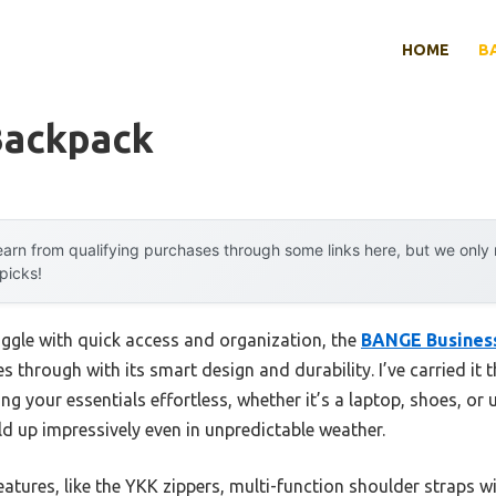
HOME
B
Backpack
arn from qualifying purchases through some links here, but we onl
 picks!
uggle with quick access and organization, the
BANGE Busines
es through with its smart design and durability. I’ve carried i
 your essentials effortless, whether it’s a laptop, shoes, or 
ld up impressively even in unpredictable weather.
atures, like the YKK zippers, multi-function shoulder straps w