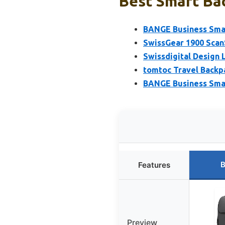
Best Smart Bac
BANGE Business Smar
SwissGear 1900 Scan
Swissdigital Design 
tomtoc Travel Backp
BANGE Business Smar
B
Features
Preview