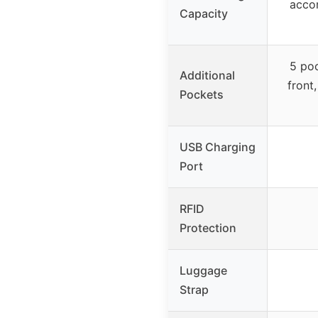
acco
Capacity
5 poc
Additional
front
Pockets
USB Charging
Port
RFID
Protection
Luggage
Strap