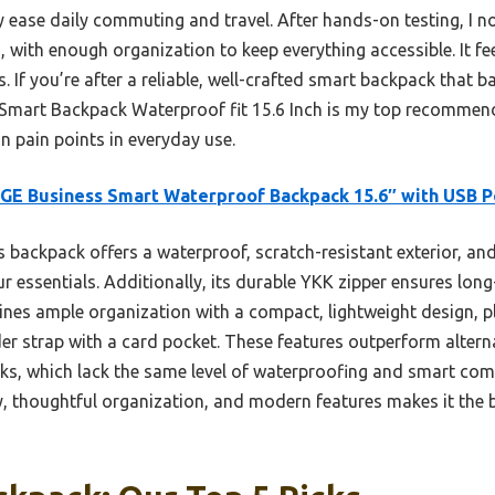
ease daily commuting and travel. After hands-on testing, I not
, with enough organization to keep everything accessible. It fee
s. If you’re after a reliable, well-crafted smart backpack that b
Smart Backpack Waterproof fit 15.6 Inch is my top recommenda
 pain points in everyday use.
E Business Smart Waterproof Backpack 15.6″ with USB P
 backpack offers a waterproof, scratch-resistant exterior, an
r essentials. Additionally, its durable YKK zipper ensures lon
ines ample organization with a compact, lightweight design, 
der strap with a card pocket. These features outperform altern
ks, which lack the same level of waterproofing and smart comp
ity, thoughtful organization, and modern features makes it the