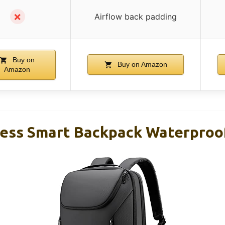
✗
Airflow back padding
Buy on
Buy on Amazon
Amazon
ss Smart Backpack Waterproof 