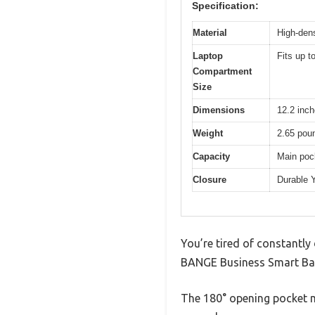
Specification:
Material
High-dens
Laptop
Fits up t
Compartment
Size
Dimensions
12.2 inch
Weight
2.65 pou
Capacity
Main pock
Closure
Durable 
You’re tired of constantly
BANGE Business Smart Back
The 180° opening pocket m