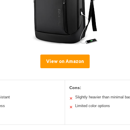
View on Amazon
Cons:
istant
Slightly heavier than minimal b
✕
ess
Limited color options
✕