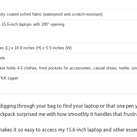
ity coated oxford fabric (waterproof and scratch-resistant)
o 15.6-inch laptops with 180° opening
es (L) x 18.9 inches (H) x 5.5 inches (W)
nds
et holds 4-5 clothes; front pockets for accessories, casual shoes, kettle, u
YKK zipper
 digging through your bag to find your laptop or that one pen 
pack surprised me with how smoothly it handles that frustra
akes it so easy to access my 15.6-inch laptop and other esse