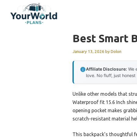
Skip
to
content
Best Smart 
January 13, 2026
by
Dolon
Affiliate Disclosure:
We e
love. No fluff, just honest
Unlike other models that str
Waterproof fit 15.6 Inch shin
opening pocket makes grabbing
scratch-resistant material he
This backpack’s thoughtful fe