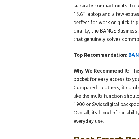
separate compartments, truly 
15.6” laptop and a few extras
perfect for work or quick trip
quality, the BANGE Business 
that genuinely solves common
Top Recommendation:
BANG
Why We Recommend It:
This
pocket for easy access to you
Compared to others, it comb
like the multi-function shoul
1900 or Swissdigital backpac
Overall, its blend of durabil
everyday use.