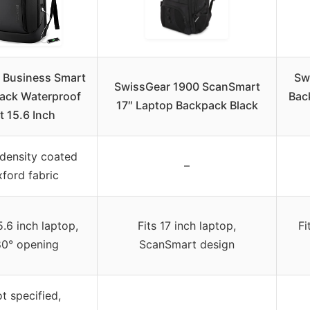
Business Smart
Sw
SwissGear 1900 ScanSmart
ack Waterproof
Back
17″ Laptop Backpack Black
it 15.6 Inch
density coated
–
ford fabric
5.6 inch laptop,
Fits 17 inch laptop,
Fi
80° opening
ScanSmart design
t specified,