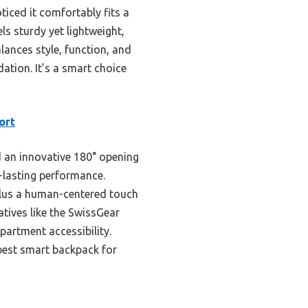
iced it comfortably fits a
ls sturdy yet lightweight,
alances style, function, and
tion. It’s a smart choice
ort
d an innovative 180° opening
g-lasting performance.
plus a human-centered touch
atives like the SwissGear
artment accessibility.
 best smart backpack for