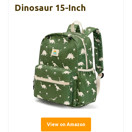
Dinosaur 15-Inch
View on Amazon