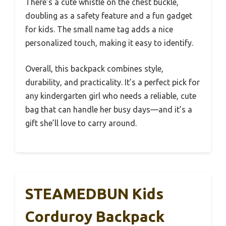
There’s a cute whistle on the chest buckle,
doubling as a safety feature and a fun gadget
for kids. The small name tag adds a nice
personalized touch, making it easy to identify.
Overall, this backpack combines style,
durability, and practicality. It’s a perfect pick for
any kindergarten girl who needs a reliable, cute
bag that can handle her busy days—and it’s a
gift she’ll love to carry around.
STEAMEDBUN Kids
Corduroy Backpack