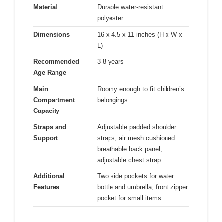
Material
Durable water-resistant
polyester
Dimensions
16 x 4.5 x 11 inches (H x W x
L)
Recommended
3-8 years
Age Range
Main
Roomy enough to fit children’s
Compartment
belongings
Capacity
Straps and
Adjustable padded shoulder
Support
straps, air mesh cushioned
breathable back panel,
adjustable chest strap
Additional
Two side pockets for water
Features
bottle and umbrella, front zipper
pocket for small items