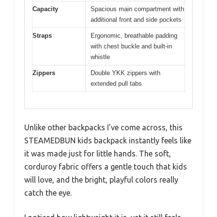
Capacity
Spacious main compartment with
additional front and side pockets
Straps
Ergonomic, breathable padding
with chest buckle and built-in
whistle
Zippers
Double YKK zippers with
extended pull tabs
Unlike other backpacks I’ve come across, this
STEAMEDBUN kids backpack instantly feels like
it was made just for little hands. The soft,
corduroy fabric offers a gentle touch that kids
will love, and the bright, playful colors really
catch the eye.