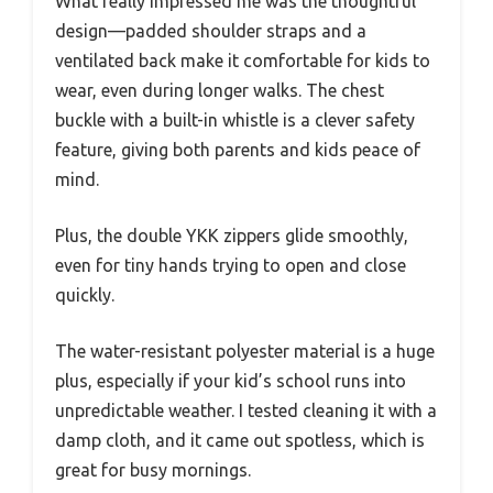
What really impressed me was the thoughtful
design—padded shoulder straps and a
ventilated back make it comfortable for kids to
wear, even during longer walks. The chest
buckle with a built-in whistle is a clever safety
feature, giving both parents and kids peace of
mind.
Plus, the double YKK zippers glide smoothly,
even for tiny hands trying to open and close
quickly.
The water-resistant polyester material is a huge
plus, especially if your kid’s school runs into
unpredictable weather. I tested cleaning it with a
damp cloth, and it came out spotless, which is
great for busy mornings.