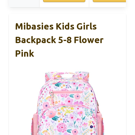
Mibasies Kids Girls
Backpack 5-8 Flower
Pink