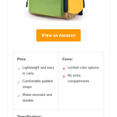
View on Amazon
Pros:
Cons:
Lightweight and easy
Limited color options
✓
✕
to carry
No extra
✕
Comfortable padded
compartments
✓
straps
Water-resistant and
✓
durable
Specification: