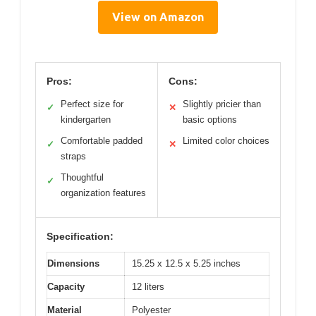
View on Amazon
Pros:
Cons:
Perfect size for
Slightly pricier than
✓
✕
kindergarten
basic options
Comfortable padded
Limited color choices
✓
✕
straps
Thoughtful
✓
organization features
Specification:
Dimensions
15.25 x 12.5 x 5.25 inches
Capacity
12 liters
Material
Polyester