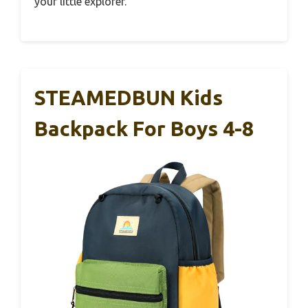
your little explorer.
STEAMEDBUN Kids
Backpack For Boys 4-8