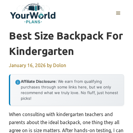
Skip
to
MENU
content
Best Size Backpack For
Kindergarten
January 16, 2026
by
Dolon
Affiliate Disclosure:
We earn from qualifying
purchases through some links here, but we only
recommend what we truly love. No fluff, just honest
picks!
When consulting with kindergarten teachers and
parents about the ideal backpack, one thing they all
agree on is size matters. After hands-on testing, I can