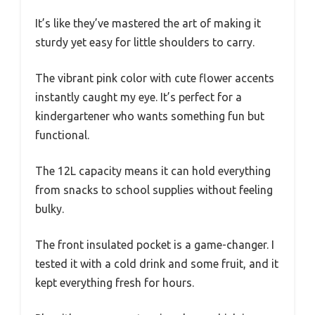
It’s like they’ve mastered the art of making it
sturdy yet easy for little shoulders to carry.
The vibrant pink color with cute flower accents
instantly caught my eye. It’s perfect for a
kindergartener who wants something fun but
functional.
The 12L capacity means it can hold everything
from snacks to school supplies without feeling
bulky.
The front insulated pocket is a game-changer. I
tested it with a cold drink and some fruit, and it
kept everything fresh for hours.