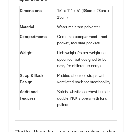
Dimensions
15″ x 11″ x 5″ (38cm x 28cm x
13cm)
Material
Water-resistant polyester
Compartments
One main compartment, front
pocket, two side pockets
Weight
Lightweight (exact weight not
specified, but designed to be
easy for children to carry)
Strap & Back
Padded shoulder straps with
Design
ventilated back for breathability
Additional
Safety whistle on chest buckle,
Features
double YKK zippers with long
pullers
The first thing that caught my eye when I picked