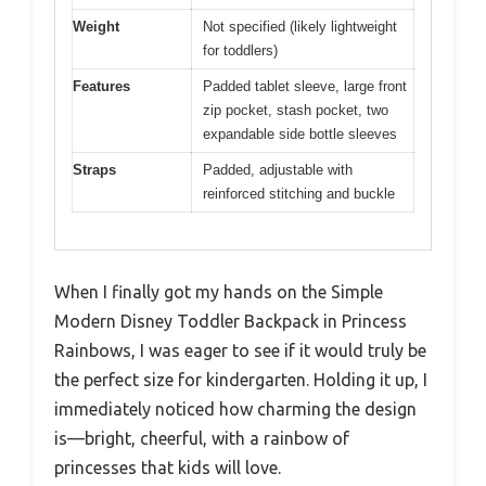
Weight
Not specified (likely lightweight
for toddlers)
Features
Padded tablet sleeve, large front
zip pocket, stash pocket, two
expandable side bottle sleeves
Straps
Padded, adjustable with
reinforced stitching and buckle
When I finally got my hands on the Simple
Modern Disney Toddler Backpack in Princess
Rainbows, I was eager to see if it would truly be
the perfect size for kindergarten. Holding it up, I
immediately noticed how charming the design
is—bright, cheerful, with a rainbow of
princesses that kids will love.