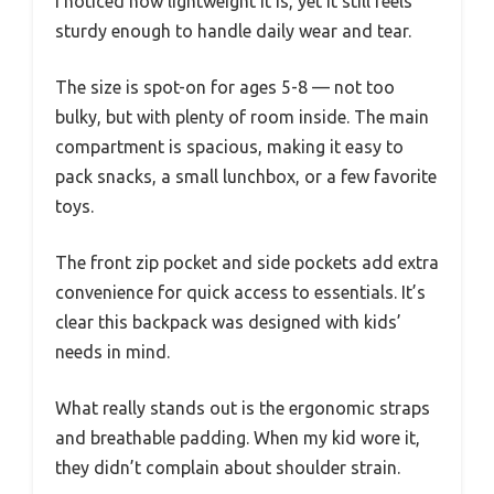
I noticed how lightweight it is, yet it still feels
sturdy enough to handle daily wear and tear.
The size is spot-on for ages 5-8 — not too
bulky, but with plenty of room inside. The main
compartment is spacious, making it easy to
pack snacks, a small lunchbox, or a few favorite
toys.
The front zip pocket and side pockets add extra
convenience for quick access to essentials. It’s
clear this backpack was designed with kids’
needs in mind.
What really stands out is the ergonomic straps
and breathable padding. When my kid wore it,
they didn’t complain about shoulder strain.