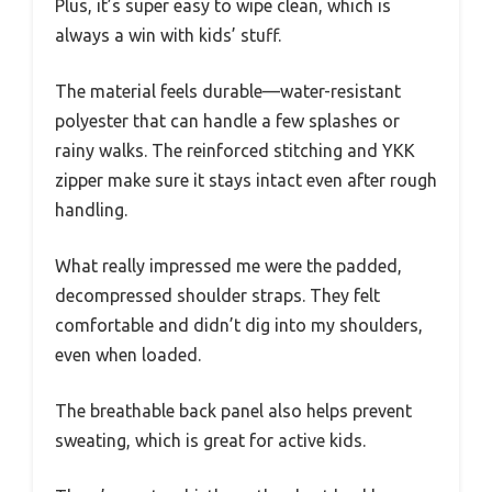
Plus, it’s super easy to wipe clean, which is
always a win with kids’ stuff.
The material feels durable—water-resistant
polyester that can handle a few splashes or
rainy walks. The reinforced stitching and YKK
zipper make sure it stays intact even after rough
handling.
What really impressed me were the padded,
decompressed shoulder straps. They felt
comfortable and didn’t dig into my shoulders,
even when loaded.
The breathable back panel also helps prevent
sweating, which is great for active kids.