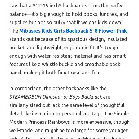
say that a *12-15 inch* backpack strikes the perfect
balance—it’s big enough to hold books, lunches, and
supplies but not so bulky that it weighs kids down.
The
Mibasies Kids Girls Backpack 5-8 Flower Pink
stands out because of its spacious design, insulated
pocket, and lightweight, ergonomic fit. It’s tough
enough with water-resistant material and has smart
features like a whistle buckle and breathable back
panel, making it both functional and fun.
In comparison, the other backpacks like the
STEAMEDBUN Dinosaur or Boys Backpack
are
similarly sized but lack the same level of thoughtful
detail like insulation or personalized tags. The Simple
Modern Princess Rainbows is more expensive, though
well-made, and might be too large for some younger
kids. After trying all, I believe the Mibasies backpack