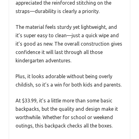
appreciated the reinforced stitching on the
straps—durability is clearly a priority.
The material feels sturdy yet lightweight, and
it’s super easy to clean—just a quick wipe and
it’s good as new. The overall construction gives
confidence it will last through all those
kindergarten adventures.
Plus, it looks adorable without being overly
childish, so it’s a win for both kids and parents.
At $33.99, it’s a little more than some basic
backpacks, but the quality and design make it
worthwhile. Whether for school or weekend
outings, this backpack checks all the boxes.