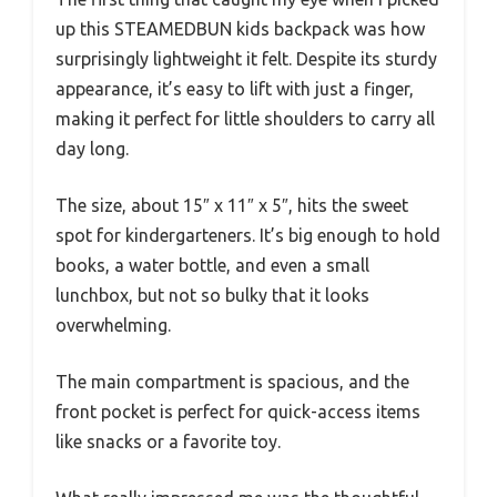
up this STEAMEDBUN kids backpack was how
surprisingly lightweight it felt. Despite its sturdy
appearance, it’s easy to lift with just a finger,
making it perfect for little shoulders to carry all
day long.
The size, about 15″ x 11″ x 5″, hits the sweet
spot for kindergarteners. It’s big enough to hold
books, a water bottle, and even a small
lunchbox, but not so bulky that it looks
overwhelming.
The main compartment is spacious, and the
front pocket is perfect for quick-access items
like snacks or a favorite toy.