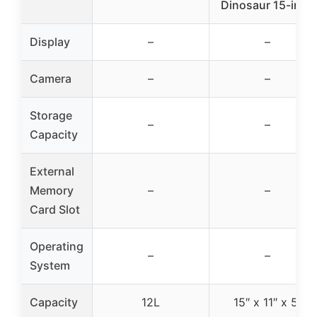
Dinosaur 15-inch
Display
–
–
Camera
–
–
Storage
–
–
Capacity
External
Memory
–
–
Card Slot
Operating
–
–
System
Capacity
12L
15″ x 11″ x 5″