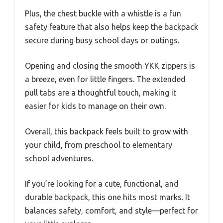
Plus, the chest buckle with a whistle is a fun
safety feature that also helps keep the backpack
secure during busy school days or outings.
Opening and closing the smooth YKK zippers is
a breeze, even for little fingers. The extended
pull tabs are a thoughtful touch, making it
easier for kids to manage on their own.
Overall, this backpack feels built to grow with
your child, from preschool to elementary
school adventures.
If you’re looking for a cute, functional, and
durable backpack, this one hits most marks. It
balances safety, comfort, and style—perfect for