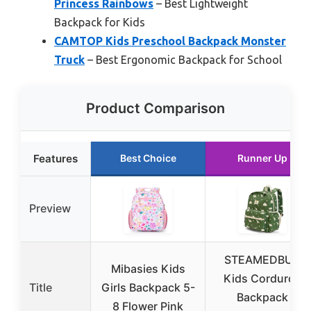
Princess Rainbows
– Best Lightweight
Backpack for Kids
CAMTOP Kids Preschool Backpack Monster
Truck
– Best Ergonomic Backpack for School
Product Comparison
Features
Best Choice
Runner Up
Preview
STEAMEDBUN
Mibasies Kids
Kids Corduroy
Title
Girls Backpack 5-
Backpack
8 Flower Pink