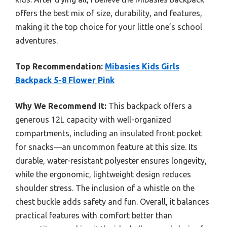
offers the best mix of size, durability, and features,
making it the top choice for your little one’s school
adventures.
Top Recommendation:
Mibasies Kids Girls
Backpack 5-8 Flower Pink
Why We Recommend It:
This backpack offers a
generous 12L capacity with well-organized
compartments, including an insulated front pocket
for snacks—an uncommon feature at this size. Its
durable, water-resistant polyester ensures longevity,
while the ergonomic, lightweight design reduces
shoulder stress. The inclusion of a whistle on the
chest buckle adds safety and fun. Overall, it balances
practical features with comfort better than