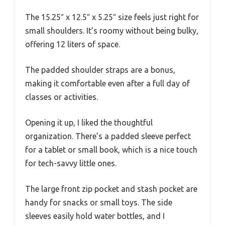
The 15.25″ x 12.5″ x 5.25″ size feels just right for
small shoulders. It’s roomy without being bulky,
offering 12 liters of space.
The padded shoulder straps are a bonus,
making it comfortable even after a full day of
classes or activities.
Opening it up, I liked the thoughtful
organization. There’s a padded sleeve perfect
for a tablet or small book, which is a nice touch
for tech-savvy little ones.
The large front zip pocket and stash pocket are
handy for snacks or small toys. The side
sleeves easily hold water bottles, and I