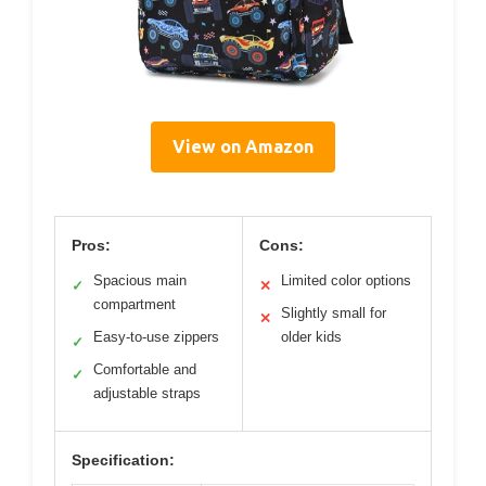
View on Amazon
Pros:
Cons:
Spacious main
Limited color options
✓
✕
compartment
Slightly small for
✕
Easy-to-use zippers
older kids
✓
Comfortable and
✓
adjustable straps
Specification: