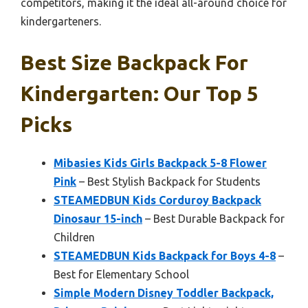
competitors, making it the ideal all-around choice for
kindergarteners.
Best Size Backpack For
Kindergarten: Our Top 5
Picks
Mibasies Kids Girls Backpack 5-8 Flower
Pink
– Best Stylish Backpack for Students
STEAMEDBUN Kids Corduroy Backpack
Dinosaur 15-inch
– Best Durable Backpack for
Children
STEAMEDBUN Kids Backpack for Boys 4-8
–
Best for Elementary School
Simple Modern Disney Toddler Backpack,