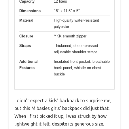
Capacity
12 liters
Dimensions
15″ x 11.5″ x 5″
Material
High-quality water-resistant
polyester
Closure
YKK smooth zipper
Straps
Thickened, decompressed
adjustable shoulder straps
Additional
Insulated front pocket, breathable
Features
back panel, whistle on chest
buckle
I didn’t expect a kids’ backpack to surprise me,
but this Mibasies girls’ backpack did just that.
When I first picked it up, I was struck by how
lightweight it felt, despite its generous size.