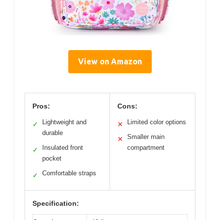
View on Amazon
Pros:
Cons:
Lightweight and
Limited color options
✓
✕
durable
Smaller main
✕
Insulated front
compartment
✓
pocket
Comfortable straps
✓
Specification: