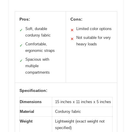
Pros:
Cons:
Soft, durable
Limited color options
✓
✕
corduroy fabric
Not suitable for very
✕
Comfortable,
heavy loads
✓
ergonomic straps
Spacious with
✓
multiple
compartments
Specification:
Dimensions
15 inches x 11 inches x 5 inches
Material
Corduroy fabric
Weight
Lightweight (exact weight not
specified)