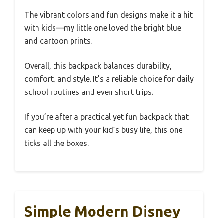
The vibrant colors and fun designs make it a hit
with kids—my little one loved the bright blue
and cartoon prints.
Overall, this backpack balances durability,
comfort, and style. It’s a reliable choice for daily
school routines and even short trips.
If you’re after a practical yet fun backpack that
can keep up with your kid’s busy life, this one
ticks all the boxes.
Simple Modern Disney