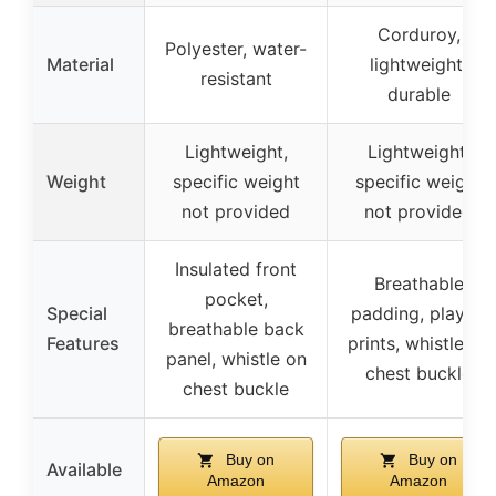
Corduroy,
Polyester, water-
Material
lightweight,
resistant
durable
Lightweight,
Lightweight,
Weight
specific weight
specific weight
not provided
not provided
Insulated front
Breathable
pocket,
Special
padding, playful
breathable back
Features
prints, whistle on
panel, whistle on
chest buckle
chest buckle
Buy on
Buy on
Available
Amazon
Amazon