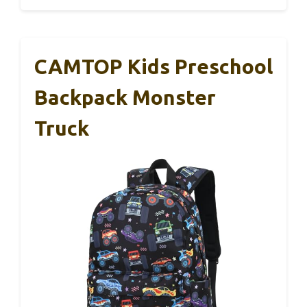
CAMTOP Kids Preschool
Backpack Monster
Truck