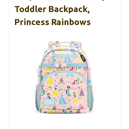
Toddler Backpack,
Princess Rainbows