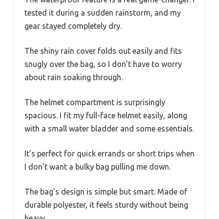
tested it during a sudden rainstorm, and my
gear stayed completely dry.
The shiny rain cover folds out easily and fits
snugly over the bag, so I don’t have to worry
about rain soaking through.
The helmet compartment is surprisingly
spacious. I fit my full-face helmet easily, along
with a small water bladder and some essentials.
It’s perfect for quick errands or short trips when
I don’t want a bulky bag pulling me down.
The bag’s design is simple but smart. Made of
durable polyester, it feels sturdy without being
heavy.