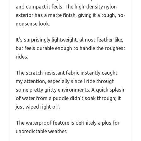
and compact it feels. The high-density nylon
exterior has a matte finish, giving it a tough, no-
nonsense look.
It’s surprisingly lightweight, almost feather-like,
but feels durable enough to handle the roughest
rides.
The scratch-resistant fabric instantly caught
my attention, especially since I ride through
some pretty gritty environments. A quick splash
of water from a puddle didn’t soak through; it
just wiped right off.
The waterproof feature is definitely a plus for
unpredictable weather.