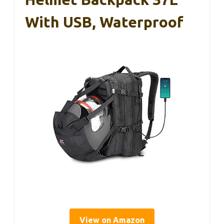
With USB, Waterproof
View on Amazon