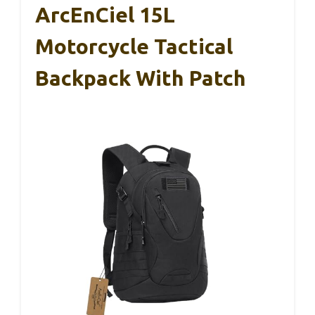
ArcEnCiel 15L
Motorcycle Tactical
Backpack With Patch