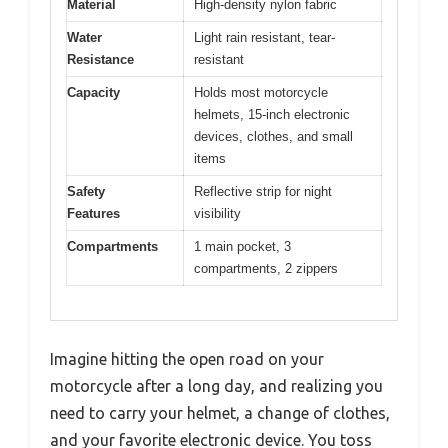
Material
High-density nylon fabric
Water
Light rain resistant, tear-
Resistance
resistant
Capacity
Holds most motorcycle
helmets, 15-inch electronic
devices, clothes, and small
items
Safety
Reflective strip for night
Features
visibility
Compartments
1 main pocket, 3
compartments, 2 zippers
Imagine hitting the open road on your
motorcycle after a long day, and realizing you
need to carry your helmet, a change of clothes,
and your favorite electronic device. You toss