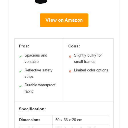
View on Amazon
Pros:
Cons:
Spacious and
Slightly bulky for
✓
✕
versatile
small frames
Reflective safety
Limited color options
✓
✕
strips
Durable waterproof
✓
fabric
Specification:
Dimensions
50 x 36 x 20 cm