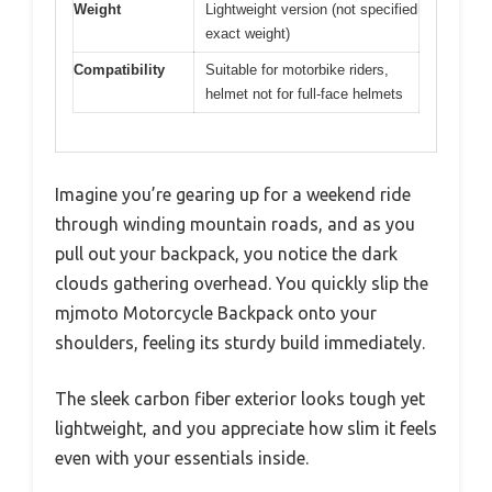
Weight
Lightweight version (not specified
exact weight)
Compatibility
Suitable for motorbike riders,
helmet not for full-face helmets
Imagine you’re gearing up for a weekend ride
through winding mountain roads, and as you
pull out your backpack, you notice the dark
clouds gathering overhead. You quickly slip the
mjmoto Motorcycle Backpack onto your
shoulders, feeling its sturdy build immediately.
The sleek carbon fiber exterior looks tough yet
lightweight, and you appreciate how slim it feels
even with your essentials inside.