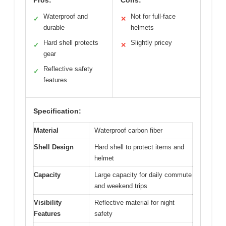
Pros:
Cons:
Waterproof and
Not for full-face
✓
✕
durable
helmets
Hard shell protects
Slightly pricey
✓
✕
gear
Reflective safety
✓
features
Specification:
Material
Waterproof carbon fiber
Shell Design
Hard shell to protect items and
helmet
Capacity
Large capacity for daily commute
and weekend trips
Visibility
Reflective material for night
Features
safety