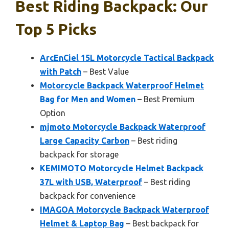
Best Riding Backpack: Our
Top 5 Picks
ArcEnCiel 15L Motorcycle Tactical Backpack
with Patch
– Best Value
Motorcycle Backpack Waterproof Helmet
Bag for Men and Women
– Best Premium
Option
mjmoto Motorcycle Backpack Waterproof
Large Capacity Carbon
– Best riding
backpack for storage
KEMIMOTO Motorcycle Helmet Backpack
37L with USB, Waterproof
– Best riding
backpack for convenience
IMAGOA Motorcycle Backpack Waterproof
Helmet & Laptop Bag
– Best backpack for