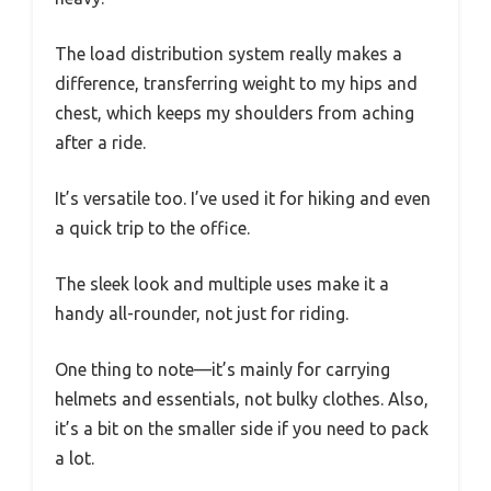
The load distribution system really makes a
difference, transferring weight to my hips and
chest, which keeps my shoulders from aching
after a ride.
It’s versatile too. I’ve used it for hiking and even
a quick trip to the office.
The sleek look and multiple uses make it a
handy all-rounder, not just for riding.
One thing to note—it’s mainly for carrying
helmets and essentials, not bulky clothes. Also,
it’s a bit on the smaller side if you need to pack
a lot.