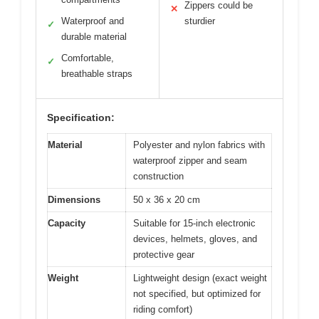
Zippers could be
✕
Waterproof and
sturdier
✓
durable material
Comfortable,
✓
breathable straps
Specification:
Material
Polyester and nylon fabrics with
waterproof zipper and seam
construction
Dimensions
50 x 36 x 20 cm
Capacity
Suitable for 15-inch electronic
devices, helmets, gloves, and
protective gear
Weight
Lightweight design (exact weight
not specified, but optimized for
riding comfort)