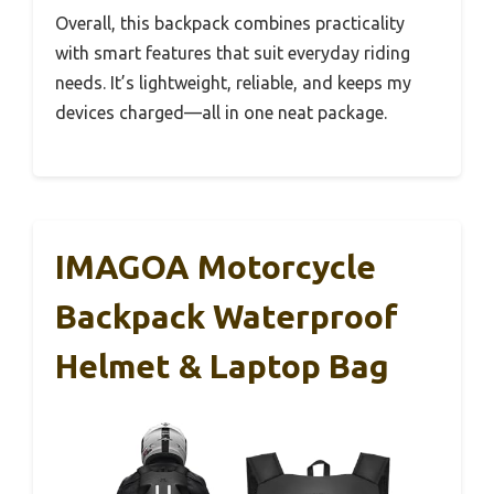
Overall, this backpack combines practicality
with smart features that suit everyday riding
needs. It’s lightweight, reliable, and keeps my
devices charged—all in one neat package.
IMAGOA Motorcycle
Backpack Waterproof
Helmet & Laptop Bag