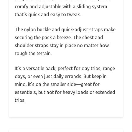
comfy and adjustable with a sliding system
that’s quick and easy to tweak.
The nylon buckle and quick-adjust straps make
securing the pack a breeze. The chest and
shoulder straps stay in place no matter how
rough the terrain.
It’s a versatile pack, perfect for day trips, range
days, or even just daily errands. But keep in
mind, it’s on the smaller side—great for
essentials, but not for heavy loads or extended
trips.