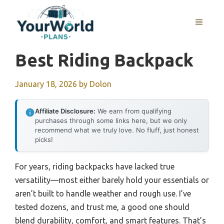
Skip
to
MENU
content
Best Riding Backpack
January 18, 2026
by
Dolon
Affiliate Disclosure:
We earn from qualifying
purchases through some links here, but we only
recommend what we truly love. No fluff, just honest
picks!
For years, riding backpacks have lacked true
versatility—most either barely hold your essentials or
aren’t built to handle weather and rough use. I’ve
tested dozens, and trust me, a good one should
blend durability, comfort, and smart features. That’s