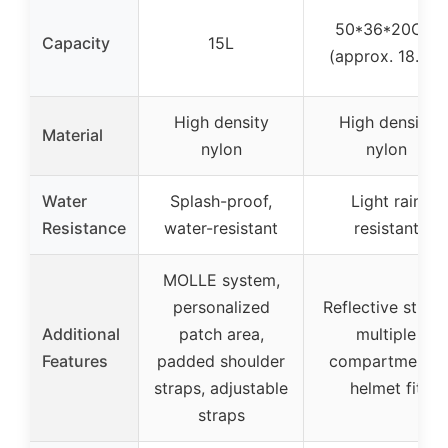
50*36*20CM
Capacity
15L
(approx. 18.9L)
High density
High density
Material
nylon
nylon
Water
Splash-proof,
Light rain
Resistance
water-resistant
resistant
MOLLE system,
personalized
Reflective strips
Additional
patch area,
multiple
Features
padded shoulder
compartments,
straps, adjustable
helmet fit
straps