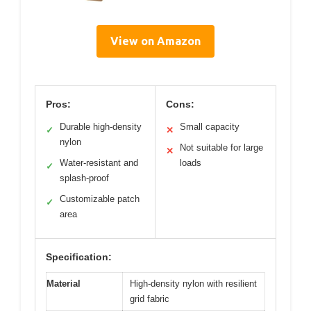
View on Amazon
Pros:
Cons:
Durable high-density
Small capacity
✓
✕
nylon
Not suitable for large
✕
Water-resistant and
loads
✓
splash-proof
Customizable patch
✓
area
Specification:
Material
High-density nylon with resilient
grid fabric