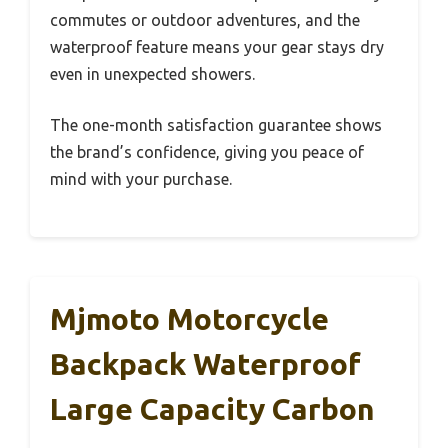
commutes or outdoor adventures, and the
waterproof feature means your gear stays dry
even in unexpected showers.
The one-month satisfaction guarantee shows
the brand’s confidence, giving you peace of
mind with your purchase.
Mjmoto Motorcycle
Backpack Waterproof
Large Capacity Carbon