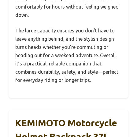
comfortably for hours without feeling weighed
down.
The large capacity ensures you don’t have to
leave anything behind, and the stylish design
turns heads whether you’re commuting or
heading out for a weekend adventure. Overall,
it’s a practical, reliable companion that
combines durability, safety, and style—perfect
for everyday riding or longer trips.
KEMIMOTO Motorcycle
Helmet Backpack 37L