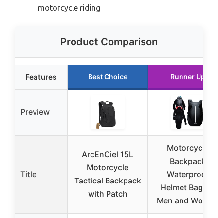
motorcycle riding
Product Comparison
Features
Best Choice
Runner Up
Preview
Motorcycle
ArcEnCiel 15L
Backpack
Motorcycle
Title
Waterproof
Tactical Backpack
Helmet Bag for
with Patch
Men and Wome