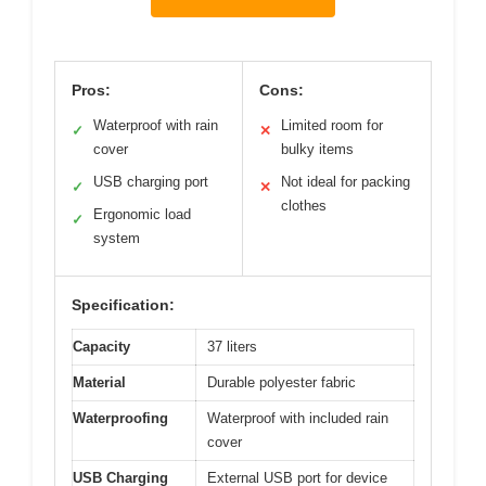
Pros:
Cons:
Waterproof with rain
Limited room for
✓
✕
cover
bulky items
USB charging port
Not ideal for packing
✓
✕
clothes
Ergonomic load
✓
system
Specification:
Capacity
37 liters
Material
Durable polyester fabric
Waterproofing
Waterproof with included rain
cover
USB Charging
External USB port for device