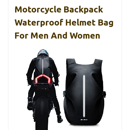
Motorcycle Backpack
Waterproof Helmet Bag
For Men And Women