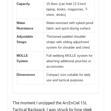
Capacity
15 liters (can hold 13.3-inch
laptop, books, magazines, T-
shirts, drinks)
Water
Water-resistant with splash-proof
Resistance
fabric and quick-drying surface
Adjustable
Thickened padded shoulder
Straps
straps with sliding adjustment
system for shoulder and chest
MOLLE
Full webbing MOLLE system for
System
attaching additional pouches or
accessories
Dimensions
Compact size suitable for daily
use and tactical purposes
The moment I unzipped the ArcEnCiel 15L
Tactical Backpack, I was struck by how sleek