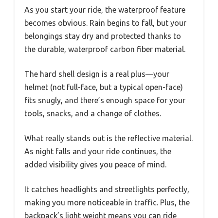
As you start your ride, the waterproof feature
becomes obvious. Rain begins to fall, but your
belongings stay dry and protected thanks to
the durable, waterproof carbon fiber material.
The hard shell design is a real plus—your
helmet (not full-face, but a typical open-face)
fits snugly, and there’s enough space for your
tools, snacks, and a change of clothes.
What really stands out is the reflective material.
As night falls and your ride continues, the
added visibility gives you peace of mind.
It catches headlights and streetlights perfectly,
making you more noticeable in traffic. Plus, the
backpack’s light weight means you can ride