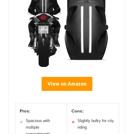
View on Amazon
Pros:
Cons:
Spacious with
Slightly bulky for city
✓
✕
multiple
riding
compartments