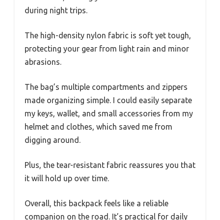
during night trips.
The high-density nylon fabric is soft yet tough,
protecting your gear from light rain and minor
abrasions.
The bag’s multiple compartments and zippers
made organizing simple. I could easily separate
my keys, wallet, and small accessories from my
helmet and clothes, which saved me from
digging around.
Plus, the tear-resistant fabric reassures you that
it will hold up over time.
Overall, this backpack feels like a reliable
companion on the road. It’s practical for daily