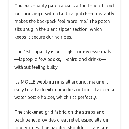
The personality patch area is a fun touch. I liked
customizing it with a tactical patch—it instantly
makes the backpack feel more ‘me.’ The patch
sits snug in the slant zipper section, which
keeps it secure during rides.
The 15L capacity is just right for my essentials
—laptop, a few books, T-shirt, and drinks—
without feeling bulky.
Its MOLLE webbing runs all around, making it
easy to attach extra pouches or tools. I added a
water bottle holder, which fits perfectly.
The thickened grid fabric on the straps and
back panel provides great relief, especially on
longer rides. The padded shoulder straps are