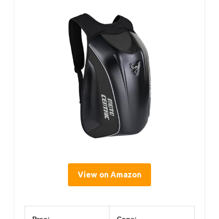
View on Amazon