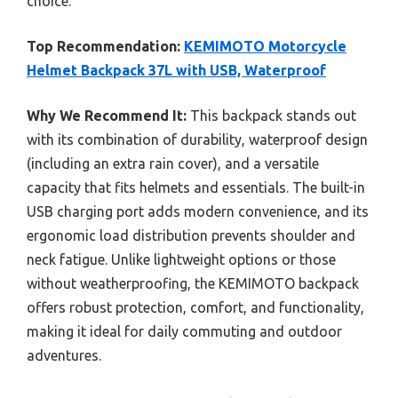
choice.
Top Recommendation:
KEMIMOTO Motorcycle
Helmet Backpack 37L with USB, Waterproof
Why We Recommend It:
This backpack stands out
with its combination of durability, waterproof design
(including an extra rain cover), and a versatile
capacity that fits helmets and essentials. The built-in
USB charging port adds modern convenience, and its
ergonomic load distribution prevents shoulder and
neck fatigue. Unlike lightweight options or those
without weatherproofing, the KEMIMOTO backpack
offers robust protection, comfort, and functionality,
making it ideal for daily commuting and outdoor
adventures.