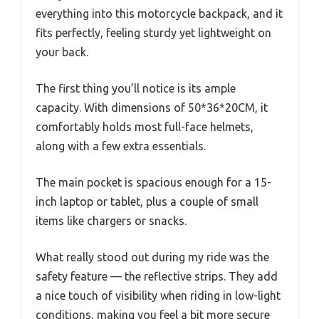
everything into this motorcycle backpack, and it
fits perfectly, feeling sturdy yet lightweight on
your back.
The first thing you’ll notice is its ample
capacity. With dimensions of 50*36*20CM, it
comfortably holds most full-face helmets,
along with a few extra essentials.
The main pocket is spacious enough for a 15-
inch laptop or tablet, plus a couple of small
items like chargers or snacks.
What really stood out during my ride was the
safety feature — the reflective strips. They add
a nice touch of visibility when riding in low-light
conditions, making you feel a bit more secure