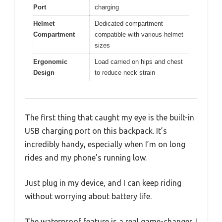
Port
charging
Helmet
Dedicated compartment
Compartment
compatible with various helmet
sizes
Ergonomic
Load carried on hips and chest
Design
to reduce neck strain
The first thing that caught my eye is the built-in
USB charging port on this backpack. It’s
incredibly handy, especially when I’m on long
rides and my phone’s running low.
Just plug in my device, and I can keep riding
without worrying about battery life.
The waterproof feature is a real game-changer. I