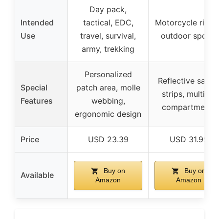
Day pack,
Intended
tactical, EDC,
Motorcycle riding
Use
travel, survival,
outdoor sports
army, trekking
Personalized
Reflective safet
Special
patch area, molle
strips, multiple
Features
webbing,
compartments
ergonomic design
Price
USD 23.39
USD 31.99
Buy on
Buy on
Available
Amazon
Amazon