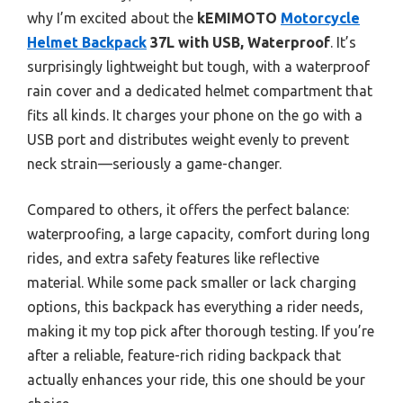
why I’m excited about the
kEMIMOTO
Motorcycle
Helmet Backpack
37L with USB, Waterproof
. It’s
surprisingly lightweight but tough, with a waterproof
rain cover and a dedicated helmet compartment that
fits all kinds. It charges your phone on the go with a
USB port and distributes weight evenly to prevent
neck strain—seriously a game-changer.
Compared to others, it offers the perfect balance:
waterproofing, a large capacity, comfort during long
rides, and extra safety features like reflective
material. While some pack smaller or lack charging
options, this backpack has everything a rider needs,
making it my top pick after thorough testing. If you’re
after a reliable, feature-rich riding backpack that
actually enhances your ride, this one should be your