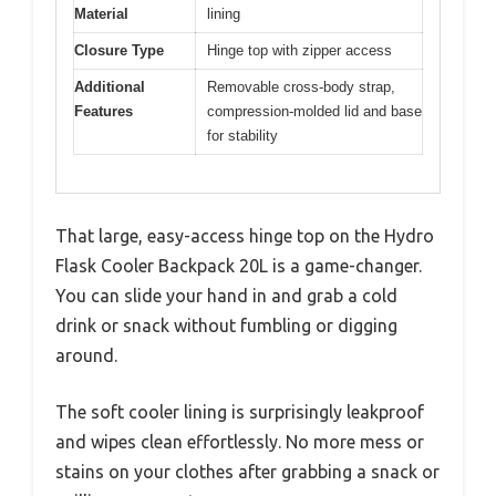
Material
lining
Closure Type
Hinge top with zipper access
Additional
Removable cross-body strap,
Features
compression-molded lid and base
for stability
That large, easy-access hinge top on the Hydro
Flask Cooler Backpack 20L is a game-changer.
You can slide your hand in and grab a cold
drink or snack without fumbling or digging
around.
The soft cooler lining is surprisingly leakproof
and wipes clean effortlessly. No more mess or
stains on your clothes after grabbing a snack or