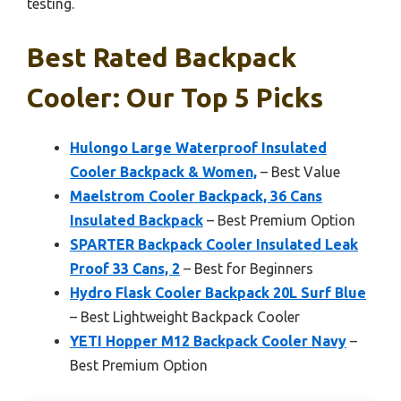
testing.
Best Rated Backpack
Cooler: Our Top 5 Picks
Hulongo Large Waterproof Insulated
Cooler Backpack & Women,
– Best Value
Maelstrom Cooler Backpack, 36 Cans
Insulated Backpack
– Best Premium Option
SPARTER Backpack Cooler Insulated Leak
Proof 33 Cans, 2
– Best for Beginners
Hydro Flask Cooler Backpack 20L Surf Blue
– Best Lightweight Backpack Cooler
YETI Hopper M12 Backpack Cooler Navy
–
Best Premium Option