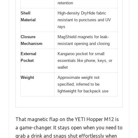
retention
Shell
High-density DryHide fabric
Material
resistant to punctures and UV
rays
Closure
MagShield magnets for leak-
Mechanism
resistant opening and closing
External
Kangaroo pocket for small
Pocket
essentials like phone, keys, or
wallet
Weight
Approximate weight not
specified; inferred to be
lightweight for backpack use
That magnetic flap on the YETI Hopper M12 is
a game-changer. It stays open when you need to
grab a drink and snaps shut effortlessly when