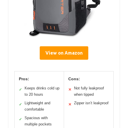
View on Amazon
Pros:
Cons:
Keeps drinks cold up
Not fully leakproof
✓
✕
to 20 hours
when tipped
Lightweight and
Zipper isn’t leakproof
✓
✕
comfortable
Spacious with
✓
multiple pockets