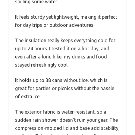
spilling some water.
It feels sturdy yet lightweight, making it perfect
for day trips or outdoor adventures.
The insulation really keeps everything cold for
up to 24 hours. I tested it on a hot day, and
even after a long hike, my drinks and food
stayed refreshingly cool.
It holds up to 38 cans without ice, which is
great for parties or picnics without the hassle
of extra ice.
The exterior fabric is water-resistant, so a
sudden rain shower doesn’t ruin your gear. The
compression-molded lid and base add stability,