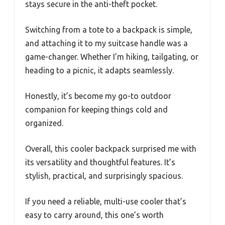
stays secure in the anti-theft pocket.
Switching from a tote to a backpack is simple,
and attaching it to my suitcase handle was a
game-changer. Whether I’m hiking, tailgating, or
heading to a picnic, it adapts seamlessly.
Honestly, it’s become my go-to outdoor
companion for keeping things cold and
organized.
Overall, this cooler backpack surprised me with
its versatility and thoughtful features. It’s
stylish, practical, and surprisingly spacious.
If you need a reliable, multi-use cooler that’s
easy to carry around, this one’s worth