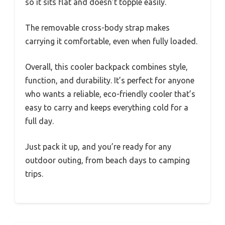
so it sits flat and doesn’t topple easily.
The removable cross-body strap makes
carrying it comfortable, even when fully loaded.
Overall, this cooler backpack combines style,
function, and durability. It’s perfect for anyone
who wants a reliable, eco-friendly cooler that’s
easy to carry and keeps everything cold for a
full day.
Just pack it up, and you’re ready for any
outdoor outing, from beach days to camping
trips.