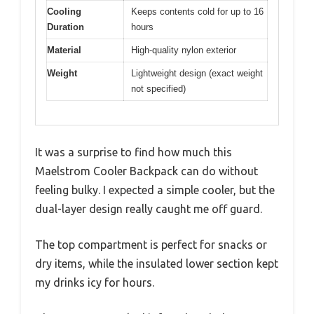
Cooling
Keeps contents cold for up to 16
Duration
hours
Material
High-quality nylon exterior
Weight
Lightweight design (exact weight
not specified)
It was a surprise to find how much this
Maelstrom Cooler Backpack can do without
feeling bulky. I expected a simple cooler, but the
dual-layer design really caught me off guard.
The top compartment is perfect for snacks or
dry items, while the insulated lower section kept
my drinks icy for hours.