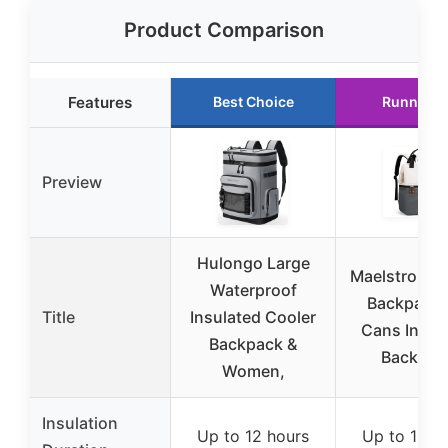
Product Comparison
Features
Best Choice
Runner U
Preview
Hulongo Large
Maelstrom C
Waterproof
Backpack,
Title
Insulated Cooler
Cans Insul
Backpack &
Backpac
Women,
Insulation
Up to 12 hours
Up to 16 h