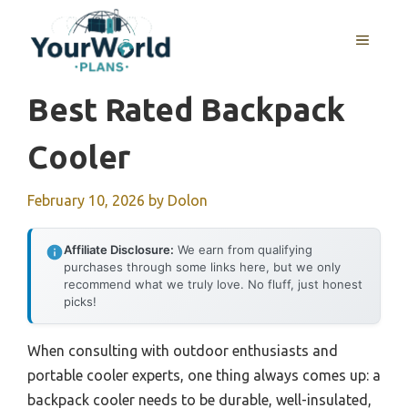
Skip
to
MENU
content
Best Rated Backpack
Cooler
February 10, 2026
by
Dolon
Affiliate Disclosure:
We earn from qualifying
purchases through some links here, but we only
recommend what we truly love. No fluff, just honest
picks!
When consulting with outdoor enthusiasts and
portable cooler experts, one thing always comes up: a
backpack cooler needs to be durable, well-insulated,