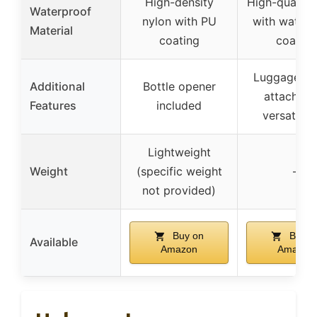
High-density
High-quality
Waterproof
nylon with PU
with waterp
Material
coating
coating
Luggage ha
Additional
Bottle opener
attachmen
Features
included
versatile 
Lightweight
Weight
(specific weight
–
not provided)
Buy on
Buy o
Available
Amazon
Amazon