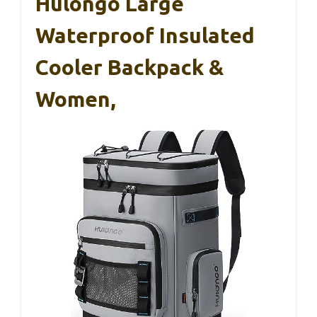
Hulongo Large
Waterproof Insulated
Cooler Backpack &
Women,