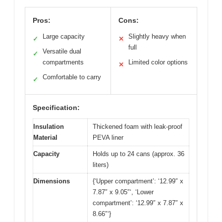
Pros:
Cons:
Large capacity
Slightly heavy when
✓
✕
full
Versatile dual
✓
compartments
Limited color options
✕
Comfortable to carry
✓
Specification:
Insulation
Thickened foam with leak-proof
Material
PEVA liner
Capacity
Holds up to 24 cans (approx. 36
liters)
Dimensions
{‘Upper compartment’: ‘12.99″ x
7.87″ x 9.05″‘, ‘Lower
compartment’: ‘12.99″ x 7.87″ x
8.66″‘}