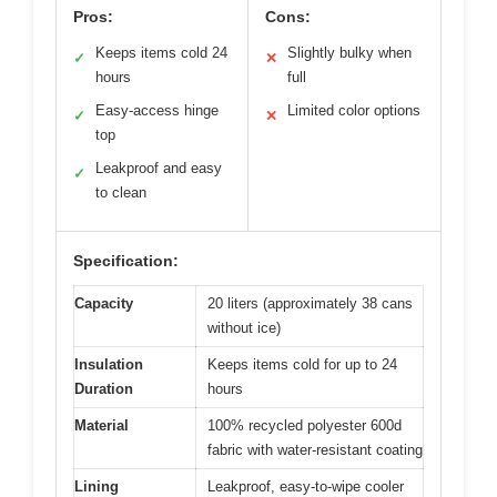
Pros:
Cons:
Keeps items cold 24
Slightly bulky when
✓
✕
hours
full
Easy-access hinge
Limited color options
✓
✕
top
Leakproof and easy
✓
to clean
Specification:
Capacity
20 liters (approximately 38 cans
without ice)
Insulation
Keeps items cold for up to 24
Duration
hours
Material
100% recycled polyester 600d
fabric with water-resistant coating
Lining
Leakproof, easy-to-wipe cooler