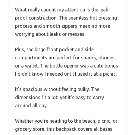
What really caught my attention is the leak-
proof construction. The seamless hot pressing
process and smooth zippers mean no more
worrying about leaks or messes.
Plus, the large front pocket and side
compartments are perfect for snacks, phones,
or a wallet. The bottle opener was a cute bonus
I didn’t know I needed until I used it at a picnic.
It’s spacious without feeling bulky. The
dimensions fit a lot, yet it’s easy to carry
around all day.
Whether you’re heading to the beach, picnic, or
grocery store, this backpack covers all bases.