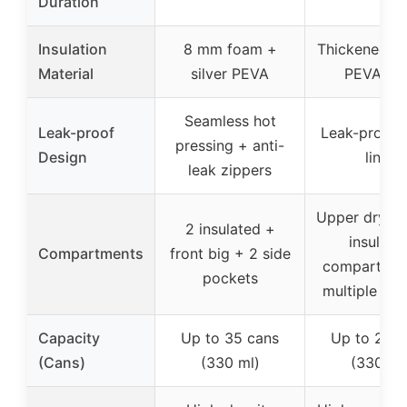
Duration
Insulation
8 mm foam +
Thickened f
Material
silver PEVA
PEVA lin
Seamless hot
Leak-proof
Leak-proof
pressing + anti-
Design
liner
leak zippers
Upper dry + 
2 insulated +
insulate
Compartments
front big + 2 side
compartmen
pockets
multiple po
Capacity
Up to 35 cans
Up to 24 c
(Cans)
(330 ml)
(330 ml