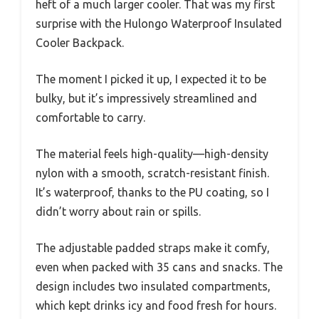
heft of a much larger cooler. That was my first
surprise with the Hulongo Waterproof Insulated
Cooler Backpack.
The moment I picked it up, I expected it to be
bulky, but it’s impressively streamlined and
comfortable to carry.
The material feels high-quality—high-density
nylon with a smooth, scratch-resistant finish.
It’s waterproof, thanks to the PU coating, so I
didn’t worry about rain or spills.
The adjustable padded straps make it comfy,
even when packed with 35 cans and snacks. The
design includes two insulated compartments,
which kept drinks icy and food fresh for hours.