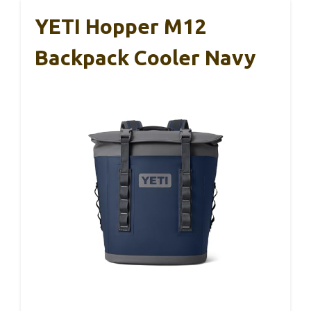
YETI Hopper M12
Backpack Cooler Navy