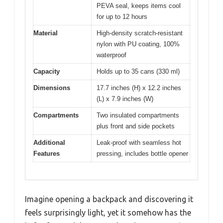
PEVA seal, keeps items cool
for up to 12 hours
Material
High-density scratch-resistant
nylon with PU coating, 100%
waterproof
Capacity
Holds up to 35 cans (330 ml)
Dimensions
17.7 inches (H) x 12.2 inches
(L) x 7.9 inches (W)
Compartments
Two insulated compartments
plus front and side pockets
Additional
Leak-proof with seamless hot
Features
pressing, includes bottle opener
Imagine opening a backpack and discovering it
feels surprisingly light, yet it somehow has the