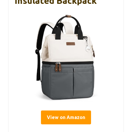
Insulated Backpack
View on Amazon