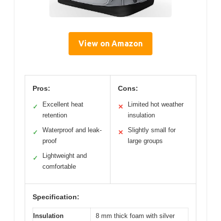
View on Amazon
Pros:
Cons:
Excellent heat
Limited hot weather
✓
✕
retention
insulation
Waterproof and leak-
Slightly small for
✓
✕
proof
large groups
Lightweight and
✓
comfortable
Specification:
Insulation
8 mm thick foam with silver