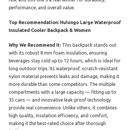
performance, and overall value.
Top Recommendation:
Hulongo Large Waterproof
Insulated Cooler Backpack & Women
Why We Recommend It:
This backpack stands out
with its robust 8 mm foam insulation, ensuring
beverages stay cold up to 12 hours, which is ideal for
long outdoor trips. Its waterproof, scratch-resistant
nylon material prevents leaks and damage, making it
more durable than some competitors. The multiple
compartments with a large capacity — fitting up to
35 cans — and innovative leak-proof technology
provide real convenience. Unlike others, it combines
high quality, insulation efficiency, and comfort,
making it the best-rated choice after thorough