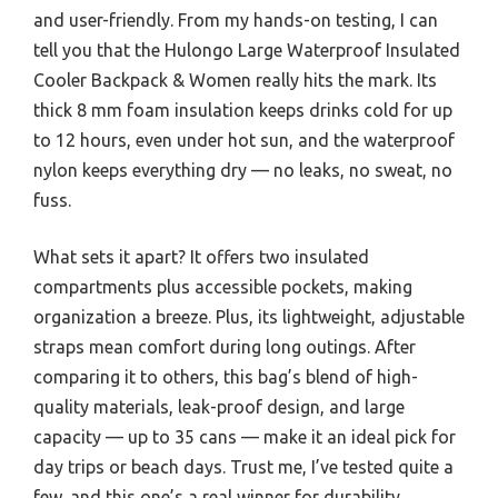
and user-friendly. From my hands-on testing, I can
tell you that the Hulongo Large Waterproof Insulated
Cooler Backpack & Women really hits the mark. Its
thick 8 mm foam insulation keeps drinks cold for up
to 12 hours, even under hot sun, and the waterproof
nylon keeps everything dry — no leaks, no sweat, no
fuss.
What sets it apart? It offers two insulated
compartments plus accessible pockets, making
organization a breeze. Plus, its lightweight, adjustable
straps mean comfort during long outings. After
comparing it to others, this bag’s blend of high-
quality materials, leak-proof design, and large
capacity — up to 35 cans — make it an ideal pick for
day trips or beach days. Trust me, I’ve tested quite a
few, and this one’s a real winner for durability,