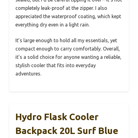
completely leak-proof at the zipper. I also
appreciated the waterproof coating, which kept
everything dry even in a light rain.
It’s large enough to hold all my essentials, yet
compact enough to carry comfortably. Overall,
it’s a solid choice for anyone wanting a reliable,
stylish cooler that fits into everyday
adventures.
Hydro Flask Cooler
Backpack 20L Surf Blue