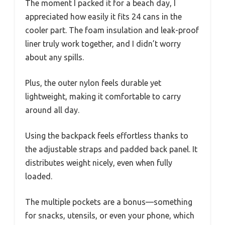
The moment I packed it for a beach day, I
appreciated how easily it fits 24 cans in the
cooler part. The foam insulation and leak-proof
liner truly work together, and I didn’t worry
about any spills.
Plus, the outer nylon feels durable yet
lightweight, making it comfortable to carry
around all day.
Using the backpack feels effortless thanks to
the adjustable straps and padded back panel. It
distributes weight nicely, even when fully
loaded.
The multiple pockets are a bonus—something
for snacks, utensils, or even your phone, which