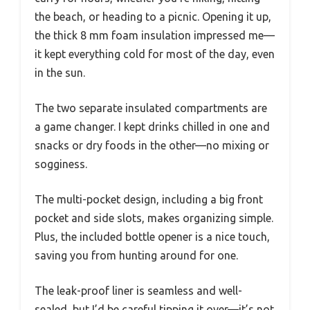
the beach, or heading to a picnic. Opening it up,
the thick 8 mm foam insulation impressed me—
it kept everything cold for most of the day, even
in the sun.
The two separate insulated compartments are
a game changer. I kept drinks chilled in one and
snacks or dry foods in the other—no mixing or
sogginess.
The multi-pocket design, including a big front
pocket and side slots, makes organizing simple.
Plus, the included bottle opener is a nice touch,
saving you from hunting around for one.
The leak-proof liner is seamless and well-
sealed, but I’d be careful tipping it over—it’s not