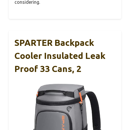
considering.
SPARTER Backpack
Cooler Insulated Leak
Proof 33 Cans, 2