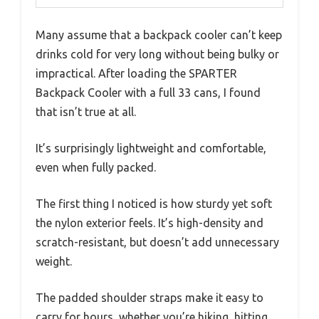
Many assume that a backpack cooler can’t keep
drinks cold for very long without being bulky or
impractical. After loading the SPARTER
Backpack Cooler with a full 33 cans, I found
that isn’t true at all.
It’s surprisingly lightweight and comfortable,
even when fully packed.
The first thing I noticed is how sturdy yet soft
the nylon exterior feels. It’s high-density and
scratch-resistant, but doesn’t add unnecessary
weight.
The padded shoulder straps make it easy to
carry for hours, whether you’re hiking, hitting