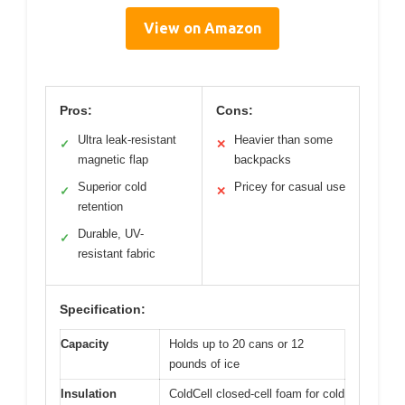
View on Amazon
Pros:
Cons:
Ultra leak-resistant
Heavier than some
✓
✕
magnetic flap
backpacks
Superior cold
Pricey for casual use
✓
✕
retention
Durable, UV-
✓
resistant fabric
Specification:
Capacity
Holds up to 20 cans or 12
pounds of ice
Insulation
ColdCell closed-cell foam for cold