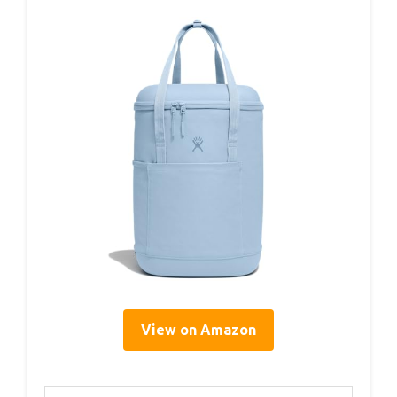
View on Amazon