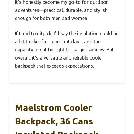
It’s honestly become my go-to for outdoor
adventures—practical, durable, and stylish
enough for both men and women.
If I had to nitpick, I’d say the insulation could be
a bit thicker for super hot days, and the
capacity might be tight for larger families. But
overall, it’s a versatile and reliable cooler
backpack that exceeds expectations.
Maelstrom Cooler
Backpack, 36 Cans