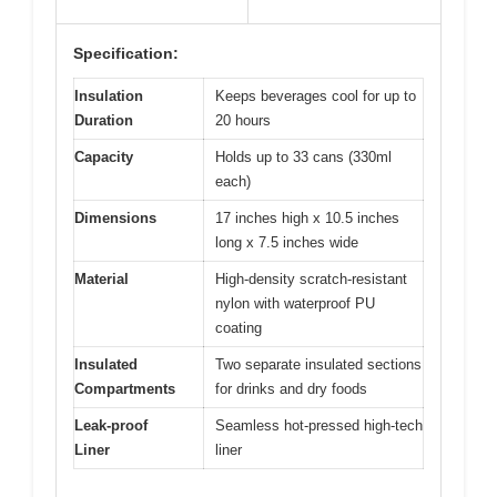
Specification:
Insulation
Keeps beverages cool for up to
Duration
20 hours
Capacity
Holds up to 33 cans (330ml
each)
Dimensions
17 inches high x 10.5 inches
long x 7.5 inches wide
Material
High-density scratch-resistant
nylon with waterproof PU
coating
Insulated
Two separate insulated sections
Compartments
for drinks and dry foods
Leak-proof
Seamless hot-pressed high-tech
Liner
liner