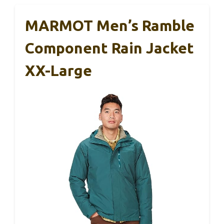
MARMOT Men’s Ramble
Component Rain Jacket
XX-Large