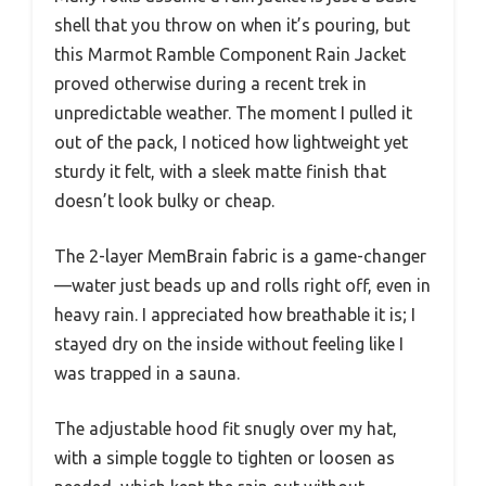
shell that you throw on when it’s pouring, but
this Marmot Ramble Component Rain Jacket
proved otherwise during a recent trek in
unpredictable weather. The moment I pulled it
out of the pack, I noticed how lightweight yet
sturdy it felt, with a sleek matte finish that
doesn’t look bulky or cheap.
The 2-layer MemBrain fabric is a game-changer
—water just beads up and rolls right off, even in
heavy rain. I appreciated how breathable it is; I
stayed dry on the inside without feeling like I
was trapped in a sauna.
The adjustable hood fit snugly over my hat,
with a simple toggle to tighten or loosen as