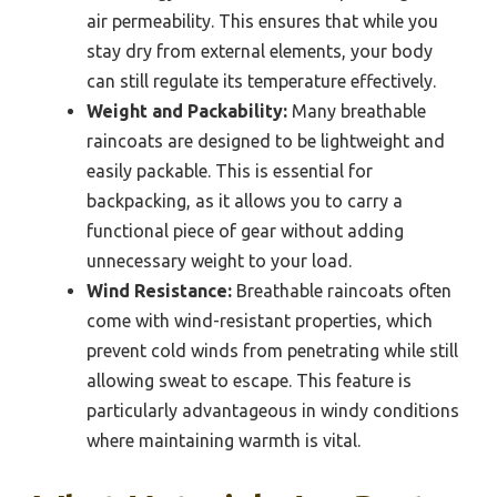
air permeability. This ensures that while you
stay dry from external elements, your body
can still regulate its temperature effectively.
Weight and Packability:
Many breathable
raincoats are designed to be lightweight and
easily packable. This is essential for
backpacking, as it allows you to carry a
functional piece of gear without adding
unnecessary weight to your load.
Wind Resistance:
Breathable raincoats often
come with wind-resistant properties, which
prevent cold winds from penetrating while still
allowing sweat to escape. This feature is
particularly advantageous in windy conditions
where maintaining warmth is vital.