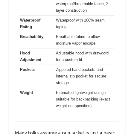
waterproof/breathable fabric, 2-
layer construction
Waterproof
Waterproof with 100% seam
Rating
taping
Breathability
Breathable fabric to allow
moisture vapor escape
Hood
Adjustable hood with drawcord
Adjustment
for a custom fit
Pockets
Zippered hand pockets and
internal zip pocket for secure
storage
Weight
Estimated lightweight design
suitable for backpacking (exact
weight not specified)
Many folks assume a rain jacket is just a basic