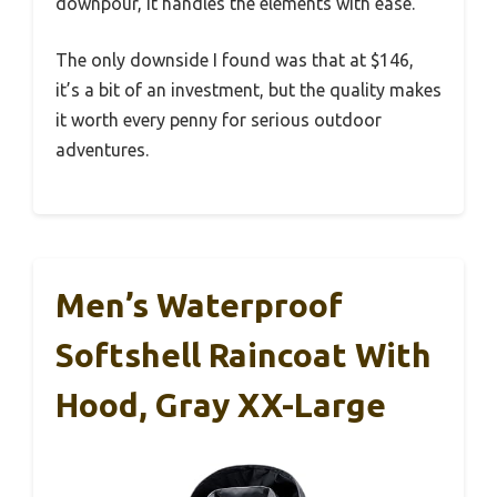
downpour, it handles the elements with ease.
The only downside I found was that at $146,
it’s a bit of an investment, but the quality makes
it worth every penny for serious outdoor
adventures.
Men’s Waterproof
Softshell Raincoat With
Hood, Gray XX-Large