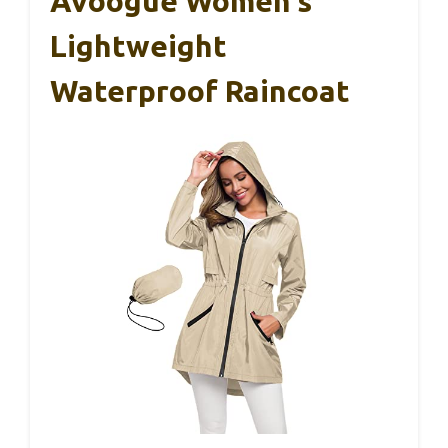
Avoogue Women’s
Lightweight
Waterproof Raincoat