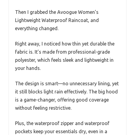
Then I grabbed the Avoogue Women’s
Lightweight Waterproof Raincoat, and
everything changed.
Right away, I noticed how thin yet durable the
fabric is. It’s made from professional-grade
polyester, which feels sleek and lightweight in
your hands.
The design is smart—no unnecessary lining, yet
it still blocks light rain effectively. The big hood
is a game-changer, offering good coverage
without feeling restrictive.
Plus, the waterproof zipper and waterproof
pockets keep your essentials dry, even in a