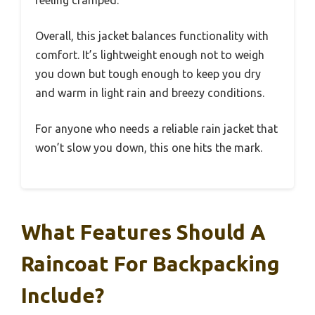
Overall, this jacket balances functionality with
comfort. It’s lightweight enough not to weigh
you down but tough enough to keep you dry
and warm in light rain and breezy conditions.
For anyone who needs a reliable rain jacket that
won’t slow you down, this one hits the mark.
What Features Should A
Raincoat For Backpacking
Include?