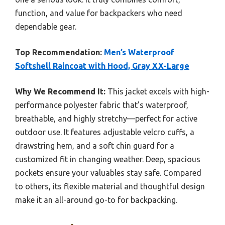
function, and value for backpackers who need
dependable gear.
Top Recommendation:
Men’s Waterproof
Softshell Raincoat with Hood, Gray XX-Large
Why We Recommend It:
This jacket excels with high-
performance polyester fabric that’s waterproof,
breathable, and highly stretchy—perfect for active
outdoor use. It features adjustable velcro cuffs, a
drawstring hem, and a soft chin guard for a
customized fit in changing weather. Deep, spacious
pockets ensure your valuables stay safe. Compared
to others, its flexible material and thoughtful design
make it an all-around go-to for backpacking.