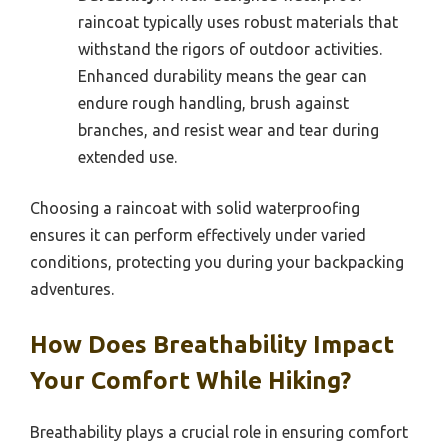
raincoat typically uses robust materials that
withstand the rigors of outdoor activities.
Enhanced durability means the gear can
endure rough handling, brush against
branches, and resist wear and tear during
extended use.
Choosing a raincoat with solid waterproofing
ensures it can perform effectively under varied
conditions, protecting you during your backpacking
adventures.
How Does Breathability Impact
Your Comfort While Hiking?
Breathability plays a crucial role in ensuring comfort