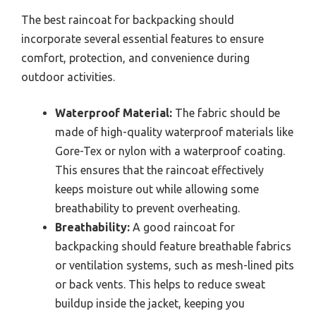
The best raincoat for backpacking should
incorporate several essential features to ensure
comfort, protection, and convenience during
outdoor activities.
Waterproof Material:
The fabric should be
made of high-quality waterproof materials like
Gore-Tex or nylon with a waterproof coating.
This ensures that the raincoat effectively
keeps moisture out while allowing some
breathability to prevent overheating.
Breathability:
A good raincoat for
backpacking should feature breathable fabrics
or ventilation systems, such as mesh-lined pits
or back vents. This helps to reduce sweat
buildup inside the jacket, keeping you