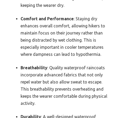
keeping the wearer dry.
Comfort and Performance
: Staying dry
enhances overall comfort, allowing hikers to
maintain focus on their journey rather than
being distracted by wet clothing. This is
especially important in cooler temperatures
where dampness can lead to hypothermia.
Breathability
: Quality waterproof raincoats
incorporate advanced fabrics that not only
repel water but also allow sweat to escape.
This breathability prevents overheating and
keeps the wearer comfortable during physical
activity.
Durability
: A well-designed waterproof