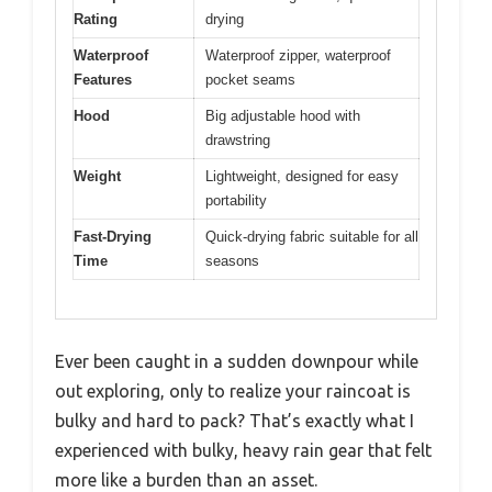
Rating
drying
Waterproof
Waterproof zipper, waterproof
Features
pocket seams
Hood
Big adjustable hood with
drawstring
Weight
Lightweight, designed for easy
portability
Fast-Drying
Quick-drying fabric suitable for all
Time
seasons
Ever been caught in a sudden downpour while
out exploring, only to realize your raincoat is
bulky and hard to pack? That’s exactly what I
experienced with bulky, heavy rain gear that felt
more like a burden than an asset.