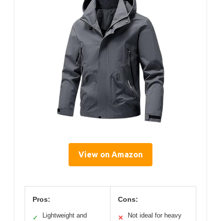
View on Amazon
Pros:
Cons:
Lightweight and
Not ideal for heavy
✓
✕