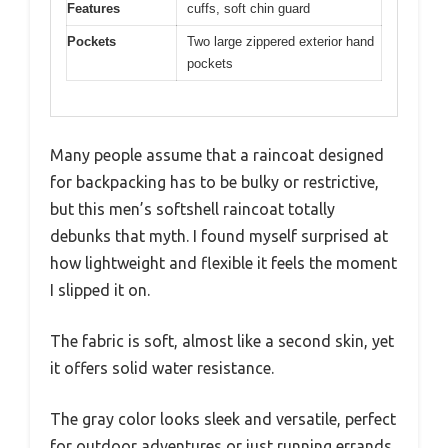
Features
cuffs, soft chin guard
Pockets
Two large zippered exterior hand
pockets
Many people assume that a raincoat designed
for backpacking has to be bulky or restrictive,
but this men’s softshell raincoat totally
debunks that myth. I found myself surprised at
how lightweight and flexible it feels the moment
I slipped it on.
The fabric is soft, almost like a second skin, yet
it offers solid water resistance.
The gray color looks sleek and versatile, perfect
for outdoor adventures or just running errands