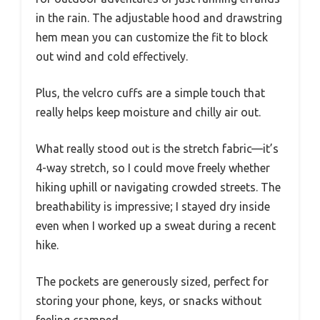
in the rain. The adjustable hood and drawstring
hem mean you can customize the fit to block
out wind and cold effectively.
Plus, the velcro cuffs are a simple touch that
really helps keep moisture and chilly air out.
What really stood out is the stretch fabric—it’s
4-way stretch, so I could move freely whether
hiking uphill or navigating crowded streets. The
breathability is impressive; I stayed dry inside
even when I worked up a sweat during a recent
hike.
The pockets are generously sized, perfect for
storing your phone, keys, or snacks without
feeling cramped.