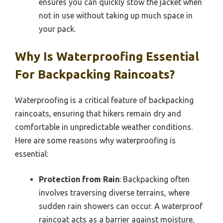
ensures you can quickly stow the jacket when
not in use without taking up much space in
your pack.
Why Is Waterproofing Essential
For Backpacking Raincoats?
Waterproofing is a critical feature of backpacking
raincoats, ensuring that hikers remain dry and
comfortable in unpredictable weather conditions.
Here are some reasons why waterproofing is
essential:
Protection from Rain
: Backpacking often
involves traversing diverse terrains, where
sudden rain showers can occur. A waterproof
raincoat acts as a barrier against moisture,