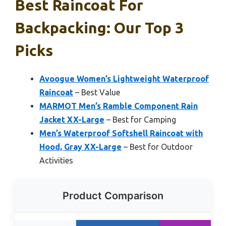
Best Raincoat For
Backpacking: Our Top 3
Picks
Avoogue Women’s Lightweight Waterproof
Raincoat
– Best Value
MARMOT Men’s Ramble Component Rain
Jacket XX-Large
– Best for Camping
Men’s Waterproof Softshell Raincoat with
Hood, Gray XX-Large
– Best for Outdoor
Activities
Product Comparison