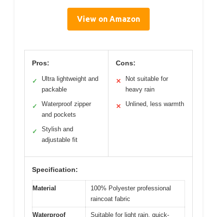
View on Amazon
Pros:
Cons:
Ultra lightweight and
Not suitable for
✓
✕
packable
heavy rain
Waterproof zipper
Unlined, less warmth
✓
✕
and pockets
Stylish and
✓
adjustable fit
Specification:
Material
100% Polyester professional
raincoat fabric
Waterproof
Suitable for light rain, quick-