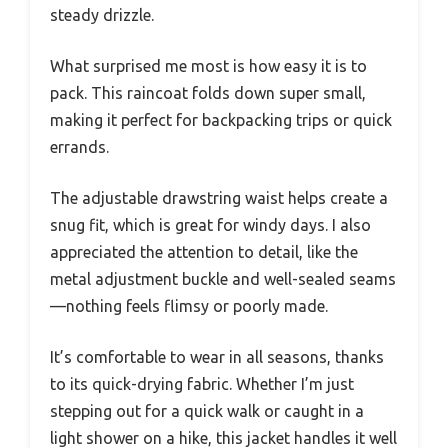
steady drizzle.
What surprised me most is how easy it is to
pack. This raincoat folds down super small,
making it perfect for backpacking trips or quick
errands.
The adjustable drawstring waist helps create a
snug fit, which is great for windy days. I also
appreciated the attention to detail, like the
metal adjustment buckle and well-sealed seams
—nothing feels flimsy or poorly made.
It’s comfortable to wear in all seasons, thanks
to its quick-drying fabric. Whether I’m just
stepping out for a quick walk or caught in a
light shower on a hike, this jacket handles it well