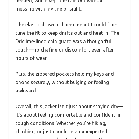
needed, which kept the rain out without
messing with my line of sight.
The elastic drawcord hem meant I could fine-
tune the fit to keep drafts out and heat in. The
Driclime-lined chin guard was a thoughtful
touch—no chafing or discomfort even after
hours of wear.
Plus, the zippered pockets held my keys and
phone securely, without bulging or feeling
awkward.
Overall, this jacket isn’t just about staying dry—
it’s about feeling comfortable and confident in
tough conditions. Whether you’re hiking,
climbing, or just caught in an unexpected