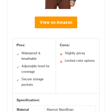
View on Amazon
Pros:
Cons:
Waterproof &
Slightly pricey
✓
✕
breathable
Limited color options
✕
Adjustable hood for
✓
coverage
Secure storage
✓
pockets
Specification:
Material
Marmot MemBrain