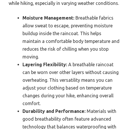
while hiking, especially in varying weather conditions.
Moisture Management:
Breathable fabrics
allow sweat to escape, preventing moisture
buildup inside the raincoat. This helps
maintain a comfortable body temperature and
reduces the risk of chilling when you stop
moving.
Layering Flexibility:
A breathable raincoat
can be worn over other layers without causing
overheating. This versatility means you can
adjust your clothing based on temperature
changes during your hike, enhancing overall
comfort.
Durability and Performance:
Materials with
good breathability often feature advanced
technology that balances waterproofing with