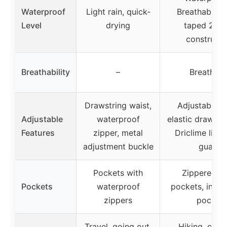
Waterproof
Light rain, quick-
Breathable, 
Level
drying
taped 2-la
constructi
Breathability
–
Breathabl
Drawstring waist,
Adjustable h
Adjustable
waterproof
elastic drawco
Features
zipper, metal
Driclime lined
adjustment buckle
guard
Pockets with
Zippered h
Pockets
waterproof
pockets, intern
zippers
pocket
Travel, going out,
Hiking, climb