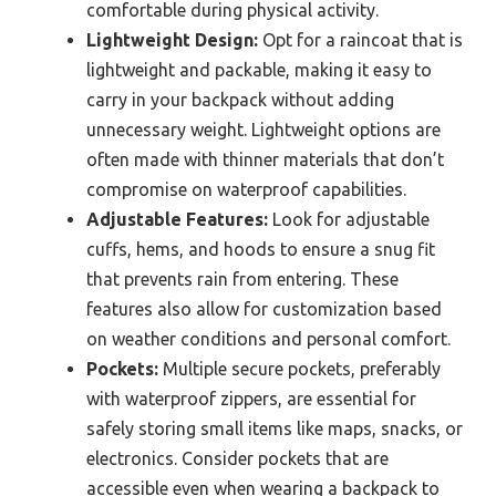
comfortable during physical activity.
Lightweight Design:
Opt for a raincoat that is
lightweight and packable, making it easy to
carry in your backpack without adding
unnecessary weight. Lightweight options are
often made with thinner materials that don’t
compromise on waterproof capabilities.
Adjustable Features:
Look for adjustable
cuffs, hems, and hoods to ensure a snug fit
that prevents rain from entering. These
features also allow for customization based
on weather conditions and personal comfort.
Pockets:
Multiple secure pockets, preferably
with waterproof zippers, are essential for
safely storing small items like maps, snacks, or
electronics. Consider pockets that are
accessible even when wearing a backpack to