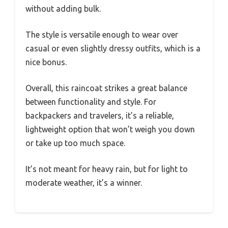
without adding bulk.
The style is versatile enough to wear over
casual or even slightly dressy outfits, which is a
nice bonus.
Overall, this raincoat strikes a great balance
between functionality and style. For
backpackers and travelers, it’s a reliable,
lightweight option that won’t weigh you down
or take up too much space.
It’s not meant for heavy rain, but for light to
moderate weather, it’s a winner.