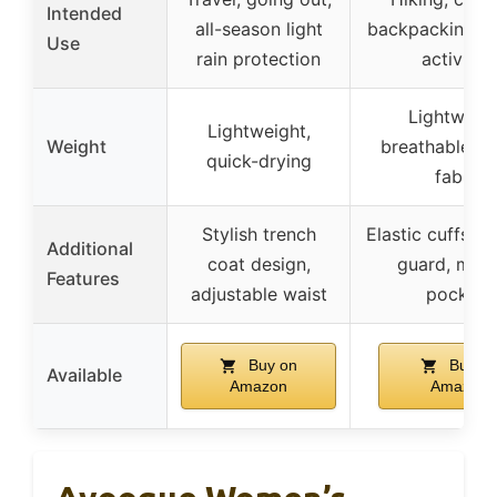
Intended
all-season light
backpacking, o
Use
rain protection
activities
Lightweigh
Lightweight,
Weight
breathable, st
quick-drying
fabric
Stylish trench
Elastic cuffs, s
Additional
coat design,
guard, multi
Features
adjustable waist
pockets
Buy on
Buy o
Available
Amazon
Amazon