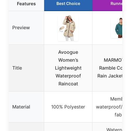
Features
Best Choice
Runner U
Preview
Avoogue
Women’s
MARMOT Me
Title
Lightweight
Ramble Comp
Waterproof
Rain Jacket XX
Raincoat
MemBrai
Material
100% Polyester
waterproof/bre
fabric
Waterproof