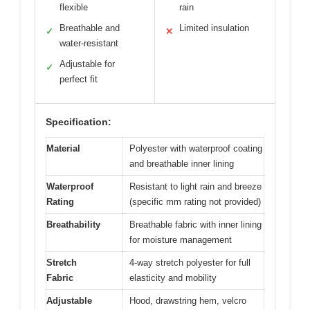
flexible
rain
Breathable and
Limited insulation
✓
✕
water-resistant
Adjustable for
✓
perfect fit
Specification:
Material
Polyester with waterproof coating
and breathable inner lining
Waterproof
Resistant to light rain and breeze
Rating
(specific mm rating not provided)
Breathability
Breathable fabric with inner lining
for moisture management
Stretch
4-way stretch polyester for full
Fabric
elasticity and mobility
Adjustable
Hood, drawstring hem, velcro