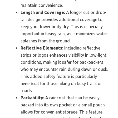
maintain convenience.
Length and Coverage:
A longer cut or drop-
tail design provides additional coverage to
keep your lower body dry. This is especially
important in heavy rain, as it minimizes water
splashes from the ground.
Reflective Elements:
Including reflective
strips or logos enhances visibility in low-light
conditions, making it safer for backpackers
who may encounter rain during dawn or dusk.
This added safety feature is particularly
beneficial for those hiking on busy trails or
roads.
Packability:
A raincoat that can be easily
packed into its own pocket or a small pouch
allows for convenient storage. This feature