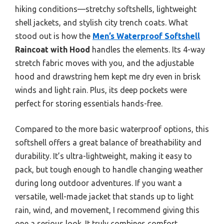
hiking conditions—stretchy softshells, lightweight
shell jackets, and stylish city trench coats. What
stood out is how the
Men’s Waterproof Softshell
Raincoat with Hood
handles the elements. Its 4-way
stretch fabric moves with you, and the adjustable
hood and drawstring hem kept me dry even in brisk
winds and light rain. Plus, its deep pockets were
perfect for storing essentials hands-free.
Compared to the more basic waterproof options, this
softshell offers a great balance of breathability and
durability. It’s ultra-lightweight, making it easy to
pack, but tough enough to handle changing weather
during long outdoor adventures. If you want a
versatile, well-made jacket that stands up to light
rain, wind, and movement, I recommend giving this
one a serious look. It truly combines comfort,