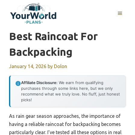
Skip
to
MENU
content
Best Raincoat For
Backpacking
January 14, 2026
by
Dolon
Affiliate Disclosure:
We earn from qualifying
purchases through some links here, but we only
recommend what we truly love. No fluff, just honest
picks!
As rain gear season approaches, the importance of
having a reliable raincoat for backpacking becomes
particularly clear. I’ve tested all these options in real