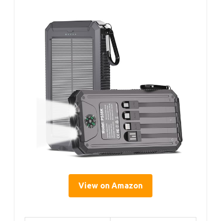
View on Amazon