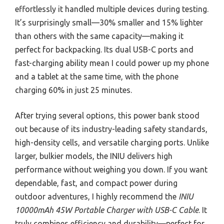
effortlessly it handled multiple devices during testing.
It’s surprisingly small—30% smaller and 15% lighter
than others with the same capacity—making it
perfect for backpacking. Its dual USB-C ports and
fast-charging ability mean I could power up my phone
and a tablet at the same time, with the phone
charging 60% in just 25 minutes.
After trying several options, this power bank stood
out because of its industry-leading safety standards,
high-density cells, and versatile charging ports. Unlike
larger, bulkier models, the INIU delivers high
performance without weighing you down. If you want
dependable, fast, and compact power during
outdoor adventures, I highly recommend the
INIU
10000mAh 45W Portable Charger with USB-C Cable
. It
truly combines efficiency and durability—perfect for