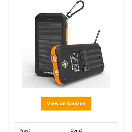
View on Amazon
Pros:
Cons: