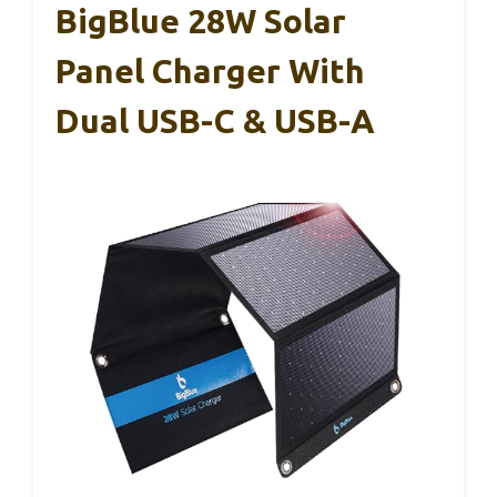
BigBlue 28W Solar
Panel Charger With
Dual USB-C & USB-A