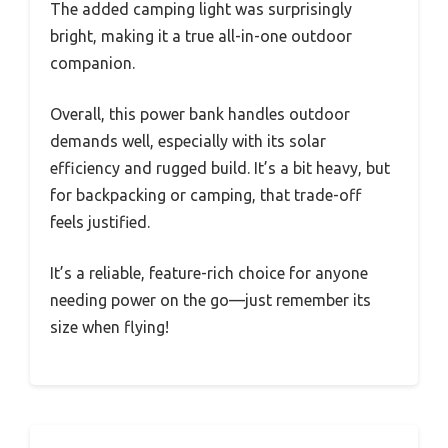
The added camping light was surprisingly
bright, making it a true all-in-one outdoor
companion.
Overall, this power bank handles outdoor
demands well, especially with its solar
efficiency and rugged build. It’s a bit heavy, but
for backpacking or camping, that trade-off
feels justified.
It’s a reliable, feature-rich choice for anyone
needing power on the go—just remember its
size when flying!