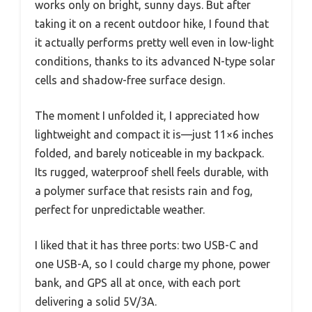
works only on bright, sunny days. But after
taking it on a recent outdoor hike, I found that
it actually performs pretty well even in low-light
conditions, thanks to its advanced N-type solar
cells and shadow-free surface design.
The moment I unfolded it, I appreciated how
lightweight and compact it is—just 11×6 inches
folded, and barely noticeable in my backpack.
Its rugged, waterproof shell feels durable, with
a polymer surface that resists rain and fog,
perfect for unpredictable weather.
I liked that it has three ports: two USB-C and
one USB-A, so I could charge my phone, power
bank, and GPS all at once, with each port
delivering a solid 5V/3A.