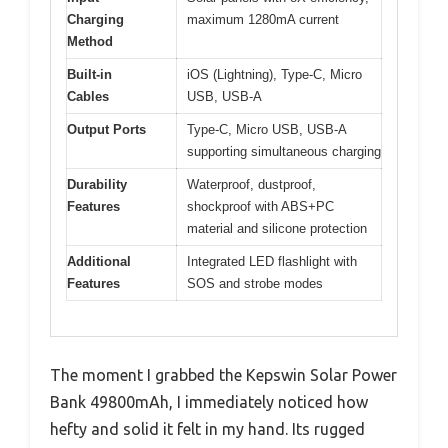
Charging
maximum 1280mA current
Method
Built-in
iOS (Lightning), Type-C, Micro
Cables
USB, USB-A
Output Ports
Type-C, Micro USB, USB-A
supporting simultaneous charging
Durability
Waterproof, dustproof,
Features
shockproof with ABS+PC
material and silicone protection
Additional
Integrated LED flashlight with
Features
SOS and strobe modes
The moment I grabbed the Kepswin Solar Power
Bank 49800mAh, I immediately noticed how
hefty and solid it felt in my hand. Its rugged