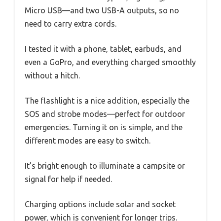
Micro USB—and two USB-A outputs, so no
need to carry extra cords.
I tested it with a phone, tablet, earbuds, and
even a GoPro, and everything charged smoothly
without a hitch.
The flashlight is a nice addition, especially the
SOS and strobe modes—perfect for outdoor
emergencies. Turning it on is simple, and the
different modes are easy to switch.
It’s bright enough to illuminate a campsite or
signal for help if needed.
Charging options include solar and socket
power, which is convenient for longer trips.