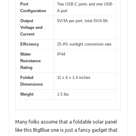
Port
Two USB-C ports and one USB-
Configuration
A port
Output
5V/3A per port, total 5V/4.8A
Voltage and
Current
Efficiency
25.4% sunlight conversion rate
Water
IP44
Resistance
Rating
Folded
11 x 6 x 1.4 inches
Dimensions
Weight
1.5 lbs
Many folks assume that a foldable solar panel
like this BigBlue one is just a fancy gadget that