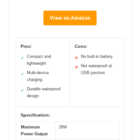
View on Amazon
Pros:
Cons:
Compact and
No built-in battery
✓
✕
lightweight
Not waterproof at
✕
Multi-device
USB junction
✓
charging
Durable waterproof
✓
design
Specification:
Maximum
28W
Power Output