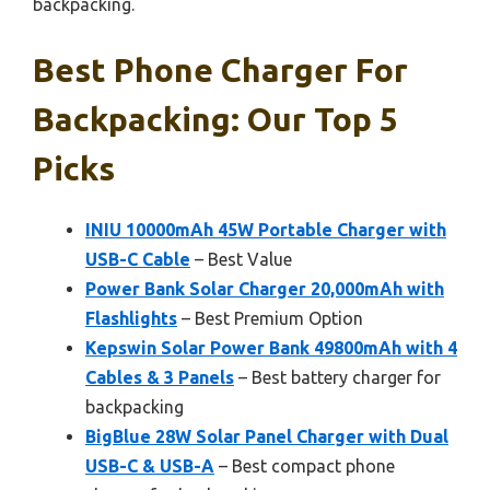
backpacking.
Best Phone Charger For
Backpacking: Our Top 5
Picks
INIU 10000mAh 45W Portable Charger with
USB-C Cable
– Best Value
Power Bank Solar Charger 20,000mAh with
Flashlights
– Best Premium Option
Kepswin Solar Power Bank 49800mAh with 4
Cables & 3 Panels
– Best battery charger for
backpacking
BigBlue 28W Solar Panel Charger with Dual
USB-C & USB-A
– Best compact phone