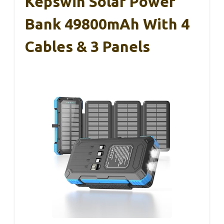
Kepswin Solar Power
Bank 49800mAh With 4
Cables & 3 Panels