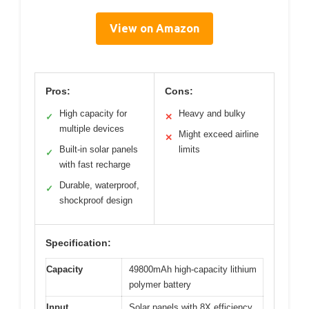
View on Amazon
Pros:
Cons:
High capacity for
Heavy and bulky
✓
✕
multiple devices
Might exceed airline
✕
Built-in solar panels
limits
✓
with fast recharge
Durable, waterproof,
✓
shockproof design
Specification:
Capacity
49800mAh high-capacity lithium
polymer battery
Input
Solar panels with 8X efficiency,