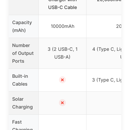
USB-C Cable
Capacity
10000mAh
2000
(mAh)
Number
3 (2 USB-C, 1
4 (Type C, Light
of Output
USB-A)
USB
Ports
Built-in
✗
3 (Type C, Light
Cables
Solar
✗
Charging
Fast
Charging