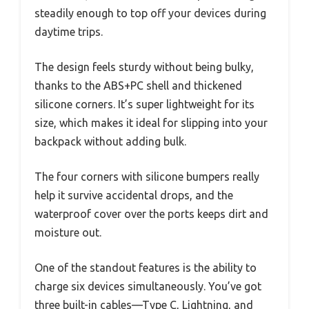
steadily enough to top off your devices during
daytime trips.
The design feels sturdy without being bulky,
thanks to the ABS+PC shell and thickened
silicone corners. It’s super lightweight for its
size, which makes it ideal for slipping into your
backpack without adding bulk.
The four corners with silicone bumpers really
help it survive accidental drops, and the
waterproof cover over the ports keeps dirt and
moisture out.
One of the standout features is the ability to
charge six devices simultaneously. You’ve got
three built-in cables—Type C, Lightning, and