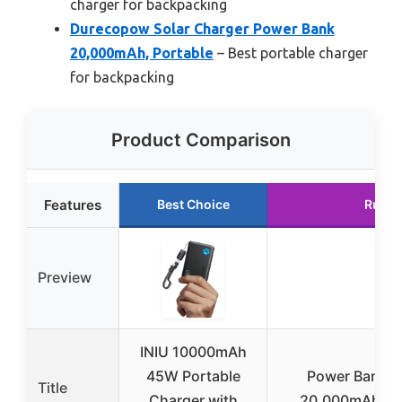
charger for backpacking
Durecopow Solar Charger Power Bank
20,000mAh, Portable
– Best portable charger
for backpacking
Product Comparison
Features
Best Choice
Runne
Preview
INIU 10000mAh
45W Portable
Power Bank S
Title
Charger with
20,000mAh wit