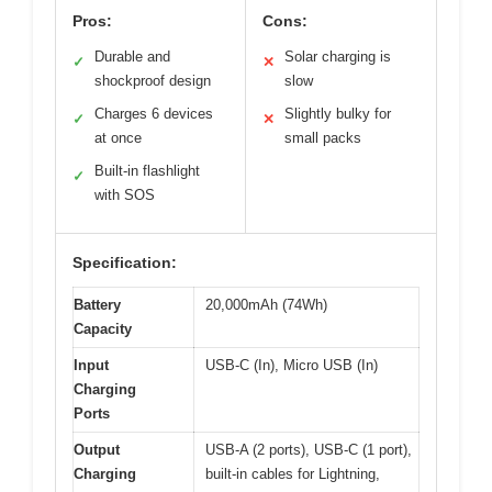
Pros:
Cons:
Durable and
Solar charging is
✓
✕
shockproof design
slow
Charges 6 devices
Slightly bulky for
✓
✕
at once
small packs
Built-in flashlight
✓
with SOS
Specification:
Battery
20,000mAh (74Wh)
Capacity
Input
USB-C (In), Micro USB (In)
Charging
Ports
Output
USB-A (2 ports), USB-C (1 port),
Charging
built-in cables for Lightning,