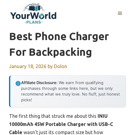
Skip
to
MENU
content
Best Phone Charger
For Backpacking
January 18, 2026
by
Dolon
Affiliate Disclosure:
We earn from qualifying
purchases through some links here, but we only
recommend what we truly love. No fluff, just honest
picks!
The first thing that struck me about this
INIU
10000mAh 45W Portable Charger with USB-C
Cable
wasn’t just its compact size but how