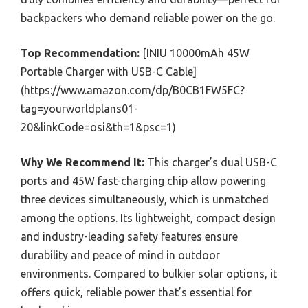
backpackers who demand reliable power on the go.
Top Recommendation:
[INIU 10000mAh 45W
Portable Charger with USB-C Cable]
(https://www.amazon.com/dp/B0CB1FW5FC?
tag=yourworldplans01-
20&linkCode=osi&th=1&psc=1)
Why We Recommend It:
This charger’s dual USB-C
ports and 45W fast-charging chip allow powering
three devices simultaneously, which is unmatched
among the options. Its lightweight, compact design
and industry-leading safety features ensure
durability and peace of mind in outdoor
environments. Compared to bulkier solar options, it
offers quick, reliable power that’s essential for