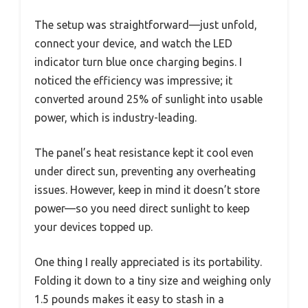
The setup was straightforward—just unfold,
connect your device, and watch the LED
indicator turn blue once charging begins. I
noticed the efficiency was impressive; it
converted around 25% of sunlight into usable
power, which is industry-leading.
The panel’s heat resistance kept it cool even
under direct sun, preventing any overheating
issues. However, keep in mind it doesn’t store
power—so you need direct sunlight to keep
your devices topped up.
One thing I really appreciated is its portability.
Folding it down to a tiny size and weighing only
1.5 pounds makes it easy to stash in a