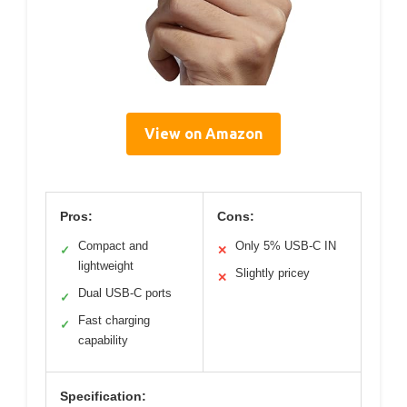
View on Amazon
Pros:
Cons:
Compact and
Only 5% USB-C IN
✓
✕
lightweight
Slightly pricey
✕
Dual USB-C ports
✓
Fast charging
✓
capability
Specification: