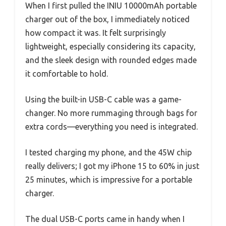
When I first pulled the INIU 10000mAh portable
charger out of the box, I immediately noticed
how compact it was. It felt surprisingly
lightweight, especially considering its capacity,
and the sleek design with rounded edges made
it comfortable to hold.
Using the built-in USB-C cable was a game-
changer. No more rummaging through bags for
extra cords—everything you need is integrated.
I tested charging my phone, and the 45W chip
really delivers; I got my iPhone 15 to 60% in just
25 minutes, which is impressive for a portable
charger.
The dual USB-C ports came in handy when I