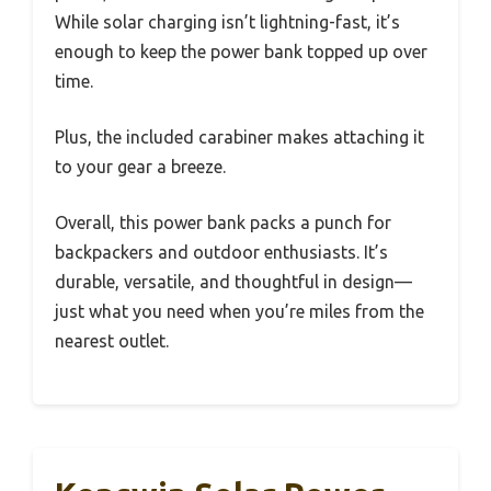
While solar charging isn’t lightning-fast, it’s
enough to keep the power bank topped up over
time.
Plus, the included carabiner makes attaching it
to your gear a breeze.
Overall, this power bank packs a punch for
backpackers and outdoor enthusiasts. It’s
durable, versatile, and thoughtful in design—
just what you need when you’re miles from the
nearest outlet.