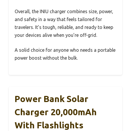
Overall, the INIU charger combines size, power,
and safety in a way that feels tailored for
travelers. It’s tough, reliable, and ready to keep
your devices alive when you’re off-grid.
A solid choice for anyone who needs a portable
power boost without the bulk.
Power Bank Solar
Charger 20,000mAh
With Flashlights