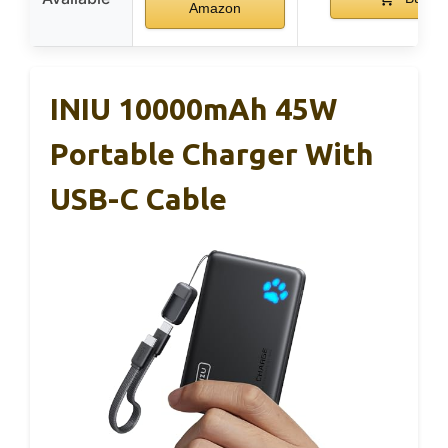
Amazon
INIU 10000mAh 45W
Portable Charger With
USB-C Cable