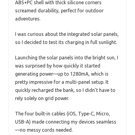
ABS+PC shell with thick silicone corners
screamed durability, perfect for outdoor
adventures.
I was curious about the integrated solar panels,
so I decided to test its charging in full sunlight.
Launching the solar panels into the bright sun, I
was surprised by how quickly it started
generating power—up to 1280mA, which is
pretty impressive for a multi-panel setup. It
quickly recharged the bank, so I didn’t have to
rely solely on grid power.
The four built-in cables (iOS, Type-C, Micro,
USB-A) made connecting my devices seamless
—no messy cords needed.