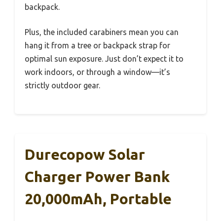
backpack.
Plus, the included carabiners mean you can
hang it from a tree or backpack strap for
optimal sun exposure. Just don’t expect it to
work indoors, or through a window—it’s
strictly outdoor gear.
Durecopow Solar
Charger Power Bank
20,000mAh, Portable