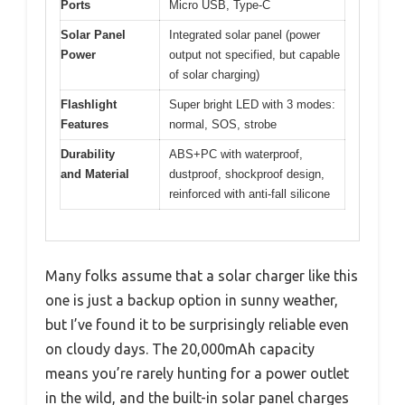
Ports
Micro USB, Type-C
Solar Panel
Integrated solar panel (power
Power
output not specified, but capable
of solar charging)
Flashlight
Super bright LED with 3 modes:
Features
normal, SOS, strobe
Durability
ABS+PC with waterproof,
and Material
dustproof, shockproof design,
reinforced with anti-fall silicone
Many folks assume that a solar charger like this
one is just a backup option in sunny weather,
but I’ve found it to be surprisingly reliable even
on cloudy days. The 20,000mAh capacity
means you’re rarely hunting for a power outlet
in the wild, and the built-in solar panel charges