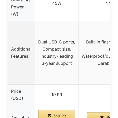
45W
N/A (s
Power
(W)
Dual USB-C ports,
Built-in flashlig
Additional
Compact size,
mod
Features
Industry-leading
Waterproof/dustp
3-year support
Carabiner
Price
19.99
39.
(USD)
Buy on
Available
Buy o