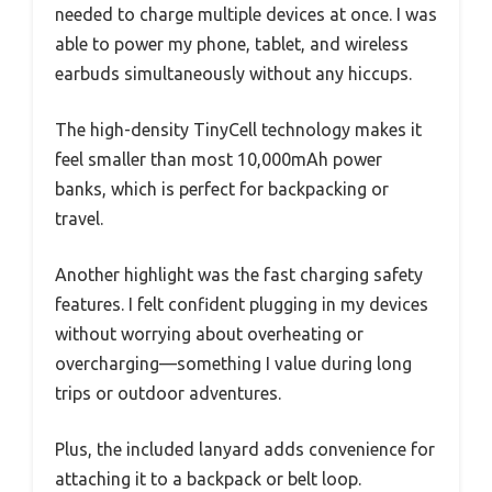
needed to charge multiple devices at once. I was
able to power my phone, tablet, and wireless
earbuds simultaneously without any hiccups.
The high-density TinyCell technology makes it
feel smaller than most 10,000mAh power
banks, which is perfect for backpacking or
travel.
Another highlight was the fast charging safety
features. I felt confident plugging in my devices
without worrying about overheating or
overcharging—something I value during long
trips or outdoor adventures.
Plus, the included lanyard adds convenience for
attaching it to a backpack or belt loop.