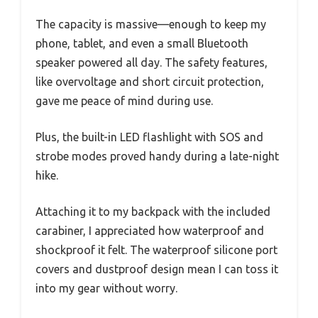
The capacity is massive—enough to keep my
phone, tablet, and even a small Bluetooth
speaker powered all day. The safety features,
like overvoltage and short circuit protection,
gave me peace of mind during use.
Plus, the built-in LED flashlight with SOS and
strobe modes proved handy during a late-night
hike.
Attaching it to my backpack with the included
carabiner, I appreciated how waterproof and
shockproof it felt. The waterproof silicone port
covers and dustproof design mean I can toss it
into my gear without worry.