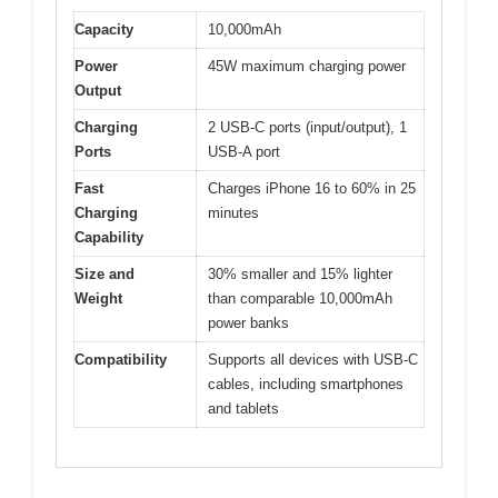
Capacity
10,000mAh
Power
45W maximum charging power
Output
Charging
2 USB-C ports (input/output), 1
Ports
USB-A port
Fast
Charges iPhone 16 to 60% in 25
Charging
minutes
Capability
Size and
30% smaller and 15% lighter
Weight
than comparable 10,000mAh
power banks
Compatibility
Supports all devices with USB-C
cables, including smartphones
and tablets