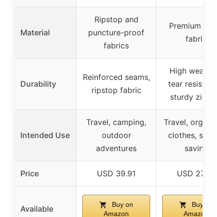
Ripstop and
Premium 32
Material
puncture-proof
fabric
fabrics
High wear a
Reinforced seams,
Durability
tear resistan
ripstop fabric
sturdy zippe
Travel, camping,
Travel, organi
Intended Use
outdoor
clothes, spac
adventures
saving
Price
USD 39.91
USD 27.99
Buy on
Buy on
Available
Amazon
Amazon