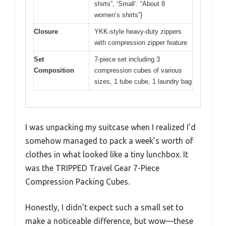
shirts”, ‘Small’: “About 8
women’s shirts”}
Closure
YKK-style heavy-duty zippers
with compression zipper feature
Set
7-piece set including 3
Composition
compression cubes of various
sizes, 1 tube cube, 1 laundry bag
I was unpacking my suitcase when I realized I’d
somehow managed to pack a week’s worth of
clothes in what looked like a tiny lunchbox. It
was the TRIPPED Travel Gear 7-Piece
Compression Packing Cubes.
Honestly, I didn’t expect such a small set to
make a noticeable difference, but wow—these