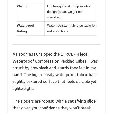
Weight
Lightweight and compressible
design (exact weight not
specified)
Waterproof
Water-resistant fabric suitable for
Rating
wet conditions
As soon as I unzipped the ETROL 4-Piece
Waterproof Compression Packing Cubes, I was
struck by how sleek and sturdy they felt in my
hand. The high-density waterproof fabric has a
slightly textured surface that feels durable yet
lightweight.
The zippers are robust, with a satisfying glide
that gives you confidence they won’t break