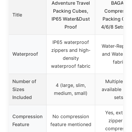
Adventure Travel
BAGAIL
Packing Cubes,
Compressio
Title
IP65 Water&Dust
Packing Cub
Proof
4/6/8 Sets Bl
IP65 waterproof
Water-Repell
zippers and high-
Waterproof
and Waterpro
density
fabric
waterproof fabric
Number of
Multiple set
4 (large, slim,
Sizes
available (4/
medium, small)
Included
sets)
Yes, externa
Compression
No compression
zipper for
Feature
feature mentioned
compressio