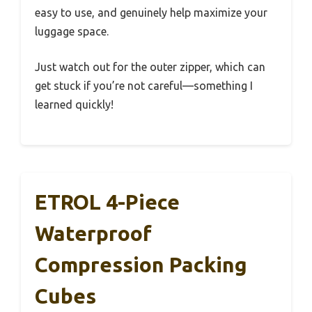
easy to use, and genuinely help maximize your
luggage space.
Just watch out for the outer zipper, which can
get stuck if you’re not careful—something I
learned quickly!
ETROL 4-Piece
Waterproof
Compression Packing
Cubes