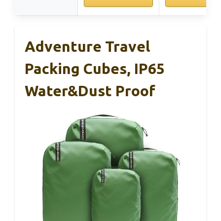
Adventure Travel
Packing Cubes, IP65
Water&Dust Proof