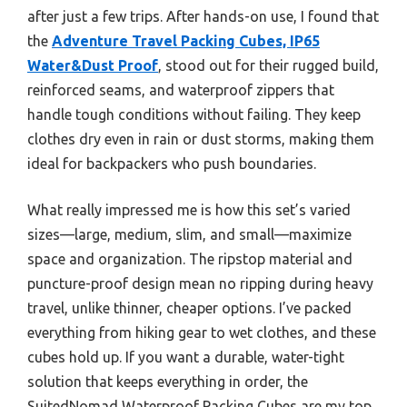
after just a few trips. After hands-on use, I found that
the
Adventure Travel Packing Cubes, IP65
Water&Dust Proof
, stood out for their rugged build,
reinforced seams, and waterproof zippers that
handle tough conditions without failing. They keep
clothes dry even in rain or dust storms, making them
ideal for backpackers who push boundaries.
What really impressed me is how this set’s varied
sizes—large, medium, slim, and small—maximize
space and organization. The ripstop material and
puncture-proof design mean no ripping during heavy
travel, unlike thinner, cheaper options. I’ve packed
everything from hiking gear to wet clothes, and these
cubes hold up. If you want a durable, water-tight
solution that keeps everything in order, the
SuitedNomad Waterproof Packing Cubes are my top