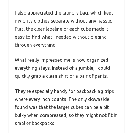
I also appreciated the laundry bag, which kept
my dirty clothes separate without any hassle.
Plus, the clear labeling of each cube made it
easy to find what I needed without digging
through everything.
What really impressed me is how organized
everything stays. Instead of a jumble, I could
quickly grab a clean shirt or a pair of pants.
They’re especially handy for backpacking trips
where every inch counts. The only downside I
found was that the larger cubes can be a bit
bulky when compressed, so they might not fit in
smaller backpacks.