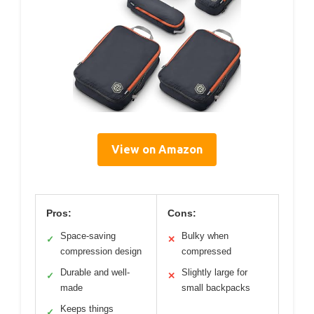
View on Amazon
Pros:
Cons:
Space-saving
Bulky when
✓
✕
compression design
compressed
Durable and well-
Slightly large for
✓
✕
made
small backpacks
Keeps things
✓