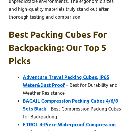
unpredictable environments. The ergonomic sizes
and high-quality materials truly stand out after
thorough testing and comparison.
Best Packing Cubes For
Backpacking: Our Top 5
Picks
Adventure Travel Packing Cubes, IP65
Water&Dust Proof
– Best for Durability and
Weather Resistance
BAGAIL Compression Packing Cubes 4/6/8
Sets Black
– Best Compression Packing Cubes
for Backpacking
ETROL 4-Piece Waterproof Compression