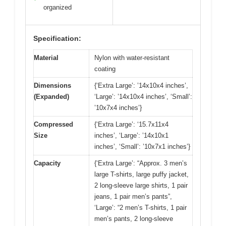
organized
Specification:
Material
Nylon with water-resistant
coating
Dimensions
{‘Extra Large’: ’14x10x4 inches’,
(Expanded)
‘Large’: ’14x10x4 inches’, ‘Small’:
’10x7x4 inches’}
Compressed
{‘Extra Large’: ‘15.7x11x4
Size
inches’, ‘Large’: ’14x10x1
inches’, ‘Small’: ’10x7x1 inches’}
Capacity
{‘Extra Large’: “Approx. 3 men’s
large T-shirts, large puffy jacket,
2 long-sleeve large shirts, 1 pair
jeans, 1 pair men’s pants”,
‘Large’: “2 men’s T-shirts, 1 pair
men’s pants, 2 long-sleeve