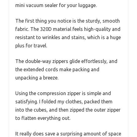
mini vacuum sealer for your luggage.
The first thing you notice is the sturdy, smooth
fabric. The 320D material feels high-quality and
resistant to wrinkles and stains, which is a huge
plus for travel.
The double-way zippers glide effortlessly, and
the extended cords make packing and
unpacking a breeze.
Using the compression zipper is simple and
satisfying. I folded my clothes, packed them
into the cubes, and then zipped the outer zipper
to flatten everything out.
It really does save a surprising amount of space