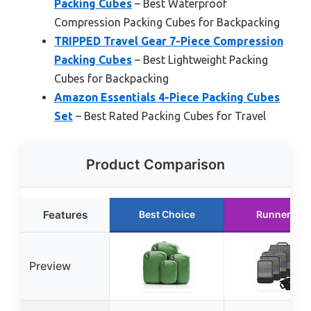
Packing Cubes
– Best Waterproof
Compression Packing Cubes for Backpacking
TRIPPED Travel Gear 7-Piece Compression
Packing Cubes
– Best Lightweight Packing
Cubes for Backpacking
Amazon Essentials 4-Piece Packing Cubes
Set
– Best Rated Packing Cubes for Travel
Product Comparison
Features
Best Choice
Runner Up
Preview