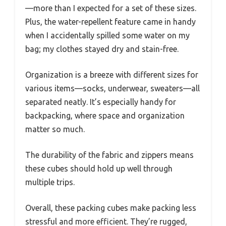
—more than I expected for a set of these sizes.
Plus, the water-repellent feature came in handy
when I accidentally spilled some water on my
bag; my clothes stayed dry and stain-free.
Organization is a breeze with different sizes for
various items—socks, underwear, sweaters—all
separated neatly. It’s especially handy for
backpacking, where space and organization
matter so much.
The durability of the fabric and zippers means
these cubes should hold up well through
multiple trips.
Overall, these packing cubes make packing less
stressful and more efficient. They’re rugged,