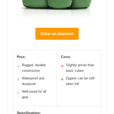
View on Amazon
Pros:
Cons:
Rugged, durable
Slightly pricier than
✓
✕
construction
basic cubes
Waterproof and
Zippers can be stiff
✓
✕
dustproof
when full
Well-sized for all
✓
gear
Specification: