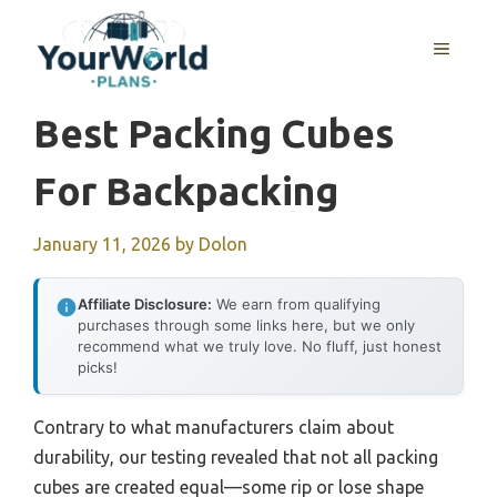
Skip
to
MENU
content
Best Packing Cubes
For Backpacking
January 11, 2026
by
Dolon
Affiliate Disclosure:
We earn from qualifying
purchases through some links here, but we only
recommend what we truly love. No fluff, just honest
picks!
Contrary to what manufacturers claim about
durability, our testing revealed that not all packing
cubes are created equal—some rip or lose shape