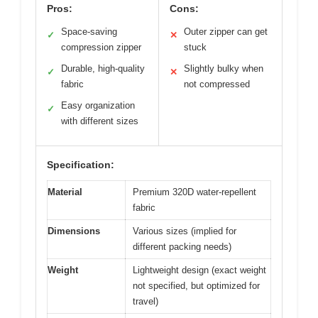
Pros:
Cons:
Space-saving
Outer zipper can get
✓
✕
compression zipper
stuck
Durable, high-quality
Slightly bulky when
✓
✕
fabric
not compressed
Easy organization
✓
with different sizes
Specification:
Material
Premium 320D water-repellent
fabric
Dimensions
Various sizes (implied for
different packing needs)
Weight
Lightweight design (exact weight
not specified, but optimized for
travel)