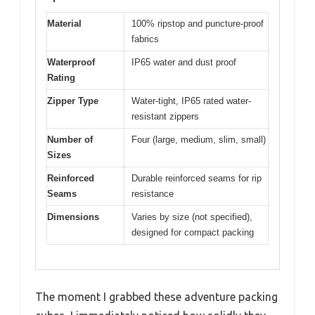
Material
100% ripstop and puncture-proof
fabrics
Waterproof
IP65 water and dust proof
Rating
Zipper Type
Water-tight, IP65 rated water-
resistant zippers
Number of
Four (large, medium, slim, small)
Sizes
Reinforced
Durable reinforced seams for rip
Seams
resistance
Dimensions
Varies by size (not specified),
designed for compact packing
The moment I grabbed these adventure packing