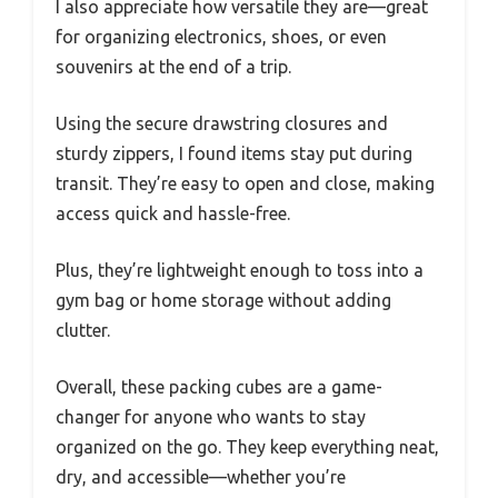
I also appreciate how versatile they are—great
for organizing electronics, shoes, or even
souvenirs at the end of a trip.
Using the secure drawstring closures and
sturdy zippers, I found items stay put during
transit. They’re easy to open and close, making
access quick and hassle-free.
Plus, they’re lightweight enough to toss into a
gym bag or home storage without adding
clutter.
Overall, these packing cubes are a game-
changer for anyone who wants to stay
organized on the go. They keep everything neat,
dry, and accessible—whether you’re