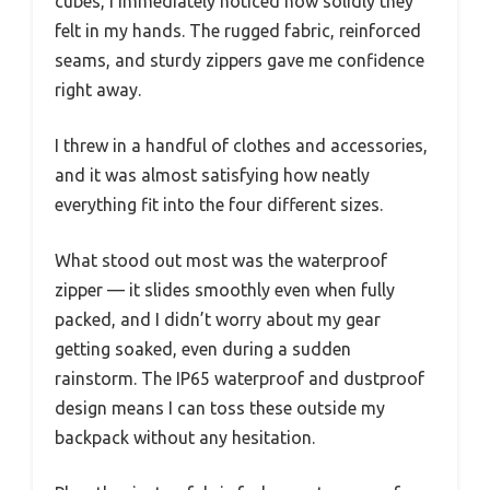
cubes, I immediately noticed how solidly they
felt in my hands. The rugged fabric, reinforced
seams, and sturdy zippers gave me confidence
right away.
I threw in a handful of clothes and accessories,
and it was almost satisfying how neatly
everything fit into the four different sizes.
What stood out most was the waterproof
zipper — it slides smoothly even when fully
packed, and I didn’t worry about my gear
getting soaked, even during a sudden
rainstorm. The IP65 waterproof and dustproof
design means I can toss these outside my
backpack without any hesitation.