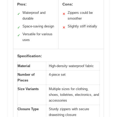
Pros:
Cons:
Waterproof and
Zippers could be
✓
✕
durable
smoother
Space-saving design
Slightly stiff initially
✓
✕
Versatile for various
✓
uses
Specification:
Material
High-density waterproof fabric
Number of
4-piece set
Pieces
Size Variants
Multiple sizes for clothing,
shoes, toiletries, electronics, and
accessories
Closure Type
Sturdy zippers with secure
drawstring closure