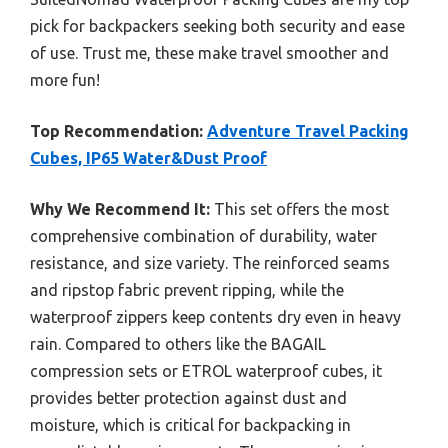
pick for backpackers seeking both security and ease
of use. Trust me, these make travel smoother and
more fun!
Top Recommendation:
Adventure Travel Packing
Cubes, IP65 Water&Dust Proof
Why We Recommend It:
This set offers the most
comprehensive combination of durability, water
resistance, and size variety. The reinforced seams
and ripstop fabric prevent ripping, while the
waterproof zippers keep contents dry even in heavy
rain. Compared to others like the BAGAIL
compression sets or ETROL waterproof cubes, it
provides better protection against dust and
moisture, which is critical for backpacking in