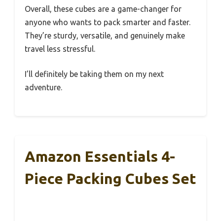
Overall, these cubes are a game-changer for
anyone who wants to pack smarter and faster.
They’re sturdy, versatile, and genuinely make
travel less stressful.
I’ll definitely be taking them on my next
adventure.
Amazon Essentials 4-
Piece Packing Cubes Set