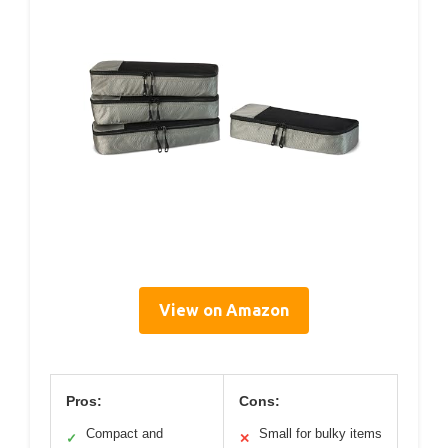
View on Amazon
Pros:
Cons:
Compact and
Small for bulky items
✓
✕