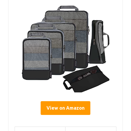
View on Amazon