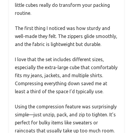
little cubes really do transform your packing
routine.
The first thing I noticed was how sturdy and
well-made they felt. The zippers glide smoothly,
and the fabric is lightweight but durable.
I love that the set includes different sizes,
especially the extra-large cube that comfortably
fits my jeans, jackets, and multiple shirts.
Compressing everything down saved me at
least a third of the space I’d typically use.
Using the compression feature was surprisingly
simple—just unzip, pack, and zip to tighten. It’s
perfect for bulky items like sweaters or
raincoats that usually take up too much room.