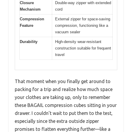
Closure
Double-way zipper with extended
Mechanism
cord
Compression
External zipper for space-saving
Feature
compression, functioning like a
vacuum sealer
Durability
High-density wear-resistant
construction suitable for frequent
travel
That moment when you finally get around to
packing for a trip and realize how much space
your clothes are taking up, only to remember
these BAGAIL compression cubes sitting in your
drawer. I couldn’t wait to put them to the test,
especially since the extra outside zipper
promises to flatten everything further—like a