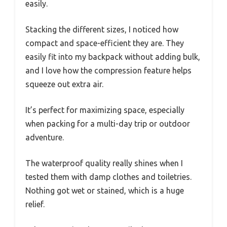
easily.
Stacking the different sizes, I noticed how
compact and space-efficient they are. They
easily fit into my backpack without adding bulk,
and I love how the compression feature helps
squeeze out extra air.
It’s perfect for maximizing space, especially
when packing for a multi-day trip or outdoor
adventure.
The waterproof quality really shines when I
tested them with damp clothes and toiletries.
Nothing got wet or stained, which is a huge
relief.