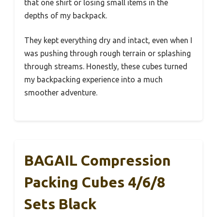
that one shirt or losing small items in the
depths of my backpack.
They kept everything dry and intact, even when I
was pushing through rough terrain or splashing
through streams. Honestly, these cubes turned
my backpacking experience into a much
smoother adventure.
BAGAIL Compression
Packing Cubes 4/6/8
Sets Black