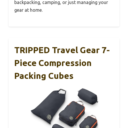
backpacking, camping, or just managing your
gear at home.
TRIPPED Travel Gear 7-
Piece Compression
Packing Cubes