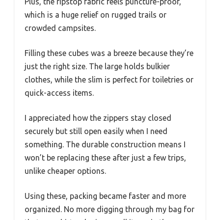
Plus, the ripstop fabric feels puncture-proof,
which is a huge relief on rugged trails or
crowded campsites.
Filling these cubes was a breeze because they’re
just the right size. The large holds bulkier
clothes, while the slim is perfect for toiletries or
quick-access items.
I appreciated how the zippers stay closed
securely but still open easily when I need
something. The durable construction means I
won’t be replacing these after just a few trips,
unlike cheaper options.
Using these, packing became faster and more
organized. No more digging through my bag for