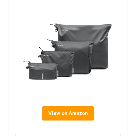
View on Amazon