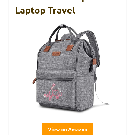
Laptop Travel
View on Amazon