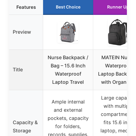
Features
Best Choice
Runner Up
Preview
Nurse Backpack /
MATEIN Nurse
Bag – 15.6 Inch
Waterproof
Title
Waterproof
Laptop Backpac
Laptop Travel
with Organizer
Large capacity
Ample internal
with multiple
and external
compartments,
pockets, capacity
Capacity &
fits 15.6 inch
for folders,
Storage
laptop, medical
records, supplies,