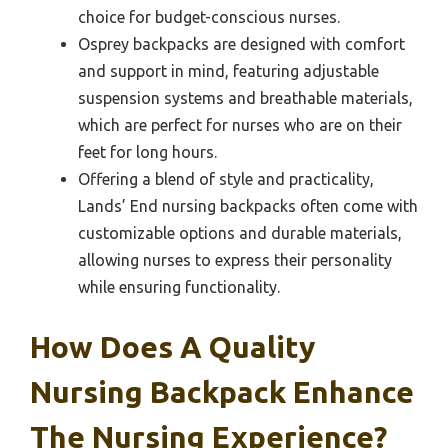
choice for budget-conscious nurses.
Osprey backpacks are designed with comfort
and support in mind, featuring adjustable
suspension systems and breathable materials,
which are perfect for nurses who are on their
feet for long hours.
Offering a blend of style and practicality,
Lands’ End nursing backpacks often come with
customizable options and durable materials,
allowing nurses to express their personality
while ensuring functionality.
How Does A Quality
Nursing Backpack Enhance
The Nursing Experience?