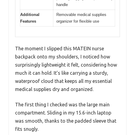
handle
Additional
Removable medical supplies
Features
organizer for flexible use
The moment I slipped this MATEIN nurse
backpack onto my shoulders, I noticed how
surprisingly lightweight it felt, considering how
much it can hold. It’s like carrying a sturdy,
waterproof cloud that keeps all my essential
medical supplies dry and organized.
The first thing I checked was the large main
compartment. Sliding in my 15.6-inch laptop
was smooth, thanks to the padded sleeve that
fits snugly.