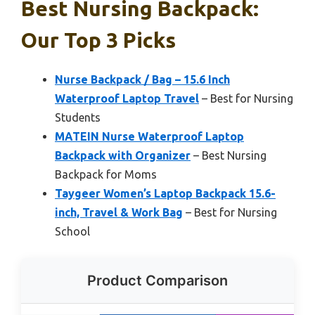
Best Nursing Backpack:
Our Top 3 Picks
Nurse Backpack / Bag – 15.6 Inch
Waterproof Laptop Travel
– Best for Nursing
Students
MATEIN Nurse Waterproof Laptop
Backpack with Organizer
– Best Nursing
Backpack for Moms
Taygeer Women’s Laptop Backpack 15.6-
inch, Travel & Work Bag
– Best for Nursing
School
Product Comparison