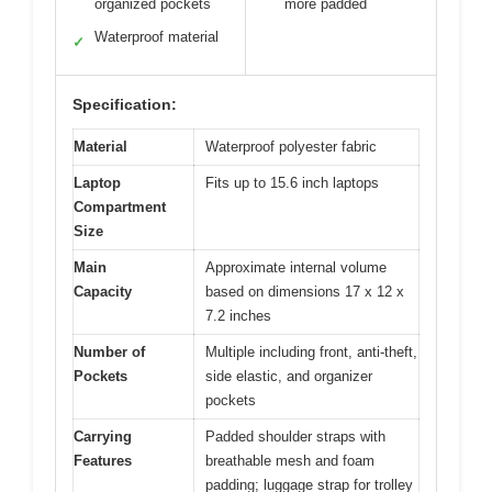
organized pockets
more padded
Waterproof material
✓
Specification:
Material
Waterproof polyester fabric
Laptop
Fits up to 15.6 inch laptops
Compartment
Size
Main
Approximate internal volume
Capacity
based on dimensions 17 x 12 x
7.2 inches
Number of
Multiple including front, anti-theft,
Pockets
side elastic, and organizer
pockets
Carrying
Padded shoulder straps with
Features
breathable mesh and foam
padding; luggage strap for trolley