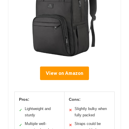
View on Amazon
Pros:
Cons:
Lightweight and
Slightly bulky when
✓
✕
sturdy
fully packed
Multiple well-
Straps could be
✓
✕