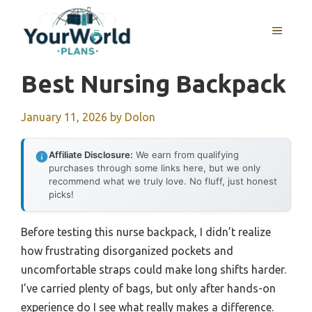
Skip
to
MENU
content
Best Nursing Backpack
January 11, 2026
by
Dolon
Affiliate Disclosure:
We earn from qualifying
purchases through some links here, but we only
recommend what we truly love. No fluff, just honest
picks!
Before testing this nurse backpack, I didn’t realize
how frustrating disorganized pockets and
uncomfortable straps could make long shifts harder.
I’ve carried plenty of bags, but only after hands-on
experience do I see what really makes a difference.