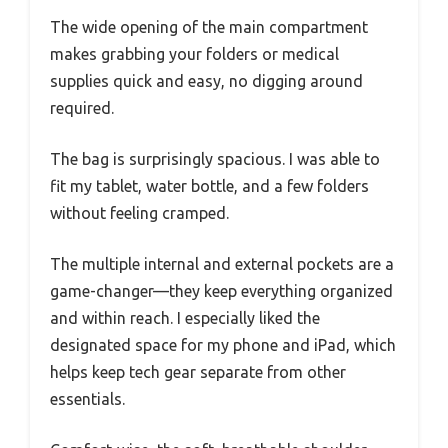
The wide opening of the main compartment
makes grabbing your folders or medical
supplies quick and easy, no digging around
required.
The bag is surprisingly spacious. I was able to
fit my tablet, water bottle, and a few folders
without feeling cramped.
The multiple internal and external pockets are a
game-changer—they keep everything organized
and within reach. I especially liked the
designated space for my phone and iPad, which
helps keep tech gear separate from other
essentials.