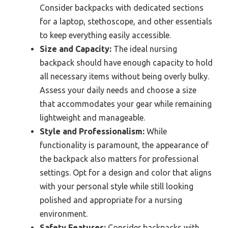
Consider backpacks with dedicated sections
for a laptop, stethoscope, and other essentials
to keep everything easily accessible.
Size and Capacity:
The ideal nursing
backpack should have enough capacity to hold
all necessary items without being overly bulky.
Assess your daily needs and choose a size
that accommodates your gear while remaining
lightweight and manageable.
Style and Professionalism:
While
functionality is paramount, the appearance of
the backpack also matters for professional
settings. Opt for a design and color that aligns
with your personal style while still looking
polished and appropriate for a nursing
environment.
Safety Features:
Consider backpacks with