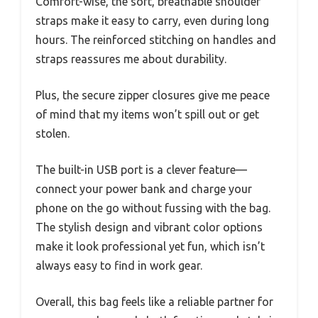
Comfort-wise, the soft, breathable shoulder
straps make it easy to carry, even during long
hours. The reinforced stitching on handles and
straps reassures me about durability.
Plus, the secure zipper closures give me peace
of mind that my items won’t spill out or get
stolen.
The built-in USB port is a clever feature—
connect your power bank and charge your
phone on the go without fussing with the bag.
The stylish design and vibrant color options
make it look professional yet fun, which isn’t
always easy to find in work gear.
Overall, this bag feels like a reliable partner for