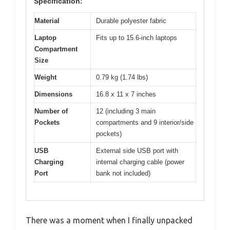
Specification:
Material
Durable polyester fabric
Laptop
Fits up to 15.6-inch laptops
Compartment
Size
Weight
0.79 kg (1.74 lbs)
Dimensions
16.8 x 11 x 7 inches
Number of
12 (including 3 main
Pockets
compartments and 9 interior/side
pockets)
USB
External side USB port with
Charging
internal charging cable (power
Port
bank not included)
There was a moment when I finally unpacked