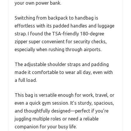
your own power bank.
Switching from backpack to handbag is
effortless with its padded handles and luggage
strap. I found the TSA-friendly 180-degree
zipper super convenient for security checks,
especially when rushing through airports.
The adjustable shoulder straps and padding
made it comfortable to wear all day, even with
a full load.
This bag is versatile enough for work, travel, or
even a quick gym session. It’s sturdy, spacious,
and thoughtfully designed—perfect if you’re
juggling multiple roles or need a reliable
companion for your busy life.