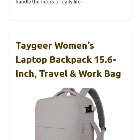
handle the rigors of daily life.
Taygeer Women’s
Laptop Backpack 15.6-
Inch, Travel & Work Bag