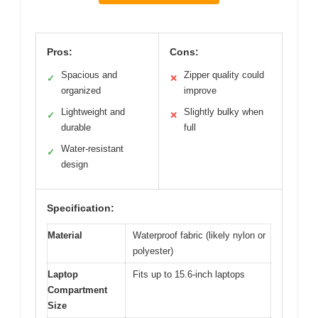
Pros:
Cons:
Spacious and
Zipper quality could
✓
✕
organized
improve
Lightweight and
Slightly bulky when
✓
✕
durable
full
Water-resistant
✓
design
Specification:
Material
Waterproof fabric (likely nylon or
polyester)
Laptop
Fits up to 15.6-inch laptops
Compartment
Size