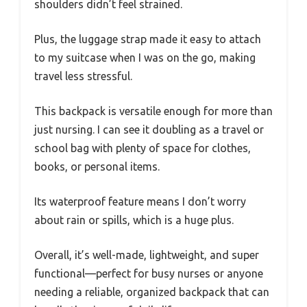
shoulders didn’t feel strained.
Plus, the luggage strap made it easy to attach
to my suitcase when I was on the go, making
travel less stressful.
This backpack is versatile enough for more than
just nursing. I can see it doubling as a travel or
school bag with plenty of space for clothes,
books, or personal items.
Its waterproof feature means I don’t worry
about rain or spills, which is a huge plus.
Overall, it’s well-made, lightweight, and super
functional—perfect for busy nurses or anyone
needing a reliable, organized backpack that can