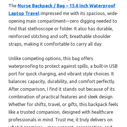
The
Nurse Backpack / Bag – 15.6 Inch Waterproof
Laptop Travel
impressed me with its spacious, wide-
opening main compartment—zero digging needed to
find that stethoscope or folder. It also has durable,
reinforced stitching and soft, breathable shoulder
straps, making it comfortable to carry all day.
Unlike competing options, this bag offers
waterproofing to protect against spills, a built-in USB
port for quick charging, and vibrant style choices. It
balances capacity, durability, and comfort perfectly.
After comparison, I find it stands out because of its
combination of practical features and sleek design.
Whether for shifts, travel, or gifts, this backpack feels
like a trusted companion, designed with healthcare
professionals in mind. Trust me, it truly delivers on