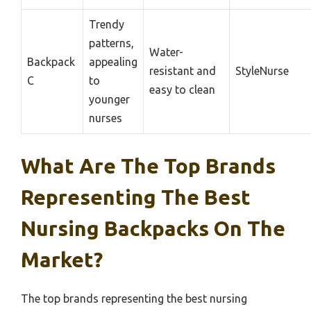
Trendy
patterns,
Water-
Backpack
appealing
resistant and
StyleNurse
C
to
easy to clean
younger
nurses
What Are The Top Brands
Representing The Best
Nursing Backpacks On The
Market?
The top brands representing the best nursing