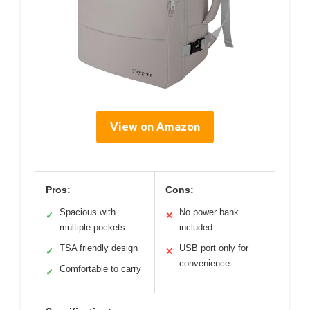
View on Amazon
Pros:
Cons:
Spacious with
No power bank
✓
✕
multiple pockets
included
TSA friendly design
USB port only for
✓
✕
convenience
Comfortable to carry
✓