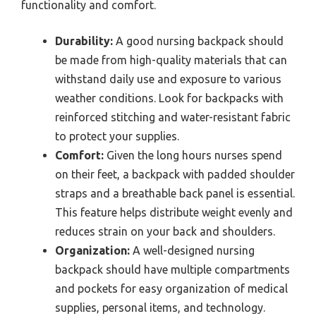
functionality and comfort.
Durability:
A good nursing backpack should
be made from high-quality materials that can
withstand daily use and exposure to various
weather conditions. Look for backpacks with
reinforced stitching and water-resistant fabric
to protect your supplies.
Comfort:
Given the long hours nurses spend
on their feet, a backpack with padded shoulder
straps and a breathable back panel is essential.
This feature helps distribute weight evenly and
reduces strain on your back and shoulders.
Organization:
A well-designed nursing
backpack should have multiple compartments
and pockets for easy organization of medical
supplies, personal items, and technology.