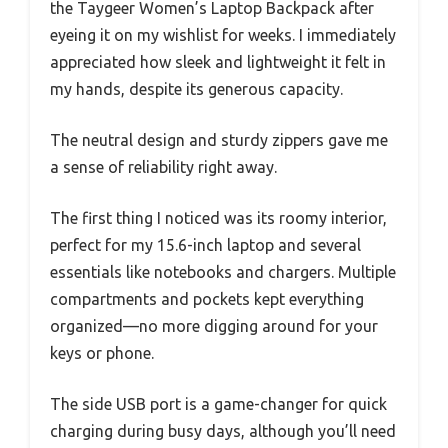
the Taygeer Women’s Laptop Backpack after
eyeing it on my wishlist for weeks. I immediately
appreciated how sleek and lightweight it felt in
my hands, despite its generous capacity.
The neutral design and sturdy zippers gave me
a sense of reliability right away.
The first thing I noticed was its roomy interior,
perfect for my 15.6-inch laptop and several
essentials like notebooks and chargers. Multiple
compartments and pockets kept everything
organized—no more digging around for your
keys or phone.
The side USB port is a game-changer for quick
charging during busy days, although you’ll need