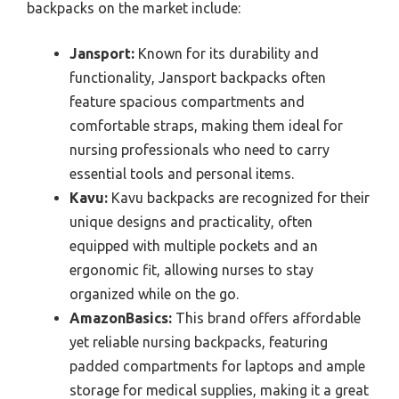
backpacks on the market include:
Jansport:
Known for its durability and
functionality, Jansport backpacks often
feature spacious compartments and
comfortable straps, making them ideal for
nursing professionals who need to carry
essential tools and personal items.
Kavu:
Kavu backpacks are recognized for their
unique designs and practicality, often
equipped with multiple pockets and an
ergonomic fit, allowing nurses to stay
organized while on the go.
AmazonBasics:
This brand offers affordable
yet reliable nursing backpacks, featuring
padded compartments for laptops and ample
storage for medical supplies, making it a great