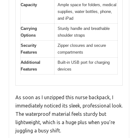
Capacity
Ample space for folders, medical
supplies, water bottles, phone,
and iPad
Carrying
Sturdy handle and breathable
Options
shoulder straps
Security
Zipper closures and secure
Features
compartments
Additional
Built-in USB port for charging
Features
devices
As soon as I unzipped this nurse backpack, I
immediately noticed its sleek, professional look.
The waterproof material feels sturdy but
lightweight, which is a huge plus when you’re
juggling a busy shift.