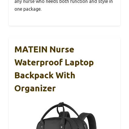
any nurse who needs both function and style in
one package.
MATEIN Nurse
Waterproof Laptop
Backpack With
Organizer