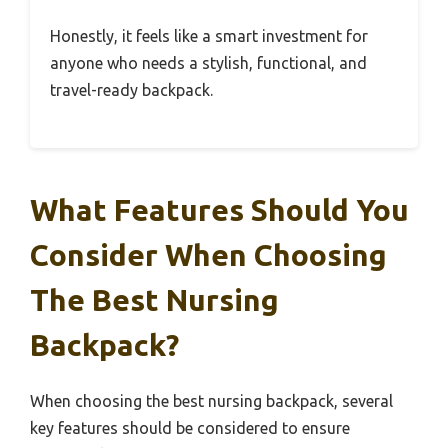
Honestly, it feels like a smart investment for
anyone who needs a stylish, functional, and
travel-ready backpack.
What Features Should You
Consider When Choosing
The Best Nursing
Backpack?
When choosing the best nursing backpack, several
key features should be considered to ensure