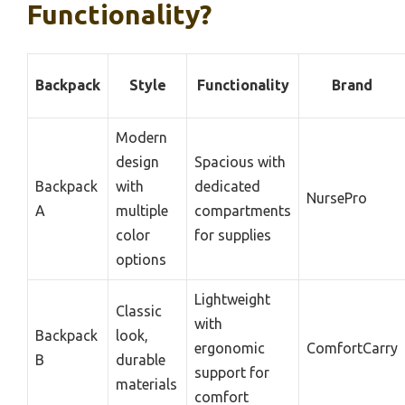
Functionality?
Backpack
Style
Functionality
Brand
Modern
design
Spacious with
Backpack
with
dedicated
NursePro
A
multiple
compartments
color
for supplies
options
Lightweight
Classic
with
Backpack
look,
ergonomic
ComfortCarry
B
durable
support for
materials
comfort