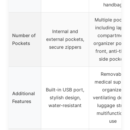
handbag
Multiple pocket
including lapto
Internal and
Number of
compartment,
external pockets,
Pockets
organizer pocke
secure zippers
front, anti-theft
side pockets
Removable
medical supplie
Built-in USB port,
organizer,
Additional
stylish design,
ventilating desig
Features
water-resistant
luggage strap,
multifunctional
use