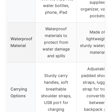
supplies
water bottles,
organizer, vario
phone, iPad
pockets
Waterproof
Made of
materials to
Waterproof
lightweight,
protect from
Material
sturdy waterpro
water damage
material
and spills
Adjustable
Sturdy carry
padded shoulde
handles, soft
straps, luggage
Carrying
breathable
strap for travel,
Options
shoulder straps,
convertible
USB port for
between
charging
backpack and