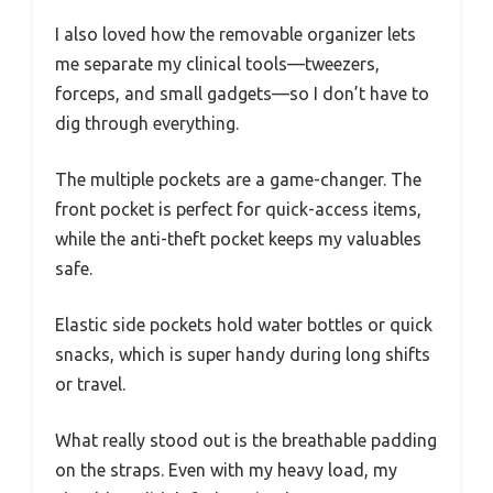
I also loved how the removable organizer lets
me separate my clinical tools—tweezers,
forceps, and small gadgets—so I don’t have to
dig through everything.
The multiple pockets are a game-changer. The
front pocket is perfect for quick-access items,
while the anti-theft pocket keeps my valuables
safe.
Elastic side pockets hold water bottles or quick
snacks, which is super handy during long shifts
or travel.
What really stood out is the breathable padding
on the straps. Even with my heavy load, my