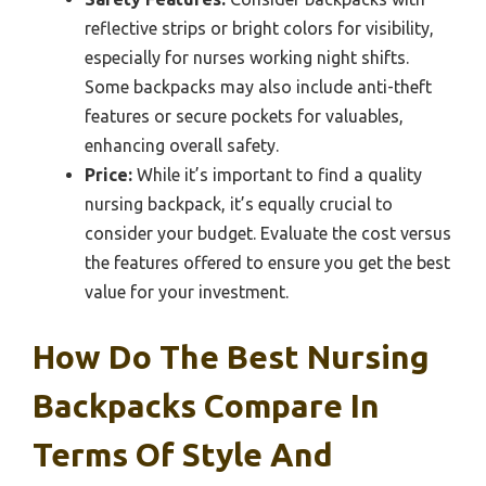
reflective strips or bright colors for visibility,
especially for nurses working night shifts.
Some backpacks may also include anti-theft
features or secure pockets for valuables,
enhancing overall safety.
Price:
While it’s important to find a quality
nursing backpack, it’s equally crucial to
consider your budget. Evaluate the cost versus
the features offered to ensure you get the best
value for your investment.
How Do The Best Nursing
Backpacks Compare In
Terms Of Style And