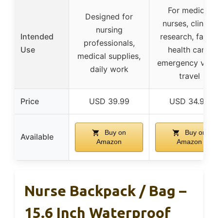
For medical
Designed for
nurses, clinical
nursing
Intended
research, famil
professionals,
Use
health care,
medical supplies,
emergency visits
daily work
travel
Price
USD 39.99
USD 34.99
Buy on
Buy on
Available
Amazon
Amazon
Nurse Backpack / Bag –
15.6 Inch Waterproof