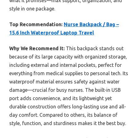
what it promises—max support, organization, and
style in one package.
Top Recommendation:
Nurse Backpack / Bag –
15.6 Inch Waterproof Laptop Travel
Why We Recommend It:
This backpack stands out
because of its large capacity with organized storage,
including external and internal pockets, perfect for
everything from medical supplies to personal tech. Its
waterproof material ensures safety against water
damage—crucial for busy nurses. The built-in USB
port adds convenience, and its lightweight yet
durable construction offers long-lasting use and all-
day comfort. Compared to others, its balance of
style, function, and sturdiness makes it the best buy.