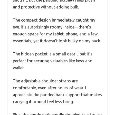
snug fit, but the padding actually feels plush
and protective without adding bulk.
The compact design immediately caught my
eye. It’s surprisingly roomy inside—there’s
enough space for my tablet, phone, and a few
essentials, yet it doesn’t look bulky on my back.
The hidden pocket is a small detail, but it’s
perfect for securing valuables like keys and
wallet.
The adjustable shoulder straps are
comfortable, even after hours of wear. I
appreciate the padded back support that makes
carrying it around feel less tiring.
Plus, the handy grab handle doubles as a trolley