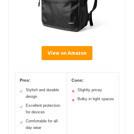
View on Amazon
Pros:
Cons:
Stylish and durable
Slightly pricey
✓
✕
design
Bulky in tight spaces
✕
Excellent protection
✓
for devices
Comfortable for all-
✓
day wear