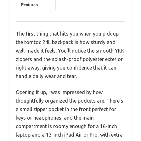
Features
The first thing that hits you when you pick up
the tomtoc 24L backpack is how sturdy and
well-made it feels. You’ll notice the smooth YKK
zippers and the splash-proof polyester exterior
right away, giving you confidence that it can
handle daily wear and tear.
Opening it up, I was impressed by how
thoughtfully organized the pockets are. There’s
a small zipper pocket in the front perfect for
keys or headphones, and the main
compartment is roomy enough for a 16-inch
laptop and a 13-inch iPad Air or Pro, with extra