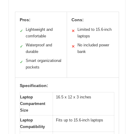
Pros:
Cons:
Lightweight and
Limited to 15.6-inch
✓
✕
comfortable
laptops
Waterproof and
No included power
✓
✕
durable
bank
Smart organizational
✓
pockets
Specification:
Laptop
16.5 x 12 x 3 inches
Compartment
Size
Laptop
Fits up to 15.6-inch laptops
Compatibility