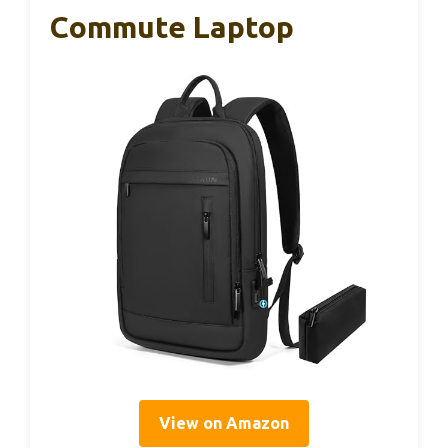
Commute Laptop
View on Amazon