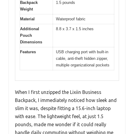
Backpack
1.5 pounds
Weight
Material
Waterproof fabric
Additional
8.8 x 3.7 x 1.5 inches
Pouch
Dimensions
Features
USB charging port with built-in
cable, anti-theft hidden zipper,
multiple organizational pockets
When I first unzipped the Lixiin Business
Backpack, I immediately noticed how sleek and
slim it was, despite fitting a 15.6-inch laptop
with ease. The lightweight feel, at just 1.5
pounds, made me wonder if it could really
handle daily commuting without weighing me