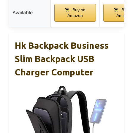
Buy on
Buy o
Available
Amazon
Amazon
Hk Backpack Business
Slim Backpack USB
Charger Computer