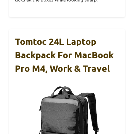
Tomtoc 24L Laptop
Backpack For MacBook
Pro M4, Work & Travel