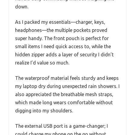
down.
As I packed my essentials—charger, keys,
headphones—the multiple pockets proved
super handy. The front pouch is perfect for
small items I need quick access to, while the
hidden zipper adds a layer of security I didn’t
realize I’d value so much.
The waterproof material feels sturdy and keeps
my laptop dry during unexpected rain showers. I
also appreciated the breathable mesh straps,
which made long wears comfortable without
digging into my shoulders.
The external USB port is a game-changer; I
could charge my phone on the go without