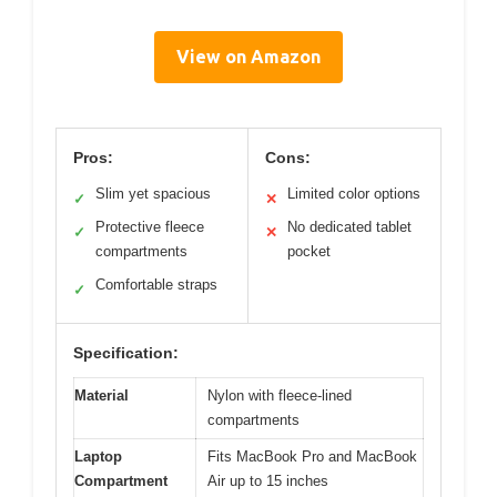
View on Amazon
Pros:
Cons:
Slim yet spacious
Limited color options
✓
✕
Protective fleece
No dedicated tablet
✓
✕
compartments
pocket
Comfortable straps
✓
Specification:
Material
Nylon with fleece-lined
compartments
Laptop
Fits MacBook Pro and MacBook
Compartment
Air up to 15 inches