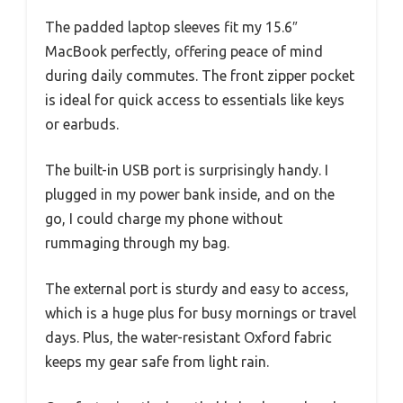
The padded laptop sleeves fit my 15.6″
MacBook perfectly, offering peace of mind
during daily commutes. The front zipper pocket
is ideal for quick access to essentials like keys
or earbuds.
The built-in USB port is surprisingly handy. I
plugged in my power bank inside, and on the
go, I could charge my phone without
rummaging through my bag.
The external port is sturdy and easy to access,
which is a huge plus for busy mornings or travel
days. Plus, the water-resistant Oxford fabric
keeps my gear safe from light rain.