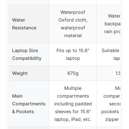
Waterproof
Waterpro
Water
Oxford cloth,
backpack w
Resistance
waterproof
rain protec
material
Laptop Size
Fits up to 15.6″
Suitable for 
Compatibility
laptop
laptop
Weight
670g
1.5lb
Multiple
Main
Main
compartments
compartme
Compartments
including padded
seconda
& Pockets
sleeves for 15.6″
pockets + h
laptop, iPad, etc.
zipper poc