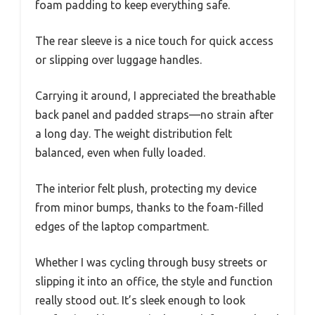
foam padding to keep everything safe.
The rear sleeve is a nice touch for quick access
or slipping over luggage handles.
Carrying it around, I appreciated the breathable
back panel and padded straps—no strain after
a long day. The weight distribution felt
balanced, even when fully loaded.
The interior felt plush, protecting my device
from minor bumps, thanks to the foam-filled
edges of the laptop compartment.
Whether I was cycling through busy streets or
slipping it into an office, the style and function
really stood out. It’s sleek enough to look