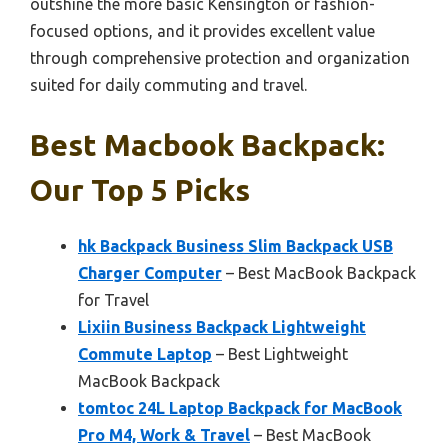
outshine the more basic Kensington or fashion-
focused options, and it provides excellent value
through comprehensive protection and organization
suited for daily commuting and travel.
Best Macbook Backpack:
Our Top 5 Picks
hk Backpack Business Slim Backpack USB
Charger Computer
– Best MacBook Backpack
for Travel
Lixiin Business Backpack Lightweight
Commute Laptop
– Best Lightweight
MacBook Backpack
tomtoc 24L Laptop Backpack for MacBook
Pro M4, Work & Travel
– Best MacBook