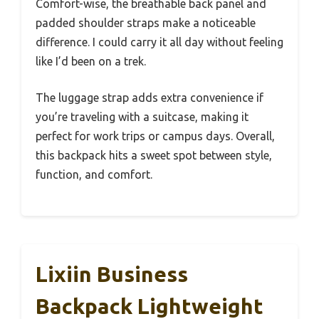
Comfort-wise, the breathable back panel and
padded shoulder straps make a noticeable
difference. I could carry it all day without feeling
like I’d been on a trek.
The luggage strap adds extra convenience if
you’re traveling with a suitcase, making it
perfect for work trips or campus days. Overall,
this backpack hits a sweet spot between style,
function, and comfort.
Lixiin Business
Backpack Lightweight