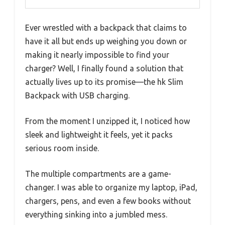
Ever wrestled with a backpack that claims to
have it all but ends up weighing you down or
making it nearly impossible to find your
charger? Well, I finally found a solution that
actually lives up to its promise—the hk Slim
Backpack with USB charging.
From the moment I unzipped it, I noticed how
sleek and lightweight it feels, yet it packs
serious room inside.
The multiple compartments are a game-
changer. I was able to organize my laptop, iPad,
chargers, pens, and even a few books without
everything sinking into a jumbled mess.