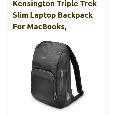
Kensington Triple Trek
Slim Laptop Backpack
For MacBooks,