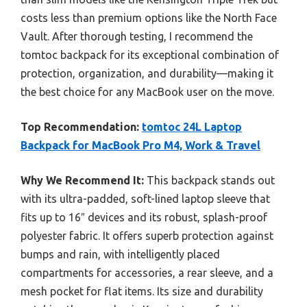
costs less than premium options like the North Face
Vault. After thorough testing, I recommend the
tomtoc backpack for its exceptional combination of
protection, organization, and durability—making it
the best choice for any MacBook user on the move.
Top Recommendation:
tomtoc 24L Laptop
Backpack for MacBook Pro M4, Work & Travel
Why We Recommend It:
This backpack stands out
with its ultra-padded, soft-lined laptop sleeve that
fits up to 16″ devices and its robust, splash-proof
polyester fabric. It offers superb protection against
bumps and rain, with intelligently placed
compartments for accessories, a rear sleeve, and a
mesh pocket for flat items. Its size and durability