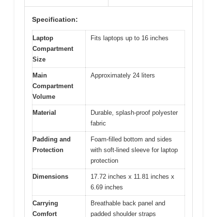
Specification:
Laptop
Fits laptops up to 16 inches
Compartment
Size
Main
Approximately 24 liters
Compartment
Volume
Material
Durable, splash-proof polyester
fabric
Padding and
Foam-filled bottom and sides
Protection
with soft-lined sleeve for laptop
protection
Dimensions
17.72 inches x 11.81 inches x
6.69 inches
Carrying
Breathable back panel and
Comfort
padded shoulder straps