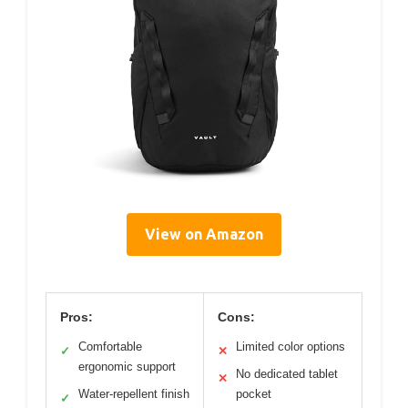
View on Amazon
Pros:
Cons:
Comfortable
Limited color options
✓
✕
ergonomic support
No dedicated tablet
✕
Water-repellent finish
pocket
✓