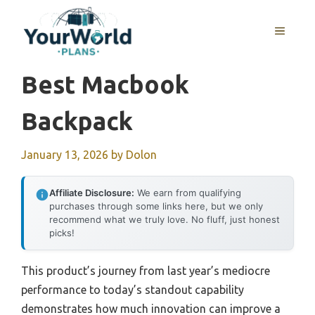
Skip
to
MENU
content
Best Macbook
Backpack
January 13, 2026
by
Dolon
Affiliate Disclosure:
We earn from qualifying
purchases through some links here, but we only
recommend what we truly love. No fluff, just honest
picks!
This product’s journey from last year’s mediocre
performance to today’s standout capability
demonstrates how much innovation can improve a