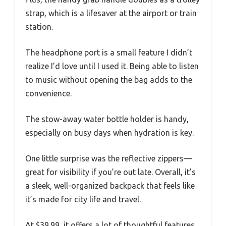
strap, which is a lifesaver at the airport or train
station.
The headphone port is a small feature I didn’t
realize I’d love until I used it. Being able to listen
to music without opening the bag adds to the
convenience.
The stow-away water bottle holder is handy,
especially on busy days when hydration is key.
One little surprise was the reflective zippers—
great for visibility if you’re out late. Overall, it’s
a sleek, well-organized backpack that feels like
it’s made for city life and travel.
At $39.99, it offers a lot of thoughtful features