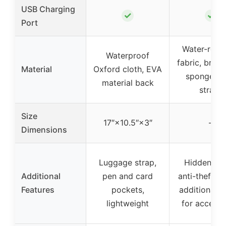
USB Charging
✓
✓
Port
Water-resis
Waterproof
fabric, breat
Material
Oxford cloth, EVA
sponge m
material back
straps
Size
17″×10.5″×3″
–
Dimensions
Luggage strap,
Hidden zip
Additional
pen and card
anti-theft de
Features
pockets,
additional 
lightweight
for accesso