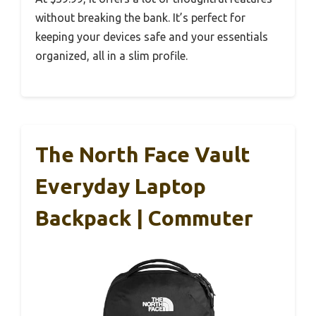
without breaking the bank. It’s perfect for
keeping your devices safe and your essentials
organized, all in a slim profile.
The North Face Vault
Everyday Laptop
Backpack | Commuter