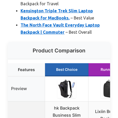
Backpack for Travel
Kensington Triple Trek Slim Laptop
Backpack for MacBooks,
– Best Value
The North Face Vault Everyday Laptop
Backpack | Commuter
– Best Overall
Product Comparison
Features
Best Choice
Runner U
Preview
hk Backpack
Lixiin Busi
Business Slim