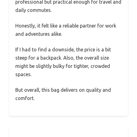
professional but practical enough for travel and
daily commutes.
Honestly, it felt like a reliable partner for work
and adventures alike.
If I had to find a downside, the price is a bit
steep for a backpack. Also, the overall size
might be slightly bulky for tighter, crowded
spaces.
But overall, this bag delivers on quality and
comfort.