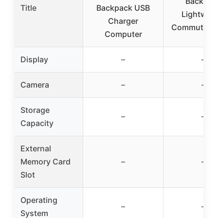
Backpac
Title
Backpack USB
Lightweig
Charger
Commute La
Computer
Display
–
–
Camera
–
–
Storage
–
–
Capacity
External
Memory Card
–
–
Slot
Operating
–
–
System