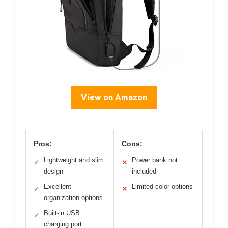
View on Amazon
Pros:
Cons:
Lightweight and slim
Power bank not
✓
✕
design
included
Excellent
Limited color options
✓
✕
organization options
Built-in USB
✓
charging port