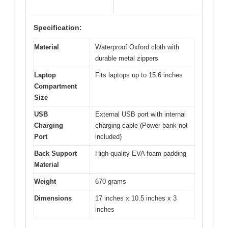
Specification:
Material
Waterproof Oxford cloth with
durable metal zippers
Laptop
Fits laptops up to 15.6 inches
Compartment
Size
USB
External USB port with internal
Charging
charging cable (Power bank not
Port
included)
Back Support
High-quality EVA foam padding
Material
Weight
670 grams
Dimensions
17 inches x 10.5 inches x 3
inches