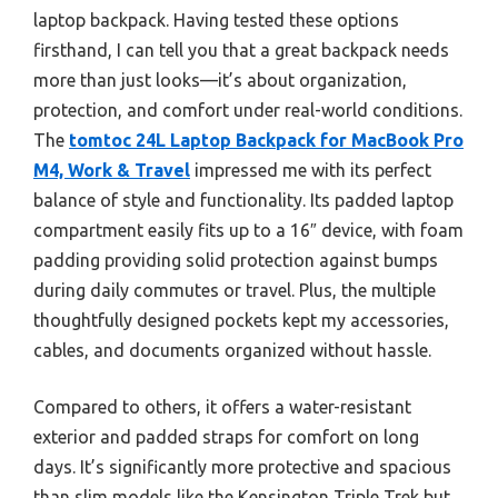
laptop backpack. Having tested these options
firsthand, I can tell you that a great backpack needs
more than just looks—it’s about organization,
protection, and comfort under real-world conditions.
The
tomtoc 24L Laptop Backpack for MacBook Pro
M4, Work & Travel
impressed me with its perfect
balance of style and functionality. Its padded laptop
compartment easily fits up to a 16″ device, with foam
padding providing solid protection against bumps
during daily commutes or travel. Plus, the multiple
thoughtfully designed pockets kept my accessories,
cables, and documents organized without hassle.
Compared to others, it offers a water-resistant
exterior and padded straps for comfort on long
days. It’s significantly more protective and spacious
than slim models like the Kensington Triple Trek but