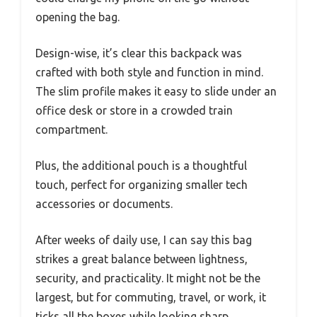
opening the bag.
Design-wise, it’s clear this backpack was
crafted with both style and function in mind.
The slim profile makes it easy to slide under an
office desk or store in a crowded train
compartment.
Plus, the additional pouch is a thoughtful
touch, perfect for organizing smaller tech
accessories or documents.
After weeks of daily use, I can say this bag
strikes a great balance between lightness,
security, and practicality. It might not be the
largest, but for commuting, travel, or work, it
ticks all the boxes while looking sharp.