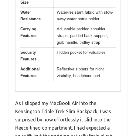
Size
Water
Water-resistant fabric with stow-
Resistance
away water bottle holder
Carrying
Adjustable padded shoulder
Features
straps, padded back support,
grab handle, trolley strap
Security
Hidden pocket for valuables
Features
Additional
Reflective zippers for night
Features
visibility, headphone port
As I slipped my MacBook Air into the
Kensington Triple Trek Slim Backpack, I was
surprised by how effortlessly it slid into the
fleece-lined compartment. I had expected a