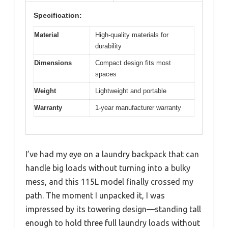
Specification:
Material
High-quality materials for
durability
Dimensions
Compact design fits most
spaces
Weight
Lightweight and portable
Warranty
1-year manufacturer warranty
I’ve had my eye on a laundry backpack that can
handle big loads without turning into a bulky
mess, and this 115L model finally crossed my
path. The moment I unpacked it, I was
impressed by its towering design—standing tall
enough to hold three full laundry loads without