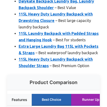
Dalykate Backpack Laundry Bag, Laundry
Backpack Shoulder
– Best Value
115L Heavy Duty Laundry Backpack with
Drawstring Closure
– Best large capacity
laundry backpack
115L Laundry Backpack with Padded Straps
and Hanging Hook
– Best for students
Extra Large Laundry Bag 115L with Pockets
& Straps
– Best waterproof laundry backpack
115L Heavy Duty Laundry Backpack with
Shoulder Straps
– Best Premium Option
Product Comparison
Features
Best Choice
Runner Up