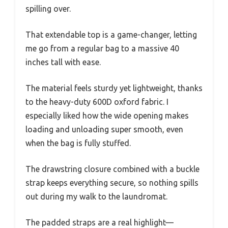
spilling over.
That extendable top is a game-changer, letting
me go from a regular bag to a massive 40
inches tall with ease.
The material feels sturdy yet lightweight, thanks
to the heavy-duty 600D oxford fabric. I
especially liked how the wide opening makes
loading and unloading super smooth, even
when the bag is fully stuffed.
The drawstring closure combined with a buckle
strap keeps everything secure, so nothing spills
out during my walk to the laundromat.
The padded straps are a real highlight—