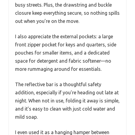
busy streets. Plus, the drawstring and buckle
closure keep everything secure, so nothing spills
out when you’re on the move.
I also appreciate the external pockets: a large
front zipper pocket for keys and quarters, side
pouches for smaller items, and a dedicated
space for detergent and fabric softener—no
more rummaging around for essentials.
The reflective bar is a thoughtful safety
addition, especially if you’re heading out late at
night. When not in use, folding it away is simple,
and it’s easy to clean with just cold water and
mild soap.
I even used it as a hanging hamper between