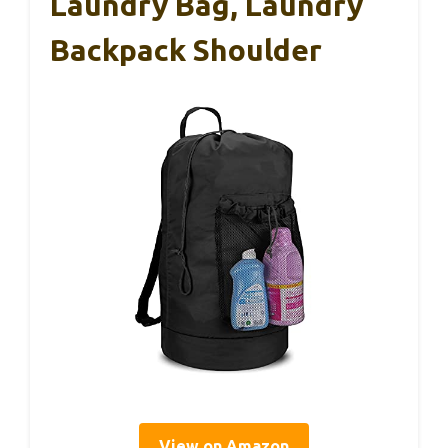
Laundry Bag, Laundry
Backpack Shoulder
View on Amazon