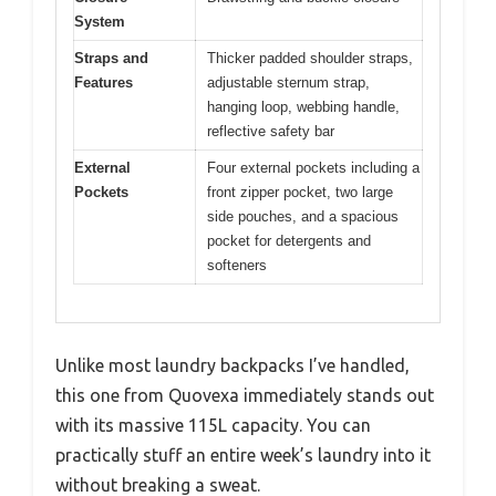
System
Straps and
Thicker padded shoulder straps,
Features
adjustable sternum strap,
hanging loop, webbing handle,
reflective safety bar
External
Four external pockets including a
Pockets
front zipper pocket, two large
side pouches, and a spacious
pocket for detergents and
softeners
Unlike most laundry backpacks I’ve handled,
this one from Quovexa immediately stands out
with its massive 115L capacity. You can
practically stuff an entire week’s laundry into it
without breaking a sweat.