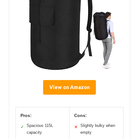
View on Amazon
Pros:
Cons:
Spacious 115L
Slightly bulky when
✓
✕
capacity
empty