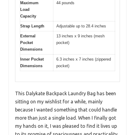
Maximum
44 pounds
Load
Capacity
Strap Length
Adjustable up to 28.4 inches
External
13 inches x 9 inches (mesh
Pocket
pocket)
Dimensions
Inner Pocket
6.3 inches x 7 inches (zippered
Dimensions
pocket)
This Dalykate Backpack Laundry Bag has been
sitting on my wishlist for a while, mainly
because I wanted something that could handle
more than just a single load. When I finally got
my hands on it, I was pleased to find it lives up
to its promise of spaciousness and practicality.