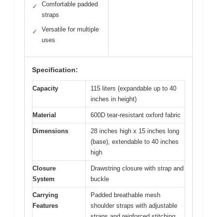
Comfortable padded
✓
straps
Versatile for multiple
✓
uses
Specification:
Capacity
115 liters (expandable up to 40
inches in height)
Material
600D tear-resistant oxford fabric
Dimensions
28 inches high x 15 inches long
(base), extendable to 40 inches
high
Closure
Drawstring closure with strap and
System
buckle
Carrying
Padded breathable mesh
Features
shoulder straps with adjustable
straps and reinforced stitching