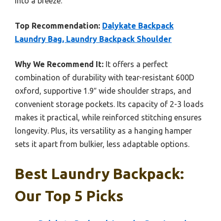
into a breeze.
Top Recommendation:
Dalykate Backpack
Laundry Bag, Laundry Backpack Shoulder
Why We Recommend It:
It offers a perfect
combination of durability with tear-resistant 600D
oxford, supportive 1.9″ wide shoulder straps, and
convenient storage pockets. Its capacity of 2-3 loads
makes it practical, while reinforced stitching ensures
longevity. Plus, its versatility as a hanging hamper
sets it apart from bulkier, less adaptable options.
Best Laundry Backpack:
Our Top 5 Picks