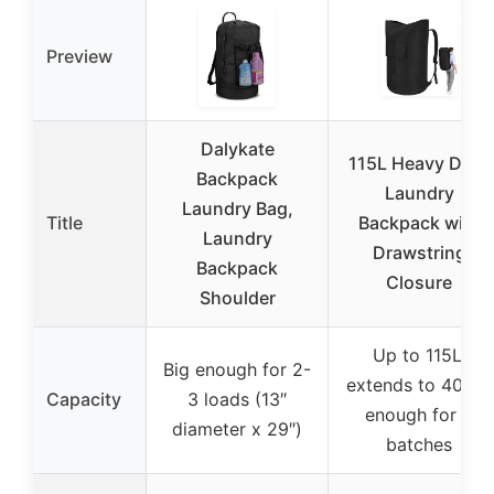
Preview
Dalykate
115L Heavy Duty
Backpack
Laundry
Laundry Bag,
Title
Backpack with
Laundry
Drawstring
Backpack
Closure
Shoulder
Up to 115L,
Big enough for 2-
extends to 40″ H,
Capacity
3 loads (13″
enough for 3
diameter x 29″)
batches