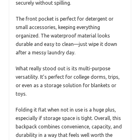
securely without spilling.
The front pocket is perfect for detergent or
small accessories, keeping everything
organized. The waterproof material looks
durable and easy to clean—just wipe it down
after a messy laundry day.
What really stood out is its multi-purpose
versatility. It’s perfect for college dorms, trips,
or even as a storage solution for blankets or
toys.
Folding it flat when not in use is a huge plus,
especially if storage space is tight. Overall, this
backpack combines convenience, capacity, and
durability in a way that feels well worth the