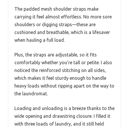
The padded mesh shoulder straps make
carrying it feel almost effortless. No more sore
shoulders or digging straps—these are
cushioned and breathable, which is a lifesaver
when hauling a full load.
Plus, the straps are adjustable, so it fits
comfortably whether you’re tall or petite. I also
noticed the reinforced stitching on all sides,
which makes it feel sturdy enough to handle
heavy loads without ripping apart on the way to
the laundromat.
Loading and unloading is a breeze thanks to the
wide opening and drawstring closure. I filled it
with three loads of laundry, and it still held