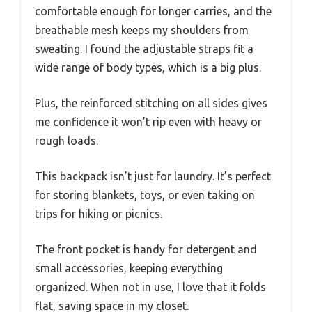
comfortable enough for longer carries, and the
breathable mesh keeps my shoulders from
sweating. I found the adjustable straps fit a
wide range of body types, which is a big plus.
Plus, the reinforced stitching on all sides gives
me confidence it won’t rip even with heavy or
rough loads.
This backpack isn’t just for laundry. It’s perfect
for storing blankets, toys, or even taking on
trips for hiking or picnics.
The front pocket is handy for detergent and
small accessories, keeping everything
organized. When not in use, I love that it folds
flat, saving space in my closet.