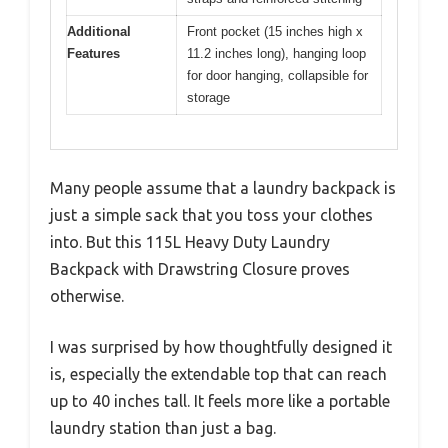
Additional
Front pocket (15 inches high x
Features
11.2 inches long), hanging loop
for door hanging, collapsible for
storage
Many people assume that a laundry backpack is
just a simple sack that you toss your clothes
into. But this 115L Heavy Duty Laundry
Backpack with Drawstring Closure proves
otherwise.
I was surprised by how thoughtfully designed it
is, especially the extendable top that can reach
up to 40 inches tall. It feels more like a portable
laundry station than just a bag.