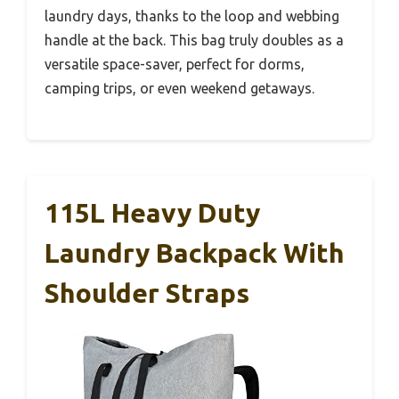
laundry days, thanks to the loop and webbing
handle at the back. This bag truly doubles as a
versatile space-saver, perfect for dorms,
camping trips, or even weekend getaways.
115L Heavy Duty
Laundry Backpack With
Shoulder Straps