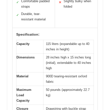
Comfortable padded
Slightly bulky when
✓
✕
straps
folded
Durable, tear-
✓
resistant material
Specification:
Capacity
115 liters (expandable up to 40
inches in height)
Dimensions
28 inches high x 15 inches long
(initial), extendable to 40 inches
high
Material
900D tearing-resistant oxford
fabric
Maximum
50 pounds (approximately 22.7
Load
kg)
Capacity
Closure
Drawstring with buckle strap