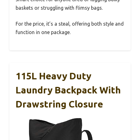
baskets or struggling with flimsy bags.
For the price, it’s a steal, offering both style and
function in one package.
115L Heavy Duty
Laundry Backpack With
Drawstring Closure