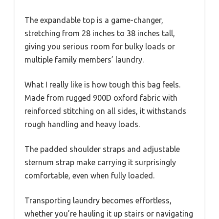
The expandable top is a game-changer,
stretching from 28 inches to 38 inches tall,
giving you serious room for bulky loads or
multiple family members’ laundry.
What I really like is how tough this bag feels.
Made from rugged 900D oxford fabric with
reinforced stitching on all sides, it withstands
rough handling and heavy loads.
The padded shoulder straps and adjustable
sternum strap make carrying it surprisingly
comfortable, even when fully loaded.
Transporting laundry becomes effortless,
whether you’re hauling it up stairs or navigating