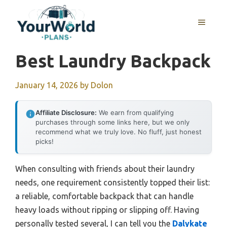
Skip
to
MENU
content
Best Laundry Backpack
January 14, 2026
by
Dolon
Affiliate Disclosure:
We earn from qualifying
purchases through some links here, but we only
recommend what we truly love. No fluff, just honest
picks!
When consulting with friends about their laundry
needs, one requirement consistently topped their list:
a reliable, comfortable backpack that can handle
heavy loads without ripping or slipping off. Having
personally tested several, I can tell you the
Dalykate