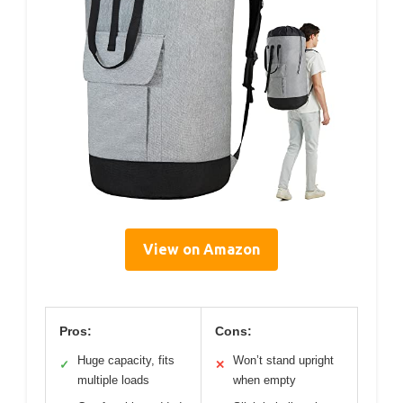
View on Amazon
Pros:
Cons:
Huge capacity, fits
Won’t stand upright
✓
✕
multiple loads
when empty