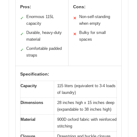
Pros:
Cons:
Enormous 115L
Non-self-standing
✓
✕
capacity
when empty
Durable, heavy-duty
Bulky for small
✓
✕
material
spaces
Comfortable padded
✓
straps
Specification:
Capacity
115 liters (equivalent to 3-4 loads
of laundry)
Dimensions
28 inches high x 15 inches deep
(expandable to 38 inches high)
Material
900D oxford fabric with reinforced
stitching
Closure
Drawstring and buckle closure