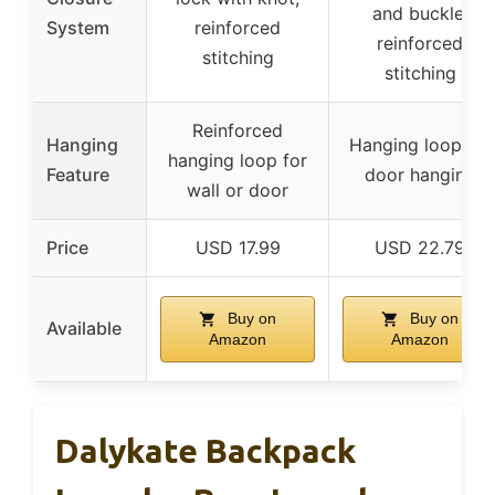
and buckle,
System
reinforced
reinforced
stitching
stitching
Reinforced
Hanging
Hanging loop for
hanging loop for
Feature
door hanging
wall or door
Price
USD 17.99
USD 22.79
Buy on
Buy on
Available
Amazon
Amazon
Dalykate Backpack