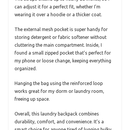
can adjust it for a perfect fit, whether I’m
wearing it over a hoodie or a thicker coat.
The external mesh pocket is super handy for
storing detergent or fabric softener without
cluttering the main compartment. Inside, I
found a small zipped pocket that’s perfect for
my phone or loose change, keeping everything
organized.
Hanging the bag using the reinforced loop
works great for my dorm or laundry room,
freeing up space.
Overall, this laundry backpack combines
durability, comfort, and convenience. It’s a
smart choice for anyone tired of lugging bulky