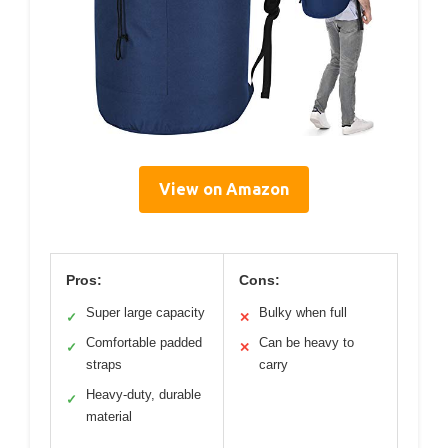
View on Amazon
Pros:
Cons:
Super large capacity
Bulky when full
✓
✕
Comfortable padded
Can be heavy to
✓
✕
straps
carry
Heavy-duty, durable
✓
material