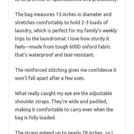
The bag measures 13 inches in diameter and
stretches comfortably to hold 2-3 loads of
laundry, which is perfect for my family’s weekly
trips to the laundromat. I love how sturdy it
feels—made from tough 600D oxford fabric
that’s waterproof and tear-resistant.
The reinforced stitching gives me confidence it
won’t fall apart after a few uses.
What really caught my eye are the adjustable
shoulder straps. They’re wide and padded,
making it comfortable to carry even when the
bag is fully loaded.
The straps extend up to nearly 28 inches, so I