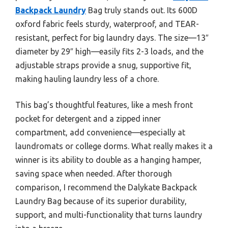
Backpack Laundry
Bag truly stands out. Its 600D
oxford fabric feels sturdy, waterproof, and TEAR-
resistant, perfect for big laundry days. The size—13″
diameter by 29″ high—easily fits 2-3 loads, and the
adjustable straps provide a snug, supportive fit,
making hauling laundry less of a chore.
This bag’s thoughtful features, like a mesh front
pocket for detergent and a zipped inner
compartment, add convenience—especially at
laundromats or college dorms. What really makes it a
winner is its ability to double as a hanging hamper,
saving space when needed. After thorough
comparison, I recommend the Dalykate Backpack
Laundry Bag because of its superior durability,
support, and multi-functionality that turns laundry