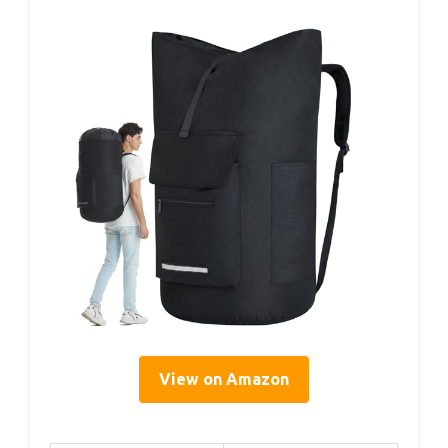
View on Amazon