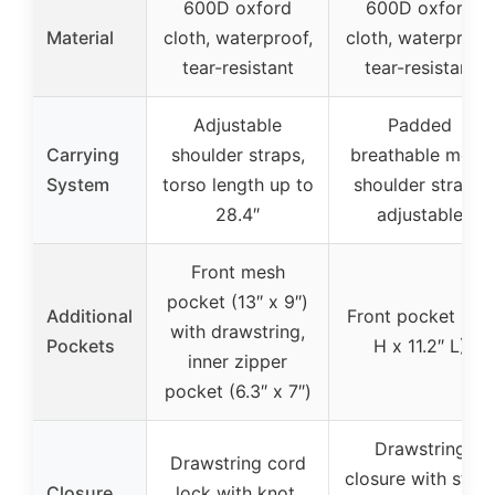
600D oxford
600D oxford
Material
cloth, waterproof,
cloth, waterproof,
tear-resistant
tear-resistant
Adjustable
Padded
Carrying
shoulder straps,
breathable mesh
System
torso length up to
shoulder straps,
28.4″
adjustable
Front mesh
pocket (13″ x 9″)
Additional
Front pocket (15″
with drawstring,
Pockets
H x 11.2″ L)
inner zipper
pocket (6.3″ x 7″)
Drawstring
Drawstring cord
closure with strap
Closure
lock with knot,