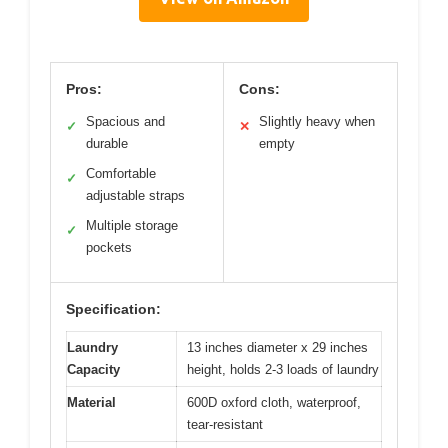
Pros:
Cons:
Spacious and
Slightly heavy when
✓
✕
durable
empty
Comfortable
✓
adjustable straps
Multiple storage
✓
pockets
Specification:
Laundry
13 inches diameter x 29 inches
Capacity
height, holds 2-3 loads of laundry
Material
600D oxford cloth, waterproof,
tear-resistant