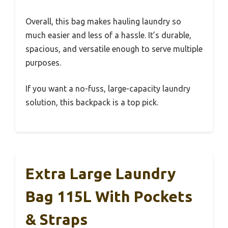
Overall, this bag makes hauling laundry so
much easier and less of a hassle. It’s durable,
spacious, and versatile enough to serve multiple
purposes.
If you want a no-fuss, large-capacity laundry
solution, this backpack is a top pick.
Extra Large Laundry
Bag 115L With Pockets
& Straps