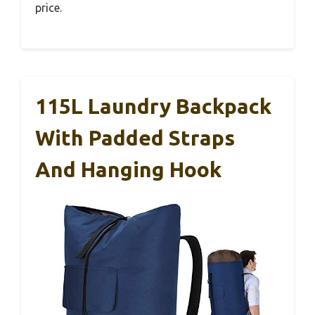
price.
115L Laundry Backpack
With Padded Straps
And Hanging Hook