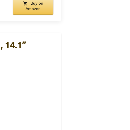
Buy on
Amazon
, 14.1”