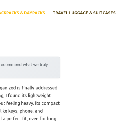
ACKPACKS & DAYPACKS
TRAVEL LUGGAGE & SUITCASES
y recommend what we truly
ganized is finally addressed
g, I found its lightweight
out feeling heavy. Its compact
like keys, phone, and
a perfect fit, even for long