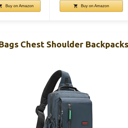
Buy on Amazon
Buy on Amazon
 Bags Chest Shoulder Backpacks