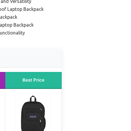
and Versatility
oof Laptop Backpack
Backpack
 Laptop Backpack
unctionality
Best Price