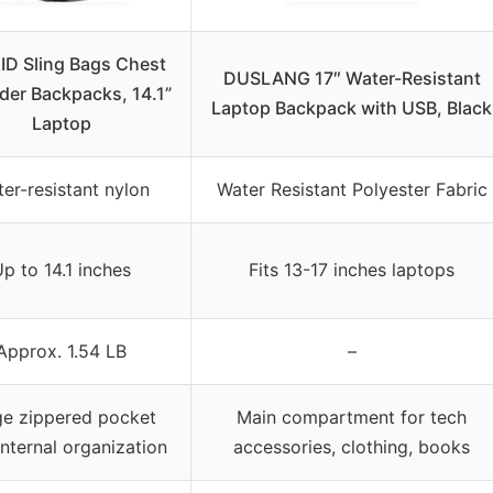
ID Sling Bags Chest
DUSLANG 17″ Water-Resistant
der Backpacks, 14.1”
Laptop Backpack with USB, Black
Laptop
er-resistant nylon
Water Resistant Polyester Fabric
p to 14.1 inches
Fits 13-17 inches laptops
Approx. 1.54 LB
–
ge zippered pocket
Main compartment for tech
internal organization
accessories, clothing, books