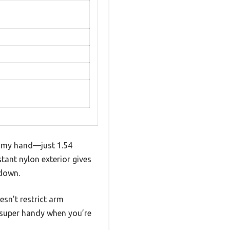
in my hand—just 1.54
tant nylon exterior gives
 down.
esn’t restrict arm
e—super handy when you’re