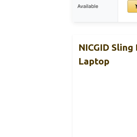
Available
NICGID Sling
Laptop