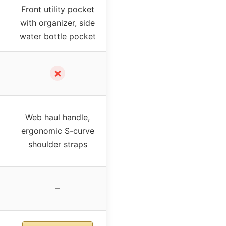
Front utility pocket
with organizer, side
water bottle pocket
✗
Web haul handle,
ergonomic S-curve
shoulder straps
–