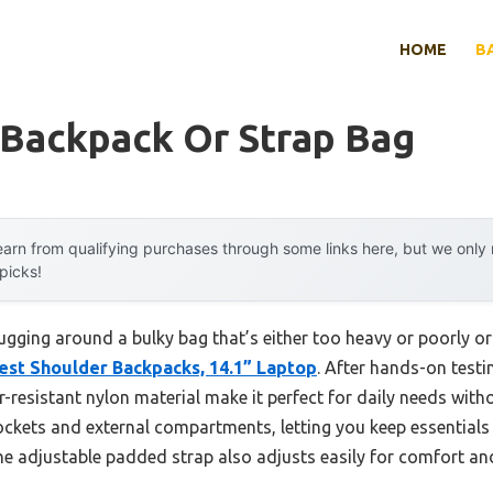
HOME
B
 Backpack Or Strap Bag
arn from qualifying purchases through some links here, but we onl
 picks!
gging around a bulky bag that’s either too heavy or poorly or
est Shoulder Backpacks, 14.1” Laptop
. After hands-on testin
-resistant nylon material make it perfect for daily needs with
pockets and external compartments, letting you keep essentials 
e adjustable padded strap also adjusts easily for comfort and 