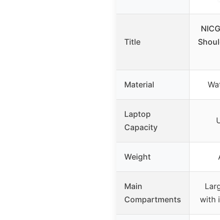
NICG
Title
Shoul
Material
Wat
Laptop
U
Capacity
Weight
Main
Lar
Compartments
with 