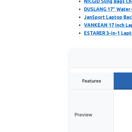
NICGID Sling Bags Ch
DUSLANG 17″ Water-R
JanSport Laptop Bac
VANKEAN 17 Inch La
ESTARER 3-in-1 Lapt
Features
Preview