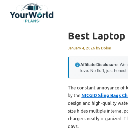
Skip
to
content
Best Laptop
January 4, 2026
by
Dolon
Affiliate Disclosure:
We e
love. No fluff, just honest
The constant annoyance of lu
by the
NICGID Sling Bags Ch
design and high-quality water
size hides multiple internal 
chargers neatly organized. Th
days.