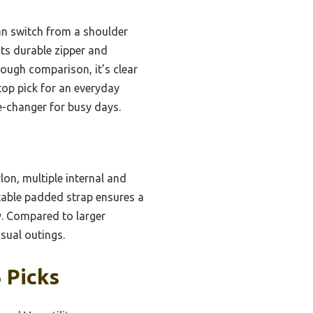
can switch from a shoulder
 its durable zipper and
ough comparison, it’s clear
top pick for an everyday
me-changer for busy days.
lon, multiple internal and
stable padded strap ensures a
ty. Compared to larger
asual outings.
 Picks