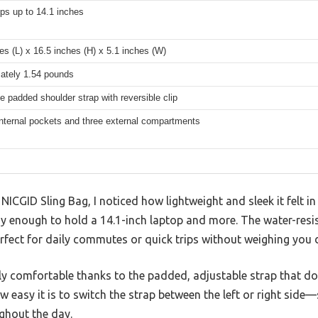
ops up to 14.1 inches
es (L) x 16.5 inches (H) x 5.1 inches (W)
ately 1.54 pounds
e padded shoulder strap with reversible clip
internal pockets and three external compartments
 NICGID Sling Bag, I noticed how lightweight and sleek it felt 
y enough to hold a 14.1-inch laptop and more. The water-resis
erfect for daily commutes or quick trips without weighing you
ngly comfortable thanks to the padded, adjustable strap that do
 easy it is to switch the strap between the left or right sid
ghout the day.