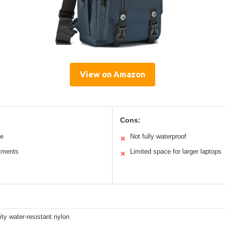
View on Amazon
Cons:
le
Not fully waterproof
✕
tments
Limited space for larger laptops
✕
ity water-resistant nylon