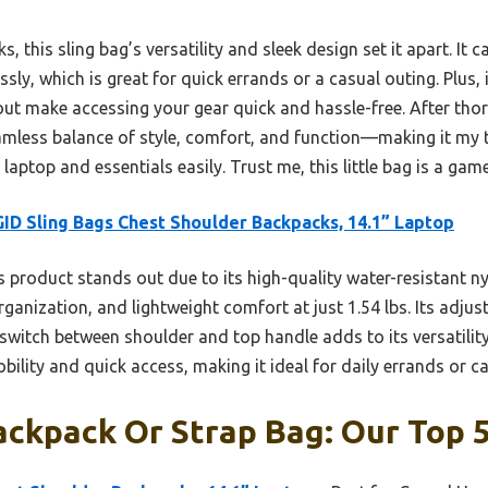
 this sling bag’s versatility and sleek design set it apart. It 
ssly, which is great for quick errands or a casual outing. Plus,
t make accessing your gear quick and hassle-free. After thor
eamless balance of style, comfort, and function—making it my 
 laptop and essentials easily. Trust me, this little bag is a ga
ID Sling Bags Chest Shoulder Backpacks, 14.1” Laptop
 product stands out due to its high-quality water-resistant ny
anization, and lightweight comfort at just 1.54 lbs. Its adju
o switch between shoulder and top handle adds to its versatili
bility and quick access, making it ideal for daily errands or c
ckpack Or Strap Bag: Our Top 5