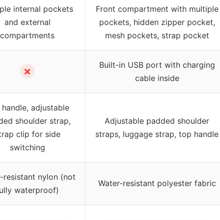
ple internal pockets
Front compartment with multiple
and external
pockets, hidden zipper pocket,
compartments
mesh pockets, strap pocket
Built-in USB port with charging
✗
cable inside
 handle, adjustable
ed shoulder strap,
Adjustable padded shoulder
trap clip for side
straps, luggage strap, top handle
switching
-resistant nylon (not
Water-resistant polyester fabric
ully waterproof)