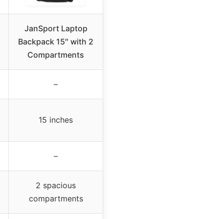
JanSport Laptop
Backpack 15″ with 2
Compartments
–
15 inches
–
2 spacious
compartments