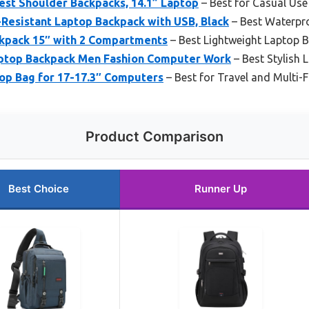
est Shoulder Backpacks, 14.1” Laptop
– Best for Casual Use 
esistant Laptop Backpack with USB, Black
– Best Waterpr
kpack 15″ with 2 Compartments
– Best Lightweight Laptop 
ptop Backpack Men Fashion Computer Work
– Best Stylish
op Bag for 17-17.3″ Computers
– Best for Travel and Multi-F
Product Comparison
Best Choice
Runner Up