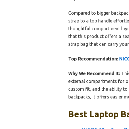
Compared to bigger backpacks,
strap to a top handle effortle
thoughtful compartment layou
that this product offers a s
strap bag that can carry your
Top Recommendation:
NICG
Why We Recommend It:
This
external compartments for org
custom fit, and the ability t
backpacks, it offers easier mo
Best Laptop Ba