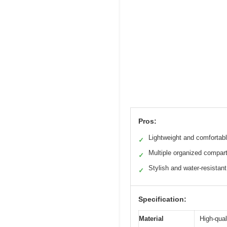
Pros:
Lightweight and comfortab
✓
Multiple organized compar
✓
Stylish and water-resistant
✓
Specification:
Material
High-qual