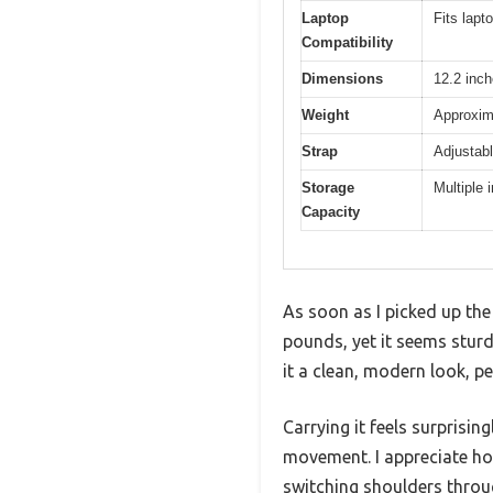
Laptop
Fits lapt
Compatibility
Dimensions
12.2 inch
Weight
Approxim
Strap
Adjustabl
Storage
Multiple 
Capacity
As soon as I picked up the
pounds, yet it seems sturd
it a clean, modern look, p
Carrying it feels surprisi
movement. I appreciate how
switching shoulders throu