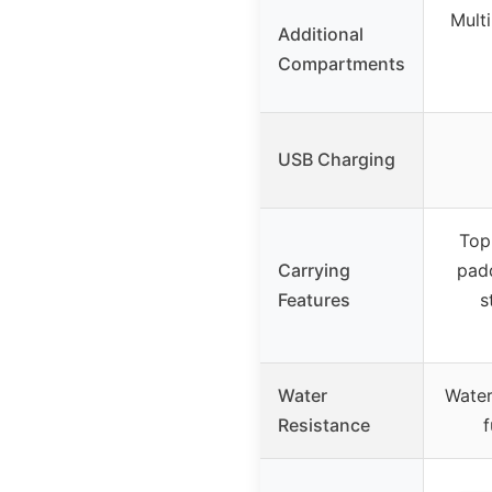
Multi
Additional
Compartments
USB Charging
Top
Carrying
padd
Features
s
Water
Water
Resistance
f