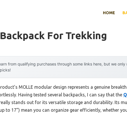
HOME
B
 Backpack For Trekking
arn from qualifying purchases through some links here, but we onl
 picks!
 product’s MOLLE modular design represents a genuine breakth
ortlessly. Having tested several backpacks, I can say that the
Q
really stands out for its versatile storage and durability. Its 
 up to 17”) mean you can organize gear efficiently, whether you