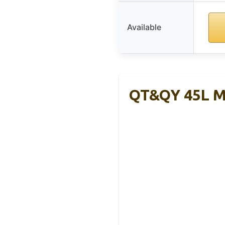
Available
QT&QY 45L Mi