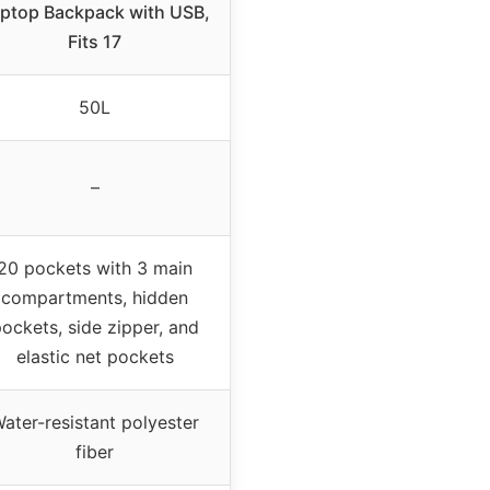
ptop Backpack with USB,
Fits 17
50L
–
20 pockets with 3 main
compartments, hidden
ockets, side zipper, and
elastic net pockets
ater-resistant polyester
fiber