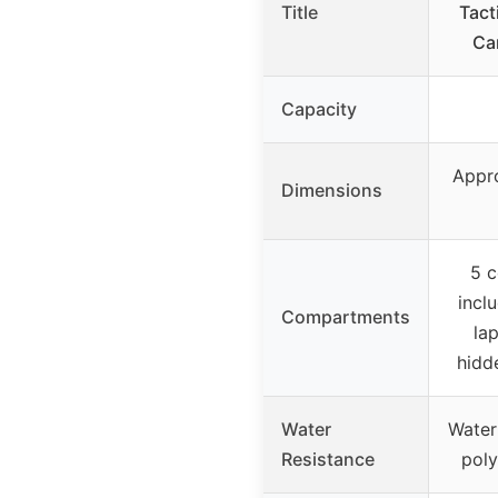
Title
Tact
Ca
Capacity
Appro
Dimensions
5 
incl
Compartments
la
hidd
Water
Water
Resistance
poly