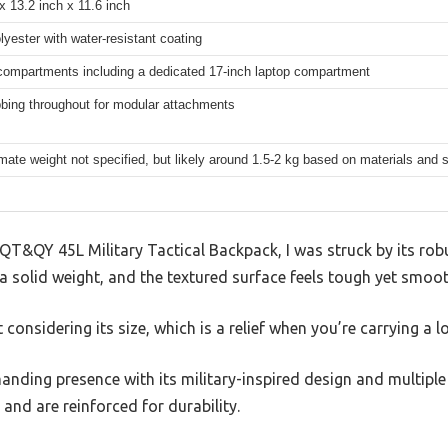
x 13.2 inch x 11.6 inch
yester with water-resistant coating
compartments including a dedicated 17-inch laptop compartment
bbing throughout for modular attachments
ate weight not specified, but likely around 1.5-2 kg based on materials and 
QT&QY 45L Military Tactical Backpack, I was struck by its rob
t a solid weight, and the textured surface feels tough yet smoot
t considering its size, which is a relief when you’re carrying a lo
ding presence with its military-inspired design and multipl
and are reinforced for durability.