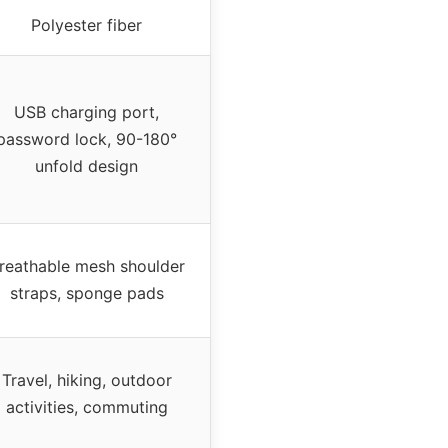
Polyester fiber
USB charging port,
password lock, 90-180°
unfold design
reathable mesh shoulder
straps, sponge pads
Travel, hiking, outdoor
activities, commuting