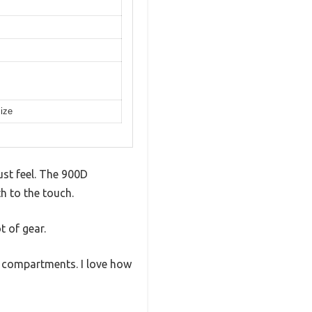
size
ust feel. The 900D
h to the touch.
t of gear.
e compartments. I love how