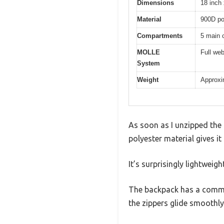
Dimensions
18 inch 
Material
900D pol
Compartments
5 main 
MOLLE
Full we
System
Weight
Approxim
As soon as I unzipped the 
polyester material gives i
It’s surprisingly lightweigh
The backpack has a comman
the zippers glide smoothly 