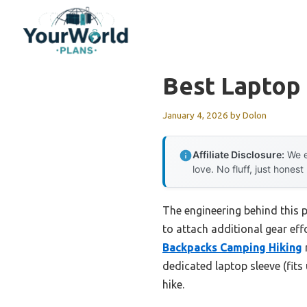
Skip
to
content
Best Laptop
January 4, 2026
by
Dolon
Affiliate Disclosure:
We e
love. No fluff, just honest
The engineering behind this
to attach additional gear eff
Backpacks Camping Hiking
dedicated laptop sleeve (fits
hike.