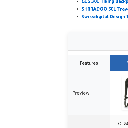
GES 30L Hiking Back
SHRRADOO 50L Travel
Swissdigital Design 
Features
Preview
QT&Q