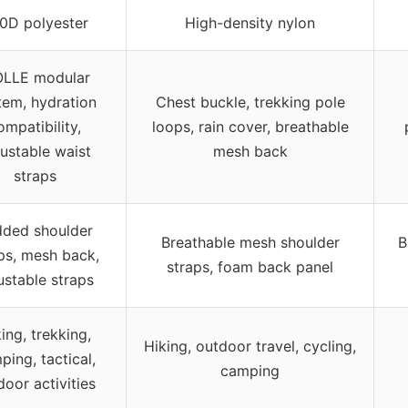
0D polyester
High-density nylon
LLE modular
tem, hydration
Chest buckle, trekking pole
ompatibility,
loops, rain cover, breathable
ustable waist
mesh back
straps
ded shoulder
Breathable mesh shoulder
B
ps, mesh back,
straps, foam back panel
ustable straps
ing, trekking,
Hiking, outdoor travel, cycling,
ping, tactical,
camping
door activities