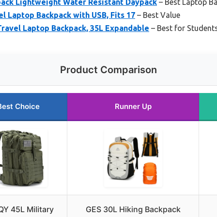
pack Lightweight Water Resistant Daypack
– Best Laptop Ba
 Laptop Backpack with USB, Fits 17
– Best Value
Travel Laptop Backpack, 35L Expandable
– Best for Studen
Product Comparison
Best Choice
Runner Up
Y 45L Military
GES 30L Hiking Backpack