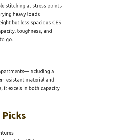
 stitching at stress points
rying heavy loads
eight but less spacious GES
apacity, toughness, and
to go.
ompartments—including a
r-resistant material and
, it excels in both capacity
 Picks
ntures