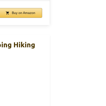
Buy on Amazon
ing Hiking