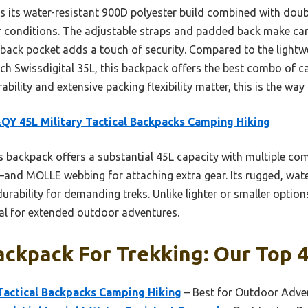
ts water-resistant 900D polyester build combined with double
 conditions. The adjustable straps and padded back make car
back pocket adds a touch of security. Compared to the lightw
ich Swissdigital 35L, this backpack offers the best combo of c
ability and extensive packing flexibility matter, this is the way 
Y 45L Military Tactical Backpacks Camping Hiking
 backpack offers a substantial 45L capacity with multiple c
and MOLLE webbing for attaching extra gear. Its rugged, wate
urability for demanding treks. Unlike lighter or smaller options
al for extended outdoor adventures.
ckpack For Trekking: Our Top 4
Tactical Backpacks Camping Hiking
– Best for Outdoor Adve