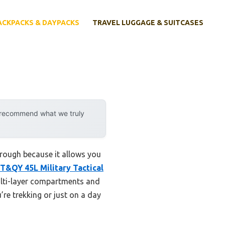
ACKPACKS & DAYPACKS
TRAVEL LUGGAGE & SUITCASES
y recommend what we truly
rough because it allows you
T&QY 45L Military Tactical
multi-layer compartments and
’re trekking or just on a day