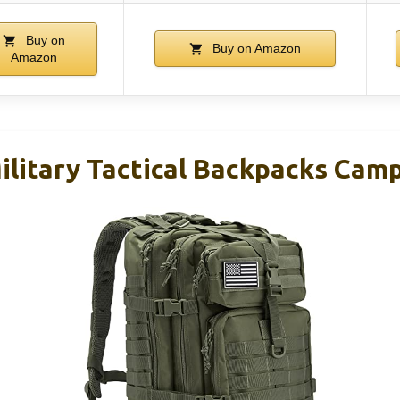
Buy on
Buy on Amazon
Amazon
litary Tactical Backpacks Camp