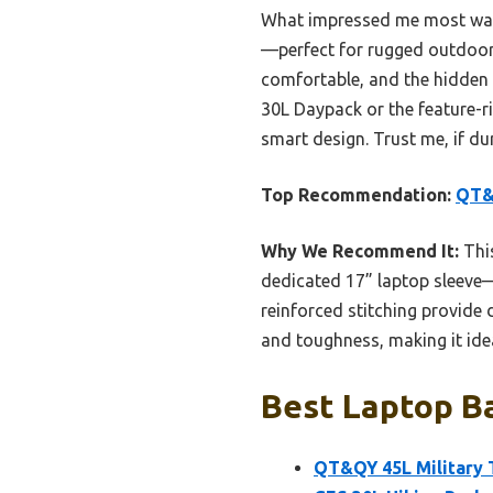
What impressed me most was i
—perfect for rugged outdoor
comfortable, and the hidden 
30L Daypack or the feature-r
smart design. Trust me, if dur
Top Recommendation:
QT&Q
Why We Recommend It:
This
dedicated 17” laptop sleeve—
reinforced stitching provide d
and toughness, making it ide
Best Laptop Ba
QT&QY 45L Military 