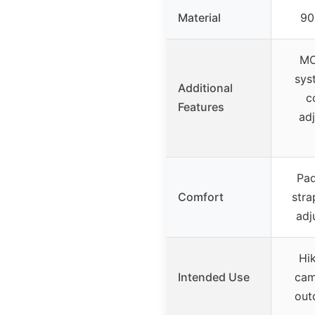
Material
90
MO
sys
Additional
c
Features
adj
Pad
Comfort
stra
adj
Hik
Intended Use
cam
out