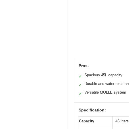
Pros:
Spacious 45L capacity
✓
Durable and water-resistan
✓
Versatile MOLLE system
✓
Specification:
Capacity
45 liters