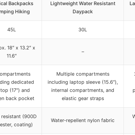
ical Backpacks
Lightweight Water Resistant
La
mping Hiking
Daypack
45L
30L
x. 18″ x 13.2″ x
–
11.6″
compartments
Multiple compartments
uding dedicated
including laptop sleeve (15.6″),
ptop (17″) and
internal compartments, and
p
en back pocket
elastic gear straps
 resistant (900D
W
Water-repellent nylon fabric
ester, coating)