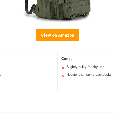
View on Amazon
Cons:
Slightly bulky for city use
✕
t
Heavier than some backpacks
✕