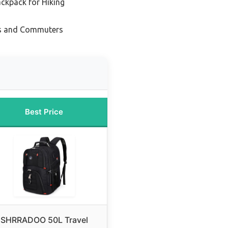
ckpack for Hiking
ts and Commuters
Best Price
SHRRADOO 50L Travel