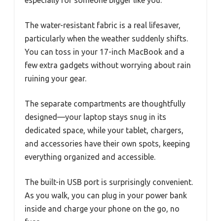
The water-resistant fabric is a real lifesaver,
particularly when the weather suddenly shifts.
You can toss in your 17-inch MacBook and a
few extra gadgets without worrying about rain
ruining your gear.
The separate compartments are thoughtfully
designed—your laptop stays snug in its
dedicated space, while your tablet, chargers,
and accessories have their own spots, keeping
everything organized and accessible.
The built-in USB port is surprisingly convenient.
As you walk, you can plug in your power bank
inside and charge your phone on the go, no