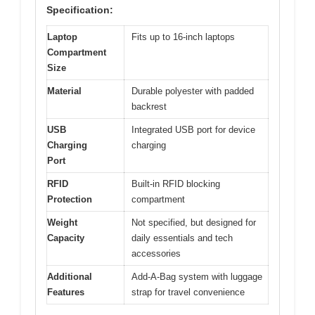
Specification:
Laptop
Fits up to 16-inch laptops
Compartment
Size
Material
Durable polyester with padded
backrest
USB
Integrated USB port for device
Charging
charging
Port
RFID
Built-in RFID blocking
Protection
compartment
Weight
Not specified, but designed for
Capacity
daily essentials and tech
accessories
Additional
Add-A-Bag system with luggage
Features
strap for travel convenience