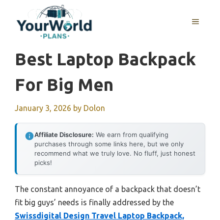
Skip
to
MENU
content
Best Laptop Backpack
For Big Men
January 3, 2026
by
Dolon
Affiliate Disclosure:
We earn from qualifying
purchases through some links here, but we only
recommend what we truly love. No fluff, just honest
picks!
The constant annoyance of a backpack that doesn’t
fit big guys’ needs is finally addressed by the
Swissdigital Design Travel Laptop Backpack,