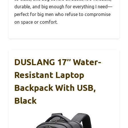
durable, and big enough for everything I need—
perfect for big men who refuse to compromise
on space or comfort.
DUSLANG 17″ Water-
Resistant Laptop
Backpack With USB,
Black