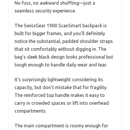
No fuss, no awkward shuffling—just a
seamless security experience.
The SwissGear 1900 ScanSmart backpack is
built for bigger frames, and you’ll definitely
notice the substantial, padded shoulder straps
that sit comfortably without digging in. The
bag’s sleek black design looks professional but
tough enough to handle daily wear and tear.
It’s surprisingly lightweight considering its
capacity, but don’t mistake that for fragility.
The reinforced top handle makes it easy to
carry in crowded spaces or lift into overhead
compartments.
The main compartment is roomy enough for