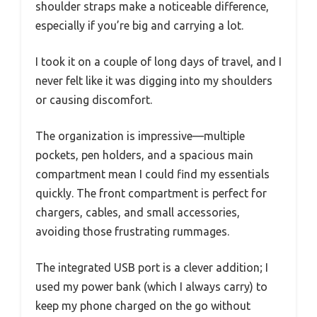
shoulder straps make a noticeable difference,
especially if you’re big and carrying a lot.
I took it on a couple of long days of travel, and I
never felt like it was digging into my shoulders
or causing discomfort.
The organization is impressive—multiple
pockets, pen holders, and a spacious main
compartment mean I could find my essentials
quickly. The front compartment is perfect for
chargers, cables, and small accessories,
avoiding those frustrating rummages.
The integrated USB port is a clever addition; I
used my power bank (which I always carry) to
keep my phone charged on the go without