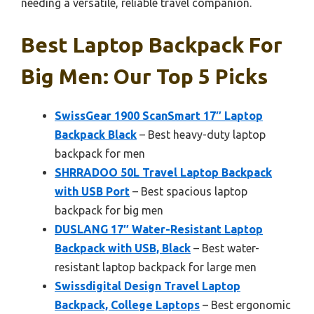
needing a versatile, reliable travel companion.
Best Laptop Backpack For
Big Men: Our Top 5 Picks
SwissGear 1900 ScanSmart 17″ Laptop
Backpack Black
– Best heavy-duty laptop
backpack for men
SHRRADOO 50L Travel Laptop Backpack
with USB Port
– Best spacious laptop
backpack for big men
DUSLANG 17″ Water-Resistant Laptop
Backpack with USB, Black
– Best water-
resistant laptop backpack for large men
Swissdigital Design Travel Laptop
Backpack, College Laptops
– Best ergonomic