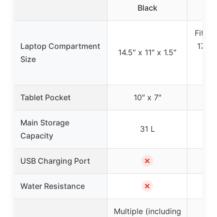
Black
U
Fits l
Laptop Compartment
17″ (1
14.5″ x 11″ x 1.5″
Size
15
co
Tablet Pocket
10″ x 7″
Main Storage
31 L
Capacity
✗
USB Charging Port
✗
Water Resistance
Multiple (including