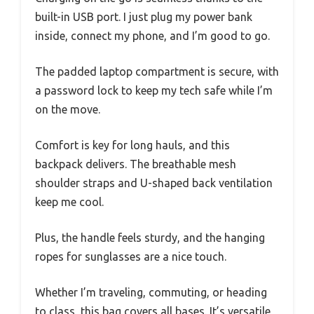
built-in USB port. I just plug my power bank
inside, connect my phone, and I’m good to go.
The padded laptop compartment is secure, with
a password lock to keep my tech safe while I’m
on the move.
Comfort is key for long hauls, and this
backpack delivers. The breathable mesh
shoulder straps and U-shaped back ventilation
keep me cool.
Plus, the handle feels sturdy, and the hanging
ropes for sunglasses are a nice touch.
Whether I’m traveling, commuting, or heading
to class, this bag covers all bases. It’s versatile,