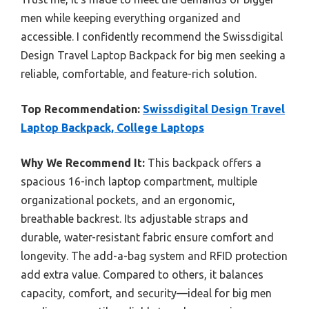
men while keeping everything organized and
accessible. I confidently recommend the Swissdigital
Design Travel Laptop Backpack for big men seeking a
reliable, comfortable, and feature-rich solution.
Top Recommendation:
Swissdigital Design Travel
Laptop Backpack, College Laptops
Why We Recommend It:
This backpack offers a
spacious 16-inch laptop compartment, multiple
organizational pockets, and an ergonomic,
breathable backrest. Its adjustable straps and
durable, water-resistant fabric ensure comfort and
longevity. The add-a-bag system and RFID protection
add extra value. Compared to others, it balances
capacity, comfort, and security—ideal for big men