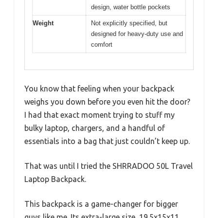
design, water bottle pockets
Weight
Not explicitly specified, but
designed for heavy-duty use and
comfort
You know that feeling when your backpack
weighs you down before you even hit the door?
I had that exact moment trying to stuff my
bulky laptop, chargers, and a handful of
essentials into a bag that just couldn’t keep up.
That was until I tried the SHRRADOO 50L Travel
Laptop Backpack.
This backpack is a game-changer for bigger
guys like me. Its extra-large size, 19.5x15x11