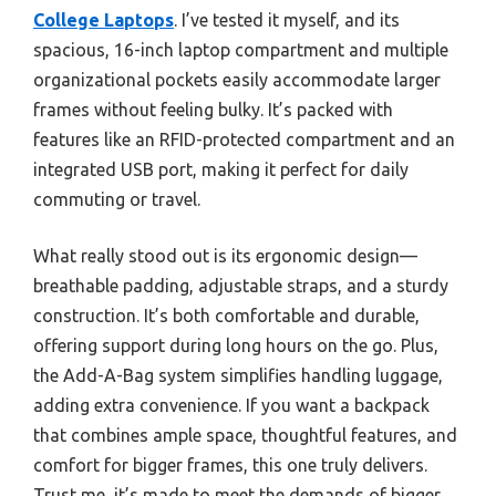
College Laptops
. I’ve tested it myself, and its
spacious, 16-inch laptop compartment and multiple
organizational pockets easily accommodate larger
frames without feeling bulky. It’s packed with
features like an RFID-protected compartment and an
integrated USB port, making it perfect for daily
commuting or travel.
What really stood out is its ergonomic design—
breathable padding, adjustable straps, and a sturdy
construction. It’s both comfortable and durable,
offering support during long hours on the go. Plus,
the Add-A-Bag system simplifies handling luggage,
adding extra convenience. If you want a backpack
that combines ample space, thoughtful features, and
comfort for bigger frames, this one truly delivers.
Trust me, it’s made to meet the demands of bigger