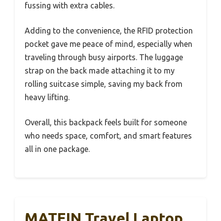
fussing with extra cables.
Adding to the convenience, the RFID protection
pocket gave me peace of mind, especially when
traveling through busy airports. The luggage
strap on the back made attaching it to my
rolling suitcase simple, saving my back from
heavy lifting.
Overall, this backpack feels built for someone
who needs space, comfort, and smart features
all in one package.
MATEIN Travel Laptop