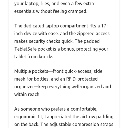
your laptop, files, and even a few extra
essentials without feeling cramped.
The dedicated laptop compartment fits a 17-
inch device with ease, and the zippered access
makes security checks quick. The padded
TabletSafe pocket is a bonus, protecting your
tablet from knocks.
Multiple pockets—front quick-access, side
mesh for bottles, and an RFID-protected
organizer—keep everything well-organized and
within reach.
As someone who prefers a comfortable,
ergonomic fit, I appreciated the airflow padding
on the back. The adjustable compression straps