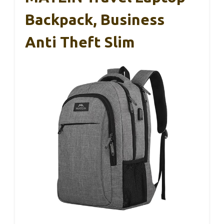
Backpack, Business
Anti Theft Slim