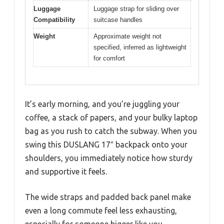
Luggage
Luggage strap for sliding over
Compatibility
suitcase handles
Weight
Approximate weight not
specified, inferred as lightweight
for comfort
It’s early morning, and you’re juggling your
coffee, a stack of papers, and your bulky laptop
bag as you rush to catch the subway. When you
swing this DUSLANG 17″ backpack onto your
shoulders, you immediately notice how sturdy
and supportive it feels.
The wide straps and padded back panel make
even a long commute feel less exhausting,
especially for someone bigger like you.