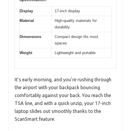
Display
17-inch display
Material
High-quality materials for
durability
Dimensions
Compact design fits most
spaces
Weight
Lightweight and portable
It’s early morning, and you’re rushing through
the airport with your backpack bouncing
comfortably against your back. You reach the
TSA line, and with a quick unzip, your 17-inch
laptop slides out smoothly thanks to the
ScanSmart feature.