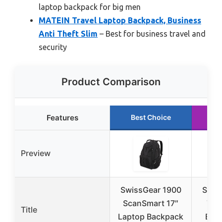
laptop backpack for big men
MATEIN Travel Laptop Backpack, Business
Anti Theft Slim
– Best for business travel and
security
Product Comparison
Features
Best Choice
R
Preview
SwissGear 1900
SHR
ScanSmart 17″
Tra
Title
Laptop Backpack
Back