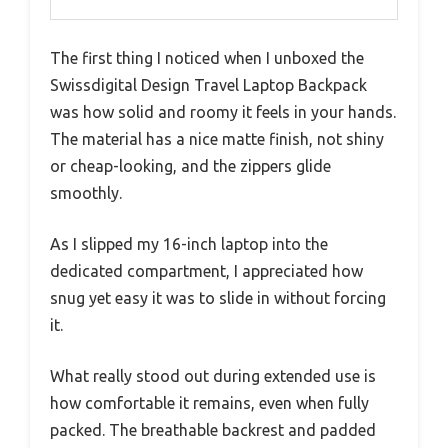
The first thing I noticed when I unboxed the
Swissdigital Design Travel Laptop Backpack
was how solid and roomy it feels in your hands.
The material has a nice matte finish, not shiny
or cheap-looking, and the zippers glide
smoothly.
As I slipped my 16-inch laptop into the
dedicated compartment, I appreciated how
snug yet easy it was to slide in without forcing
it.
What really stood out during extended use is
how comfortable it remains, even when fully
packed. The breathable backrest and padded