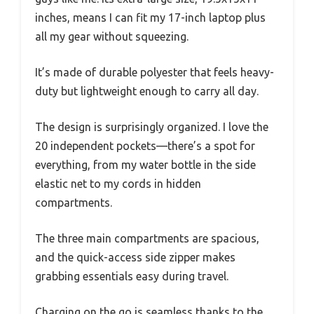
inches, means I can fit my 17-inch laptop plus
all my gear without squeezing.
It’s made of durable polyester that feels heavy-
duty but lightweight enough to carry all day.
The design is surprisingly organized. I love the
20 independent pockets—there’s a spot for
everything, from my water bottle in the side
elastic net to my cords in hidden
compartments.
The three main compartments are spacious,
and the quick-access side zipper makes
grabbing essentials easy during travel.
Charging on the go is seamless thanks to the