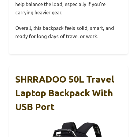
help balance the load, especially if you’re
carrying heavier gear.
Overall, this backpack feels solid, smart, and
ready for long days of travel or work.
SHRRADOO 50L Travel
Laptop Backpack With
USB Port