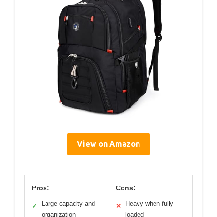
View on Amazon
Pros:
Cons:
Large capacity and
Heavy when fully
✓
✕
organization
loaded