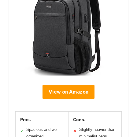
View on Amazon
Pros:
Cons:
Spacious and well-
Slightly heavier than
✓
✕
organized
minimalist bags