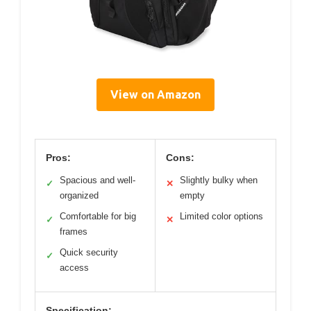
View on Amazon
Pros:
Cons:
Spacious and well-
Slightly bulky when
✓
✕
organized
empty
Comfortable for big
Limited color options
✓
✕
frames
Quick security
✓
access
Specification: