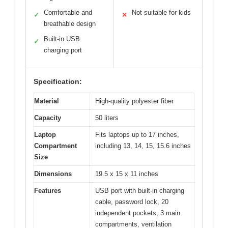
Comfortable and
Not suitable for kids
✓
✕
breathable design
Built-in USB
✓
charging port
Specification:
Material
High-quality polyester fiber
Capacity
50 liters
Laptop
Fits laptops up to 17 inches,
Compartment
including 13, 14, 15, 15.6 inches
Size
Dimensions
19.5 x 15 x 11 inches
Features
USB port with built-in charging
cable, password lock, 20
independent pockets, 3 main
compartments, ventilation