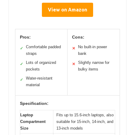
View on Amazon
Pros:
Cons:
Comfortable padded
No built-in power
✓
✕
straps
bank
Lots of organized
Slightly narrow for
✓
✕
pockets
bulky items
Water-resistant
✓
material
Specification:
Laptop
Fits up to 15.6-inch laptops, also
Compartment
suitable for 15-inch, 14-inch, and
Size
13-inch models