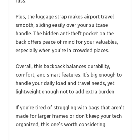
fuss.
Plus, the luggage strap makes airport travel
smooth, sliding easily over your suitcase
handle. The hidden anti-theft pocket on the
back offers peace of mind for your valuables,
especially when you’re in crowded places.
Overall, this backpack balances durability,
comfort, and smart features. It’s big enough to
handle your daily load and travel needs, yet
lightweight enough not to add extra burden.
If you’re tired of struggling with bags that aren’t
made for larger frames or don’t keep your tech
organized, this one’s worth considering.