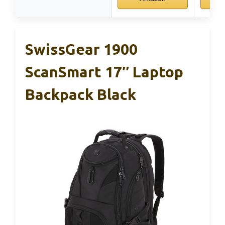
SwissGear 1900
ScanSmart 17″ Laptop
Backpack Black