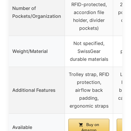
RFID-protected,
20 i
Number of
accordion file
pocke
Pockets/Organization
holder, divider
com
pockets)
Not specified,
Hig
Weight/Material
SwissGear
polye
durable materials
Trolley strap, RFID
Larg
protection,
lugg
Additional Features
airflow back
built
padding,
cable
ergonomic straps
me
Buy on
Available
Amazon