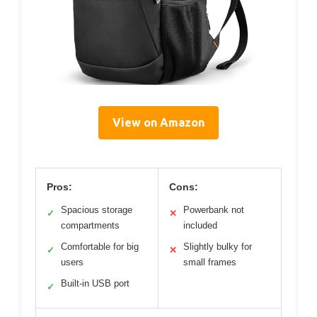
View on Amazon
Pros:
Cons:
Spacious storage
Powerbank not
✓
✕
compartments
included
Comfortable for big
Slightly bulky for
✓
✕
users
small frames
Built-in USB port
✓