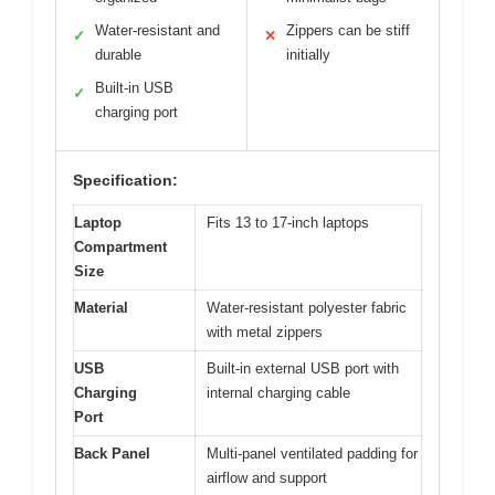
Water-resistant and
Zippers can be stiff
✓
✕
durable
initially
Built-in USB
✓
charging port
Specification:
Laptop
Fits 13 to 17-inch laptops
Compartment
Size
Material
Water-resistant polyester fabric
with metal zippers
USB
Built-in external USB port with
Charging
internal charging cable
Port
Back Panel
Multi-panel ventilated padding for
airflow and support