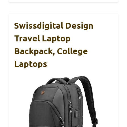
Swissdigital Design
Travel Laptop
Backpack, College
Laptops