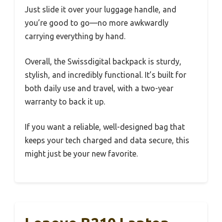
Just slide it over your luggage handle, and
you’re good to go—no more awkwardly
carrying everything by hand.
Overall, the Swissdigital backpack is sturdy,
stylish, and incredibly functional. It’s built for
both daily use and travel, with a two-year
warranty to back it up.
If you want a reliable, well-designed bag that
keeps your tech charged and data secure, this
might just be your new favorite.