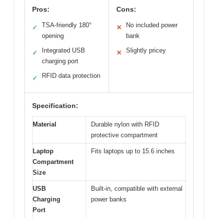
Pros:
Cons:
TSA-friendly 180°
No included power
✓
✕
opening
bank
Integrated USB
Slightly pricey
✓
✕
charging port
RFID data protection
✓
Specification:
Material
Durable nylon with RFID
protective compartment
Laptop
Fits laptops up to 15.6 inches
Compartment
Size
USB
Built-in, compatible with external
Charging
power banks
Port