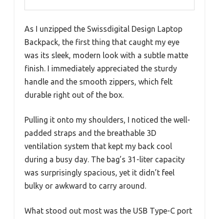
As I unzipped the Swissdigital Design Laptop
Backpack, the first thing that caught my eye
was its sleek, modern look with a subtle matte
finish. I immediately appreciated the sturdy
handle and the smooth zippers, which felt
durable right out of the box.
Pulling it onto my shoulders, I noticed the well-
padded straps and the breathable 3D
ventilation system that kept my back cool
during a busy day. The bag’s 31-liter capacity
was surprisingly spacious, yet it didn’t feel
bulky or awkward to carry around.
What stood out most was the USB Type-C port