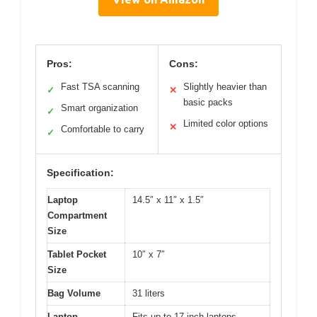
Pros:
Cons:
Fast TSA scanning
Slightly heavier than
✓
✕
basic packs
Smart organization
✓
Limited color options
✕
Comfortable to carry
✓
Specification:
Laptop
14.5″ x 11″ x 1.5″
Compartment
Size
Tablet Pocket
10″ x 7″
Size
Bag Volume
31 liters
Laptop
Fits up to 17-inch laptops