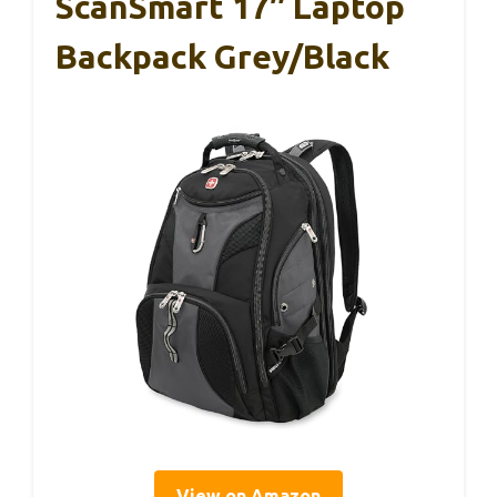
ScanSmart 17″ Laptop
Backpack Grey/Black
View on Amazon