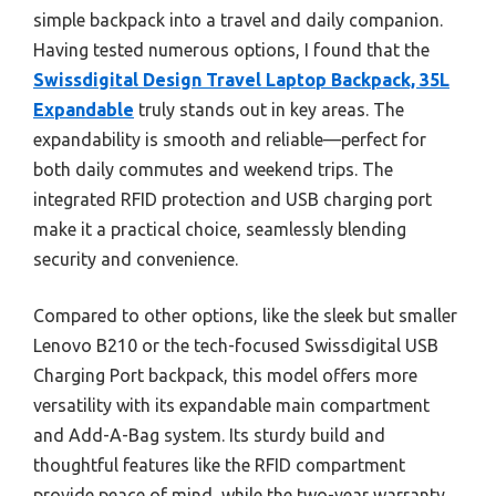
simple backpack into a travel and daily companion.
Having tested numerous options, I found that the
Swissdigital Design Travel Laptop Backpack, 35L
Expandable
truly stands out in key areas. The
expandability is smooth and reliable—perfect for
both daily commutes and weekend trips. The
integrated RFID protection and USB charging port
make it a practical choice, seamlessly blending
security and convenience.
Compared to other options, like the sleek but smaller
Lenovo B210 or the tech-focused Swissdigital USB
Charging Port backpack, this model offers more
versatility with its expandable main compartment
and Add-A-Bag system. Its sturdy build and
thoughtful features like the RFID compartment
provide peace of mind, while the two-year warranty