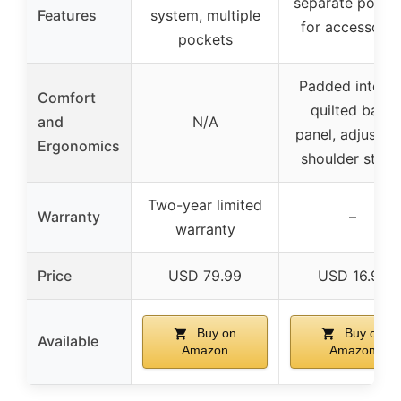
separate pocke
Features
system, multiple
for accessorie
pockets
Padded interior
Comfort
quilted back
and
N/A
panel, adjustab
Ergonomics
shoulder strap
Two-year limited
Warranty
–
warranty
Price
USD 79.99
USD 16.99
Buy on
Buy on
Available
Amazon
Amazon