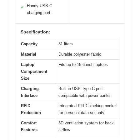
Handy USB-C
✓
charging port
Specification:
Capacity
31 liters
Material
Durable polyester fabric
Laptop
Fits up to 15.6-inch laptops
Compartment
Size
Charging
Built-in USB Type-C port
Interface
compatible with power banks
RFID
Integrated RFID-blocking pocket
Protection
for personal data security
Comfort
3D ventilation system for back
Features
airflow