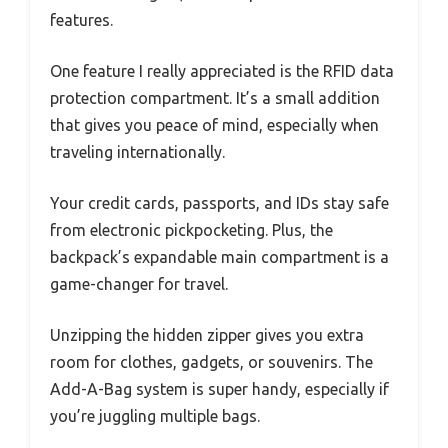
features.
One feature I really appreciated is the RFID data
protection compartment. It’s a small addition
that gives you peace of mind, especially when
traveling internationally.
Your credit cards, passports, and IDs stay safe
from electronic pickpocketing. Plus, the
backpack’s expandable main compartment is a
game-changer for travel.
Unzipping the hidden zipper gives you extra
room for clothes, gadgets, or souvenirs. The
Add-A-Bag system is super handy, especially if
you’re juggling multiple bags.