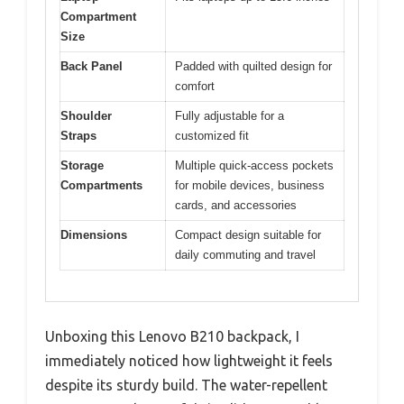
Compartment
Size
Back Panel
Padded with quilted design for
comfort
Shoulder
Fully adjustable for a
Straps
customized fit
Storage
Multiple quick-access pockets
Compartments
for mobile devices, business
cards, and accessories
Dimensions
Compact design suitable for
daily commuting and travel
Unboxing this Lenovo B210 backpack, I
immediately noticed how lightweight it feels
despite its sturdy build. The water-repellent