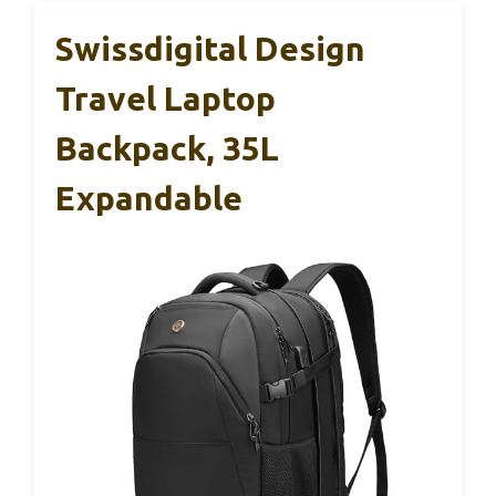
Swissdigital Design
Travel Laptop
Backpack, 35L
Expandable