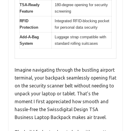
TSA-Ready
180-degree opening for security
Feature
screening
RFID
Integrated RFID-blocking pocket
Protection
for personal data security
Add-A-Bag
Luggage strap compatible with
System
standard rolling suitcases
Imagine navigating through the bustling airport
terminal, your backpack seamlessly opening flat
on the security scanner belt without needing to
unpack your laptop or tablet. That’s the
moment I first appreciated how smooth and
hassle-free the Swissdigital Design TSA
Business Laptop Backpack makes air travel.