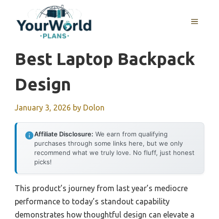
Skip
to
MENU
content
Best Laptop Backpack
Design
January 3, 2026
by
Dolon
Affiliate Disclosure:
We earn from qualifying
purchases through some links here, but we only
recommend what we truly love. No fluff, just honest
picks!
This product’s journey from last year’s mediocre
performance to today’s standout capability
demonstrates how thoughtful design can elevate a