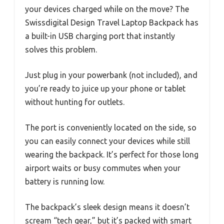
your devices charged while on the move? The
Swissdigital Design Travel Laptop Backpack has
a built-in USB charging port that instantly
solves this problem.
Just plug in your powerbank (not included), and
you’re ready to juice up your phone or tablet
without hunting for outlets.
The port is conveniently located on the side, so
you can easily connect your devices while still
wearing the backpack. It’s perfect for those long
airport waits or busy commutes when your
battery is running low.
The backpack’s sleek design means it doesn’t
scream “tech gear,” but it’s packed with smart