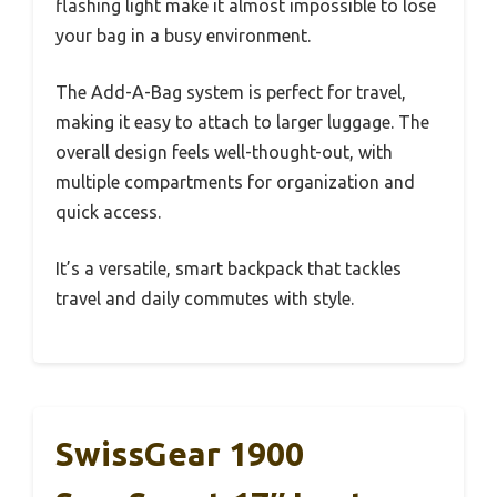
flashing light make it almost impossible to lose
your bag in a busy environment.
The Add-A-Bag system is perfect for travel,
making it easy to attach to larger luggage. The
overall design feels well-thought-out, with
multiple compartments for organization and
quick access.
It’s a versatile, smart backpack that tackles
travel and daily commutes with style.
SwissGear 1900