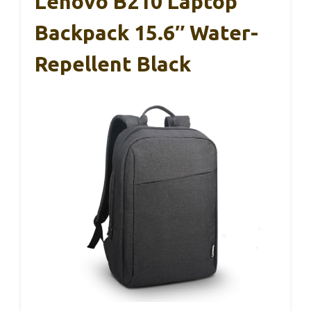
Lenovo B210 Laptop
Backpack 15.6″ Water-
Repellent Black