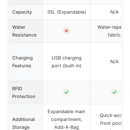
Capacity
35L (Expandable)
N/A
Water
Water-repellen
✗
Resistance
fabric
Charging
USB charging
N/A
Features
port (built-in)
RFID
✓
✓
Protection
Expandable main
Quick-access
Additional
compartment,
front pocket,
Storage
Add-A-Bag