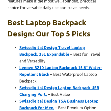
features make it the most well-rounded, practical
choice for versatile daily use and travel needs.
Best Laptop Backpack
Design: Our Top 5 Picks
Swissdigital Design Travel Laptop
Backpack, 35L Expandable
– Best for Travel
and Versatility
Lenovo B210 Laptop Backpack 15.6″ Water-
Repellent Black
– Best Waterproof Laptop
Backpack
Swissdigital Design Laptop Backpack USB
Charging Port,
– Best Value
Swissdigital Design TSA Business Laptop
Backpack for Men,
– Best Premium Option