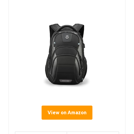
View on Amazon