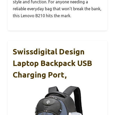
style and function. For anyone needing a
reliable everyday bag that won’t break the bank,
this Lenovo B210 hits the mark.
Swissdigital Design
Laptop Backpack USB
Charging Port,