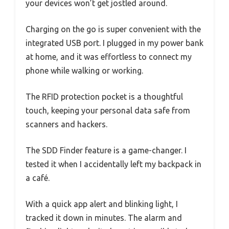
your devices won’t get jostled around.
Charging on the go is super convenient with the
integrated USB port. I plugged in my power bank
at home, and it was effortless to connect my
phone while walking or working.
The RFID protection pocket is a thoughtful
touch, keeping your personal data safe from
scanners and hackers.
The SDD Finder feature is a game-changer. I
tested it when I accidentally left my backpack in
a café.
With a quick app alert and blinking light, I
tracked it down in minutes. The alarm and