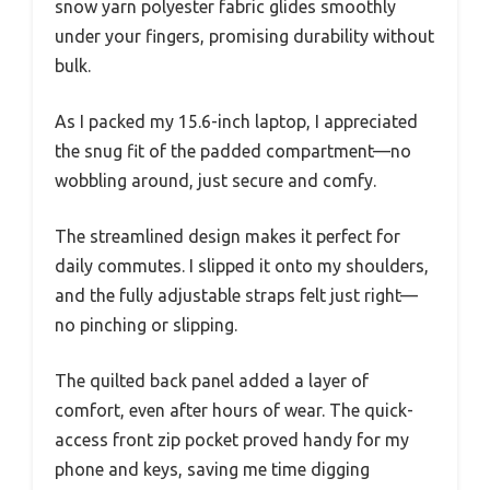
snow yarn polyester fabric glides smoothly
under your fingers, promising durability without
bulk.
As I packed my 15.6-inch laptop, I appreciated
the snug fit of the padded compartment—no
wobbling around, just secure and comfy.
The streamlined design makes it perfect for
daily commutes. I slipped it onto my shoulders,
and the fully adjustable straps felt just right—
no pinching or slipping.
The quilted back panel added a layer of
comfort, even after hours of wear. The quick-
access front zip pocket proved handy for my
phone and keys, saving me time digging