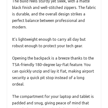
The build feels sturdy yet sleek, with a matte
black finish and well-stitched zippers. The fabric
is durable, and the overall design strikes a
perfect balance between professional and
modern.
It’s lightweight enough to carry all day but
robust enough to protect your tech gear.
Opening the backpack is a breeze thanks to the
TSA-friendly 180-degree lay-flat feature. You
can quickly unzip and lay it flat, making airport
security a quick pit stop instead of a long
ordeal.
The compartment for your laptop and tablet is
padded and snug, giving peace of mind that