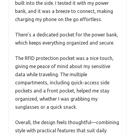
built into the side. I tested it with my power
bank, and it was a breeze to connect, making
charging my phone on the go effortless.
There’s a dedicated pocket for the power bank,
which keeps everything organized and secure.
The RFID protection pocket was a nice touch,
giving me peace of mind about my sensitive
data while traveling. The multiple
compartments, including quick-access side
pockets and a front pocket, helped me stay
organized, whether I was grabbing my
sunglasses or a quick snack.
Overall, the design feels thoughtful—combining
style with practical features that suit daily