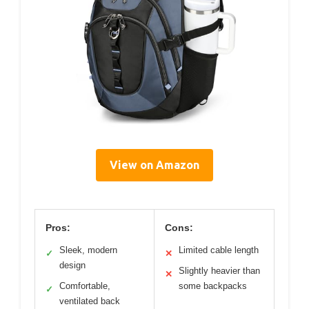
View on Amazon
Pros:
Cons:
Sleek, modern
Limited cable length
✓
✕
design
Slightly heavier than
✕
Comfortable,
some backpacks
✓
ventilated back