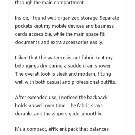
through the main compartment.
Inside, I found well-organized storage. Separate
pockets kept my mobile devices and business
cards accessible, while the main space fit
documents and extra accessories easily.
I liked that the water-resistant fabric kept my
belongings dry during a sudden rain shower.
The overall look is sleek and modern, fitting
well with both casual and professional outfits.
After extended use, I noticed the backpack
holds up well over time. The fabric stays
durable, and the zippers glide smoothly.
It’s a compact, efficient pack that balances