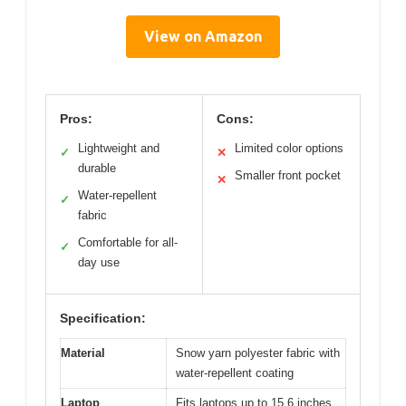
View on Amazon
Pros:
Cons:
Lightweight and
Limited color options
✓
✕
durable
Smaller front pocket
✕
Water-repellent
✓
fabric
Comfortable for all-
✓
day use
Specification:
Material
Snow yarn polyester fabric with
water-repellent coating
Laptop
Fits laptops up to 15.6 inches