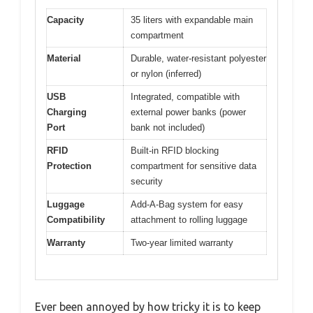
Capacity
35 liters with expandable main
compartment
Material
Durable, water-resistant polyester
or nylon (inferred)
USB
Integrated, compatible with
Charging
external power banks (power
Port
bank not included)
RFID
Built-in RFID blocking
Protection
compartment for sensitive data
security
Luggage
Add-A-Bag system for easy
Compatibility
attachment to rolling luggage
Warranty
Two-year limited warranty
Ever been annoyed by how tricky it is to keep