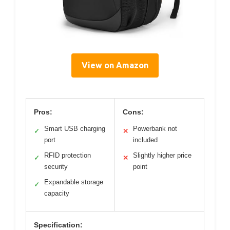
View on Amazon
Pros:
Cons:
Smart USB charging
Powerbank not
✓
✕
port
included
RFID protection
Slightly higher price
✓
✕
security
point
Expandable storage
✓
capacity
Specification: