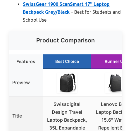
SwissGear 1900 ScanSmart 17″ Laptop
Backpack Grey/Black
– Best for Students and
School Use
Product Comparison
Features
Best Choice
Runner Up
Preview
Swissdigital
Lenovo B210
Design Travel
Laptop Backpa
Title
Laptop Backpack,
15.6″ Water-
35L Expandable
Repellent Blac