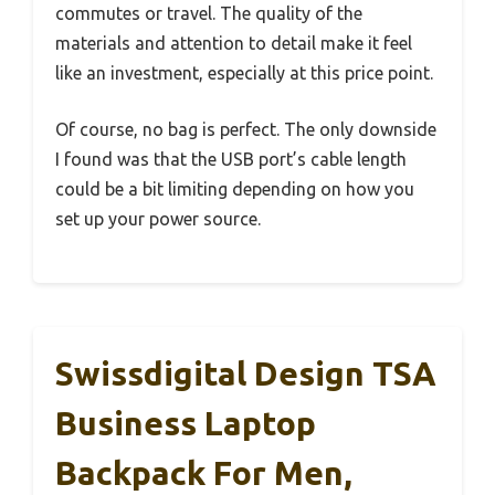
commutes or travel. The quality of the
materials and attention to detail make it feel
like an investment, especially at this price point.
Of course, no bag is perfect. The only downside
I found was that the USB port’s cable length
could be a bit limiting depending on how you
set up your power source.
Swissdigital Design TSA
Business Laptop
Backpack For Men,