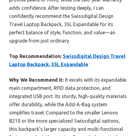
adds confidence. After testing deeply, I can
confidently recommend the Swissdigital Design
Travel Laptop Backpack, 35L Expandable for its
perfect balance of style, function, and value—an
upgrade from just ordinary.
Top Recommendation:
Swissdigital Design Travel
Laptop Backpack, 35L Expandable
Why We Recommend It:
It excels with its expandable
main compartment, RFID data protection, and
integrated USB port. Its sturdy, high-quality materials
offer durability, while the Add-A-Bag system
simplifies travel. Compared to the smaller Lenovo
B210 or the more specialized Swissdigital options,
this backpack’s larger capacity and multi-functional