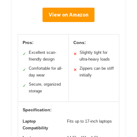
View on Amazon
Pros:
Cons:
Excellent scan-
Slightly tight for
✓
✕
friendly design
ultra-heavy loads
Comfortable for all-
Zippers can be stiff
✓
✕
day wear
initially
Secure, organized
✓
storage
Specification:
Laptop
Fits up to 17-inch laptops
Compatibility