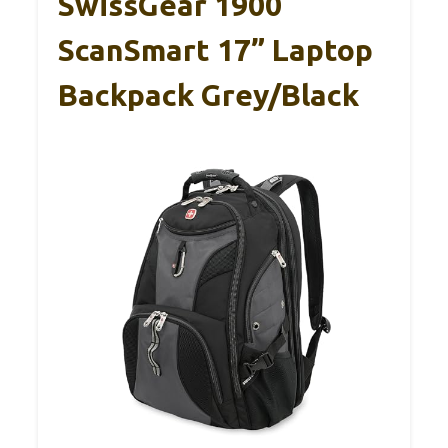
SwissGear 1900
ScanSmart 17” Laptop
Backpack Grey/Black