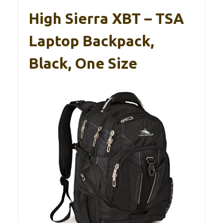
High Sierra XBT – TSA
Laptop Backpack,
Black, One Size