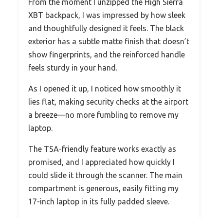
From the moment I unzipped the High Sierra
XBT backpack, I was impressed by how sleek
and thoughtfully designed it feels. The black
exterior has a subtle matte finish that doesn’t
show fingerprints, and the reinforced handle
feels sturdy in your hand.
As I opened it up, I noticed how smoothly it
lies flat, making security checks at the airport
a breeze—no more fumbling to remove my
laptop.
The TSA-friendly feature works exactly as
promised, and I appreciated how quickly I
could slide it through the scanner. The main
compartment is generous, easily fitting my
17-inch laptop in its fully padded sleeve.