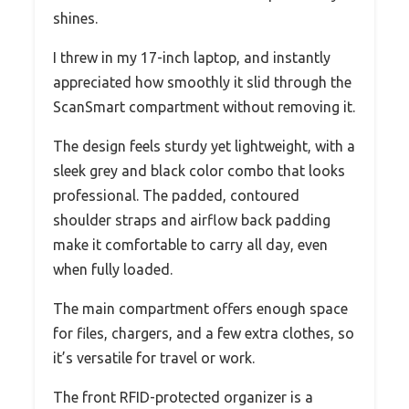
shines.
I threw in my 17-inch laptop, and instantly
appreciated how smoothly it slid through the
ScanSmart compartment without removing it.
The design feels sturdy yet lightweight, with a
sleek grey and black color combo that looks
professional. The padded, contoured
shoulder straps and airflow back padding
make it comfortable to carry all day, even
when fully loaded.
The main compartment offers enough space
for files, chargers, and a few extra clothes, so
it’s versatile for travel or work.
The front RFID-protected organizer is a