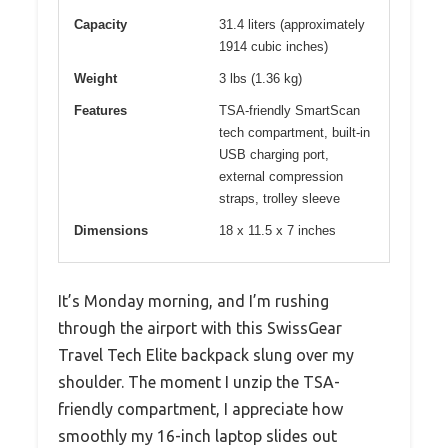
Capacity
31.4 liters (approximately
1914 cubic inches)
Weight
3 lbs (1.36 kg)
Features
TSA-friendly SmartScan
tech compartment, built-in
USB charging port,
external compression
straps, trolley sleeve
Dimensions
18 x 11.5 x 7 inches
It’s Monday morning, and I’m rushing
through the airport with this SwissGear
Travel Tech Elite backpack slung over my
shoulder. The moment I unzip the TSA-
friendly compartment, I appreciate how
smoothly my 16-inch laptop slides out