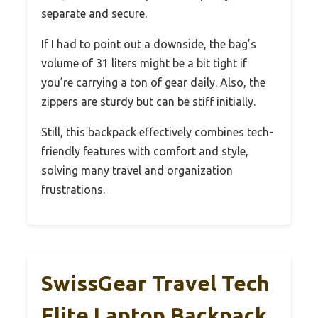
separate and secure.
If I had to point out a downside, the bag’s
volume of 31 liters might be a bit tight if
you’re carrying a ton of gear daily. Also, the
zippers are sturdy but can be stiff initially.
Still, this backpack effectively combines tech-
friendly features with comfort and style,
solving many travel and organization
frustrations.
SwissGear Travel Tech
Elite Laptop Backpack