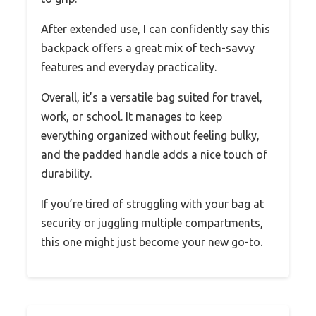
After extended use, I can confidently say this
backpack offers a great mix of tech-savvy
features and everyday practicality.
Overall, it’s a versatile bag suited for travel,
work, or school. It manages to keep
everything organized without feeling bulky,
and the padded handle adds a nice touch of
durability.
If you’re tired of struggling with your bag at
security or juggling multiple compartments,
this one might just become your new go-to.