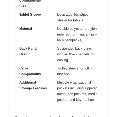
Compartment
Size
Tablet Sleeve
Dedicated TechSpot
sleeve for tablets
Material
Durable polyester or nylon
(inferred from typical high-
tech backpacks)
Back Panel
Suspended back panel
Design
with air flow channels for
cooling
Carry
Trolley sleeve for rolling
Compatibility
luggage
Additional
Multiple organizational
Storage Features
pockets including zippered
mesh, pen pockets, media
pocket, and key fob hook