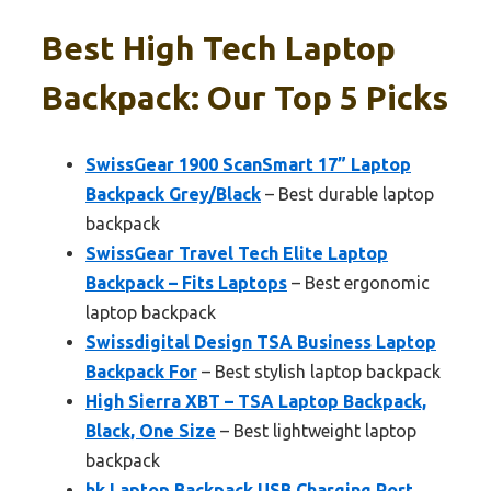
Best High Tech Laptop
Backpack: Our Top 5 Picks
SwissGear 1900 ScanSmart 17” Laptop
Backpack Grey/Black
– Best durable laptop
backpack
SwissGear Travel Tech Elite Laptop
Backpack – Fits Laptops
– Best ergonomic
laptop backpack
Swissdigital Design TSA Business Laptop
Backpack For
– Best stylish laptop backpack
High Sierra XBT – TSA Laptop Backpack,
Black, One Size
– Best lightweight laptop
backpack
hk Laptop Backpack USB Charging Port