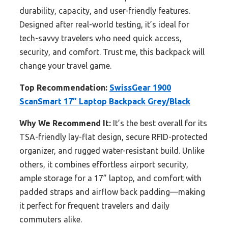
durability, capacity, and user-friendly features.
Designed after real-world testing, it’s ideal for
tech-savvy travelers who need quick access,
security, and comfort. Trust me, this backpack will
change your travel game.
Top Recommendation:
SwissGear 1900
ScanSmart 17” Laptop Backpack Grey/Black
Why We Recommend It:
It’s the best overall for its
TSA-friendly lay-flat design, secure RFID-protected
organizer, and rugged water-resistant build. Unlike
others, it combines effortless airport security,
ample storage for a 17” laptop, and comfort with
padded straps and airflow back padding—making
it perfect for frequent travelers and daily
commuters alike.