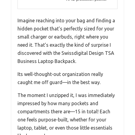
Imagine reaching into your bag and finding a
hidden pocket that’s perfectly sized for your
small charger or earbuds, right where you
need it. That’s exactly the kind of surprise I
discovered with the Swissdigital Design TSA
Business Laptop Backpack.
Its well-thought-out organization really
caught me off guard—in the best way.
The moment I unzipped it, I was immediately
impressed by how many pockets and
compartments there are—15 in total! Each
one feels purpose-built, whether for your
laptop, tablet, or even those little essentials