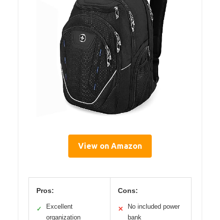
View on Amazon
Pros:
Cons:
Excellent
No included power
✓
✕
organization
bank