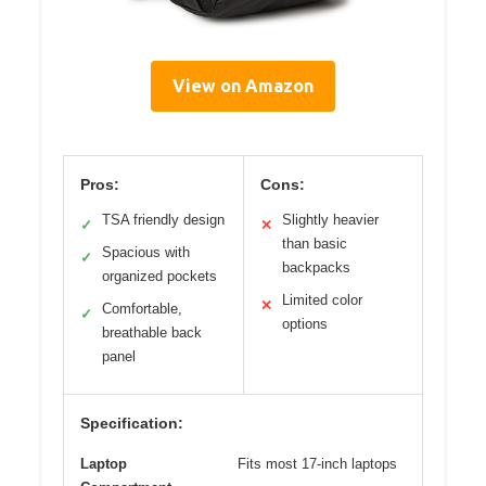
View on Amazon
Pros:
Cons:
TSA friendly design
Slightly heavier
✓
✕
than basic
Spacious with
✓
backpacks
organized pockets
Limited color
✕
Comfortable,
✓
options
breathable back
panel
Specification:
Laptop
Fits most 17-inch laptops