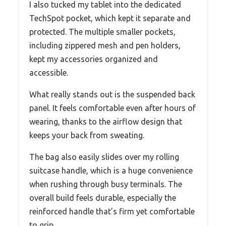
I also tucked my tablet into the dedicated
TechSpot pocket, which kept it separate and
protected. The multiple smaller pockets,
including zippered mesh and pen holders,
kept my accessories organized and
accessible.
What really stands out is the suspended back
panel. It feels comfortable even after hours of
wearing, thanks to the airflow design that
keeps your back from sweating.
The bag also easily slides over my rolling
suitcase handle, which is a huge convenience
when rushing through busy terminals. The
overall build feels durable, especially the
reinforced handle that’s firm yet comfortable
to grip.