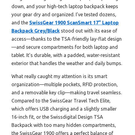
down, and your high-tech laptop backpack keeps
your gear dry and organized. I’ve tested dozens,
and the
SwissGear 1900 ScanSmart 17” Laptop
Backpack Grey/Black
stood out with its ease of
access—thanks to the TSA-friendly lay-flat design
—and secure compartments for both laptop and
tablet. It’s durable, with a padded, water-resistant
exterior that handles the weather and daily bumps.
What really caught my attention is its smart
organization—multiple pockets, RFID protection,
and a removable key clip—making travel seamless.
Compared to the SwissGear Travel Tech Elite,
which offers USB charging and a slightly smaller
16-inch fit, or the Swissdigital Design TSA
Backpack with too many hidden compartments,
the SwissGear 1900 offers a perfect balance of