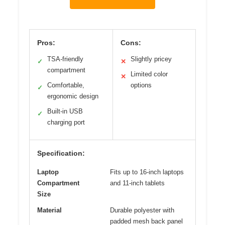
Pros:
Cons:
TSA-friendly
Slightly pricey
✓
✕
compartment
Limited color
✕
Comfortable,
options
✓
ergonomic design
Built-in USB
✓
charging port
Specification:
Laptop
Fits up to 16-inch laptops
Compartment
and 11-inch tablets
Size
Material
Durable polyester with
padded mesh back panel