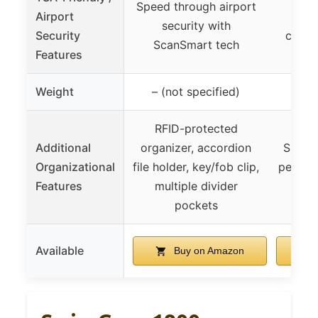
Speed through airport
Airport
Sma
security with
Security
compa
ScanSmart tech
Features
Weight
– (not specified)
RFID-protected
Additional
organizer, accordion
Smart 
Organizational
file holder, key/fob clip,
pens, t
Features
multiple divider
RFI
pockets
Available
Buy on Amazon