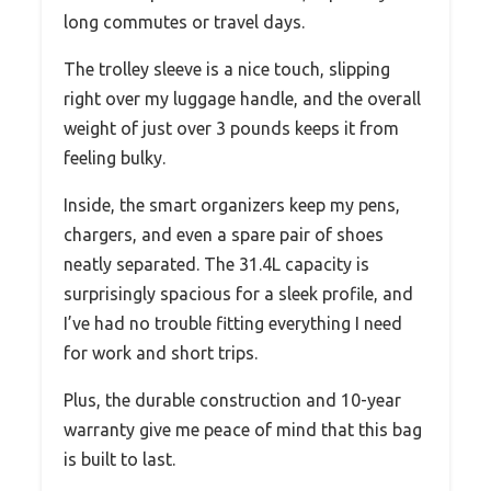
long commutes or travel days.
The trolley sleeve is a nice touch, slipping
right over my luggage handle, and the overall
weight of just over 3 pounds keeps it from
feeling bulky.
Inside, the smart organizers keep my pens,
chargers, and even a spare pair of shoes
neatly separated. The 31.4L capacity is
surprisingly spacious for a sleek profile, and
I’ve had no trouble fitting everything I need
for work and short trips.
Plus, the durable construction and 10-year
warranty give me peace of mind that this bag
is built to last.