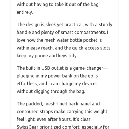
without having to take it out of the bag
entirely.
The design is sleek yet practical, with a sturdy
handle and plenty of smart compartments. I
love how the mesh water bottle pocket is
within easy reach, and the quick-access slots
keep my phone and keys tidy.
The built-in USB outlet is a game-changer—
plugging in my power bank on the go is
effortless, and I can charge my devices
without digging through the bag.
The padded, mesh-lined back panel and
contoured straps make carrying this weight
feel light, even after hours. It’s clear
SwissGear prioritized comfort, especially for