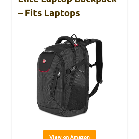
– Fits Laptops
View on Amazon