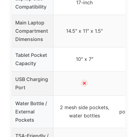
17-inch
Compatibility
Main Laptop
Compartment
14.5″ x 11″ x 1.5″
Dimensions
Tablet Pocket
10″ x 7″
Capacity
USB Charging
✗
Port
Water Bottle /
Mesh
2 mesh side pockets,
External
pocket,
water bottles
Pockets
TSA-Friendly /
TS