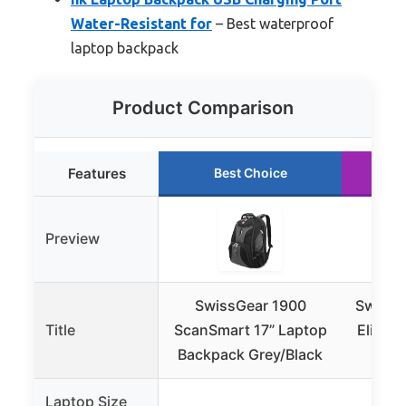
Water-Resistant for
– Best waterproof
laptop backpack
Product Comparison
Features
Best Choice
Preview
SwissGear 1900
SwissG
Title
ScanSmart 17” Laptop
Elite 
Backpack Grey/Black
– F
Laptop Size