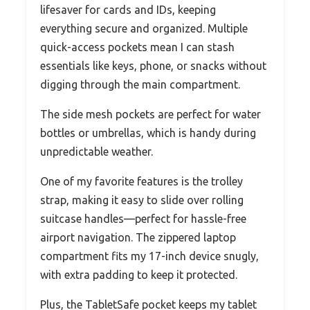
lifesaver for cards and IDs, keeping
everything secure and organized. Multiple
quick-access pockets mean I can stash
essentials like keys, phone, or snacks without
digging through the main compartment.
The side mesh pockets are perfect for water
bottles or umbrellas, which is handy during
unpredictable weather.
One of my favorite features is the trolley
strap, making it easy to slide over rolling
suitcase handles—perfect for hassle-free
airport navigation. The zippered laptop
compartment fits my 17-inch device snugly,
with extra padding to keep it protected.
Plus, the TabletSafe pocket keeps my tablet