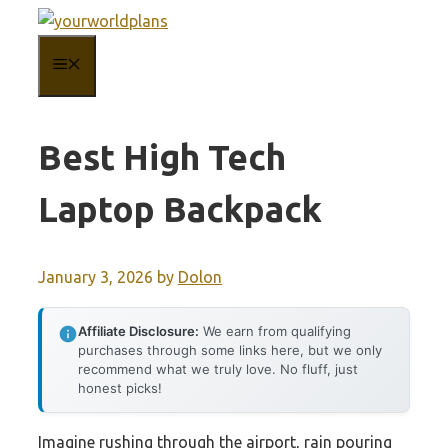
Skip
to
MENU
content
Best High Tech
Laptop Backpack
January 3, 2026
by
Dolon
Affiliate Disclosure:
We earn from qualifying
purchases through some links here, but we only
recommend what we truly love. No fluff, just
honest picks!
Imagine rushing through the airport, rain pouring