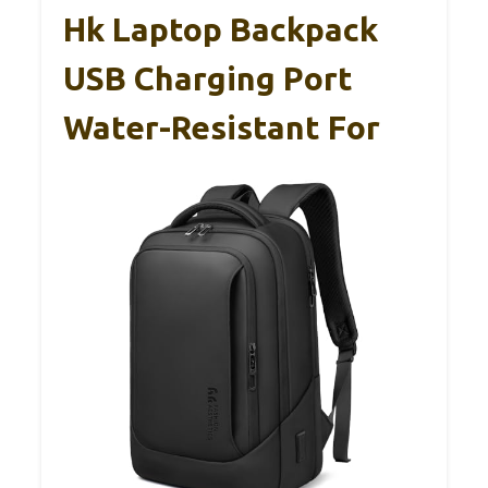
Hk Laptop Backpack
USB Charging Port
Water-Resistant For