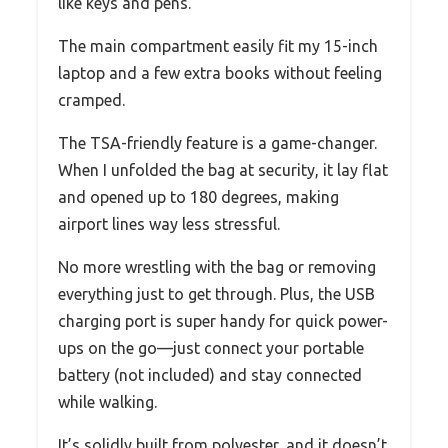
like keys and pens.
The main compartment easily fit my 15-inch
laptop and a few extra books without feeling
cramped.
The TSA-friendly feature is a game-changer.
When I unfolded the bag at security, it lay flat
and opened up to 180 degrees, making
airport lines way less stressful.
No more wrestling with the bag or removing
everything just to get through. Plus, the USB
charging port is super handy for quick power-
ups on the go—just connect your portable
battery (not included) and stay connected
while walking.
It’s solidly built from polyester, and it doesn’t