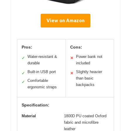
View on Amazon
Pros:
Cons:
Water-resistant &
Power bank not
✓
✕
durable
included
Built-in USB port
Slightly heavier
✓
✕
than basic
Comfortable
✓
backpacks
ergonomic straps
Specification:
Material
1800D PU coated Oxford
fabric and microfibre
leather