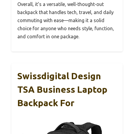
Overall, it’s a versatile, well-thought-out
backpack that handles tech, travel, and daily
commuting with ease—making it a solid
choice for anyone who needs style, function,
and comfort in one package.
Swissdigital Design
TSA Business Laptop
Backpack For