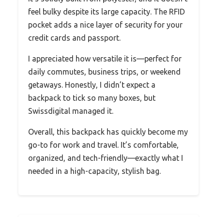
feel bulky despite its large capacity. The RFID
pocket adds a nice layer of security for your
credit cards and passport.
I appreciated how versatile it is—perfect for
daily commutes, business trips, or weekend
getaways. Honestly, I didn’t expect a
backpack to tick so many boxes, but
Swissdigital managed it.
Overall, this backpack has quickly become my
go-to for work and travel. It’s comfortable,
organized, and tech-friendly—exactly what I
needed in a high-capacity, stylish bag.