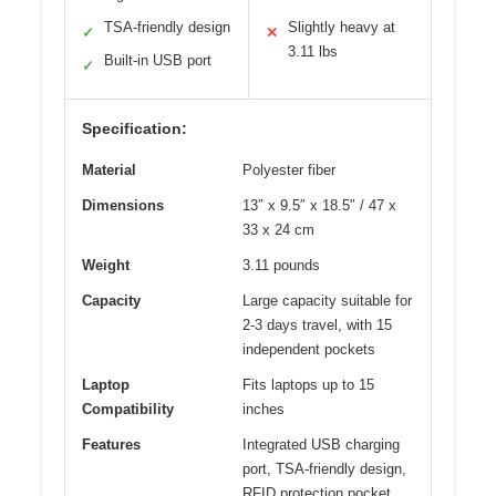
TSA-friendly design
Slightly heavy at
✓
✕
3.11 lbs
Built-in USB port
✓
Specification:
Material
Polyester fiber
Dimensions
13″ x 9.5″ x 18.5″ / 47 x
33 x 24 cm
Weight
3.11 pounds
Capacity
Large capacity suitable for
2-3 days travel, with 15
independent pockets
Laptop
Fits laptops up to 15
Compatibility
inches
Features
Integrated USB charging
port, TSA-friendly design,
RFID protection pocket