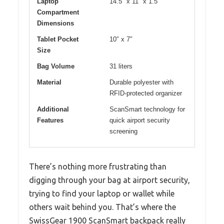
Laptop
14.5″ x 11″ x 1.5″
Compartment
Dimensions
Tablet Pocket
10″ x 7″
Size
Bag Volume
31 liters
Material
Durable polyester with
RFID-protected organizer
Additional
ScanSmart technology for
Features
quick airport security
screening
There’s nothing more frustrating than
digging through your bag at airport security,
trying to find your laptop or wallet while
others wait behind you. That’s where the
SwissGear 1900 ScanSmart backpack really