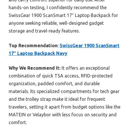
hands-on testing, I confidently recommend the
SwissGear 1900 ScanSmart 17″ Laptop Backpack for
anyone seeking reliable, well-designed gadget
storage and travel-ready features.
Top Recommendation:
SwissGear 1900 ScanSmart
17″ Laptop Backpack Navy
Why We Recommend It:
It offers an exceptional
combination of quick TSA access, RFID-protected
organization, padded comfort, and durable
materials. Its specialized compartments for tech gear
and the trolley strap make it ideal for frequent
travelers, setting it apart from budget options like the
MATEIN or Velaybor with less focus on security and
comfort.