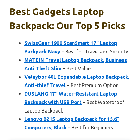
Best Gadgets Laptop
Backpack: Our Top 5 Picks
SwissGear 1900 ScanSmart 17″ Laptop
Backpack Navy
– Best for Travel and Security
MATEIN Travel Laptop Backpack, Business
Anti Theft Slim
– Best Value
Velaybor 40L Expandable Laptop Backpack,
Anti-thief Travel
– Best Premium Option
DUSLANG 17″ Water-Resistant Laptop
Backpack with USB Port
– Best Waterproof
Laptop Backpack
Lenovo B215 Laptop Backpack for 15.6″
Computers, Black
– Best for Beginners