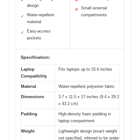
✓
✕
design
Small external
✕
Water-repellent
compartments
✓
material
Easy-access
✓
pockets
Specification:
Laptop
Fits laptops up to 15.6 inches
Compatibility
Material
Water-repellent polyester fabric
Dimensions
3.7 x 11.5 x 17 inches (9.4 x 29.2
x 43.2 cm)
Padding
High-density foam padding in
laptop compartment
Weight
Lightweight design (exact weight
not specified, inferred to be under