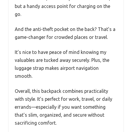
but a handy access point for charging on the
go.
And the anti-theft pocket on the back? That’s a
game-changer for crowded places or travel.
It’s nice to have peace of mind knowing my
valuables are tucked away securely. Plus, the
luggage strap makes airport navigation
smooth.
Overall, this backpack combines practicality
with style. It’s perfect for work, travel, or daily
errands—especially if you want something
that’s slim, organized, and secure without
sacrificing comfort.