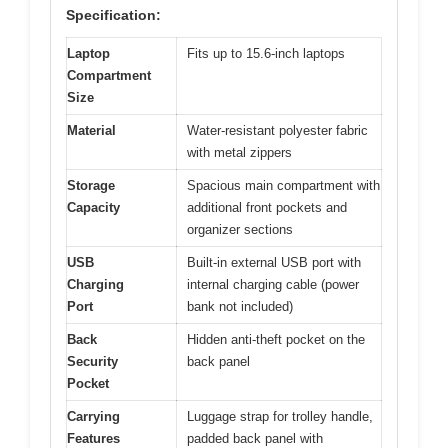
Specification:
Laptop
Fits up to 15.6-inch laptops
Compartment
Size
Material
Water-resistant polyester fabric
with metal zippers
Storage
Spacious main compartment with
Capacity
additional front pockets and
organizer sections
USB
Built-in external USB port with
Charging
internal charging cable (power
Port
bank not included)
Back
Hidden anti-theft pocket on the
Security
back panel
Pocket
Carrying
Luggage strap for trolley handle,
Features
padded back panel with