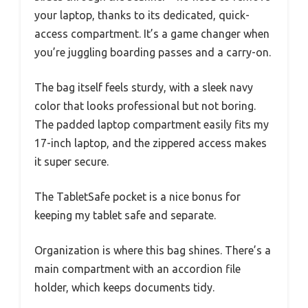
your laptop, thanks to its dedicated, quick-
access compartment. It’s a game changer when
you’re juggling boarding passes and a carry-on.
The bag itself feels sturdy, with a sleek navy
color that looks professional but not boring.
The padded laptop compartment easily fits my
17-inch laptop, and the zippered access makes
it super secure.
The TabletSafe pocket is a nice bonus for
keeping my tablet safe and separate.
Organization is where this bag shines. There’s a
main compartment with an accordion file
holder, which keeps documents tidy.