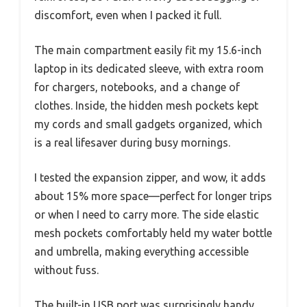
discomfort, even when I packed it full.
The main compartment easily fit my 15.6-inch
laptop in its dedicated sleeve, with extra room
for chargers, notebooks, and a change of
clothes. Inside, the hidden mesh pockets kept
my cords and small gadgets organized, which
is a real lifesaver during busy mornings.
I tested the expansion zipper, and wow, it adds
about 15% more space—perfect for longer trips
or when I need to carry more. The side elastic
mesh pockets comfortably held my water bottle
and umbrella, making everything accessible
without fuss.
The built-in USB port was surprisingly handy,