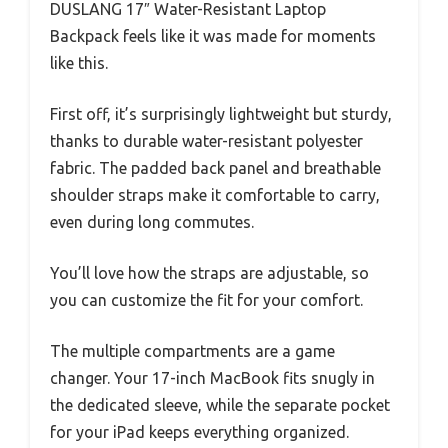
DUSLANG 17″ Water-Resistant Laptop
Backpack feels like it was made for moments
like this.
First off, it’s surprisingly lightweight but sturdy,
thanks to durable water-resistant polyester
fabric. The padded back panel and breathable
shoulder straps make it comfortable to carry,
even during long commutes.
You’ll love how the straps are adjustable, so
you can customize the fit for your comfort.
The multiple compartments are a game
changer. Your 17-inch MacBook fits snugly in
the dedicated sleeve, while the separate pocket
for your iPad keeps everything organized.