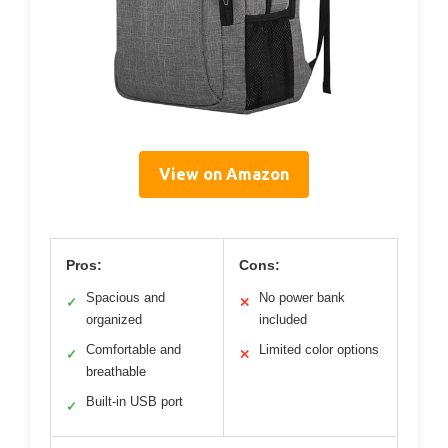
View on Amazon
Pros:
Cons:
Spacious and
No power bank
✓
✕
organized
included
Comfortable and
Limited color options
✓
✕
breathable
Built-in USB port
✓