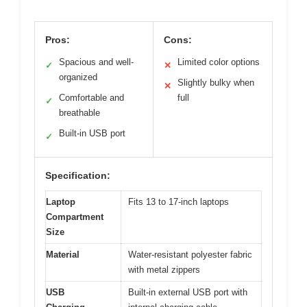
Pros:
Cons:
Spacious and well-
Limited color options
✓
✕
organized
Slightly bulky when
✕
Comfortable and
full
✓
breathable
Built-in USB port
✓
Specification:
Laptop
Fits 13 to 17-inch laptops
Compartment
Size
Material
Water-resistant polyester fabric
with metal zippers
USB
Built-in external USB port with