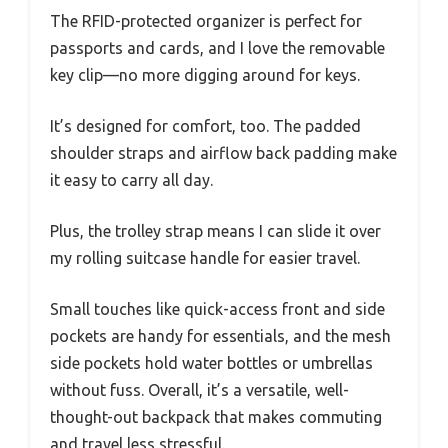
The RFID-protected organizer is perfect for
passports and cards, and I love the removable
key clip—no more digging around for keys.
It’s designed for comfort, too. The padded
shoulder straps and airflow back padding make
it easy to carry all day.
Plus, the trolley strap means I can slide it over
my rolling suitcase handle for easier travel.
Small touches like quick-access front and side
pockets are handy for essentials, and the mesh
side pockets hold water bottles or umbrellas
without fuss. Overall, it’s a versatile, well-
thought-out backpack that makes commuting
and travel less stressful.