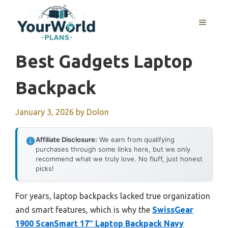
Skip
to
MENU
content
Best Gadgets Laptop
Backpack
January 3, 2026
by
Dolon
Affiliate Disclosure:
We earn from qualifying
purchases through some links here, but we only
recommend what we truly love. No fluff, just honest
picks!
For years, laptop backpacks lacked true organization
and smart features, which is why the
SwissGear
1900 ScanSmart 17″ Laptop Backpack Navy