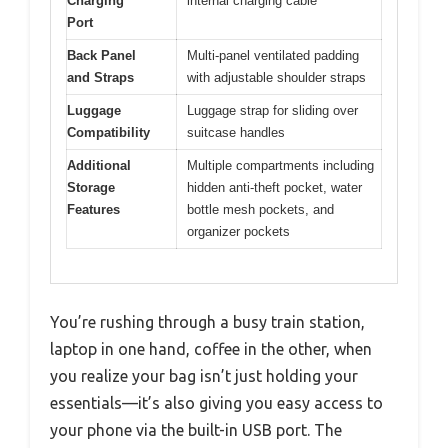
Charging
internal charging cable
Port
Back Panel
Multi-panel ventilated padding
and Straps
with adjustable shoulder straps
Luggage
Luggage strap for sliding over
Compatibility
suitcase handles
Additional
Multiple compartments including
Storage
hidden anti-theft pocket, water
Features
bottle mesh pockets, and
organizer pockets
You’re rushing through a busy train station,
laptop in one hand, coffee in the other, when
you realize your bag isn’t just holding your
essentials—it’s also giving you easy access to
your phone via the built-in USB port. The