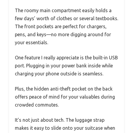
The roomy main compartment easily holds a
few days’ worth of clothes or several textbooks.
The front pockets are perfect for chargers,
pens, and keys—no more digging around for
your essentials.
One feature I really appreciate is the built-in USB
port. Plugging in your power bank inside while
charging your phone outside is seamless.
Plus, the hidden anti-theft pocket on the back
offers peace of mind for your valuables during
crowded commutes.
It’s not just about tech. The luggage strap
makes it easy to slide onto your suitcase when