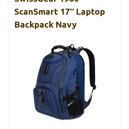
ScanSmart 17″ Laptop
Backpack Navy