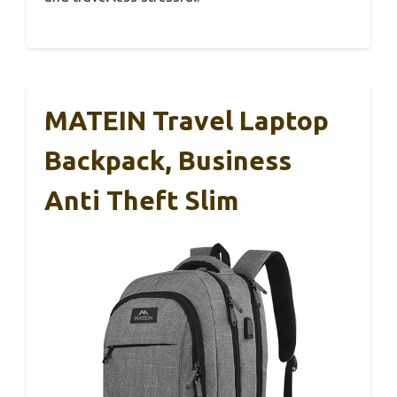
MATEIN Travel Laptop
Backpack, Business
Anti Theft Slim