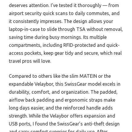
deserves attention. I’ve tested it thoroughly — from
airport security quick scans to daily commutes, and
it consistently impresses. The design allows your
laptop-in-case to slide through TSA without removal,
saving time during busy mornings. Its multiple
compartments, including RFID-protected and quick-
access pockets, keep gear tidy and secure, which real
travel pros will love.
Compared to others like the slim MATEIN or the
expandable Velaybor, this SwissGear model excels in
durability, comfort, and organization. The padded,
airflow back padding and ergonomic straps make
long days easier, and the reinforced handle adds
strength. While the Velaybor offers expansion and
USB ports, I found the SwissGear’s anti-theft design
and carry comfort superior for daily use. After