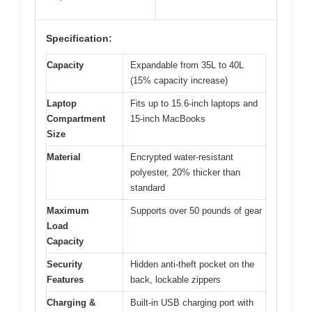
Specification:
Capacity
Expandable from 35L to 40L
(15% capacity increase)
Laptop
Fits up to 15.6-inch laptops and
Compartment
15-inch MacBooks
Size
Material
Encrypted water-resistant
polyester, 20% thicker than
standard
Maximum
Supports over 50 pounds of gear
Load
Capacity
Security
Hidden anti-theft pocket on the
Features
back, lockable zippers
Charging &
Built-in USB charging port with