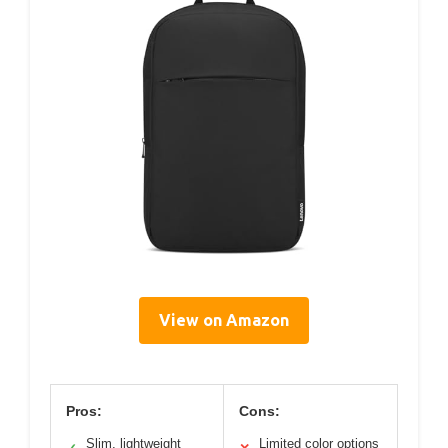
View on Amazon
Pros:
Cons:
Slim, lightweight
Limited color options