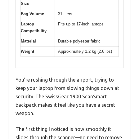
Size
Bag Volume
31 liters
Laptop
Fits up to 17-inch laptops
Compatibility
Material
Durable polyester fabric
Weight
Approximately 1.2 kg (2.6 lbs)
You’re rushing through the airport, trying to
keep your laptop from slowing things down at
security. The SwissGear 1900 ScanSmart
backpack makes it feel like you have a secret
weapon.
The first thing I noticed is how smoothly it
slides through the scanner—no need to remove