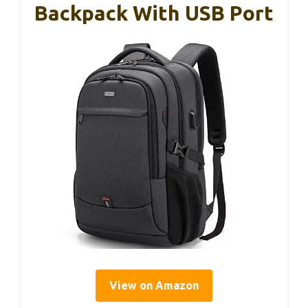
Backpack With USB Port
View on Amazon