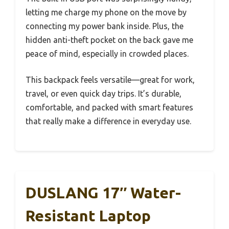
letting me charge my phone on the move by
connecting my power bank inside. Plus, the
hidden anti-theft pocket on the back gave me
peace of mind, especially in crowded places.
This backpack feels versatile—great for work,
travel, or even quick day trips. It’s durable,
comfortable, and packed with smart features
that really make a difference in everyday use.
DUSLANG 17″ Water-
Resistant Laptop