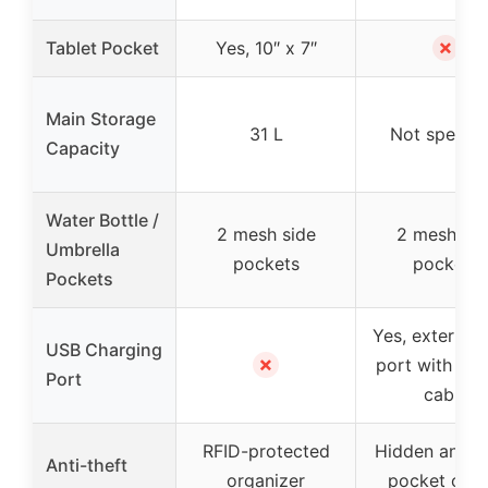
✗
Tablet Pocket
Yes, 10″ x 7″
Main Storage
31 L
Not specifi
Capacity
Water Bottle /
2 mesh side
2 mesh sid
Umbrella
pockets
pockets
Pockets
Yes, external
USB Charging
✗
port with buil
Port
cable
RFID-protected
Hidden anti-t
Anti-theft
organizer
pocket on t