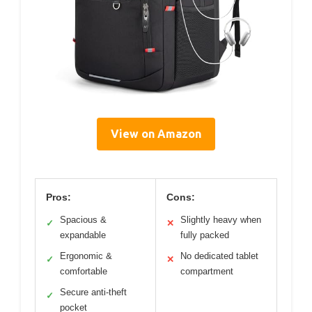
View on Amazon
Pros:
Cons:
Spacious &
Slightly heavy when
✓
✕
expandable
fully packed
Ergonomic &
No dedicated tablet
✓
✕
comfortable
compartment
Secure anti-theft
✓
pocket