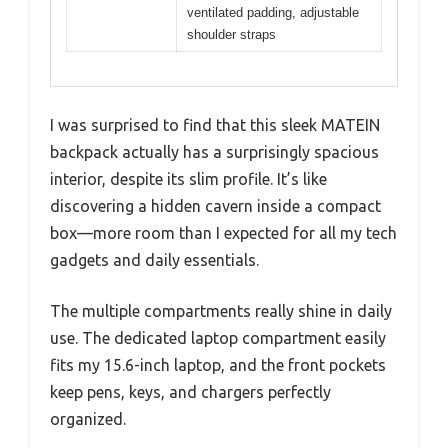
ventilated padding, adjustable
shoulder straps
I was surprised to find that this sleek MATEIN
backpack actually has a surprisingly spacious
interior, despite its slim profile. It’s like
discovering a hidden cavern inside a compact
box—more room than I expected for all my tech
gadgets and daily essentials.
The multiple compartments really shine in daily
use. The dedicated laptop compartment easily
fits my 15.6-inch laptop, and the front pockets
keep pens, keys, and chargers perfectly
organized.