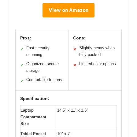
View on Amazon
Pros:
Cons:
Fast security
Slightly heavy when
✓
✕
scanning
fully packed
Organized, secure
Limited color options
✓
✕
storage
Comfortable to carry
✓
Specification:
Laptop
14.5″ x 11″ x 1.5″
Compartment
Size
Tablet Pocket
10″ x 7″