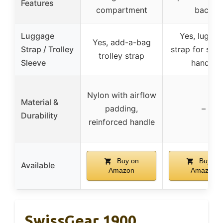
Features
compartment
back
Luggage
Yes, lugga
Yes, add-a-bag
Strap / Trolley
strap for suit
trolley strap
Sleeve
handle
Nylon with airflow
Material &
padding,
–
Durability
reinforced handle
Buy on
Buy on
Available
Amazon
Amazon
SwissGear 1900