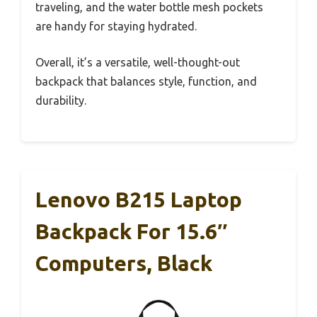
traveling, and the water bottle mesh pockets
are handy for staying hydrated.
Overall, it’s a versatile, well-thought-out
backpack that balances style, function, and
durability.
Lenovo B215 Laptop
Backpack For 15.6″
Computers, Black