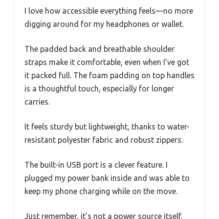
I love how accessible everything feels—no more
digging around for my headphones or wallet.
The padded back and breathable shoulder
straps make it comfortable, even when I’ve got
it packed full. The foam padding on top handles
is a thoughtful touch, especially for longer
carries.
It feels sturdy but lightweight, thanks to water-
resistant polyester fabric and robust zippers.
The built-in USB port is a clever feature. I
plugged my power bank inside and was able to
keep my phone charging while on the move.
Just remember, it’s not a power source itself,