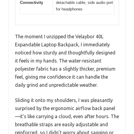
Connectivity
detachable cable, side audio port
for headphones
The moment I unzipped the Velaybor 40L
Expandable Laptop Backpack, I immediately
noticed how sturdy and thoughtfully designed
it feels in my hands. The water-resistant
polyester fabric has a slightly thicker, premium
feel, giving me confidence it can handle the
daily grind and unpredictable weather.
Sliding it onto my shoulders, I was pleasantly
surprised by the ergonomic airflow back panel
—it’s like carrying a cloud, even after hours. The
breathable straps are easily adjustable and
reinforced, so I didn’t worry about sagging or