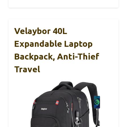
Velaybor 40L
Expandable Laptop
Backpack, Anti-Thief
Travel