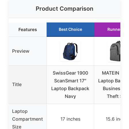
Product Comparison
Features
Best Choice
Runner Up
Preview
SwissGear 1900
MATEIN Trav
ScanSmart 17″
Laptop Backp
Title
Laptop Backpack
Business An
Navy
Theft Slim
Laptop
Compartment
17 inches
15.6 inche
Size