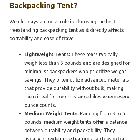
Backpacking Tent?
Weight plays a crucial role in choosing the best
freestanding backpacking tent as it directly affects
portability and ease of travel.
Lightweight Tents:
These tents typically
weigh less than 3 pounds and are designed for
minimalist backpackers who prioritize weight
savings. They often utilize advanced materials
that provide durability without bulk, making
them ideal for long-distance hikes where every
ounce counts.
Medium Weight Tents:
Ranging from 3 to 5
pounds, medium weight tents offer a balance
between durability and packability. They
usually provide more features, such as extra