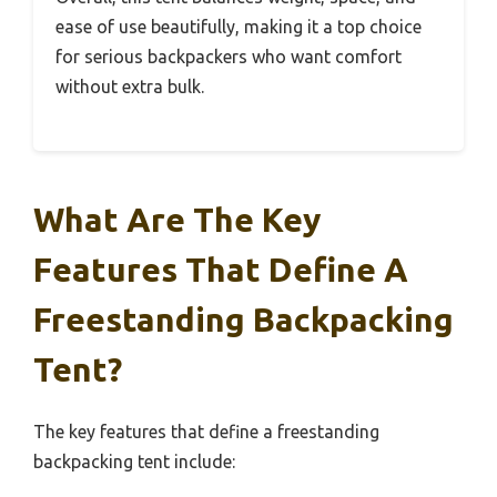
ease of use beautifully, making it a top choice
for serious backpackers who want comfort
without extra bulk.
What Are The Key
Features That Define A
Freestanding Backpacking
Tent?
The key features that define a freestanding
backpacking tent include: