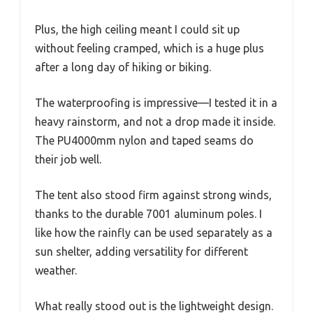
Plus, the high ceiling meant I could sit up
without feeling cramped, which is a huge plus
after a long day of hiking or biking.
The waterproofing is impressive—I tested it in a
heavy rainstorm, and not a drop made it inside.
The PU4000mm nylon and taped seams do
their job well.
The tent also stood firm against strong winds,
thanks to the durable 7001 aluminum poles. I
like how the rainfly can be used separately as a
sun shelter, adding versatility for different
weather.
What really stood out is the lightweight design.