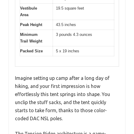
Vestibule
19.5 square feet
Area
Peak Height
43.5 inches
Minimum
3 pounds 4.3 ounces
Trail Weight
Packed Size
5 x 19 inches
Imagine setting up camp after a long day of
hiking, and your first impression is how
effortlessly this tent springs into shape. You
unclip the stuff sacks, and the tent quickly
starts to take form, thanks to those color-
coded DAC NSL poles.
The Tension Ridge architecture is a game-