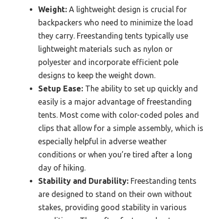
Weight:
A lightweight design is crucial for
backpackers who need to minimize the load
they carry. Freestanding tents typically use
lightweight materials such as nylon or
polyester and incorporate efficient pole
designs to keep the weight down.
Setup Ease:
The ability to set up quickly and
easily is a major advantage of freestanding
tents. Most come with color-coded poles and
clips that allow for a simple assembly, which is
especially helpful in adverse weather
conditions or when you’re tired after a long
day of hiking.
Stability and Durability:
Freestanding tents
are designed to stand on their own without
stakes, providing good stability in various