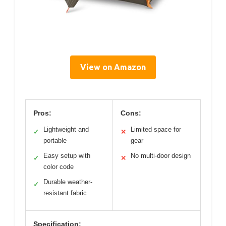
View on Amazon
Pros:
Cons:
Lightweight and
Limited space for
✓
✕
portable
gear
Easy setup with
No multi-door design
✓
✕
color code
Durable weather-
✓
resistant fabric
Specification: