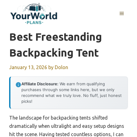
Skip
to
MENU
content
Best Freestanding
Backpacking Tent
January 13, 2026
by
Dolon
Affiliate Disclosure:
We earn from qualifying
purchases through some links here, but we only
recommend what we truly love. No fluff, just honest
picks!
The landscape for backpacking tents shifted
dramatically when ultralight and easy setup designs
hit the scene. Having tested countless options, I can