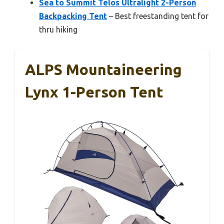
Sea to Summit Telos Ultralight 2-Person
Backpacking Tent
– Best freestanding tent for
thru hiking
ALPS Mountaineering
Lynx 1-Person Tent