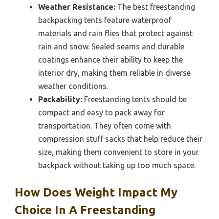
Weather Resistance:
The best freestanding
backpacking tents feature waterproof
materials and rain flies that protect against
rain and snow. Sealed seams and durable
coatings enhance their ability to keep the
interior dry, making them reliable in diverse
weather conditions.
Packability:
Freestanding tents should be
compact and easy to pack away for
transportation. They often come with
compression stuff sacks that help reduce their
size, making them convenient to store in your
backpack without taking up too much space.
How Does Weight Impact My
Choice In A Freestanding