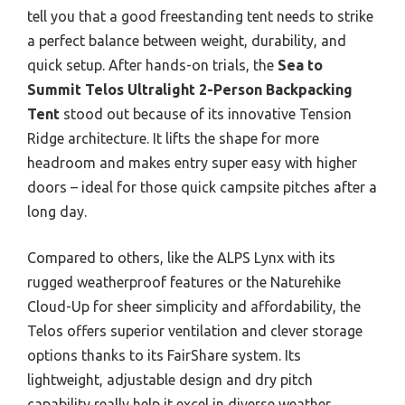
tell you that a good freestanding tent needs to strike
a perfect balance between weight, durability, and
quick setup. After hands-on trials, the
Sea to
Summit Telos Ultralight 2-Person Backpacking
Tent
stood out because of its innovative Tension
Ridge architecture. It lifts the shape for more
headroom and makes entry super easy with higher
doors – ideal for those quick campsite pitches after a
long day.
Compared to others, like the ALPS Lynx with its
rugged weatherproof features or the Naturehike
Cloud-Up for sheer simplicity and affordability, the
Telos offers superior ventilation and clever storage
options thanks to its FairShare system. Its
lightweight, adjustable design and dry pitch
capability really help it excel in diverse weather