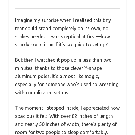
Imagine my surprise when I realized this tiny
tent could stand completely on its own, no
stakes needed. I was skeptical at first—how
sturdy could it be if it’s so quick to set up?
But then I watched it pop up in less than two
minutes, thanks to those clever Y-shape
aluminum poles. It’s almost like magic,
especially for someone who’s used to wrestling
with complicated setups.
The moment I stepped inside, I appreciated how
spacious it felt. With over 82 inches of length
and nearly 50 inches of width, there’s plenty of
room for two people to sleep comfortably.