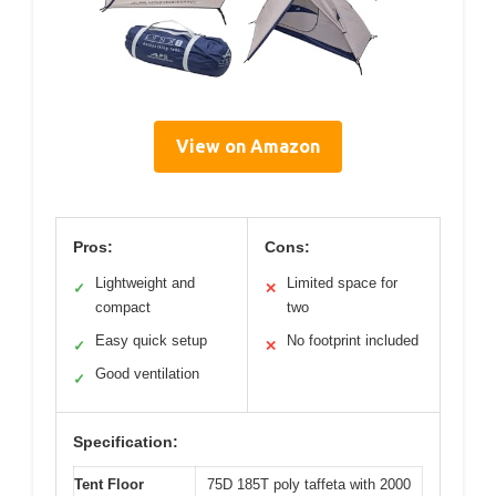
View on Amazon
Pros:
Cons:
Lightweight and
Limited space for
✓
✕
compact
two
Easy quick setup
No footprint included
✓
✕
Good ventilation
✓
Specification:
Tent Floor
75D 185T poly taffeta with 2000