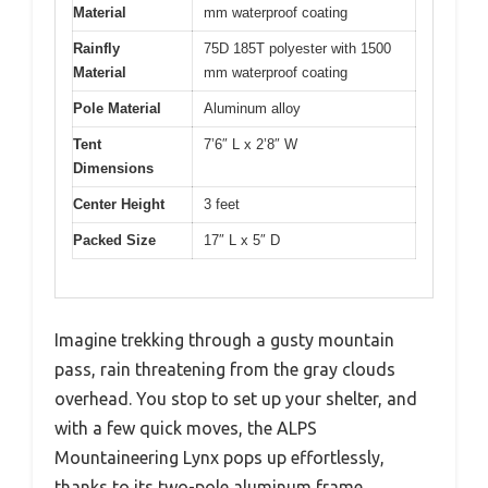
Material
mm waterproof coating
Rainfly
75D 185T polyester with 1500
Material
mm waterproof coating
Pole Material
Aluminum alloy
Tent
7’6″ L x 2’8″ W
Dimensions
Center Height
3 feet
Packed Size
17″ L x 5″ D
Imagine trekking through a gusty mountain
pass, rain threatening from the gray clouds
overhead. You stop to set up your shelter, and
with a few quick moves, the ALPS
Mountaineering Lynx pops up effortlessly,
thanks to its two-pole aluminum frame.