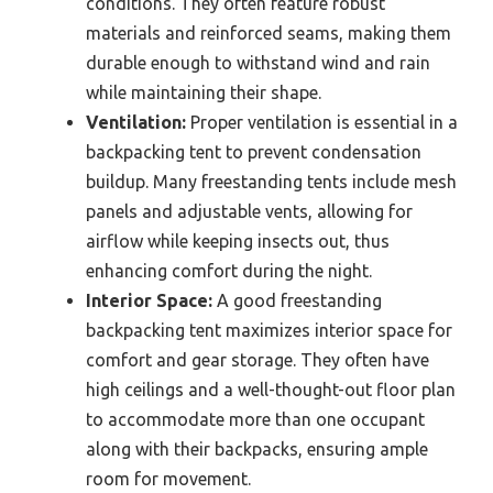
conditions. They often feature robust
materials and reinforced seams, making them
durable enough to withstand wind and rain
while maintaining their shape.
Ventilation:
Proper ventilation is essential in a
backpacking tent to prevent condensation
buildup. Many freestanding tents include mesh
panels and adjustable vents, allowing for
airflow while keeping insects out, thus
enhancing comfort during the night.
Interior Space:
A good freestanding
backpacking tent maximizes interior space for
comfort and gear storage. They often have
high ceilings and a well-thought-out floor plan
to accommodate more than one occupant
along with their backpacks, ensuring ample
room for movement.