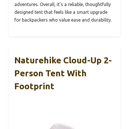
adventures. Overall, it’s a reliable, thoughtfully
designed tent that feels like a smart upgrade
for backpackers who value ease and durability.
Naturehike Cloud-Up 2-
Person Tent With
Footprint