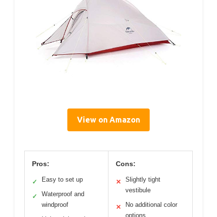
View on Amazon
Pros:
Cons:
Easy to set up
Slightly tight
✓
✕
vestibule
Waterproof and
✓
windproof
No additional color
✕
options