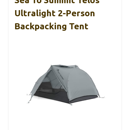
Ultralight 2-Person
Backpacking Tent