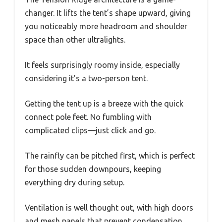
changer. It lifts the tent’s shape upward, giving
you noticeably more headroom and shoulder
space than other ultralights.
It feels surprisingly roomy inside, especially
considering it’s a two-person tent.
Getting the tent up is a breeze with the quick
connect pole feet. No fumbling with
complicated clips—just click and go.
The rainfly can be pitched first, which is perfect
for those sudden downpours, keeping
everything dry during setup.
Ventilation is well thought out, with high doors
and mesh panels that prevent condensation.