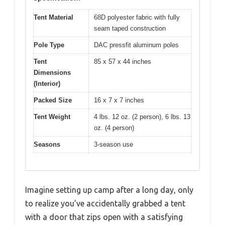
Tent Material
68D polyester fabric with fully
seam taped construction
Pole Type
DAC pressfit aluminum poles
Tent
85 x 57 x 44 inches
Dimensions
(Interior)
Packed Size
16 x 7 x 7 inches
Tent Weight
4 lbs. 12 oz. (2 person), 6 lbs. 13
oz. (4 person)
Seasons
3-season use
Imagine setting up camp after a long day, only
to realize you’ve accidentally grabbed a tent
with a door that zips open with a satisfying