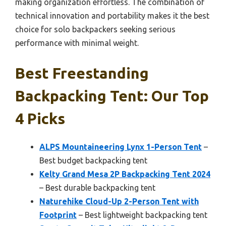
making organization effortless. The combination of
technical innovation and portability makes it the best
choice for solo backpackers seeking serious
performance with minimal weight.
Best Freestanding
Backpacking Tent: Our Top
4 Picks
ALPS Mountaineering Lynx 1-Person Tent
–
Best budget backpacking tent
Kelty Grand Mesa 2P Backpacking Tent 2024
– Best durable backpacking tent
Naturehike Cloud-Up 2-Person Tent with
Footprint
– Best lightweight backpacking tent