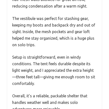
reducing condensation after a warm night.
The vestibule was perfect for stashing gear,
keeping my boots and backpack dry and out of
sight. Inside, the mesh pockets and gear loft
helped me stay organized, which is a huge plus
on solo trips.
Setup is straightforward, even in windy
conditions. The tent feels durable despite its
light weight, and I appreciated the extra height
—three feet tall—giving me enough room to sit
comfortably.
Overall, it’s a reliable, packable shelter that
handles weather well and makes solo
adventures more enjoyable.