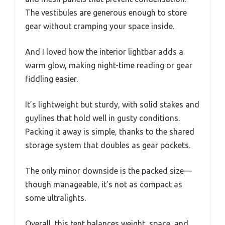
The vestibules are generous enough to store
gear without cramping your space inside.
And I loved how the interior lightbar adds a
warm glow, making night-time reading or gear
fiddling easier.
It’s lightweight but sturdy, with solid stakes and
guylines that hold well in gusty conditions.
Packing it away is simple, thanks to the shared
storage system that doubles as gear pockets.
The only minor downside is the packed size—
though manageable, it’s not as compact as
some ultralights.
Overall, this tent balances weight, space, and