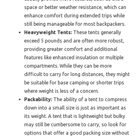
space or better weather resistance, which can
enhance comfort during extended trips while
still being manageable for most backpackers.
Heavyweight Tents:
These tents generally
exceed 5 pounds and are often more robust,
providing greater comfort and additional
features like enhanced insulation or multiple
compartments. While they can be more
difficult to carry for long distances, they might
be suitable for base camping or shorter trips
where weight is less of a concern.
Packability:
The ability of a tent to compress
down into a small size is just as important as
its weight. A tent that is lightweight but bulky
may still be cumbersome to carry, so look for
options that offer a good packing size without