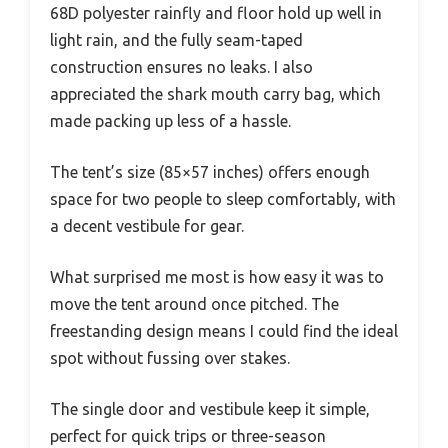
68D polyester rainfly and floor hold up well in
light rain, and the fully seam-taped
construction ensures no leaks. I also
appreciated the shark mouth carry bag, which
made packing up less of a hassle.
The tent’s size (85×57 inches) offers enough
space for two people to sleep comfortably, with
a decent vestibule for gear.
What surprised me most is how easy it was to
move the tent around once pitched. The
freestanding design means I could find the ideal
spot without fussing over stakes.
The single door and vestibule keep it simple,
perfect for quick trips or three-season