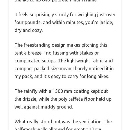
It feels surprisingly sturdy for weighing just over
four pounds, and within minutes, you’re inside,
dry and cozy.
The freestanding design makes pitching this
tent a breeze—no fussing with stakes or
complicated setups. The lightweight fabric and
compact packed size mean I barely noticed it in
my pack, and it’s easy to carry for long hikes.
The rainfly with a 1500 mm coating kept out
the drizzle, while the poly taffeta floor held up
well against muddy ground.
What really stood out was the ventilation. The
half-mesh walls allowed for great airflow,