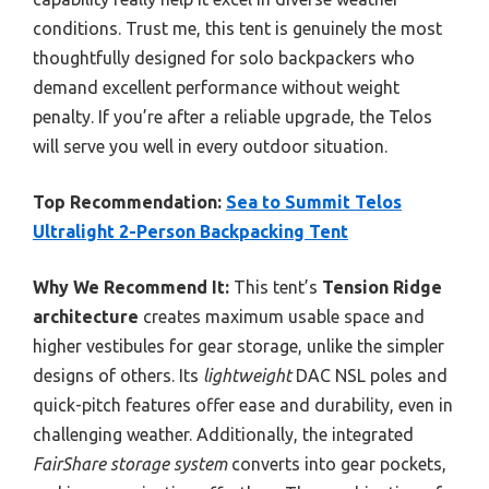
conditions. Trust me, this tent is genuinely the most
thoughtfully designed for solo backpackers who
demand excellent performance without weight
penalty. If you’re after a reliable upgrade, the Telos
will serve you well in every outdoor situation.
Top Recommendation:
Sea to Summit Telos
Ultralight 2-Person Backpacking Tent
Why We Recommend It:
This tent’s
Tension Ridge
architecture
creates maximum usable space and
higher vestibules for gear storage, unlike the simpler
designs of others. Its
lightweight
DAC NSL poles and
quick-pitch features offer ease and durability, even in
challenging weather. Additionally, the integrated
FairShare storage system
converts into gear pockets,