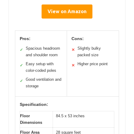
View on Amazon
Pros:
Cons:
Spacious headroom
Slightly bulky
✓
✕
and shoulder room
packed size
Easy setup with
Higher price point
✓
✕
color-coded poles
Good ventilation and
✓
storage
Specification:
Floor
84.5 x 53 inches
Dimensions
Floor Area
28 square feet