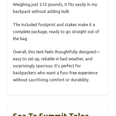
Weighing just 3.52 pounds, it fits easily in my
backpack without adding bulk.
The included footprint and stakes make it a
complete package, ready to go straight out of
the bag.
Overall, this tent feels thoughtfully designed—
easy to set up, reliable in bad weather, and
surprisingly spacious. It’s perfect for
backpackers who want a fuss-free experience
without sacrificing comfort or durability.
Sea To Summit Telos