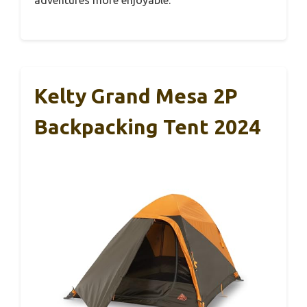
Kelty Grand Mesa 2P
Backpacking Tent 2024