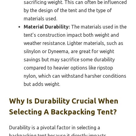
sacrificing weight. This can often be influenced
by the design of the tent and the type of
materials used.
Material Durability:
The materials used in the
tent’s construction impact both weight and
weather resistance. Lighter materials, such as
silnylon or Dyneema, are great for weight
savings but may sacrifice some durability
compared to heavier options like ripstop
nylon, which can withstand harsher conditions
but adds weight.
Why Is Durability Crucial When
Selecting A Backpacking Tent?
Durability is a pivotal factor in selecting a
backpacking tent because it directly impacts