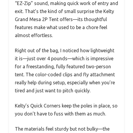
“EZ-Zip” sound, making quick work of entry and
exit. That’s the kind of small surprise the Kelty
Grand Mesa 2P Tent offers—its thoughtful
features make what used to be a chore feel
almost effortless.
Right out of the bag, I noticed how lightweight
it is—just over 4 pounds—which is impressive
for a freestanding, fully featured two-person
tent. The color-coded clips and fly attachment
really help during setup, especially when you’re
tired and just want to pitch quickly.
Kelty’s Quick Corners keep the poles in place, so
you don’t have to fuss with them as much.
The materials feel sturdy but not bulky—the