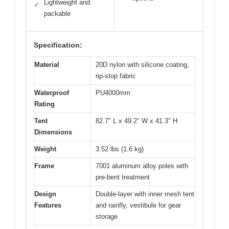
Lightweight and
✓
packable
Specification:
Material
20D nylon with silicone coating,
rip-stop fabric
Waterproof
PU4000mm
Rating
Tent
82.7″ L x 49.2″ W x 41.3″ H
Dimensions
Weight
3.52 lbs (1.6 kg)
Frame
7001 aluminum alloy poles with
pre-bent treatment
Design
Double-layer with inner mesh tent
Features
and rainfly, vestibule for gear
storage