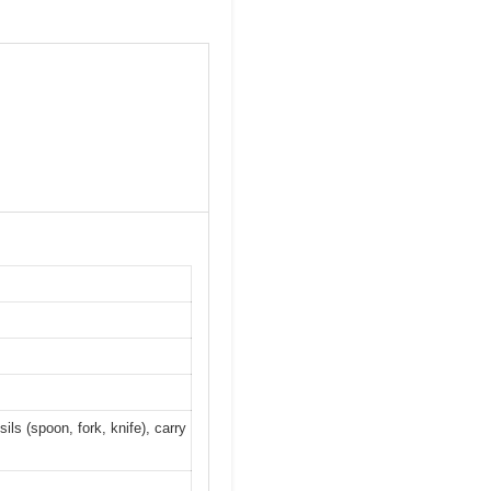
ils (spoon, fork, knife), carry