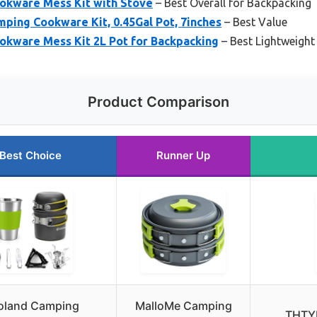
okware Mess Kit with Stove
– Best Overall for Backpacking 
ing Cookware Kit, 0.45Gal Pot, 7inches
– Best Value
kware Mess Kit 2L Pot for Backpacking
– Best Lightweigh
Product Comparison
Best Choice
Runner Up
oland Camping
MalloMe Camping
THTY