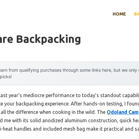
HOME
B
re Backpacking
arn from qualifying purchases through some links here, but we onl
 picks!
 last year’s mediocre performance to today’s standout capab
e your backpacking experience. After hands-on testing, I found
all the difference when cooking in the wild. The
Odoland Cam
 me with its solid anodized aluminum construction, quick he
i-heat handles and included mesh bag make it practical and saf