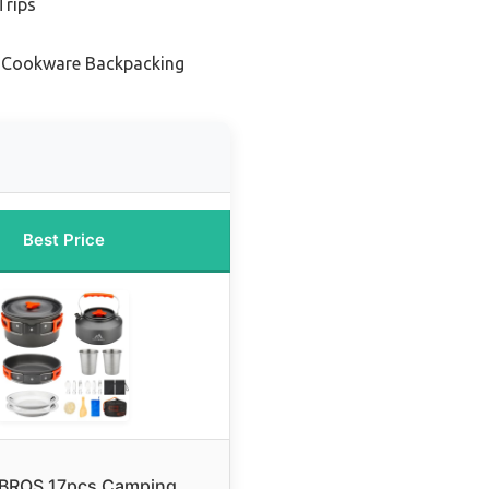
Trips
t Cookware Backpacking
Best Price
BROS 17pcs Camping