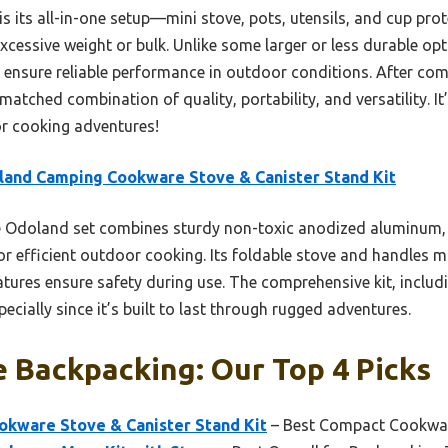
t is its all-in-one setup—mini stove, pots, utensils, and cup p
cessive weight or bulk. Unlike some larger or less durable opti
ensure reliable performance in outdoor conditions. After comp
atched combination of quality, portability, and versatility. It
or cooking adventures!
and Camping Cookware Stove & Canister Stand Kit
 Odoland set combines sturdy non-toxic anodized aluminum, 
or efficient outdoor cooking. Its foldable stove and handles 
eatures ensure safety during use. The comprehensive kit, includ
pecially since it’s built to last through rugged adventures.
 Backpacking: Our Top 4 Picks
kware Stove & Canister Stand Kit
– Best Compact Cookwar