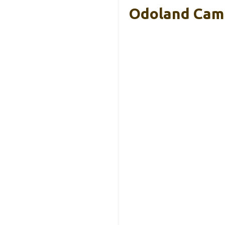
Odoland Camp