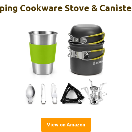
ing Cookware Stove & Canister
View on Amazon