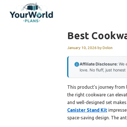
Skip
to
content
Best Cookwa
January 10, 2026
by
Dolon
Affiliate Disclosure:
We e
love. No fluff, just honest
This product’s journey from
the right cookware can elevat
and well-designed set makes 
Canister Stand Kit
impressed
space-saving design. The ant