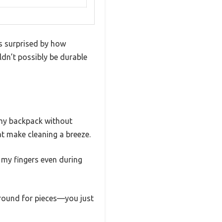
s surprised by how
ldn’t possibly be durable
o my backpack without
at make cleaning a breeze.
g my fingers even during
around for pieces—you just