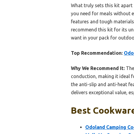
What truly sets this kit apar
you need for meals without ex
features and tough materials 
recommend this kit for its unm
want in your pack for outdo
Top Recommendation:
Odol
Why We Recommend It:
The
conduction, making it ideal f
the anti-slip and anti-heat f
delivers exceptional value, es
Best Cookware
Odoland Camping Coo