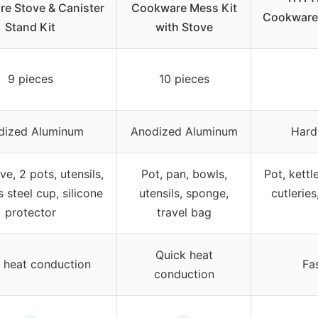
e Stove & Canister
Cookware Mess Kit
Cookware 
Stand Kit
with Stove
9 pieces
10 pieces
dized Aluminum
Anodized Aluminum
Hard
ve, 2 pots, utensils,
Pot, pan, bowls,
Pot, kettl
s steel cup, silicone
utensils, sponge,
cutleries
protector
travel bag
Quick heat
 heat conduction
Fa
conduction