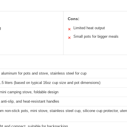
Cons:
g
Limited heat output
✕
Small pots for bigger meals
✕
aluminum for pots and stove, stainless steel for cup
.5 liters (based on typical 16oz cup size and pot dimensions)
mini camping stove, foldable design
 anti-slip, and heat-resistant handles
m non-stick pots, mini stove, stainless steel cup, silicone cup protector, utens
ht and compact, suitable for backpacking