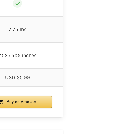
✓
2.75 lbs
7.5×7.5×5 inches
USD 35.99
Buy on Amazon