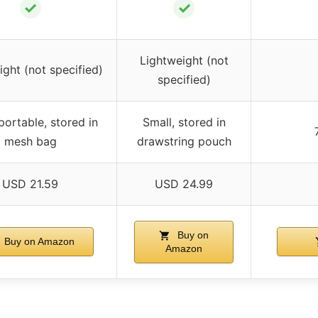
✓
✓
Lightweight (not
ight (not specified)
specified)
portable, stored in
Small, stored in
mesh bag
drawstring pouch
USD 21.59
USD 24.99
Buy on
Buy on Amazon
Amazon