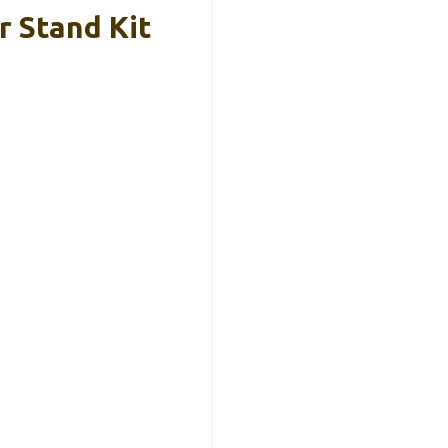
 Stand Kit