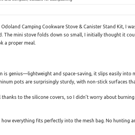
e Odoland Camping Cookware Stove & Canister Stand Kit, I wa
 The mini stove folds down so small, I initially thought it cou
k a proper meal.
n is genius—lightweight and space-saving, it slips easily int
minum pots are surprisingly sturdy, with non-stick surfaces th
l thanks to the silicone covers, so I didn’t worry about burnin
 how everything fits perfectly into the mesh bag. No hunting 