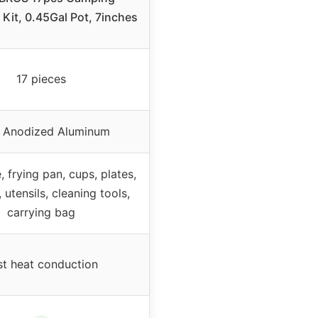
Kit, 0.45Gal Pot, 7inches
17 pieces
 Anodized Aluminum
e, frying pan, cups, plates,
, utensils, cleaning tools,
carrying bag
st heat conduction