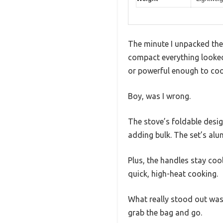
The minute I unpacked th
compact everything looked.
or powerful enough to coo
Boy, was I wrong.
The stove’s foldable desig
adding bulk. The set’s alu
Plus, the handles stay coo
quick, high-heat cooking.
What really stood out was
grab the bag and go.