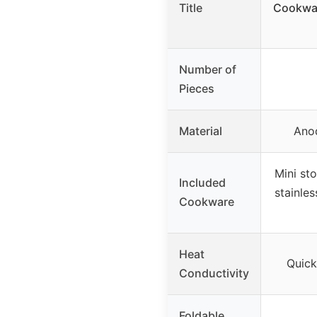
Title
Cookwar
Number of
Pieces
Material
Ano
Mini sto
Included
stainles
Cookware
Heat
Quick
Conductivity
Foldable