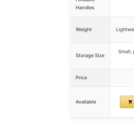
Handles
Weight
Lightwe
Small, 
Storage Size
Price
Available