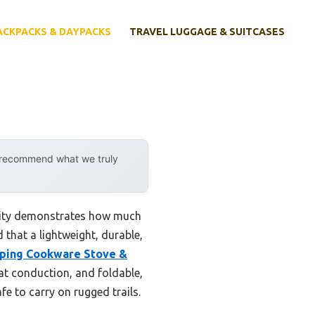
ACKPACKS & DAYPACKS
TRAVEL LUGGAGE & SUITCASES
y recommend what we truly
ility demonstrates how much
 that a lightweight, durable,
ping Cookware Stove &
at conduction, and foldable,
e to carry on rugged trails.