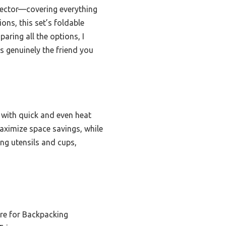
rotector—covering everything
ons, this set’s foldable
aring all the options, I
’s genuinely the friend you
with quick and even heat
maximize space savings, while
ing utensils and cups,
e for Backpacking