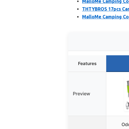
MalloMe Camping Co
THTYBROS 17pcs Camp
MalloMe Camping Coo
Features
Preview
Od