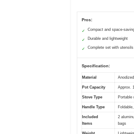
Pros:
Compact and space-savin
✓
Durable and lightweight
✓
Complete set with utensils
✓
Specification:
Material
Anodized 
Pot Capacity
Approx. 1
Stove Type
Portable 
Handle Type
Foldable,
Included
2 aluminu
Items
bags
Weight
Lightweig