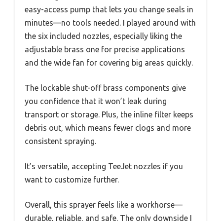
easy-access pump that lets you change seals in
minutes—no tools needed. I played around with
the six included nozzles, especially liking the
adjustable brass one for precise applications
and the wide fan for covering big areas quickly.
The lockable shut-off brass components give
you confidence that it won’t leak during
transport or storage. Plus, the inline filter keeps
debris out, which means fewer clogs and more
consistent spraying.
It’s versatile, accepting TeeJet nozzles if you
want to customize further.
Overall, this sprayer feels like a workhorse—
durable, reliable, and safe. The only downside I