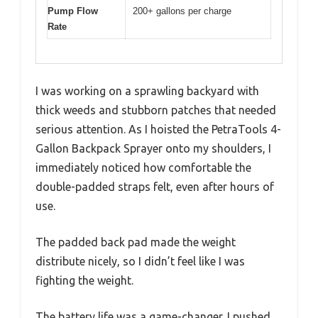
Pump Flow
200+ gallons per charge
Rate
I was working on a sprawling backyard with
thick weeds and stubborn patches that needed
serious attention. As I hoisted the PetraTools 4-
Gallon Backpack Sprayer onto my shoulders, I
immediately noticed how comfortable the
double-padded straps felt, even after hours of
use.
The padded back pad made the weight
distribute nicely, so I didn’t feel like I was
fighting the weight.
The battery life was a game-changer. I pushed