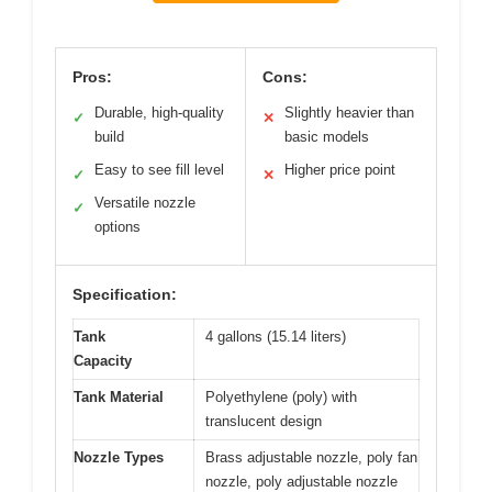
Pros:
Cons:
Durable, high-quality
Slightly heavier than
✓
✕
build
basic models
Easy to see fill level
Higher price point
✓
✕
Versatile nozzle
✓
options
Specification:
Tank
4 gallons (15.14 liters)
Capacity
Tank Material
Polyethylene (poly) with
translucent design
Nozzle Types
Brass adjustable nozzle, poly fan
nozzle, poly adjustable nozzle