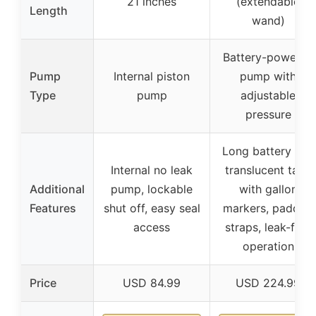
21 inches
(extendable
Length
wand)
Battery-powered
Pump
Internal piston
pump with
Type
pump
adjustable
pressure
Long battery life,
Internal no leak
translucent tank
Additional
pump, lockable
with gallon
Features
shut off, easy seal
markers, padded
access
straps, leak-free
operation
Price
USD 84.99
USD 224.99