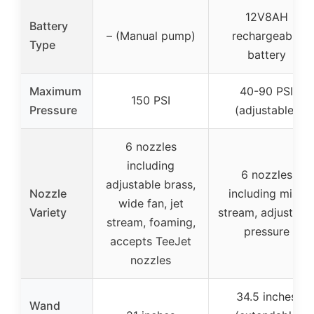
12V8AH
Battery
– (Manual pump)
rechargeable
Type
battery
Maximum
40-90 PSI
150 PSI
Pressure
(adjustable)
6 nozzles
including
6 nozzles
adjustable brass,
Nozzle
including mist,
wide fan, jet
Variety
stream, adjustabl
stream, foaming,
pressure
accepts TeeJet
nozzles
34.5 inches
Wand