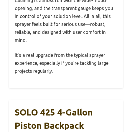
Cleaning is almost fun with the wide-mouth
opening, and the transparent gauge keeps you
in control of your solution level. All in all, this
sprayer feels built for serious use—robust,
reliable, and designed with user comfort in
mind.
It’s a real upgrade from the typical sprayer
experience, especially if you’re tackling large
projects regularly.
SOLO 425 4-Gallon
Piston Backpack