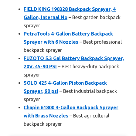
FIELD KING 190328 Backpack Sprayer, 4
Gallon, Internal No
– Best garden backpack
sprayer
PetraTools 4-Gallon Battery Backpack
Sprayer with 6 Nozzles
– Best professional
backpack sprayer
FUZOTO 5.3 Gal Battery Backpack Sprayer,
20V, 45-90 PSI
– Best heavy-duty backpack
sprayer
SOLO 425 4-Gallon Piston Backpack
Sprayer, 90 psi
– Best industrial backpack
sprayer
Chapin 61800 4-Gallon Backpack Sprayer
with Brass Nozzles
– Best agricultural
backpack sprayer