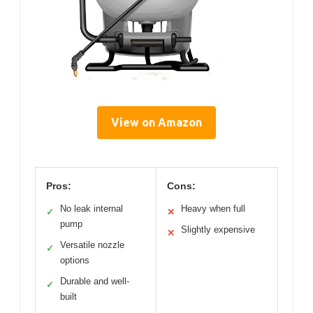
View on Amazon
Pros:
Cons:
No leak internal
Heavy when full
✓
✕
pump
Slightly expensive
✕
Versatile nozzle
✓
options
Durable and well-
✓
built