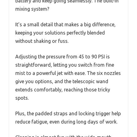
battery and keep going seamlessly. The built-in
mixing system?
It’s a small detail that makes a big difference,
keeping your solutions perfectly blended
without shaking or fuss.
Adjusting the pressure from 45 to 90 PSI is
straightforward, letting you switch from fine
mist to a powerful jet with ease. The six nozzles
give you options, and the telescopic wand
extends comfortably, reaching those tricky
spots.
Plus, the padded straps and locking trigger help
reduce fatigue, even during long days of work.