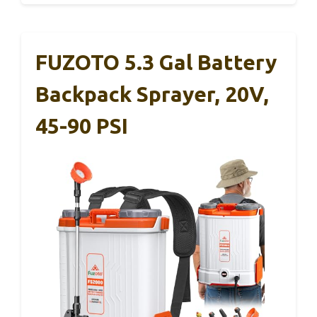
FUZOTO 5.3 Gal Battery
Backpack Sprayer, 20V,
45-90 PSI