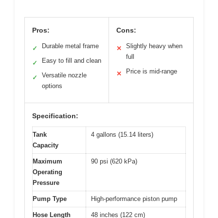
Pros:
Cons:
Durable metal frame
Slightly heavy when
✓
✕
full
Easy to fill and clean
✓
Price is mid-range
✕
Versatile nozzle
✓
options
Specification:
Tank
4 gallons (15.14 liters)
Capacity
Maximum
90 psi (620 kPa)
Operating
Pressure
Pump Type
High-performance piston pump
Hose Length
48 inches (122 cm)