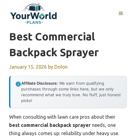
Skip
to
MENU
content
Best Commercial
Backpack Sprayer
January 15, 2026
by
Dolon
Affiliate Disclosure:
We earn from qualifying
purchases through some links here, but we only
recommend what we truly love. No fluff, just honest
picks!
When consulting with lawn care pros about their
best commercial backpack sprayer
needs, one
thing always comes up: reliability under heavy use.