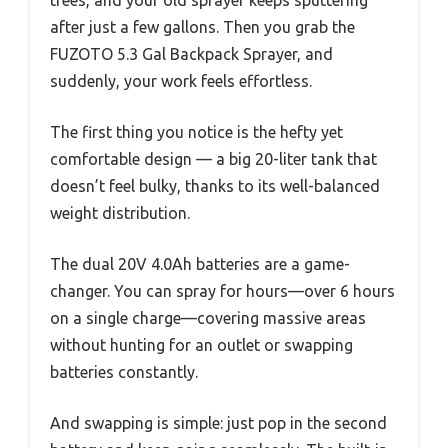
after just a few gallons. Then you grab the
FUZOTO 5.3 Gal Backpack Sprayer, and
suddenly, your work feels effortless.
The first thing you notice is the hefty yet
comfortable design — a big 20-liter tank that
doesn’t feel bulky, thanks to its well-balanced
weight distribution.
The dual 20V 4.0Ah batteries are a game-
changer. You can spray for hours—over 6 hours
on a single charge—covering massive areas
without hunting for an outlet or swapping
batteries constantly.
And swapping is simple: just pop in the second