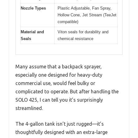
Nozzle Types
Plastic Adjustable, Fan Spray,
Hollow Cone, Jet Stream (TeeJet
compatible)
Material and
Viton seals for durability and
Seals
chemical resistance
Many assume that a backpack sprayer,
especially one designed for heavy-duty
commercial use, would feel bulky or
complicated to operate. But after handling the
SOLO 425, I can tell you it’s surprisingly
streamlined.
The 4-gallon tank isn’t just rugged—it’s
thoughtfully designed with an extra-large