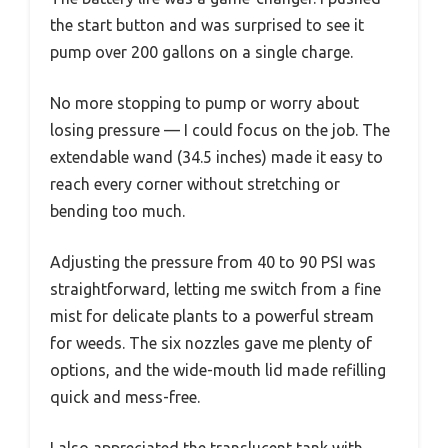
the start button and was surprised to see it
pump over 200 gallons on a single charge.
No more stopping to pump or worry about
losing pressure — I could focus on the job. The
extendable wand (34.5 inches) made it easy to
reach every corner without stretching or
bending too much.
Adjusting the pressure from 40 to 90 PSI was
straightforward, letting me switch from a fine
mist for delicate plants to a powerful stream
for weeds. The six nozzles gave me plenty of
options, and the wide-mouth lid made refilling
quick and mess-free.