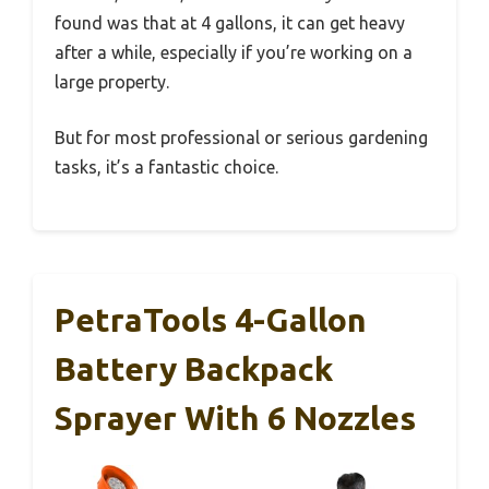
found was that at 4 gallons, it can get heavy
after a while, especially if you’re working on a
large property.
But for most professional or serious gardening
tasks, it’s a fantastic choice.
PetraTools 4-Gallon
Battery Backpack
Sprayer With 6 Nozzles