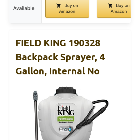
Buy on
Buy on
Available
Amazon
Amazon
FIELD KING 190328
Backpack Sprayer, 4
Gallon, Internal No