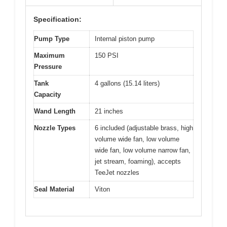
Specification:
Pump Type
Internal piston pump
Maximum
150 PSI
Pressure
Tank
4 gallons (15.14 liters)
Capacity
Wand Length
21 inches
Nozzle Types
6 included (adjustable brass, high
volume wide fan, low volume
wide fan, low volume narrow fan,
jet stream, foaming), accepts
TeeJet nozzles
Seal Material
Viton