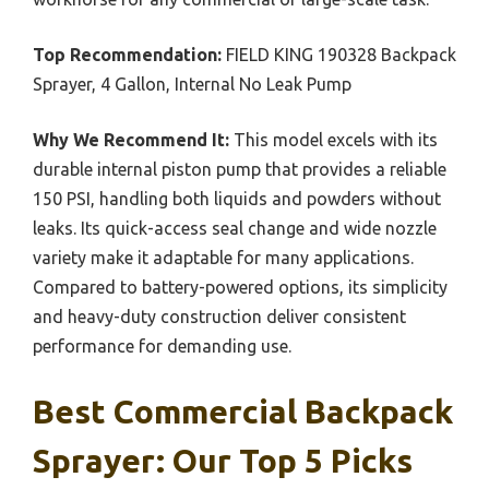
Top Recommendation:
FIELD KING 190328 Backpack
Sprayer, 4 Gallon, Internal No Leak Pump
Why We Recommend It:
This model excels with its
durable internal piston pump that provides a reliable
150 PSI, handling both liquids and powders without
leaks. Its quick-access seal change and wide nozzle
variety make it adaptable for many applications.
Compared to battery-powered options, its simplicity
and heavy-duty construction deliver consistent
performance for demanding use.
Best Commercial Backpack
Sprayer: Our Top 5 Picks