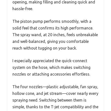
opening, making filling and cleaning quick and
hassle-free.
The piston pump performs smoothly, with a
solid feel that confirms its high performance.
The spray wand, at 20 inches, feels unbreakable
and well-balanced, giving you comfortable
reach without tugging on your back.
I especially appreciated the quick-connect
system on the hose, which makes switching
nozzles or attaching accessories effortless.
The four nozzles—plastic adjustable, fan spray,
hollow cone, and jet stream—cover nearly every
spraying need. Switching between them is
simple, thanks to the T-jet compatibility and the