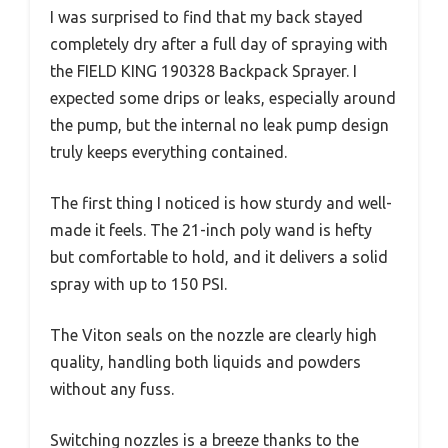
I was surprised to find that my back stayed
completely dry after a full day of spraying with
the FIELD KING 190328 Backpack Sprayer. I
expected some drips or leaks, especially around
the pump, but the internal no leak pump design
truly keeps everything contained.
The first thing I noticed is how sturdy and well-
made it feels. The 21-inch poly wand is hefty
but comfortable to hold, and it delivers a solid
spray with up to 150 PSI.
The Viton seals on the nozzle are clearly high
quality, handling both liquids and powders
without any fuss.
Switching nozzles is a breeze thanks to the