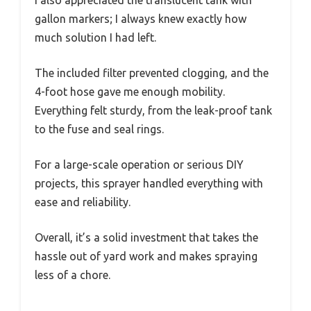
I also appreciated the translucent tank with
gallon markers; I always knew exactly how
much solution I had left.
The included filter prevented clogging, and the
4-foot hose gave me enough mobility.
Everything felt sturdy, from the leak-proof tank
to the fuse and seal rings.
For a large-scale operation or serious DIY
projects, this sprayer handled everything with
ease and reliability.
Overall, it’s a solid investment that takes the
hassle out of yard work and makes spraying
less of a chore.