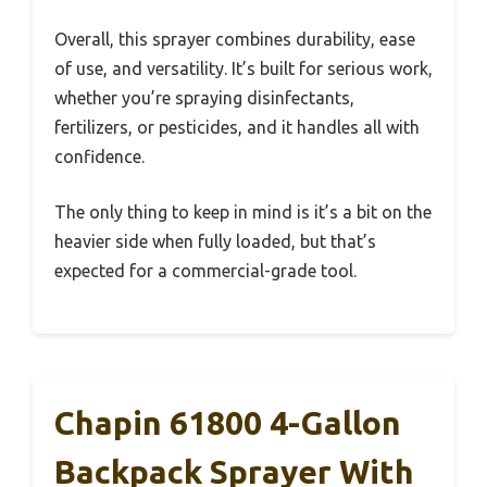
Overall, this sprayer combines durability, ease
of use, and versatility. It’s built for serious work,
whether you’re spraying disinfectants,
fertilizers, or pesticides, and it handles all with
confidence.
The only thing to keep in mind is it’s a bit on the
heavier side when fully loaded, but that’s
expected for a commercial-grade tool.
Chapin 61800 4-Gallon
Backpack Sprayer With