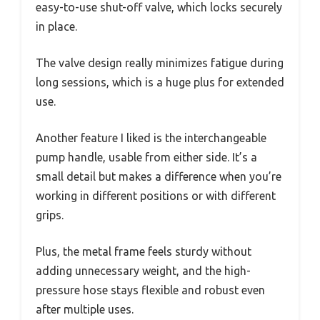
easy-to-use shut-off valve, which locks securely
in place.
The valve design really minimizes fatigue during
long sessions, which is a huge plus for extended
use.
Another feature I liked is the interchangeable
pump handle, usable from either side. It’s a
small detail but makes a difference when you’re
working in different positions or with different
grips.
Plus, the metal frame feels sturdy without
adding unnecessary weight, and the high-
pressure hose stays flexible and robust even
after multiple uses.