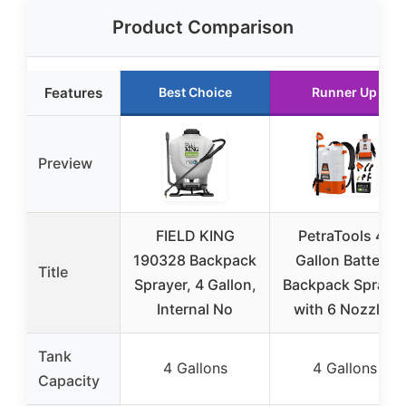
Product Comparison
Features
Best Choice
Runner Up
Preview
FIELD KING
PetraTools 4-
190328 Backpack
Gallon Battery
Title
Sprayer, 4 Gallon,
Backpack Spraye
Internal No
with 6 Nozzles
Tank
4 Gallons
4 Gallons
Capacity