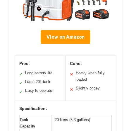
View on Amazon
Pros:
Cons:
Long battery life
Heavy when fully
✓
✕
loaded
Large 20L tank
✓
Slightly pricey
✕
Easy to operate
✓
Specification:
Tank
20 liters (5.3 gallons)
Capacity