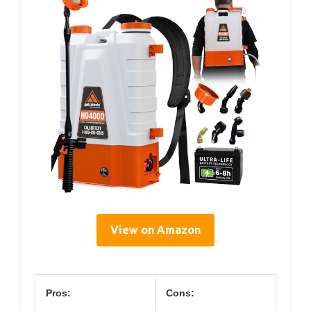
View on Amazon
Pros:
Cons: