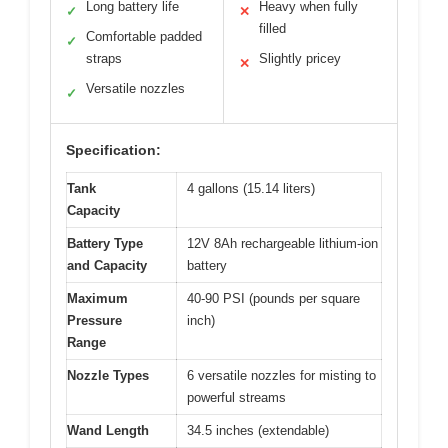
Long battery life
Heavy when fully
✓
✕
filled
Comfortable padded
✓
straps
Slightly pricey
✕
Versatile nozzles
✓
Specification:
Tank
4 gallons (15.14 liters)
Capacity
Battery Type
12V 8Ah rechargeable lithium-ion
and Capacity
battery
Maximum
40-90 PSI (pounds per square
Pressure
inch)
Range
Nozzle Types
6 versatile nozzles for misting to
powerful streams
Wand Length
34.5 inches (extendable)