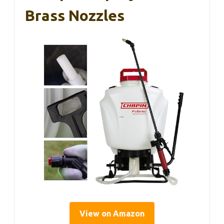
Brass Nozzles
View on Amazon