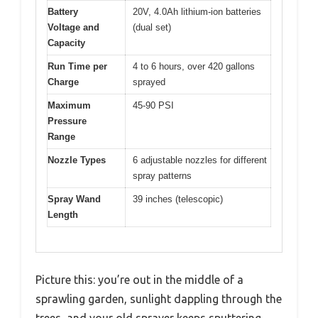
Battery
20V, 4.0Ah lithium-ion batteries
Voltage and
(dual set)
Capacity
Run Time per
4 to 6 hours, over 420 gallons
Charge
sprayed
Maximum
45-90 PSI
Pressure
Range
Nozzle Types
6 adjustable nozzles for different
spray patterns
Spray Wand
39 inches (telescopic)
Length
Picture this: you’re out in the middle of a
sprawling garden, sunlight dappling through the
trees, and your old sprayer keeps sputtering