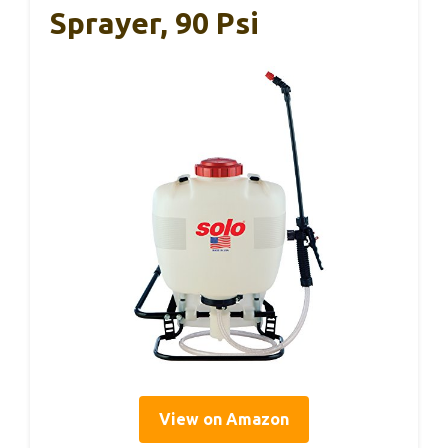
Sprayer, 90 Psi
View on Amazon