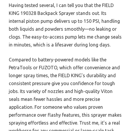
Having tested several, I can tell you that the FIELD
KING 190328 Backpack Sprayer stands out. Its
internal piston pump delivers up to 150 PSI, handling
both liquids and powders smoothly—no leaking or
clogs. The easy-to-access pump lets me change seals
in minutes, which is a lifesaver during long days.
Compared to battery-powered models like the
PetraTools or FUZOTO, which offer convenience and
longer spray times, the FIELD KING’s durability and
consistent pressure give you confidence for tough
jobs. Its variety of nozzles and high-quality Viton
seals mean fewer hassles and more precise
application. For someone who values proven
performance over flashy features, this sprayer makes
spraying effortless and effective. Trust me, it’s a real
workhorse for any commercial or large-scale task.