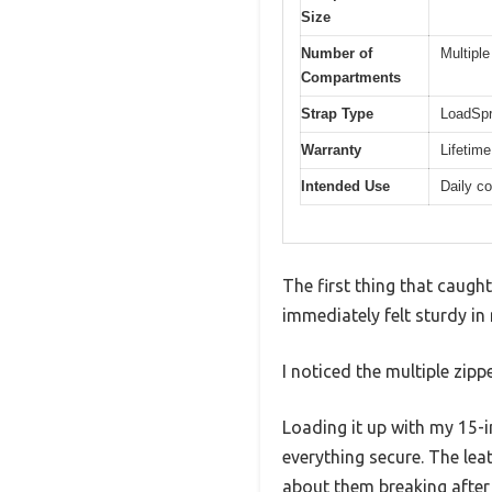
Size
Number of
Multipl
Compartments
Strap Type
LoadSpr
Warranty
Lifetime
Intended Use
Daily co
The first thing that caugh
immediately felt sturdy in
I noticed the multiple zi
Loading it up with my 15-
everything secure. The lea
about them breaking after