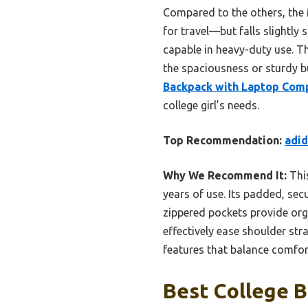
Compared to the others, the
for travel—but falls slightl
capable in heavy-duty use. T
the spaciousness or sturdy b
Backpack with Laptop Com
college girl’s needs.
Top Recommendation:
adi
Why We Recommend It:
This
years of use. Its padded, sec
zippered pockets provide org
effectively ease shoulder str
features that balance comfort
Best College 