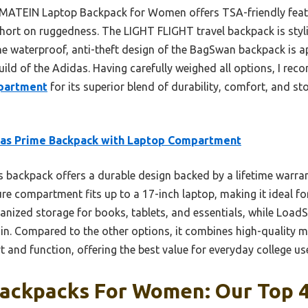
 MATEIN Laptop Backpack for Women offers TSA-friendly fea
y short on ruggedness. The LIGHT FLIGHT travel backpack is sty
he waterproof, anti-theft design of the BagSwan backpack is ap
uild of the Adidas. Having carefully weighed all options, I r
partment
for its superior blend of durability, comfort, and s
das Prime Backpack with Laptop Compartment
 backpack offers a durable design backed by a lifetime warrant
ure compartment fits up to a 17-inch laptop, making it ideal fo
anized storage for books, tablets, and essentials, while Load
ain. Compared to the other options, it combines high-quality m
 and function, offering the best value for everyday college us
Backpacks For Women: Our Top 4