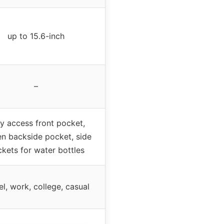
up to 15.6-inch
–
y access front pocket,
en backside pocket, side
kets for water bottles
el, work, college, casual