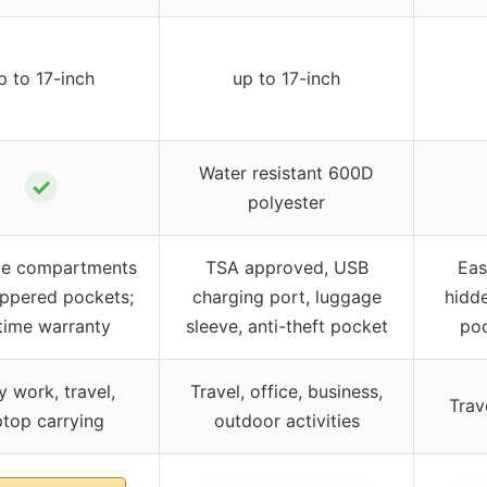
p to 17-inch
up to 17-inch
Water resistant 600D
✓
polyester
le compartments
TSA approved, USB
Eas
ippered pockets;
charging port, luggage
hidd
etime warranty
sleeve, anti-theft pocket
poc
y work, travel,
Travel, office, business,
Trav
ptop carrying
outdoor activities