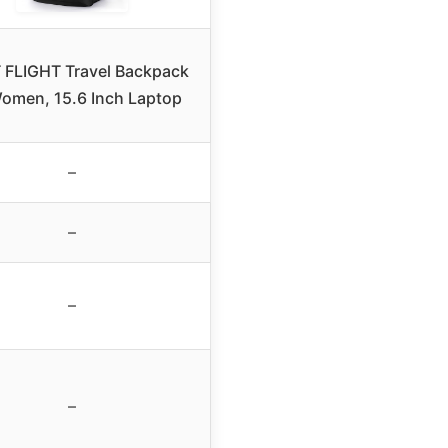
 FLIGHT Travel Backpack
Women, 15.6 Inch Laptop
–
–
–
–