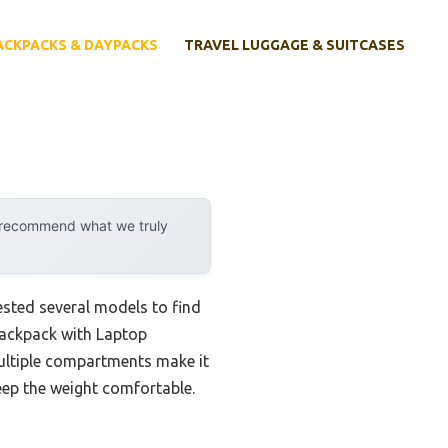
ACKPACKS & DAYPACKS
TRAVEL LUGGAGE & SUITCASES
y recommend what we truly
ested several models to find
 Backpack with Laptop
multiple compartments make it
eep the weight comfortable.