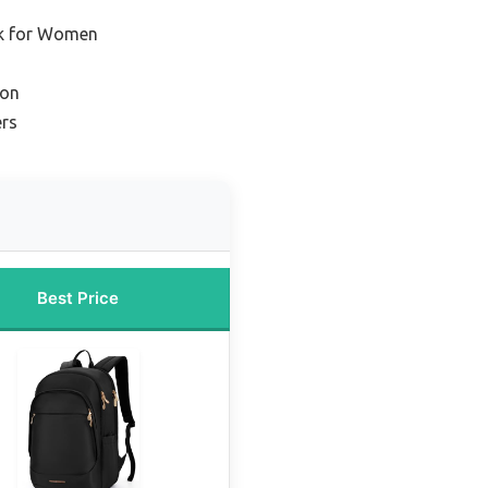
ck for Women
ion
ers
Best Price