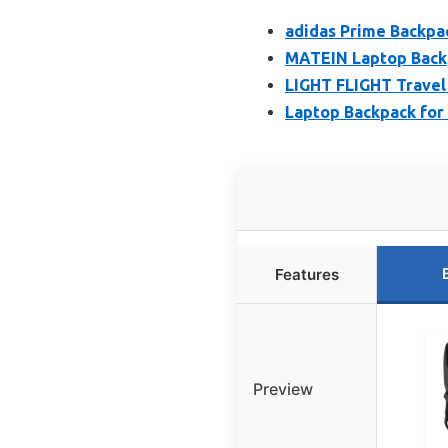
adidas Prime Backpa
MATEIN Laptop Backp
LIGHT FLIGHT Travel
Laptop Backpack for
Features
Preview