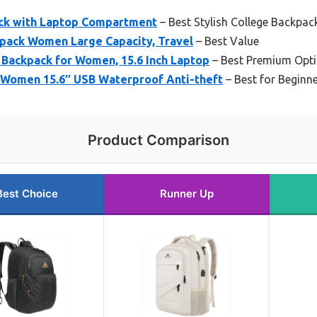
ck with Laptop Compartment
– Best Stylish College Backpa
ack Women Large Capacity, Travel
– Best Value
 Backpack for Women, 15.6 Inch Laptop
– Best Premium Opt
 Women 15.6″ USB Waterproof Anti-theft
– Best for Beginn
Product Comparison
Best Choice
Runner Up