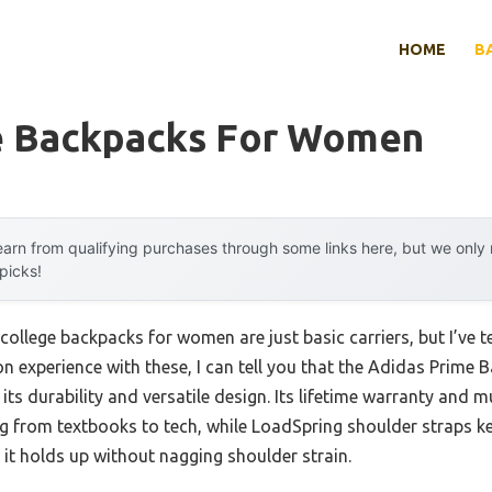
HOME
B
e Backpacks For Women
arn from qualifying purchases through some links here, but we onl
 picks!
ollege backpacks for women are just basic carriers, but I’ve t
n experience with these, I can tell you that the Adidas Prime
ts durability and versatile design. Its lifetime warranty and 
ing from textbooks to tech, while LoadSpring shoulder straps k
d it holds up without nagging shoulder strain.