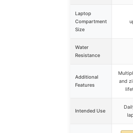
Laptop
Compartment
u
Size
Water
Resistance
Multip
Additional
and z
Features
lif
Dail
Intended Use
la