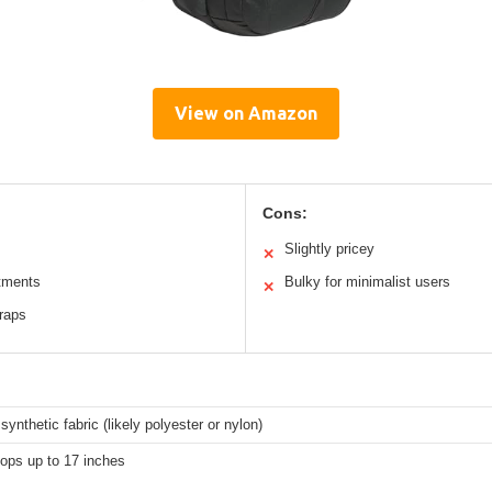
View on Amazon
Cons:
Slightly pricey
✕
tments
Bulky for minimalist users
✕
raps
synthetic fabric (likely polyester or nylon)
tops up to 17 inches