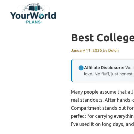
Skip
to
content
Best Colleg
January 11, 2026
by
Dolon
Affiliate Disclosure:
We e
love. No fluff, just honest
Many people assume that all c
real standouts. After hands-o
Compartment stands out for i
perfect for carrying everyth
I’ve used it on long days, an