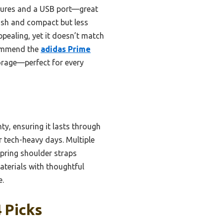
tures and a USB port—great
lish and compact but less
pealing, yet it doesn’t match
ecommend the
adidas Prime
torage—perfect for every
y, ensuring it lasts through
r tech-heavy days. Multiple
Spring shoulder straps
aterials with thoughtful
e.
 Picks