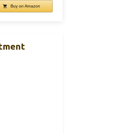
Buy on Amazon
rtment