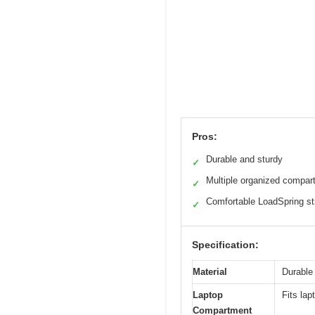
Pros:
Durable and sturdy
✓
Multiple organized compar
✓
Comfortable LoadSpring st
✓
Specification:
Material
Durable 
Laptop
Fits lap
Compartment