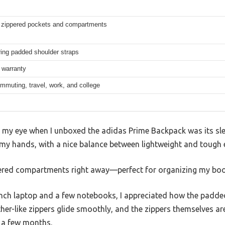
e zippered pockets and compartments
ing padded shoulder straps
 warranty
mmuting, travel, work, and college
t my eye when I unboxed the adidas Prime Backpack was its sleek
 my hands, with a nice balance between lightweight and tough 
ppered compartments right away—perfect for organizing my boo
inch laptop and a few notebooks, I appreciated how the pad
ther-like zippers glide smoothly, and the zippers themselves ar
 a few months.