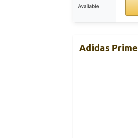
Available
Adidas Prim