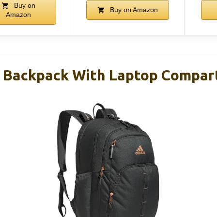
Buy on
Buy on Amazon
Amazon
e Backpack With Laptop Compa