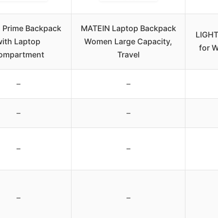
 Prime Backpack
MATEIN Laptop Backpack
LIGHT
with Laptop
Women Large Capacity,
for 
ompartment
Travel
–
–
–
–
–
–
–
–