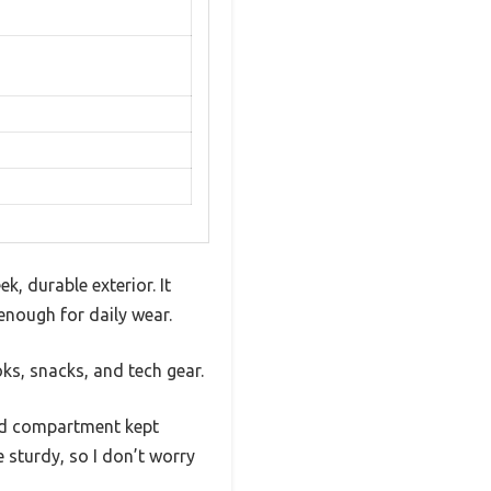
, durable exterior. It
enough for daily wear.
ks, snacks, and tech gear.
ded compartment kept
e sturdy, so I don’t worry