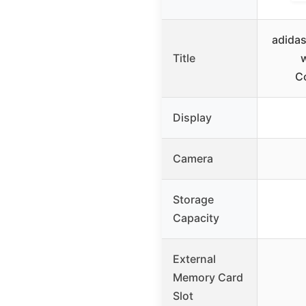
adidas
Title
C
Display
Camera
Storage
Capacity
External
Memory Card
Slot