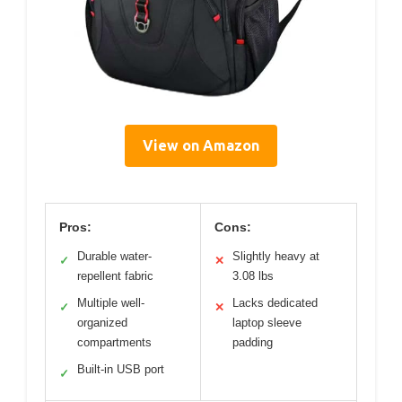
View on Amazon
Pros:
Cons:
Durable water-
Slightly heavy at
✓
✕
repellent fabric
3.08 lbs
Multiple well-
Lacks dedicated
✓
✕
organized
laptop sleeve
compartments
padding
Built-in USB port
✓