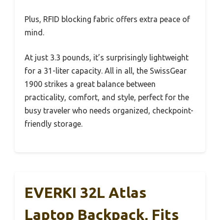
Plus, RFID blocking fabric offers extra peace of
mind.
At just 3.3 pounds, it’s surprisingly lightweight
for a 31-liter capacity. All in all, the SwissGear
1900 strikes a great balance between
practicality, comfort, and style, perfect for the
busy traveler who needs organized, checkpoint-
friendly storage.
EVERKI 32L Atlas
Laptop Backpack, Fits