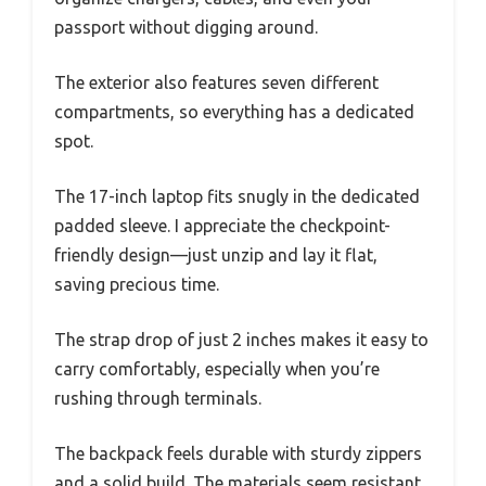
passport without digging around.
The exterior also features seven different
compartments, so everything has a dedicated
spot.
The 17-inch laptop fits snugly in the dedicated
padded sleeve. I appreciate the checkpoint-
friendly design—just unzip and lay it flat,
saving precious time.
The strap drop of just 2 inches makes it easy to
carry comfortably, especially when you’re
rushing through terminals.
The backpack feels durable with sturdy zippers
and a solid build. The materials seem resistant