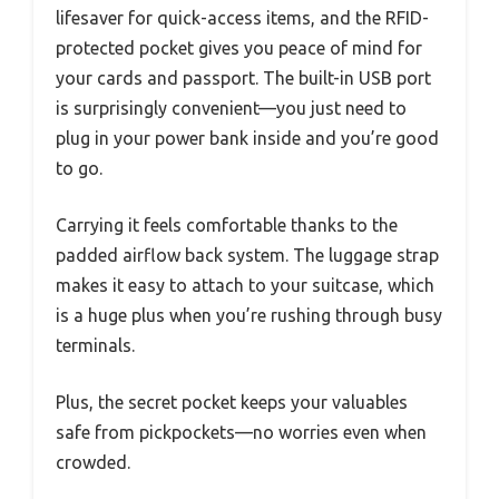
lifesaver for quick-access items, and the RFID-
protected pocket gives you peace of mind for
your cards and passport. The built-in USB port
is surprisingly convenient—you just need to
plug in your power bank inside and you’re good
to go.
Carrying it feels comfortable thanks to the
padded airflow back system. The luggage strap
makes it easy to attach to your suitcase, which
is a huge plus when you’re rushing through busy
terminals.
Plus, the secret pocket keeps your valuables
safe from pickpockets—no worries even when
crowded.