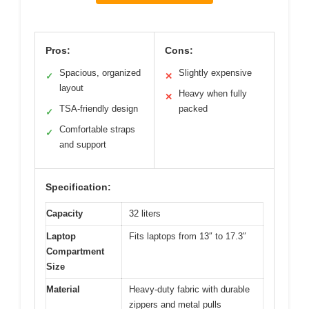
Pros:
Cons:
Spacious, organized
Slightly expensive
✓
✕
layout
Heavy when fully
✕
TSA-friendly design
packed
✓
Comfortable straps
✓
and support
Specification:
Capacity
32 liters
Laptop
Fits laptops from 13″ to 17.3″
Compartment
Size
Material
Heavy-duty fabric with durable
zippers and metal pulls