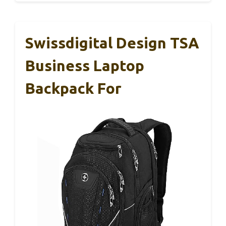
Swissdigital Design TSA
Business Laptop
Backpack For