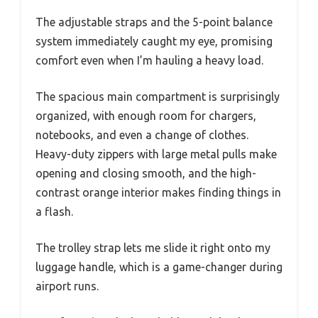
The adjustable straps and the 5-point balance
system immediately caught my eye, promising
comfort even when I’m hauling a heavy load.
The spacious main compartment is surprisingly
organized, with enough room for chargers,
notebooks, and even a change of clothes.
Heavy-duty zippers with large metal pulls make
opening and closing smooth, and the high-
contrast orange interior makes finding things in
a flash.
The trolley strap lets me slide it right onto my
luggage handle, which is a game-changer during
airport runs.