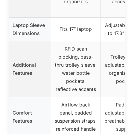
organizers
accessori
Laptop Sleeve
Adjustable fo
Fits 17″ laptop
Dimensions
to 17.3″ lap
RFID scan
blocking, pass-
Trolley str
Additional
thru trolley sleeve,
adjustable st
Features
water bottle
organizati
pockets,
pocket
reflective accents
Airflow back
Padded
Comfort
panel, padded
adjustable st
Features
suspension straps,
breathable l
reinforced handle
support