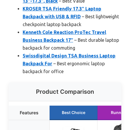
13″-17.3″, Black
– Best Value
KROSER TSA Friendly 17.3″ Laptop
Backpack with USB & RFID
– Best lightweight
checkpoint laptop backpack
Kenneth Cole Reaction ProTec Travel
Business Backpack 17″
– Best durable laptop
backpack for commuting
Swissdigital Design TSA Business Laptop
Backpack For
– Best ergonomic laptop
backpack for office
Product Comparison
Features
Best Choice
Runner U