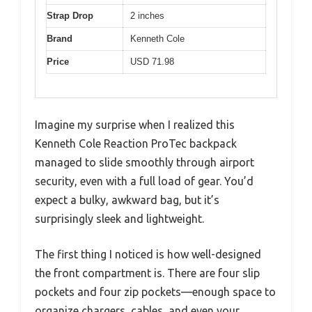
Strap Drop
2 inches
Brand
Kenneth Cole
Price
USD 71.98
Imagine my surprise when I realized this
Kenneth Cole Reaction ProTec backpack
managed to slide smoothly through airport
security, even with a full load of gear. You’d
expect a bulky, awkward bag, but it’s
surprisingly sleek and lightweight.
The first thing I noticed is how well-designed
the front compartment is. There are four slip
pockets and four zip pockets—enough space to
organize chargers, cables, and even your