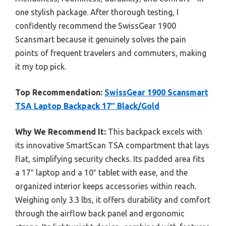
one stylish package. After thorough testing, I
confidently recommend the SwissGear 1900
Scansmart because it genuinely solves the pain
points of frequent travelers and commuters, making
it my top pick.
Top Recommendation:
SwissGear 1900 Scansmart
TSA Laptop Backpack 17″ Black/Gold
Why We Recommend It:
This backpack excels with
its innovative SmartScan TSA compartment that lays
flat, simplifying security checks. Its padded area fits
a 17″ laptop and a 10″ tablet with ease, and the
organized interior keeps accessories within reach.
Weighing only 3.3 lbs, it offers durability and comfort
through the airflow back panel and ergonomic