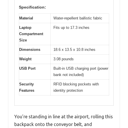
Specification:
Material
Water-repellent ballistic fabric
Laptop
Fits up to 17.3 inches
Compartment
Size
Dimensions
18.6 x 13.5 x 10.8 inches
Weight
3.08 pounds
USB Port
Built-in USB charging port (power
bank not included)
Security
RFID blocking pockets with
Features
identity protection
You’re standing in line at the airport, rolling this
backpack onto the conveyor belt, and