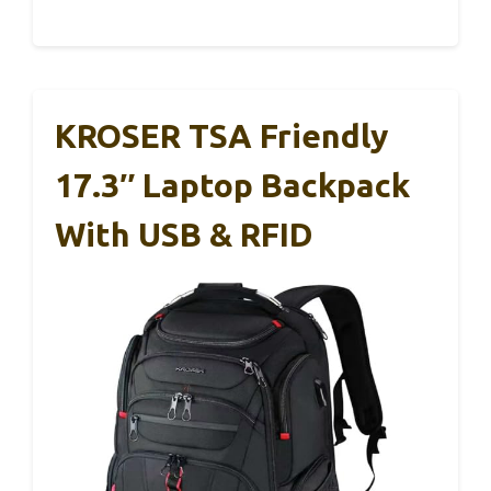
KROSER TSA Friendly
17.3″ Laptop Backpack
With USB & RFID