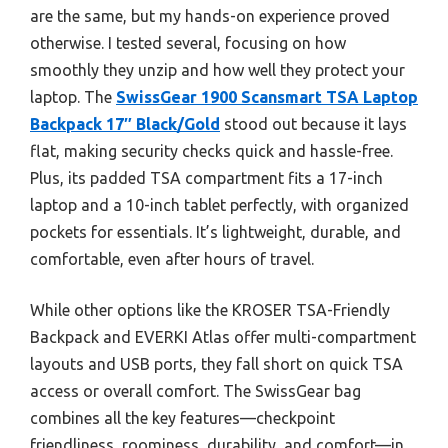
are the same, but my hands-on experience proved
otherwise. I tested several, focusing on how
smoothly they unzip and how well they protect your
laptop. The
SwissGear 1900 Scansmart TSA Laptop
Backpack 17″ Black/Gold
stood out because it lays
flat, making security checks quick and hassle-free.
Plus, its padded TSA compartment fits a 17-inch
laptop and a 10-inch tablet perfectly, with organized
pockets for essentials. It’s lightweight, durable, and
comfortable, even after hours of travel.
While other options like the KROSER TSA-Friendly
Backpack and EVERKI Atlas offer multi-compartment
layouts and USB ports, they fall short on quick TSA
access or overall comfort. The SwissGear bag
combines all the key features—checkpoint
friendliness, roominess, durability, and comfort—in