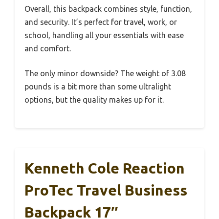
Overall, this backpack combines style, function,
and security. It’s perfect for travel, work, or
school, handling all your essentials with ease
and comfort.
The only minor downside? The weight of 3.08
pounds is a bit more than some ultralight
options, but the quality makes up for it.
Kenneth Cole Reaction
ProTec Travel Business
Backpack 17″