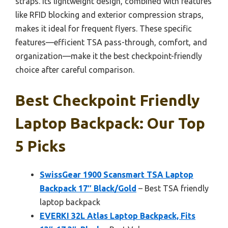
straps. Its lightweight design, combined with features
like RFID blocking and exterior compression straps,
makes it ideal for frequent flyers. These specific
features—efficient TSA pass-through, comfort, and
organization—make it the best checkpoint-friendly
choice after careful comparison.
Best Checkpoint Friendly
Laptop Backpack: Our Top
5 Picks
SwissGear 1900 Scansmart TSA Laptop
Backpack 17″ Black/Gold
– Best TSA friendly
laptop backpack
EVERKI 32L Atlas Laptop Backpack, Fits