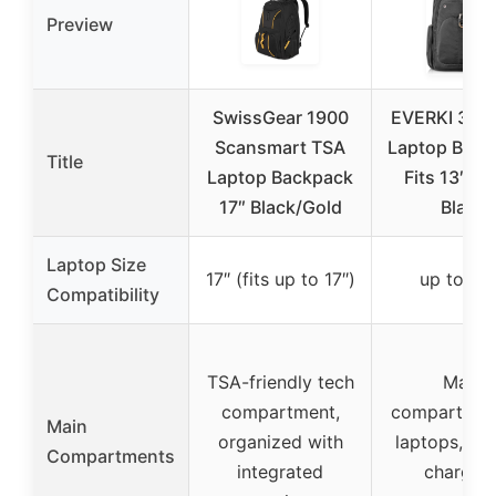
Preview
SwissGear 1900
EVERKI 32L 
Scansmart TSA
Laptop Back
Title
Laptop Backpack
Fits 13″-17
17″ Black/Gold
Black
Laptop Size
17″ (fits up to 17″)
up to 17.
Compatibility
TSA-friendly tech
Main
compartment,
compartmen
Main
organized with
laptops, tab
Compartments
integrated
chargers