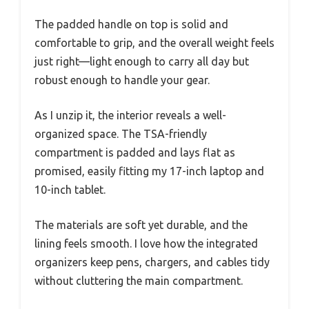
The padded handle on top is solid and
comfortable to grip, and the overall weight feels
just right—light enough to carry all day but
robust enough to handle your gear.
As I unzip it, the interior reveals a well-
organized space. The TSA-friendly
compartment is padded and lays flat as
promised, easily fitting my 17-inch laptop and
10-inch tablet.
The materials are soft yet durable, and the
lining feels smooth. I love how the integrated
organizers keep pens, chargers, and cables tidy
without cluttering the main compartment.