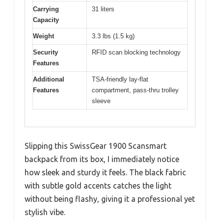
Carrying
31 liters
Capacity
Weight
3.3 lbs (1.5 kg)
Security
RFID scan blocking technology
Features
Additional
TSA-friendly lay-flat
Features
compartment, pass-thru trolley
sleeve
Slipping this SwissGear 1900 Scansmart
backpack from its box, I immediately notice
how sleek and sturdy it feels. The black fabric
with subtle gold accents catches the light
without being flashy, giving it a professional yet
stylish vibe.