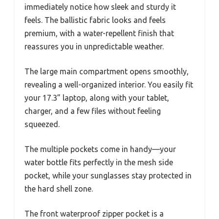
immediately notice how sleek and sturdy it
feels. The ballistic fabric looks and feels
premium, with a water-repellent finish that
reassures you in unpredictable weather.
The large main compartment opens smoothly,
revealing a well-organized interior. You easily fit
your 17.3” laptop, along with your tablet,
charger, and a few files without feeling
squeezed.
The multiple pockets come in handy—your
water bottle fits perfectly in the mesh side
pocket, while your sunglasses stay protected in
the hard shell zone.
The front waterproof zipper pocket is a