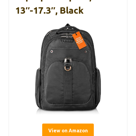
13″-17.3″, Black
View on Amazon