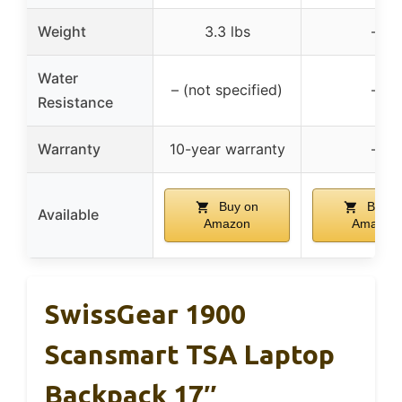
Weight
3.3 lbs
–
Water
– (not specified)
–
Resistance
Warranty
10-year warranty
–
Buy on
Buy o
Available
Amazon
Amazon
SwissGear 1900
Scansmart TSA Laptop
Backpack 17″