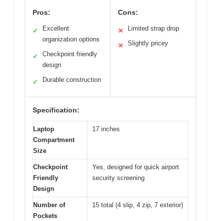
Pros:
Cons:
Excellent
Limited strap drop
✓
✕
organization options
Slightly pricey
✕
Checkpoint friendly
✓
design
Durable construction
✓
Specification:
Laptop
17 inches
Compartment
Size
Checkpoint
Yes, designed for quick airport
Friendly
security screening
Design
Number of
15 total (4 slip, 4 zip, 7 exterior)
Pockets