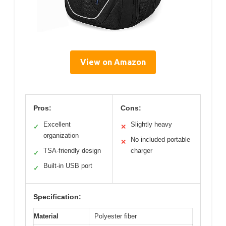
View on Amazon
Pros:
Cons:
Excellent
Slightly heavy
✓
✕
organization
No included portable
✕
TSA-friendly design
charger
✓
Built-in USB port
✓
Specification:
Material
Polyester fiber