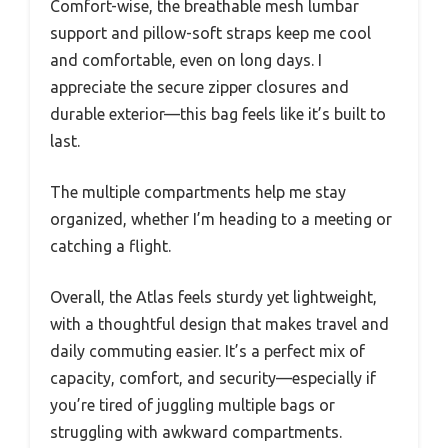
Comfort-wise, the breathable mesh lumbar
support and pillow-soft straps keep me cool
and comfortable, even on long days. I
appreciate the secure zipper closures and
durable exterior—this bag feels like it’s built to
last.
The multiple compartments help me stay
organized, whether I’m heading to a meeting or
catching a flight.
Overall, the Atlas feels sturdy yet lightweight,
with a thoughtful design that makes travel and
daily commuting easier. It’s a perfect mix of
capacity, comfort, and security—especially if
you’re tired of juggling multiple bags or
struggling with awkward compartments.