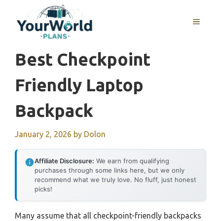
Skip
to
MENU
content
Best Checkpoint
Friendly Laptop
Backpack
January 2, 2026
by
Dolon
Affiliate Disclosure:
We earn from qualifying
purchases through some links here, but we only
recommend what we truly love. No fluff, just honest
picks!
Many assume that all checkpoint-friendly backpacks