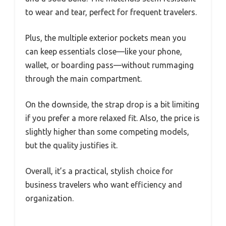
to wear and tear, perfect for frequent travelers.
Plus, the multiple exterior pockets mean you
can keep essentials close—like your phone,
wallet, or boarding pass—without rummaging
through the main compartment.
On the downside, the strap drop is a bit limiting
if you prefer a more relaxed fit. Also, the price is
slightly higher than some competing models,
but the quality justifies it.
Overall, it’s a practical, stylish choice for
business travelers who want efficiency and
organization.