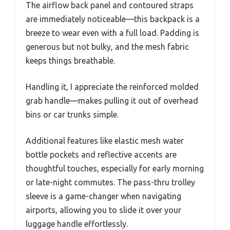
The airflow back panel and contoured straps
are immediately noticeable—this backpack is a
breeze to wear even with a full load. Padding is
generous but not bulky, and the mesh fabric
keeps things breathable.
Handling it, I appreciate the reinforced molded
grab handle—makes pulling it out of overhead
bins or car trunks simple.
Additional features like elastic mesh water
bottle pockets and reflective accents are
thoughtful touches, especially for early morning
or late-night commutes. The pass-thru trolley
sleeve is a game-changer when navigating
airports, allowing you to slide it over your
luggage handle effortlessly.