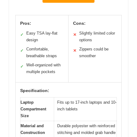
Pros:
Cons:
Easy TSA lay-flat
Slightly limited color
✓
✕
design
options
Comfortable,
Zippers could be
✓
✕
breathable straps
smoother
Well-organized with
✓
multiple pockets
Specification:
Laptop
Fits up to 17-inch laptops and 10-
Compartment
inch tablets
Size
Material and
Durable polyester with reinforced
Construction
stitching and molded grab handle