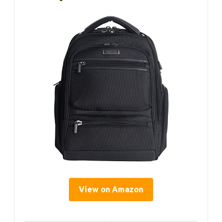
View on Amazon