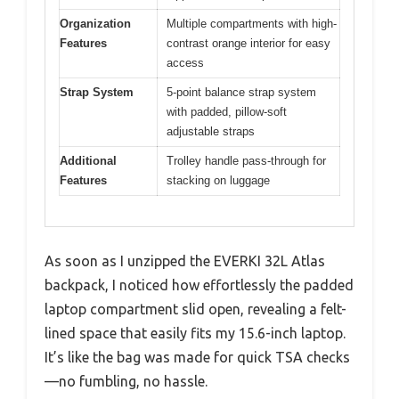
Organization
Multiple compartments with high-
Features
contrast orange interior for easy
access
Strap System
5-point balance strap system
with padded, pillow-soft
adjustable straps
Additional
Trolley handle pass-through for
Features
stacking on luggage
As soon as I unzipped the EVERKI 32L Atlas
backpack, I noticed how effortlessly the padded
laptop compartment slid open, revealing a felt-
lined space that easily fits my 15.6-inch laptop.
It’s like the bag was made for quick TSA checks
—no fumbling, no hassle.