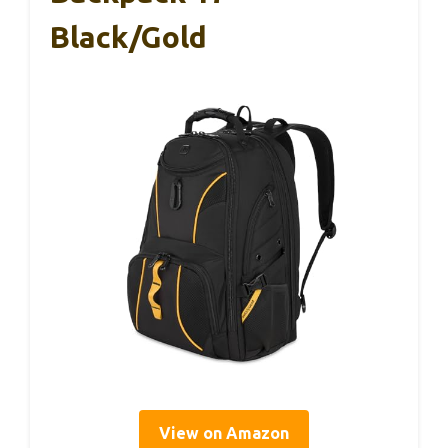
Black/Gold
View on Amazon