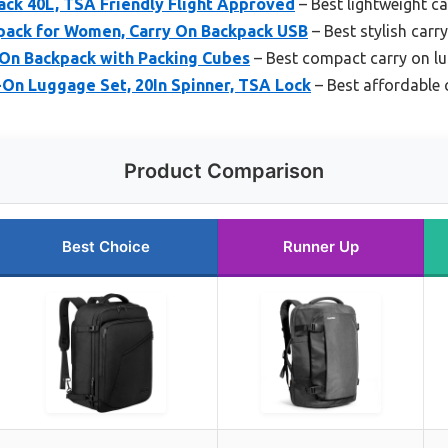
ack 40L, TSA Friendly Flight Approved
– Best lightweight c
pack for Women, Carry On Backpack USB
– Best stylish car
On Backpack with Packing Cubes
– Best compact carry on l
-On Luggage Set, 20In Spinner, TSA Lock
– Best affordable 
Product Comparison
Best Choice
Runner Up