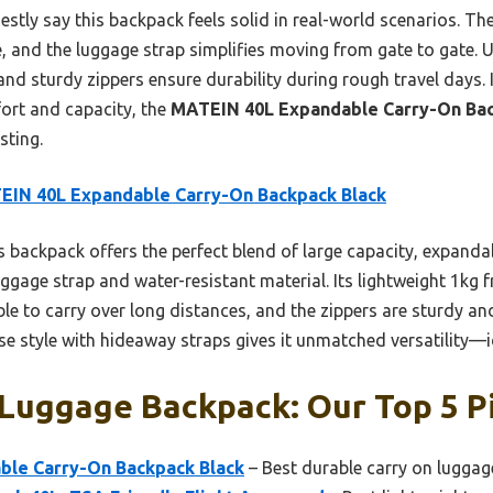
onestly say this backpack feels solid in real-world scenarios. T
e, and the luggage strap simplifies moving from gate to gate. 
and sturdy zippers ensure durability during rough travel days. If
fort and capacity, the
MATEIN 40L Expandable Carry-On Ba
sting.
EIN 40L Expandable Carry-On Backpack Black
 backpack offers the perfect blend of large capacity, expanda
uggage strap and water-resistant material. Its lightweight 1kg
e to carry over long distances, and the zippers are sturdy and
se style with hideaway straps gives it unmatched versatility—ide
 Luggage Backpack: Our Top 5 P
le Carry-On Backpack Black
– Best durable carry on lugga