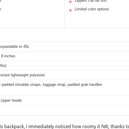
e
Zippers can be stiff
✕
n
Limited color options
✕
 expandable to 45L
 8 inches
 lbs)
istant lightweight polyester
 padded shoulder straps, luggage strap, padded grab handles
 zipper heads
 backpack, I immediately noticed how roomy it felt, thanks to