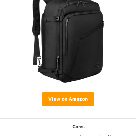
View on Amazon
Cons: