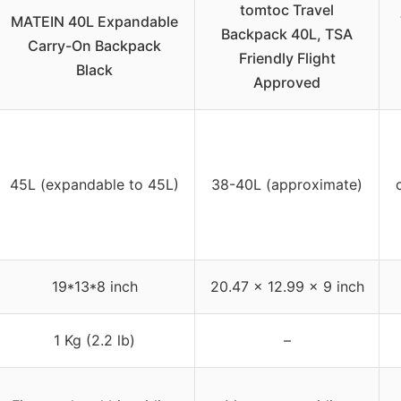
tomtoc Travel
MATEIN 40L Expandable
Backpack 40L, TSA
Carry-On Backpack
Friendly Flight
Black
Approved
45L (expandable to 45L)
38-40L (approximate)
19*13*8 inch
20.47 x 12.99 x 9 inch
1 Kg (2.2 lb)
–