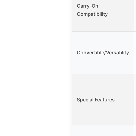
Carry-On
Compatibility
Convertible/Versatility
Special Features