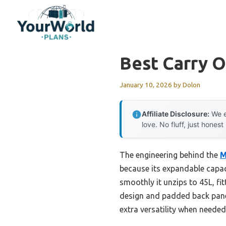
Skip
to
content
Best Carry 
January 10, 2026
by
Dolon
Affiliate Disclosure:
We e
love. No fluff, just honest
The engineering behind the
M
because its expandable capac
smoothly it unzips to 45L, fit
design and padded back panel
extra versatility when needed