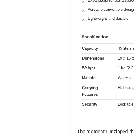
Expandable for extra spac
✓
Versatile convertible desig
✓
Lightweight and durable
✓
Specification:
Capacity
45 liters
Dimensions
19 x 13 x
Weight
1 kg (2.2
Material
Water-res
Carrying
Hideaway
Features
Security
Lockable
The moment I unzipped this