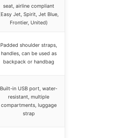
seat, airline compliant
(Easy Jet, Spirit, Jet Blue,
Frontier, United)
Padded shoulder straps,
handles, can be used as
backpack or handbag
Built-in USB port, water-
resistant, multiple
compartments, luggage
strap