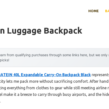
HOME
B
On Luggage Backpack
arn from qualifying purchases through some links here, but we onl
 picks!
ATEIN 40L Expandable Carry-On Backpack Black
represent
ity lets me pack more without sacrificing comfort. After hand
ting everything from clothes to gear while still meeting airline r
 make it a breeze to carry through busy airports, and the hi
.