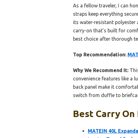
As a fellow traveler, I can h
straps keep everything secur
its water-resistant polyester 
carry-on that’s built for com
best choice after thorough te
Top Recommendation:
MAT
Why We Recommend It:
This
convenience features like a l
back panel make it comfortabl
switch from duffle to briefca
Best Carry On
MATEIN 40L Expandab