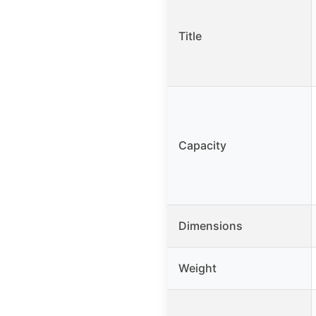
Title
Capacity
Dimensions
Weight