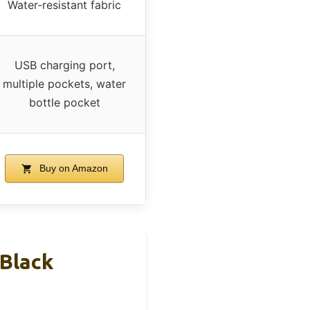
Water-resistant fabric
USB charging port,
multiple pockets, water
bottle pocket
Buy on Amazon
Black