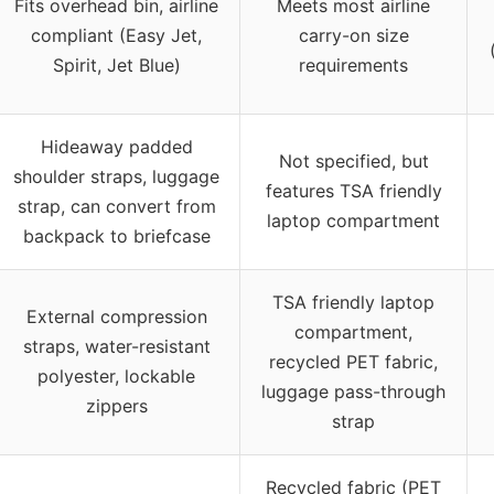
Fits overhead bin, airline
Meets most airline
compliant (Easy Jet,
carry-on size
Spirit, Jet Blue)
requirements
Hideaway padded
Not specified, but
shoulder straps, luggage
features TSA friendly
strap, can convert from
laptop compartment
backpack to briefcase
TSA friendly laptop
External compression
compartment,
straps, water-resistant
recycled PET fabric,
polyester, lockable
luggage pass-through
zippers
strap
Recycled fabric (PET