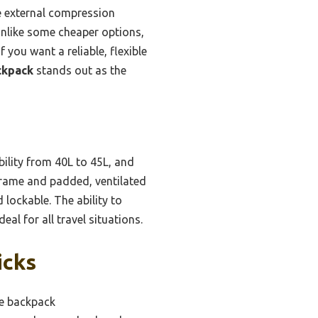
he external compression
Unlike some cheaper options,
 you want a reliable, flexible
ckpack
stands out as the
bility from 40L to 45L, and
 frame and padded, ventilated
 lockable. The ability to
al for all travel situations.
icks
ge backpack