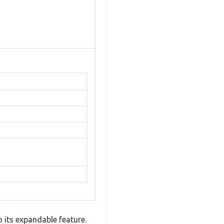
 its expandable feature.