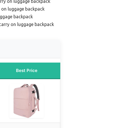
arry on luggage backpack
ry on luggage backpack
uggage backpack
carry on luggage backpack
Best Price