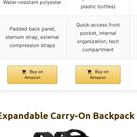
Water-resistant polyester
plastic bottles)
Quick-access front
Padded back panel,
pocket, internal
sternum strap, external
organization, tech
compression straps
compartment
Buy on
Buy on
Amazon
Amazon
xpandable Carry-On Backpack 