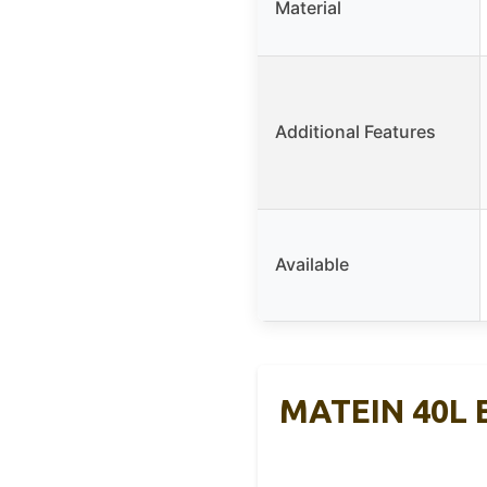
Material
Additional Features
Available
MATEIN 40L E