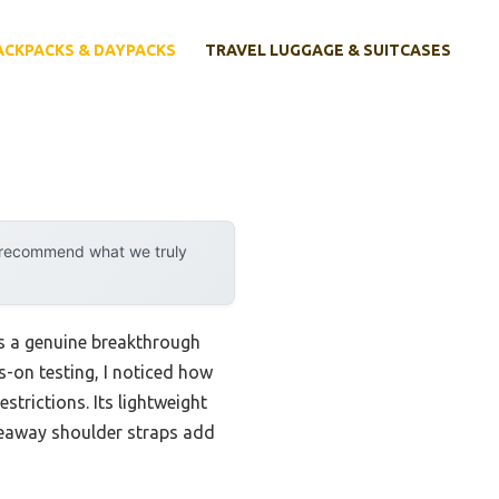
ACKPACKS & DAYPACKS
TRAVEL LUGGAGE & SUITCASES
y recommend what we truly
s a genuine breakthrough
s-on testing, I noticed how
estrictions. Its lightweight
deaway shoulder straps add