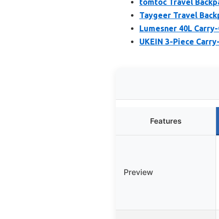
tomtoc Travel Backp
Taygeer Travel Back
Lumesner 40L Carry-
UKEIN 3-Piece Carry
Features
Preview