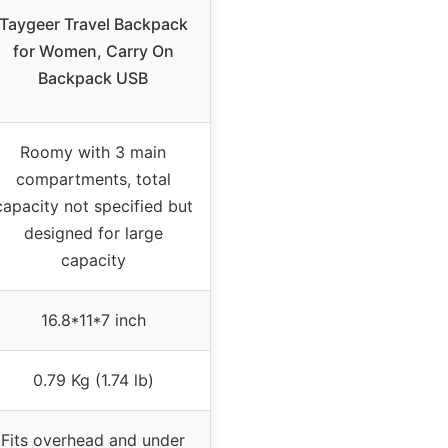
Taygeer Travel Backpack
for Women, Carry On
Backpack USB
Roomy with 3 main
compartments, total
capacity not specified but
designed for large
capacity
16.8*11*7 inch
0.79 Kg (1.74 lb)
Fits overhead and under