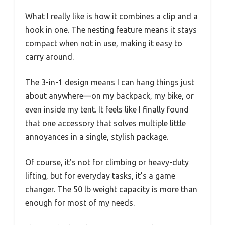
What I really like is how it combines a clip and a
hook in one. The nesting feature means it stays
compact when not in use, making it easy to
carry around.
The 3-in-1 design means I can hang things just
about anywhere—on my backpack, my bike, or
even inside my tent. It feels like I finally found
that one accessory that solves multiple little
annoyances in a single, stylish package.
Of course, it’s not for climbing or heavy-duty
lifting, but for everyday tasks, it’s a game
changer. The 50 lb weight capacity is more than
enough for most of my needs.