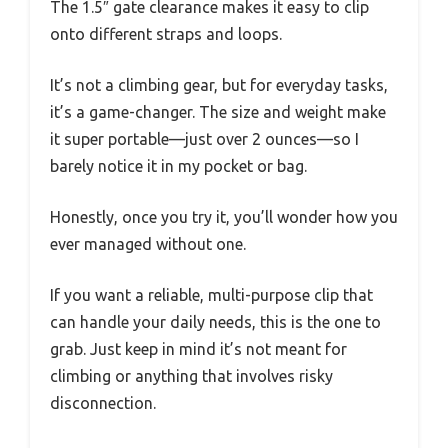
The 1.5″ gate clearance makes it easy to clip
onto different straps and loops.
It’s not a climbing gear, but for everyday tasks,
it’s a game-changer. The size and weight make
it super portable—just over 2 ounces—so I
barely notice it in my pocket or bag.
Honestly, once you try it, you’ll wonder how you
ever managed without one.
If you want a reliable, multi-purpose clip that
can handle your daily needs, this is the one to
grab. Just keep in mind it’s not meant for
climbing or anything that involves risky
disconnection.