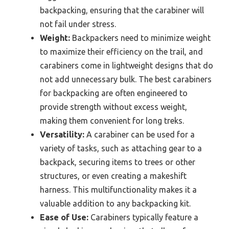
backpacking, ensuring that the carabiner will
not fail under stress.
Weight:
Backpackers need to minimize weight
to maximize their efficiency on the trail, and
carabiners come in lightweight designs that do
not add unnecessary bulk. The best carabiners
for backpacking are often engineered to
provide strength without excess weight,
making them convenient for long treks.
Versatility:
A carabiner can be used for a
variety of tasks, such as attaching gear to a
backpack, securing items to trees or other
structures, or even creating a makeshift
harness. This multifunctionality makes it a
valuable addition to any backpacking kit.
Ease of Use:
Carabiners typically feature a