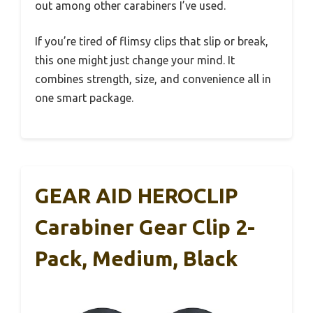
out among other carabiners I’ve used.
If you’re tired of flimsy clips that slip or break,
this one might just change your mind. It
combines strength, size, and convenience all in
one smart package.
GEAR AID HEROCLIP
Carabiner Gear Clip 2-
Pack, Medium, Black