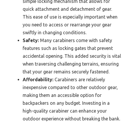
simple locking mechanism that allows for
quick attachment and detachment of gear.
This ease of use is especially important when
you need to access or rearrange your gear
swiftly in changing conditions.
Safety:
Many carabiners come with safety
features such as locking gates that prevent
accidental opening. This added security is vital
when traversing challenging terrains, ensuring
that your gear remains securely fastened.
Affordability:
Carabiners are relatively
inexpensive compared to other outdoor gear,
making them an accessible option for
backpackers on any budget. Investing in a
high-quality carabiner can enhance your
outdoor experience without breaking the bank.