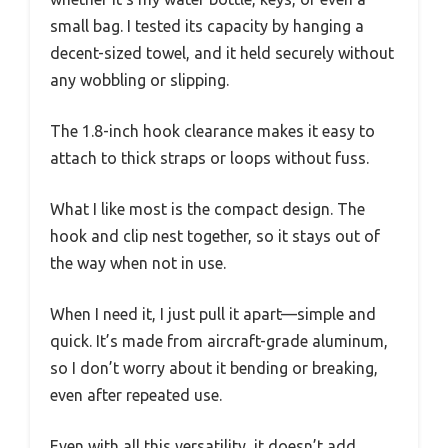
small bag. I tested its capacity by hanging a
decent-sized towel, and it held securely without
any wobbling or slipping.
The 1.8-inch hook clearance makes it easy to
attach to thick straps or loops without fuss.
What I like most is the compact design. The
hook and clip nest together, so it stays out of
the way when not in use.
When I need it, I just pull it apart—simple and
quick. It’s made from aircraft-grade aluminum,
so I don’t worry about it bending or breaking,
even after repeated use.
Even with all this versatility, it doesn’t add