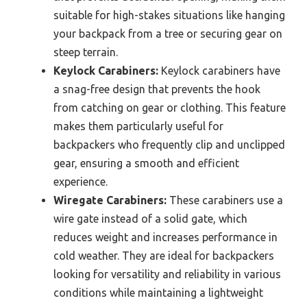
suitable for high-stakes situations like hanging
your backpack from a tree or securing gear on
steep terrain.
Keylock Carabiners:
Keylock carabiners have
a snag-free design that prevents the hook
from catching on gear or clothing. This feature
makes them particularly useful for
backpackers who frequently clip and unclipped
gear, ensuring a smooth and efficient
experience.
Wiregate Carabiners:
These carabiners use a
wire gate instead of a solid gate, which
reduces weight and increases performance in
cold weather. They are ideal for backpackers
looking for versatility and reliability in various
conditions while maintaining a lightweight