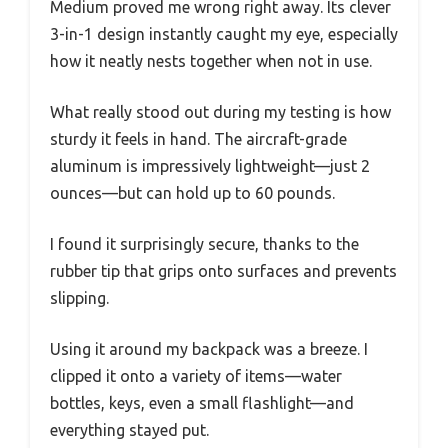
Medium proved me wrong right away. Its clever
3-in-1 design instantly caught my eye, especially
how it neatly nests together when not in use.
What really stood out during my testing is how
sturdy it feels in hand. The aircraft-grade
aluminum is impressively lightweight—just 2
ounces—but can hold up to 60 pounds.
I found it surprisingly secure, thanks to the
rubber tip that grips onto surfaces and prevents
slipping.
Using it around my backpack was a breeze. I
clipped it onto a variety of items—water
bottles, keys, even a small flashlight—and
everything stayed put.