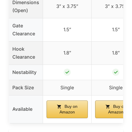
Dimensions
3″ x 3.75″
3″ x 3.75″
(Open)
Gate
1.5″
1.5″
Clearance
Hook
1.8″
1.8″
Clearance
✓
✓
Nestability
Pack Size
Single
Single
Buy on
Buy on
Available
Amazon
Amazon