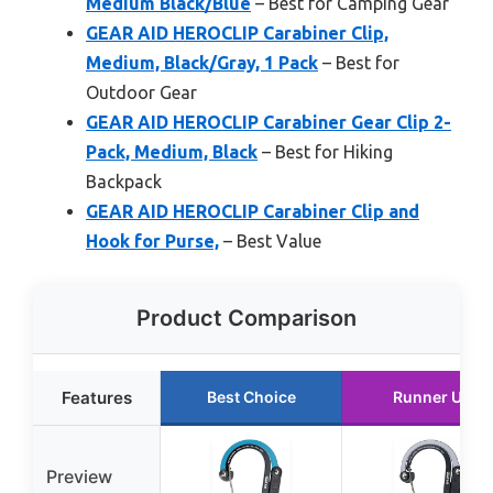
Medium Black/Blue
– Best for Camping Gear
GEAR AID HEROCLIP Carabiner Clip,
Medium, Black/Gray, 1 Pack
– Best for
Outdoor Gear
GEAR AID HEROCLIP Carabiner Gear Clip 2-
Pack, Medium, Black
– Best for Hiking
Backpack
GEAR AID HEROCLIP Carabiner Clip and
Hook for Purse,
– Best Value
Product Comparison
Features
Best Choice
Runner Up
Preview