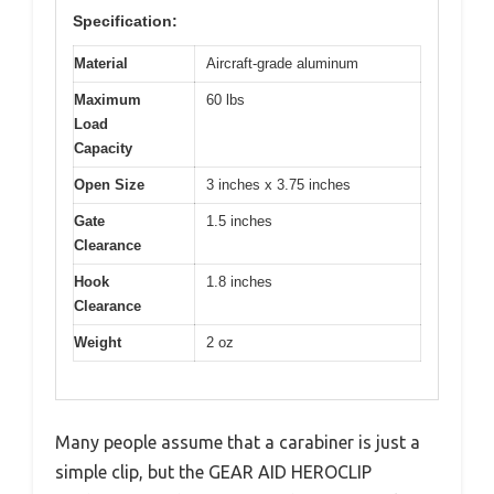
Specification:
Material
Aircraft-grade aluminum
Maximum
60 lbs
Load
Capacity
Open Size
3 inches x 3.75 inches
Gate
1.5 inches
Clearance
Hook
1.8 inches
Clearance
Weight
2 oz
Many people assume that a carabiner is just a
simple clip, but the GEAR AID HEROCLIP