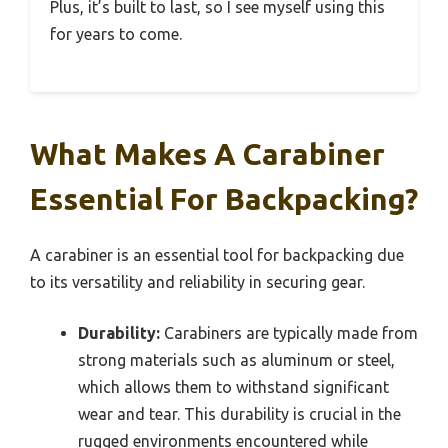
Plus, it’s built to last, so I see myself using this
for years to come.
What Makes A Carabiner
Essential For Backpacking?
A carabiner is an essential tool for backpacking due
to its versatility and reliability in securing gear.
Durability:
Carabiners are typically made from
strong materials such as aluminum or steel,
which allows them to withstand significant
wear and tear. This durability is crucial in the
rugged environments encountered while