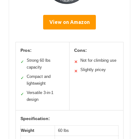
View on Amazon
Pros:
Cons:
Strong 60 lbs
Not for climbing use
✓
✕
capacity
Slightly pricey
✕
Compact and
✓
lightweight
Versatile 3-in-1
✓
design
Specification:
Weight
60 lbs