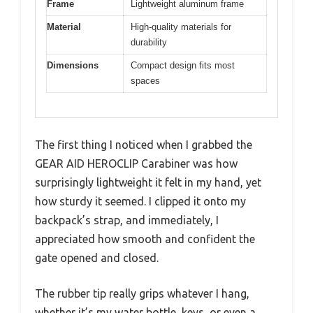
Frame
Lightweight aluminum frame
Material
High-quality materials for
durability
Dimensions
Compact design fits most
spaces
The first thing I noticed when I grabbed the
GEAR AID HEROCLIP Carabiner was how
surprisingly lightweight it felt in my hand, yet
how sturdy it seemed. I clipped it onto my
backpack’s strap, and immediately, I
appreciated how smooth and confident the
gate opened and closed.
The rubber tip really grips whatever I hang,
whether it’s my water bottle, keys, or even a