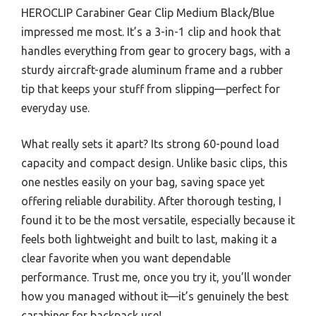
HEROCLIP Carabiner Gear Clip Medium Black/Blue
impressed me most. It’s a 3-in-1 clip and hook that
handles everything from gear to grocery bags, with a
sturdy aircraft-grade aluminum frame and a rubber
tip that keeps your stuff from slipping—perfect for
everyday use.
What really sets it apart? Its strong 60-pound load
capacity and compact design. Unlike basic clips, this
one nestles easily on your bag, saving space yet
offering reliable durability. After thorough testing, I
found it to be the most versatile, especially because it
feels both lightweight and built to last, making it a
clear favorite when you want dependable
performance. Trust me, once you try it, you’ll wonder
how you managed without it—it’s genuinely the best
carabiner for backpack use!