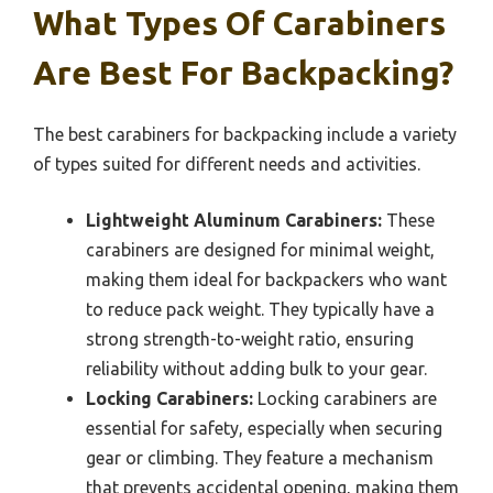
What Types Of Carabiners
Are Best For Backpacking?
The best carabiners for backpacking include a variety
of types suited for different needs and activities.
Lightweight Aluminum Carabiners:
These
carabiners are designed for minimal weight,
making them ideal for backpackers who want
to reduce pack weight. They typically have a
strong strength-to-weight ratio, ensuring
reliability without adding bulk to your gear.
Locking Carabiners:
Locking carabiners are
essential for safety, especially when securing
gear or climbing. They feature a mechanism
that prevents accidental opening, making them