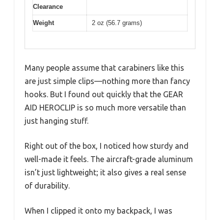
Clearance
Weight
2 oz (56.7 grams)
Many people assume that carabiners like this
are just simple clips—nothing more than fancy
hooks. But I found out quickly that the GEAR
AID HEROCLIP is so much more versatile than
just hanging stuff.
Right out of the box, I noticed how sturdy and
well-made it feels. The aircraft-grade aluminum
isn’t just lightweight; it also gives a real sense
of durability.
When I clipped it onto my backpack, I was