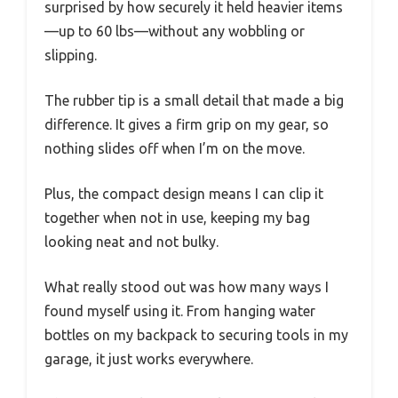
surprised by how securely it held heavier items
—up to 60 lbs—without any wobbling or
slipping.
The rubber tip is a small detail that made a big
difference. It gives a firm grip on my gear, so
nothing slides off when I’m on the move.
Plus, the compact design means I can clip it
together when not in use, keeping my bag
looking neat and not bulky.
What really stood out was how many ways I
found myself using it. From hanging water
bottles on my backpack to securing tools in my
garage, it just works everywhere.