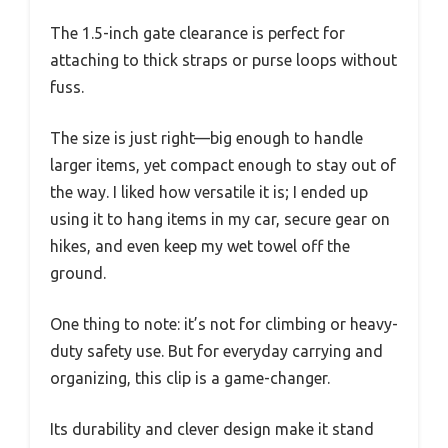
The 1.5-inch gate clearance is perfect for
attaching to thick straps or purse loops without
fuss.
The size is just right—big enough to handle
larger items, yet compact enough to stay out of
the way. I liked how versatile it is; I ended up
using it to hang items in my car, secure gear on
hikes, and even keep my wet towel off the
ground.
One thing to note: it’s not for climbing or heavy-
duty safety use. But for everyday carrying and
organizing, this clip is a game-changer.
Its durability and clever design make it stand