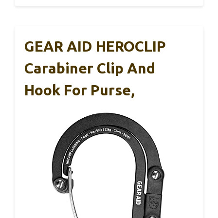
GEAR AID HEROCLIP
Carabiner Clip And
Hook For Purse,