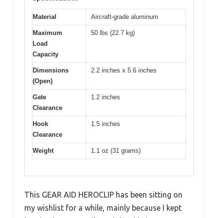
Material
Aircraft-grade aluminum
Maximum
50 lbs (22.7 kg)
Load
Capacity
Dimensions
2.2 inches x 5.6 inches
(Open)
Gate
1.2 inches
Clearance
Hook
1.5 inches
Clearance
Weight
1.1 oz (31 grams)
This GEAR AID HEROCLIP has been sitting on
my wishlist for a while, mainly because I kept