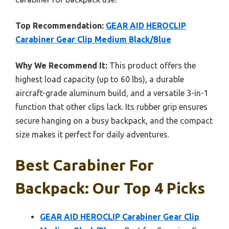
Top Recommendation:
GEAR AID HEROCLIP
Carabiner Gear Clip Medium Black/Blue
Why We Recommend It:
This product offers the
highest load capacity (up to 60 lbs), a durable
aircraft-grade aluminum build, and a versatile 3-in-1
function that other clips lack. Its rubber grip ensures
secure hanging on a busy backpack, and the compact
size makes it perfect for daily adventures.
Best Carabiner For
Backpack: Our Top 4 Picks
GEAR AID HEROCLIP Carabiner Gear Clip