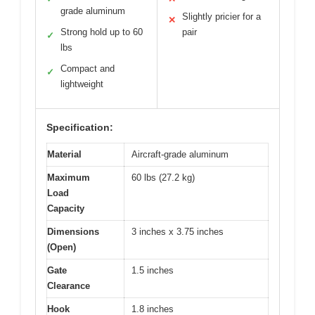
grade aluminum
Slightly pricier for a
✕
Strong hold up to 60
pair
✓
lbs
Compact and
✓
lightweight
Specification:
Material
Aircraft-grade aluminum
Maximum
60 lbs (27.2 kg)
Load
Capacity
Dimensions
3 inches x 3.75 inches
(Open)
Gate
1.5 inches
Clearance
Hook
1.8 inches