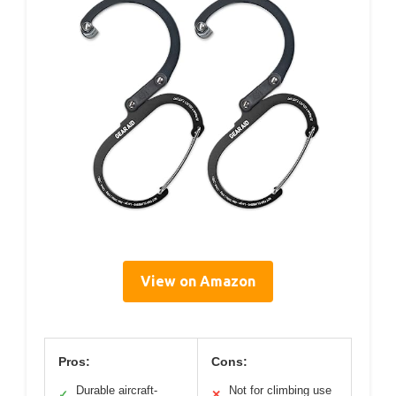
View on Amazon
Pros:
Cons:
Durable aircraft-
Not for climbing use
✓
✕