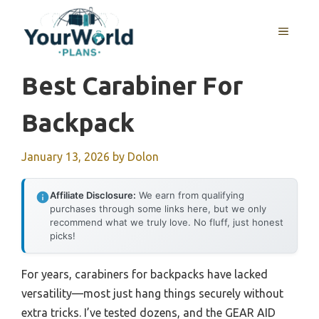
Skip
to
MENU
content
Best Carabiner For
Backpack
January 13, 2026
by
Dolon
Affiliate Disclosure:
We earn from qualifying
purchases through some links here, but we only
recommend what we truly love. No fluff, just honest
picks!
For years, carabiners for backpacks have lacked
versatility—most just hang things securely without
extra tricks. I’ve tested dozens, and the GEAR AID