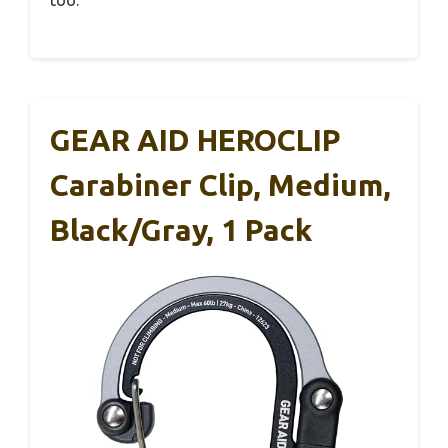
GEAR AID HEROCLIP
Carabiner Clip, Medium,
Black/Gray, 1 Pack