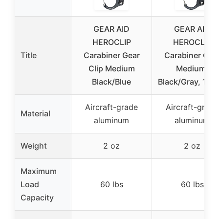
GEAR AID
GEAR AID
HEROCLIP
HEROCLIP
Title
Carabiner Gear
Carabiner Clip
Clip Medium
Medium,
Black/Blue
Black/Gray, 1 Pa
Aircraft-grade
Aircraft-grade
Material
aluminum
aluminum
Weight
2 oz
2 oz
Maximum
Load
60 lbs
60 lbs
Capacity