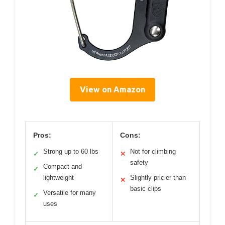
View on Amazon
Pros:
Cons:
Strong up to 60 lbs
Not for climbing
✓
✕
safety
Compact and
✓
lightweight
Slightly pricier than
✕
basic clips
Versatile for many
✓
uses