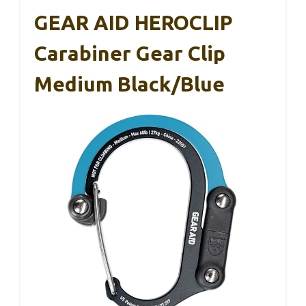
GEAR AID HEROCLIP
Carabiner Gear Clip
Medium Black/Blue