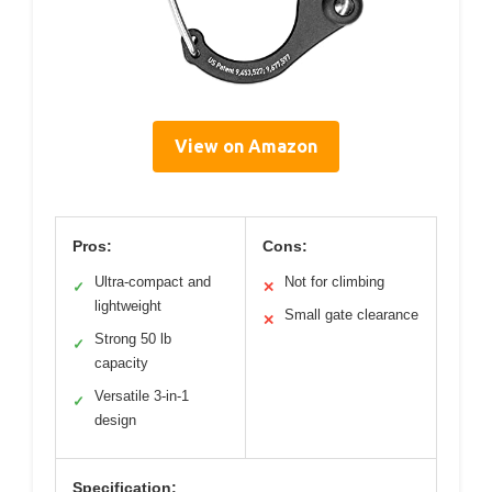
View on Amazon
Pros:
Cons:
Ultra-compact and
Not for climbing
✓
✕
lightweight
Small gate clearance
✕
Strong 50 lb
✓
capacity
Versatile 3-in-1
✓
design
Specification: