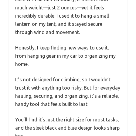
much weight—just 2 ounces—yet it feels
incredibly durable. I used it to hang a small
lantern on my tent, and it stayed secure
through wind and movement.
Honestly, I keep finding new ways to use it,
from hanging gear in my car to organizing my
home.
It’s not designed for climbing, so I wouldn’t
trust it with anything too risky. But for everyday
hauling, securing, and organizing, it’s a reliable,
handy tool that feels built to last.
You’ll find it’s just the right size for most tasks,
and the sleek black and blue design looks sharp
too.