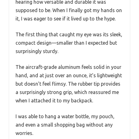
hearing how versatile and durable it was
supposed to be. When I finally got my hands on
it, I was eager to see if it lived up to the hype.
The first thing that caught my eye was its sleek,
compact design—smaller than I expected but
surprisingly sturdy.
The aircraft-grade aluminum feels solid in your
hand, and at just over an ounce, it’s lightweight
but doesn’t feel flimsy. The rubber tip provides
a surprisingly strong grip, which reassured me
when I attached it to my backpack.
I was able to hang a water bottle, my pouch,
and even a small shopping bag without any
worries.