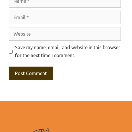
Email
Website
Save my name, email, and website in this browser
for the next time I comment.