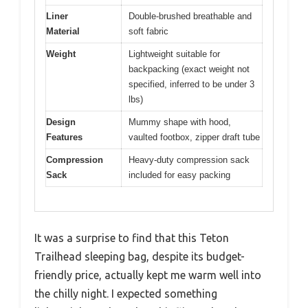
Liner
Double-brushed breathable and
Material
soft fabric
Weight
Lightweight suitable for
backpacking (exact weight not
specified, inferred to be under 3
lbs)
Design
Mummy shape with hood,
Features
vaulted footbox, zipper draft tube
Compression
Heavy-duty compression sack
Sack
included for easy packing
It was a surprise to find that this Teton
Trailhead sleeping bag, despite its budget-
friendly price, actually kept me warm well into
the chilly night. I expected something