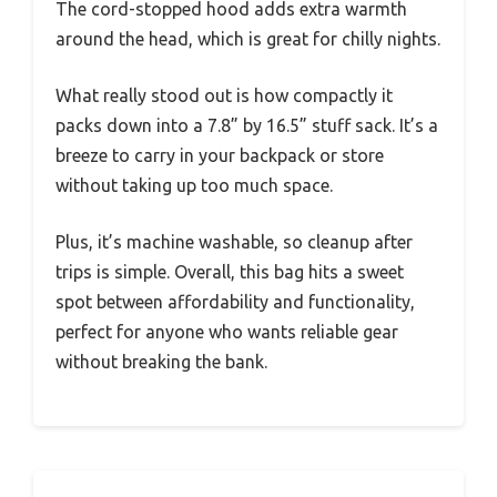
The cord-stopped hood adds extra warmth
around the head, which is great for chilly nights.
What really stood out is how compactly it
packs down into a 7.8” by 16.5” stuff sack. It’s a
breeze to carry in your backpack or store
without taking up too much space.
Plus, it’s machine washable, so cleanup after
trips is simple. Overall, this bag hits a sweet
spot between affordability and functionality,
perfect for anyone who wants reliable gear
without breaking the bank.