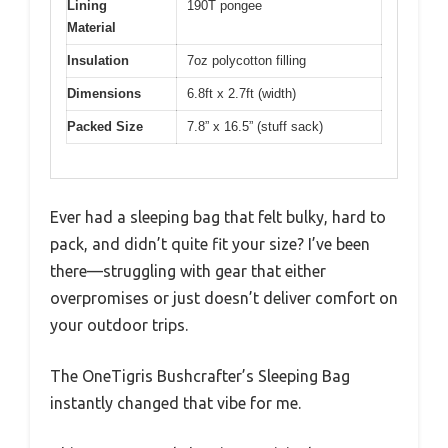
Lining
190T pongee
Material
Insulation
7oz polycotton filling
Dimensions
6.8ft x 2.7ft (width)
Packed Size
7.8” x 16.5” (stuff sack)
Ever had a sleeping bag that felt bulky, hard to
pack, and didn’t quite fit your size? I’ve been
there—struggling with gear that either
overpromises or just doesn’t deliver comfort on
your outdoor trips.
The OneTigris Bushcrafter’s Sleeping Bag
instantly changed that vibe for me.