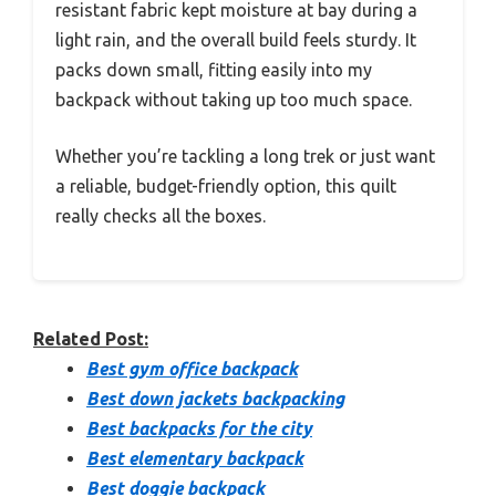
resistant fabric kept moisture at bay during a
light rain, and the overall build feels sturdy. It
packs down small, fitting easily into my
backpack without taking up too much space.
Whether you’re tackling a long trek or just want
a reliable, budget-friendly option, this quilt
really checks all the boxes.
Related Post:
Best gym office backpack
Best down jackets backpacking
Best backpacks for the city
Best elementary backpack
Best doggie backpack