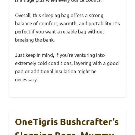
Overall, this sleeping bag offers a strong
balance of comfort, warmth, and portability. It’s
perfect if you want a reliable bag without
breaking the bank.
Just keep in mind, if you’re venturing into
extremely cold conditions, layering with a good
pad or additional insulation might be
necessary.
OneTigris Bushcrafter’s