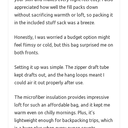
appreciated how well the fill packs down
without sacrificing warmth or loft, so packing it
in the included stuff sack was a breeze.
Honestly, I was worried a budget option might
feel flimsy or cold, but this bag surprised me on
both fronts.
Setting it up was simple. The zipper draft tube
kept drafts out, and the hang loops meant I
could air it out properly after use.
The microfiber insulation provides impressive
loft for such an affordable bag, and it kept me
warm even on chilly mornings. Plus, it’s
lightweight enough for backpacking trips, which
is a huge plus when every ounce counts.