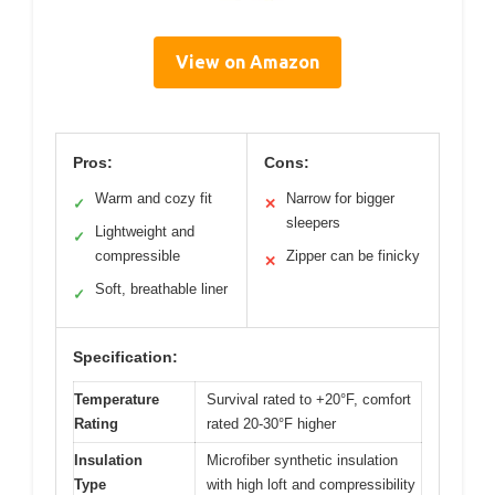
View on Amazon
Pros:
Cons:
Warm and cozy fit
Narrow for bigger
✓
✕
sleepers
Lightweight and
✓
compressible
Zipper can be finicky
✕
Soft, breathable liner
✓
Specification:
Temperature
Survival rated to +20°F, comfort
Rating
rated 20-30°F higher
Insulation
Microfiber synthetic insulation
Type
with high loft and compressibility