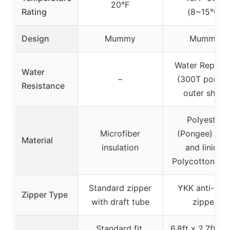
20°F
Rating
(8~15°C)
Design
Mummy
Mummy
Water Repelle
Water
–
(300T ponge
Resistance
outer shell)
Polyester
Microfiber
(Pongee) shel
Material
insulation
and lining,
Polycotton fill
Standard zipper
YKK anti-sna
Zipper Type
with draft tube
zipper
Standard fit,
6.8ft x 2.7ft, w