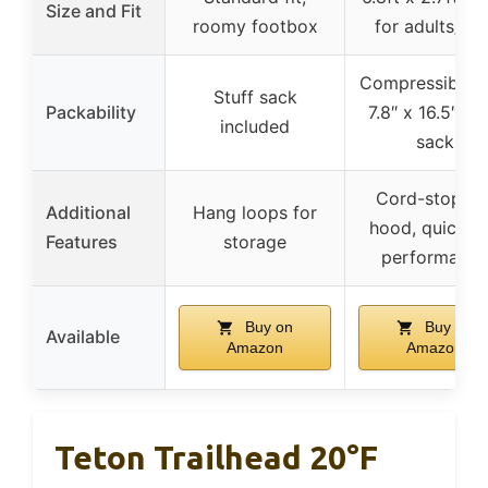
Size and Fit
roomy footbox
for adults/kid
Compressible i
Stuff sack
Packability
7.8″ x 16.5″ stu
included
sack
Cord-stoppe
Additional
Hang loops for
hood, quick-d
Features
storage
performance
Buy on
Buy on
Available
Amazon
Amazon
Teton Trailhead 20°F