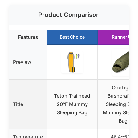
Product Comparison
Features
Best Choice
Runner Up
Preview
OneTigris
Teton Trailhead
Bushcrafter’
Title
20°F Mummy
Sleeping Bags
Sleeping Bag
Mummy Sleepi
Bag
Temperature
46.4~59°F