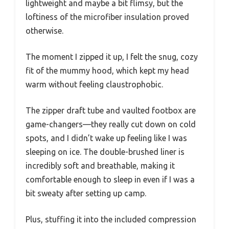
lightweight and maybe a bit flimsy, but the
loftiness of the microfiber insulation proved
otherwise.
The moment I zipped it up, I felt the snug, cozy
fit of the mummy hood, which kept my head
warm without feeling claustrophobic.
The zipper draft tube and vaulted footbox are
game-changers—they really cut down on cold
spots, and I didn’t wake up feeling like I was
sleeping on ice. The double-brushed liner is
incredibly soft and breathable, making it
comfortable enough to sleep in even if I was a
bit sweaty after setting up camp.
Plus, stuffing it into the included compression