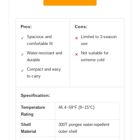
Pros:
Cons:
Spacious and
Limited to 3-season
✓
✕
comfortable fit
use
Water-resistant and
Not suitable for
✓
✕
durable
extreme cold
Compact and easy
✓
to carry
Specification:
Temperature
46.4~59°F (8~15°C)
Rating
Shell
300T pongee water-repellent
Material
outer shell