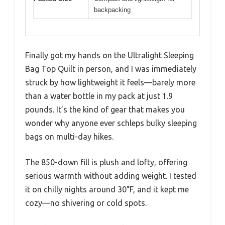
backpacking
Finally got my hands on the Ultralight Sleeping
Bag Top Quilt in person, and I was immediately
struck by how lightweight it feels—barely more
than a water bottle in my pack at just 1.9
pounds. It’s the kind of gear that makes you
wonder why anyone ever schleps bulky sleeping
bags on multi-day hikes.
The 850-down fill is plush and lofty, offering
serious warmth without adding weight. I tested
it on chilly nights around 30°F, and it kept me
cozy—no shivering or cold spots.