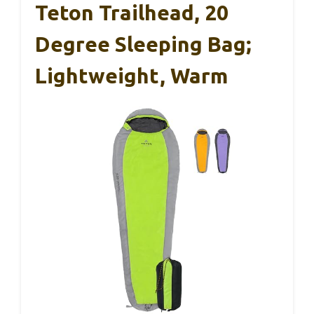
Teton Trailhead, 20
Degree Sleeping Bag;
Lightweight, Warm