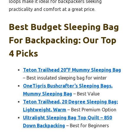
loops make it ideal for backpackers seeking
practicality and comfort at a great price.
Best Budget Sleeping Bag
For Backpacking: Our Top
4 Picks
Teton Trailhead 20°F Mummy Sleeping Bag
– Best insulated sleeping bag for winter
OneTigris Bushcrafter’s Sleeping Bags,
Mummy Sleeping Bag
– Best Value
Teton Trailhead, 20 Degree Sleeping Bag;
Lightweight, Warm
– Best Premium Option
Ultralight Sleeping Bag Top Quilt – 850
Down Backpacking
– Best for Beginners