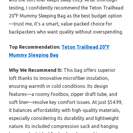
testing, I confidently recommend the Teton Trailhead
20°F Mummy Sleeping Bag as the best budget option
—trust me, it’s a smart, value-packed choice for
backpackers who want quality without overspending.
Top Recommendation:
Teton Trailhead 20°F
Mummy Sleeping Bag
Why We Recommend It:
This bag offers superior
loft thanks to innovative microfiber insulation,
ensuring warmth in cold conditions. Its design
features—a roomy footbox, zipper draft tube, and
soft liner—resolve key comfort issues. At just $54.99,
it balances affordability with high-quality materials,
especially considering its durability and lightweight
nature. Its included compression sack and hanging