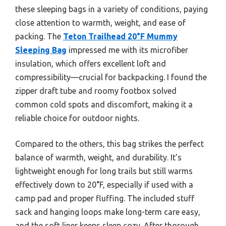
these sleeping bags in a variety of conditions, paying
close attention to warmth, weight, and ease of
packing. The
Teton Trailhead 20°F Mummy
Sleeping Bag
impressed me with its microfiber
insulation, which offers excellent loft and
compressibility—crucial for backpacking. I found the
zipper draft tube and roomy footbox solved
common cold spots and discomfort, making it a
reliable choice for outdoor nights.
Compared to the others, this bag strikes the perfect
balance of warmth, weight, and durability. It’s
lightweight enough for long trails but still warms
effectively down to 20°F, especially if used with a
camp pad and proper fluffing. The included stuff
sack and hanging loops make long-term care easy,
and the soft liner keeps sleep cozy. After thorough