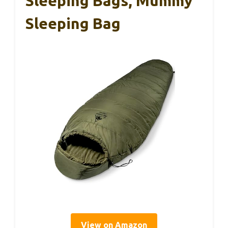
Sleeping Bags, Mummy
Sleeping Bag
View on Amazon