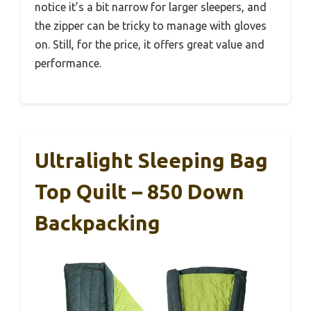
notice it’s a bit narrow for larger sleepers, and
the zipper can be tricky to manage with gloves
on. Still, for the price, it offers great value and
performance.
Ultralight Sleeping Bag
Top Quilt – 850 Down
Backpacking