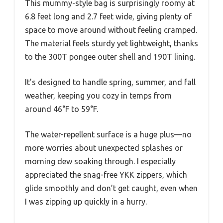
This mummy-style bag is surprisingly roomy at
6.8 feet long and 2.7 feet wide, giving plenty of
space to move around without feeling cramped.
The material feels sturdy yet lightweight, thanks
to the 300T pongee outer shell and 190T lining.
It’s designed to handle spring, summer, and fall
weather, keeping you cozy in temps from
around 46°F to 59°F.
The water-repellent surface is a huge plus—no
more worries about unexpected splashes or
morning dew soaking through. I especially
appreciated the snag-free YKK zippers, which
glide smoothly and don’t get caught, even when
I was zipping up quickly in a hurry.