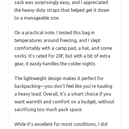
sack was surprisingly easy, and I appreciated
the heavy-duty straps that helped get it down
to a manageable size.
On a practical note, I tested this bag in
temperatures around freezing, and I slept
comfortably with a camp pad, a hat, and some
socks. It’s rated for 20F, but with a bit of extra
gear, it easily handles the colder nights.
The lightweight design makes it perfect for
backpacking—you don’t feel like you’re hauling
a heavy load. Overall, it’s a smart choice if you
want warmth and comfort on a budget, without
sacrificing too much pack space.
While it’s excellent for most conditions, I did