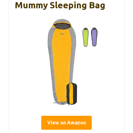
Mummy Sleeping Bag
View on Amazon