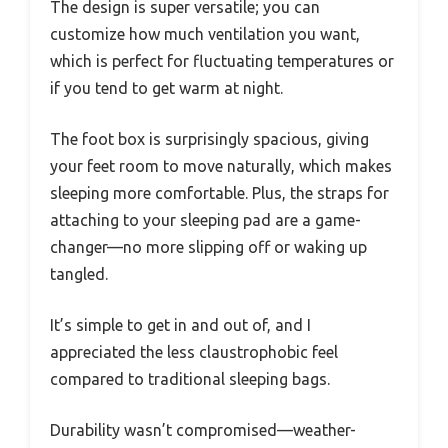
The design is super versatile; you can
customize how much ventilation you want,
which is perfect for fluctuating temperatures or
if you tend to get warm at night.
The foot box is surprisingly spacious, giving
your feet room to move naturally, which makes
sleeping more comfortable. Plus, the straps for
attaching to your sleeping pad are a game-
changer—no more slipping off or waking up
tangled.
It’s simple to get in and out of, and I
appreciated the less claustrophobic feel
compared to traditional sleeping bags.
Durability wasn’t compromised—weather-