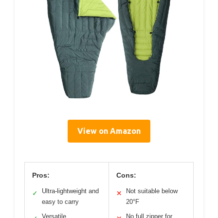
View on Amazon
Pros:
Cons:
Ultra-lightweight and
Not suitable below
✓
✕
easy to carry
20°F
Versatile
No full zipper for