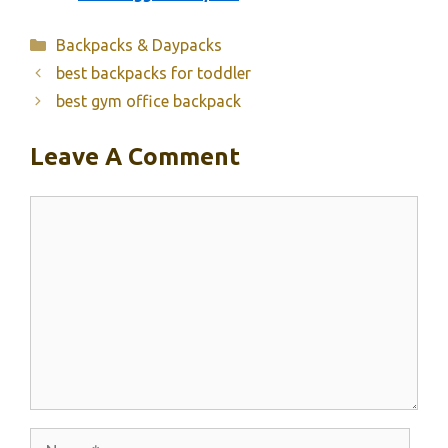
Categories
Backpacks & Daypacks
best backpacks for toddler
best gym office backpack
Leave A Comment
Comment
Name