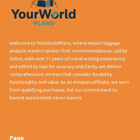
Welcome to YourWorldPlans, where expert luggage
analysis meets traveler-first recommendations. Led by
Dolon, with over 11 years of travel writing experience,
and edited by Sian for accuracy and clarity, we deliver
comprehensive reviews that consider durability,
functionality, and value. As an Amazon affiliate, we earn
from qualifying purchases, but our commitment to
honest assessment never wavers.
Page