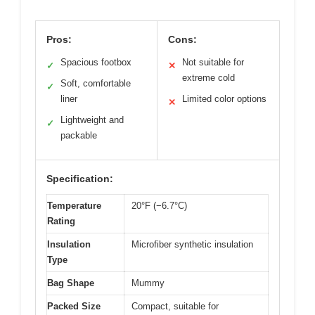
Pros:
Cons:
Spacious footbox
Not suitable for
✓
✕
extreme cold
Soft, comfortable
✓
liner
Limited color options
✕
Lightweight and
✓
packable
Specification:
Temperature
20°F (−6.7°C)
Rating
Insulation
Microfiber synthetic insulation
Type
Bag Shape
Mummy
Packed Size
Compact, suitable for