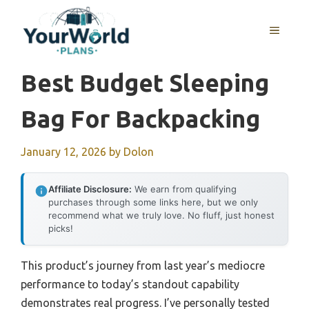
Skip
to
MENU
content
Best Budget Sleeping
Bag For Backpacking
January 12, 2026
by
Dolon
Affiliate Disclosure:
We earn from qualifying
purchases through some links here, but we only
recommend what we truly love. No fluff, just honest
picks!
This product’s journey from last year’s mediocre
performance to today’s standout capability
demonstrates real progress. I’ve personally tested