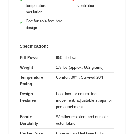
✓
✕
temperature
ventilation
regulation
Comfortable foot box
✓
design
Specification:
Fill Power
850-fill down
Weight
1.9 lbs (approx. 862 grams)
Temperature
Comfort 30°F, Survival 20°F
Rating
Design
Foot box for natural foot
Features
movement, adjustable straps for
pad attachment
Fabric
Weather-resistant and durable
Durability
outer fabric
Packed Size
Compact and lightweight for