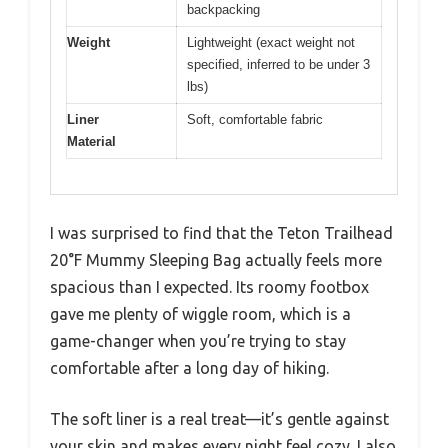
backpacking
Weight
Lightweight (exact weight not
specified, inferred to be under 3
lbs)
Liner
Soft, comfortable fabric
Material
I was surprised to find that the Teton Trailhead
20°F Mummy Sleeping Bag actually feels more
spacious than I expected. Its roomy footbox
gave me plenty of wiggle room, which is a
game-changer when you’re trying to stay
comfortable after a long day of hiking.
The soft liner is a real treat—it’s gentle against
your skin and makes every night feel cozy. I also