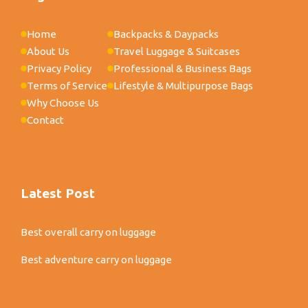
Home
Backpacks & Daypacks
About Us
Travel Luggage & Suitcases
Privacy Policy
Professional & Business Bags
Terms of Service
Lifestyle & Multipurpose Bags
Why Choose Us
Contact
Latest Post
Best overall carry on luggage
Best adventure carry on luggage