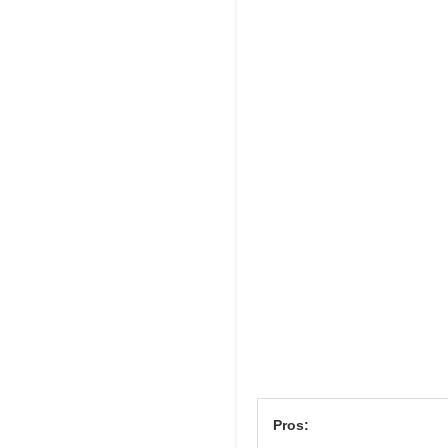
Pros: