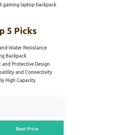
get gaming laptop backpack
 5 Picks
 and Water Resistance
ing Backpack
 and Protective Design
satility and Connectivity
ly High Capacity
Best Price