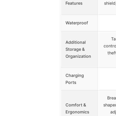
Features
shield
Waterproof
Ta
Additional
contro
Storage &
thef
Organization
Charging
Ports
Brea
Comfort &
shaped
Ergonomics
adj