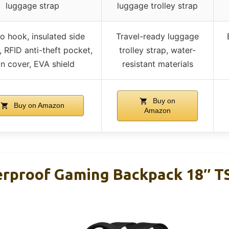
luggage strap
luggage trolley strap
o hook, insulated side
Travel-ready luggage
 RFID anti-theft pocket,
trolley strap, water-
in cover, EVA shield
resistant materials
Buy on
Buy on Amazon
Amazon
rproof Gaming Backpack 18″ T