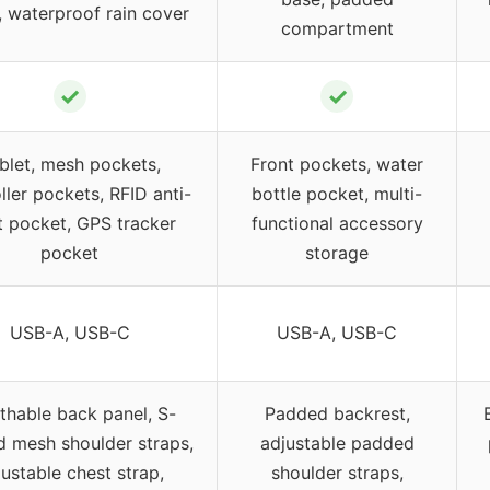
, waterproof rain cover
compartment
✓
✓
blet, mesh pockets,
Front pockets, water
ller pockets, RFID anti-
bottle pocket, multi-
t pocket, GPS tracker
functional accessory
pocket
storage
USB-A, USB-C
USB-A, USB-C
thable back panel, S-
Padded backrest,
 mesh shoulder straps,
adjustable padded
ustable chest strap,
shoulder straps,