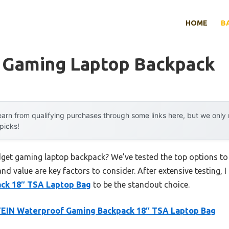
HOME
B
 Gaming Laptop Backpack
arn from qualifying purchases through some links here, but we onl
 picks!
dget gaming laptop backpack? We’ve tested the top options t
 and value are key factors to consider. After extensive testing, 
ck 18″ TSA Laptop Bag
to be the standout choice.
EIN Waterproof Gaming Backpack 18″ TSA Laptop Bag