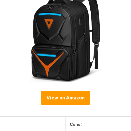
View on Amazon
Cons: