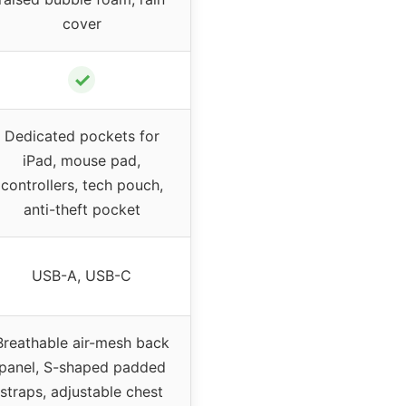
cover
✓
Dedicated pockets for
iPad, mouse pad,
controllers, tech pouch,
anti-theft pocket
USB-A, USB-C
Breathable air-mesh back
panel, S-shaped padded
straps, adjustable chest