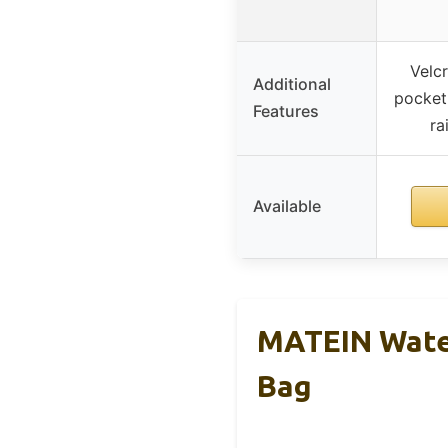
Velcr
Additional
pocket,
Features
ra
Available
MATEIN Wate
Bag