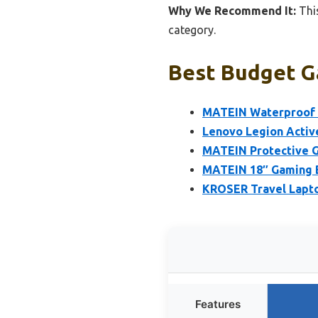
Why We Recommend It:
This
category.
Best Budget G
MATEIN Waterproof 
Lenovo Legion Activ
MATEIN Protective G
MATEIN 18″ Gaming 
KROSER Travel Lapto
Features