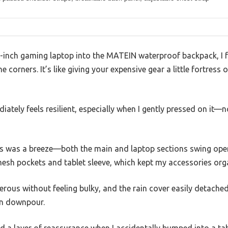
-inch gaming laptop into the MATEIN waterproof backpack, I 
corners. It’s like giving your expensive gear a little fortress
iately feels resilient, especially when I gently pressed on it
 was a breeze—both the main and laptop sections swing open
mesh pockets and tablet sleeve, which kept my accessories org
erous without feeling bulky, and the rain cover easily detach
en downpour.