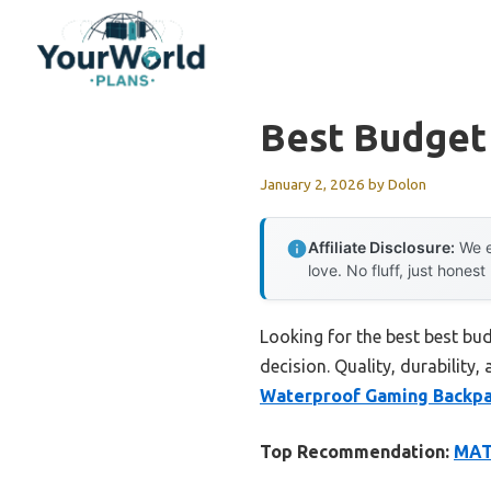
Skip
to
content
Best Budget
January 2, 2026
by
Dolon
Affiliate Disclosure:
We e
love. No fluff, just honest
Looking for the best best bu
decision. Quality, durability,
Waterproof Gaming Backpa
Top Recommendation:
MAT