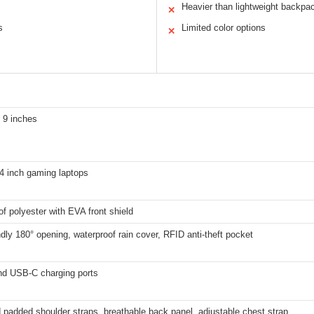
Heavier than lightweight backpa
✕
s
Limited color options
✕
 9 inches
4 inch gaming laptops
f polyester with EVA front shield
dly 180° opening, waterproof rain cover, RFID anti-theft pocket
d USB-C charging ports
padded shoulder straps, breathable back panel, adjustable chest strap