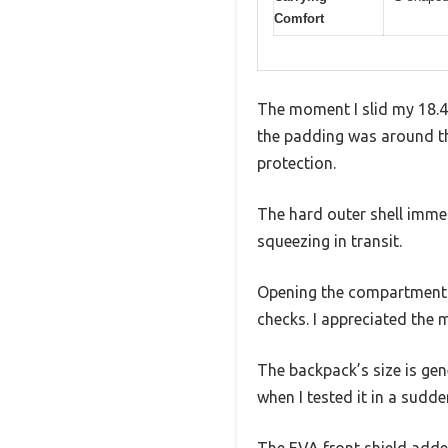
Comfort
The moment I slid my 18.4
the padding was around the 
protection.
The hard outer shell immed
squeezing in transit.
Opening the compartments
checks. I appreciated the 
The backpack’s size is gen
when I tested it in a sudd