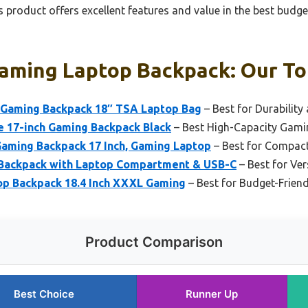
 product offers excellent features and value in the best bud
aming Laptop Backpack: Our Top
Gaming Backpack 18″ TSA Laptop Bag
– Best for Durability
e 17-inch Gaming Backpack Black
– Best High-Capacity Gam
aming Backpack 17 Inch, Gaming Laptop
– Best for Compact
Backpack with Laptop Compartment & USB-C
– Best for Ver
p Backpack 18.4 Inch XXXL Gaming
– Best for Budget-Friend
Product Comparison
Best Choice
Runner Up