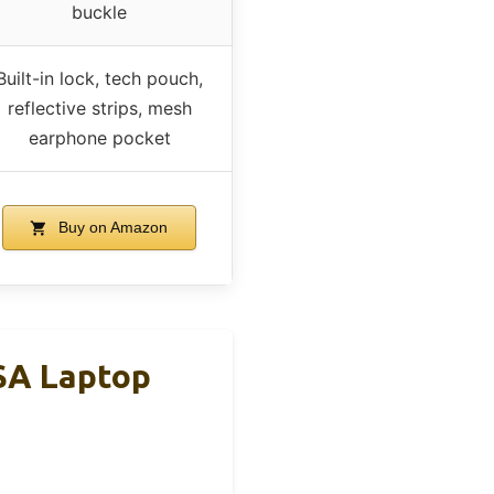
buckle
Built-in lock, tech pouch,
reflective strips, mesh
earphone pocket
Buy on Amazon
SA Laptop