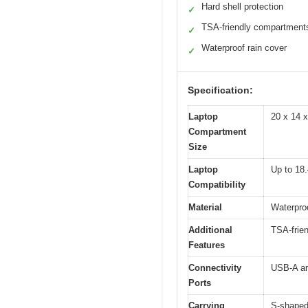
Hard shell protection
✓
TSA-friendly compartment
✓
Waterproof rain cover
✓
Specification:
Laptop
20 x 14 x
Compartment
Size
Laptop
Up to 18.
Compatibility
Material
Waterproo
Additional
TSA-frien
Features
Connectivity
USB-A an
Ports
Carrying
S-shaped 