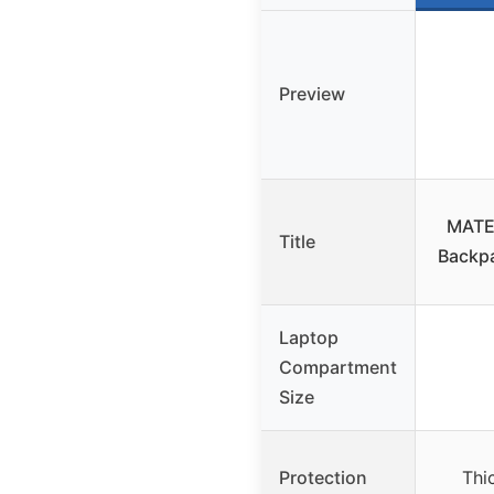
Preview
MATE
Title
Backpa
Laptop
Compartment
Size
Protection
Thi