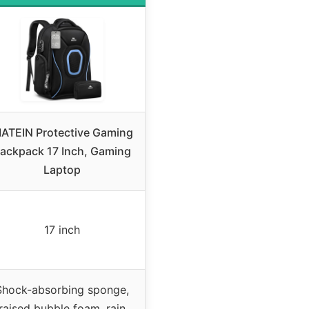
ATEIN Protective Gaming
ackpack 17 Inch, Gaming
Laptop
17 inch
Shock-absorbing sponge,
raised bubble foam, rain