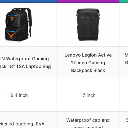
Lenovo Legion Active
M
IN Waterproof Gaming
17-inch Gaming
B
ck 18″ TSA Laptop Bag
Backpack Black
18.4 inch
17 inch
Waterproof cap and
ckened padding, EVA
base, padded