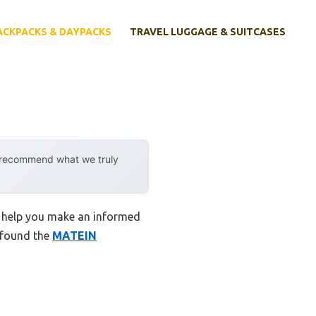
ACKPACKS & DAYPACKS
TRAVEL LUGGAGE & SUITCASES
y recommend what we truly
o help you make an informed
I found the
MATEIN