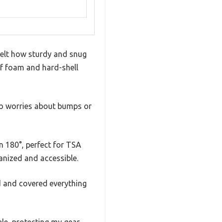
felt how sturdy and snug
 of foam and hard-shell
—no worries about bumps or
 180°, perfect for TSA
anized and accessible.
ed and covered everything