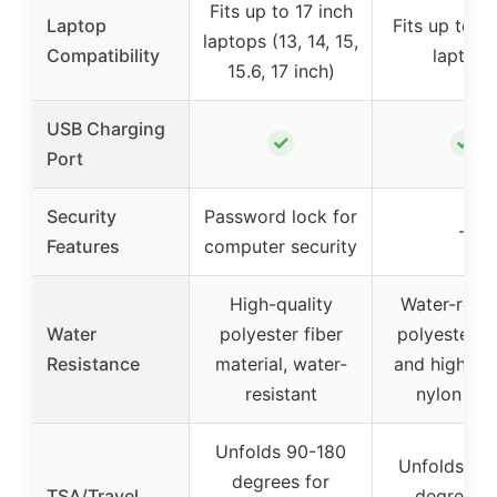
Fits up to 17 inch
Laptop
Fits up to 17
laptops (13, 14, 15,
Compatibility
laptops
15.6, 17 inch)
USB Charging
✓
✓
Port
Security
Password lock for
–
Features
computer security
High-quality
Water-resis
Water
polyester fiber
polyester fa
Resistance
material, water-
and high-de
resistant
nylon lini
Unfolds 90-180
Unfolds 90
degrees for
TSA/Travel
degrees f