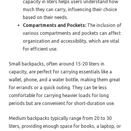
capacity in liters helps users understand how
much they can carry, influencing their choice
based on their needs.
Compartments and Pockets:
The inclusion of
various compartments and pockets can affect
organization and accessibility, which are vital
for efficient use.
Small backpacks, often around 15-20 liters in
capacity, are perfect for carrying essentials like a
wallet, phone, and a water bottle, making them great
for errands or a quick outing. They can be less
comfortable for carrying heavier loads for long
periods but are convenient for short-duration use.
Medium backpacks typically range from 20 to 30
liters, providing enough space for books, a laptop, or