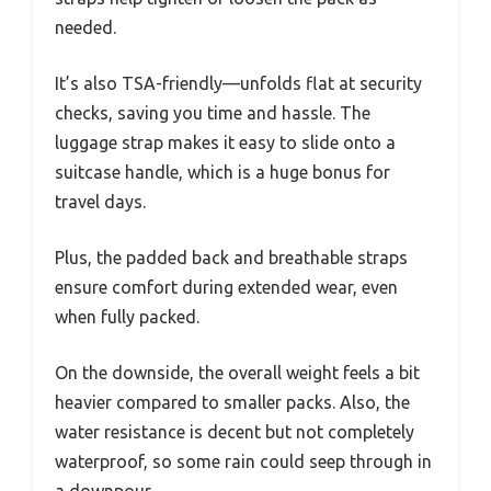
needed.
It’s also TSA-friendly—unfolds flat at security
checks, saving you time and hassle. The
luggage strap makes it easy to slide onto a
suitcase handle, which is a huge bonus for
travel days.
Plus, the padded back and breathable straps
ensure comfort during extended wear, even
when fully packed.
On the downside, the overall weight feels a bit
heavier compared to smaller packs. Also, the
water resistance is decent but not completely
waterproof, so some rain could seep through in