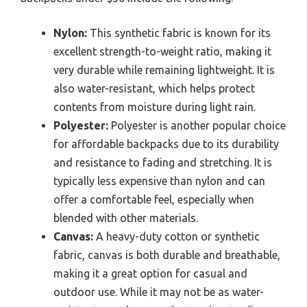
Nylon:
This synthetic fabric is known for its
excellent strength-to-weight ratio, making it
very durable while remaining lightweight. It is
also water-resistant, which helps protect
contents from moisture during light rain.
Polyester:
Polyester is another popular choice
for affordable backpacks due to its durability
and resistance to fading and stretching. It is
typically less expensive than nylon and can
offer a comfortable feel, especially when
blended with other materials.
Canvas:
A heavy-duty cotton or synthetic
fabric, canvas is both durable and breathable,
making it a great option for casual and
outdoor use. While it may not be as water-