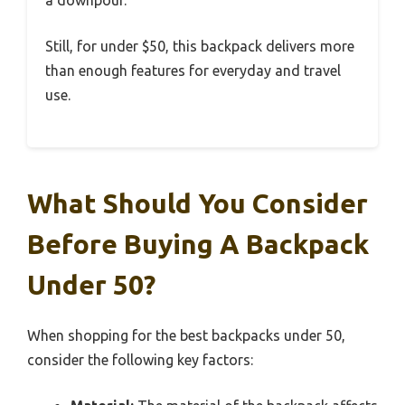
a downpour.
Still, for under $50, this backpack delivers more
than enough features for everyday and travel
use.
What Should You Consider
Before Buying A Backpack
Under 50?
When shopping for the best backpacks under 50,
consider the following key factors: