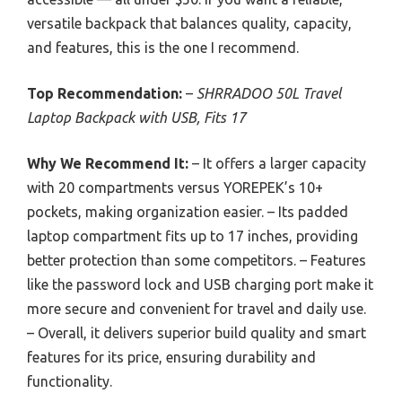
versatile backpack that balances quality, capacity,
and features, this is the one I recommend.
Top Recommendation:
–
SHRRADOO 50L Travel
Laptop Backpack with USB, Fits 17
Why We Recommend It:
– It offers a larger capacity
with 20 compartments versus YOREPEK’s 10+
pockets, making organization easier. – Its padded
laptop compartment fits up to 17 inches, providing
better protection than some competitors. – Features
like the password lock and USB charging port make it
more secure and convenient for travel and daily use.
– Overall, it delivers superior build quality and smart
features for its price, ensuring durability and
functionality.