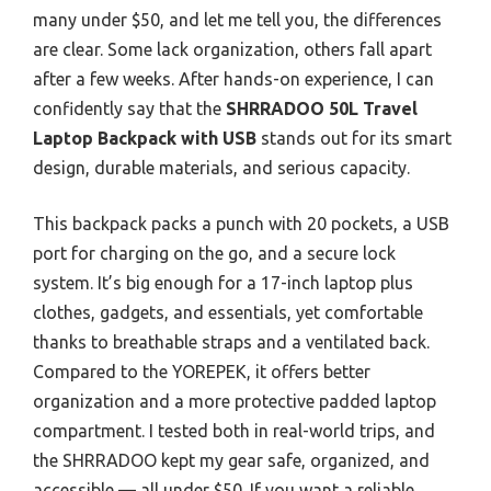
many under $50, and let me tell you, the differences
are clear. Some lack organization, others fall apart
after a few weeks. After hands-on experience, I can
confidently say that the
SHRRADOO 50L Travel
Laptop Backpack with USB
stands out for its smart
design, durable materials, and serious capacity.
This backpack packs a punch with 20 pockets, a USB
port for charging on the go, and a secure lock
system. It’s big enough for a 17-inch laptop plus
clothes, gadgets, and essentials, yet comfortable
thanks to breathable straps and a ventilated back.
Compared to the YOREPEK, it offers better
organization and a more protective padded laptop
compartment. I tested both in real-world trips, and
the SHRRADOO kept my gear safe, organized, and
accessible — all under $50. If you want a reliable,