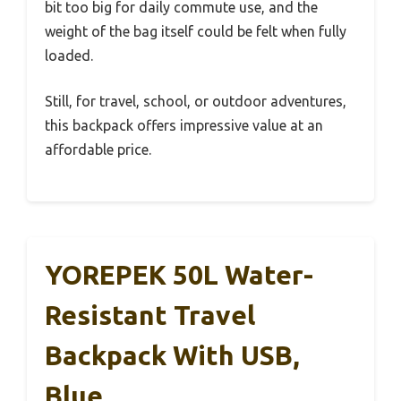
bit too big for daily commute use, and the
weight of the bag itself could be felt when fully
loaded.
Still, for travel, school, or outdoor adventures,
this backpack offers impressive value at an
affordable price.
YOREPEK 50L Water-
Resistant Travel
Backpack With USB,
Blue