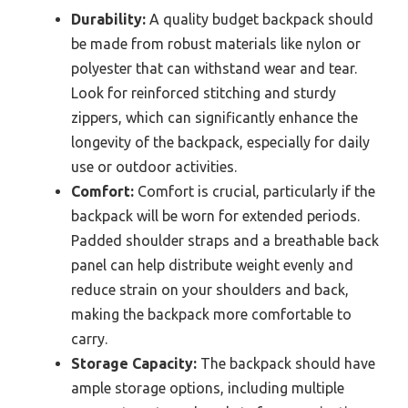
Durability:
A quality budget backpack should
be made from robust materials like nylon or
polyester that can withstand wear and tear.
Look for reinforced stitching and sturdy
zippers, which can significantly enhance the
longevity of the backpack, especially for daily
use or outdoor activities.
Comfort:
Comfort is crucial, particularly if the
backpack will be worn for extended periods.
Padded shoulder straps and a breathable back
panel can help distribute weight evenly and
reduce strain on your shoulders and back,
making the backpack more comfortable to
carry.
Storage Capacity:
The backpack should have
ample storage options, including multiple