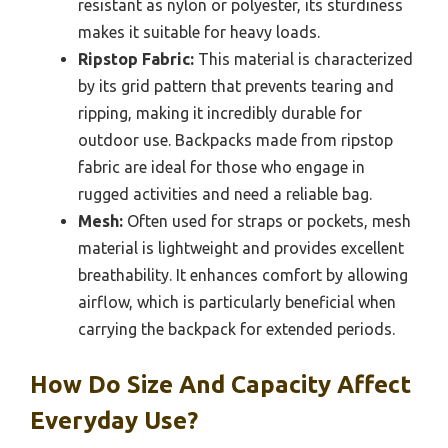
resistant as nylon or polyester, its sturdiness
makes it suitable for heavy loads.
Ripstop Fabric:
This material is characterized
by its grid pattern that prevents tearing and
ripping, making it incredibly durable for
outdoor use. Backpacks made from ripstop
fabric are ideal for those who engage in
rugged activities and need a reliable bag.
Mesh:
Often used for straps or pockets, mesh
material is lightweight and provides excellent
breathability. It enhances comfort by allowing
airflow, which is particularly beneficial when
carrying the backpack for extended periods.
How Do Size And Capacity Affect
Everyday Use?