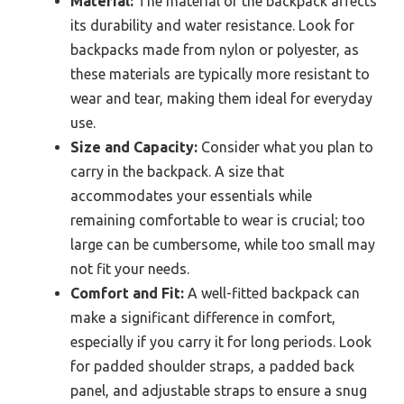
Material:
The material of the backpack affects
its durability and water resistance. Look for
backpacks made from nylon or polyester, as
these materials are typically more resistant to
wear and tear, making them ideal for everyday
use.
Size and Capacity:
Consider what you plan to
carry in the backpack. A size that
accommodates your essentials while
remaining comfortable to wear is crucial; too
large can be cumbersome, while too small may
not fit your needs.
Comfort and Fit:
A well-fitted backpack can
make a significant difference in comfort,
especially if you carry it for long periods. Look
for padded shoulder straps, a padded back
panel, and adjustable straps to ensure a snug