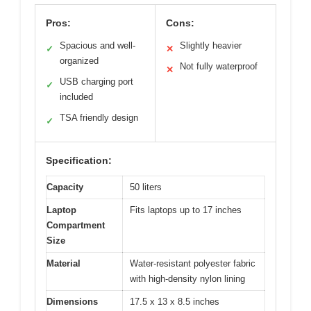
Pros:
Cons:
Spacious and well-
Slightly heavier
✓
✕
organized
Not fully waterproof
✕
USB charging port
✓
included
TSA friendly design
✓
Specification:
Capacity
50 liters
Laptop
Fits laptops up to 17 inches
Compartment
Size
Material
Water-resistant polyester fabric
with high-density nylon lining
Dimensions
17.5 x 13 x 8.5 inches