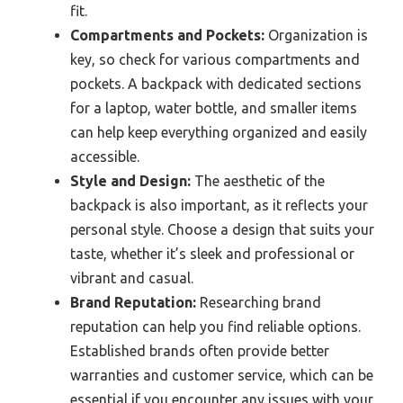
fit.
Compartments and Pockets:
Organization is
key, so check for various compartments and
pockets. A backpack with dedicated sections
for a laptop, water bottle, and smaller items
can help keep everything organized and easily
accessible.
Style and Design:
The aesthetic of the
backpack is also important, as it reflects your
personal style. Choose a design that suits your
taste, whether it’s sleek and professional or
vibrant and casual.
Brand Reputation:
Researching brand
reputation can help you find reliable options.
Established brands often provide better
warranties and customer service, which can be
essential if you encounter any issues with your