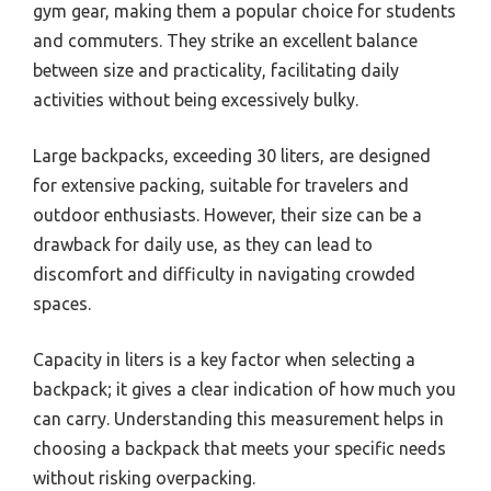
gym gear, making them a popular choice for students
and commuters. They strike an excellent balance
between size and practicality, facilitating daily
activities without being excessively bulky.
Large backpacks, exceeding 30 liters, are designed
for extensive packing, suitable for travelers and
outdoor enthusiasts. However, their size can be a
drawback for daily use, as they can lead to
discomfort and difficulty in navigating crowded
spaces.
Capacity in liters is a key factor when selecting a
backpack; it gives a clear indication of how much you
can carry. Understanding this measurement helps in
choosing a backpack that meets your specific needs
without risking overpacking.