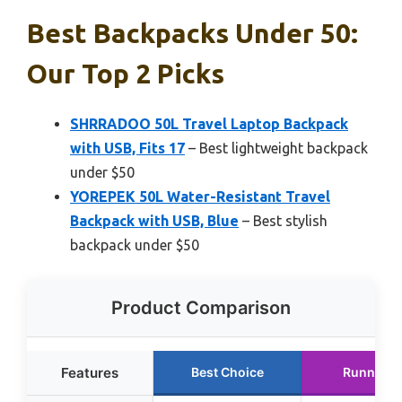
Best Backpacks Under 50:
Our Top 2 Picks
SHRRADOO 50L Travel Laptop Backpack
with USB, Fits 17
– Best lightweight backpack
under $50
YOREPEK 50L Water-Resistant Travel
Backpack with USB, Blue
– Best stylish
backpack under $50
Product Comparison
Features
Best Choice
Runner U