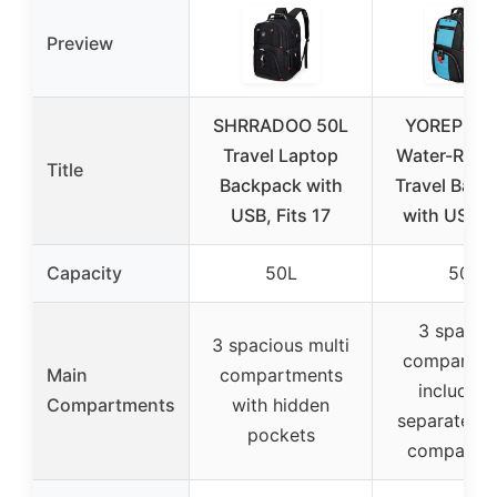
Preview
SHRRADOO 50L
YOREPEK 
Travel Laptop
Water-Resis
Title
Backpack with
Travel Back
USB, Fits 17
with USB, 
Capacity
50L
50L
3 spacio
3 spacious multi
compartme
Main
compartments
including
Compartments
with hidden
separate la
pockets
compartm