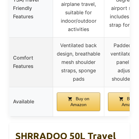
airplane travel,
Friendly
airport secu
suitable for
Features
includes lu
indoor/outdoor
strap for sui
activities
Ventilated back
Padded ba
design, breathable
ventilated m
Comfort
mesh shoulder
panel pad
Features
straps, sponge
adjustab
pads
shoulder st
Buy on
Buy o
Available
Amazon
Amazon
SHRRADOO 50L Travel