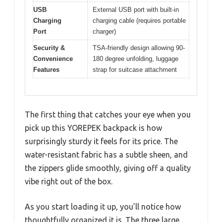
USB
External USB port with built-in
Charging
charging cable (requires portable
Port
charger)
Security &
TSA-friendly design allowing 90-
Convenience
180 degree unfolding, luggage
Features
strap for suitcase attachment
The first thing that catches your eye when you
pick up this YOREPEK backpack is how
surprisingly sturdy it feels for its price. The
water-resistant fabric has a subtle sheen, and
the zippers glide smoothly, giving off a quality
vibe right out of the box.
As you start loading it up, you’ll notice how
thoughtfully organized it is. The three large