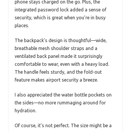
phone stays charged on the go. Plus, the
integrated password lock added a sense of
security, which is great when you’re in busy
places.
The backpack’s design is thoughtful—wide,
breathable mesh shoulder straps and a
ventilated back panel made it surprisingly
comfortable to wear, even with a heavy load.
The handle feels sturdy, and the fold-out
feature makes airport security a breeze.
I also appreciated the water bottle pockets on
the sides—no more rummaging around for
hydration.
Of course, it’s not perfect. The size might be a