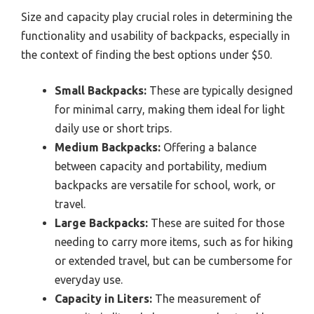
Size and capacity play crucial roles in determining the
functionality and usability of backpacks, especially in
the context of finding the best options under $50.
Small Backpacks:
These are typically designed
for minimal carry, making them ideal for light
daily use or short trips.
Medium Backpacks:
Offering a balance
between capacity and portability, medium
backpacks are versatile for school, work, or
travel.
Large Backpacks:
These are suited for those
needing to carry more items, such as for hiking
or extended travel, but can be cumbersome for
everyday use.
Capacity in Liters:
The measurement of