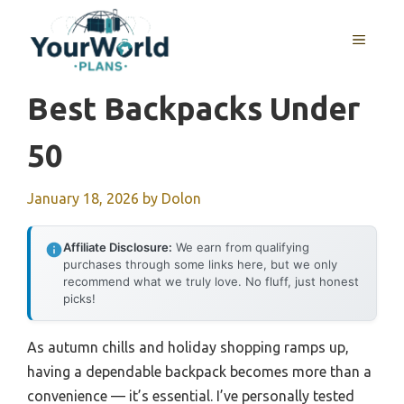
Skip
to
MENU
content
Best Backpacks Under
50
January 18, 2026
by
Dolon
Affiliate Disclosure:
We earn from qualifying
purchases through some links here, but we only
recommend what we truly love. No fluff, just honest
picks!
As autumn chills and holiday shopping ramps up,
having a dependable backpack becomes more than a
convenience — it’s essential. I’ve personally tested