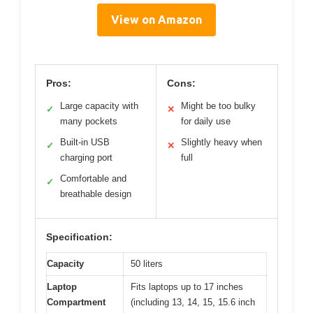
View on Amazon
Pros:
Cons:
Large capacity with
Might be too bulky
✓
✕
many pockets
for daily use
Built-in USB
Slightly heavy when
✓
✕
charging port
full
Comfortable and
✓
breathable design
Specification:
Capacity
50 liters
Laptop
Fits laptops up to 17 inches
Compartment
(including 13, 14, 15, 15.6 inch