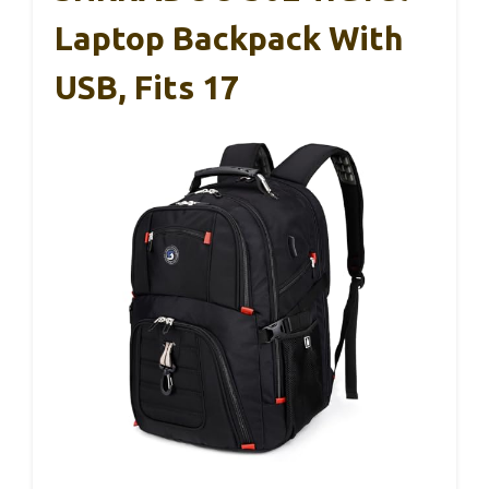
Laptop Backpack With
USB, Fits 17