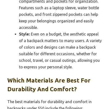
compartments and pockets for organization.
Features such as a laptop sleeve, water bottle
pockets, and front zippered pockets can help
keep your belongings organized and easily
accessible.
Style:
Even on a budget, the aesthetic appeal
of a backpack matters to many users. A variety
of colors and designs can make a backpack
suitable for different occasions, whether for
school, travel, or casual outings, allowing you
to express your personal style.
Which Materials Are Best For
Durability And Comfort?
The best materials for durability and comfort in
backpacks under $50 include the following: