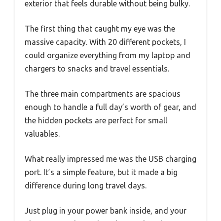
exterior that feels durable without being bulky.
The first thing that caught my eye was the
massive capacity. With 20 different pockets, I
could organize everything from my laptop and
chargers to snacks and travel essentials.
The three main compartments are spacious
enough to handle a full day’s worth of gear, and
the hidden pockets are perfect for small
valuables.
What really impressed me was the USB charging
port. It’s a simple feature, but it made a big
difference during long travel days.
Just plug in your power bank inside, and your