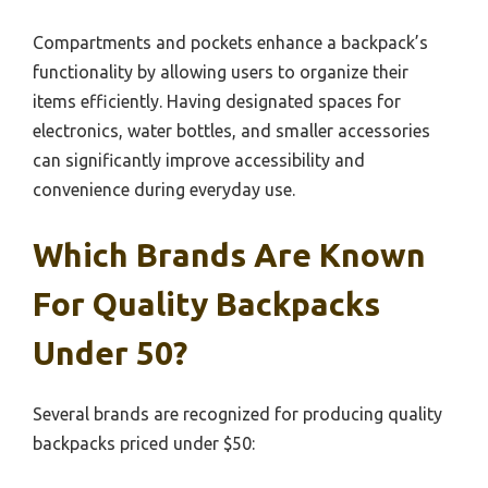
Compartments and pockets enhance a backpack’s
functionality by allowing users to organize their
items efficiently. Having designated spaces for
electronics, water bottles, and smaller accessories
can significantly improve accessibility and
convenience during everyday use.
Which Brands Are Known
For Quality Backpacks
Under 50?
Several brands are recognized for producing quality
backpacks priced under $50: