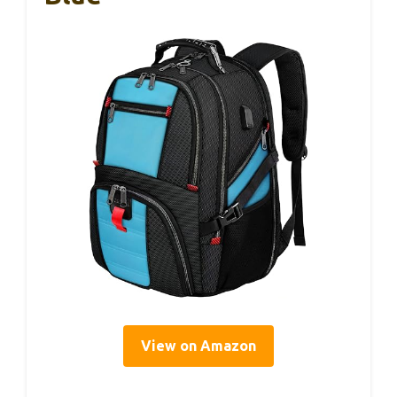
View on Amazon