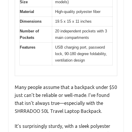
Size
models)
Material
High-quality polyester fiber
Dimensions
19.5 x 15 x 11 inches
Number of
20 independent pockets with 3
Pockets
main compartments
Features
USB charging port, password
lock, 90-180 degree foldability,
ventilation design
Many people assume that a backpack under $50
just can’t be reliable or well-made. I’ve found
that isn’t always true—especially with the
SHRRADOO 50L Travel Laptop Backpack.
It’s surprisingly sturdy, with a sleek polyester