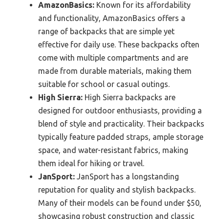
AmazonBasics:
Known for its affordability
and functionality, AmazonBasics offers a
range of backpacks that are simple yet
effective for daily use. These backpacks often
come with multiple compartments and are
made from durable materials, making them
suitable for school or casual outings.
High Sierra:
High Sierra backpacks are
designed for outdoor enthusiasts, providing a
blend of style and practicality. Their backpacks
typically feature padded straps, ample storage
space, and water-resistant fabrics, making
them ideal for hiking or travel.
JanSport:
JanSport has a longstanding
reputation for quality and stylish backpacks.
Many of their models can be found under $50,
showcasing robust construction and classic