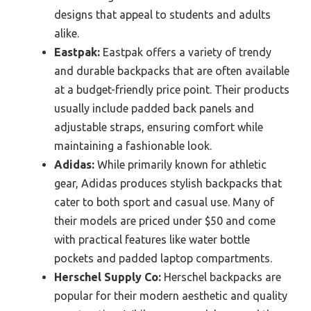
designs that appeal to students and adults
alike.
Eastpak:
Eastpak offers a variety of trendy
and durable backpacks that are often available
at a budget-friendly price point. Their products
usually include padded back panels and
adjustable straps, ensuring comfort while
maintaining a fashionable look.
Adidas:
While primarily known for athletic
gear, Adidas produces stylish backpacks that
cater to both sport and casual use. Many of
their models are priced under $50 and come
with practical features like water bottle
pockets and padded laptop compartments.
Herschel Supply Co:
Herschel backpacks are
popular for their modern aesthetic and quality