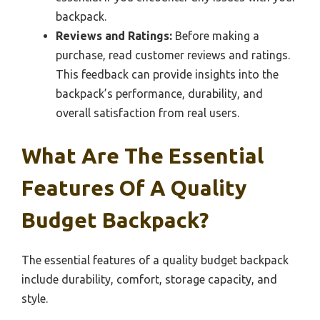
backpack.
Reviews and Ratings:
Before making a
purchase, read customer reviews and ratings.
This feedback can provide insights into the
backpack’s performance, durability, and
overall satisfaction from real users.
What Are The Essential
Features Of A Quality
Budget Backpack?
The essential features of a quality budget backpack
include durability, comfort, storage capacity, and
style.