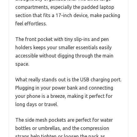
compartments, especially the padded laptop
section that fits a 17-inch device, make packing
feel effortless.
The front pocket with tiny slip-ins and pen
holders keeps your smaller essentials easily
accessible without digging through the main
space.
What really stands out is the USB charging port.
Plugging in your power bank and connecting
your phone is a breeze, making it perfect for
long days or travel.
The side mesh pockets are perfect for water
bottles or umbrellas, and the compression
straps help tighten or loosen the pack as