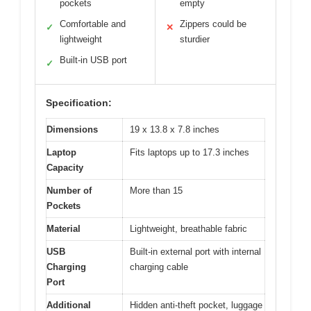
pockets
empty
Comfortable and
Zippers could be
✓
✕
lightweight
sturdier
Built-in USB port
✓
Specification:
Dimensions
19 x 13.8 x 7.8 inches
Laptop
Fits laptops up to 17.3 inches
Capacity
Number of
More than 15
Pockets
Material
Lightweight, breathable fabric
USB
Built-in external port with internal
Charging
charging cable
Port
Additional
Hidden anti-theft pocket, luggage