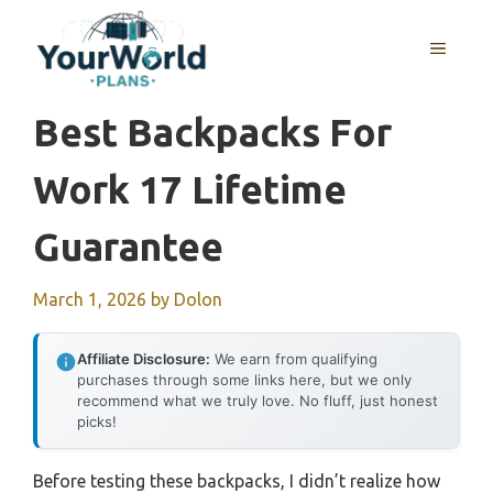
Skip
to
MENU
content
Best Backpacks For
Work 17 Lifetime
Guarantee
March 1, 2026
by
Dolon
Affiliate Disclosure:
We earn from qualifying
purchases through some links here, but we only
recommend what we truly love. No fluff, just honest
picks!
Before testing these backpacks, I didn’t realize how