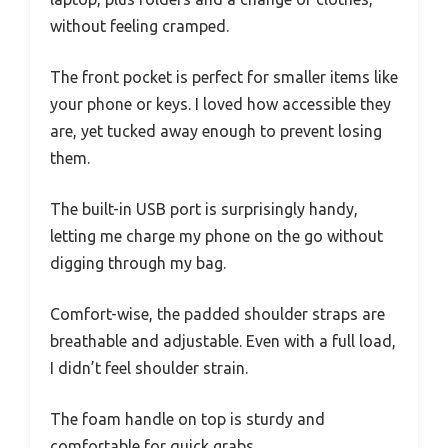
without feeling cramped.
The front pocket is perfect for smaller items like
your phone or keys. I loved how accessible they
are, yet tucked away enough to prevent losing
them.
The built-in USB port is surprisingly handy,
letting me charge my phone on the go without
digging through my bag.
Comfort-wise, the padded shoulder straps are
breathable and adjustable. Even with a full load,
I didn’t feel shoulder strain.
The foam handle on top is sturdy and
comfortable for quick grabs.