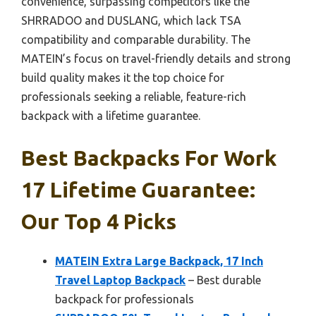
convenience, surpassing competitors like the
SHRRADOO and DUSLANG, which lack TSA
compatibility and comparable durability. The
MATEIN’s focus on travel-friendly details and strong
build quality makes it the top choice for
professionals seeking a reliable, feature-rich
backpack with a lifetime guarantee.
Best Backpacks For Work
17 Lifetime Guarantee:
Our Top 4 Picks
MATEIN Extra Large Backpack, 17 Inch
Travel Laptop Backpack
– Best durable
backpack for professionals