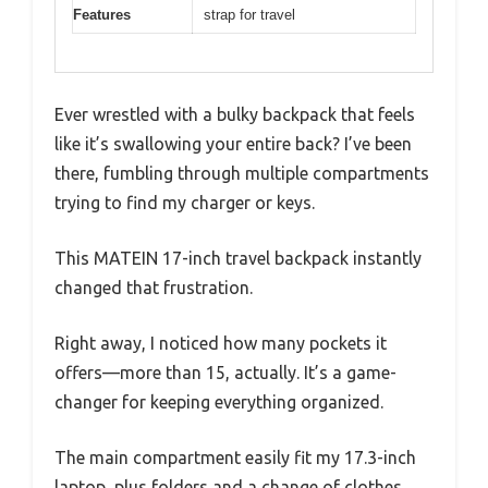
Features
strap for travel
Ever wrestled with a bulky backpack that feels
like it’s swallowing your entire back? I’ve been
there, fumbling through multiple compartments
trying to find my charger or keys.
This MATEIN 17-inch travel backpack instantly
changed that frustration.
Right away, I noticed how many pockets it
offers—more than 15, actually. It’s a game-
changer for keeping everything organized.
The main compartment easily fit my 17.3-inch
laptop, plus folders and a change of clothes,