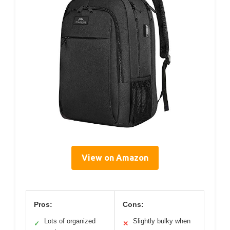
View on Amazon
Pros:
Cons:
Lots of organized
Slightly bulky when
✓
✕