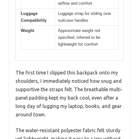
airflow and comfort
Luggage
Luggage strap for sliding over
Compatibility
suitcase handles
Weight
Approximate weight not
specified, inferred to be
lightweight for comfort
The first time I slipped this backpack onto my
shoulders, I immediately noticed how snug and
supportive the straps felt. The breathable multi-
panel padding kept my back cool, even after a
long day of lugging my laptop, books, and gear
around town.
The water-resistant polyester fabric felt sturdy
yet lightweight, making it easy to carry without