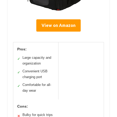
View on Amazon
Pros:
Large capacity and
✓
organization
Convenient USB
✓
charging port
Comfortable for all-
✓
day wear
Cons:
Bulky for quick trips
✕