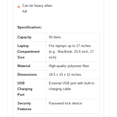
Can be heavy when
✕
full
Specification:
Capacity
50 liters
Laptop
Fits laptops up to 17 inches
Compartment
(e.g., MacBook, 15.6 inch, 17
Size
inch)
Material
High-quality polyester fiber
Dimensions
19.5 x 15 x 11 inches
USB
External USB port with built-in
Charging
charging cable
Port
Security
Password lock device
Features