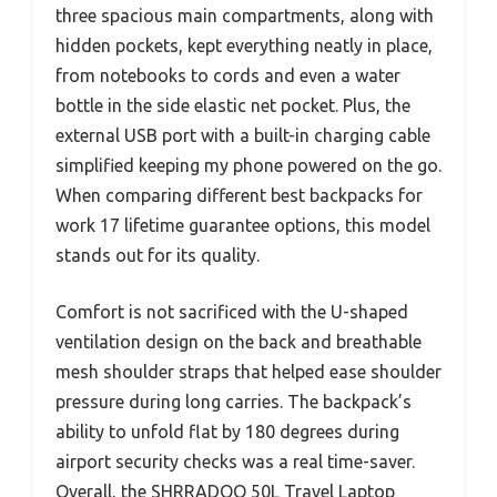
three spacious main compartments, along with
hidden pockets, kept everything neatly in place,
from notebooks to cords and even a water
bottle in the side elastic net pocket. Plus, the
external USB port with a built-in charging cable
simplified keeping my phone powered on the go.
When comparing different best backpacks for
work 17 lifetime guarantee options, this model
stands out for its quality.
Comfort is not sacrificed with the U-shaped
ventilation design on the back and breathable
mesh shoulder straps that helped ease shoulder
pressure during long carries. The backpack’s
ability to unfold flat by 180 degrees during
airport security checks was a real time-saver.
Overall, the SHRRADOO 50L Travel Laptop