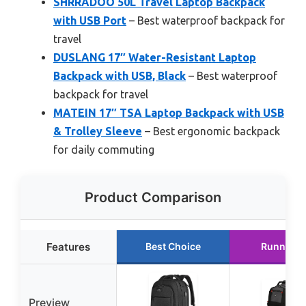
SHRRADOO 50L Travel Laptop Backpack
with USB Port
– Best waterproof backpack for
travel
DUSLANG 17″ Water-Resistant Laptop
Backpack with USB, Black
– Best waterproof
backpack for travel
MATEIN 17″ TSA Laptop Backpack with USB
& Trolley Sleeve
– Best ergonomic backpack
for daily commuting
Product Comparison
Features
Best Choice
Runner U
Preview