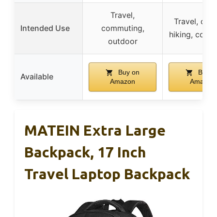
Travel,
Travel, outd
Intended Use
commuting,
hiking, comm
outdoor
Buy on
Buy o
Available
Amazon
Amazon
MATEIN Extra Large
Backpack, 17 Inch
Travel Laptop Backpack