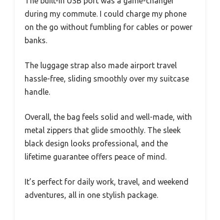
The built-in USB port was a game-changer
during my commute. I could charge my phone
on the go without fumbling for cables or power
banks.
The luggage strap also made airport travel
hassle-free, sliding smoothly over my suitcase
handle.
Overall, the bag feels solid and well-made, with
metal zippers that glide smoothly. The sleek
black design looks professional, and the
lifetime guarantee offers peace of mind.
It’s perfect for daily work, travel, and weekend
adventures, all in one stylish package.