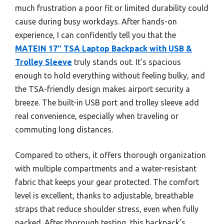
much frustration a poor fit or limited durability could
cause during busy workdays. After hands-on
experience, I can confidently tell you that the
MATEIN 17″ TSA Laptop Backpack with USB &
Trolley Sleeve
truly stands out. It’s spacious
enough to hold everything without feeling bulky, and
the TSA-friendly design makes airport security a
breeze. The built-in USB port and trolley sleeve add
real convenience, especially when traveling or
commuting long distances.
Compared to others, it offers thorough organization
with multiple compartments and a water-resistant
fabric that keeps your gear protected. The comfort
level is excellent, thanks to adjustable, breathable
straps that reduce shoulder stress, even when fully
packed. After thorough testing, this backpack’s