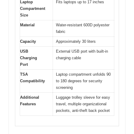
Laptop
Fits laptops up to 17 inches
Compartment
Size
Material
Water-resistant 600D polyester
fabric
Capacity
Approximately 30 liters
USB
External USB port with built-in
Charging
charging cable
Port
TSA
Laptop compartment unfolds 90
Compatibility
to 180 degrees for security
screening
Additional
Luggage trolley sleeve for easy
Features
travel, multiple organizational
pockets, anti-theft back pocket