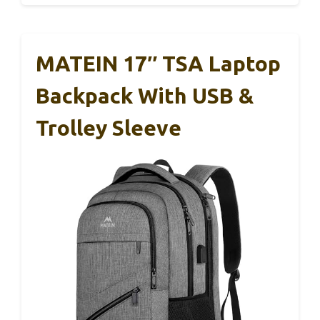
MATEIN 17″ TSA Laptop
Backpack With USB &
Trolley Sleeve