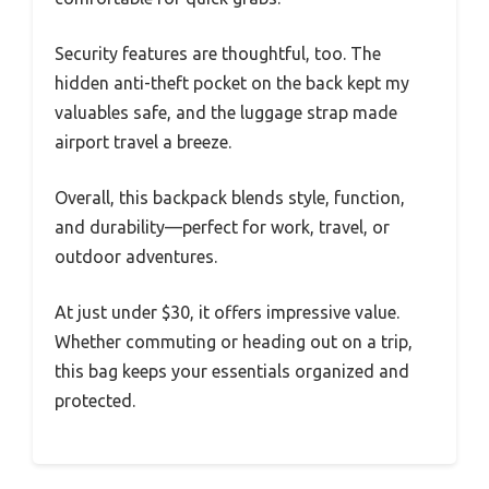
Security features are thoughtful, too. The
hidden anti-theft pocket on the back kept my
valuables safe, and the luggage strap made
airport travel a breeze.
Overall, this backpack blends style, function,
and durability—perfect for work, travel, or
outdoor adventures.
At just under $30, it offers impressive value.
Whether commuting or heading out on a trip,
this bag keeps your essentials organized and
protected.