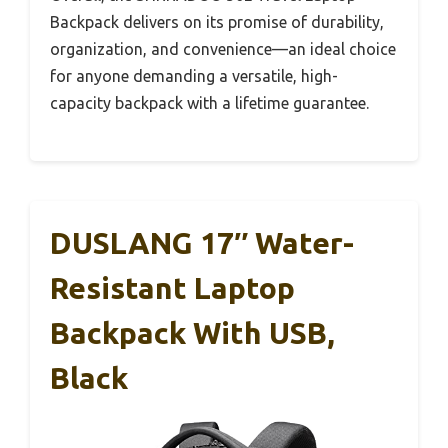
Backpack delivers on its promise of durability,
organization, and convenience—an ideal choice
for anyone demanding a versatile, high-
capacity backpack with a lifetime guarantee.
DUSLANG 17″ Water-
Resistant Laptop
Backpack With USB,
Black