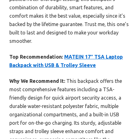
combination of durability, smart features, and
comfort makes it the best value, especially since it’s
backed by the lifetime guarantee. Trust me, this one’s
built to last and designed to make your workday
smoother.
Top Recommendation:
MATEIN 17″ TSA Laptop
Backpack with USB & Trolley Sleeve
Why We Recommend It:
This backpack offers the
most comprehensive features including a TSA-
friendly design for quick airport security access, a
durable water-resistant polyester fabric, multiple
organizational compartments, and a built-in USB
port for on-the-go charging. Its sturdy, adjustable
straps and trolley sleeve enhance comfort and