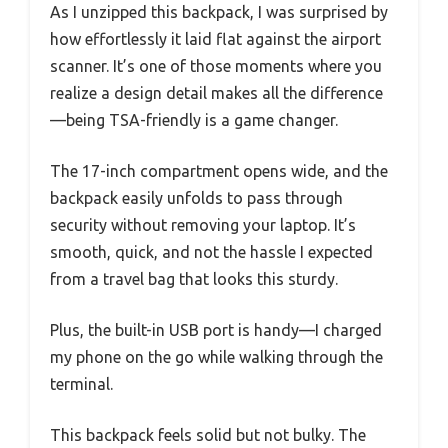
As I unzipped this backpack, I was surprised by
how effortlessly it laid flat against the airport
scanner. It’s one of those moments where you
realize a design detail makes all the difference
—being TSA-friendly is a game changer.
The 17-inch compartment opens wide, and the
backpack easily unfolds to pass through
security without removing your laptop. It’s
smooth, quick, and not the hassle I expected
from a travel bag that looks this sturdy.
Plus, the built-in USB port is handy—I charged
my phone on the go while walking through the
terminal.
This backpack feels solid but not bulky. The