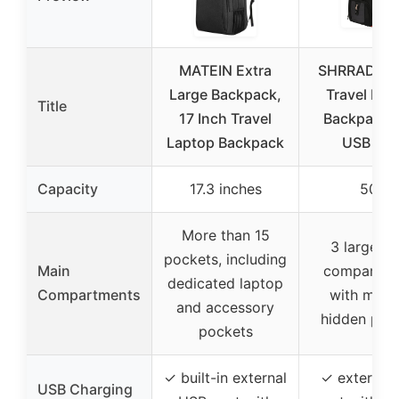
MATEIN Extra
SHRRADOO
Large Backpack,
Travel Lap
Title
17 Inch Travel
Backpack w
Laptop Backpack
USB Por
Capacity
17.3 inches
50L
More than 15
3 large mu
pockets, including
Main
compartme
dedicated laptop
Compartments
with multi
and accessory
hidden poc
pockets
✓ built-in external
✓ external
USB Charging