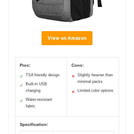
View on Amazon
Pros:
Cons:
TSA friendly design
Slightly heavier than
✓
✕
minimal packs
Built-in USB
✓
charging
Limited color options
✕
Water-resistant
✓
fabric
Specification: