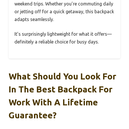
weekend trips. Whether you’re commuting daily
or jetting off for a quick getaway, this backpack
adapts seamlessly.
It’s surprisingly lightweight for what it offers—
definitely a reliable choice for busy days.
What Should You Look For
In The Best Backpack For
Work With A Lifetime
Guarantee?