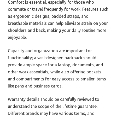
Comfort is essential, especially for those who
commute or travel frequently for work. Features such
as ergonomic designs, padded straps, and
breathable materials can help alleviate strain on your
shoulders and back, making your daily routine more
enjoyable.
Capacity and organization are important for
functionality; a well-designed backpack should
provide ample space for a laptop, documents, and
other work essentials, while also offering pockets
and compartments for easy access to smaller items
like pens and business cards.
Warranty details should be carefully reviewed to
understand the scope of the lifetime guarantee.
Different brands may have various terms, and