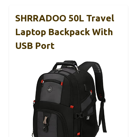
SHRRADOO 50L Travel
Laptop Backpack With
USB Port