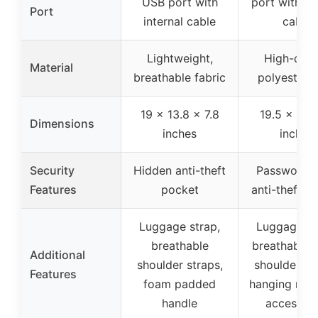
USB port with
port with bui
Port
internal cable
cable
Lightweight,
High-qual
Material
breathable fabric
polyester f
19 x 13.8 x 7.8
19.5 x 15 x
Dimensions
inches
inches
Security
Hidden anti-theft
Password l
Features
pocket
anti-theft p
Luggage strap,
Luggage st
breathable
breathable 
Additional
shoulder straps,
shoulder st
Features
foam padded
hanging rope
handle
accessori