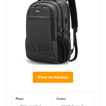
View on Amazon
Pros:
Cons: