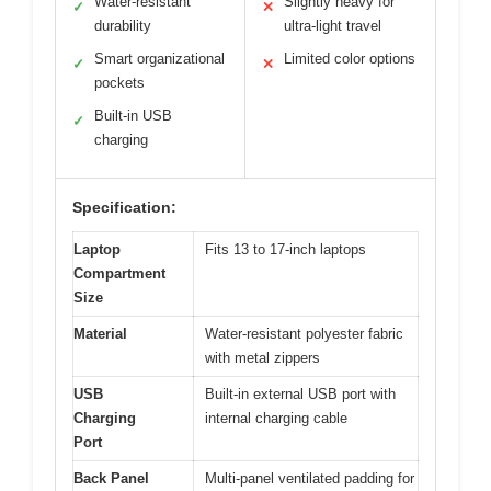
Water-resistant
Slightly heavy for
✓
✕
durability
ultra-light travel
Smart organizational
Limited color options
✓
✕
pockets
Built-in USB
✓
charging
Specification:
Laptop
Fits 13 to 17-inch laptops
Compartment
Size
Material
Water-resistant polyester fabric
with metal zippers
USB
Built-in external USB port with
Charging
internal charging cable
Port
Back Panel
Multi-panel ventilated padding for