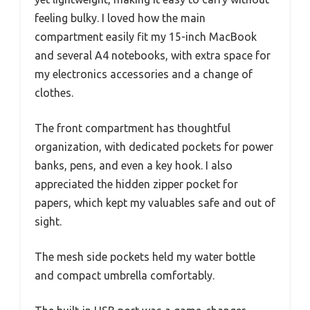
feeling bulky. I loved how the main
compartment easily fit my 15-inch MacBook
and several A4 notebooks, with extra space for
my electronics accessories and a change of
clothes.
The front compartment has thoughtful
organization, with dedicated pockets for power
banks, pens, and even a key hook. I also
appreciated the hidden zipper pocket for
papers, which kept my valuables safe and out of
sight.
The mesh side pockets held my water bottle
and compact umbrella comfortably.