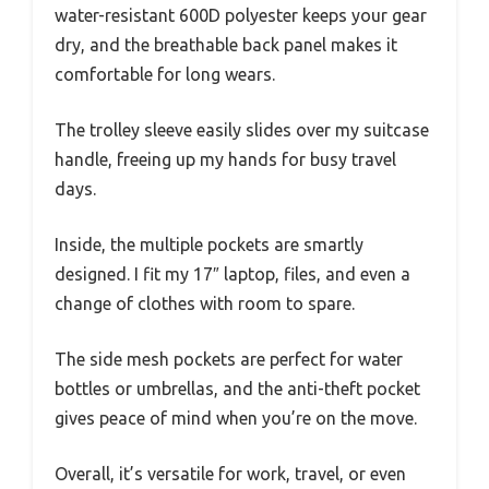
water-resistant 600D polyester keeps your gear
dry, and the breathable back panel makes it
comfortable for long wears.
The trolley sleeve easily slides over my suitcase
handle, freeing up my hands for busy travel
days.
Inside, the multiple pockets are smartly
designed. I fit my 17″ laptop, files, and even a
change of clothes with room to spare.
The side mesh pockets are perfect for water
bottles or umbrellas, and the anti-theft pocket
gives peace of mind when you’re on the move.
Overall, it’s versatile for work, travel, or even