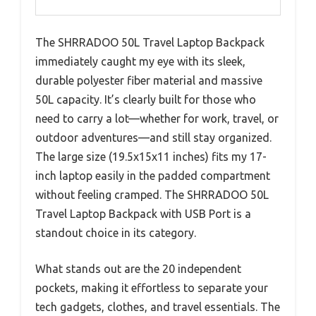
The SHRRADOO 50L Travel Laptop Backpack
immediately caught my eye with its sleek,
durable polyester fiber material and massive
50L capacity. It’s clearly built for those who
need to carry a lot—whether for work, travel, or
outdoor adventures—and still stay organized.
The large size (19.5x15x11 inches) fits my 17-
inch laptop easily in the padded compartment
without feeling cramped. The SHRRADOO 50L
Travel Laptop Backpack with USB Port is a
standout choice in its category.
What stands out are the 20 independent
pockets, making it effortless to separate your
tech gadgets, clothes, and travel essentials. The