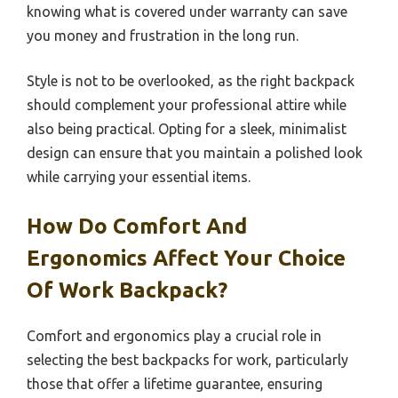
knowing what is covered under warranty can save
you money and frustration in the long run.
Style is not to be overlooked, as the right backpack
should complement your professional attire while
also being practical. Opting for a sleek, minimalist
design can ensure that you maintain a polished look
while carrying your essential items.
How Do Comfort And
Ergonomics Affect Your Choice
Of Work Backpack?
Comfort and ergonomics play a crucial role in
selecting the best backpacks for work, particularly
those that offer a lifetime guarantee, ensuring