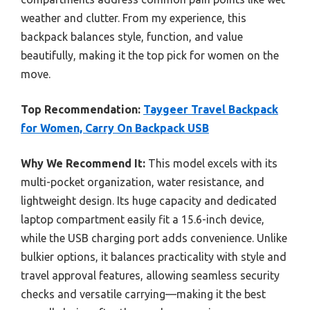
weather and clutter. From my experience, this
backpack balances style, function, and value
beautifully, making it the top pick for women on the
move.
Top Recommendation:
Taygeer Travel Backpack
for Women, Carry On Backpack USB
Why We Recommend It:
This model excels with its
multi-pocket organization, water resistance, and
lightweight design. Its huge capacity and dedicated
laptop compartment easily fit a 15.6-inch device,
while the USB charging port adds convenience. Unlike
bulkier options, it balances practicality with style and
travel approval features, allowing seamless security
checks and versatile carrying—making it the best