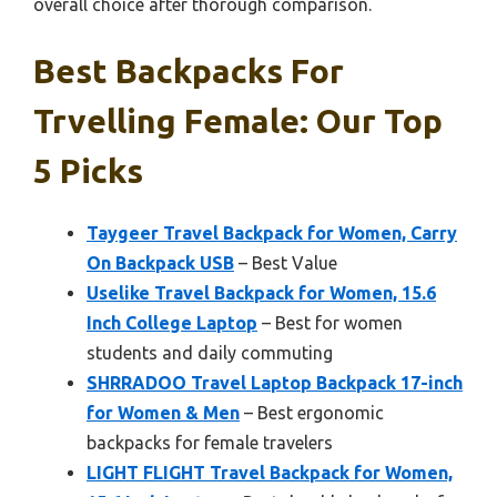
overall choice after thorough comparison.
Best Backpacks For
Trvelling Female: Our Top
5 Picks
Taygeer Travel Backpack for Women, Carry
On Backpack USB
– Best Value
Uselike Travel Backpack for Women, 15.6
Inch College Laptop
– Best for women
students and daily commuting
SHRRADOO Travel Laptop Backpack 17-inch
for Women & Men
– Best ergonomic
backpacks for female travelers
LIGHT FLIGHT Travel Backpack for Women,