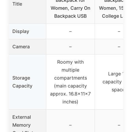
Backpack for
Backpack fo
Title
Women, Carry On
Women, 15.6 I
Backpack USB
College Lapt
Display
–
–
Camera
–
–
Roomy with
multiple
Large 18L
Storage
compartments
capacity (ma
Capacity
(main capacity
space)
approx. 16.8x11x7
inches)
External
Memory
–
–