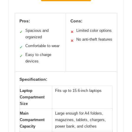
Pros:
Cons:
Spacious and
Limited color options
✓
✕
organized
No anti-theft features
✕
Comfortable to wear
✓
Easy to charge
✓
devices
Specification:
Laptop
Fits up to 15.6-inch laptops
Compartment
Size
Main
Large enough for A4 folders,
Compartment
magazines, tablets, chargers,
Capacity
power bank, and clothes