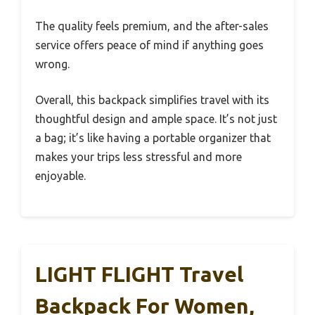
The quality feels premium, and the after-sales
service offers peace of mind if anything goes
wrong.
Overall, this backpack simplifies travel with its
thoughtful design and ample space. It’s not just
a bag; it’s like having a portable organizer that
makes your trips less stressful and more
enjoyable.
LIGHT FLIGHT Travel
Backpack For Women,