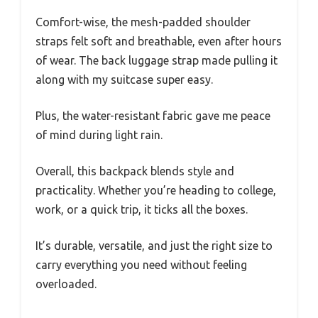
Comfort-wise, the mesh-padded shoulder
straps felt soft and breathable, even after hours
of wear. The back luggage strap made pulling it
along with my suitcase super easy.
Plus, the water-resistant fabric gave me peace
of mind during light rain.
Overall, this backpack blends style and
practicality. Whether you’re heading to college,
work, or a quick trip, it ticks all the boxes.
It’s durable, versatile, and just the right size to
carry everything you need without feeling
overloaded.