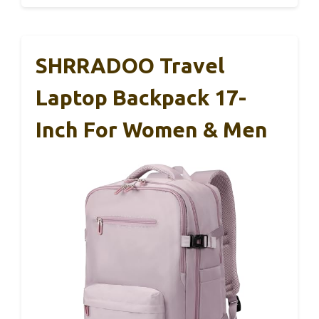
SHRRADOO Travel
Laptop Backpack 17-
Inch For Women & Men