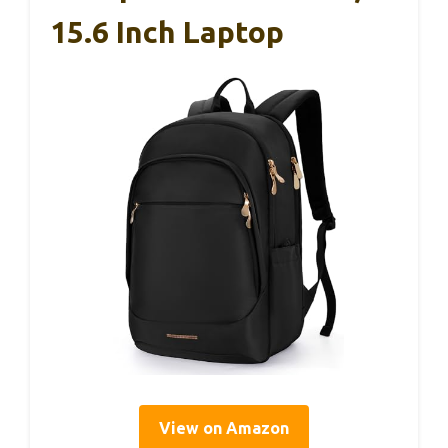
15.6 Inch Laptop
View on Amazon