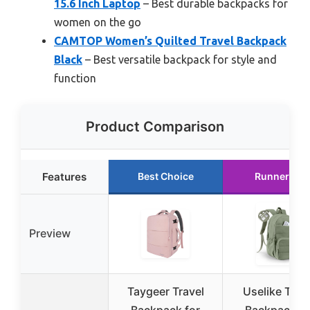
15.6 Inch Laptop
– Best durable backpacks for
women on the go
CAMTOP Women’s Quilted Travel Backpack
Black
– Best versatile backpack for style and
function
Product Comparison
Features
Best Choice
Runner Up
Preview
Taygeer Travel
Uselike Trav