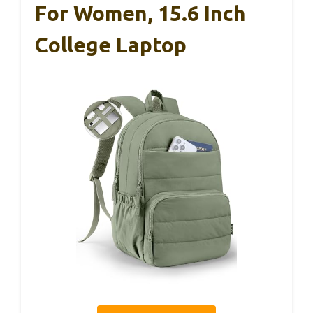
For Women, 15.6 Inch
College Laptop