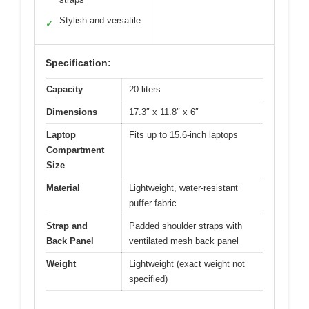
Stylish and versatile
✓
Specification:
Capacity
20 liters
Dimensions
17.3″ x 11.8″ x 6″
Laptop
Fits up to 15.6-inch laptops
Compartment
Size
Material
Lightweight, water-resistant
puffer fabric
Strap and
Padded shoulder straps with
Back Panel
ventilated mesh back panel
Weight
Lightweight (exact weight not
specified)