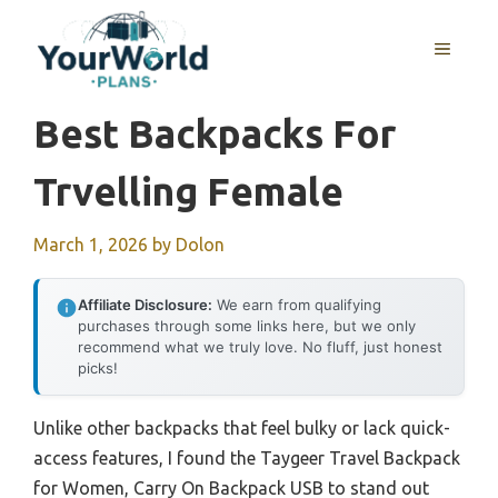
Skip
to
MENU
content
Best Backpacks For
Trvelling Female
March 1, 2026
by
Dolon
Affiliate Disclosure:
We earn from qualifying
purchases through some links here, but we only
recommend what we truly love. No fluff, just honest
picks!
Unlike other backpacks that feel bulky or lack quick-
access features, I found the Taygeer Travel Backpack
for Women, Carry On Backpack USB to stand out