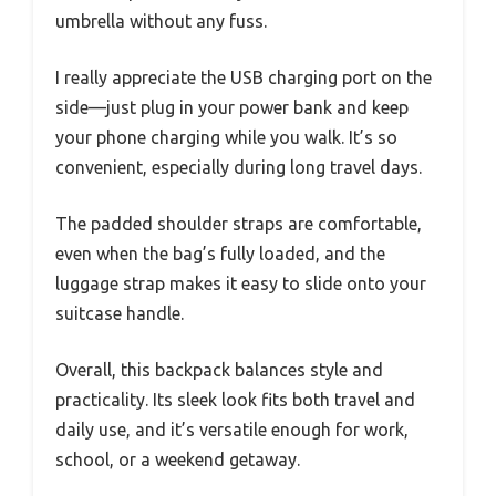
umbrella without any fuss.
I really appreciate the USB charging port on the
side—just plug in your power bank and keep
your phone charging while you walk. It’s so
convenient, especially during long travel days.
The padded shoulder straps are comfortable,
even when the bag’s fully loaded, and the
luggage strap makes it easy to slide onto your
suitcase handle.
Overall, this backpack balances style and
practicality. Its sleek look fits both travel and
daily use, and it’s versatile enough for work,
school, or a weekend getaway.