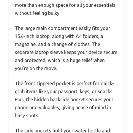
more than enough space for all your essentials
without feeling bulky.
The large main compartment easily fits your
15.6-inch laptop, along with A4 folders, a
magazine, and a change of clothes. The
separate laptop sleeve keeps your device secure
and protected, which is a huge relief when
you’re on the move.
The front zippered pocket is perfect for quick-
grab items like your passport, keys, or snacks.
Plus, the hidden backside pocket secures your
phone and valuables, giving peace of mind in
busy spots.
The side pockets hold your water bottle and