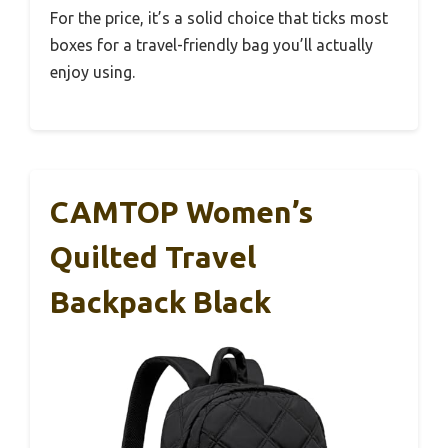
For the price, it’s a solid choice that ticks most
boxes for a travel-friendly bag you’ll actually
enjoy using.
CAMTOP Women’s
Quilted Travel
Backpack Black