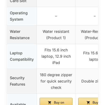
Card Slot
Operating
–
–
System
Water
Water resistant
Water-Resista
Resistance
(Product 1)
(Product 2)
Fits 15.6 inch
Laptop
Fits 15.6 inc
laptop, 12.9 inch
Compatibility
laptop
iPad
180 degree zipper
Security
for quick security
Double zippe
Features
check
Buy on
Buy on
Available