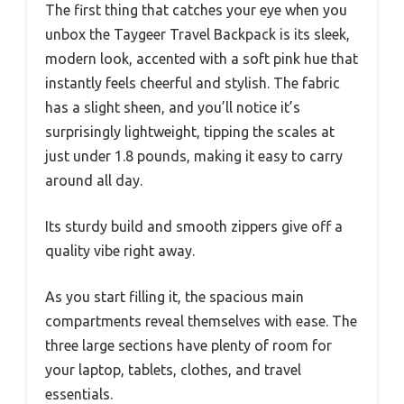
The first thing that catches your eye when you
unbox the Taygeer Travel Backpack is its sleek,
modern look, accented with a soft pink hue that
instantly feels cheerful and stylish. The fabric
has a slight sheen, and you’ll notice it’s
surprisingly lightweight, tipping the scales at
just under 1.8 pounds, making it easy to carry
around all day.
Its sturdy build and smooth zippers give off a
quality vibe right away.
As you start filling it, the spacious main
compartments reveal themselves with ease. The
three large sections have plenty of room for
your laptop, tablets, clothes, and travel
essentials.