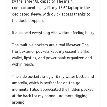
by the large 18L capacity. The main
compartment easily fit my 15.6” laptop in the
dedicated sleeve, with quick access thanks to
the double zippers.
It also held everything else without feeling bulky.
The multiple pockets are a real lifesaver. The
front exterior pockets kept my essentials like
wallet, lipstick, and power bank organized and
within reach.
The side pockets snugly fit my water bottle and
umbrella, which is perfect for on-the-go
moments. I also appreciated the hidden pocket
at the back for my phone—no more digging
around.