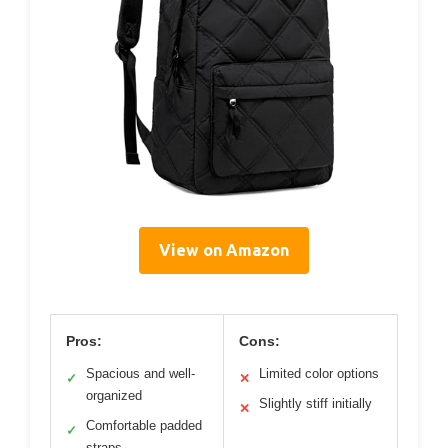
View on Amazon
Pros:
Cons:
Spacious and well-
Limited color options
✓
✕
organized
Slightly stiff initially
✕
Comfortable padded
✓
straps