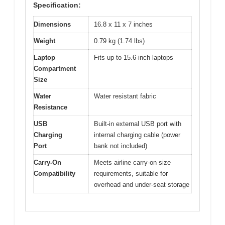
Specification:
Dimensions
16.8 x 11 x 7 inches
Weight
0.79 kg (1.74 lbs)
Laptop
Fits up to 15.6-inch laptops
Compartment
Size
Water
Water resistant fabric
Resistance
USB
Built-in external USB port with
Charging
internal charging cable (power
Port
bank not included)
Carry-On
Meets airline carry-on size
Compatibility
requirements, suitable for
overhead and under-seat storage