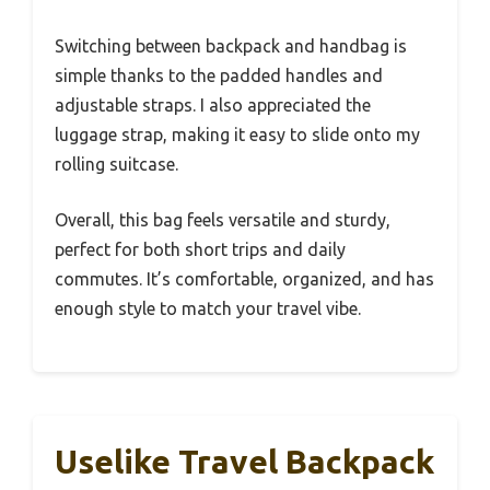
Switching between backpack and handbag is
simple thanks to the padded handles and
adjustable straps. I also appreciated the
luggage strap, making it easy to slide onto my
rolling suitcase.
Overall, this bag feels versatile and sturdy,
perfect for both short trips and daily
commutes. It’s comfortable, organized, and has
enough style to match your travel vibe.
Uselike Travel Backpack