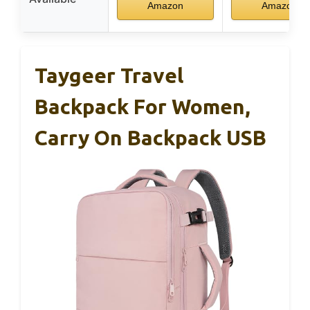
Amazon
Amazon
Taygeer Travel
Backpack For Women,
Carry On Backpack USB