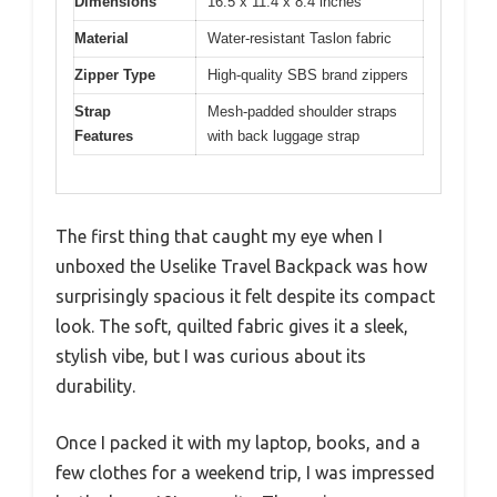
Dimensions
16.5 x 11.4 x 8.4 inches
Material
Water-resistant Taslon fabric
Zipper Type
High-quality SBS brand zippers
Strap
Mesh-padded shoulder straps
Features
with back luggage strap
The first thing that caught my eye when I
unboxed the Uselike Travel Backpack was how
surprisingly spacious it felt despite its compact
look. The soft, quilted fabric gives it a sleek,
stylish vibe, but I was curious about its
durability.
Once I packed it with my laptop, books, and a
few clothes for a weekend trip, I was impressed