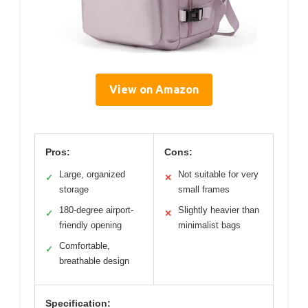
View on Amazon
Pros:
Cons:
Large, organized
Not suitable for very
✓
✕
storage
small frames
180-degree airport-
Slightly heavier than
✓
✕
friendly opening
minimalist bags
Comfortable,
✓
breathable design
Specification: