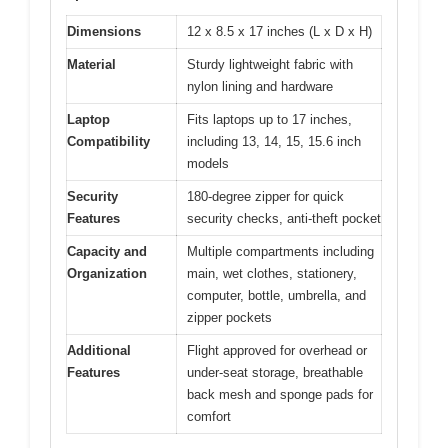
Dimensions
12 x 8.5 x 17 inches (L x D x H)
Material
Sturdy lightweight fabric with
nylon lining and hardware
Laptop
Fits laptops up to 17 inches,
Compatibility
including 13, 14, 15, 15.6 inch
models
Security
180-degree zipper for quick
Features
security checks, anti-theft pocket
Capacity and
Multiple compartments including
Organization
main, wet clothes, stationery,
computer, bottle, umbrella, and
zipper pockets
Additional
Flight approved for overhead or
Features
under-seat storage, breathable
back mesh and sponge pads for
comfort