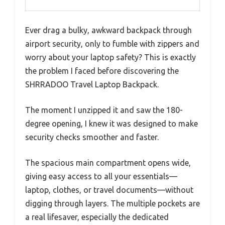
Ever drag a bulky, awkward backpack through
airport security, only to fumble with zippers and
worry about your laptop safety? This is exactly
the problem I faced before discovering the
SHRRADOO Travel Laptop Backpack.
The moment I unzipped it and saw the 180-
degree opening, I knew it was designed to make
security checks smoother and faster.
The spacious main compartment opens wide,
giving easy access to all your essentials—
laptop, clothes, or travel documents—without
digging through layers. The multiple pockets are
a real lifesaver, especially the dedicated