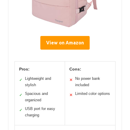
View on Amazon
Pros:
Cons:
Lightweight and
No power bank
✓
✕
stylish
included
Spacious and
Limited color options
✓
✕
organized
USB port for easy
✓
charging