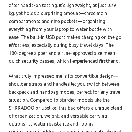
after hands-on testing. It’s lightweight, at just 0.79
kg, yet holds a surprising amount—three main
compartments and nine pockets—organizing
everything from your laptop to water bottle with
ease. The built-in USB port makes charging on the go
effortless, especially during busy travel days. The
180-degree zipper and airline-approved size mean
quick security passes, which I experienced firsthand.
What truly impressed me is its convertible design—
shoulder straps and handles let you switch between
backpack and handbag modes, perfect for any travel
situation. Compared to sturdier models like the
SHRRADOO or Uselike, this bag offers a unique blend
of organization, weight, and versatile carrying
options. Its water resistance and roomy
compartments address common pain points like wet