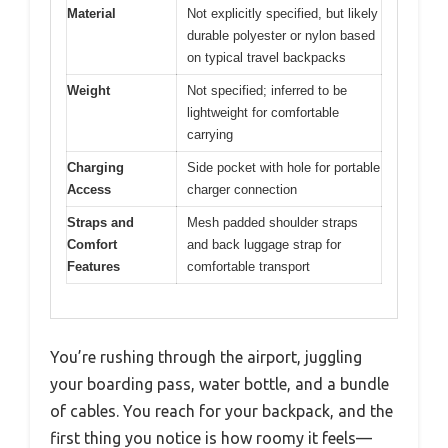
Material
Not explicitly specified, but likely
durable polyester or nylon based
on typical travel backpacks
Weight
Not specified; inferred to be
lightweight for comfortable
carrying
Charging
Side pocket with hole for portable
Access
charger connection
Straps and
Mesh padded shoulder straps
Comfort
and back luggage strap for
Features
comfortable transport
You’re rushing through the airport, juggling
your boarding pass, water bottle, and a bundle
of cables. You reach for your backpack, and the
first thing you notice is how roomy it feels—