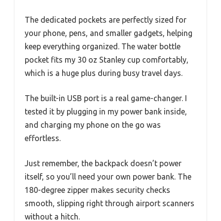
The dedicated pockets are perfectly sized for
your phone, pens, and smaller gadgets, helping
keep everything organized. The water bottle
pocket fits my 30 oz Stanley cup comfortably,
which is a huge plus during busy travel days.
The built-in USB port is a real game-changer. I
tested it by plugging in my power bank inside,
and charging my phone on the go was
effortless.
Just remember, the backpack doesn’t power
itself, so you’ll need your own power bank. The
180-degree zipper makes security checks
smooth, slipping right through airport scanners
without a hitch.