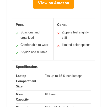
View on Amazon
Pros:
Cons:
Spacious and
Zippers feel slightly
✓
✕
organized
stiff
Comfortable to wear
Limited color options
✓
✕
Stylish and durable
✓
Specification:
Laptop
Fits up to 15.6-inch laptops
Compartment
Size
Main
18 liters
Capacity