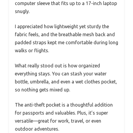
computer sleeve that fits up to a 17-inch laptop
snugly.
I appreciated how lightweight yet sturdy the
fabric feels, and the breathable mesh back and
padded straps kept me comfortable during long
walks or flights.
What really stood out is how organized
everything stays. You can stash your water
bottle, umbrella, and even a wet clothes pocket,
so nothing gets mixed up.
The anti-theft pocket is a thoughtful addition
for passports and valuables. Plus, it’s super
versatile—great for work, travel, or even
outdoor adventures.