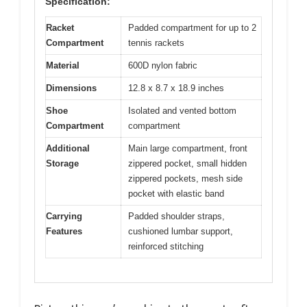
Specification:
Racket
Padded compartment for up to 2
Compartment
tennis rackets
Material
600D nylon fabric
Dimensions
12.8 x 8.7 x 18.9 inches
Shoe
Isolated and vented bottom
Compartment
compartment
Additional
Main large compartment, front
Storage
zippered pocket, small hidden
zippered pockets, mesh side
pocket with elastic band
Carrying
Padded shoulder straps,
Features
cushioned lumbar support,
reinforced stitching