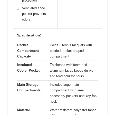
protection
Ventilated shoe
✓
pocket prevents
odors
Specification:
Racket
Holds 2 tennis racquets with
Compartment
padded, racket-shaped
Capacity
compartment
Insulated
Thickened with foam and
Cooler Pocket
aluminum layer, keeps drinks
and food cold for hours
Main Storage
Includes large main
Compartments
compartment with small
accessory pockets and key fob
hook
Material
Water-resistant polyester fabric