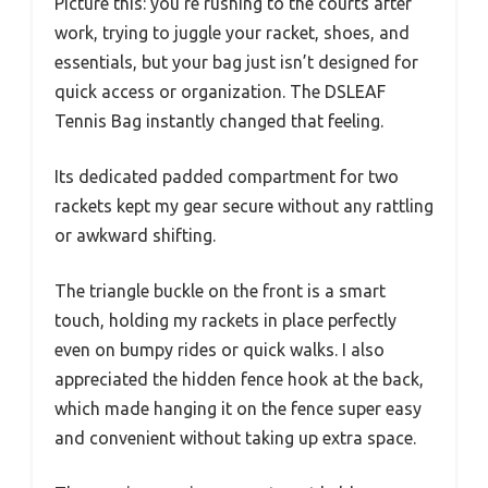
Picture this: you’re rushing to the courts after
work, trying to juggle your racket, shoes, and
essentials, but your bag just isn’t designed for
quick access or organization. The DSLEAF
Tennis Bag instantly changed that feeling.
Its dedicated padded compartment for two
rackets kept my gear secure without any rattling
or awkward shifting.
The triangle buckle on the front is a smart
touch, holding my rackets in place perfectly
even on bumpy rides or quick walks. I also
appreciated the hidden fence hook at the back,
which made hanging it on the fence super easy
and convenient without taking up extra space.