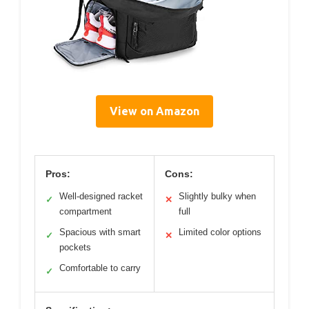
View on Amazon
Pros:
Cons:
Well-designed racket
Slightly bulky when
✓
✕
compartment
full
Spacious with smart
Limited color options
✓
✕
pockets
Comfortable to carry
✓