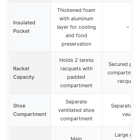
Thickened foam
with aluminum
Insulated
layer for cooling
–
Pocket
and food
preservation
Holds 2 tennis
Secured pad
Racket
racquets with
compartment 
Capacity
padded
racquets
compartment
Separate
Shoe
Separate sh
ventilated shoe
Compartment
vault
compartment
Large mai
Main