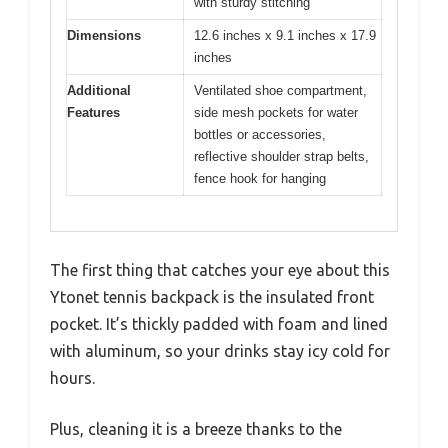
with sturdy stitching
Dimensions
12.6 inches x 9.1 inches x 17.9
inches
Additional
Ventilated shoe compartment,
Features
side mesh pockets for water
bottles or accessories,
reflective shoulder strap belts,
fence hook for hanging
The first thing that catches your eye about this
Ytonet tennis backpack is the insulated front
pocket. It’s thickly padded with foam and lined
with aluminum, so your drinks stay icy cold for
hours.
Plus, cleaning it is a breeze thanks to the