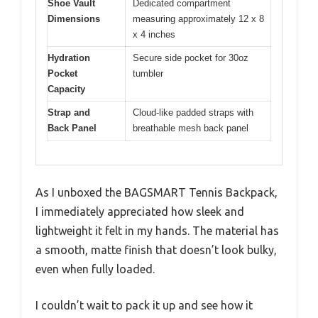
Shoe Vault
Dedicated compartment
Dimensions
measuring approximately 12 x 8
x 4 inches
Hydration
Secure side pocket for 30oz
Pocket
tumbler
Capacity
Strap and
Cloud-like padded straps with
Back Panel
breathable mesh back panel
As I unboxed the BAGSMART Tennis Backpack,
I immediately appreciated how sleek and
lightweight it felt in my hands. The material has
a smooth, matte finish that doesn’t look bulky,
even when fully loaded.
I couldn’t wait to pack it up and see how it