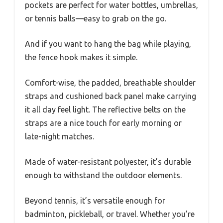
pockets are perfect for water bottles, umbrellas,
or tennis balls—easy to grab on the go.
And if you want to hang the bag while playing,
the fence hook makes it simple.
Comfort-wise, the padded, breathable shoulder
straps and cushioned back panel make carrying
it all day feel light. The reflective belts on the
straps are a nice touch for early morning or
late-night matches.
Made of water-resistant polyester, it’s durable
enough to withstand the outdoor elements.
Beyond tennis, it’s versatile enough for
badminton, pickleball, or travel. Whether you’re