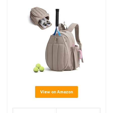
View on Amazon