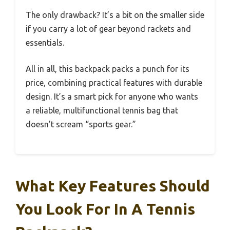
The only drawback? It’s a bit on the smaller side
if you carry a lot of gear beyond rackets and
essentials.
All in all, this backpack packs a punch for its
price, combining practical features with durable
design. It’s a smart pick for anyone who wants
a reliable, multifunctional tennis bag that
doesn’t scream “sports gear.”
What Key Features Should
You Look For In A Tennis