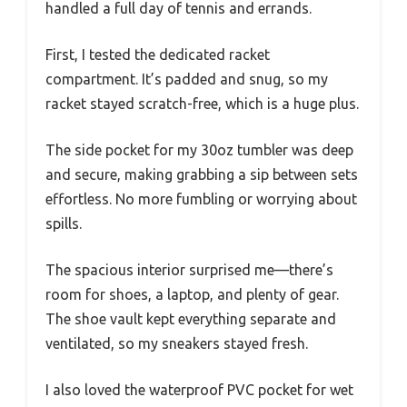
handled a full day of tennis and errands.
First, I tested the dedicated racket
compartment. It’s padded and snug, so my
racket stayed scratch-free, which is a huge plus.
The side pocket for my 30oz tumbler was deep
and secure, making grabbing a sip between sets
effortless. No more fumbling or worrying about
spills.
The spacious interior surprised me—there’s
room for shoes, a laptop, and plenty of gear.
The shoe vault kept everything separate and
ventilated, so my sneakers stayed fresh.
I also loved the waterproof PVC pocket for wet