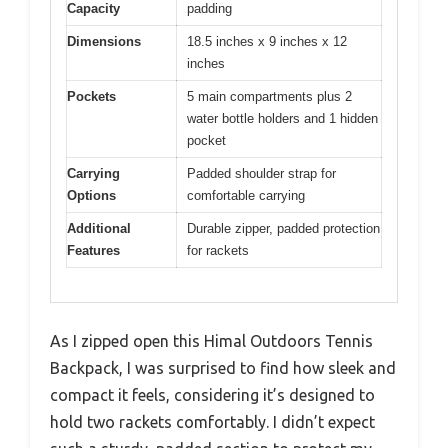
Capacity
padding
Dimensions
18.5 inches x 9 inches x 12
inches
Pockets
5 main compartments plus 2
water bottle holders and 1 hidden
pocket
Carrying
Padded shoulder strap for
Options
comfortable carrying
Additional
Durable zipper, padded protection
Features
for rackets
As I zipped open this Himal Outdoors Tennis
Backpack, I was surprised to find how sleek and
compact it feels, considering it’s designed to
hold two rackets comfortably. I didn’t expect