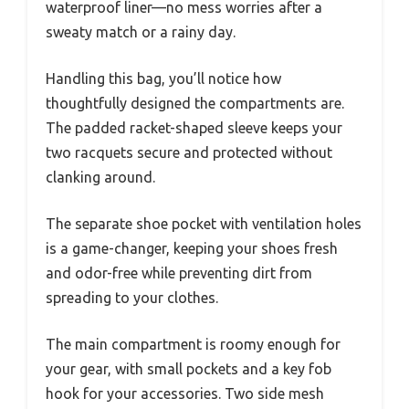
waterproof liner—no mess worries after a
sweaty match or a rainy day.
Handling this bag, you’ll notice how
thoughtfully designed the compartments are.
The padded racket-shaped sleeve keeps your
two racquets secure and protected without
clanking around.
The separate shoe pocket with ventilation holes
is a game-changer, keeping your shoes fresh
and odor-free while preventing dirt from
spreading to your clothes.
The main compartment is roomy enough for
your gear, with small pockets and a key fob
hook for your accessories. Two side mesh