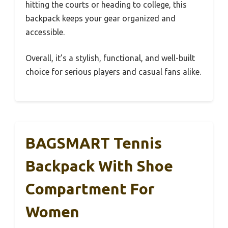
hitting the courts or heading to college, this
backpack keeps your gear organized and
accessible.
Overall, it’s a stylish, functional, and well-built
choice for serious players and casual fans alike.
BAGSMART Tennis
Backpack With Shoe
Compartment For
Women