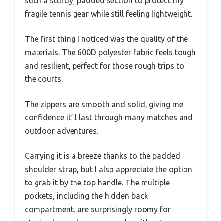
such a sturdy, padded section to protect my
fragile tennis gear while still feeling lightweight.
The first thing I noticed was the quality of the
materials. The 600D polyester fabric feels tough
and resilient, perfect for those rough trips to
the courts.
The zippers are smooth and solid, giving me
confidence it’ll last through many matches and
outdoor adventures.
Carrying it is a breeze thanks to the padded
shoulder strap, but I also appreciate the option
to grab it by the top handle. The multiple
pockets, including the hidden back
compartment, are surprisingly roomy for