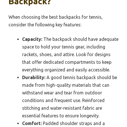
Backpack?
When choosing the best backpacks for tennis,
consider the following key features:
Capacity:
The backpack should have adequate
space to hold your tennis gear, including
rackets, shoes, and attire. Look for designs
that offer dedicated compartments to keep
everything organized and easily accessible.
Durability:
A good tennis backpack should be
made from high-quality materials that can
withstand wear and tear from outdoor
conditions and frequent use. Reinforced
stitching and water-resistant fabric are
essential features to ensure longevity.
Comfort:
Padded shoulder straps and a