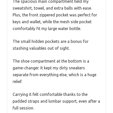
The spacious main compartment held my
sweatshirt, towel, and extra balls with ease.
Plus, the front zippered pocket was perfect for
keys and wallet, while the mesh side pocket
comfortably fit my large water bottle.
The small hidden pockets are a bonus for
stashing valuables out of sight.
The shoe compartment at the bottom is a
game-changer. It kept my dirty sneakers
separate from everything else, which is a huge
relief.
Carrying it felt comfortable thanks to the
padded straps and lumbar support, even after a
full session.