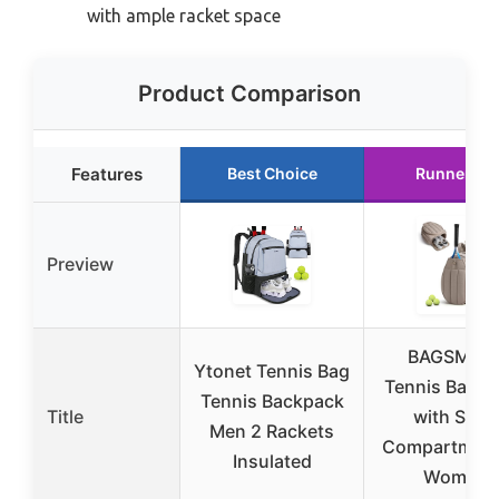
with ample racket space
Product Comparison
Features
Best Choice
Runner Up
Preview
BAGSMAR
Ytonet Tennis Bag
Tennis Backp
Tennis Backpack
Title
with Shoe
Men 2 Rackets
Compartment
Insulated
Women