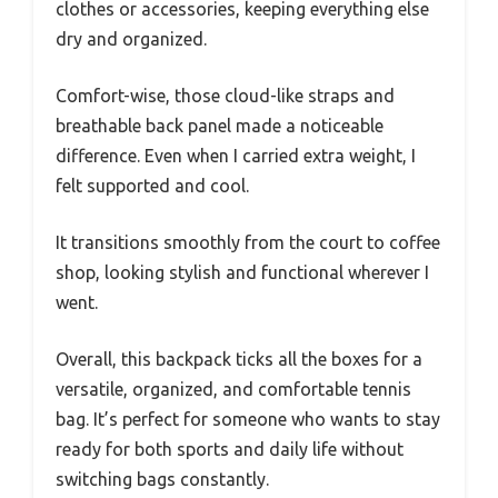
clothes or accessories, keeping everything else
dry and organized.
Comfort-wise, those cloud-like straps and
breathable back panel made a noticeable
difference. Even when I carried extra weight, I
felt supported and cool.
It transitions smoothly from the court to coffee
shop, looking stylish and functional wherever I
went.
Overall, this backpack ticks all the boxes for a
versatile, organized, and comfortable tennis
bag. It’s perfect for someone who wants to stay
ready for both sports and daily life without
switching bags constantly.