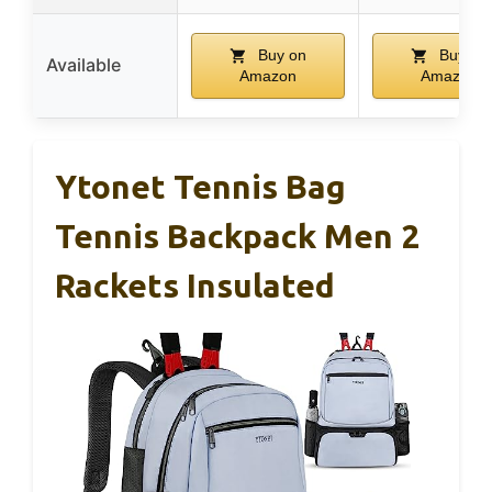
Buy on
Buy on
Available
Amazon
Amazon
Ytonet Tennis Bag
Tennis Backpack Men 2
Rackets Insulated