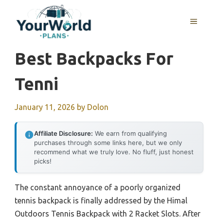
Skip
to
MENU
content
Best Backpacks For
Tenni
January 11, 2026
by
Dolon
Affiliate Disclosure:
We earn from qualifying
purchases through some links here, but we only
recommend what we truly love. No fluff, just honest
picks!
The constant annoyance of a poorly organized
tennis backpack is finally addressed by the Himal
Outdoors Tennis Backpack with 2 Racket Slots. After