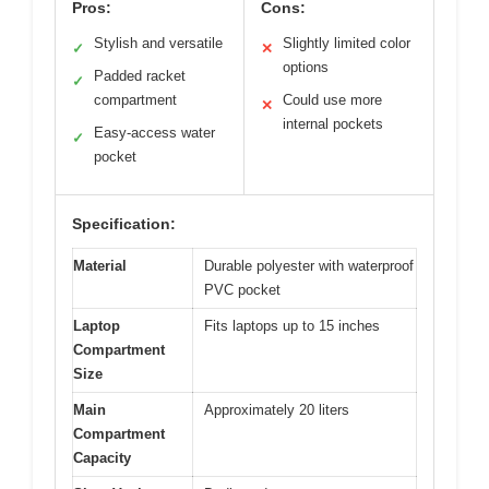
Pros:
Cons:
Stylish and versatile
Slightly limited color
✓
✕
options
Padded racket
✓
compartment
Could use more
✕
internal pockets
Easy-access water
✓
pocket
Specification:
Material
Durable polyester with waterproof
PVC pocket
Laptop
Fits laptops up to 15 inches
Compartment
Size
Main
Approximately 20 liters
Compartment
Capacity