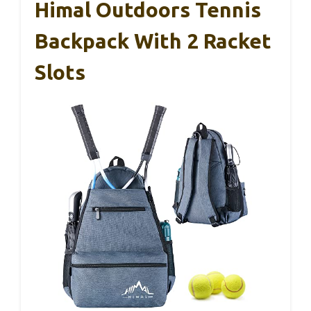
Himal Outdoors Tennis
Backpack With 2 Racket
Slots