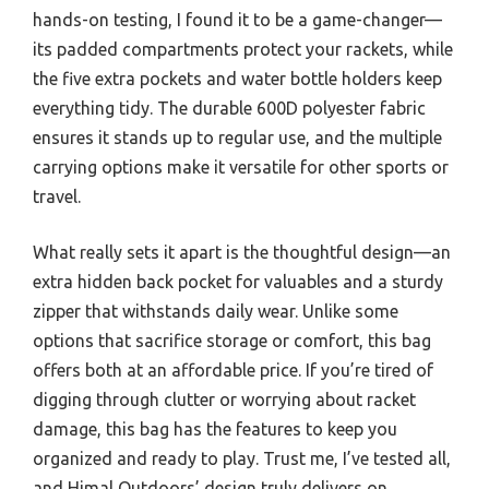
hands-on testing, I found it to be a game-changer—
its padded compartments protect your rackets, while
the five extra pockets and water bottle holders keep
everything tidy. The durable 600D polyester fabric
ensures it stands up to regular use, and the multiple
carrying options make it versatile for other sports or
travel.
What really sets it apart is the thoughtful design—an
extra hidden back pocket for valuables and a sturdy
zipper that withstands daily wear. Unlike some
options that sacrifice storage or comfort, this bag
offers both at an affordable price. If you’re tired of
digging through clutter or worrying about racket
damage, this bag has the features to keep you
organized and ready to play. Trust me, I’ve tested all,
and Himal Outdoors’ design truly delivers on