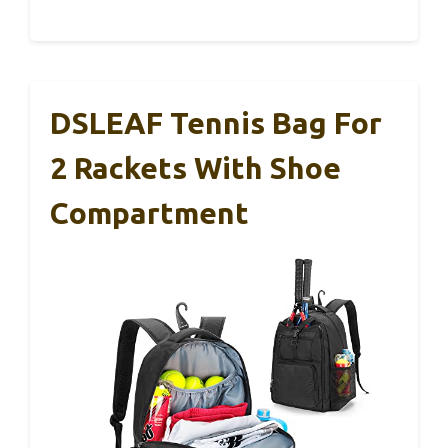
DSLEAF Tennis Bag For
2 Rackets With Shoe
Compartment