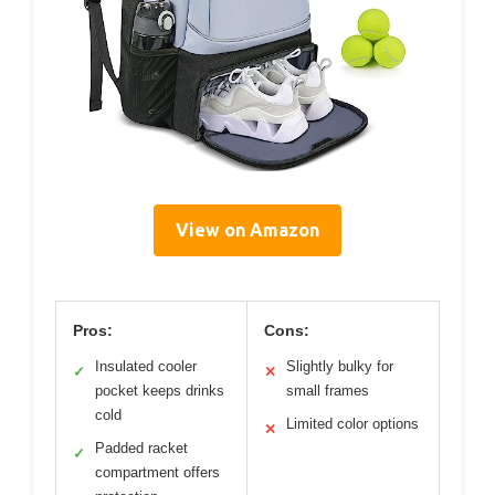
View on Amazon
Pros:
Cons:
Insulated cooler
Slightly bulky for
✓
✕
pocket keeps drinks
small frames
cold
Limited color options
✕
Padded racket
✓
compartment offers