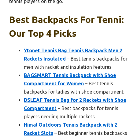
tennis players on the go.
Best Backpacks For Tenni:
Our Top 4 Picks
Ytonet Tennis Bag Tennis Backpack Men 2
Rackets Insulated
– Best tennis backpacks for
men with racket and insulation features
BAGSMART Tennis Backpack with Shoe
Compartment for Women
– Best tennis
backpacks for ladies with shoe compartment
DSLEAF Tennis Bag for 2 Rackets with Shoe
Compartment
– Best backpacks for tennis
players needing multiple rackets
Himal Outdoors Tennis Backpack with 2
Racket Slots
– Best beginner tennis backpacks