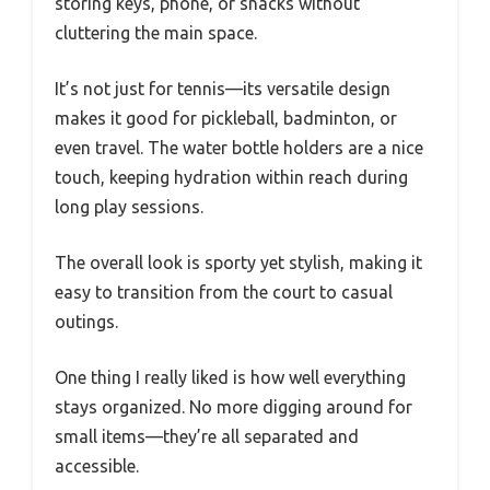
storing keys, phone, or snacks without
cluttering the main space.
It’s not just for tennis—its versatile design
makes it good for pickleball, badminton, or
even travel. The water bottle holders are a nice
touch, keeping hydration within reach during
long play sessions.
The overall look is sporty yet stylish, making it
easy to transition from the court to casual
outings.
One thing I really liked is how well everything
stays organized. No more digging around for
small items—they’re all separated and
accessible.