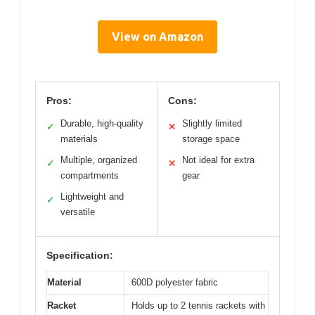
View on Amazon
Pros:
Cons:
Durable, high-quality
Slightly limited
✓
✕
materials
storage space
Multiple, organized
Not ideal for extra
✓
✕
compartments
gear
Lightweight and
✓
versatile
Specification:
Material
600D polyester fabric
Racket
Holds up to 2 tennis rackets with