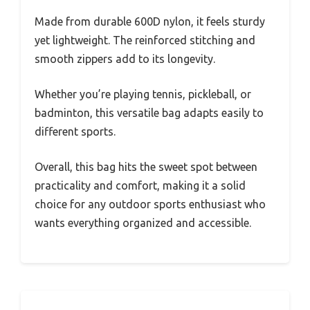
Made from durable 600D nylon, it feels sturdy
yet lightweight. The reinforced stitching and
smooth zippers add to its longevity.
Whether you’re playing tennis, pickleball, or
badminton, this versatile bag adapts easily to
different sports.
Overall, this bag hits the sweet spot between
practicality and comfort, making it a solid
choice for any outdoor sports enthusiast who
wants everything organized and accessible.