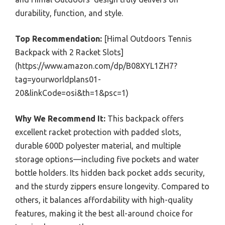
durability, function, and style.
Top Recommendation:
[Himal Outdoors Tennis
Backpack with 2 Racket Slots]
(https://www.amazon.com/dp/B08XYL1ZH7?
tag=yourworldplans01-
20&linkCode=osi&th=1&psc=1)
Why We Recommend It:
This backpack offers
excellent racket protection with padded slots,
durable 600D polyester material, and multiple
storage options—including five pockets and water
bottle holders. Its hidden back pocket adds security,
and the sturdy zippers ensure longevity. Compared to
others, it balances affordability with high-quality
features, making it the best all-around choice for