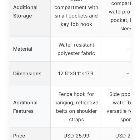
compartmen
Additional
compartment with
waterproof 
Storage
small pockets and
pocket, lap
key fob hook
sleeve
Water-resistant
Material
–
polyester fabric
Dimensions
12.6”×9.1”×17.9′
–
Fence hook for
Side pocket 
Additional
hanging, reflective
water bottl
Features
belts on shoulder
versatile for 
straps
sports
Price
USD 25.99
USD 27.9