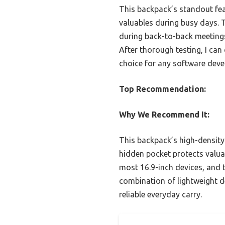
This backpack’s standout fea
valuables during busy days.
during back-to-back meetings
After thorough testing, I can
choice for any software deve
Top Recommendation:
Why We Recommend It:
This backpack’s high-density 
hidden pocket protects valua
most 16.9-inch devices, and 
combination of lightweight de
reliable everyday carry.