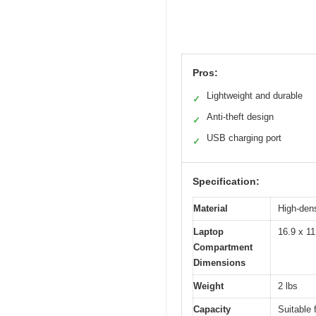
Pros:
Lightweight and durable
✓
Anti-theft design
✓
USB charging port
✓
Specification:
Material
High-dens
Laptop
16.9 x 11
Compartment
Dimensions
Weight
2 lbs
Capacity
Suitable 