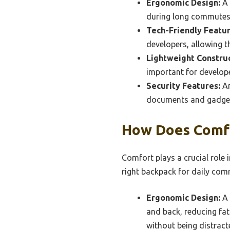
Ergonomic Design:
A 
during long commutes,
Tech-Friendly Featur
developers, allowing t
Lightweight Construc
important for develop
Security Features:
An
documents and gadgets
How Does Comfo
Comfort plays a crucial role 
right backpack for daily co
Ergonomic Design:
A 
and back, reducing fat
without being distract