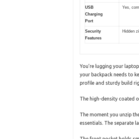
USB
Yes, comp
Charging
Port
Security
Hidden zi
Features
You’re lugging your laptop
your backpack needs to kee
profile and sturdy build ri
The high-density coated ox
The moment you unzip the 
essentials. The separate la
The front pocket holds sma