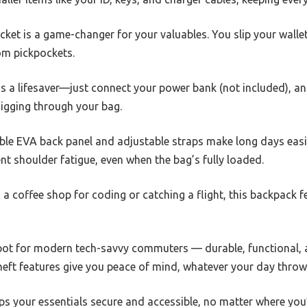
ket is a game-changer for your valuables. You slip your wallet 
rom pickpockets.
t is a lifesaver—just connect your power bank (not included), 
igging through your bag.
ble EVA back panel and adjustable straps make long days easi
t shoulder fatigue, even when the bag’s fully loaded.
 coffee shop for coding or catching a flight, this backpack fee
 spot for modern tech-savvy commuters — durable, functional, an
theft features give you peace of mind, whatever your day throw
eps your essentials secure and accessible, no matter where you