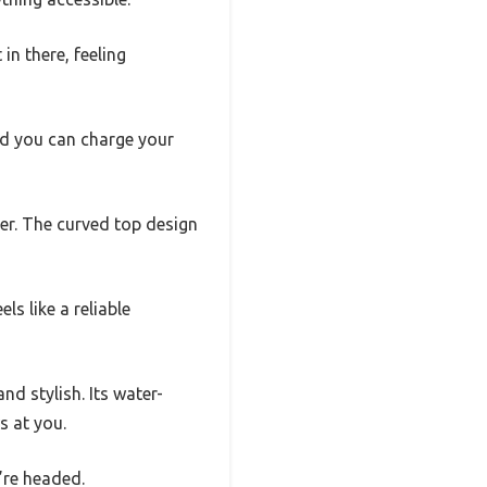
in there, feeling
and you can charge your
er. The curved top design
ls like a reliable
d stylish. Its water-
s at you.
’re headed.