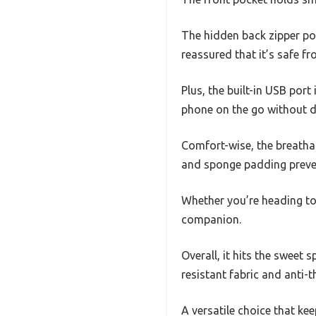
The hidden back zipper poc
reassured that it’s safe f
Plus, the built-in USB por
phone on the go without d
Comfort-wise, the breatha
and sponge padding preven
Whether you’re heading to a
companion.
Overall, it hits the sweet
resistant fabric and anti-
A versatile choice that ke