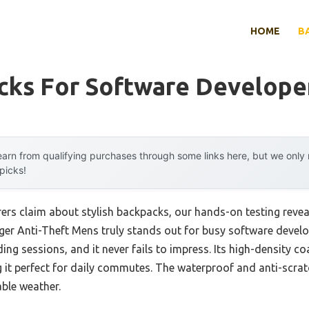
HOME
B
cks For Software Develope
arn from qualifying purchases through some links here, but we onl
 picks!
rs claim about stylish backpacks, our hands-on testing revea
r Anti-Theft Mens truly stands out for busy software develope
ng sessions, and it never fails to impress. Its high-density co
g it perfect for daily commutes. The waterproof and anti-scra
able weather.