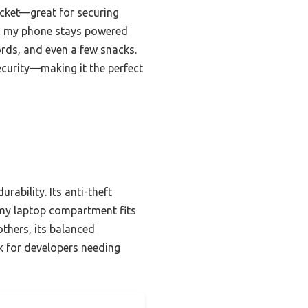
ocket—great for securing
so my phone stays powered
rds, and even a few snacks.
security—making it the perfect
ability. Its anti-theft
omy laptop compartment fits
thers, its balanced
ck for developers needing