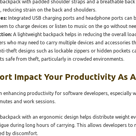
backpack with padded shoulder straps and a breathable back
 reducing strain on the back and shoulders.
es:
Integrated USB charging ports and headphone ports can be
hem to charge devices or listen to music on the go without ne
tion:
A lightweight backpack helps in reducing the overall load
ers who may need to carry multiple devices and accessories t
ti-theft designs such as lockable zippers or hidden pockets c
 safe from theft, particularly in crowded environments.
rt Impact Your Productivity As 
in enhancing productivity for software developers, especially
mmutes and work sessions.
backpack with an ergonomic design helps distribute weight ev
igue during long hours of carrying. This allows developers to 
ed by discomfort.