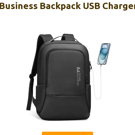
Business Backpack USB Charger