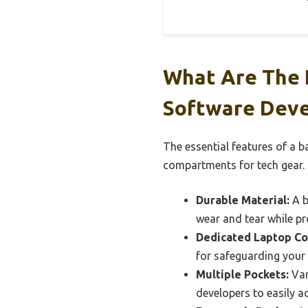
What Are The 
Software Deve
The essential features of a b
compartments for tech gear.
Durable Material:
A b
wear and tear while pr
Dedicated Laptop C
for safeguarding your 
Multiple Pockets:
Var
developers to easily a