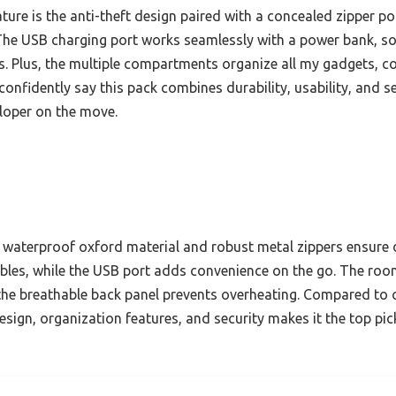
ture is the anti-theft design paired with a concealed zipper p
 The USB charging port works seamlessly with a power bank, 
. Plus, the multiple compartments organize all my gadgets, co
 confidently say this pack combines durability, usability, and 
loper on the move.
waterproof oxford material and robust metal zippers ensure dur
bles, while the USB port adds convenience on the go. The ro
the breathable back panel prevents overheating. Compared to o
sign, organization features, and security makes it the top pi