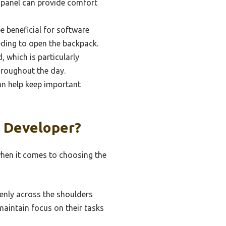
 panel can provide comfort
 beneficial for software
eding to open the backpack.
, which is particularly
hroughout the day.
an help keep important
A Developer?
 when it comes to choosing the
enly across the shoulders
maintain focus on their tasks