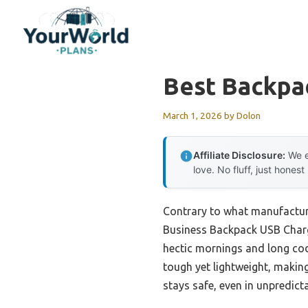
Skip
to
content
Best Backpa
March 1, 2026
by
Dolon
Affiliate Disclosure:
We e
love. No fluff, just honest
Contrary to what manufacture
Business Backpack USB Charge
hectic mornings and long codi
tough yet lightweight, makin
stays safe, even in unpredict