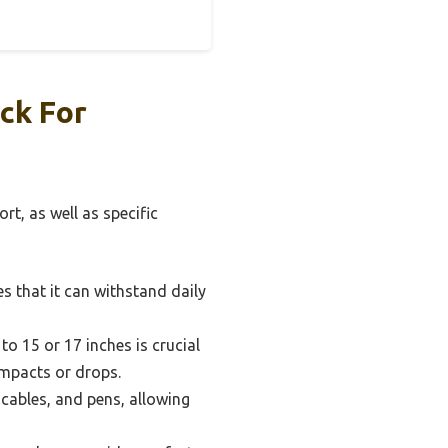
ck For
rt, as well as specific
s that it can withstand daily
o 15 or 17 inches is crucial
impacts or drops.
cables, and pens, allowing