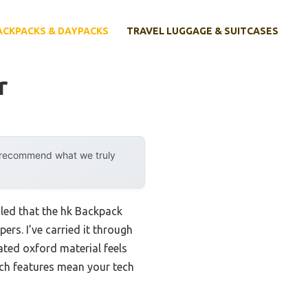
ACKPACKS & DAYPACKS
TRAVEL LUGGAGE & SUITCASES
r
y recommend what we truly
led that the hk Backpack
rs. I’ve carried it through
ated oxford material feels
tch features mean your tech