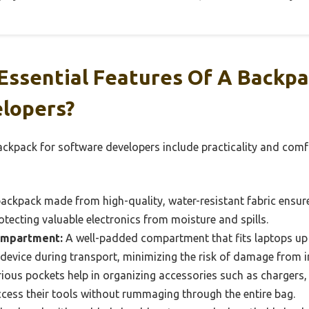
Essential Features Of A Backpa
lopers?
ackpack for software developers include practicality and comfo
ackpack made from high-quality, water-resistant fabric ensure
otecting valuable electronics from moisture and spills.
ompartment:
A well-padded compartment that fits laptops up t
device during transport, minimizing the risk of damage from 
ious pockets help in organizing accessories such as chargers, 
ccess their tools without rummaging through the entire bag.