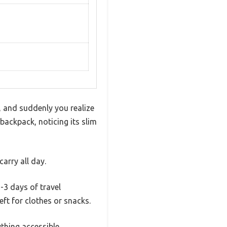
, and suddenly you realize
backpack, noticing its slim
arry all day.
3 days of travel
eft for clothes or snacks.
thing accessible.