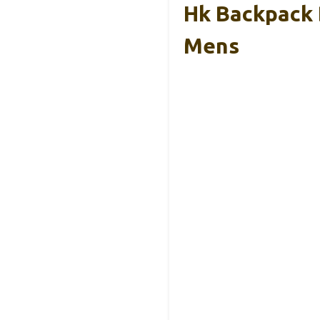
Hk Backpack 
Mens