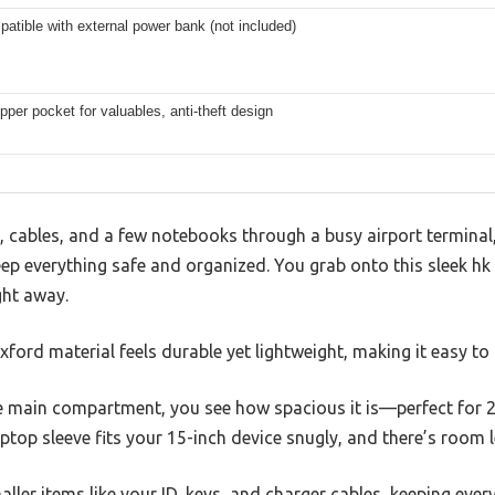
atible with external power bank (not included)
pper pocket for valuables, anti-theft design
, cables, and a few notebooks through a busy airport terminal
p everything safe and organized. You grab onto this sleek hk 
ght away.
ford material feels durable yet lightweight, making it easy to c
main compartment, you see how spacious it is—perfect for 2-
ptop sleeve fits your 15-inch device snugly, and there’s room l
ller items like your ID, keys, and charger cables, keeping every