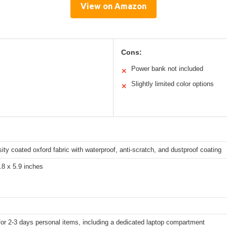
View on Amazon
Cons:
Power bank not included
✕
Slightly limited color options
✕
ity coated oxford fabric with waterproof, anti-scratch, and dustproof coating
.8 x 5.9 inches
for 2-3 days personal items, including a dedicated laptop compartment