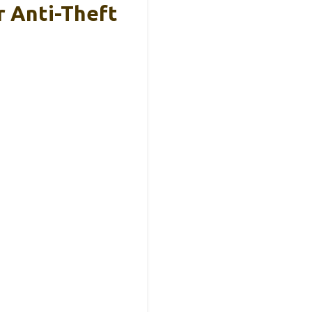
 Anti-Theft