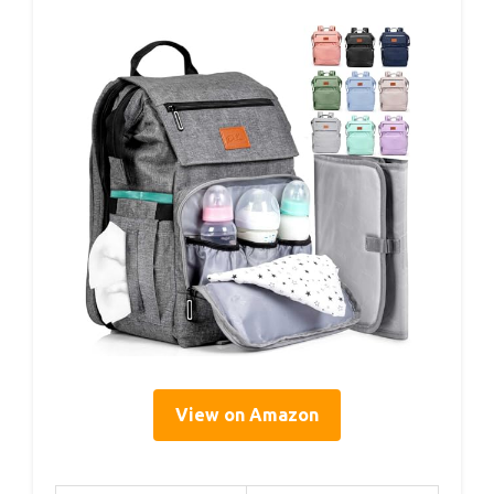
View on Amazon