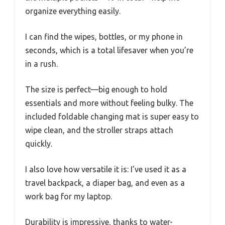
organize everything easily.
I can find the wipes, bottles, or my phone in
seconds, which is a total lifesaver when you’re
in a rush.
The size is perfect—big enough to hold
essentials and more without feeling bulky. The
included foldable changing mat is super easy to
wipe clean, and the stroller straps attach
quickly.
I also love how versatile it is: I’ve used it as a
travel backpack, a diaper bag, and even as a
work bag for my laptop.
Durability is impressive, thanks to water-