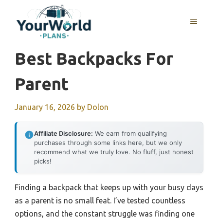
Skip
to
MENU
content
Best Backpacks For
Parent
January 16, 2026
by
Dolon
Affiliate Disclosure:
We earn from qualifying
purchases through some links here, but we only
recommend what we truly love. No fluff, just honest
picks!
Finding a backpack that keeps up with your busy days
as a parent is no small feat. I’ve tested countless
options, and the constant struggle was finding one