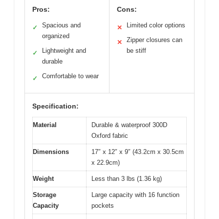
Pros:
Cons:
Spacious and
Limited color options
✓
✕
organized
Zipper closures can
✕
Lightweight and
be stiff
✓
durable
Comfortable to wear
✓
Specification:
Material
Durable & waterproof 300D
Oxford fabric
Dimensions
17″ x 12″ x 9″ (43.2cm x 30.5cm
x 22.9cm)
Weight
Less than 3 lbs (1.36 kg)
Storage
Large capacity with 16 function
Capacity
pockets