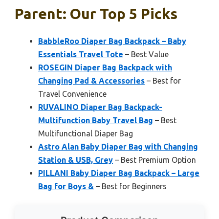
Parent: Our Top 5 Picks
BabbleRoo Diaper Bag Backpack – Baby
Essentials Travel Tote
– Best Value
ROSEGIN Diaper Bag Backpack with
Changing Pad & Accessories
– Best for
Travel Convenience
RUVALINO Diaper Bag Backpack-
Multifunction Baby Travel Bag
– Best
Multifunctional Diaper Bag
Astro Alan Baby Diaper Bag with Changing
Station & USB, Grey
– Best Premium Option
PILLANI Baby Diaper Bag Backpack – Large
Bag for Boys &
– Best for Beginners