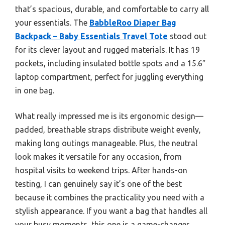
that’s spacious, durable, and comfortable to carry all
your essentials. The
BabbleRoo Diaper Bag
Backpack – Baby Essentials Travel Tote
stood out
for its clever layout and rugged materials. It has 19
pockets, including insulated bottle spots and a 15.6″
laptop compartment, perfect for juggling everything
in one bag.
What really impressed me is its ergonomic design—
padded, breathable straps distribute weight evenly,
making long outings manageable. Plus, the neutral
look makes it versatile for any occasion, from
hospital visits to weekend trips. After hands-on
testing, I can genuinely say it’s one of the best
because it combines the practicality you need with a
stylish appearance. If you want a bag that handles all
your busy moments, this one is a game-changer.