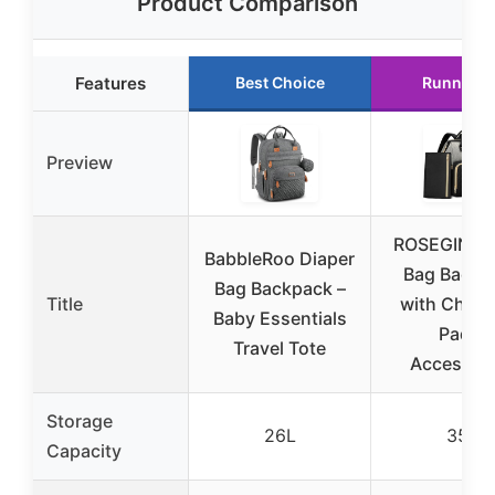
Product Comparison
Features
Best Choice
Runner U
Preview
ROSEGIN Di
BabbleRoo Diaper
Bag Backp
Bag Backpack –
Title
with Chan
Baby Essentials
Pad &
Travel Tote
Accessori
Storage
26L
35L
Capacity