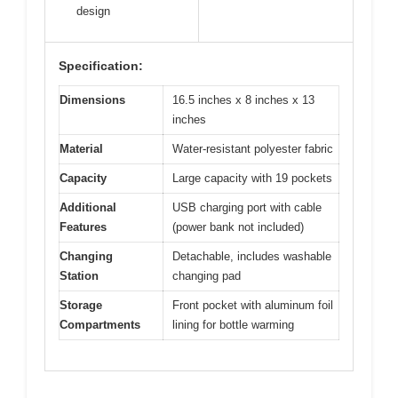
design
Specification:
Dimensions
16.5 inches x 8 inches x 13
inches
Material
Water-resistant polyester fabric
Capacity
Large capacity with 19 pockets
Additional
USB charging port with cable
Features
(power bank not included)
Changing
Detachable, includes washable
Station
changing pad
Storage
Front pocket with aluminum foil
Compartments
lining for bottle warming