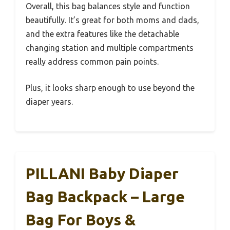
Overall, this bag balances style and function
beautifully. It’s great for both moms and dads,
and the extra features like the detachable
changing station and multiple compartments
really address common pain points.
Plus, it looks sharp enough to use beyond the
diaper years.
PILLANI Baby Diaper
Bag Backpack – Large
Bag For Boys &