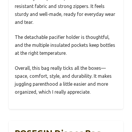
resistant fabric and strong zippers. It feels
sturdy and well-made, ready for everyday wear
and tear.
The detachable pacifier holder is thoughtful,
and the multiple insulated pockets keep bottles
at the right temperature.
Overall, this bag really ticks all the boxes—
space, comfort, style, and durability. It makes
juggling parenthood a little easier and more
organized, which I really appreciate.