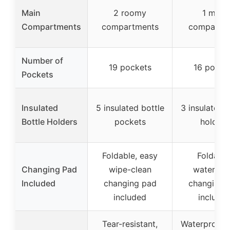
Main
2 roomy
1 main
Compartments
compartments
compartm
Number of
19 pockets
16 pocke
Pockets
Insulated
5 insulated bottle
3 insulated b
Bottle Holders
pockets
holders
Foldable, easy
Foldable
Changing Pad
wipe-clean
waterpro
Included
changing pad
changing 
included
include
Tear-resistant,
Waterproof