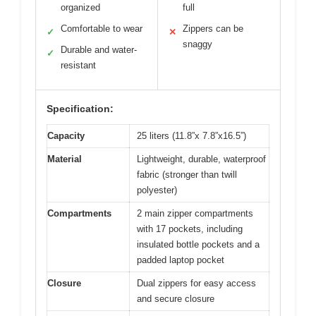
organized
full
Comfortable to wear
Zippers can be
✓
✕
snaggy
Durable and water-
✓
resistant
Specification:
Capacity
25 liters (11.8”x 7.8”x16.5”)
Material
Lightweight, durable, waterproof
fabric (stronger than twill
polyester)
Compartments
2 main zipper compartments
with 17 pockets, including
insulated bottle pockets and a
padded laptop pocket
Closure
Dual zippers for easy access
and secure closure