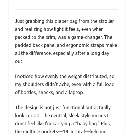
Just grabbing this diaper bag from the stroller
and realizing how light it feels, even when
packed to the brim, was a game-changer. The
padded back panel and ergonomic straps make
all the difference, especially after a long day
out.
I noticed how evenly the weight distributed, so
my shoulders didn’t ache, even with a full load
of bottles, snacks, and a laptop.
The design is not just functional but actually
looks good. The neutral, sleek style means I
don’t feel like I’m carrying a “baby bag.” Plus,
the multiple pockets—19 in total—help me