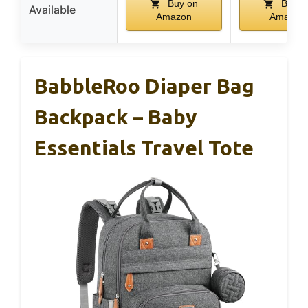
Buy on
Buy o
Available
Amazon
Amazon
BabbleRoo Diaper Bag
Backpack – Baby
Essentials Travel Tote