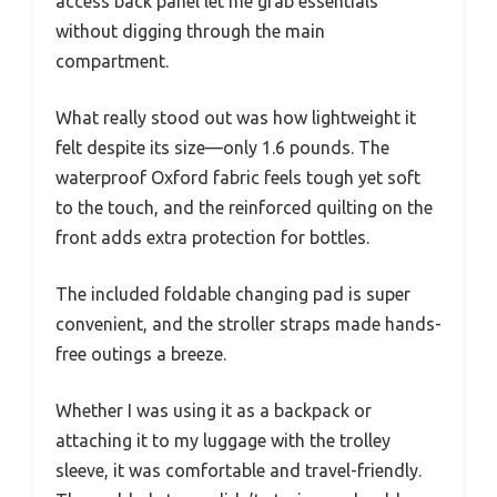
access back panel let me grab essentials
without digging through the main
compartment.
What really stood out was how lightweight it
felt despite its size—only 1.6 pounds. The
waterproof Oxford fabric feels tough yet soft
to the touch, and the reinforced quilting on the
front adds extra protection for bottles.
The included foldable changing pad is super
convenient, and the stroller straps made hands-
free outings a breeze.
Whether I was using it as a backpack or
attaching it to my luggage with the trolley
sleeve, it was comfortable and travel-friendly.