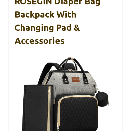
ROSEGIN Diaper Bag
Backpack With
Changing Pad &
Accessories