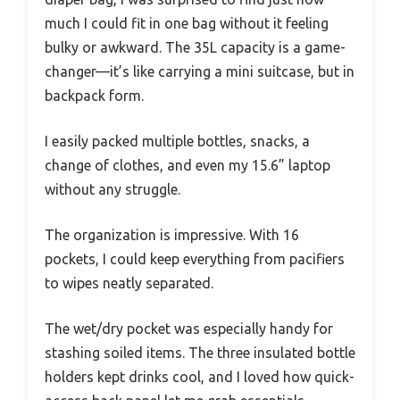
much I could fit in one bag without it feeling
bulky or awkward. The 35L capacity is a game-
changer—it’s like carrying a mini suitcase, but in
backpack form.
I easily packed multiple bottles, snacks, a
change of clothes, and even my 15.6” laptop
without any struggle.
The organization is impressive. With 16
pockets, I could keep everything from pacifiers
to wipes neatly separated.
The wet/dry pocket was especially handy for
stashing soiled items. The three insulated bottle
holders kept drinks cool, and I loved how quick-