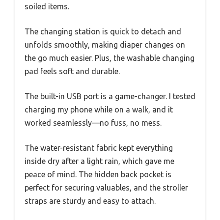
soiled items.
The changing station is quick to detach and
unfolds smoothly, making diaper changes on
the go much easier. Plus, the washable changing
pad feels soft and durable.
The built-in USB port is a game-changer. I tested
charging my phone while on a walk, and it
worked seamlessly—no fuss, no mess.
The water-resistant fabric kept everything
inside dry after a light rain, which gave me
peace of mind. The hidden back pocket is
perfect for securing valuables, and the stroller
straps are sturdy and easy to attach.