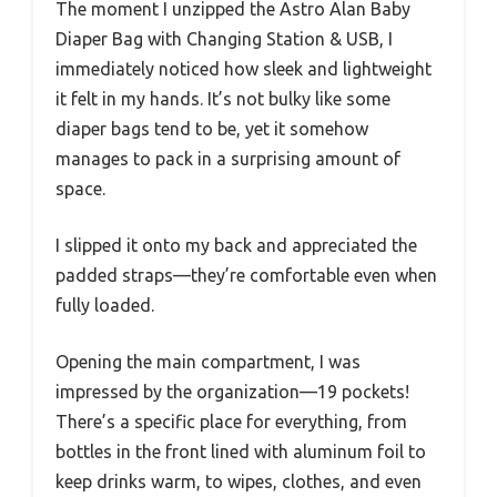
The moment I unzipped the Astro Alan Baby
Diaper Bag with Changing Station & USB, I
immediately noticed how sleek and lightweight
it felt in my hands. It’s not bulky like some
diaper bags tend to be, yet it somehow
manages to pack in a surprising amount of
space.
I slipped it onto my back and appreciated the
padded straps—they’re comfortable even when
fully loaded.
Opening the main compartment, I was
impressed by the organization—19 pockets!
There’s a specific place for everything, from
bottles in the front lined with aluminum foil to
keep drinks warm, to wipes, clothes, and even