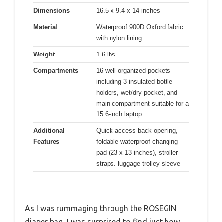
Dimensions
16.5 x 9.4 x 14 inches
Material
Waterproof 900D Oxford fabric
with nylon lining
Weight
1.6 lbs
Compartments
16 well-organized pockets
including 3 insulated bottle
holders, wet/dry pocket, and
main compartment suitable for a
15.6-inch laptop
Additional
Quick-access back opening,
Features
foldable waterproof changing
pad (23 x 13 inches), stroller
straps, luggage trolley sleeve
As I was rummaging through the ROSEGIN
diaper bag, I was surprised to find just how