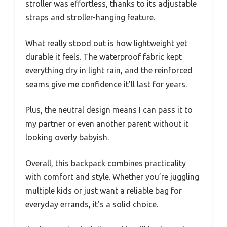
stroller was effortless, thanks to its adjustable
straps and stroller-hanging feature.
What really stood out is how lightweight yet
durable it feels. The waterproof fabric kept
everything dry in light rain, and the reinforced
seams give me confidence it’ll last for years.
Plus, the neutral design means I can pass it to
my partner or even another parent without it
looking overly babyish.
Overall, this backpack combines practicality
with comfort and style. Whether you’re juggling
multiple kids or just want a reliable bag for
everyday errands, it’s a solid choice.