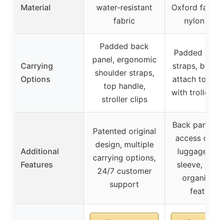
Material
water-resistant
Oxford fabri
fabric
nylon lini
Padded back
Padded shou
panel, ergonomic
Carrying
straps, back
shoulder straps,
Options
attach to lu
top handle,
with trolley 
stroller clips
Back panel q
Patented original
access open
design, multiple
Additional
luggage tro
carrying options,
Features
sleeve, mult
24/7 customer
organizat
support
feature