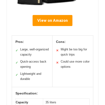
View on Amazon
Pros:
Cons:
Large, well-organized
Might be too big for
✓
✕
capacity
quick trips
Quick-access back
Could use more color
✓
✕
opening
options
Lightweight and
✓
durable
Specification:
Capacity
35 liters