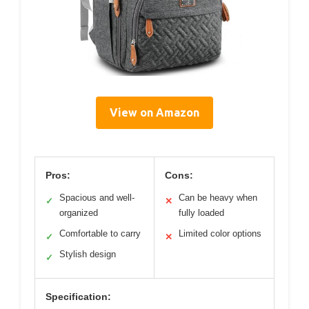
View on Amazon
Pros:
Cons:
Spacious and well-
Can be heavy when
✓
✕
organized
fully loaded
Comfortable to carry
Limited color options
✓
✕
Stylish design
✓
Specification: