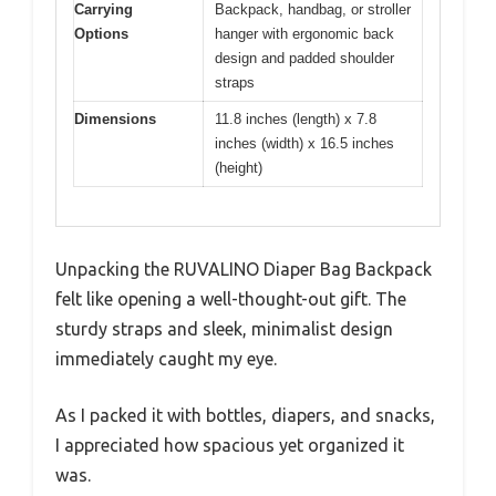
Carrying
Backpack, handbag, or stroller
Options
hanger with ergonomic back
design and padded shoulder
straps
Dimensions
11.8 inches (length) x 7.8
inches (width) x 16.5 inches
(height)
Unpacking the RUVALINO Diaper Bag Backpack
felt like opening a well-thought-out gift. The
sturdy straps and sleek, minimalist design
immediately caught my eye.
As I packed it with bottles, diapers, and snacks,
I appreciated how spacious yet organized it
was.