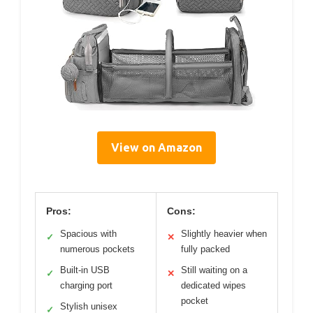
View on Amazon
Pros:
Cons:
Spacious with
Slightly heavier when
✓
✕
numerous pockets
fully packed
Built-in USB
Still waiting on a
✓
✕
charging port
dedicated wipes
pocket
Stylish unisex
✓