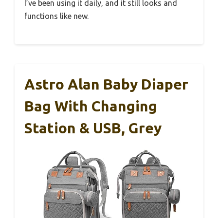
I’ve been using it daily, and it still looks and
functions like new.
Astro Alan Baby Diaper
Bag With Changing
Station & USB, Grey