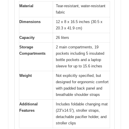
Material
Tear-resistant, water-resistant
fabric
Dimensions
12 x 8 x 16.5 inches (30.5 x
20.3 x 41.9 cm)
Capacity
26 liters
Storage
2 main compartments, 19
Compartments
pockets including 5 insulated
bottle pockets and a laptop
sleeve for up to 15.6 inches
Weight
Not explicitly specified, but
designed for ergonomic comfort
with padded back panel and
breathable shoulder straps
Additional
Includes foldable changing mat
Features
(23”x14.5”), stroller straps,
detachable pacifier holder, and
stroller clips