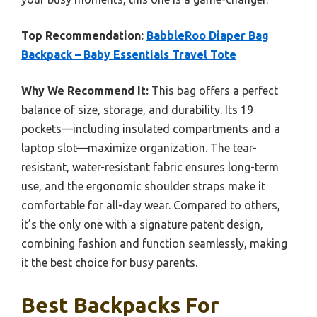
Top Recommendation:
BabbleRoo Diaper Bag
Backpack – Baby Essentials Travel Tote
Why We Recommend It:
This bag offers a perfect
balance of size, storage, and durability. Its 19
pockets—including insulated compartments and a
laptop slot—maximize organization. The tear-
resistant, water-resistant fabric ensures long-term
use, and the ergonomic shoulder straps make it
comfortable for all-day wear. Compared to others,
it’s the only one with a signature patent design,
combining fashion and function seamlessly, making
it the best choice for busy parents.
Best Backpacks For