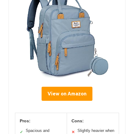
View on Amazon
Pros:
Cons:
Spacious and
Slightly heavier when
✓
✕