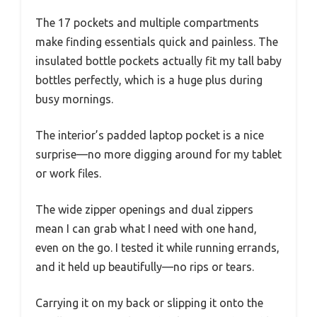
The 17 pockets and multiple compartments
make finding essentials quick and painless. The
insulated bottle pockets actually fit my tall baby
bottles perfectly, which is a huge plus during
busy mornings.
The interior’s padded laptop pocket is a nice
surprise—no more digging around for my tablet
or work files.
The wide zipper openings and dual zippers
mean I can grab what I need with one hand,
even on the go. I tested it while running errands,
and it held up beautifully—no rips or tears.
Carrying it on my back or slipping it onto the