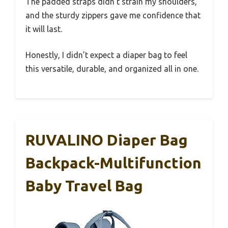
The padded straps didn’t strain my shoulders,
and the sturdy zippers gave me confidence that
it will last.
Honestly, I didn’t expect a diaper bag to feel
this versatile, durable, and organized all in one.
RUVALINO Diaper Bag
Backpack-Multifunction
Baby Travel Bag