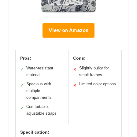
View on Amazon
Pros:
Cons:
Water-resistant
Slightly bulky for
✓
✕
material
small frames
Spacious with
Limited color options
✓
✕
multiple
compartments
Comfortable,
✓
adjustable straps
Specification: