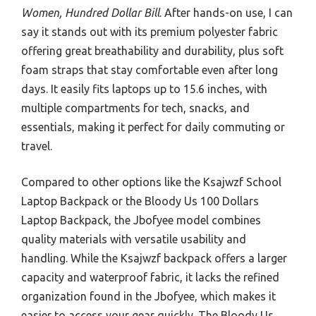
Women, Hundred Dollar Bill
. After hands-on use, I can
say it stands out with its premium polyester fabric
offering great breathability and durability, plus soft
foam straps that stay comfortable even after long
days. It easily fits laptops up to 15.6 inches, with
multiple compartments for tech, snacks, and
essentials, making it perfect for daily commuting or
travel.
Compared to other options like the Ksajwzf School
Laptop Backpack or the Bloody Us 100 Dollars
Laptop Backpack, the Jbofyee model combines
quality materials with versatile usability and
handling. While the Ksajwzf backpack offers a larger
capacity and waterproof fabric, it lacks the refined
organization found in the Jbofyee, which makes it
easier to access your gear quickly. The Bloody Us