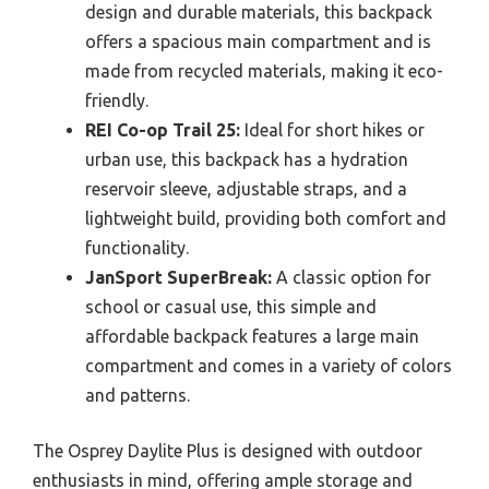
design and durable materials, this backpack
offers a spacious main compartment and is
made from recycled materials, making it eco-
friendly.
REI Co-op Trail 25:
Ideal for short hikes or
urban use, this backpack has a hydration
reservoir sleeve, adjustable straps, and a
lightweight build, providing both comfort and
functionality.
JanSport SuperBreak:
A classic option for
school or casual use, this simple and
affordable backpack features a large main
compartment and comes in a variety of colors
and patterns.
The Osprey Daylite Plus is designed with outdoor
enthusiasts in mind, offering ample storage and