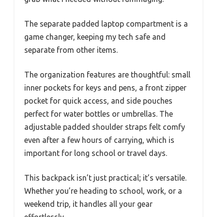
The separate padded laptop compartment is a
game changer, keeping my tech safe and
separate from other items.
The organization features are thoughtful: small
inner pockets for keys and pens, a front zipper
pocket for quick access, and side pouches
perfect for water bottles or umbrellas. The
adjustable padded shoulder straps felt comfy
even after a few hours of carrying, which is
important for long school or travel days.
This backpack isn’t just practical; it’s versatile.
Whether you’re heading to school, work, or a
weekend trip, it handles all your gear