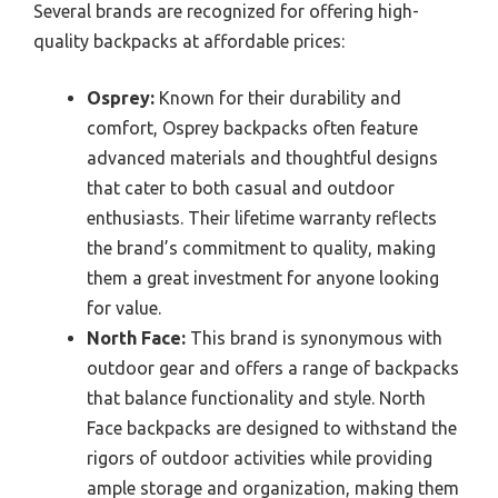
Several brands are recognized for offering high-
quality backpacks at affordable prices:
Osprey:
Known for their durability and
comfort, Osprey backpacks often feature
advanced materials and thoughtful designs
that cater to both casual and outdoor
enthusiasts. Their lifetime warranty reflects
the brand’s commitment to quality, making
them a great investment for anyone looking
for value.
North Face:
This brand is synonymous with
outdoor gear and offers a range of backpacks
that balance functionality and style. North
Face backpacks are designed to withstand the
rigors of outdoor activities while providing
ample storage and organization, making them