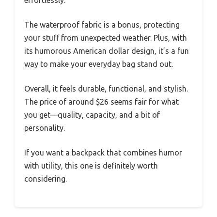
effortlessly.
The waterproof fabric is a bonus, protecting
your stuff from unexpected weather. Plus, with
its humorous American dollar design, it’s a fun
way to make your everyday bag stand out.
Overall, it feels durable, functional, and stylish.
The price of around $26 seems fair for what
you get—quality, capacity, and a bit of
personality.
If you want a backpack that combines humor
with utility, this one is definitely worth
considering.