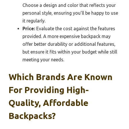
Choose a design and color that reflects your
personal style, ensuring you’ll be happy to use
it regularly.
Price:
Evaluate the cost against the features
provided. A more expensive backpack may
offer better durability or additional features,
but ensure it fits within your budget while still
meeting your needs.
Which Brands Are Known
For Providing High-
Quality, Affordable
Backpacks?