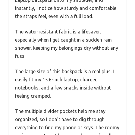
instantly, I notice how sturdy and comfortable
the straps feel, even with a full load.
The water-resistant fabric is a lifesaver,
especially when I get caught in a sudden rain
shower, keeping my belongings dry without any
fuss.
The large size of this backpack is a real plus. I
easily fit my 15.6-inch laptop, charger,
notebooks, and a few snacks inside without
feeling cramped.
The multiple divider pockets help me stay
organized, so I don’t have to dig through
everything to find my phone or keys. The roomy