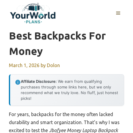
Skip
to
MENU
content
Best Backpacks For
Money
March 1, 2026
by
Dolon
Affiliate Disclosure:
We earn from qualifying
purchases through some links here, but we only
recommend what we truly love. No fluff, just honest
picks!
For years, backpacks for the money often lacked
durability and smart organization. That’s why I was
excited to test the
Jbofyee Money Laptop Backpack