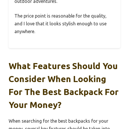
outdoor adventures.
The price point is reasonable for the quality,
and I love that it looks stylish enough to use
anywhere.
What Features Should You
Consider When Looking
For The Best Backpack For
Your Money?
When searching for the best backpacks for your
money, several key features should be taken into