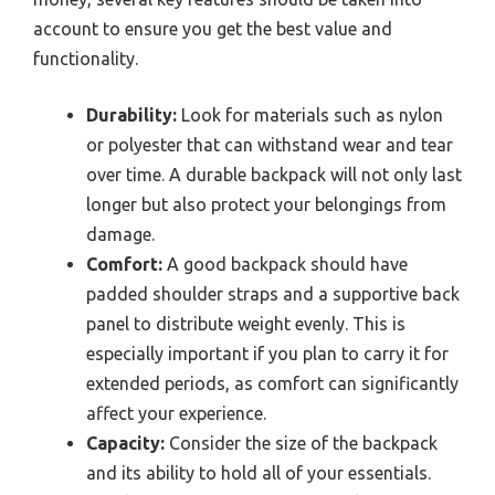
account to ensure you get the best value and
functionality.
Durability:
Look for materials such as nylon
or polyester that can withstand wear and tear
over time. A durable backpack will not only last
longer but also protect your belongings from
damage.
Comfort:
A good backpack should have
padded shoulder straps and a supportive back
panel to distribute weight evenly. This is
especially important if you plan to carry it for
extended periods, as comfort can significantly
affect your experience.
Capacity:
Consider the size of the backpack
and its ability to hold all of your essentials.