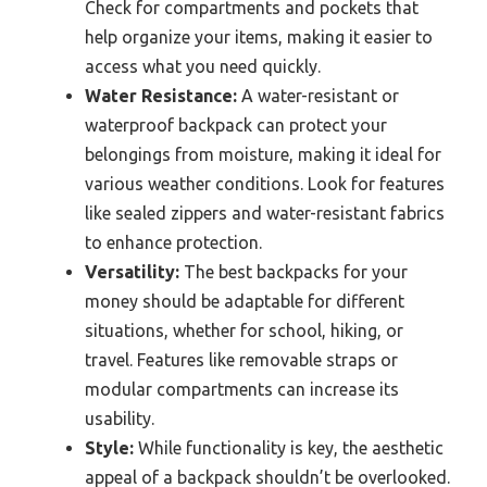
Check for compartments and pockets that
help organize your items, making it easier to
access what you need quickly.
Water Resistance:
A water-resistant or
waterproof backpack can protect your
belongings from moisture, making it ideal for
various weather conditions. Look for features
like sealed zippers and water-resistant fabrics
to enhance protection.
Versatility:
The best backpacks for your
money should be adaptable for different
situations, whether for school, hiking, or
travel. Features like removable straps or
modular compartments can increase its
usability.
Style:
While functionality is key, the aesthetic
appeal of a backpack shouldn’t be overlooked.