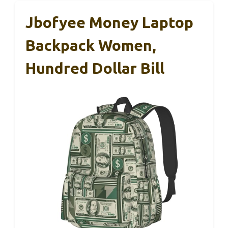
Jbofyee Money Laptop
Backpack Women,
Hundred Dollar Bill