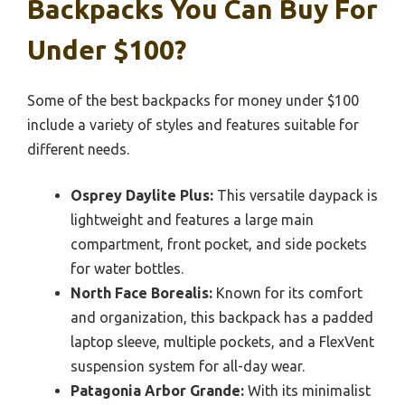
Backpacks You Can Buy For
Under $100?
Some of the best backpacks for money under $100
include a variety of styles and features suitable for
different needs.
Osprey Daylite Plus:
This versatile daypack is
lightweight and features a large main
compartment, front pocket, and side pockets
for water bottles.
North Face Borealis:
Known for its comfort
and organization, this backpack has a padded
laptop sleeve, multiple pockets, and a FlexVent
suspension system for all-day wear.
Patagonia Arbor Grande:
With its minimalist