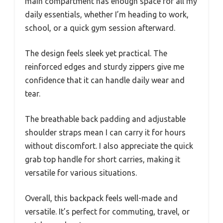
main compartment has enough space for all my
daily essentials, whether I’m heading to work,
school, or a quick gym session afterward.
The design feels sleek yet practical. The
reinforced edges and sturdy zippers give me
confidence that it can handle daily wear and
tear.
The breathable back padding and adjustable
shoulder straps mean I can carry it for hours
without discomfort. I also appreciate the quick
grab top handle for short carries, making it
versatile for various situations.
Overall, this backpack feels well-made and
versatile. It’s perfect for commuting, travel, or