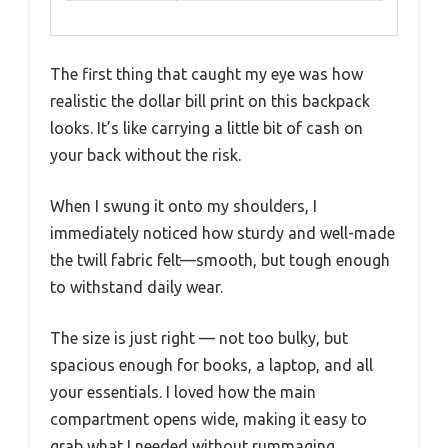
The first thing that caught my eye was how
realistic the dollar bill print on this backpack
looks. It’s like carrying a little bit of cash on
your back without the risk.
When I swung it onto my shoulders, I
immediately noticed how sturdy and well-made
the twill fabric felt—smooth, but tough enough
to withstand daily wear.
The size is just right — not too bulky, but
spacious enough for books, a laptop, and all
your essentials. I loved how the main
compartment opens wide, making it easy to
grab what I needed without rummaging.