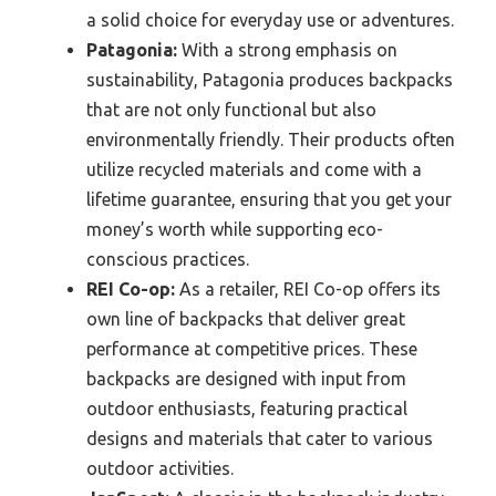
a solid choice for everyday use or adventures.
Patagonia:
With a strong emphasis on
sustainability, Patagonia produces backpacks
that are not only functional but also
environmentally friendly. Their products often
utilize recycled materials and come with a
lifetime guarantee, ensuring that you get your
money’s worth while supporting eco-
conscious practices.
REI Co-op:
As a retailer, REI Co-op offers its
own line of backpacks that deliver great
performance at competitive prices. These
backpacks are designed with input from
outdoor enthusiasts, featuring practical
designs and materials that cater to various
outdoor activities.