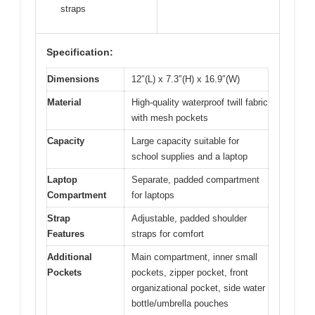
straps
Specification:
Dimensions
12″(L) x 7.3″(H) x 16.9″(W)
Material
High-quality waterproof twill fabric
with mesh pockets
Capacity
Large capacity suitable for
school supplies and a laptop
Laptop
Separate, padded compartment
Compartment
for laptops
Strap
Adjustable, padded shoulder
Features
straps for comfort
Additional
Main compartment, inner small
Pockets
pockets, zipper pocket, front
organizational pocket, side water
bottle/umbrella pouches