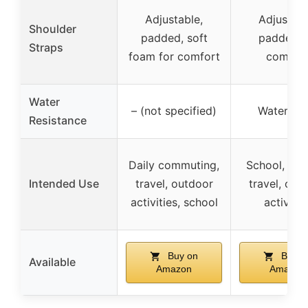
Adjustable,
Adjustabl
Shoulder
padded, soft
padded f
Straps
foam for comfort
comfor
Water
– (not specified)
Waterpro
Resistance
Daily commuting,
School, coll
Intended Use
travel, outdoor
travel, out
activities, school
activitie
Buy on
Buy o
Available
Amazon
Amazon