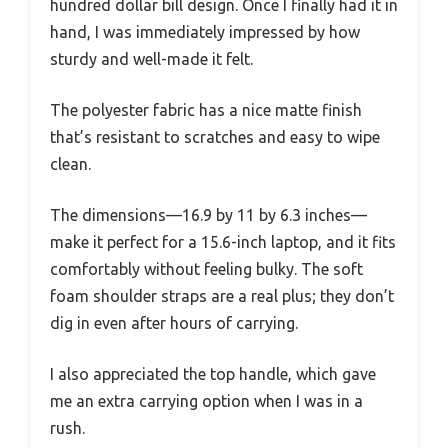
hundred dollar bill design. Once I finally had it in
hand, I was immediately impressed by how
sturdy and well-made it felt.
The polyester fabric has a nice matte finish
that’s resistant to scratches and easy to wipe
clean.
The dimensions—16.9 by 11 by 6.3 inches—
make it perfect for a 15.6-inch laptop, and it fits
comfortably without feeling bulky. The soft
foam shoulder straps are a real plus; they don’t
dig in even after hours of carrying.
I also appreciated the top handle, which gave
me an extra carrying option when I was in a
rush.