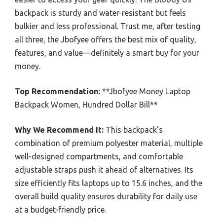
backpack is sturdy and water-resistant but feels
bulkier and less professional. Trust me, after testing
all three, the Jbofyee offers the best mix of quality,
features, and value—definitely a smart buy for your
money.
Top Recommendation:
**Jbofyee Money Laptop
Backpack Women, Hundred Dollar Bill**
Why We Recommend It:
This backpack’s
combination of premium polyester material, multiple
well-designed compartments, and comfortable
adjustable straps push it ahead of alternatives. Its
size efficiently fits laptops up to 15.6 inches, and the
overall build quality ensures durability for daily use
at a budget-friendly price.