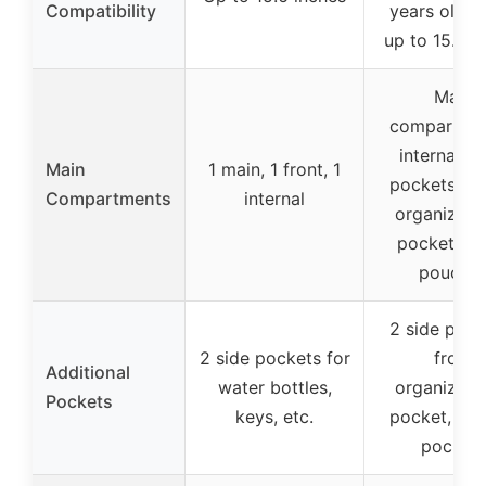
Compatibility
years old, l
up to 15.6 i
Main
compartme
internal sm
Main
1 main, 1 front, 1
pockets + f
Compartments
internal
organizati
pocket + s
pouche
2 side pouc
2 side pockets for
front
Additional
water bottles,
organizati
Pockets
keys, etc.
pocket, inte
pocket