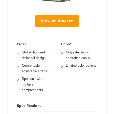
View on Amazon
Pros:
Cons:
Stylish hundred
Polyester fabric
✓
✕
dollar bill design
scratches easily
Comfortable
Limited color options
✓
✕
adjustable straps
Spacious with
✓
multiple
compartments
Specification: