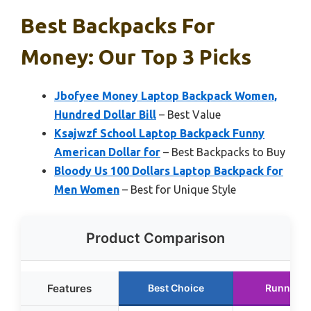
Best Backpacks For
Money: Our Top 3 Picks
Jbofyee Money Laptop Backpack Women,
Hundred Dollar Bill
– Best Value
Ksajwzf School Laptop Backpack Funny
American Dollar for
– Best Backpacks to Buy
Bloody Us 100 Dollars Laptop Backpack for
Men Women
– Best for Unique Style
Product Comparison
Features
Best Choice
Runner U