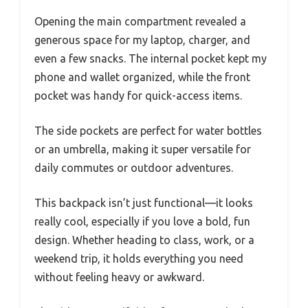
Opening the main compartment revealed a
generous space for my laptop, charger, and
even a few snacks. The internal pocket kept my
phone and wallet organized, while the front
pocket was handy for quick-access items.
The side pockets are perfect for water bottles
or an umbrella, making it super versatile for
daily commutes or outdoor adventures.
This backpack isn’t just functional—it looks
really cool, especially if you love a bold, fun
design. Whether heading to class, work, or a
weekend trip, it holds everything you need
without feeling heavy or awkward.