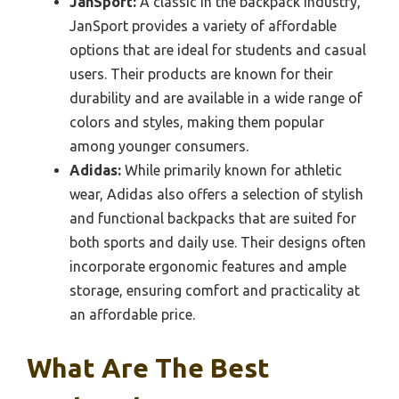
JanSport:
A classic in the backpack industry,
JanSport provides a variety of affordable
options that are ideal for students and casual
users. Their products are known for their
durability and are available in a wide range of
colors and styles, making them popular
among younger consumers.
Adidas:
While primarily known for athletic
wear, Adidas also offers a selection of stylish
and functional backpacks that are suited for
both sports and daily use. Their designs often
incorporate ergonomic features and ample
storage, ensuring comfort and practicality at
an affordable price.
What Are The Best