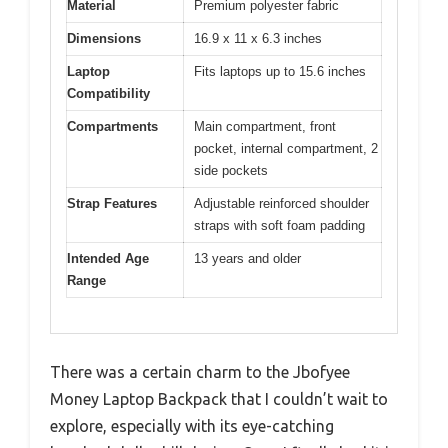
Material
Premium polyester fabric
Dimensions
16.9 x 11 x 6.3 inches
Laptop
Fits laptops up to 15.6 inches
Compatibility
Compartments
Main compartment, front
pocket, internal compartment, 2
side pockets
Strap Features
Adjustable reinforced shoulder
straps with soft foam padding
Intended Age
13 years and older
Range
There was a certain charm to the Jbofyee
Money Laptop Backpack that I couldn’t wait to
explore, especially with its eye-catching