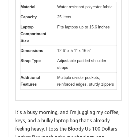
Material
Water-resistant polyester fabric
Capacity
25 liters
Laptop
Fits laptops up to 15.6 inches
Compartment
Size
Dimensions
12.6” x 5.1” x 16.5”
Strap Type
Adjustable padded shoulder
straps
Additional
Multiple divider pockets,
Features
reinforced edges, sturdy zippers
It’s a busy morning, and I’m juggling my coffee,
keys, and a bulky laptop bag that’s already
feeling heavy. I toss the Bloody Us 100 Dollars
Laptop Backpack onto my shoulder, and