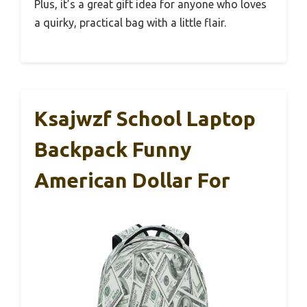
Plus, it’s a great gift idea for anyone who loves
a quirky, practical bag with a little flair.
Ksajwzf School Laptop
Backpack Funny
American Dollar For