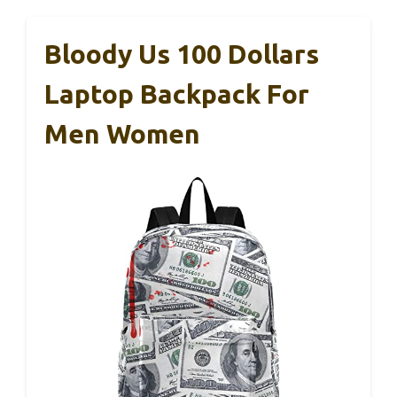
Bloody Us 100 Dollars
Laptop Backpack For
Men Women