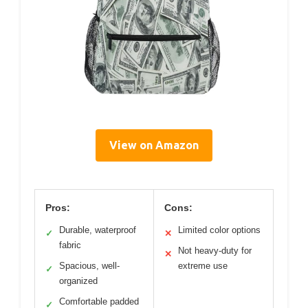
View on Amazon
Pros:
Cons:
Durable, waterproof
Limited color options
✓
✕
fabric
Not heavy-duty for
✕
Spacious, well-
extreme use
✓
organized
Comfortable padded
✓