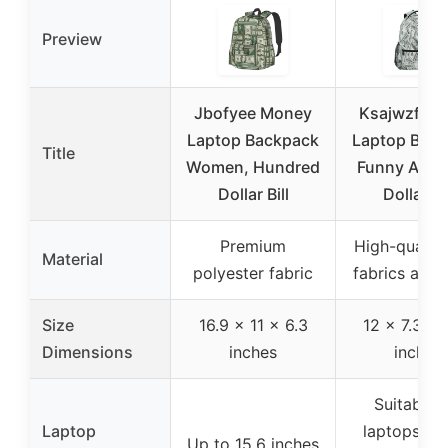
Preview
Jbofyee Money
Ksajwzf Sc
Laptop Backpack
Laptop Bac
Title
Women, Hundred
Funny Amer
Dollar Bill
Dollar fo
Premium
High-quality 
Material
polyester fabric
fabrics and
Size
16.9 x 11 x 6.3
12 x 7.3 x 
Dimensions
inches
inches
Suitable f
Laptop
laptops ov
Up to 15.6 inches