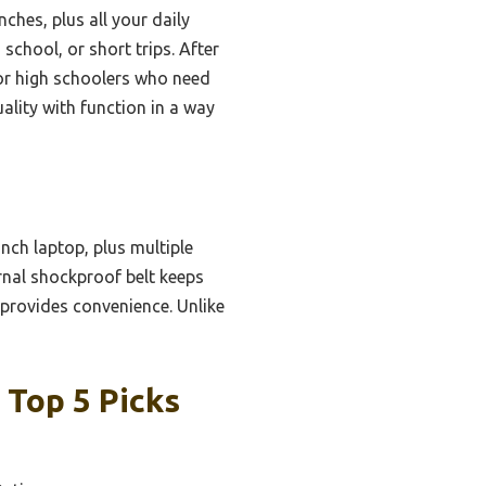
ches, plus all your daily
school, or short trips. After
or high schoolers who need
uality with function in a way
nch laptop, plus multiple
ernal shockproof belt keeps
 provides convenience. Unlike
 Top 5 Picks