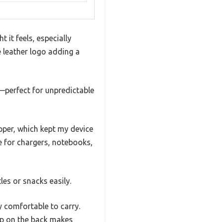
 it feels, especially
e leather logo adding a
—perfect for unpredictable
pper, which kept my device
 for chargers, notebooks,
les or snacks easily.
y comfortable to carry.
rap on the back makes