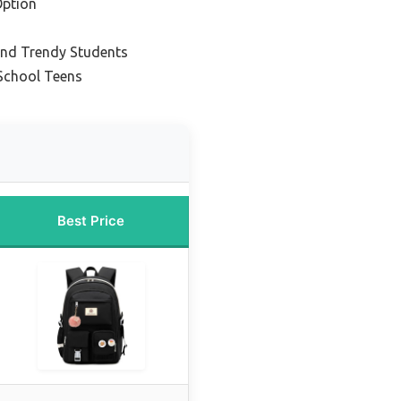
Option
 and Trendy Students
 School Teens
Best Price