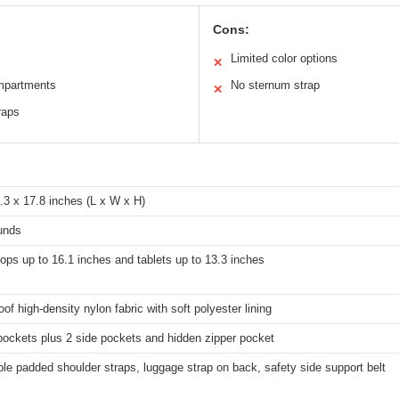
Cons:
Limited color options
✕
ompartments
No sternum strap
✕
raps
.3 x 17.8 inches (L x W x H)
unds
tops up to 16.1 inches and tablets up to 13.3 inches
of high-density nylon fabric with soft polyester lining
pockets plus 2 side pockets and hidden zipper pocket
le padded shoulder straps, luggage strap on back, safety side support belt