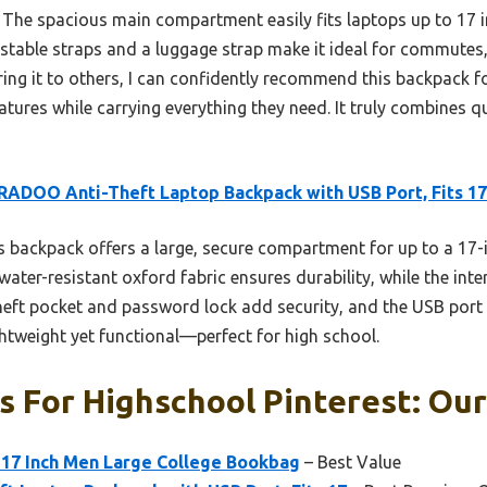
The spacious main compartment easily fits laptops up to 17 in
stable straps and a luggage strap make it ideal for commutes, 
ng it to others, I can confidently recommend this backpack f
features while carrying everything they need. It truly combines q
ADOO Anti-Theft Laptop Backpack with USB Port, Fits 17
 backpack offers a large, secure compartment for up to a 17-i
 water-resistant oxford fabric ensures durability, while the int
theft pocket and password lock add security, and the USB port
ightweight yet functional—perfect for high school.
 For Highschool Pinterest: Our
-17 Inch Men Large College Bookbag
– Best Value