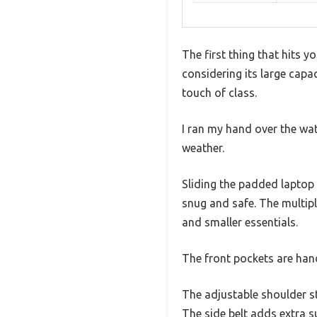
The first thing that hits y
considering its large capa
touch of class.
I ran my hand over the wat
weather.
Sliding the padded laptop 
snug and safe. The multip
and smaller essentials.
The front pockets are hand
The adjustable shoulder s
The side belt adds extra s