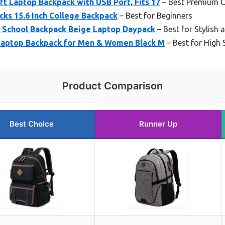
 Laptop Backpack with USB Port, Fits 17
– Best Premium 
ks 15.6 Inch College Backpack
– Best for Beginners
 School Backpack Beige Laptop Daypack
– Best for Stylish
 Laptop Backpack for Men & Women Black M
– Best for High
Product Comparison
Best Choice
Runner Up