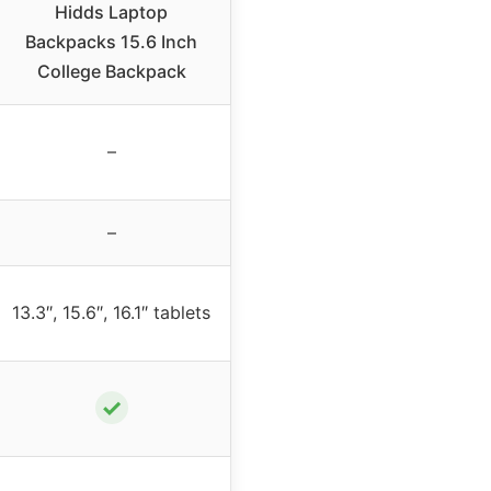
Hidds Laptop
Backpacks 15.6 Inch
College Backpack
–
–
13.3″, 15.6″, 16.1″ tablets
✓