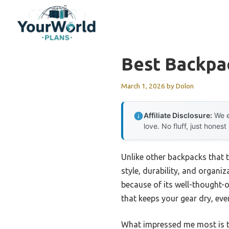
Skip
to
content
Best Backpac
March 1, 2026
by
Dolon
Affiliate Disclosure:
We e
love. No fluff, just honest
Unlike other backpacks that t
style, durability, and organi
because of its well-thought-o
that keeps your gear dry, eve
What impressed me most is th