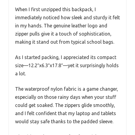
When I first unzipped this backpack, I
immediately noticed how sleek and sturdy it felt
in my hands. The genuine leather logo and
zipper pulls give it a touch of sophistication,
making it stand out from typical school bags.
As I started packing, I appreciated its compact
size—12.2″x6.3″x17.8″—yet it surprisingly holds
a lot.
The waterproof nylon fabric is a game changer,
especially on those rainy days when your stuff
could get soaked. The zippers glide smoothly,
and I felt confident that my laptop and tablets
would stay safe thanks to the padded sleeve.