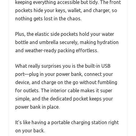
keeping everything accessible but tidy. The front
pockets hide your keys, wallet, and charger, so
nothing gets lost in the chaos.
Plus, the elastic side pockets hold your water
bottle and umbrella securely, making hydration
and weather-ready packing effortless.
What really surprises you is the built-in USB
port—plug in your power bank, connect your
device, and charge on the go without fumbling
for outlets. The interior cable makes it super
simple, and the dedicated pocket keeps your
power bank in place.
It’s like having a portable charging station right
on your back.