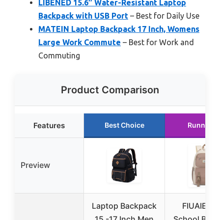
LIBENED 15.6″ Water-Resistant Laptop
Backpack with USB Port
– Best for Daily Use
MATEIN Laptop Backpack 17 Inch, Womens
Large Work Commute
– Best for Work and
Commuting
Product Comparison
Features
Best Choice
Runner U
Preview
Laptop Backpack
FIUAIE 15
15 -17 Inch Men
School Bac