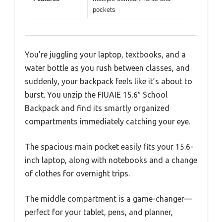
pockets
You’re juggling your laptop, textbooks, and a
water bottle as you rush between classes, and
suddenly, your backpack feels like it’s about to
burst. You unzip the FIUAIE 15.6″ School
Backpack and find its smartly organized
compartments immediately catching your eye.
The spacious main pocket easily fits your 15.6-
inch laptop, along with notebooks and a change
of clothes for overnight trips.
The middle compartment is a game-changer—
perfect for your tablet, pens, and planner,