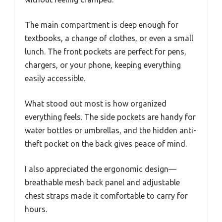
The main compartment is deep enough for
textbooks, a change of clothes, or even a small
lunch. The front pockets are perfect for pens,
chargers, or your phone, keeping everything
easily accessible.
What stood out most is how organized
everything feels. The side pockets are handy for
water bottles or umbrellas, and the hidden anti-
theft pocket on the back gives peace of mind.
I also appreciated the ergonomic design—
breathable mesh back panel and adjustable
chest straps made it comfortable to carry for
hours.