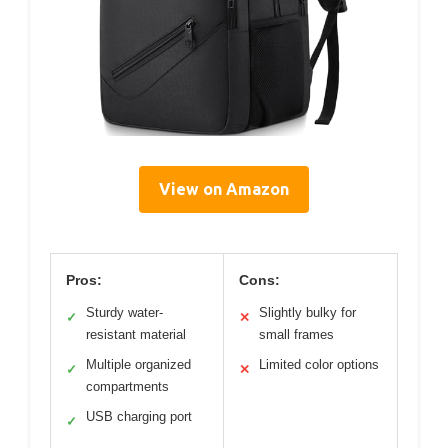
View on Amazon
Pros:
Cons:
Sturdy water-
Slightly bulky for
✓
✕
resistant material
small frames
Multiple organized
Limited color options
✓
✕
compartments
USB charging port
✓