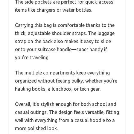
The side pockets are perfect for quick-access
items like chargers or water bottles.
Carrying this bag is comfortable thanks to the
thick, adjustable shoulder straps. The luggage
strap on the back also makes it easy to slide
onto your suitcase handle—super handy if
you’re traveling.
The multiple compartments keep everything
organized without feeling bulky, whether you’re
hauling books, a lunchbox, or tech gear.
Overall, it’s stylish enough for both school and
casual outings. The design feels versatile, fitting
well with everything from a casual hoodie to a
more polished look.