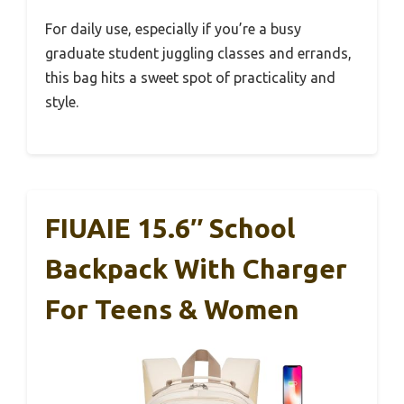
For daily use, especially if you’re a busy
graduate student juggling classes and errands,
this bag hits a sweet spot of practicality and
style.
FIUAIE 15.6″ School
Backpack With Charger
For Teens & Women