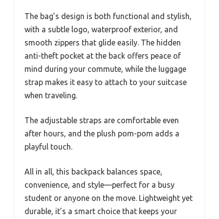
The bag’s design is both functional and stylish,
with a subtle logo, waterproof exterior, and
smooth zippers that glide easily. The hidden
anti-theft pocket at the back offers peace of
mind during your commute, while the luggage
strap makes it easy to attach to your suitcase
when traveling.
The adjustable straps are comfortable even
after hours, and the plush pom-pom adds a
playful touch.
All in all, this backpack balances space,
convenience, and style—perfect for a busy
student or anyone on the move. Lightweight yet
durable, it’s a smart choice that keeps your