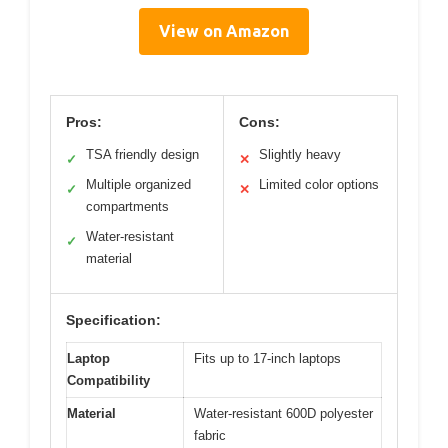
View on Amazon
Pros:
Cons:
TSA friendly design
Slightly heavy
✓
✕
Multiple organized
Limited color options
✓
✕
compartments
Water-resistant
✓
material
Specification:
Laptop
Fits up to 17-inch laptops
Compatibility
Material
Water-resistant 600D polyester
fabric