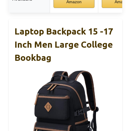
Amazon
Amazon
Laptop Backpack 15 -17
Inch Men Large College
Bookbag