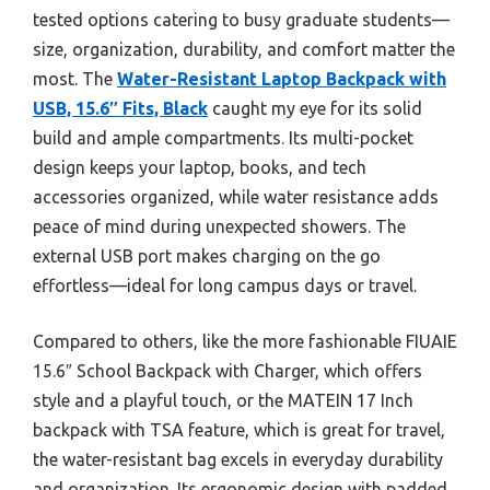
tested options catering to busy graduate students—
size, organization, durability, and comfort matter the
most. The
Water-Resistant Laptop Backpack with
USB, 15.6″ Fits, Black
caught my eye for its solid
build and ample compartments. Its multi-pocket
design keeps your laptop, books, and tech
accessories organized, while water resistance adds
peace of mind during unexpected showers. The
external USB port makes charging on the go
effortless—ideal for long campus days or travel.
Compared to others, like the more fashionable FIUAIE
15.6″ School Backpack with Charger, which offers
style and a playful touch, or the MATEIN 17 Inch
backpack with TSA feature, which is great for travel,
the water-resistant bag excels in everyday durability
and organization. Its ergonomic design with padded