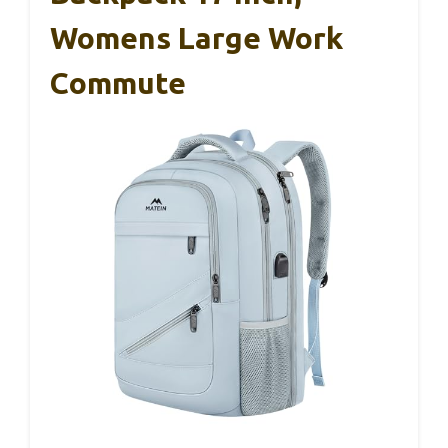
Womens Large Work
Commute