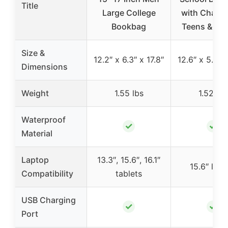
Title
Large College
with Charge
Bookbag
Teens & W
Size &
12.2″ x 6.3″ x 17.8″
12.6″ x 5.5″ x
Dimensions
Weight
1.55 lbs
1.52 lbs
Waterproof
✓
✓
Material
Laptop
13.3″, 15.6″, 16.1″
15.6″ lap
Compatibility
tablets
USB Charging
✓
✓
Port