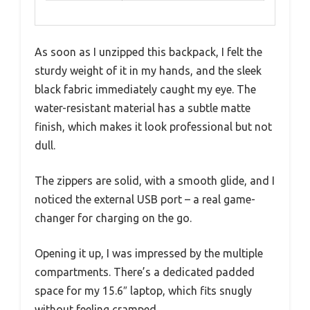
As soon as I unzipped this backpack, I felt the
sturdy weight of it in my hands, and the sleek
black fabric immediately caught my eye. The
water-resistant material has a subtle matte
finish, which makes it look professional but not
dull.
The zippers are solid, with a smooth glide, and I
noticed the external USB port – a real game-
changer for charging on the go.
Opening it up, I was impressed by the multiple
compartments. There’s a dedicated padded
space for my 15.6″ laptop, which fits snugly
without feeling cramped.