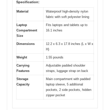
Specification:
Material
Waterproof high-density nylon
fabric with soft polyester lining
Laptop
Fits laptops and tablets up to
Compartment
16.1 inches
Size
Dimensions
12.2 x 6.3 x 17.8 inches (L x W x
H)
Weight
1.55 pounds
Carrying
Adjustable padded shoulder
Features
straps, luggage strap on back
Storage
Main compartment with padded
Capacity
laptop sleeve, 5 additional
pockets, 2 side pockets, hidden
zipper pocket