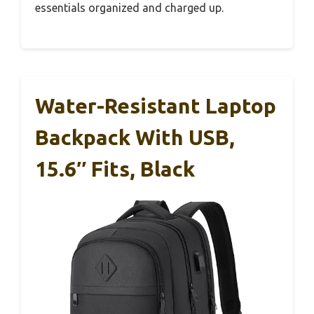
essentials organized and charged up.
Water-Resistant Laptop
Backpack With USB,
15.6″ Fits, Black