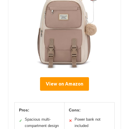
View on Amazon
Pros:
Cons:
Spacious multi-
Power bank not
✓
✕
compartment design
included