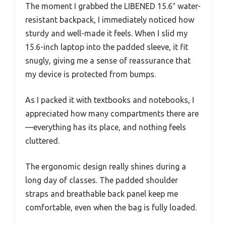
The moment I grabbed the LIBENED 15.6″ water-
resistant backpack, I immediately noticed how
sturdy and well-made it feels. When I slid my
15.6-inch laptop into the padded sleeve, it fit
snugly, giving me a sense of reassurance that
my device is protected from bumps.
As I packed it with textbooks and notebooks, I
appreciated how many compartments there are
—everything has its place, and nothing feels
cluttered.
The ergonomic design really shines during a
long day of classes. The padded shoulder
straps and breathable back panel keep me
comfortable, even when the bag is fully loaded.