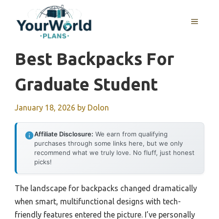
Skip
to
MENU
content
Best Backpacks For
Graduate Student
January 18, 2026
by
Dolon
Affiliate Disclosure:
We earn from qualifying
purchases through some links here, but we only
recommend what we truly love. No fluff, just honest
picks!
The landscape for backpacks changed dramatically
when smart, multifunctional designs with tech-
friendly features entered the picture. I’ve personally