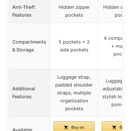
Anti-Theft
Hidden zipper
Hidden anti-
Features
pockets
pocket
4 compartm
Compartments
5 pockets + 2
+ multip
& Storage
side pockets
pocket
Luggage strap,
Luggage st
padded shoulder
Additional
adjustable st
straps, multiple
Features
stylish logo,
organization
pom-po
pockets
Buy on
Buy o
Available