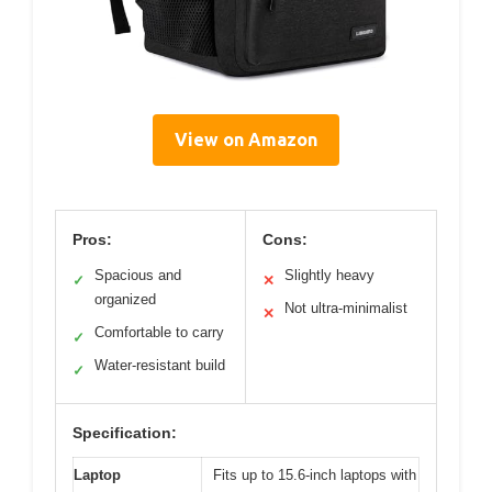
View on Amazon
Pros:
Cons:
Spacious and
Slightly heavy
✓
✕
organized
Not ultra-minimalist
✕
Comfortable to carry
✓
Water-resistant build
✓
Specification:
Laptop
Fits up to 15.6-inch laptops with