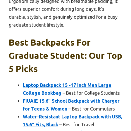
Ergonomically designed with breathable padding, it
offers superior comfort during long days. It’s
durable, stylish, and genuinely optimized for a busy
graduate student lifestyle.
Best Backpacks For
Graduate Student: Our Top
5 Picks
Laptop Backpack 15 -17 Inch Men Large
College Bookbag
– Best for College Students
FIUAIE 15.6″ School Backpack with Charger
for Teens & Women
– Best for Commuters
Water-Resistant Laptop Backpack with USB,
15.6″ Fits, Black
– Best for Travel