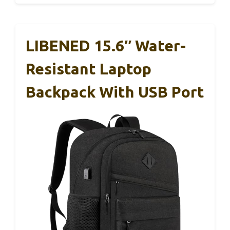
LIBENED 15.6″ Water-
Resistant Laptop
Backpack With USB Port