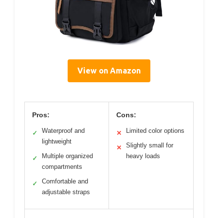
View on Amazon
Pros:
Cons:
Waterproof and
Limited color options
✓
✕
lightweight
Slightly small for
✕
Multiple organized
heavy loads
✓
compartments
Comfortable and
✓
adjustable straps