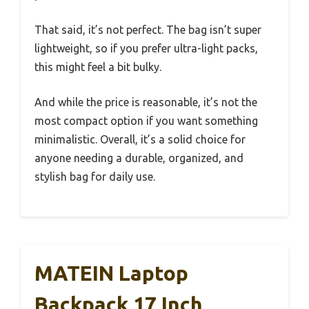
That said, it’s not perfect. The bag isn’t super
lightweight, so if you prefer ultra-light packs,
this might feel a bit bulky.
And while the price is reasonable, it’s not the
most compact option if you want something
minimalistic. Overall, it’s a solid choice for
anyone needing a durable, organized, and
stylish bag for daily use.
MATEIN Laptop
Backpack 17 Inch,