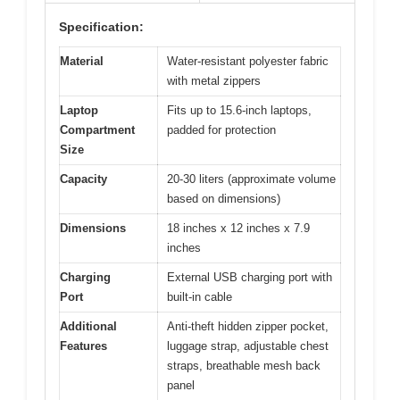
Specification:
Material
Water-resistant polyester fabric
with metal zippers
Laptop
Fits up to 15.6-inch laptops,
Compartment
padded for protection
Size
Capacity
20-30 liters (approximate volume
based on dimensions)
Dimensions
18 inches x 12 inches x 7.9
inches
Charging
External USB charging port with
Port
built-in cable
Additional
Anti-theft hidden zipper pocket,
Features
luggage strap, adjustable chest
straps, breathable mesh back
panel