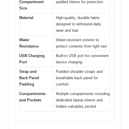
Compartment
padded sleeve for protection
Size
Material
High-quality, durable fabric
designed to withstand daily
wear and tear
Water
Water-resistant exterior to
Resistance
protect contents from light rain
USB Charging
Built-in USB port for convenient
Port
device charging
Strap and
Padded shoulder straps and
Back Panel
breathable back panel for
Padding
comfort
Compartments
Multiple compartments including
and Pockets
dedicated laptop sleeve and
hidden valuables pocket