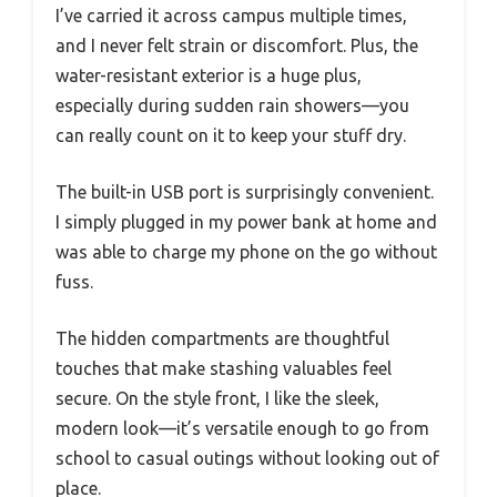
I’ve carried it across campus multiple times,
and I never felt strain or discomfort. Plus, the
water-resistant exterior is a huge plus,
especially during sudden rain showers—you
can really count on it to keep your stuff dry.
The built-in USB port is surprisingly convenient.
I simply plugged in my power bank at home and
was able to charge my phone on the go without
fuss.
The hidden compartments are thoughtful
touches that make stashing valuables feel
secure. On the style front, I like the sleek,
modern look—it’s versatile enough to go from
school to casual outings without looking out of
place.