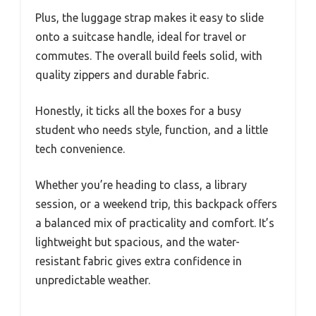
Plus, the luggage strap makes it easy to slide
onto a suitcase handle, ideal for travel or
commutes. The overall build feels solid, with
quality zippers and durable fabric.
Honestly, it ticks all the boxes for a busy
student who needs style, function, and a little
tech convenience.
Whether you’re heading to class, a library
session, or a weekend trip, this backpack offers
a balanced mix of practicality and comfort. It’s
lightweight but spacious, and the water-
resistant fabric gives extra confidence in
unpredictable weather.