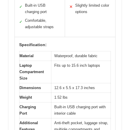
Built-in USB
Slightly limited color
✓
✕
charging port
options
Comfortable,
✓
adjustable straps
Specification:
Material
Waterproof, durable fabric
Laptop
Fits up to 15.6 inch laptops
Compartment
Size
Dimensions
12.6 x 5.5 x 17.3 inches
Weight
1.52 lbs
Charging
Built-in USB charging port with
Port
interior cable
Additional
Anti-theft pocket, luggage strap,
Features
multiple compartments and