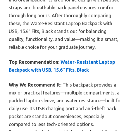
straps and breathable back panel ensures comfort
through long hours. After thoroughly comparing
these, the Water-Resistant Laptop Backpack with
USB, 15.6″ Fits, Black stands out for balancing
quality, functionality, and value—making it a smart,
reliable choice for your graduate journey.
Top Recommendation:
Water-Resistant Laptop
Backpack with USB, 15.6″ Fits, Black
Why We Recommend It:
This backpack provides a
mix of practical features—multiple compartments, a
padded laptop sleeve, and water resistance—built for
daily use. Its USB charging port and anti-theft back
pocket are standout conveniences, especially
compared to less tech-oriented options.