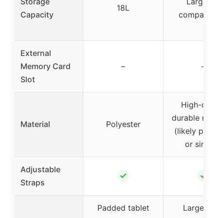
Storage
Large 16
18L
Capacity
compartm
External
Memory Card
–
–
Slot
High-qual
durable mate
Material
Polyester
(likely poly
or simila
Adjustable
✓
✓
Straps
Padded tablet
Large ma