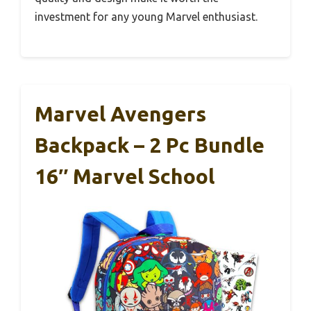
investment for any young Marvel enthusiast.
Marvel Avengers
Backpack – 2 Pc Bundle
16″ Marvel School