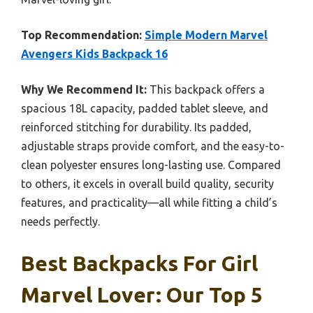
Top Recommendation:
Simple Modern Marvel
Avengers Kids Backpack 16
Why We Recommend It:
This backpack offers a
spacious 18L capacity, padded tablet sleeve, and
reinforced stitching for durability. Its padded,
adjustable straps provide comfort, and the easy-to-
clean polyester ensures long-lasting use. Compared
to others, it excels in overall build quality, security
features, and practicality—all while fitting a child’s
needs perfectly.
Best Backpacks For Girl
Marvel Lover: Our Top 5