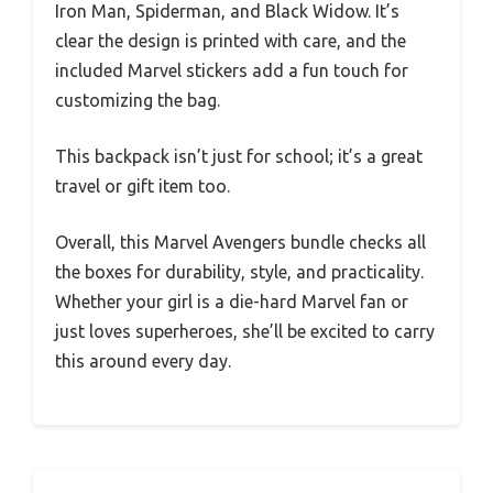
Iron Man, Spiderman, and Black Widow. It’s
clear the design is printed with care, and the
included Marvel stickers add a fun touch for
customizing the bag.
This backpack isn’t just for school; it’s a great
travel or gift item too.
Overall, this Marvel Avengers bundle checks all
the boxes for durability, style, and practicality.
Whether your girl is a die-hard Marvel fan or
just loves superheroes, she’ll be excited to carry
this around every day.