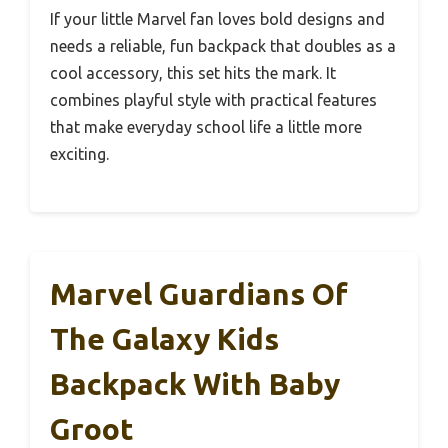
If your little Marvel fan loves bold designs and
needs a reliable, fun backpack that doubles as a
cool accessory, this set hits the mark. It
combines playful style with practical features
that make everyday school life a little more
exciting.
Marvel Guardians Of
The Galaxy Kids
Backpack With Baby
Groot