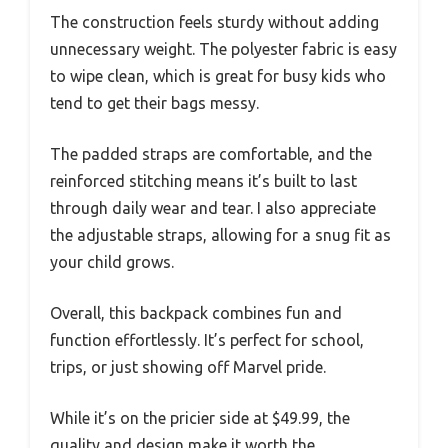
The construction feels sturdy without adding
unnecessary weight. The polyester fabric is easy
to wipe clean, which is great for busy kids who
tend to get their bags messy.
The padded straps are comfortable, and the
reinforced stitching means it’s built to last
through daily wear and tear. I also appreciate
the adjustable straps, allowing for a snug fit as
your child grows.
Overall, this backpack combines fun and
function effortlessly. It’s perfect for school,
trips, or just showing off Marvel pride.
While it’s on the pricier side at $49.99, the
quality and design make it worth the