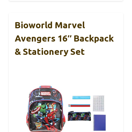
Bioworld Marvel
Avengers 16″ Backpack
& Stationery Set