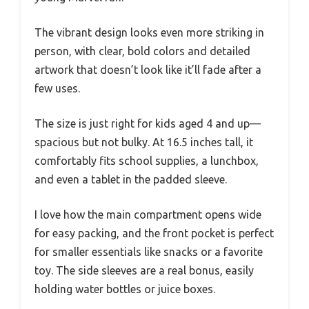
The vibrant design looks even more striking in
person, with clear, bold colors and detailed
artwork that doesn’t look like it’ll fade after a
few uses.
The size is just right for kids aged 4 and up—
spacious but not bulky. At 16.5 inches tall, it
comfortably fits school supplies, a lunchbox,
and even a tablet in the padded sleeve.
I love how the main compartment opens wide
for easy packing, and the front pocket is perfect
for smaller essentials like snacks or a favorite
toy. The side sleeves are a real bonus, easily
holding water bottles or juice boxes.