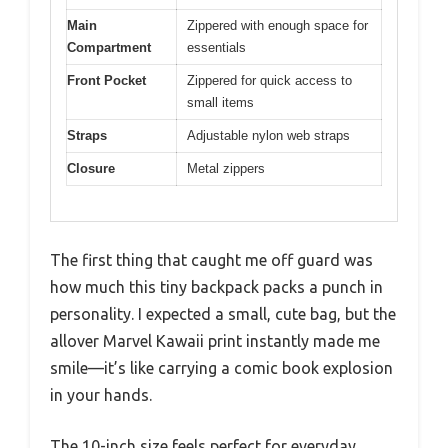
Main
Zippered with enough space for
Compartment
essentials
Front Pocket
Zippered for quick access to
small items
Straps
Adjustable nylon web straps
Closure
Metal zippers
The first thing that caught me off guard was
how much this tiny backpack packs a punch in
personality. I expected a small, cute bag, but the
allover Marvel Kawaii print instantly made me
smile—it’s like carrying a comic book explosion
in your hands.
The 10-inch size feels perfect for everyday