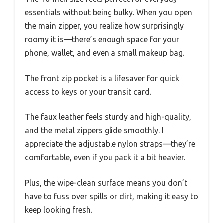
essentials without being bulky. When you open
the main zipper, you realize how surprisingly
roomy it is—there’s enough space for your
phone, wallet, and even a small makeup bag.
The front zip pocket is a lifesaver for quick
access to keys or your transit card.
The faux leather feels sturdy and high-quality,
and the metal zippers glide smoothly. I
appreciate the adjustable nylon straps—they’re
comfortable, even if you pack it a bit heavier.
Plus, the wipe-clean surface means you don’t
have to fuss over spills or dirt, making it easy to
keep looking fresh.