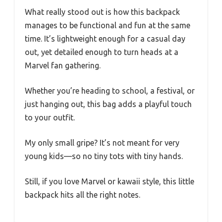
What really stood out is how this backpack
manages to be functional and fun at the same
time. It’s lightweight enough for a casual day
out, yet detailed enough to turn heads at a
Marvel fan gathering.
Whether you’re heading to school, a festival, or
just hanging out, this bag adds a playful touch
to your outfit.
My only small gripe? It’s not meant for very
young kids—so no tiny tots with tiny hands.
Still, if you love Marvel or kawaii style, this little
backpack hits all the right notes.