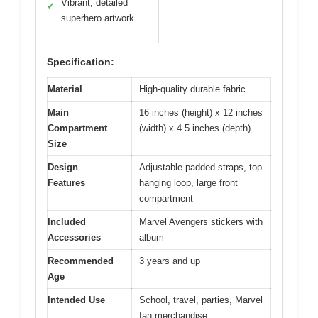
Vibrant, detailed
✓
superhero artwork
Specification:
Material
High-quality durable fabric
Main
16 inches (height) x 12 inches
Compartment
(width) x 4.5 inches (depth)
Size
Design
Adjustable padded straps, top
Features
hanging loop, large front
compartment
Included
Marvel Avengers stickers with
Accessories
album
Recommended
3 years and up
Age
Intended Use
School, travel, parties, Marvel
fan merchandise