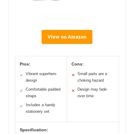
View on Amazon
Pros:
Cons:
Vibrant superhero
Small parts are a
✓
✕
design
choking hazard
Comfortable padded
Design may fade
✓
✕
straps
over time
Includes a handy
✓
stationery set
Specification: