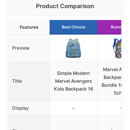
Product Comparison
Features
Best Choice
Runner U
Preview
Marvel Aven
Simple Modern
Backpack – 
Title
Marvel Avengers
Bundle 16″ M
Kids Backpack 16
School
Display
–
–