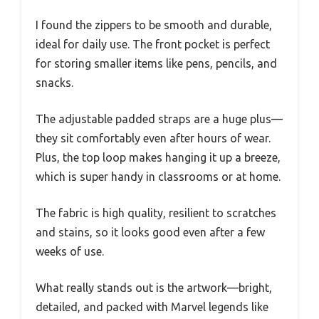
I found the zippers to be smooth and durable,
ideal for daily use. The front pocket is perfect
for storing smaller items like pens, pencils, and
snacks.
The adjustable padded straps are a huge plus—
they sit comfortably even after hours of wear.
Plus, the top loop makes hanging it up a breeze,
which is super handy in classrooms or at home.
The fabric is high quality, resilient to scratches
and stains, so it looks good even after a few
weeks of use.
What really stands out is the artwork—bright,
detailed, and packed with Marvel legends like