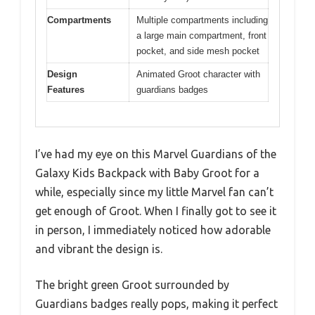
Compartments
Multiple compartments including
a large main compartment, front
pocket, and side mesh pocket
Design
Animated Groot character with
Features
guardians badges
I’ve had my eye on this Marvel Guardians of the
Galaxy Kids Backpack with Baby Groot for a
while, especially since my little Marvel fan can’t
get enough of Groot. When I finally got to see it
in person, I immediately noticed how adorable
and vibrant the design is.
The bright green Groot surrounded by
Guardians badges really pops, making it perfect