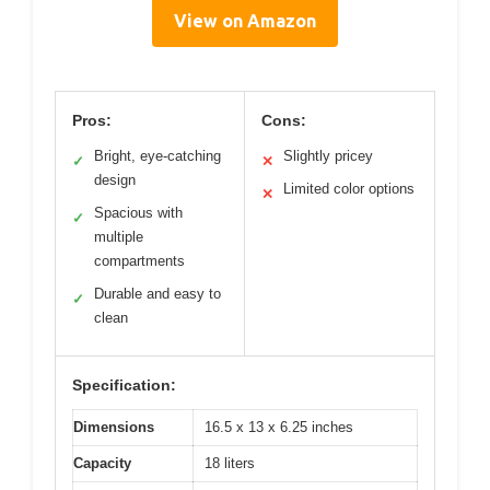
View on Amazon
Pros:
Cons:
Bright, eye-catching
Slightly pricey
✓
✕
design
Limited color options
✕
Spacious with
✓
multiple
compartments
Durable and easy to
✓
clean
Specification:
Dimensions
16.5 x 13 x 6.25 inches
Capacity
18 liters