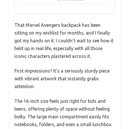
That Marvel Avengers backpack has been
sitting on my wishlist for months, and I finally
got my hands on it. I couldn’t wait to see how it
held up in real life, especially with all those
iconic characters plastered across it.
First impressions? It’s a seriously sturdy piece
with vibrant artwork that instantly grabs
attention.
The 16-inch size feels just right for kids and
teens, offering plenty of space without feeling
bulky. The large main compartment easily fits
notebooks, folders, and even a small lunchbox.