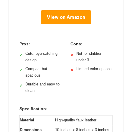
View on Amazon
Pros:
Cons:
Cute, eye-catching
Not for children
✓
✕
design
under 3
Compact but
Limited color options
✓
✕
spacious
Durable and easy to
✓
clean
Specification:
Material
High-quality faux leather
Dimensions
10 inches x 8 inches x 3 inches