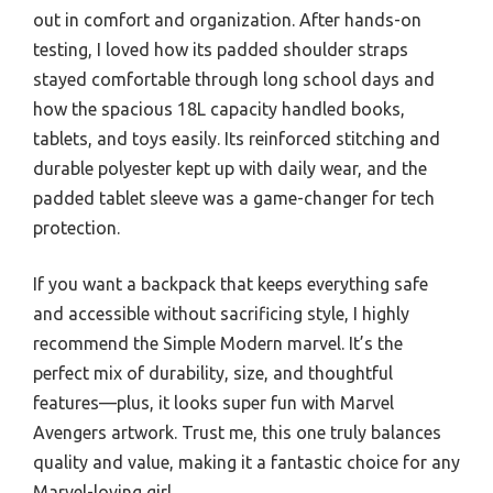
out in comfort and organization. After hands-on
testing, I loved how its padded shoulder straps
stayed comfortable through long school days and
how the spacious 18L capacity handled books,
tablets, and toys easily. Its reinforced stitching and
durable polyester kept up with daily wear, and the
padded tablet sleeve was a game-changer for tech
protection.
If you want a backpack that keeps everything safe
and accessible without sacrificing style, I highly
recommend the Simple Modern marvel. It’s the
perfect mix of durability, size, and thoughtful
features—plus, it looks super fun with Marvel
Avengers artwork. Trust me, this one truly balances
quality and value, making it a fantastic choice for any
Marvel-loving girl.