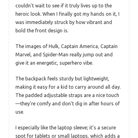
couldn’t wait to see if it truly lives up to the
heroic look. When I finally got my hands on it, I
was immediately struck by how vibrant and
bold the front design is.
The images of Hulk, Captain America, Captain
Marvel, and Spider-Man really jump out and
give it an energetic, superhero vibe.
The backpack feels sturdy but lightweight,
making it easy for a kid to carry around all day.
The padded adjustable straps are a nice touch
—they’re comfy and don’t dig in after hours of
use.
I especially like the laptop sleeve; it’s a secure
spot for tablets or small laptops, which adds a