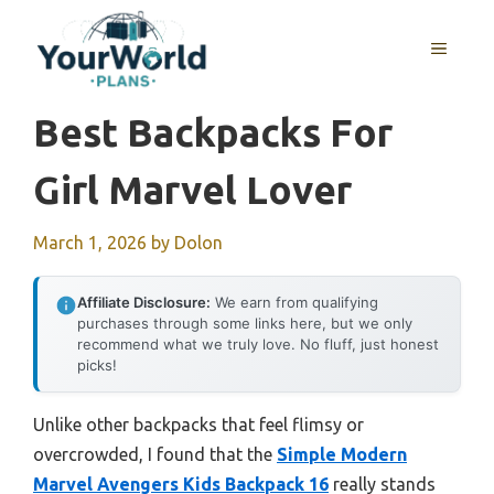
Skip
to
MENU
content
Best Backpacks For
Girl Marvel Lover
March 1, 2026
by
Dolon
Affiliate Disclosure:
We earn from qualifying
purchases through some links here, but we only
recommend what we truly love. No fluff, just honest
picks!
Unlike other backpacks that feel flimsy or
overcrowded, I found that the
Simple Modern
Marvel Avengers Kids Backpack 16
really stands