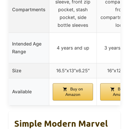
sleeve, front zip
compartme
Compartments
pocket, stash
front
pocket, side
compartment
bottle sleeves
loop
Intended Age
4 years and up
3 years an
Range
Size
16.5″x13″x6.25″
16″x12″x4
Buy on
Buy o
Available
Amazon
Amazon
Simple Modern Marvel