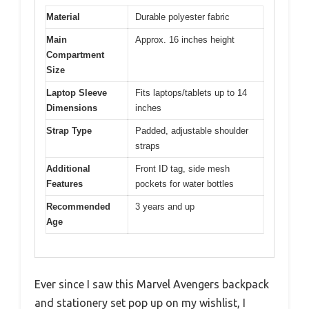
Material
Durable polyester fabric
Main
Approx. 16 inches height
Compartment
Size
Laptop Sleeve
Fits laptops/tablets up to 14
Dimensions
inches
Strap Type
Padded, adjustable shoulder
straps
Additional
Front ID tag, side mesh
Features
pockets for water bottles
Recommended
3 years and up
Age
Ever since I saw this Marvel Avengers backpack
and stationery set pop up on my wishlist, I