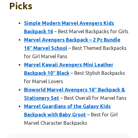
Picks
Simple Modern Marvel Avengers Kids
Backpack 16
– Best Marvel Backpacks for Girls
Marvel Avengers Backpack – 2 Pc Bundle
16″ Marvel School
– Best Themed Backpacks
for Girl Marvel Fans
Marvel Kawaii Avengers Mini Leather
Backpack 10″ Black
– Best Stylish Backpacks
for Marvel Lovers
Bioworld Marvel Avengers 16″ Backpack &
Stationery Set
– Best Overall for Marvel Fans
Marvel Guardians of the Galaxy Kids
Backpack with Baby Groot
– Best for Girl
Marvel Character Backpacks