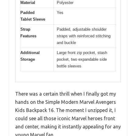
Material
Polyester
Padded
Yes
Tablet Sleeve
Strap
Padded, adjustable shoulder
Features
straps with reinforced stitching
and buckle
Additional
Large front zip pocket, stash
Storage
pocket, two expandable side
bottle sleeves
There was a certain thrill when I finally got my
hands on the Simple Modern Marvel Avengers
Kids Backpack 16. The moment I unzipped it, I
could see all those iconic Marvel heroes front
and center, making it instantly appealing for any
young Marvel fan.