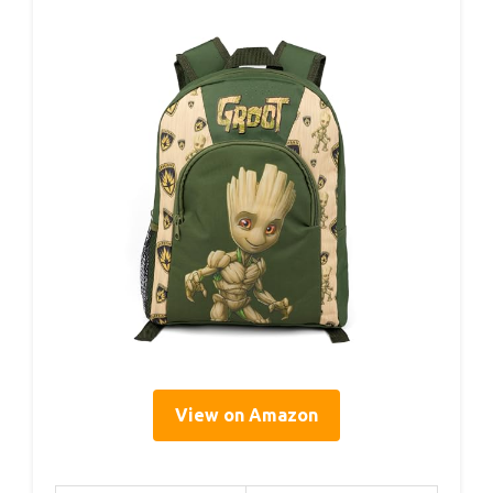
View on Amazon