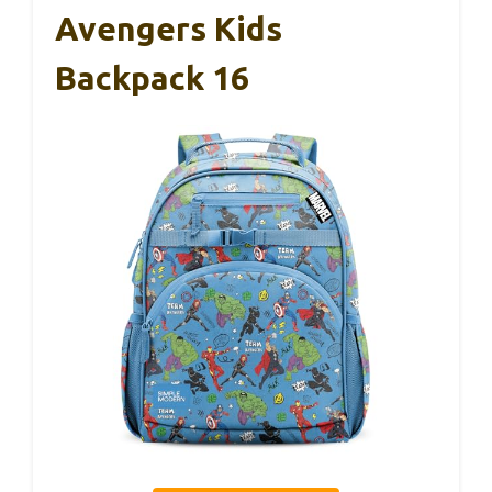
Avengers Kids
Backpack 16