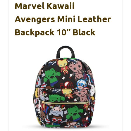
Marvel Kawaii
Avengers Mini Leather
Backpack 10″ Black