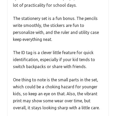
lot of practicality for school days.
The stationery set is a fun bonus. The pencils
write smoothly, the stickers are fun to
personalize with, and the ruler and utility case
keep everything neat.
The ID tag is a clever little feature for quick
identification, especially if your kid tends to
switch backpacks or share with friends.
One thing to note is the small parts in the set,
which could be a choking hazard for younger
kids, so keep an eye on that. Also, the vibrant
print may show some wear over time, but
overall, it stays looking sharp with a little care.