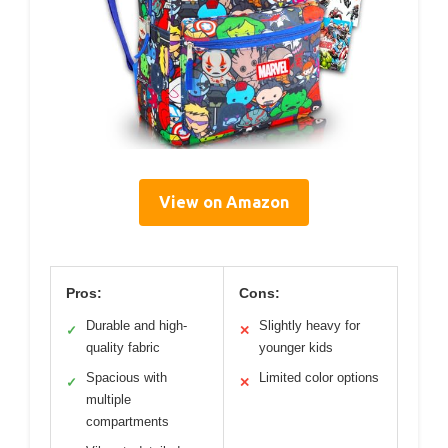
View on Amazon
Pros:
Cons:
Durable and high-
Slightly heavy for
✓
✕
quality fabric
younger kids
Spacious with
Limited color options
✓
✕
multiple
compartments