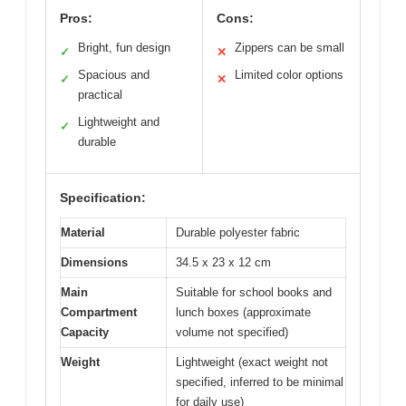
Pros:
Cons:
Bright, fun design
Zippers can be small
✓
✕
Spacious and
Limited color options
✓
✕
practical
Lightweight and
✓
durable
Specification:
Material
Durable polyester fabric
Dimensions
34.5 x 23 x 12 cm
Main
Suitable for school books and
Compartment
lunch boxes (approximate
Capacity
volume not specified)
Weight
Lightweight (exact weight not
specified, inferred to be minimal
for daily use)