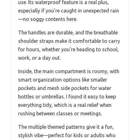
use. Its waterproof feature is a real plus,
especially if you’re caught in unexpected rain
—no soggy contents here.
The handles are durable, and the breathable
shoulder straps make it comfortable to carry
for hours, whether you’re heading to school,
work, or a day out.
Inside, the main compartment is roomy, with
smart organization options like smaller
pockets and mesh side pockets for water
bottles or umbrellas. I found it easy to keep
everything tidy, which is a real relief when
rushing between classes or meetings.
The multiple themed patterns give it a fun,
stylish vibe—perfect for kids or adults who