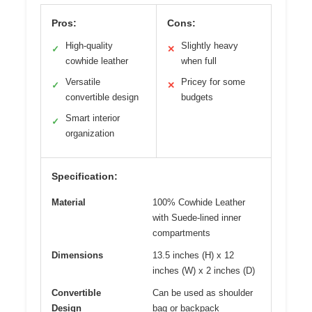
Pros:
Cons:
High-quality
Slightly heavy
✓
✕
cowhide leather
when full
Versatile
Pricey for some
✓
✕
convertible design
budgets
Smart interior
✓
organization
Specification:
Material
100% Cowhide Leather
with Suede-lined inner
compartments
Dimensions
13.5 inches (H) x 12
inches (W) x 2 inches (D)
Convertible
Can be used as shoulder
Design
bag or backpack