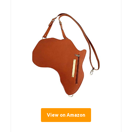
View on Amazon