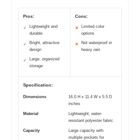
Pros:
Cons:
Lightweight and
Limited color
✓
✕
durable
options
Bright, attractive
Not waterproof in
✓
✕
design
heavy rain
Large, organized
✓
storage
Specification:
Dimensions
16.0 H x 11.4 W x 5.5 D
inches
Material
Lightweight, water-
resistant polyester fabric
Capacity
Large capacity with
multiple pockets for