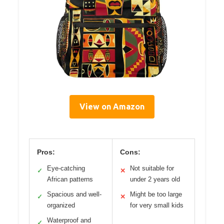
View on Amazon
Pros:
Cons:
Eye-catching
Not suitable for
✓
✕
African patterns
under 2 years old
Spacious and well-
Might be too large
✓
✕
organized
for very small kids
Waterproof and
✓