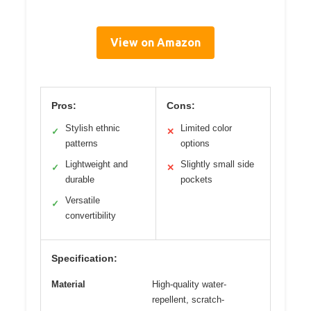
View on Amazon
Pros:
Cons:
Stylish ethnic
Limited color
✓
✕
patterns
options
Lightweight and
Slightly small side
✓
✕
durable
pockets
Versatile
✓
convertibility
Specification:
Material
High-quality water-
repellent, scratch-