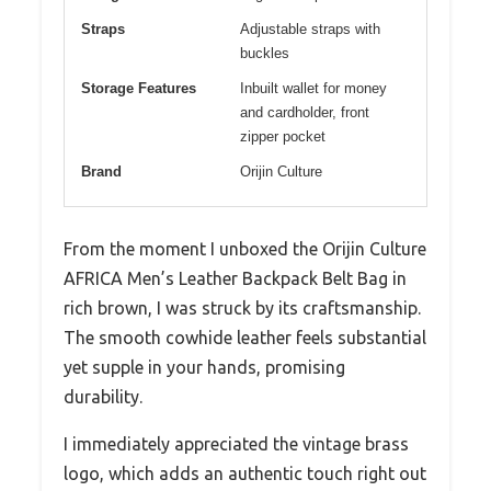
Straps
Adjustable straps with
buckles
Storage Features
Inbuilt wallet for money
and cardholder, front
zipper pocket
Brand
Orijin Culture
From the moment I unboxed the Orijin Culture
AFRICA Men’s Leather Backpack Belt Bag in
rich brown, I was struck by its craftsmanship.
The smooth cowhide leather feels substantial
yet supple in your hands, promising
durability.
I immediately appreciated the vintage brass
logo, which adds an authentic touch right out