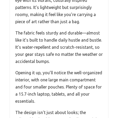
eye with its vibrant, culturally inspired
patterns. It’s lightweight but surprisingly
roomy, making it feel like you’re carrying a
piece of art rather than just a bag.
The fabric feels sturdy and durable—almost
like it’s built to handle daily hustle and bustle.
It’s water-repellent and scratch-resistant, so
your gear stays safe no matter the weather or
accidental bumps.
Opening it up, you’ll notice the well-organized
interior, with one large main compartment
and four smaller pouches. Plenty of space for
a 15.7-inch laptop, tablets, and all your
essentials.
The design isn’t just about looks; the