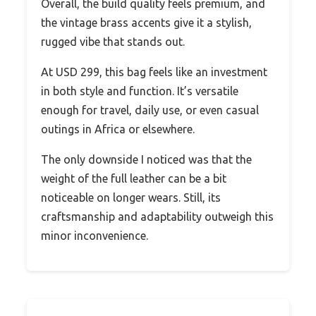
Overall, the build quality feels premium, and
the vintage brass accents give it a stylish,
rugged vibe that stands out.
At USD 299, this bag feels like an investment
in both style and function. It’s versatile
enough for travel, daily use, or even casual
outings in Africa or elsewhere.
The only downside I noticed was that the
weight of the full leather can be a bit
noticeable on longer wears. Still, its
craftsmanship and adaptability outweigh this
minor inconvenience.