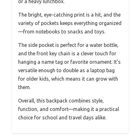
or a heavy lunchbox.
The bright, eye-catching print is a hit, and the
variety of pockets keeps everything organized
—from notebooks to snacks and toys.
The side pocket is perfect for a water bottle,
and the front key chain is a clever touch for
hanging a name tag or favorite ornament. It’s
versatile enough to double as a laptop bag
for older kids, which means it can grow with
them.
Overall, this backpack combines style,
function, and comfort—making it a practical
choice for school and travel days alike.