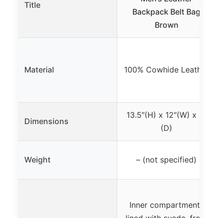
Title
Backpack Belt Bag
Brown
Material
100% Cowhide Leather
13.5″(H) x 12″(W) x 2″
Dimensions
(D)
Weight
– (not specified)
Inner compartments
lined with suede, front