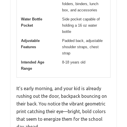
folders, binders, lunch
box, and accessories
Water Bottle
Side pocket capable of
Pocket
holding a 16 oz water
bottle
Adjustable
Padded back, adjustable
Features
shoulder straps, chest
strap
Intended Age
8-18 years old
Range
It’s early morning, and your kid is already
rushing out the door, backpack bouncing on
their back. You notice the vibrant geometric
print catching their eye—bright, bold colors
that seem to energize them for the school
day ahead.