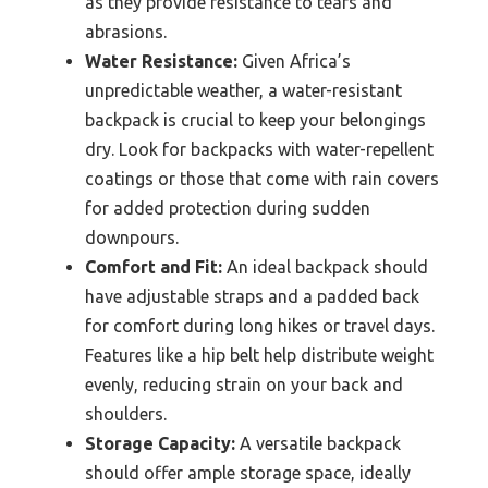
as they provide resistance to tears and
abrasions.
Water Resistance:
Given Africa’s
unpredictable weather, a water-resistant
backpack is crucial to keep your belongings
dry. Look for backpacks with water-repellent
coatings or those that come with rain covers
for added protection during sudden
downpours.
Comfort and Fit:
An ideal backpack should
have adjustable straps and a padded back
for comfort during long hikes or travel days.
Features like a hip belt help distribute weight
evenly, reducing strain on your back and
shoulders.
Storage Capacity:
A versatile backpack
should offer ample storage space, ideally