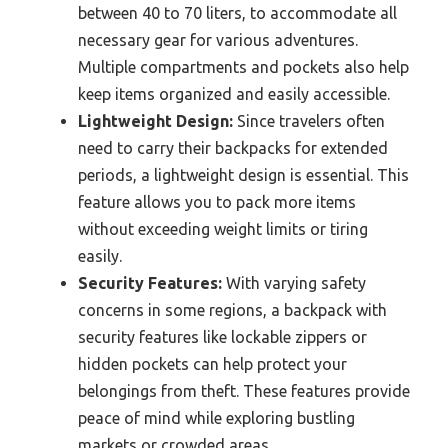
between 40 to 70 liters, to accommodate all
necessary gear for various adventures.
Multiple compartments and pockets also help
keep items organized and easily accessible.
Lightweight Design:
Since travelers often
need to carry their backpacks for extended
periods, a lightweight design is essential. This
feature allows you to pack more items
without exceeding weight limits or tiring
easily.
Security Features:
With varying safety
concerns in some regions, a backpack with
security features like lockable zippers or
hidden pockets can help protect your
belongings from theft. These features provide
peace of mind while exploring bustling
markets or crowded areas.