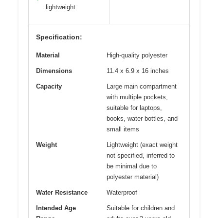
lightweight
Specification:
Material
High-quality polyester
Dimensions
11.4 x 6.9 x 16 inches
Capacity
Large main compartment
with multiple pockets,
suitable for laptops,
books, water bottles, and
small items
Weight
Lightweight (exact weight
not specified, inferred to
be minimal due to
polyester material)
Water Resistance
Waterproof
Intended Age
Suitable for children and