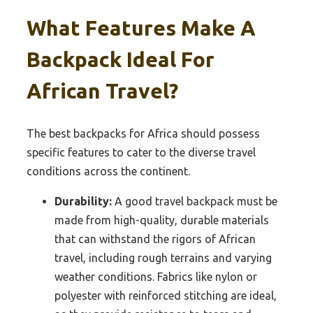
What Features Make A
Backpack Ideal For
African Travel?
The best backpacks for Africa should possess
specific features to cater to the diverse travel
conditions across the continent.
Durability:
A good travel backpack must be
made from high-quality, durable materials
that can withstand the rigors of African
travel, including rough terrains and varying
weather conditions. Fabrics like nylon or
polyester with reinforced stitching are ideal,