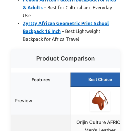
& Adults
– Best for Cultural and Everyday
Use
Zyrtty African Geometric Print School
Backpack 16 Inch
– Best Lightweight
Backpack for Africa Travel
Product Comparison
Features
Best Choice
Preview
Orijin Culture AFRICA
Men’s Leather