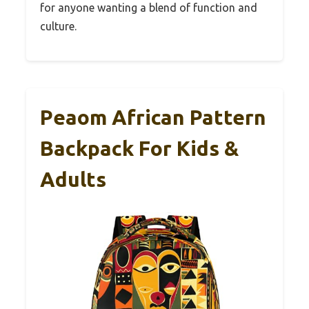
for anyone wanting a blend of function and
culture.
Peaom African Pattern
Backpack For Kids &
Adults