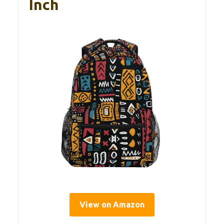
Inch
View on Amazon