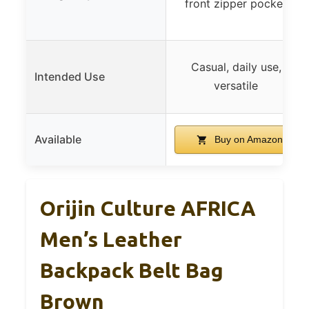
front zipper pocket
Casual, daily use,
Intended Use
versatile
Available
Buy on Amazon
Orijin Culture AFRICA
Men’s Leather
Backpack Belt Bag
Brown