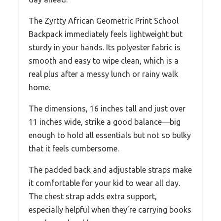
The Zyrtty African Geometric Print School
Backpack immediately feels lightweight but
sturdy in your hands. Its polyester fabric is
smooth and easy to wipe clean, which is a
real plus after a messy lunch or rainy walk
home.
The dimensions, 16 inches tall and just over
11 inches wide, strike a good balance—big
enough to hold all essentials but not so bulky
that it feels cumbersome.
The padded back and adjustable straps make
it comfortable for your kid to wear all day.
The chest strap adds extra support,
especially helpful when they’re carrying books