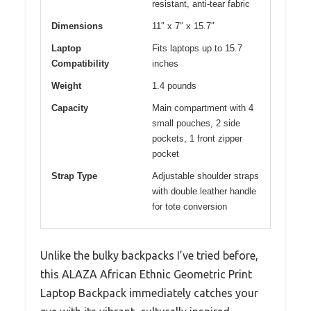
resistant, anti-tear fabric
Dimensions
11″ x 7″ x 15.7″
Laptop
Fits laptops up to 15.7
Compatibility
inches
Weight
1.4 pounds
Capacity
Main compartment with 4
small pouches, 2 side
pockets, 1 front zipper
pocket
Strap Type
Adjustable shoulder straps
with double leather handle
for tote conversion
Unlike the bulky backpacks I’ve tried before,
this ALAZA African Ethnic Geometric Print
Laptop Backpack immediately catches your