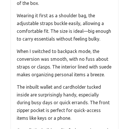
of the box.
Wearing it first as a shoulder bag, the
adjustable straps buckle easily, allowing a
comfortable fit. The size is ideal—big enough
to carry essentials without feeling bulky.
When I switched to backpack mode, the
conversion was smooth, with no fuss about
straps or clasps. The interior lined with suede
makes organizing personal items a breeze.
The inbuilt wallet and cardholder tucked
inside are surprisingly handy, especially
during busy days or quick errands. The front
zipper pocket is perfect for quick-access
items like keys or a phone.