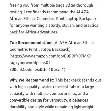
freeing you from multiple bags. After thorough
testing, I confidently recommend the ALAZA
African Ethinic Geometric Print Laptop Backpack
for anyone wanting a sturdy, stylish, and practical
pack for Africa adventures.
Top Recommendation:
[ALAZA African Ethinic
Geometric Print Laptop Backpack]
(https://www.amazon.com/dp/B0D9PY97MK?
tag=yourworldplans01-
20&linkCode=osi&th=1&psc=1)
Why We Recommend It:
This backpack stands out
with high-quality, water-repellent fabric, a large
capacity with multiple compartments, and a
convertible design for versatility. It balances
durability and style while remaining lightweight,