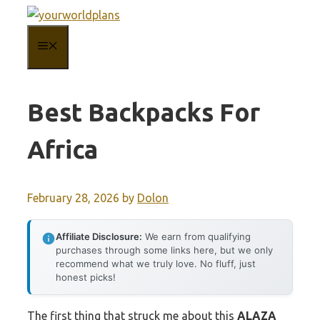
Skip
to
MENU
content
Best Backpacks For
Africa
February 28, 2026
by
Dolon
Affiliate Disclosure:
We earn from qualifying
purchases through some links here, but we only
recommend what we truly love. No fluff, just
honest picks!
The first thing that struck me about this
ALAZA