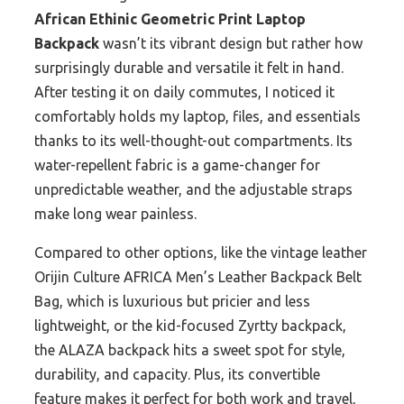
African Ethinic Geometric Print Laptop
Backpack
wasn’t its vibrant design but rather how
surprisingly durable and versatile it felt in hand.
After testing it on daily commutes, I noticed it
comfortably holds my laptop, files, and essentials
thanks to its well-thought-out compartments. Its
water-repellent fabric is a game-changer for
unpredictable weather, and the adjustable straps
make long wear painless.
Compared to other options, like the vintage leather
Orijin Culture AFRICA Men’s Leather Backpack Belt
Bag, which is luxurious but pricier and less
lightweight, or the kid-focused Zyrtty backpack,
the ALAZA backpack hits a sweet spot for style,
durability, and capacity. Plus, its convertible
feature makes it perfect for both work and travel,