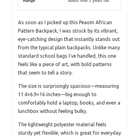
Range
adults over 2 years old
As soon as I picked up this Peaom African
Pattern Backpack, I was struck by its vibrant,
eye-catching design that instantly stands out
from the typical plain backpacks. Unlike many
standard school bags I’ve handled, this one
feels like a piece of art, with bold patterns
that seem to tell a story.
The size is surprisingly spacious—measuring
11.4×6.9×16 inches—big enough to
comfortably hold a laptop, books, and even a
lunchbox without feeling bulky.
The lightweight polyester material feels
sturdy yet flexible, which is great for everyday