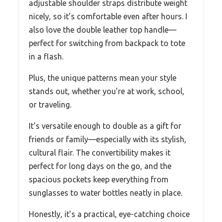
adjustable shoulder straps distribute weight
nicely, so it’s comfortable even after hours. I
also love the double leather top handle—
perfect for switching from backpack to tote
in a flash.
Plus, the unique patterns mean your style
stands out, whether you’re at work, school,
or traveling.
It’s versatile enough to double as a gift for
friends or family—especially with its stylish,
cultural flair. The convertibility makes it
perfect for long days on the go, and the
spacious pockets keep everything from
sunglasses to water bottles neatly in place.
Honestly, it’s a practical, eye-catching choice