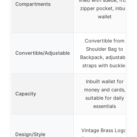
Compartments
zipper pocket, inbuilt
wallet
Convertible from
Shoulder Bag to
Convertible/Adjustable
Backpack, adjustable
straps with buckles
Inbuilt wallet for
money and cards,
Capacity
suitable for daily
essentials
Vintage Brass Logo,
Design/Style