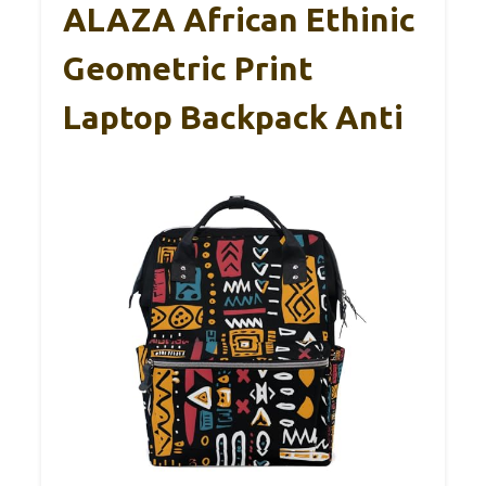
ALAZA African Ethinic
Geometric Print
Laptop Backpack Anti