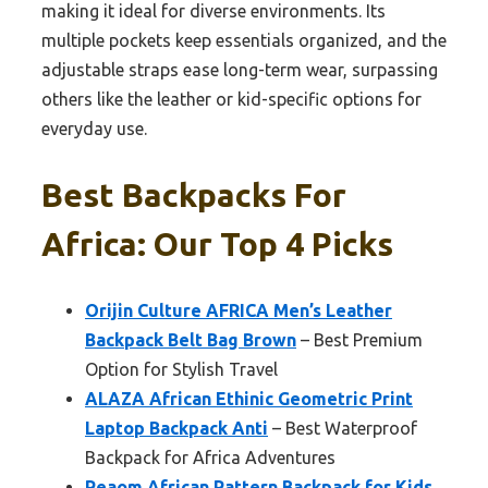
making it ideal for diverse environments. Its
multiple pockets keep essentials organized, and the
adjustable straps ease long-term wear, surpassing
others like the leather or kid-specific options for
everyday use.
Best Backpacks For
Africa: Our Top 4 Picks
Orijin Culture AFRICA Men’s Leather
Backpack Belt Bag Brown
– Best Premium
Option for Stylish Travel
ALAZA African Ethinic Geometric Print
Laptop Backpack Anti
– Best Waterproof
Backpack for Africa Adventures
Peaom African Pattern Backpack for Kids