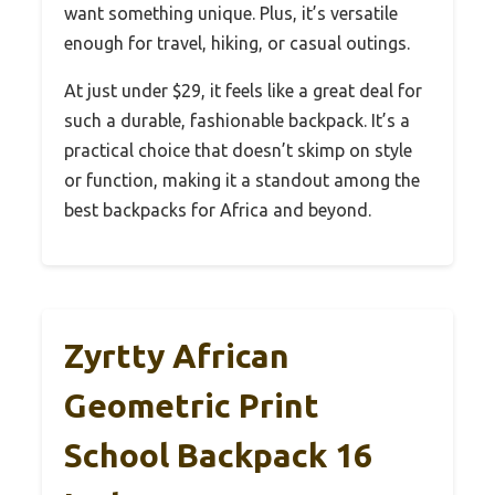
want something unique. Plus, it’s versatile
enough for travel, hiking, or casual outings.
At just under $29, it feels like a great deal for
such a durable, fashionable backpack. It’s a
practical choice that doesn’t skimp on style
or function, making it a standout among the
best backpacks for Africa and beyond.
Zyrtty African
Geometric Print
School Backpack 16