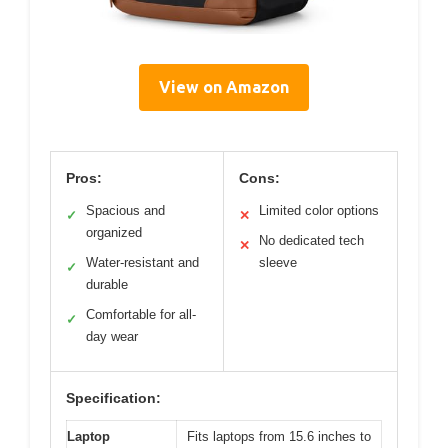
View on Amazon
Pros:
Cons:
Spacious and
Limited color options
✓
✕
organized
No dedicated tech
✕
Water-resistant and
sleeve
✓
durable
Comfortable for all-
✓
day wear
Specification:
Laptop
Fits laptops from 15.6 inches to