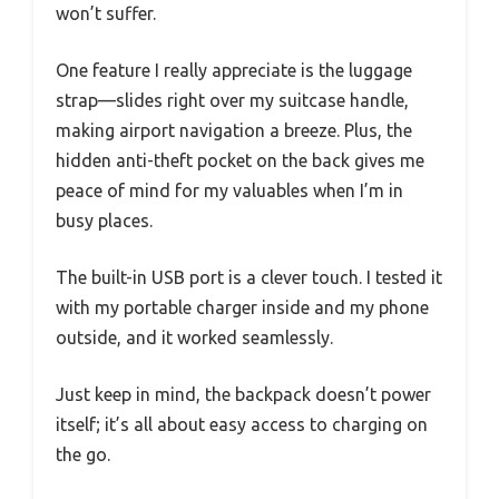
won’t suffer.
One feature I really appreciate is the luggage
strap—slides right over my suitcase handle,
making airport navigation a breeze. Plus, the
hidden anti-theft pocket on the back gives me
peace of mind for my valuables when I’m in
busy places.
The built-in USB port is a clever touch. I tested it
with my portable charger inside and my phone
outside, and it worked seamlessly.
Just keep in mind, the backpack doesn’t power
itself; it’s all about easy access to charging on
the go.