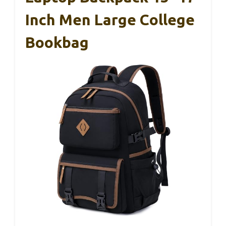
Inch Men Large College
Bookbag