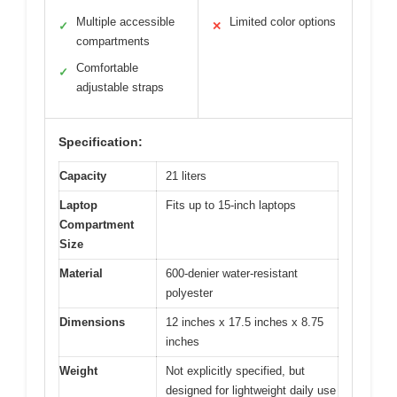
Multiple accessible
Limited color options
✓
✕
compartments
Comfortable
✓
adjustable straps
Specification:
Capacity
21 liters
Laptop
Fits up to 15-inch laptops
Compartment
Size
Material
600-denier water-resistant
polyester
Dimensions
12 inches x 17.5 inches x 8.75
inches
Weight
Not explicitly specified, but
designed for lightweight daily use