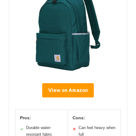
View on Amazon
Pros:
Cons:
Durable water-
Can feel heavy when
✓
✕
resistant fabric
full