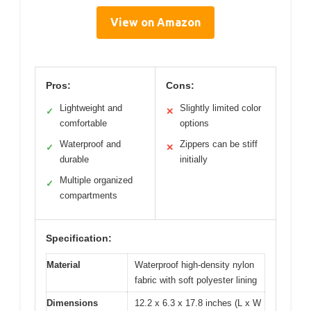
View on Amazon
Pros:
Cons:
Lightweight and
Slightly limited color
✓
✕
comfortable
options
Waterproof and
Zippers can be stiff
✓
✕
durable
initially
Multiple organized
✓
compartments
Specification:
Material
Waterproof high-density nylon
fabric with soft polyester lining
Dimensions
12.2 x 6.3 x 17.8 inches (L x W