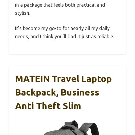
in a package that feels both practical and
stylish.
It’s become my go-to for nearly all my daily
needs, and I think you’ll find it just as reliable.
MATEIN Travel Laptop
Backpack, Business
Anti Theft Slim