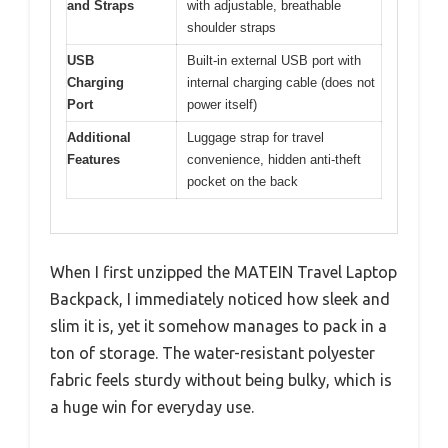
and Straps
with adjustable, breathable
shoulder straps
USB
Built-in external USB port with
Charging
internal charging cable (does not
Port
power itself)
Additional
Luggage strap for travel
Features
convenience, hidden anti-theft
pocket on the back
When I first unzipped the MATEIN Travel Laptop
Backpack, I immediately noticed how sleek and
slim it is, yet it somehow manages to pack in a
ton of storage. The water-resistant polyester
fabric feels sturdy without being bulky, which is
a huge win for everyday use.