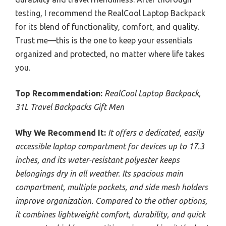
testing, I recommend the RealCool Laptop Backpack
for its blend of functionality, comfort, and quality.
Trust me—this is the one to keep your essentials
organized and protected, no matter where life takes
you.
Top Recommendation:
RealCool Laptop Backpack,
31L Travel Backpacks Gift Men
Why We Recommend It:
It offers a dedicated, easily
accessible laptop compartment for devices up to 17.3
inches, and its water-resistant polyester keeps
belongings dry in all weather. Its spacious main
compartment, multiple pockets, and side mesh holders
improve organization. Compared to the other options,
it combines lightweight comfort, durability, and quick