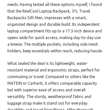
needs. Having tested all these options myself, I found
that the RealCool Laptop Backpack, 31L Travel
Backpacks Gift Men, impresses with a smart,
organized design and durable build. Its independent
laptop compartment fits up to a 17.3-inch device and
opens wide for quick access, making day-to-day use
a breeze. The multiple pockets, including side mesh
holders, keep essentials within reach, reducing hassle.
What sealed the deal is its lightweight, water-
resistant material and ergonomic straps, perfect for
commuting or travel. Compared to others like the
MATEIN or Carhartt, it offers comparable capacity
but with superior ease of access and overall
versatility. The sturdy, weatherproof fabric and
luggage strap make it stand out for everyday
durability and travel friendliness. After thorough