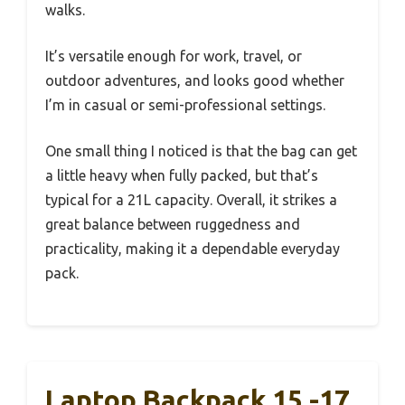
walks.
It’s versatile enough for work, travel, or
outdoor adventures, and looks good whether
I’m in casual or semi-professional settings.
One small thing I noticed is that the bag can get
a little heavy when fully packed, but that’s
typical for a 21L capacity. Overall, it strikes a
great balance between ruggedness and
practicality, making it a dependable everyday
pack.
Laptop Backpack 15 -17