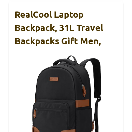
RealCool Laptop
Backpack, 31L Travel
Backpacks Gift Men,