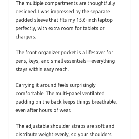
The multiple compartments are thoughtfully
designed. I was impressed by the separate
padded sleeve that fits my 15.6-inch laptop
perfectly, with extra room for tablets or
chargers.
The front organizer pocket is a lifesaver for
pens, keys, and small essentials—everything
stays within easy reach.
Carrying it around feels surprisingly
comfortable. The multi-panel ventilated
padding on the back keeps things breathable,
even after hours of wear.
The adjustable shoulder straps are soft and
distribute weight evenly, so your shoulders