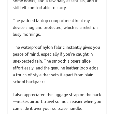
some books, and a few daily essentials, and it
still felt comfortable to carry.
The padded laptop compartment kept my
device snug and protected, which is a relief on
busy mornings.
The waterproof nylon fabric instantly gives you
peace of mind, especially if you’re caught in
unexpected rain. The smooth zippers glide
effortlessly, and the genuine leather logo adds
a touch of style that sets it apart from plain
school backpacks.
I also appreciated the luggage strap on the back
—makes airport travel so much easier when you
can slide it over your suitcase handle.