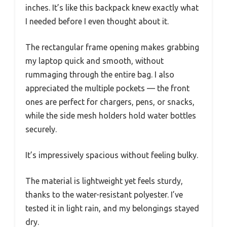
inches. It’s like this backpack knew exactly what
I needed before I even thought about it.
The rectangular frame opening makes grabbing
my laptop quick and smooth, without
rummaging through the entire bag. I also
appreciated the multiple pockets — the front
ones are perfect for chargers, pens, or snacks,
while the side mesh holders hold water bottles
securely.
It’s impressively spacious without feeling bulky.
The material is lightweight yet feels sturdy,
thanks to the water-resistant polyester. I’ve
tested it in light rain, and my belongings stayed
dry.