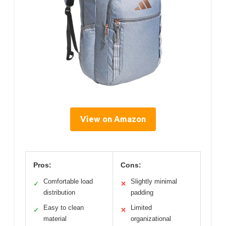
View on Amazon
Pros:
Cons:
Comfortable load
Slightly minimal
✓
✕
distribution
padding
Easy to clean
Limited
✓
✕
material
organizational