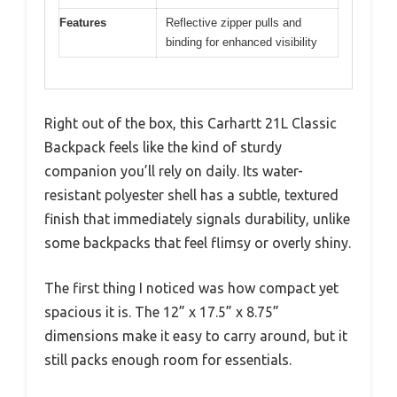
Features
Reflective zipper pulls and
binding for enhanced visibility
Right out of the box, this Carhartt 21L Classic
Backpack feels like the kind of sturdy
companion you’ll rely on daily. Its water-
resistant polyester shell has a subtle, textured
finish that immediately signals durability, unlike
some backpacks that feel flimsy or overly shiny.
The first thing I noticed was how compact yet
spacious it is. The 12” x 17.5” x 8.75”
dimensions make it easy to carry around, but it
still packs enough room for essentials.