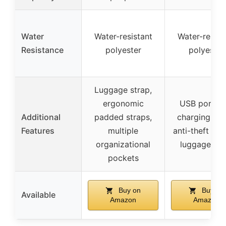
Water
Water-resistant
Water-resist
Resistance
polyester
polyester
Luggage strap,
ergonomic
USB port wi
Additional
padded straps,
charging cab
Features
multiple
anti-theft poc
organizational
luggage str
pockets
Buy on
Buy on
Available
Amazon
Amazon