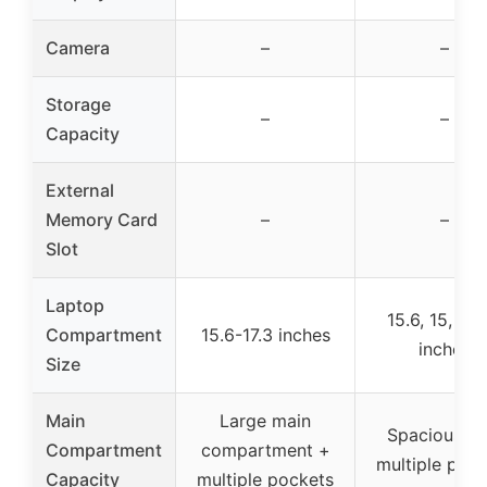
Camera
–
–
Storage
–
–
Capacity
External
Memory Card
–
–
Slot
Laptop
15.6, 15, 14,
Compartment
15.6-17.3 inches
inches
Size
Main
Large main
Spacious wi
Compartment
compartment +
multiple poc
Capacity
multiple pockets