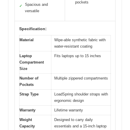
pockets
Spacious and
✓
versatile
Specification:
Material
Wipe-able synthetic fabric with
water-resistant coating
Laptop
Fits laptops up to 15 inches
Compartment
Size
Number of
Multiple zippered compartments
Pockets
Strap Type
LoadSpring shoulder straps with
ergonomic design
Warranty
Lifetime warranty
Weight
Designed to carry daily
Capacity
essentials and a 15-inch laptop