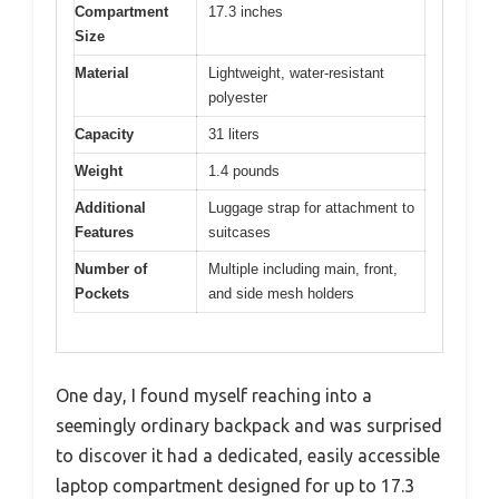
Compartment
17.3 inches
Size
Material
Lightweight, water-resistant
polyester
Capacity
31 liters
Weight
1.4 pounds
Additional
Luggage strap for attachment to
Features
suitcases
Number of
Multiple including main, front,
Pockets
and side mesh holders
One day, I found myself reaching into a
seemingly ordinary backpack and was surprised
to discover it had a dedicated, easily accessible
laptop compartment designed for up to 17.3