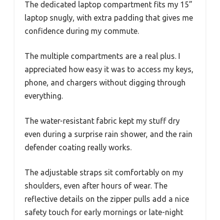
The dedicated laptop compartment fits my 15”
laptop snugly, with extra padding that gives me
confidence during my commute.
The multiple compartments are a real plus. I
appreciated how easy it was to access my keys,
phone, and chargers without digging through
everything.
The water-resistant fabric kept my stuff dry
even during a surprise rain shower, and the rain
defender coating really works.
The adjustable straps sit comfortably on my
shoulders, even after hours of wear. The
reflective details on the zipper pulls add a nice
safety touch for early mornings or late-night