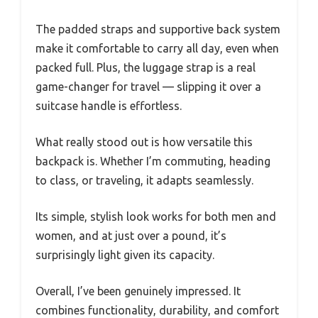
The padded straps and supportive back system
make it comfortable to carry all day, even when
packed full. Plus, the luggage strap is a real
game-changer for travel — slipping it over a
suitcase handle is effortless.
What really stood out is how versatile this
backpack is. Whether I’m commuting, heading
to class, or traveling, it adapts seamlessly.
Its simple, stylish look works for both men and
women, and at just over a pound, it’s
surprisingly light given its capacity.
Overall, I’ve been genuinely impressed. It
combines functionality, durability, and comfort