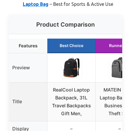
Laptop Bag
– Best for Sports & Active Use
Product Comparison
Features
Best Choice
Runner Up
Preview
RealCool Laptop
MATEIN Trav
Backpack, 31L
Laptop Backp
Title
Travel Backpacks
Business An
Gift Men,
Theft Slim
Display
–
–