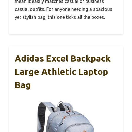
mean it easily matches casual or business
casual outfits. For anyone needing a spacious
yet stylish bag, this one ticks all the boxes.
Adidas Excel Backpack
Large Athletic Laptop
Bag