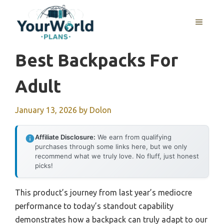
Skip
to
MENU
content
Best Backpacks For
Adult
January 13, 2026
by
Dolon
Affiliate Disclosure:
We earn from qualifying
purchases through some links here, but we only
recommend what we truly love. No fluff, just honest
picks!
This product’s journey from last year’s mediocre
performance to today’s standout capability
demonstrates how a backpack can truly adapt to our