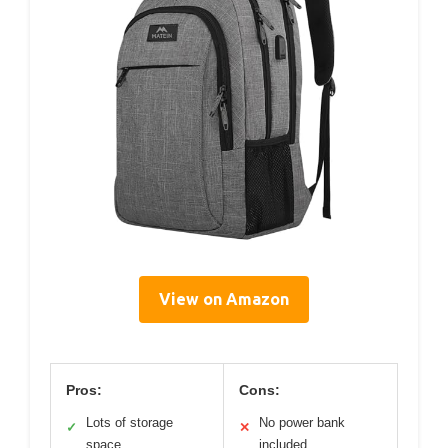
View on Amazon
Pros:
Cons:
Lots of storage
No power bank
✓
✕
space
included