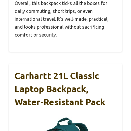
Overall, this backpack ticks all the boxes for
daily commuting, short trips, or even
international travel. It’s well-made, practical,
and looks professional without sacrificing
comfort or security.
Carhartt 21L Classic
Laptop Backpack,
Water-Resistant Pack