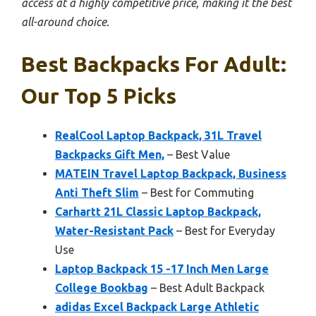
access at a highly competitive price, making it the best
all-around choice.
Best Backpacks For Adult:
Our Top 5 Picks
RealCool Laptop Backpack, 31L Travel
Backpacks Gift Men,
– Best Value
MATEIN Travel Laptop Backpack, Business
Anti Theft Slim
– Best for Commuting
Carhartt 21L Classic Laptop Backpack,
Water-Resistant Pack
– Best for Everyday
Use
Laptop Backpack 15 -17 Inch Men Large
College Bookbag
– Best Adult Backpack
adidas Excel Backpack Large Athletic