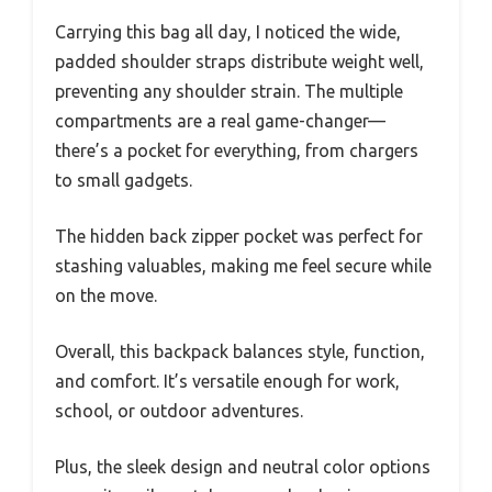
Carrying this bag all day, I noticed the wide,
padded shoulder straps distribute weight well,
preventing any shoulder strain. The multiple
compartments are a real game-changer—
there’s a pocket for everything, from chargers
to small gadgets.
The hidden back zipper pocket was perfect for
stashing valuables, making me feel secure while
on the move.
Overall, this backpack balances style, function,
and comfort. It’s versatile enough for work,
school, or outdoor adventures.
Plus, the sleek design and neutral color options