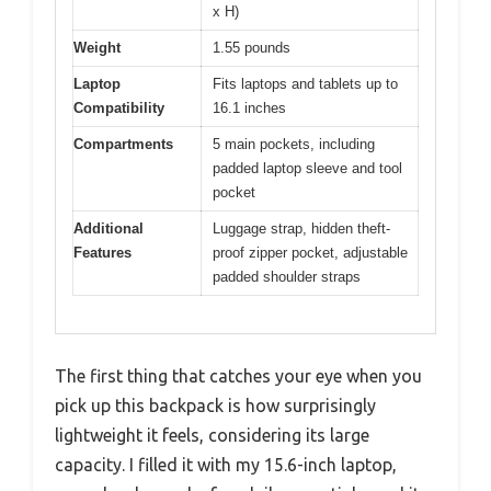
x H)
Weight
1.55 pounds
Laptop
Fits laptops and tablets up to
Compatibility
16.1 inches
Compartments
5 main pockets, including
padded laptop sleeve and tool
pocket
Additional
Luggage strap, hidden theft-
Features
proof zipper pocket, adjustable
padded shoulder straps
The first thing that catches your eye when you
pick up this backpack is how surprisingly
lightweight it feels, considering its large
capacity. I filled it with my 15.6-inch laptop,