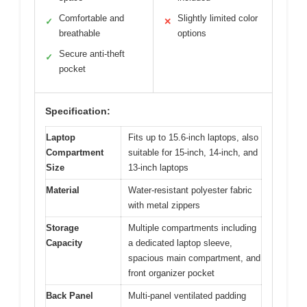
Comfortable and
Slightly limited color
✓
✕
breathable
options
Secure anti-theft
✓
pocket
Specification:
Laptop
Fits up to 15.6-inch laptops, also
Compartment
suitable for 15-inch, 14-inch, and
Size
13-inch laptops
Material
Water-resistant polyester fabric
with metal zippers
Storage
Multiple compartments including
Capacity
a dedicated laptop sleeve,
spacious main compartment, and
front organizer pocket
Back Panel
Multi-panel ventilated padding