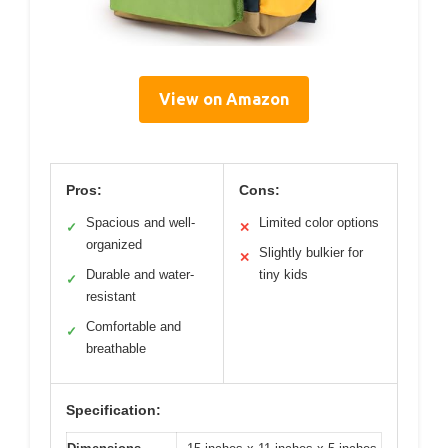
View on Amazon
Pros:
Cons:
Spacious and well-
Limited color options
✓
✕
organized
Slightly bulkier for
✕
Durable and water-
tiny kids
✓
resistant
Comfortable and
✓
breathable
Specification: