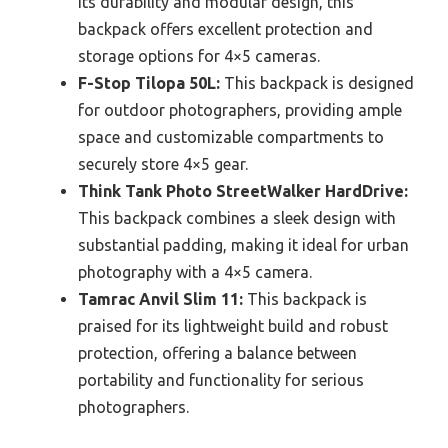
its durability and modular design, this
backpack offers excellent protection and
storage options for 4×5 cameras.
F-Stop Tilopa 50L:
This backpack is designed
for outdoor photographers, providing ample
space and customizable compartments to
securely store 4×5 gear.
Think Tank Photo StreetWalker HardDrive:
This backpack combines a sleek design with
substantial padding, making it ideal for urban
photography with a 4×5 camera.
Tamrac Anvil Slim 11:
This backpack is
praised for its lightweight build and robust
protection, offering a balance between
portability and functionality for serious
photographers.