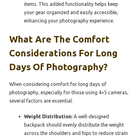
items. This added functionality helps keep
your gear organized and easily accessible,
enhancing your photography experience.
What Are The Comfort
Considerations For Long
Days Of Photography?
When considering comfort for long days of
photography, especially for those using 4×5 cameras,
several factors are essential.
Weight Distribution:
A well-designed
backpack should evenly distribute the weight
across the shoulders and hips to reduce strain