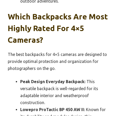
outdoor adventures.
Which Backpacks Are Most
Highly Rated For 4×5
Cameras?
The best backpacks for 4×5 cameras are designed to
provide optimal protection and organization for
photographers on the go.
Peak Design Everyday Backpack:
This
versatile backpack is well-regarded for its
adaptable interior and weatherproof
construction.
Lowepro ProTactic BP 450 AW II:
Known for