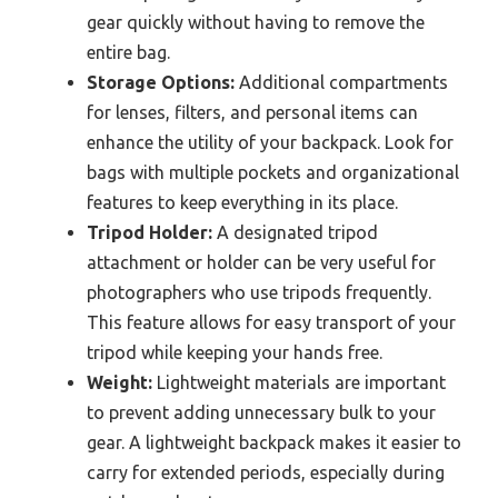
gear quickly without having to remove the
entire bag.
Storage Options:
Additional compartments
for lenses, filters, and personal items can
enhance the utility of your backpack. Look for
bags with multiple pockets and organizational
features to keep everything in its place.
Tripod Holder:
A designated tripod
attachment or holder can be very useful for
photographers who use tripods frequently.
This feature allows for easy transport of your
tripod while keeping your hands free.
Weight:
Lightweight materials are important
to prevent adding unnecessary bulk to your
gear. A lightweight backpack makes it easier to
carry for extended periods, especially during