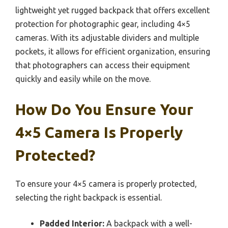
lightweight yet rugged backpack that offers excellent
protection for photographic gear, including 4×5
cameras. With its adjustable dividers and multiple
pockets, it allows for efficient organization, ensuring
that photographers can access their equipment
quickly and easily while on the move.
How Do You Ensure Your
4×5 Camera Is Properly
Protected?
To ensure your 4×5 camera is properly protected,
selecting the right backpack is essential.
Padded Interior:
A backpack with a well-