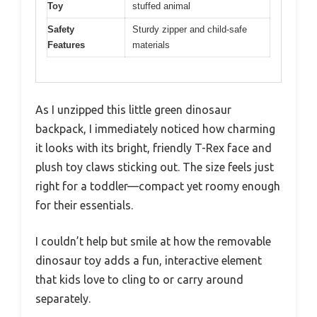
Toy
stuffed animal
Safety
Sturdy zipper and child-safe
Features
materials
As I unzipped this little green dinosaur
backpack, I immediately noticed how charming
it looks with its bright, friendly T-Rex face and
plush toy claws sticking out. The size feels just
right for a toddler—compact yet roomy enough
for their essentials.
I couldn’t help but smile at how the removable
dinosaur toy adds a fun, interactive element
that kids love to cling to or carry around
separately.