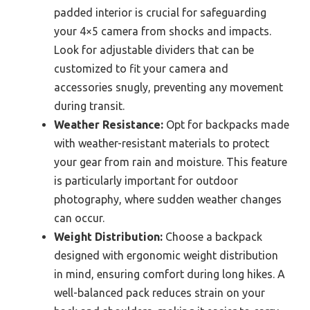
padded interior is crucial for safeguarding
your 4×5 camera from shocks and impacts.
Look for adjustable dividers that can be
customized to fit your camera and
accessories snugly, preventing any movement
during transit.
Weather Resistance:
Opt for backpacks made
with weather-resistant materials to protect
your gear from rain and moisture. This feature
is particularly important for outdoor
photography, where sudden weather changes
can occur.
Weight Distribution:
Choose a backpack
designed with ergonomic weight distribution
in mind, ensuring comfort during long hikes. A
well-balanced pack reduces strain on your