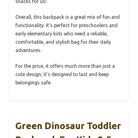
snacks for us!
Overall, this backpack is a great mix of fun and
functionality. It’s perfect for preschoolers and
early elementary kids who need a reliable,
comfortable, and stylish bag for their daily
adventures.
For the price, it offers much more than just a
cute design; it’s designed to last and keep
belongings safe.
Green Dinosaur Toddler