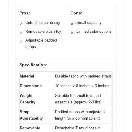
Pros:
Cons:
Cute dinosaur design
Small capacity
✓
✕
Removable plush toy
Limited color options
✓
✕
Adjustable padded
✓
straps
Specification:
Material
Durable fabric with padded straps
Dimensions
10 inches x 8 inches x 3 inches
Weight
Suitable for small toys and
Capacity
essentials (approx. 2-3 lbs)
Strap
Padded straps with adjustable
Adjustability
length for a comfortable fit
Removable
Detachable T rex dinosaur