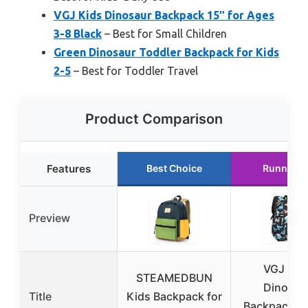
VGJ Kids Dinosaur Backpack 15″ for Ages
3-8 Black
– Best for Small Children
Green Dinosaur Toddler Backpack for Kids
2-5
– Best for Toddler Travel
Product Comparison
Features
Best Choice
Runner U
Preview
VGJ Kid
STEAMEDBUN
Dinosau
Title
Kids Backpack for
Backpack 15