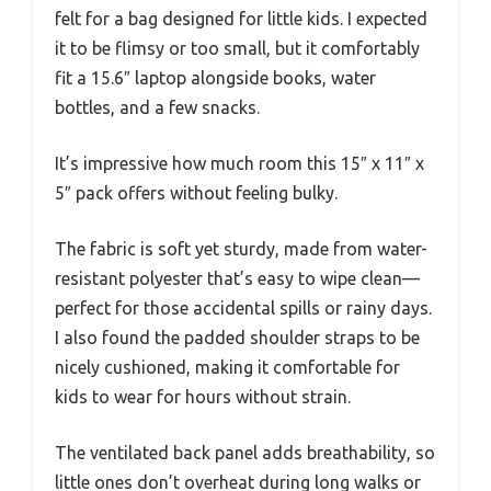
felt for a bag designed for little kids. I expected
it to be flimsy or too small, but it comfortably
fit a 15.6″ laptop alongside books, water
bottles, and a few snacks.
It’s impressive how much room this 15″ x 11″ x
5″ pack offers without feeling bulky.
The fabric is soft yet sturdy, made from water-
resistant polyester that’s easy to wipe clean—
perfect for those accidental spills or rainy days.
I also found the padded shoulder straps to be
nicely cushioned, making it comfortable for
kids to wear for hours without strain.
The ventilated back panel adds breathability, so
little ones don’t overheat during long walks or