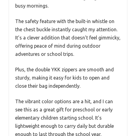
busy mornings.
The safety feature with the built-in whistle on
the chest buckle instantly caught my attention.
It’s a clever addition that doesn’t feel gimmicky,
offering peace of mind during outdoor
adventures or school trips.
Plus, the double YKK zippers are smooth and
sturdy, making it easy for kids to open and
close their bag independently.
The vibrant color options are a hit, and I can
see this as a great gift for preschool or early
elementary children starting school. It’s
lightweight enough to carry daily but durable
enough to last through the school year.