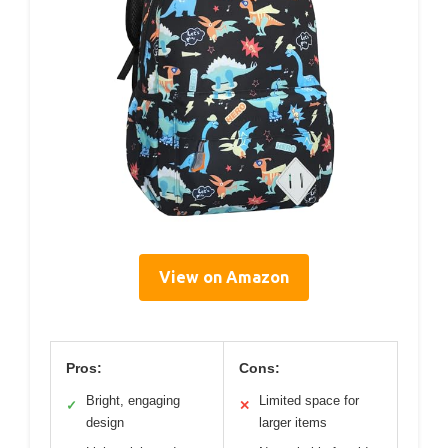
View on Amazon
Pros:
Cons:
Bright, engaging
Limited space for
✓
✕
design
larger items