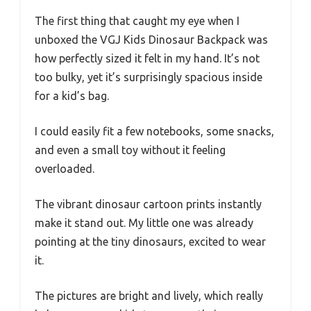
The first thing that caught my eye when I
unboxed the VGJ Kids Dinosaur Backpack was
how perfectly sized it felt in my hand. It’s not
too bulky, yet it’s surprisingly spacious inside
for a kid’s bag.
I could easily fit a few notebooks, some snacks,
and even a small toy without it feeling
overloaded.
The vibrant dinosaur cartoon prints instantly
make it stand out. My little one was already
pointing at the tiny dinosaurs, excited to wear
it.
The pictures are bright and lively, which really