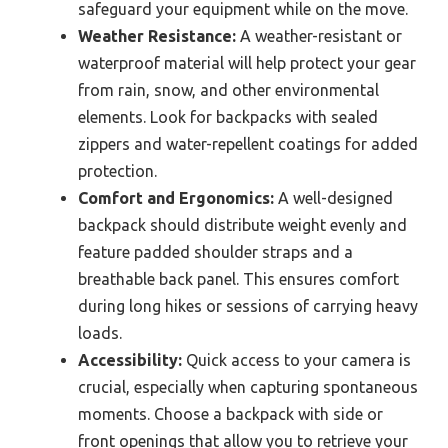
safeguard your equipment while on the move.
Weather Resistance:
A weather-resistant or
waterproof material will help protect your gear
from rain, snow, and other environmental
elements. Look for backpacks with sealed
zippers and water-repellent coatings for added
protection.
Comfort and Ergonomics:
A well-designed
backpack should distribute weight evenly and
feature padded shoulder straps and a
breathable back panel. This ensures comfort
during long hikes or sessions of carrying heavy
loads.
Accessibility:
Quick access to your camera is
crucial, especially when capturing spontaneous
moments. Choose a backpack with side or
front openings that allow you to retrieve your