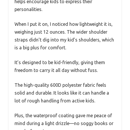
helps encourage kids to express their
personalities.
When I put it on, I noticed how lightweight it is,
weighing just 12 ounces. The wider shoulder
straps didn’t dig into my kid’s shoulders, which
is a big plus for comfort.
It’s designed to be kid-friendly, giving them
freedom to carry it all day without fuss.
The high-quality 600D polyester fabric feels
solid and durable. It looks like it can handle a
lot of rough handling from active kids.
Plus, the waterproof coating gave me peace of
mind during a light drizzle—no soggy books or