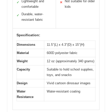
Lightweight and
Not suitable for older
✓
✕
comfortable
kids
Durable, water-
✓
resistant fabric
Specification:
Dimensions
11.5″(L) x 4.3″(D) x 15″(H)
Material
600D polyester fabric
Weight
12 oz (approximately 340 grams)
Capacity
Suitable to hold school supplies,
toys, and snacks
Design
Vivid cartoon dinosaur images
Water
Water-resistant coating
Resistance