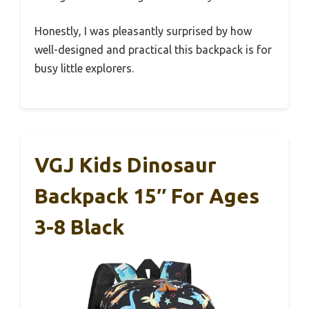
Honestly, I was pleasantly surprised by how
well-designed and practical this backpack is for
busy little explorers.
VGJ Kids Dinosaur
Backpack 15″ For Ages
3-8 Black