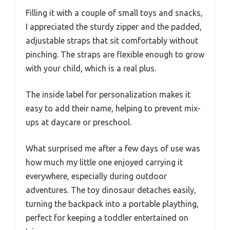
Filling it with a couple of small toys and snacks,
I appreciated the sturdy zipper and the padded,
adjustable straps that sit comfortably without
pinching. The straps are flexible enough to grow
with your child, which is a real plus.
The inside label for personalization makes it
easy to add their name, helping to prevent mix-
ups at daycare or preschool.
What surprised me after a few days of use was
how much my little one enjoyed carrying it
everywhere, especially during outdoor
adventures. The toy dinosaur detaches easily,
turning the backpack into a portable plaything,
perfect for keeping a toddler entertained on