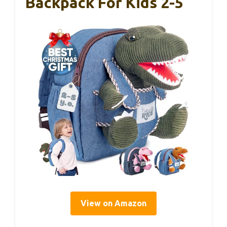
Backpack For Kids 2-5
View on Amazon