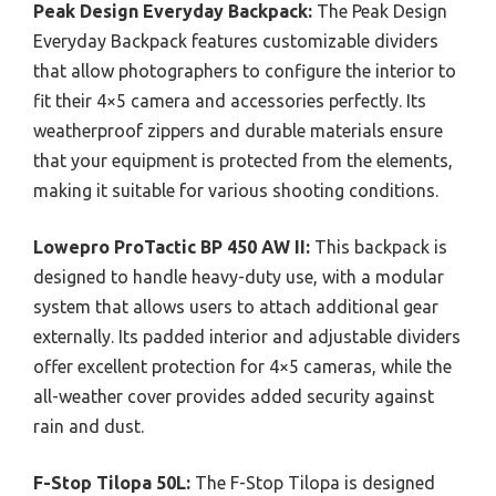
Peak Design Everyday Backpack:
The Peak Design
Everyday Backpack features customizable dividers
that allow photographers to configure the interior to
fit their 4×5 camera and accessories perfectly. Its
weatherproof zippers and durable materials ensure
that your equipment is protected from the elements,
making it suitable for various shooting conditions.
Lowepro ProTactic BP 450 AW II:
This backpack is
designed to handle heavy-duty use, with a modular
system that allows users to attach additional gear
externally. Its padded interior and adjustable dividers
offer excellent protection for 4×5 cameras, while the
all-weather cover provides added security against
rain and dust.
F-Stop Tilopa 50L:
The F-Stop Tilopa is designed