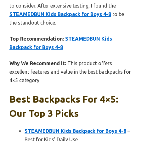
to consider. After extensive testing, I found the
STEAMEDBUN Kids Backpack for Boys 4-8
to be
the standout choice.
Top Recommendation:
STEAMEDBUN Kids
Backpack for Boys 4-8
Why We Recommend It:
This product offers
excellent features and value in the best backpacks for
4×5 category.
Best Backpacks For 4×5:
Our Top 3 Picks
STEAMEDBUN Kids Backpack for Boys 4-8
–
Best for Kids’ Daily Use