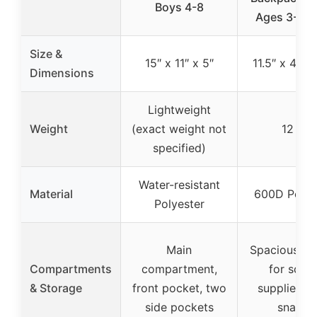
Boys 4-8
Ages 3-8 B
Size &
15″ x 11″ x 5″
11.5″ x 4.3″ 
Dimensions
Lightweight
Weight
(exact weight not
12 oz
specified)
Water-resistant
Material
600D Polye
Polyester
Main
Spacious e
Compartments
compartment,
for scho
& Storage
front pocket, two
supplies, t
side pockets
snacks