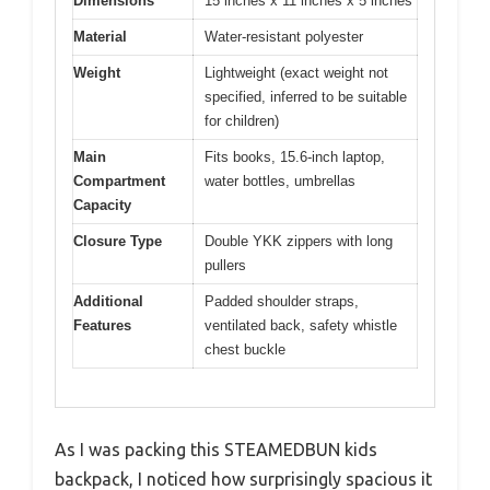
Dimensions
15 inches x 11 inches x 5 inches
Material
Water-resistant polyester
Weight
Lightweight (exact weight not
specified, inferred to be suitable
for children)
Main
Fits books, 15.6-inch laptop,
Compartment
water bottles, umbrellas
Capacity
Closure Type
Double YKK zippers with long
pullers
Additional
Padded shoulder straps,
Features
ventilated back, safety whistle
chest buckle
As I was packing this STEAMEDBUN kids
backpack, I noticed how surprisingly spacious it