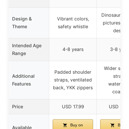
Dinosaur ca
Design &
Vibrant colors,
pictures, vi
Theme
safety whistle
design
Intended Age
4-8 years
3-8 year
Range
Wider shou
Padded shoulder
Additional
straps,
straps, ventilated
Features
waterpro
back, YKK zippers
coating
Price
USD 17.99
USD 12.
Buy on
Buy o
Available