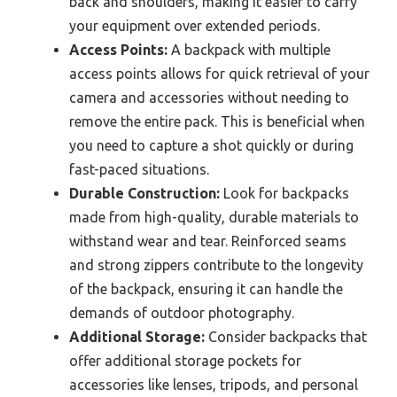
back and shoulders, making it easier to carry
your equipment over extended periods.
Access Points:
A backpack with multiple
access points allows for quick retrieval of your
camera and accessories without needing to
remove the entire pack. This is beneficial when
you need to capture a shot quickly or during
fast-paced situations.
Durable Construction:
Look for backpacks
made from high-quality, durable materials to
withstand wear and tear. Reinforced seams
and strong zippers contribute to the longevity
of the backpack, ensuring it can handle the
demands of outdoor photography.
Additional Storage:
Consider backpacks that
offer additional storage pockets for
accessories like lenses, tripods, and personal