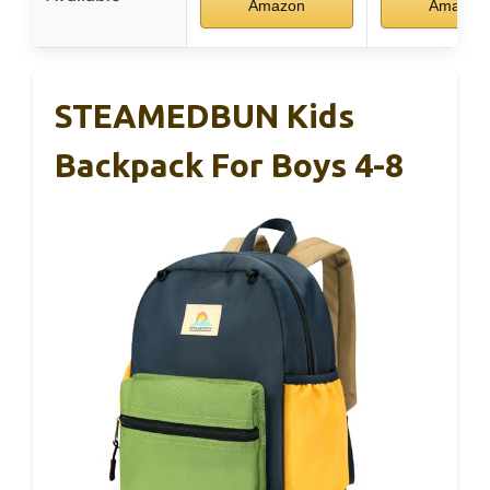
Amazon
Amazon
STEAMEDBUN Kids
Backpack For Boys 4-8