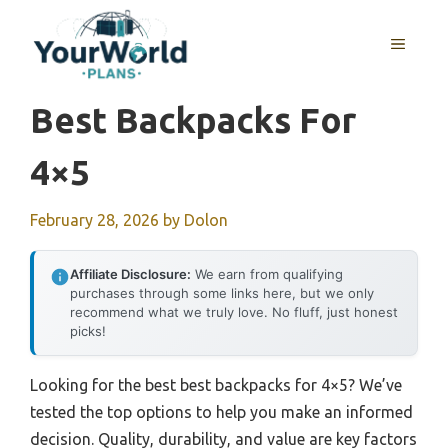
Skip
to
MENU
content
Best Backpacks For
4×5
February 28, 2026
by
Dolon
Affiliate Disclosure:
We earn from qualifying
purchases through some links here, but we only
recommend what we truly love. No fluff, just honest
picks!
Looking for the best best backpacks for 4×5? We’ve
tested the top options to help you make an informed
decision. Quality, durability, and value are key factors