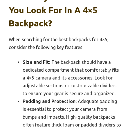
You Look For In A 4×5
Backpack?
When searching for the best backpacks for 4×5,
consider the following key features:
Size and Fit:
The backpack should have a
dedicated compartment that comfortably fits
a 4×5 camera and its accessories. Look for
adjustable sections or customizable dividers
to ensure your gear is secure and organized.
Padding and Protection:
Adequate padding
is essential to protect your camera from
bumps and impacts. High-quality backpacks
often feature thick foam or padded dividers to