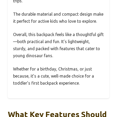
trips.
The durable material and compact design make
it perfect for active kids who love to explore.
Overall, this backpack feels like a thoughtful gift
—both practical and fun. It’s lightweight,
sturdy, and packed with features that cater to
young dinosaur fans.
Whether for a birthday, Christmas, or just
because, it’s a cute, well-made choice for a
toddler’s first backpack experience.
What Key Features Should