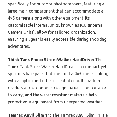
specifically for outdoor photographers, featuring a
large main compartment that can accommodate a
4×5 camera along with other equipment. Its
customizable internal units, known as ICU (Internal
Camera Units), allow for tailored organization,
ensuring all gear is easily accessible during shooting
adventures.
Think Tank Photo StreetWalker HardDrive:
The
Think Tank StreetWalker HardDrive is a compact yet
spacious backpack that can hold a 4×5 camera along
with a laptop and other essential gear. Its padded
dividers and ergonomic design make it comfortable
to carry, and the water-resistant materials help
protect your equipment from unexpected weather.
Tamrac Anvil Slim 11:
The Tamrac Anvil Slim 11 is a