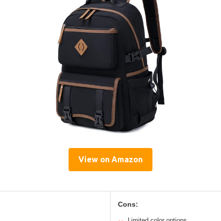
View on Amazon
Cons:
Limited color options