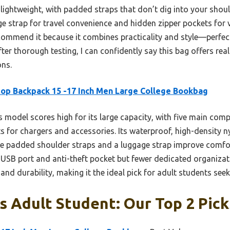
 lightweight, with padded straps that don’t dig into your should
ge strap for travel convenience and hidden zipper pockets for v
ecommend it because it combines practicality and style—perfec
After thorough testing, I can confidently say this bag offers rea
ons.
op Backpack 15 -17 Inch Men Large College Bookbag
 model scores high for its large capacity, with five main co
s for chargers and accessories. Its waterproof, high-density 
ile padded shoulder straps and a luggage strap improve comfor
USB port and anti-theft pocket but fewer dedicated organizati
y and durability, making it the ideal pick for adult students se
 Adult Student: Our Top 2 Pick