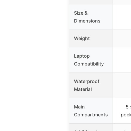
Size &
Dimensions
Weight
Laptop
Compatibility
Waterproof
Material
Main
5 
Compartments
pock