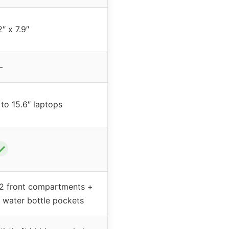
2″ x 7.9″
–
 to 15.6″ laptops
✓
2 front compartments +
e water bottle pockets