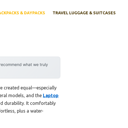
ACKPACKS & DAYPACKS
TRAVEL LUGGAGE & SUITCASES
y recommend what we truly
re created equal—especially
veral models, and the
Laptop
d durability. It comfortably
rtless, plus a water-