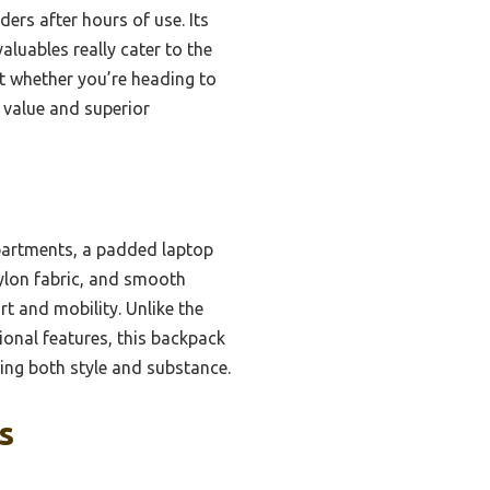
ers after hours of use. Its
aluables really cater to the
t whether you’re heading to
l value and superior
mpartments, a padded laptop
nylon fabric, and smooth
t and mobility. Unlike the
onal features, this backpack
eking both style and substance.
s