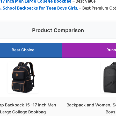
-17 Inch Men Large College Bookbag
– Best Value
 School Backpacks for Teen Boys Girls,
– Best Premium Opt
Product Comparison
Best Choice
Runn
op Backpack 15 -17 Inch Men
Backpack and Women, Sc
Large College Bookbag
Boys 