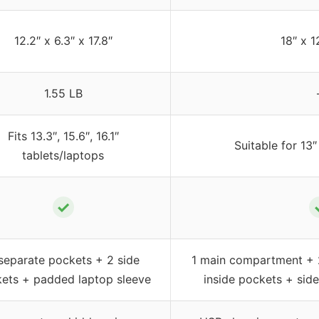
12.2″ x 6.3″ x 17.8″
18″ x 1
1.55 LB
Fits 13.3″, 15.6″, 16.1″
Suitable for 13″
tablets/laptops
✓
separate pockets + 2 side
1 main compartment + 
ets + padded laptop sleeve
inside pockets + sid