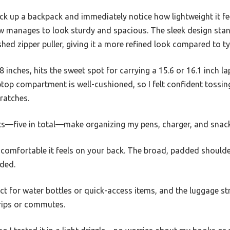
 up a backpack and immediately notice how lightweight it fe
 manages to look sturdy and spacious. The sleek design stan
shed zipper puller, giving it a more refined look compared to t
8 inches, hits the sweet spot for carrying a 15.6 or 16.1 inch la
top compartment is well-cushioned, so I felt confident tossin
ratches.
—five in total—make organizing my pens, charger, and snacks
comfortable it feels on your back. The broad, padded shoulder
aded.
ct for water bottles or quick-access items, and the luggage st
trips or commutes.