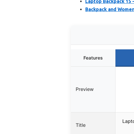
Laptop Backpack 15 
Backpack and Women,
Features
Preview
Lapt
Title