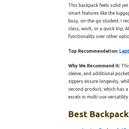
This backpack feels solid yet
smart features like the lugga
busy, on-the-go student. I r
class, work, or a quick trip. 
functionality over other opti
Top Recommendation:
Lapt
Why We Recommend It:
This
sleeve, and additional pocket
zippers ensure longevity, wh
second product, which has a 
excels in multi-use versatilit
Best Backpacks