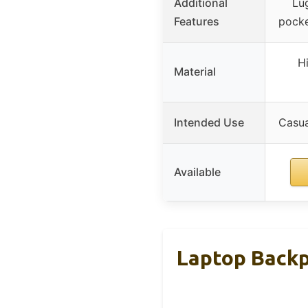
Additional
Lu
Features
pocke
Hi
Material
Intended Use
Casua
Available
Laptop Backp