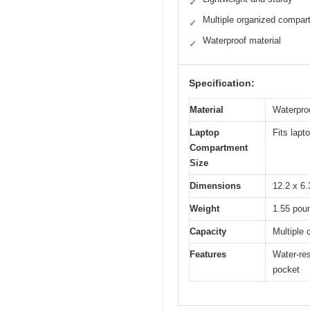
✓
Multiple organized compar
✓
Waterproof material
✓
Specification:
Material
Waterproo
Laptop
Fits lapt
Compartment
Size
Dimensions
12.2 x 6.
Weight
1.55 pou
Capacity
Multiple
Features
Water-res
pocket