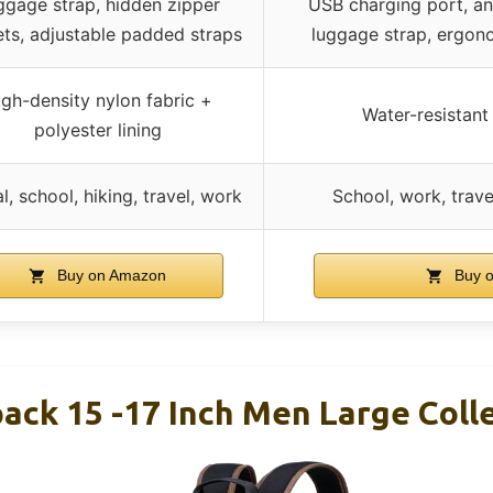
ggage strap, hidden zipper
USB charging port, an
ts, adjustable padded straps
luggage strap, ergon
gh-density nylon fabric +
Water-resistant
polyester lining
l, school, hiking, travel, work
School, work, trave
Buy on Amazon
Buy 
ack 15 -17 Inch Men Large Col