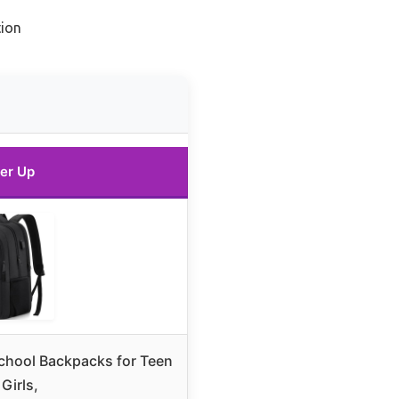
ion
er Up
hool Backpacks for Teen
Girls,