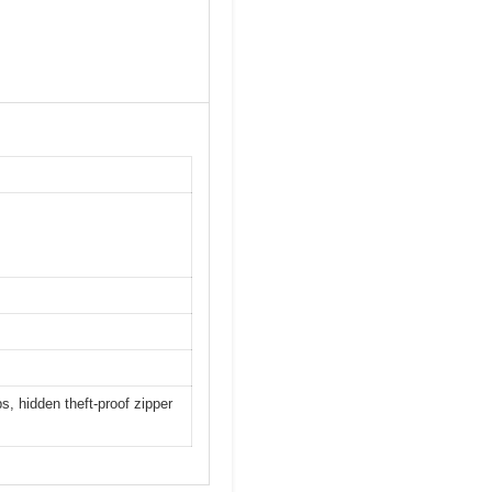
s, hidden theft-proof zipper