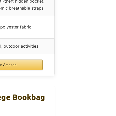
ti-theft hidden pocket,
omic breathable straps
 polyester fabric
l, outdoor activities
on Amazon
lege Bookbag