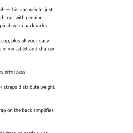
els—this one weighs just
ds out with genuine
ypical nylon backpacks.
ptop, plus all your daily
g in my tablet and charger
 effortless.
 straps distribute weight
rap on the back simplifies