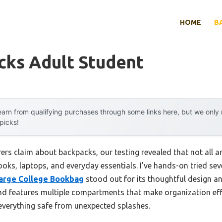
HOME
B
cks Adult Student
arn from qualifying purchases through some links here, but we onl
 picks!
rs claim about backpacks, our testing revealed that not all a
ooks, laptops, and everyday essentials. I’ve hands-on tried se
Large College Bookbag
stood out for its thoughtful design an
and features multiple compartments that make organization effo
 everything safe from unexpected splashes.