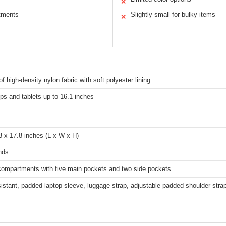
✕
tments
Slightly small for bulky items
✕
f high-density nylon fabric with soft polyester lining
ops and tablets up to 16.1 inches
3 x 17.8 inches (L x W x H)
nds
 compartments with five main pockets and two side pockets
istant, padded laptop sleeve, luggage strap, adjustable padded shoulder strap