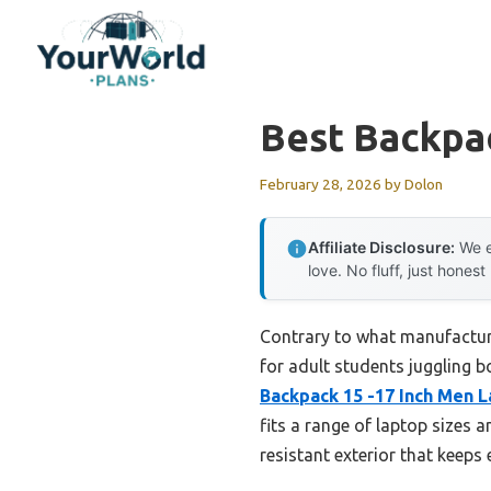
Skip
to
content
Best Backpa
February 28, 2026
by
Dolon
Affiliate Disclosure:
We e
love. No fluff, just honest
Contrary to what manufacture
for adult students juggling b
Backpack 15 -17 Inch Men 
fits a range of laptop sizes 
resistant exterior that keeps