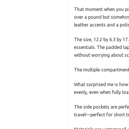
That moment when you pick
over a pound but somehow
leather accents and a poli
The size, 12.2 by 6.3 by 17.
essentials. The padded lap
without worrying about sc
The multiple compartments
What surprised me is how 
evenly, even when fully lo
The side pockets are perfe
travel—perfect for short 