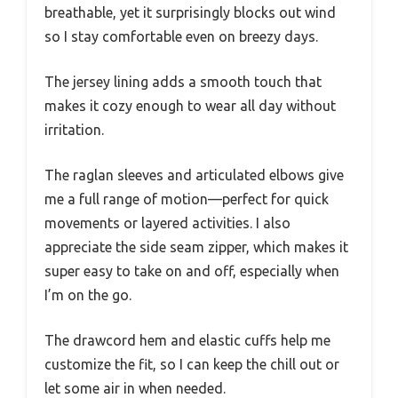
breathable, yet it surprisingly blocks out wind
so I stay comfortable even on breezy days.
The jersey lining adds a smooth touch that
makes it cozy enough to wear all day without
irritation.
The raglan sleeves and articulated elbows give
me a full range of motion—perfect for quick
movements or layered activities. I also
appreciate the side seam zipper, which makes it
super easy to take on and off, especially when
I’m on the go.
The drawcord hem and elastic cuffs help me
customize the fit, so I can keep the chill out or
let some air in when needed.