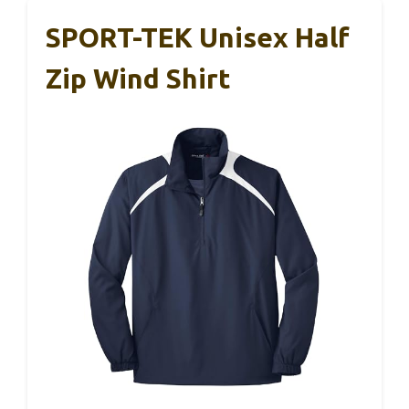
SPORT-TEK Unisex Half
Zip Wind Shirt