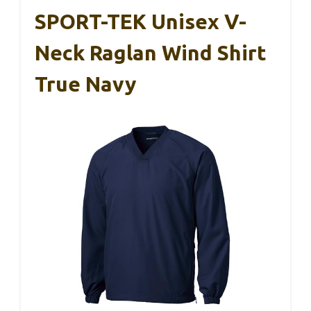
SPORT-TEK Unisex V-
Neck Raglan Wind Shirt
True Navy