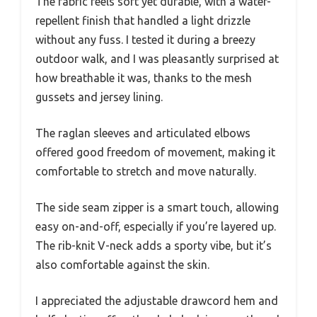
The fabric feels soft yet durable, with a water-
repellent finish that handled a light drizzle
without any fuss. I tested it during a breezy
outdoor walk, and I was pleasantly surprised at
how breathable it was, thanks to the mesh
gussets and jersey lining.
The raglan sleeves and articulated elbows
offered good freedom of movement, making it
comfortable to stretch and move naturally.
The side seam zipper is a smart touch, allowing
easy on-and-off, especially if you’re layered up.
The rib-knit V-neck adds a sporty vibe, but it’s
also comfortable against the skin.
I appreciated the adjustable drawcord hem and