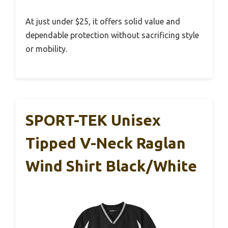
At just under $25, it offers solid value and
dependable protection without sacrificing style
or mobility.
SPORT-TEK Unisex
Tipped V-Neck Raglan
Wind Shirt Black/White