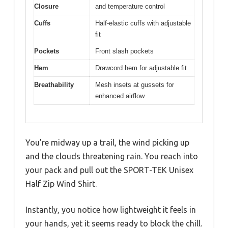
Closure
and temperature control
Cuffs
Half-elastic cuffs with adjustable
fit
Pockets
Front slash pockets
Hem
Drawcord hem for adjustable fit
Breathability
Mesh insets at gussets for
enhanced airflow
You’re midway up a trail, the wind picking up
and the clouds threatening rain. You reach into
your pack and pull out the SPORT-TEK Unisex
Half Zip Wind Shirt.
Instantly, you notice how lightweight it feels in
your hands, yet it seems ready to block the chill.