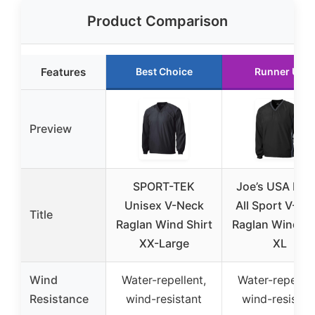
Product Comparison
Features
Best Choice
Runner Up
Preview
SPORT-TEK
Joe’s USA Men
Unisex V-Neck
All Sport V-Ne
Title
Raglan Wind Shirt
Raglan Wind Sh
XX-Large
XL
Wind
Water-repellent,
Water-repellen
Resistance
wind-resistant
wind-resistan