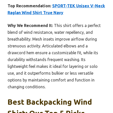
Top Recommendation:
SPORT-TEK Unisex V-Neck
Raglan Wind Shirt True Navy
Why We Recommend It:
This shirt offers a perfect
blend of wind resistance, water repellency, and
breathability. Mesh insets improve airflow during
strenuous activity. Articulated elbows and a
drawcord hem ensure a customizable fit, while its
durability withstands frequent washing. Its
lightweight feel makes it ideal for layering or solo
use, and it outperforms bulkier or less versatile
options by maintaining comfort and function in
changing conditions.
Best Backpacking Wind