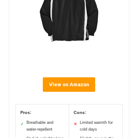
View on Amazon
Pros:
Cons:
Breathable and
Limited warmth for
✓
✕
water-repellent
cold days