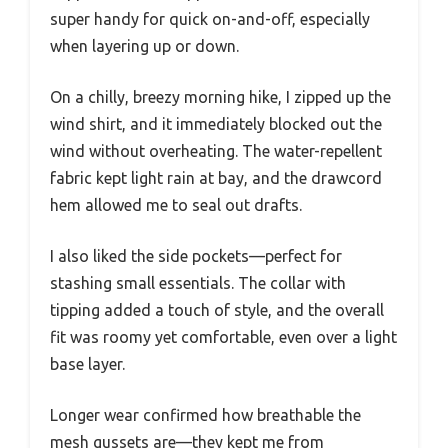
super handy for quick on-and-off, especially
when layering up or down.
On a chilly, breezy morning hike, I zipped up the
wind shirt, and it immediately blocked out the
wind without overheating. The water-repellent
fabric kept light rain at bay, and the drawcord
hem allowed me to seal out drafts.
I also liked the side pockets—perfect for
stashing small essentials. The collar with
tipping added a touch of style, and the overall
fit was roomy yet comfortable, even over a light
base layer.
Longer wear confirmed how breathable the
mesh gussets are—they kept me from