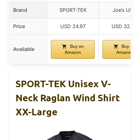
Brand
SPORT-TEK
Joe’s USA
Price
USD 24.97
USD 32.99
Buy on
Buy on
Available
Amazon
Amazon
SPORT-TEK Unisex V-
Neck Raglan Wind Shirt
XX-Large