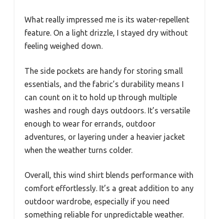
What really impressed me is its water-repellent
feature. On a light drizzle, I stayed dry without
feeling weighed down.
The side pockets are handy for storing small
essentials, and the fabric’s durability means I
can count on it to hold up through multiple
washes and rough days outdoors. It’s versatile
enough to wear for errands, outdoor
adventures, or layering under a heavier jacket
when the weather turns colder.
Overall, this wind shirt blends performance with
comfort effortlessly. It’s a great addition to any
outdoor wardrobe, especially if you need
something reliable for unpredictable weather.