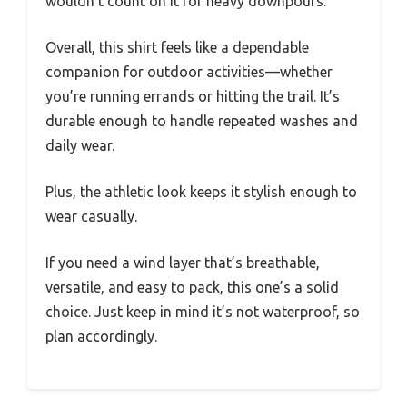
wouldn’t count on it for heavy downpours.
Overall, this shirt feels like a dependable
companion for outdoor activities—whether
you’re running errands or hitting the trail. It’s
durable enough to handle repeated washes and
daily wear.
Plus, the athletic look keeps it stylish enough to
wear casually.
If you need a wind layer that’s breathable,
versatile, and easy to pack, this one’s a solid
choice. Just keep in mind it’s not waterproof, so
plan accordingly.