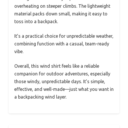
overheating on steeper climbs. The lightweight
material packs down small, making it easy to
toss into a backpack.
It’s a practical choice for unpredictable weather,
combining function with a casual, team-ready
vibe.
Overall, this wind shirt feels like a reliable
companion for outdoor adventures, especially
those windy, unpredictable days. It’s simple,
effective, and well-made—just what you want in
a backpacking wind layer.