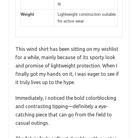
fit
Weight
Lightweight construction suitable
for active wear
This wind shirt has been sitting on my wishlist
for a while, mainly because of its sporty look
and promise of lightweight protection. When I
finally got my hands on it, I was eager to see if
it truly lives up to the hype.
Immediately, I noticed the bold colorblocking
and contrasting tipping—definitely a eye-
catching piece that can go from the field to
casual outings.