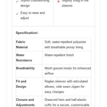
Stylish colorblocking
Slightly snug in the
✓
✕
design
sleeves
Easy to wear and
✓
adjust
Specification:
Fabric
Soft, water-repellent polyester
Material
with breathable jersey lining
Water
Water-repellent finish
Resistance
Breathability
Mesh gusset insets for enhanced
airflow
Fit and
Raglan sleeves with articulated
Design
elbows, side seam zipper for
easy changes
Closure and
Drawcord hem and half-elastic
Adjustments
cuffs for a secure, customizable