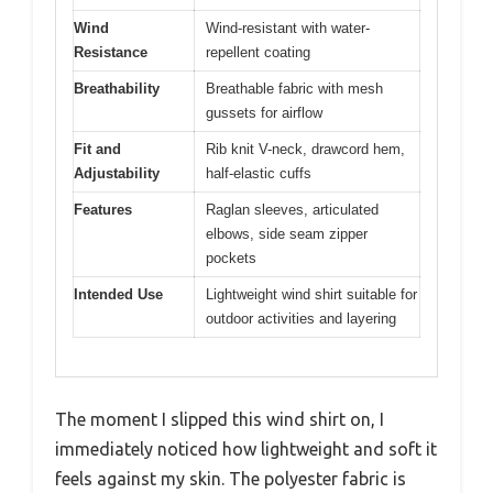
Wind
Wind-resistant with water-
Resistance
repellent coating
Breathability
Breathable fabric with mesh
gussets for airflow
Fit and
Rib knit V-neck, drawcord hem,
Adjustability
half-elastic cuffs
Features
Raglan sleeves, articulated
elbows, side seam zipper
pockets
Intended Use
Lightweight wind shirt suitable for
outdoor activities and layering
The moment I slipped this wind shirt on, I
immediately noticed how lightweight and soft it
feels against my skin. The polyester fabric is