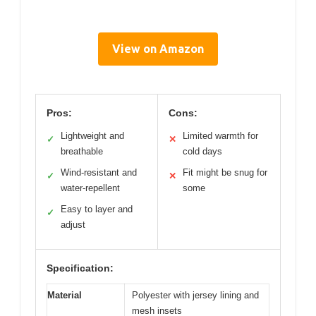
View on Amazon
Pros:
Cons:
Lightweight and
Limited warmth for
✓
✕
breathable
cold days
Wind-resistant and
Fit might be snug for
✓
✕
water-repellent
some
Easy to layer and
✓
adjust
Specification:
Material
Polyester with jersey lining and
mesh insets