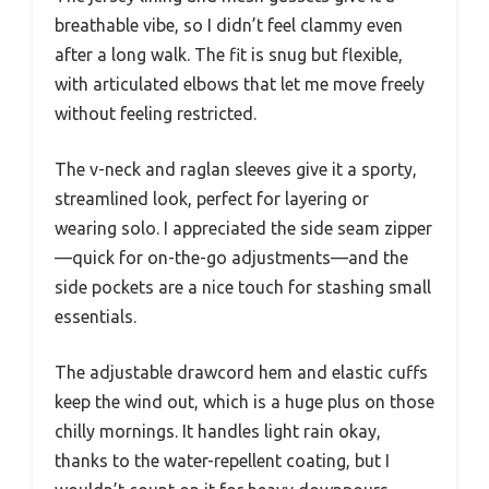
breathable vibe, so I didn’t feel clammy even
after a long walk. The fit is snug but flexible,
with articulated elbows that let me move freely
without feeling restricted.
The v-neck and raglan sleeves give it a sporty,
streamlined look, perfect for layering or
wearing solo. I appreciated the side seam zipper
—quick for on-the-go adjustments—and the
side pockets are a nice touch for stashing small
essentials.
The adjustable drawcord hem and elastic cuffs
keep the wind out, which is a huge plus on those
chilly mornings. It handles light rain okay,
thanks to the water-repellent coating, but I