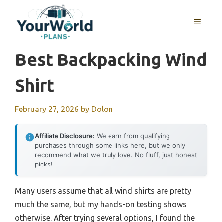
Skip
to
MENU
content
Best Backpacking Wind
Shirt
February 27, 2026
by
Dolon
Affiliate Disclosure:
We earn from qualifying
purchases through some links here, but we only
recommend what we truly love. No fluff, just honest
picks!
Many users assume that all wind shirts are pretty
much the same, but my hands-on testing shows
otherwise. After trying several options, I found the