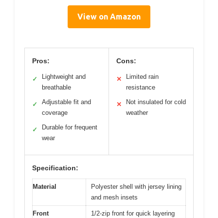
View on Amazon
Pros:
Cons:
Lightweight and
Limited rain
✓
✕
breathable
resistance
Adjustable fit and
Not insulated for cold
✓
✕
coverage
weather
Durable for frequent
✓
wear
Specification:
Material
Polyester shell with jersey lining
and mesh insets
Front
1/2-zip front for quick layering