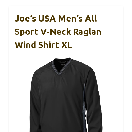
Joe’s USA Men’s All
Sport V-Neck Raglan
Wind Shirt XL