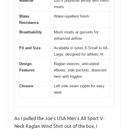
Material
100% polyester jersey with mesh
insets
Water
Water-repellent finish
Resistance
Breathability
Mesh insets at gussets for
enhanced airflow
Fit and Size
Available in sizes X-Small to 6X-
Large, designed for athletic fit
Design
Raglan sleeves, articulated
Features
elbows, side pockets, drawcord
hem with toggles
Closure
Left side seam zipper for easy
wear
As I pulled the Joe’s USA Men’s All Sport V-
Neck Raglan Wind Shirt out of the box, I