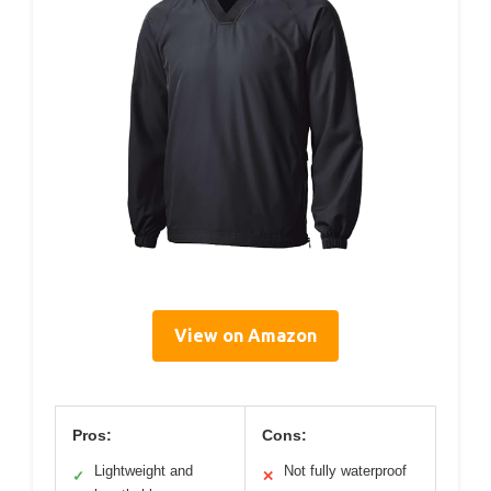
View on Amazon
Pros:
Cons:
Lightweight and
Not fully waterproof
✓
✕