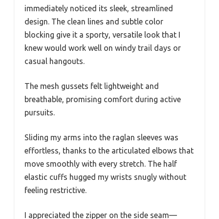
immediately noticed its sleek, streamlined
design. The clean lines and subtle color
blocking give it a sporty, versatile look that I
knew would work well on windy trail days or
casual hangouts.
The mesh gussets felt lightweight and
breathable, promising comfort during active
pursuits.
Sliding my arms into the raglan sleeves was
effortless, thanks to the articulated elbows that
move smoothly with every stretch. The half
elastic cuffs hugged my wrists snugly without
feeling restrictive.
I appreciated the zipper on the side seam—