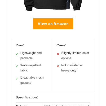
View on Amazon
Pros:
Cons:
Lightweight and
Slightly limited color
✓
✕
packable
options
Water-repellent
Not insulated or
✓
✕
fabric
heavy-duty
Breathable mesh
✓
gussets
Specification: