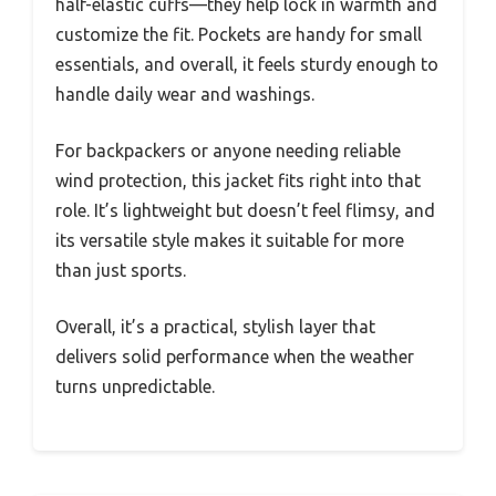
half-elastic cuffs—they help lock in warmth and
customize the fit. Pockets are handy for small
essentials, and overall, it feels sturdy enough to
handle daily wear and washings.
For backpackers or anyone needing reliable
wind protection, this jacket fits right into that
role. It’s lightweight but doesn’t feel flimsy, and
its versatile style makes it suitable for more
than just sports.
Overall, it’s a practical, stylish layer that
delivers solid performance when the weather
turns unpredictable.