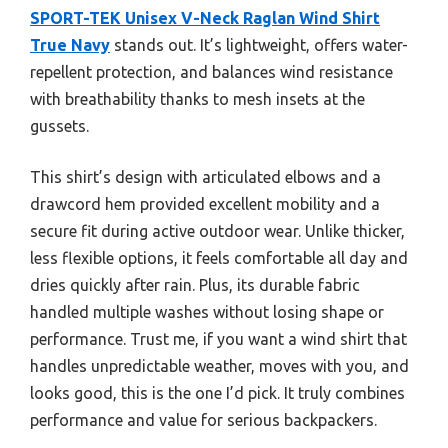
SPORT-TEK Unisex V-Neck Raglan Wind Shirt
True Navy
stands out. It’s lightweight, offers water-
repellent protection, and balances wind resistance
with breathability thanks to mesh insets at the
gussets.
This shirt’s design with articulated elbows and a
drawcord hem provided excellent mobility and a
secure fit during active outdoor wear. Unlike thicker,
less flexible options, it feels comfortable all day and
dries quickly after rain. Plus, its durable fabric
handled multiple washes without losing shape or
performance. Trust me, if you want a wind shirt that
handles unpredictable weather, moves with you, and
looks good, this is the one I’d pick. It truly combines
performance and value for serious backpackers.