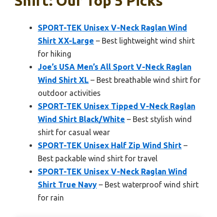
Shirt: Our Top 5 Picks
SPORT-TEK Unisex V-Neck Raglan Wind
Shirt XX-Large
– Best lightweight wind shirt
for hiking
Joe’s USA Men’s All Sport V-Neck Raglan
Wind Shirt XL
– Best breathable wind shirt for
outdoor activities
SPORT-TEK Unisex Tipped V-Neck Raglan
Wind Shirt Black/White
– Best stylish wind
shirt for casual wear
SPORT-TEK Unisex Half Zip Wind Shirt
–
Best packable wind shirt for travel
SPORT-TEK Unisex V-Neck Raglan Wind
Shirt True Navy
– Best waterproof wind shirt
for rain