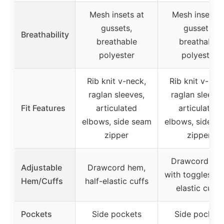
Mesh insets at
Mesh insets a
gussets,
gussets,
Breathability
breathable
breathable
polyester
polyester
Rib knit v-neck,
Rib knit v-nec
raglan sleeves,
raglan sleeves
Fit Features
articulated
articulated
elbows, side seam
elbows, side s
zipper
zipper
Drawcord he
Adjustable
Drawcord hem,
with toggles, ha
Hem/Cuffs
half-elastic cuffs
elastic cuffs
Pockets
Side pockets
Side pockets