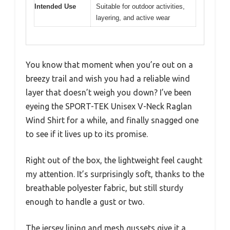
Intended Use
Suitable for outdoor activities,
layering, and active wear
You know that moment when you’re out on a
breezy trail and wish you had a reliable wind
layer that doesn’t weigh you down? I’ve been
eyeing the SPORT-TEK Unisex V-Neck Raglan
Wind Shirt for a while, and finally snagged one
to see if it lives up to its promise.
Right out of the box, the lightweight feel caught
my attention. It’s surprisingly soft, thanks to the
breathable polyester fabric, but still sturdy
enough to handle a gust or two.
The jersey lining and mesh gussets give it a