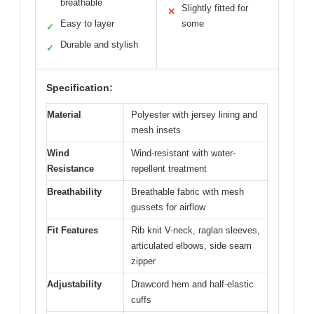
breathable
Slightly fitted for
✕
Easy to layer
some
✓
Durable and stylish
✓
Specification:
Material
Polyester with jersey lining and
mesh insets
Wind
Wind-resistant with water-
Resistance
repellent treatment
Breathability
Breathable fabric with mesh
gussets for airflow
Fit Features
Rib knit V-neck, raglan sleeves,
articulated elbows, side seam
zipper
Adjustability
Drawcord hem and half-elastic
cuffs