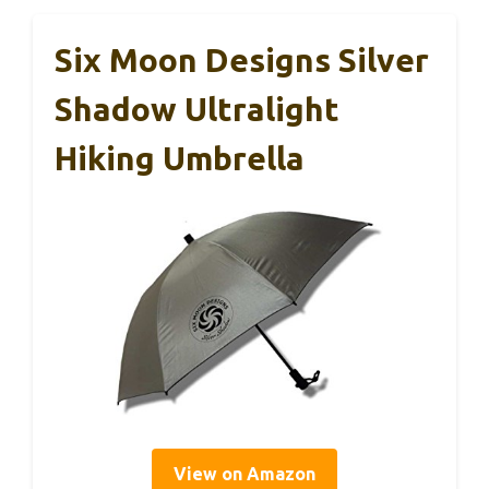
Six Moon Designs Silver
Shadow Ultralight
Hiking Umbrella
View on Amazon