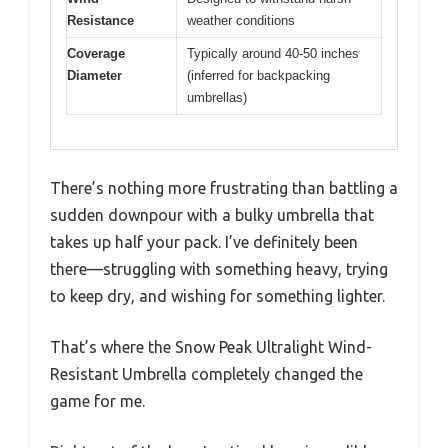
Resistance
weather conditions
Coverage
Typically around 40-50 inches
Diameter
(inferred for backpacking
umbrellas)
There’s nothing more frustrating than battling a
sudden downpour with a bulky umbrella that
takes up half your pack. I’ve definitely been
there—struggling with something heavy, trying
to keep dry, and wishing for something lighter.
That’s where the Snow Peak Ultralight Wind-
Resistant Umbrella completely changed the
game for me.