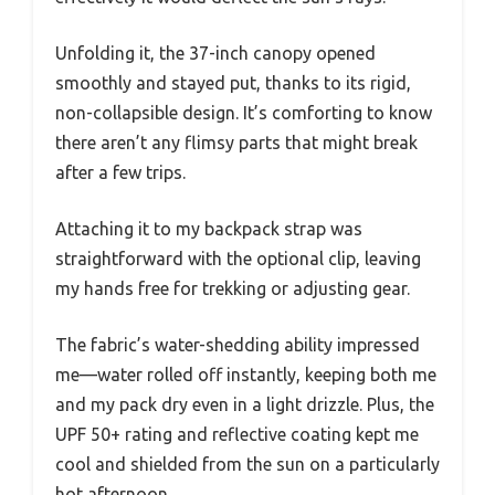
Unfolding it, the 37-inch canopy opened
smoothly and stayed put, thanks to its rigid,
non-collapsible design. It’s comforting to know
there aren’t any flimsy parts that might break
after a few trips.
Attaching it to my backpack strap was
straightforward with the optional clip, leaving
my hands free for trekking or adjusting gear.
The fabric’s water-shedding ability impressed
me—water rolled off instantly, keeping both me
and my pack dry even in a light drizzle. Plus, the
UPF 50+ rating and reflective coating kept me
cool and shielded from the sun on a particularly
hot afternoon.