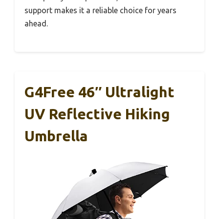
support makes it a reliable choice for years
ahead.
G4Free 46″ Ultralight
UV Reflective Hiking
Umbrella