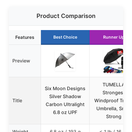
Product Comparison
Features
Best Choice
Runner Up
Preview
TUMELLA
Six Moon Designs
Strongest
Silver Shadow
Title
Windproof Trave
Carbon Ultralight
Umbrella, Small
6.8 oz UPF
Strong
Weight
6.8 oz / 193 g
< 1 lb / 16 oz