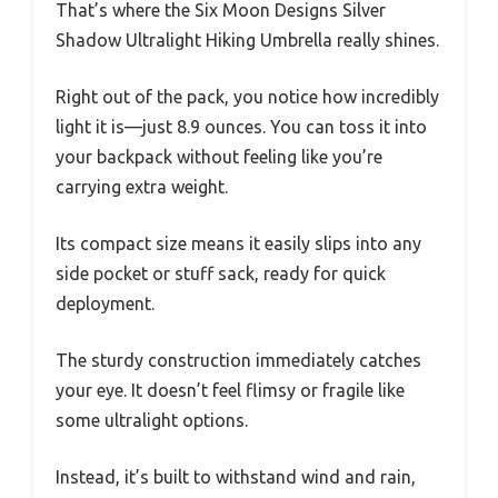
That’s where the Six Moon Designs Silver
Shadow Ultralight Hiking Umbrella really shines.
Right out of the pack, you notice how incredibly
light it is—just 8.9 ounces. You can toss it into
your backpack without feeling like you’re
carrying extra weight.
Its compact size means it easily slips into any
side pocket or stuff sack, ready for quick
deployment.
The sturdy construction immediately catches
your eye. It doesn’t feel flimsy or fragile like
some ultralight options.
Instead, it’s built to withstand wind and rain,