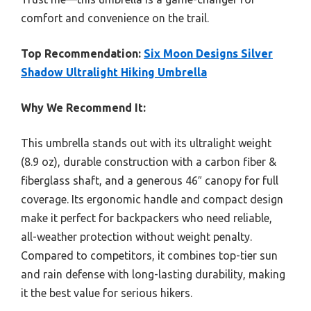
comfort and convenience on the trail.
Top Recommendation:
Six Moon Designs Silver
Shadow Ultralight Hiking Umbrella
Why We Recommend It:
This umbrella stands out with its ultralight weight
(8.9 oz), durable construction with a carbon fiber &
fiberglass shaft, and a generous 46″ canopy for full
coverage. Its ergonomic handle and compact design
make it perfect for backpackers who need reliable,
all-weather protection without weight penalty.
Compared to competitors, it combines top-tier sun
and rain defense with long-lasting durability, making
it the best value for serious hikers.