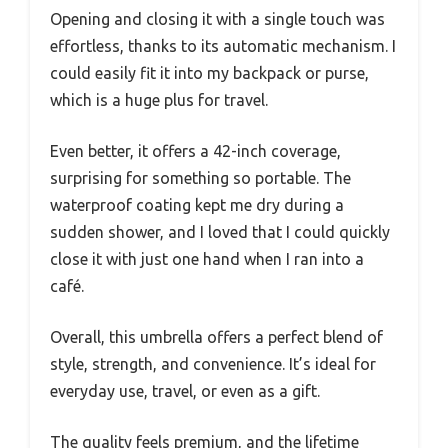
Opening and closing it with a single touch was
effortless, thanks to its automatic mechanism. I
could easily fit it into my backpack or purse,
which is a huge plus for travel.
Even better, it offers a 42-inch coverage,
surprising for something so portable. The
waterproof coating kept me dry during a
sudden shower, and I loved that I could quickly
close it with just one hand when I ran into a
café.
Overall, this umbrella offers a perfect blend of
style, strength, and convenience. It’s ideal for
everyday use, travel, or even as a gift.
The quality feels premium, and the lifetime