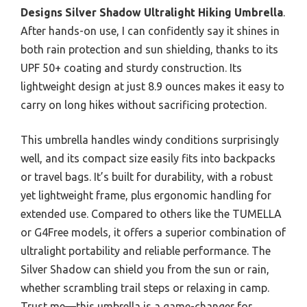
Designs Silver Shadow Ultralight Hiking Umbrella
.
After hands-on use, I can confidently say it shines in
both rain protection and sun shielding, thanks to its
UPF 50+ coating and sturdy construction. Its
lightweight design at just 8.9 ounces makes it easy to
carry on long hikes without sacrificing protection.
This umbrella handles windy conditions surprisingly
well, and its compact size easily fits into backpacks
or travel bags. It’s built for durability, with a robust
yet lightweight frame, plus ergonomic handling for
extended use. Compared to others like the TUMELLA
or G4Free models, it offers a superior combination of
ultralight portability and reliable performance. The
Silver Shadow can shield you from the sun or rain,
whether scrambling trail steps or relaxing in camp.
Trust me—this umbrella is a game-changer for