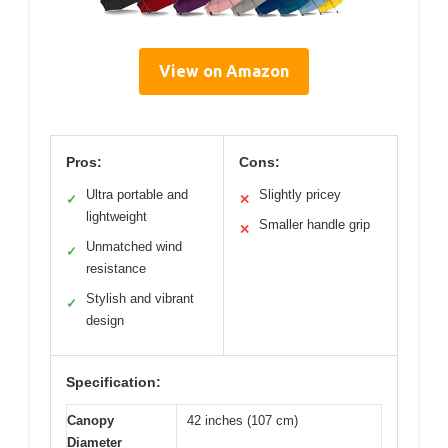
View on Amazon
Pros:
Cons:
Ultra portable and
Slightly pricey
✓
✕
lightweight
Smaller handle grip
✕
Unmatched wind
✓
resistance
Stylish and vibrant
✓
design
Specification:
Canopy
42 inches (107 cm)
Diameter