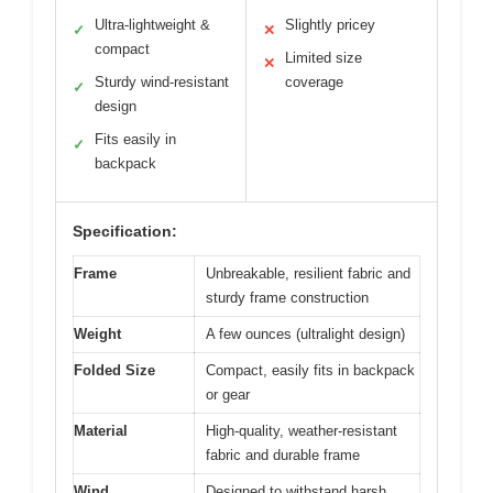
Ultra-lightweight &
Slightly pricey
✓
✕
compact
Limited size
✕
Sturdy wind-resistant
coverage
✓
design
Fits easily in
✓
backpack
Specification:
Frame
Unbreakable, resilient fabric and
sturdy frame construction
Weight
A few ounces (ultralight design)
Folded Size
Compact, easily fits in backpack
or gear
Material
High-quality, weather-resistant
fabric and durable frame
Wind
Designed to withstand harsh