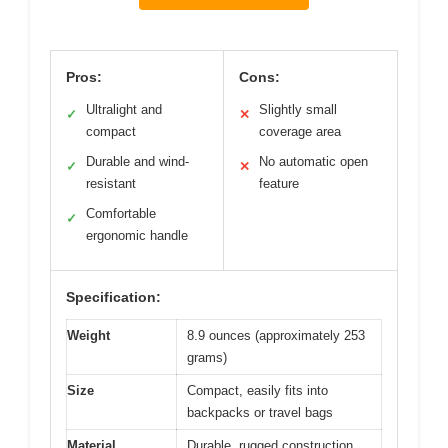
Pros:
Cons:
Ultralight and
Slightly small
✓
✕
compact
coverage area
Durable and wind-
No automatic open
✓
✕
resistant
feature
Comfortable
✓
ergonomic handle
Specification:
Weight
8.9 ounces (approximately 253
grams)
Size
Compact, easily fits into
backpacks or travel bags
Material
Durable, rugged construction