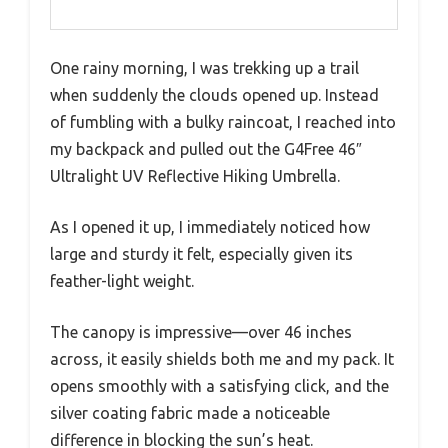
One rainy morning, I was trekking up a trail
when suddenly the clouds opened up. Instead
of fumbling with a bulky raincoat, I reached into
my backpack and pulled out the G4Free 46″
Ultralight UV Reflective Hiking Umbrella.
As I opened it up, I immediately noticed how
large and sturdy it felt, especially given its
feather-light weight.
The canopy is impressive—over 46 inches
across, it easily shields both me and my pack. It
opens smoothly with a satisfying click, and the
silver coating fabric made a noticeable
difference in blocking the sun’s heat.