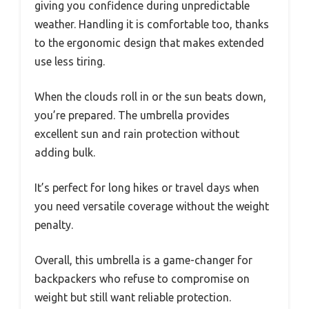
giving you confidence during unpredictable
weather. Handling it is comfortable too, thanks
to the ergonomic design that makes extended
use less tiring.
When the clouds roll in or the sun beats down,
you’re prepared. The umbrella provides
excellent sun and rain protection without
adding bulk.
It’s perfect for long hikes or travel days when
you need versatile coverage without the weight
penalty.
Overall, this umbrella is a game-changer for
backpackers who refuse to compromise on
weight but still want reliable protection.