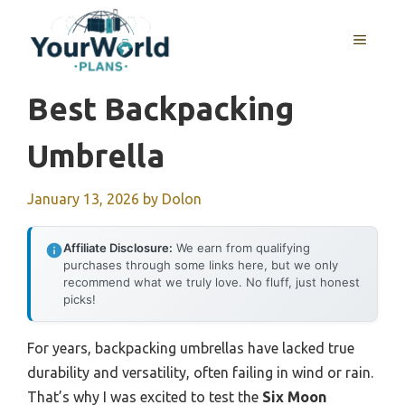
Skip
to
MENU
content
Best Backpacking
Umbrella
January 13, 2026
by
Dolon
Affiliate Disclosure:
We earn from qualifying
purchases through some links here, but we only
recommend what we truly love. No fluff, just honest
picks!
For years, backpacking umbrellas have lacked true
durability and versatility, often failing in wind or rain.
That’s why I was excited to test the
Six Moon