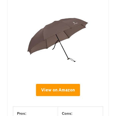
View on Amazon
Pros:
Cons: