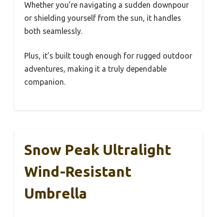
Whether you’re navigating a sudden downpour
or shielding yourself from the sun, it handles
both seamlessly.
Plus, it’s built tough enough for rugged outdoor
adventures, making it a truly dependable
companion.
Snow Peak Ultralight
Wind-Resistant
Umbrella