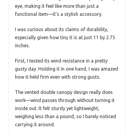
eye, making it feel like more than just a
functional item—it’s a stylish accessory.
I was curious about its claims of durability,
especially given how tiny it is at just 11 by 2.75
inches.
First, I tested its wind resistance in a pretty
gusty day. Holding it in one hand, I was amazed
how it held firm even with strong gusts.
The vented double canopy design really does
work—wind passes through without turning it
inside out. It felt sturdy yet lightweight,
weighing less than a pound, so I barely noticed
carrying it around.