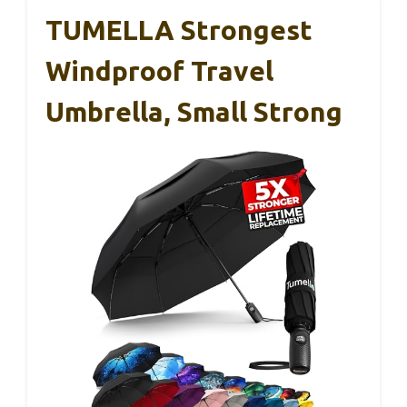
TUMELLA Strongest
Windproof Travel
Umbrella, Small Strong