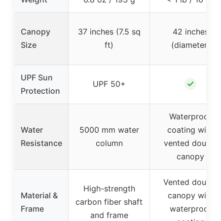
Canopy
37 inches (7.5 sq
42 inches
Size
ft)
(diameter)
UPF Sun
✓
UPF 50+
Protection
Waterproof
Water
5000 mm water
coating with
Resistance
column
vented double
canopy
Vented double
High-strength
Material &
canopy with
carbon fiber shaft
Frame
waterproof
and frame