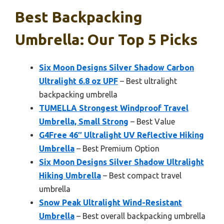
Best Backpacking
Umbrella: Our Top 5 Picks
Six Moon Designs Silver Shadow Carbon
Ultralight 6.8 oz UPF
– Best ultralight
backpacking umbrella
TUMELLA Strongest Windproof Travel
Umbrella, Small Strong
– Best Value
G4Free 46″ Ultralight UV Reflective Hiking
Umbrella
– Best Premium Option
Six Moon Designs Silver Shadow Ultralight
Hiking Umbrella
– Best compact travel
umbrella
Snow Peak Ultralight Wind-Resistant
Umbrella
– Best overall backpacking umbrella