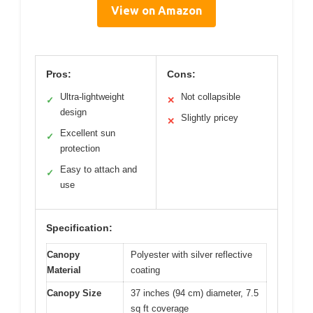
View on Amazon
Pros:
Cons:
Ultra-lightweight
Not collapsible
✓
✕
design
Slightly pricey
✕
Excellent sun
✓
protection
Easy to attach and
✓
use
Specification:
Canopy
Polyester with silver reflective
Material
coating
Canopy Size
37 inches (94 cm) diameter, 7.5
sq ft coverage