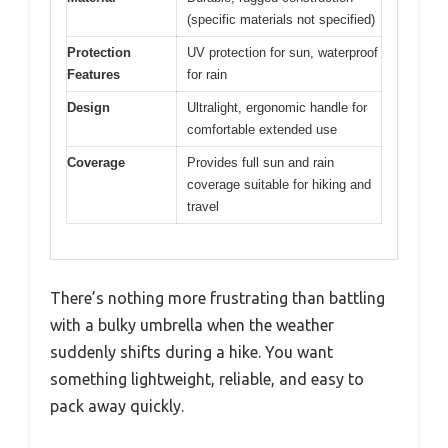
(specific materials not specified)
Protection
UV protection for sun, waterproof
Features
for rain
Design
Ultralight, ergonomic handle for
comfortable extended use
Coverage
Provides full sun and rain
coverage suitable for hiking and
travel
There’s nothing more frustrating than battling
with a bulky umbrella when the weather
suddenly shifts during a hike. You want
something lightweight, reliable, and easy to
pack away quickly.