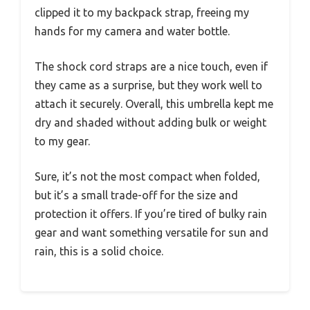
clipped it to my backpack strap, freeing my
hands for my camera and water bottle.
The shock cord straps are a nice touch, even if
they came as a surprise, but they work well to
attach it securely. Overall, this umbrella kept me
dry and shaded without adding bulk or weight
to my gear.
Sure, it’s not the most compact when folded,
but it’s a small trade-off for the size and
protection it offers. If you’re tired of bulky rain
gear and want something versatile for sun and
rain, this is a solid choice.