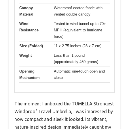
Canopy
Waterproof coated fabric with
Material
vented double canopy
Wind
Tested in wind tunnel up to 70+
Resistance
MPH (equivalent to hurricane
force)
Size (Folded)
11 x 2.75 inches (28 x 7 cm)
Weight
Less than 1 pound
(approximately 450 grams)
Opening
Automatic one-touch open and
Mechanism
close
The moment I unboxed the TUMELLA Strongest
Windproof Travel Umbrella, I was impressed by
how compact and sleek it looked. Its vibrant,
nature-inspired design immediately caught my