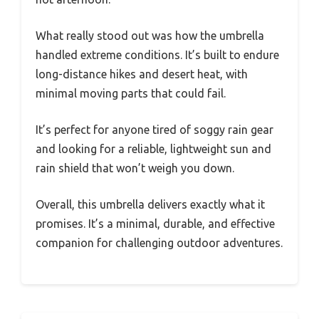
What really stood out was how the umbrella
handled extreme conditions. It’s built to endure
long-distance hikes and desert heat, with
minimal moving parts that could fail.
It’s perfect for anyone tired of soggy rain gear
and looking for a reliable, lightweight sun and
rain shield that won’t weigh you down.
Overall, this umbrella delivers exactly what it
promises. It’s a minimal, durable, and effective
companion for challenging outdoor adventures.