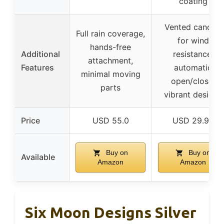
coating
Vented canopy
Full rain coverage,
for wind
hands-free
Additional
resistance,
attachment,
Features
automatic
minimal moving
open/close,
parts
vibrant designs
Price
USD 55.0
USD 29.99
Buy on
Buy on
Available
Amazon
Amazon
Six Moon Designs Silver