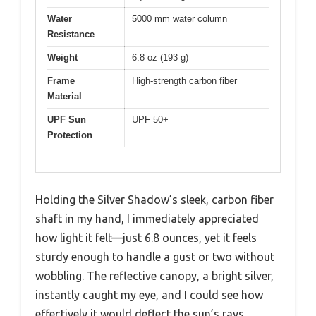
Water
5000 mm water column
Resistance
Weight
6.8 oz (193 g)
Frame
High-strength carbon fiber
Material
UPF Sun
UPF 50+
Protection
Holding the Silver Shadow’s sleek, carbon fiber
shaft in my hand, I immediately appreciated
how light it felt—just 6.8 ounces, yet it feels
sturdy enough to handle a gust or two without
wobbling. The reflective canopy, a bright silver,
instantly caught my eye, and I could see how
effectively it would deflect the sun’s rays.