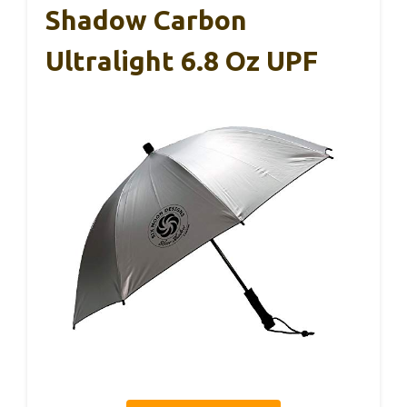
Shadow Carbon
Ultralight 6.8 Oz UPF