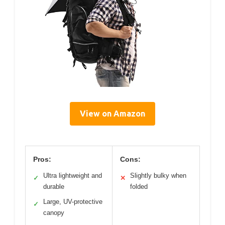
View on Amazon
Pros:
Cons:
Ultra lightweight and
Slightly bulky when
✓
✕
durable
folded
Large, UV-protective
✓
canopy