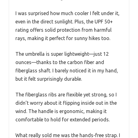
I was surprised how much cooler I felt under it,
even in the direct sunlight. Plus, the UPF 50+
rating offers solid protection from harmful
rays, making it perfect for sunny hikes too.
The umbrella is super lightweight—just 12
ounces—thanks to the carbon fiber and
fiberglass shaft. I barely noticed it in my hand,
but it felt surprisingly durable.
The fiberglass ribs are flexible yet strong, so I
didn’t worry about it flipping inside out in the
wind. The handle is ergonomic, making it
comfortable to hold for extended periods.
What really sold me was the hands-free strap. I