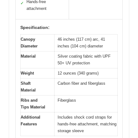
Hands-free
✓
attachment
Specification:
Canopy
46 inches (117 cm) arc, 41
Diameter
inches (104 cm) diameter
Material
Silver coating fabric with UPF
50+ UV protection
Weight
12 ounces (340 grams)
Shaft
Carbon fiber and fiberglass
Material
Ribs and
Fiberglass
Tips Material
Additional
Includes shock cord straps for
Features
hands-free attachment, matching
storage sleeve