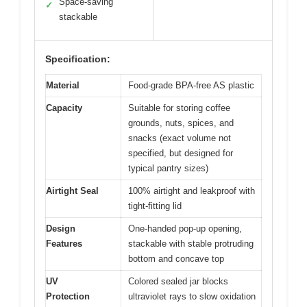
Space-saving
✓
stackable
Specification:
Material
Food-grade BPA-free AS plastic
Capacity
Suitable for storing coffee
grounds, nuts, spices, and
snacks (exact volume not
specified, but designed for
typical pantry sizes)
Airtight Seal
100% airtight and leakproof with
tight-fitting lid
Design
One-handed pop-up opening,
Features
stackable with stable protruding
bottom and concave top
UV
Colored sealed jar blocks
Protection
ultraviolet rays to slow oxidation