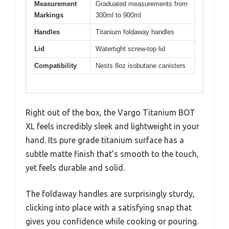
Measurement
Graduated measurements from
Markings
300ml to 900ml
Handles
Titanium foldaway handles
Lid
Watertight screw-top lid
Compatibility
Nests 8oz isobutane canisters
Right out of the box, the Vargo Titanium BOT
XL feels incredibly sleek and lightweight in your
hand. Its pure grade titanium surface has a
subtle matte finish that’s smooth to the touch,
yet feels durable and solid.
The foldaway handles are surprisingly sturdy,
clicking into place with a satisfying snap that
gives you confidence while cooking or pouring.