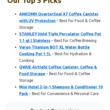
Our Top 5 Picks
ANKOMN QuarterSeal X7 Coffee Canister
with UV Protection
– Best for Food & Coffee
Storage
STANLEY Hold Tight Percolator Coffee Pot
1.1 qt | Stainless
– Best for Coffee Brewing
Vargo Titanium BOT XL Water Bottle
Cooking Pot 1.1L
– Best for Hydration &
Cooking
QWUE Airtight Coffee Canister, Coffee &
Food Storage
– Best for Food & Coffee
Storage
Mini Hotel 2-in-1 Shampoo & Conditioner 10
Pack
– Best for Convenience & Personal Care