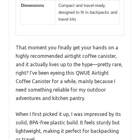
Dimensions
Compact and travel-ready,
designed to fit in backpacks and
travel kits
That moment you finally get your hands on a
highly recommended airtight coffee canister,
and it actually lives up to the hype—pretty rare,
right? I’ve been eyeing this QWUE Airtight
Coffee Canister for a while, mainly because I
need something reliable for my outdoor
adventures and kitchen pantry.
When I first picked it up, I was impressed by its
solid, BPA-free plastic build. It feels sturdy but
lightweight, making it perfect for backpacking
or travel.