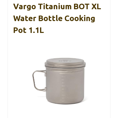
Vargo Titanium BOT XL
Water Bottle Cooking
Pot 1.1L