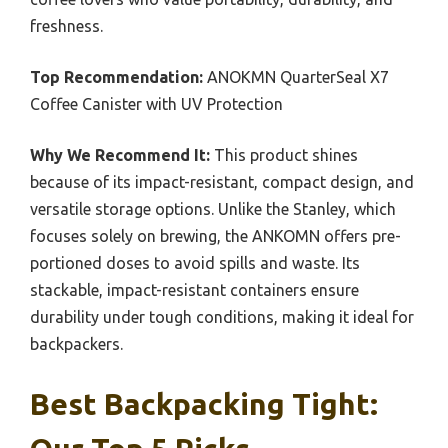
freshness.
Top Recommendation:
ANOKMN QuarterSeal X7
Coffee Canister with UV Protection
Why We Recommend It:
This product shines
because of its impact-resistant, compact design, and
versatile storage options. Unlike the Stanley, which
focuses solely on brewing, the ANKOMN offers pre-
portioned doses to avoid spills and waste. Its
stackable, impact-resistant containers ensure
durability under tough conditions, making it ideal for
backpackers.
Best Backpacking Tight: