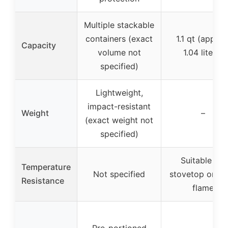
Multiple stackable
containers (exact
1.1 qt (approx
Capacity
volume not
1.04 liters)
specified)
Lightweight,
impact-resistant
Weight
–
(exact weight not
specified)
Suitable for
Temperature
Not specified
stovetop or o
Resistance
flame