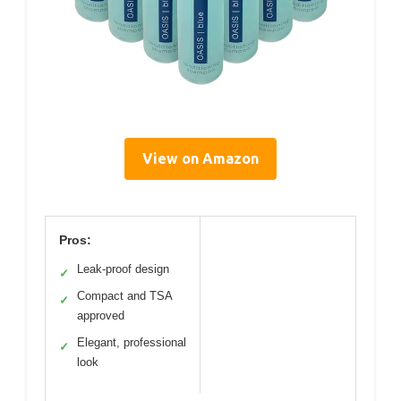
View on Amazon
Pros:
Leak-proof design
✓
Compact and TSA
✓
approved
Elegant, professional
✓
look