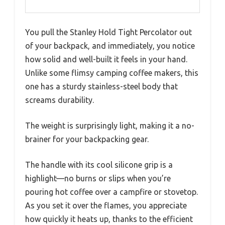
You pull the Stanley Hold Tight Percolator out
of your backpack, and immediately, you notice
how solid and well-built it feels in your hand.
Unlike some flimsy camping coffee makers, this
one has a sturdy stainless-steel body that
screams durability.
The weight is surprisingly light, making it a no-
brainer for your backpacking gear.
The handle with its cool silicone grip is a
highlight—no burns or slips when you’re
pouring hot coffee over a campfire or stovetop.
As you set it over the flames, you appreciate
how quickly it heats up, thanks to the efficient