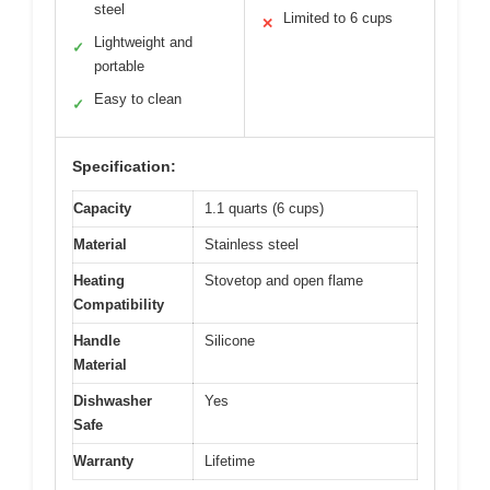
steel
Limited to 6 cups
✕
Lightweight and
✓
portable
Easy to clean
✓
Specification:
Capacity
1.1 quarts (6 cups)
Material
Stainless steel
Heating
Stovetop and open flame
Compatibility
Handle
Silicone
Material
Dishwasher
Yes
Safe
Warranty
Lifetime