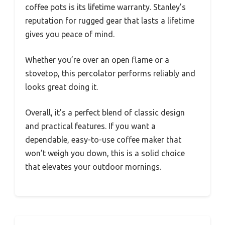
coffee pots is its lifetime warranty. Stanley’s
reputation for rugged gear that lasts a lifetime
gives you peace of mind.
Whether you’re over an open flame or a
stovetop, this percolator performs reliably and
looks great doing it.
Overall, it’s a perfect blend of classic design
and practical features. If you want a
dependable, easy-to-use coffee maker that
won’t weigh you down, this is a solid choice
that elevates your outdoor mornings.