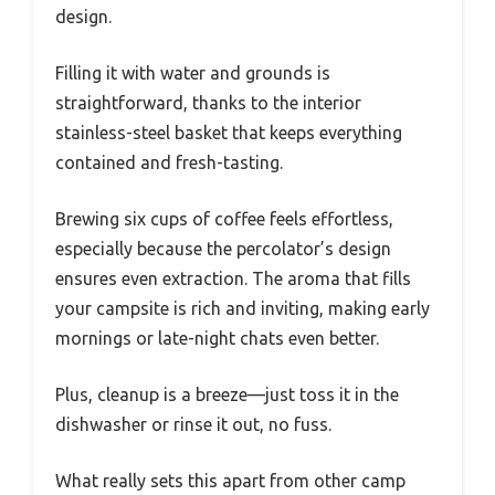
design.
Filling it with water and grounds is
straightforward, thanks to the interior
stainless-steel basket that keeps everything
contained and fresh-tasting.
Brewing six cups of coffee feels effortless,
especially because the percolator’s design
ensures even extraction. The aroma that fills
your campsite is rich and inviting, making early
mornings or late-night chats even better.
Plus, cleanup is a breeze—just toss it in the
dishwasher or rinse it out, no fuss.
What really sets this apart from other camp