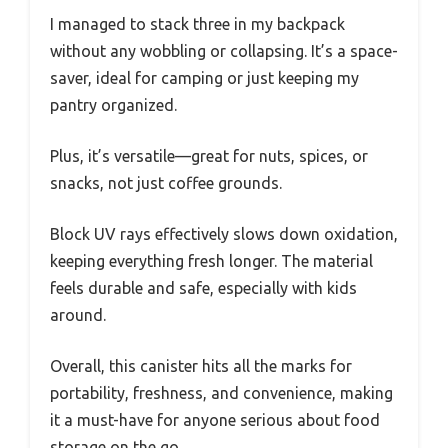
I managed to stack three in my backpack
without any wobbling or collapsing. It’s a space-
saver, ideal for camping or just keeping my
pantry organized.
Plus, it’s versatile—great for nuts, spices, or
snacks, not just coffee grounds.
Block UV rays effectively slows down oxidation,
keeping everything fresh longer. The material
feels durable and safe, especially with kids
around.
Overall, this canister hits all the marks for
portability, freshness, and convenience, making
it a must-have for anyone serious about food
storage on the go.