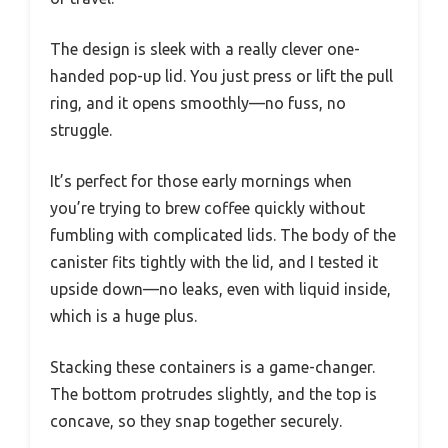
The design is sleek with a really clever one-
handed pop-up lid. You just press or lift the pull
ring, and it opens smoothly—no fuss, no
struggle.
It’s perfect for those early mornings when
you’re trying to brew coffee quickly without
fumbling with complicated lids. The body of the
canister fits tightly with the lid, and I tested it
upside down—no leaks, even with liquid inside,
which is a huge plus.
Stacking these containers is a game-changer.
The bottom protrudes slightly, and the top is
concave, so they snap together securely.