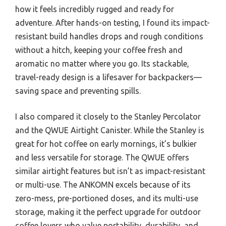
how it feels incredibly rugged and ready for
adventure. After hands-on testing, I found its impact-
resistant build handles drops and rough conditions
without a hitch, keeping your coffee fresh and
aromatic no matter where you go. Its stackable,
travel-ready design is a lifesaver for backpackers—
saving space and preventing spills.
I also compared it closely to the Stanley Percolator
and the QWUE Airtight Canister. While the Stanley is
great for hot coffee on early mornings, it’s bulkier
and less versatile for storage. The QWUE offers
similar airtight features but isn’t as impact-resistant
or multi-use. The ANKOMN excels because of its
zero-mess, pre-portioned doses, and its multi-use
storage, making it the perfect upgrade for outdoor
coffee lovers who value portability, durability, and