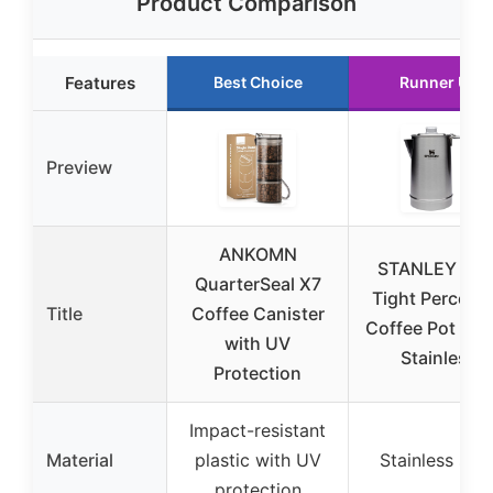
Product Comparison
Features
Best Choice
Runner Up
Preview
ANKOMN
STANLEY Hol
QuarterSeal X7
Tight Percolat
Title
Coffee Canister
Coffee Pot 1.1 q
with UV
Stainless
Protection
Impact-resistant
Material
plastic with UV
Stainless stee
protection