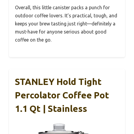
Overall, this little canister packs a punch for
outdoor coffee lovers. It’s practical, tough, and
keeps your brew tasting just right—definitely a
must-have for anyone serious about good
coffee on the go.
STANLEY Hold Tight
Percolator Coffee Pot
1.1 Qt | Stainless