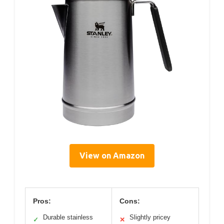
View on Amazon
Pros:
Cons:
Durable stainless
Slightly pricey
✓
✕