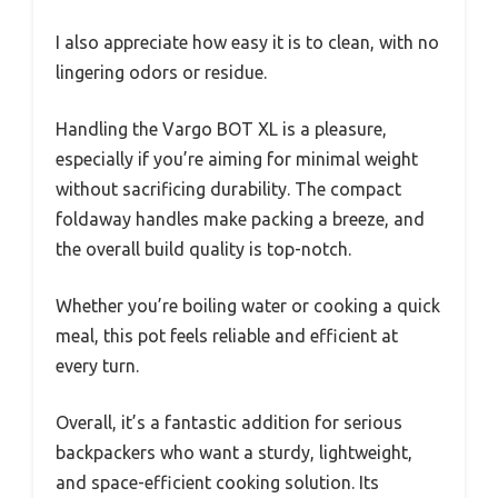
I also appreciate how easy it is to clean, with no
lingering odors or residue.
Handling the Vargo BOT XL is a pleasure,
especially if you’re aiming for minimal weight
without sacrificing durability. The compact
foldaway handles make packing a breeze, and
the overall build quality is top-notch.
Whether you’re boiling water or cooking a quick
meal, this pot feels reliable and efficient at
every turn.
Overall, it’s a fantastic addition for serious
backpackers who want a sturdy, lightweight,
and space-efficient cooking solution. Its