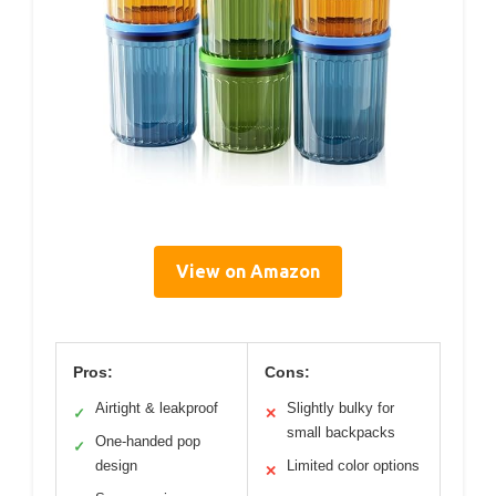
View on Amazon
Pros:
Cons:
Airtight & leakproof
Slightly bulky for
✓
✕
small backpacks
One-handed pop
✓
design
Limited color options
✕