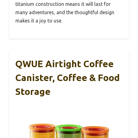
titanium construction means it will last for
many adventures, and the thoughtful design
makes it a joy to use.
QWUE Airtight Coffee
Canister, Coffee & Food
Storage