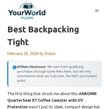
Skip
to
MENU
content
Best Backpacking
Tight
February 26, 2026
by
Dolon
Affiliate Disclosure:
We earn from qualifying
purchases through some links here, but we only
recommend what we truly love. No fluff, just honest
picks!
The first thing that struck me about this
ANKOMN
QuarterSeal X7 Coffee Canister with UV
Protection
wasn’t just its sleek, compact design but