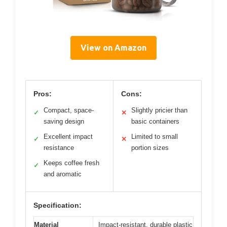
View on Amazon
Pros:
Cons:
Compact, space-
Slightly pricier than
✓
✕
saving design
basic containers
Excellent impact
Limited to small
✓
✕
resistance
portion sizes
Keeps coffee fresh
✓
and aromatic
Specification:
Material
Impact-resistant, durable plastic