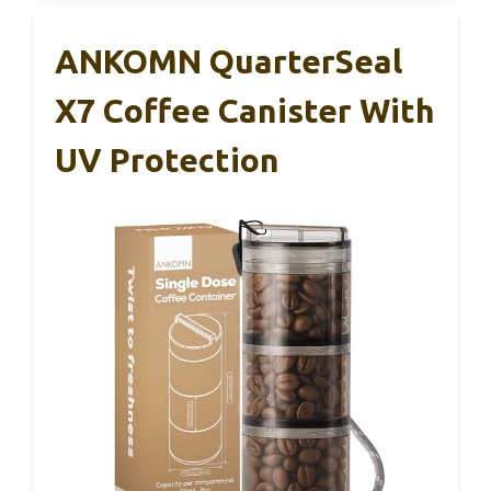
ANKOMN QuarterSeal
X7 Coffee Canister With
UV Protection