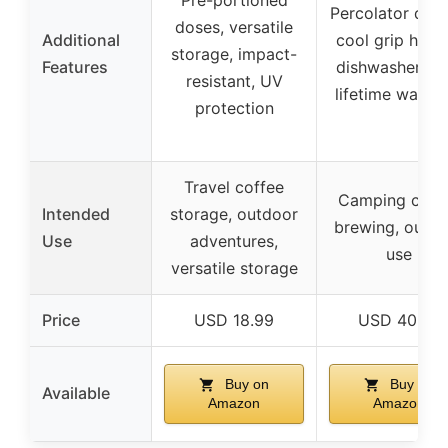
Pre-portioned
Percolator desi
doses, versatile
Additional
cool grip handl
storage, impact-
Features
dishwasher saf
resistant, UV
lifetime warran
protection
Travel coffee
Camping coff
Intended
storage, outdoor
brewing, outd
Use
adventures,
use
versatile storage
Price
USD 18.99
USD 40.00
Buy on
Buy on
Available
Amazon
Amazon