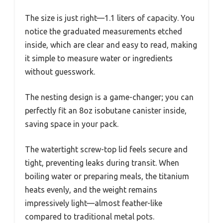
The size is just right—1.1 liters of capacity. You
notice the graduated measurements etched
inside, which are clear and easy to read, making
it simple to measure water or ingredients
without guesswork.
The nesting design is a game-changer; you can
perfectly fit an 8oz isobutane canister inside,
saving space in your pack.
The watertight screw-top lid feels secure and
tight, preventing leaks during transit. When
boiling water or preparing meals, the titanium
heats evenly, and the weight remains
impressively light—almost feather-like
compared to traditional metal pots.