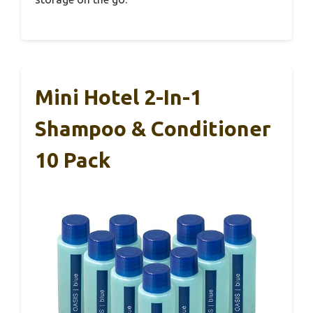
Mini Hotel 2-In-1
Shampoo & Conditioner
10 Pack