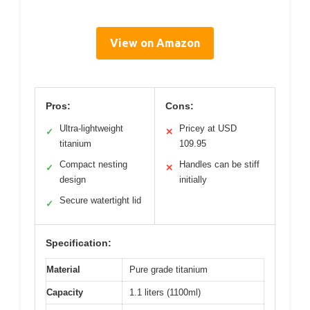
View on Amazon
Pros:
Cons:
Ultra-lightweight
Pricey at USD
✓
✕
titanium
109.95
Compact nesting
Handles can be stiff
✓
✕
design
initially
Secure watertight lid
✓
Specification:
Material
Pure grade titanium
Capacity
1.1 liters (1100ml)