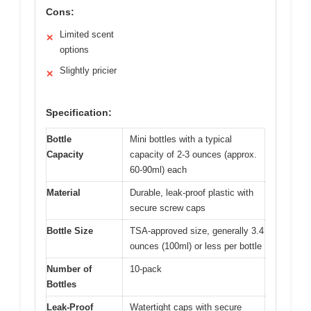
Cons:
Limited scent
✕
options
Slightly pricier
✕
Specification:
Bottle
Mini bottles with a typical
Capacity
capacity of 2-3 ounces (approx.
60-90ml) each
Material
Durable, leak-proof plastic with
secure screw caps
Bottle Size
TSA-approved size, generally 3.4
ounces (100ml) or less per bottle
Number of
10-pack
Bottles
Leak-Proof
Watertight caps with secure