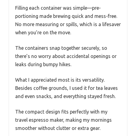
Filling each container was simple—pre-
portioning made brewing quick and mess-free.
No more measuring or spills, which is a lifesaver
when you’re on the move.
The containers snap together securely, so
there’s no worry about accidental openings or
leaks during bumpy hikes.
What I appreciated most is its versatility.
Besides coffee grounds, I used it for tea leaves
and even snacks, and everything stayed fresh.
The compact design fits perfectly with my
travel espresso maker, making my mornings
smoother without clutter or extra gear.