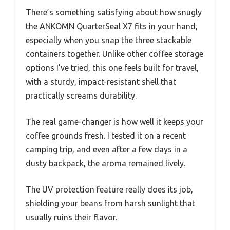
There’s something satisfying about how snugly
the ANKOMN QuarterSeal X7 fits in your hand,
especially when you snap the three stackable
containers together. Unlike other coffee storage
options I’ve tried, this one feels built for travel,
with a sturdy, impact-resistant shell that
practically screams durability.
The real game-changer is how well it keeps your
coffee grounds fresh. I tested it on a recent
camping trip, and even after a few days in a
dusty backpack, the aroma remained lively.
The UV protection feature really does its job,
shielding your beans from harsh sunlight that
usually ruins their flavor.