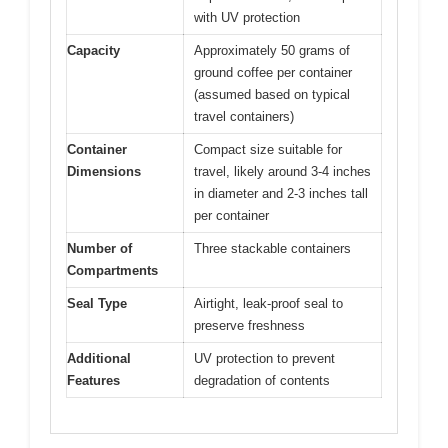
with UV protection
Capacity
Approximately 50 grams of
ground coffee per container
(assumed based on typical
travel containers)
Container
Compact size suitable for
Dimensions
travel, likely around 3-4 inches
in diameter and 2-3 inches tall
per container
Number of
Three stackable containers
Compartments
Seal Type
Airtight, leak-proof seal to
preserve freshness
Additional
UV protection to prevent
Features
degradation of contents