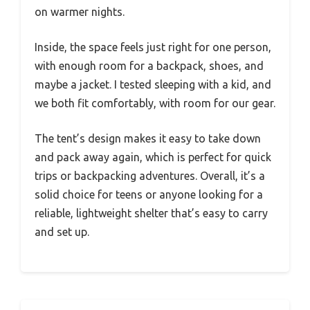
on warmer nights.
Inside, the space feels just right for one person,
with enough room for a backpack, shoes, and
maybe a jacket. I tested sleeping with a kid, and
we both fit comfortably, with room for our gear.
The tent’s design makes it easy to take down
and pack away again, which is perfect for quick
trips or backpacking adventures. Overall, it’s a
solid choice for teens or anyone looking for a
reliable, lightweight shelter that’s easy to carry
and set up.