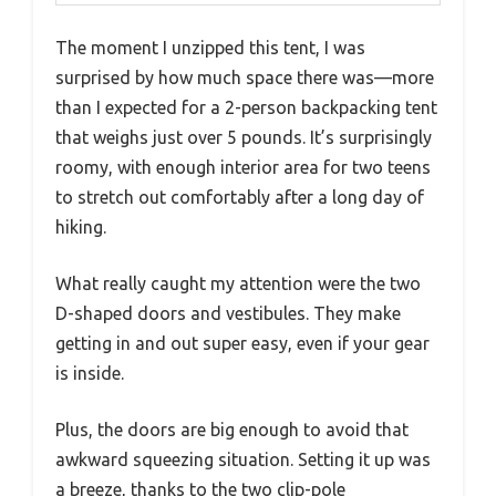
The moment I unzipped this tent, I was
surprised by how much space there was—more
than I expected for a 2-person backpacking tent
that weighs just over 5 pounds. It’s surprisingly
roomy, with enough interior area for two teens
to stretch out comfortably after a long day of
hiking.
What really caught my attention were the two
D-shaped doors and vestibules. They make
getting in and out super easy, even if your gear
is inside.
Plus, the doors are big enough to avoid that
awkward squeezing situation. Setting it up was
a breeze, thanks to the two clip-pole