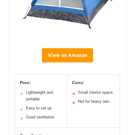
View on Amazon
Pros:
Cons:
Lightweight and
Small interior space
✓
✕
portable
Not for heavy rain
✕
Easy to set up
✓
Good ventilation
✓