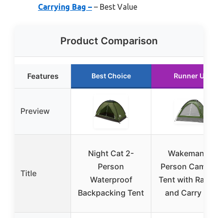
Carrying Bag –
– Best Value
Product Comparison
Features
Best Choice
Runner Up
Preview
Night Cat 2-
Wakeman 2-
Person
Person Campin
Title
Waterproof
Tent with Rain F
Backpacking Tent
and Carry Bag