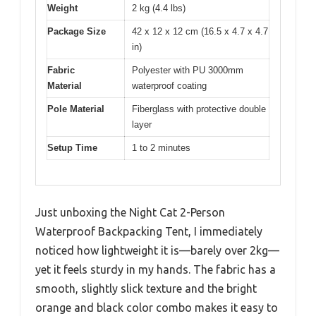
Weight
2 kg (4.4 lbs)
Package Size
42 x 12 x 12 cm (16.5 x 4.7 x 4.7
in)
Fabric
Polyester with PU 3000mm
Material
waterproof coating
Pole Material
Fiberglass with protective double
layer
Setup Time
1 to 2 minutes
Just unboxing the Night Cat 2-Person
Waterproof Backpacking Tent, I immediately
noticed how lightweight it is—barely over 2kg—
yet it feels sturdy in my hands. The fabric has a
smooth, slightly slick texture and the bright
orange and black color combo makes it easy to