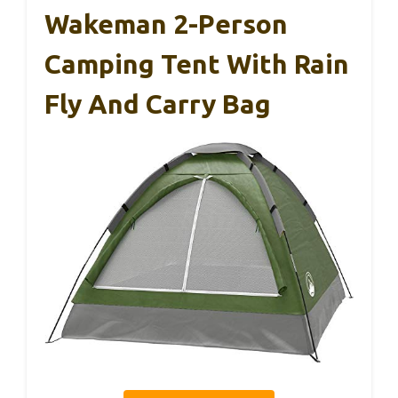
Wakeman 2-Person
Camping Tent With Rain
Fly And Carry Bag