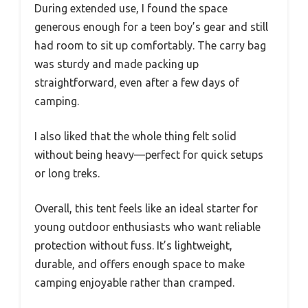
During extended use, I found the space
generous enough for a teen boy’s gear and still
had room to sit up comfortably. The carry bag
was sturdy and made packing up
straightforward, even after a few days of
camping.
I also liked that the whole thing felt solid
without being heavy—perfect for quick setups
or long treks.
Overall, this tent feels like an ideal starter for
young outdoor enthusiasts who want reliable
protection without fuss. It’s lightweight,
durable, and offers enough space to make
camping enjoyable rather than cramped.