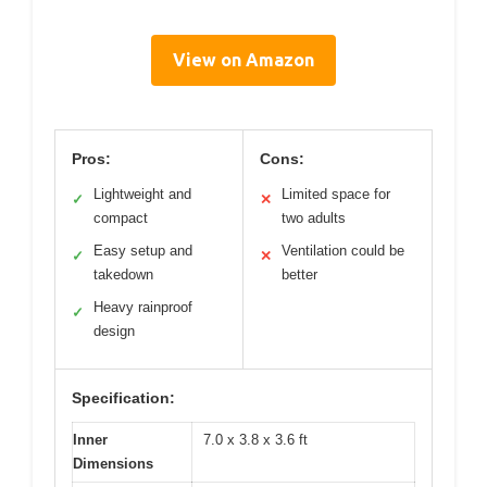
View on Amazon
Pros:
Cons:
Lightweight and
Limited space for
✓
✕
compact
two adults
Easy setup and
Ventilation could be
✓
✕
takedown
better
Heavy rainproof
✓
design
Specification:
Inner
7.0 x 3.8 x 3.6 ft
Dimensions