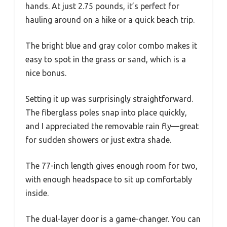
hands. At just 2.75 pounds, it’s perfect for
hauling around on a hike or a quick beach trip.
The bright blue and gray color combo makes it
easy to spot in the grass or sand, which is a
nice bonus.
Setting it up was surprisingly straightforward.
The fiberglass poles snap into place quickly,
and I appreciated the removable rain fly—great
for sudden showers or just extra shade.
The 77-inch length gives enough room for two,
with enough headspace to sit up comfortably
inside.
The dual-layer door is a game-changer. You can