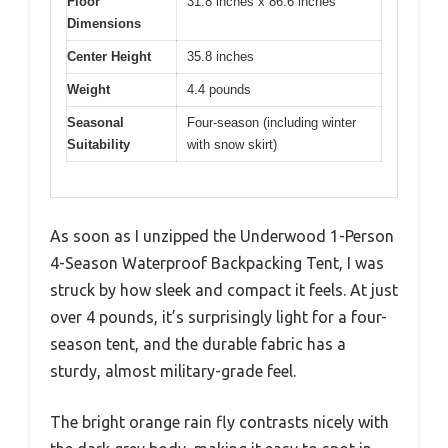
Floor
31.8 inches x 86.6 inches
Dimensions
Center Height
35.8 inches
Weight
4.4 pounds
Seasonal
Four-season (including winter
Suitability
with snow skirt)
As soon as I unzipped the Underwood 1-Person
4-Season Waterproof Backpacking Tent, I was
struck by how sleek and compact it feels. At just
over 4 pounds, it’s surprisingly light for a four-
season tent, and the durable fabric has a
sturdy, almost military-grade feel.
The bright orange rain fly contrasts nicely with