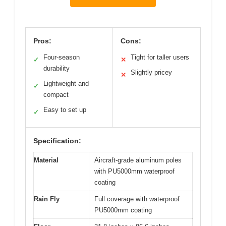
Pros:
Cons:
Four-season
Tight for taller users
✓
✕
durability
Slightly pricey
✕
Lightweight and
✓
compact
Easy to set up
✓
Specification:
Material
Aircraft-grade aluminum poles
with PU5000mm waterproof
coating
Rain Fly
Full coverage with waterproof
PU5000mm coating