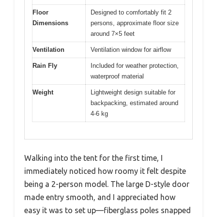
Floor
Designed to comfortably fit 2
Dimensions
persons, approximate floor size
around 7×5 feet
Ventilation
Ventilation window for airflow
Rain Fly
Included for weather protection,
waterproof material
Weight
Lightweight design suitable for
backpacking, estimated around
4-6 kg
Walking into the tent for the first time, I
immediately noticed how roomy it felt despite
being a 2-person model. The large D-style door
made entry smooth, and I appreciated how
easy it was to set up—fiberglass poles snapped