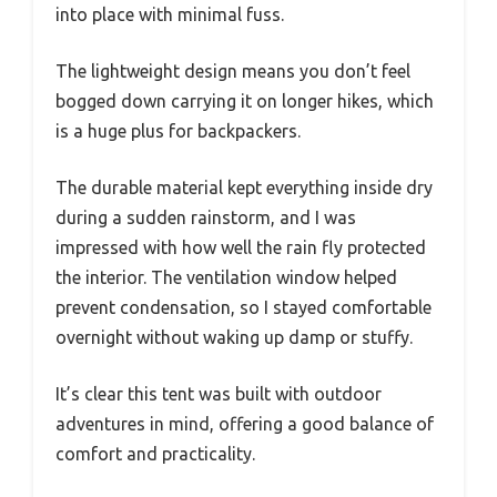
into place with minimal fuss.
The lightweight design means you don’t feel
bogged down carrying it on longer hikes, which
is a huge plus for backpackers.
The durable material kept everything inside dry
during a sudden rainstorm, and I was
impressed with how well the rain fly protected
the interior. The ventilation window helped
prevent condensation, so I stayed comfortable
overnight without waking up damp or stuffy.
It’s clear this tent was built with outdoor
adventures in mind, offering a good balance of
comfort and practicality.