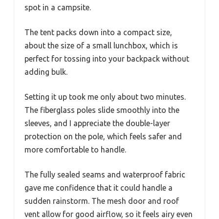
spot in a campsite.
The tent packs down into a compact size,
about the size of a small lunchbox, which is
perfect for tossing into your backpack without
adding bulk.
Setting it up took me only about two minutes.
The fiberglass poles slide smoothly into the
sleeves, and I appreciate the double-layer
protection on the pole, which feels safer and
more comfortable to handle.
The fully sealed seams and waterproof fabric
gave me confidence that it could handle a
sudden rainstorm. The mesh door and roof
vent allow for good airflow, so it feels airy even