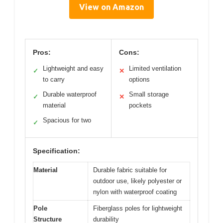
View on Amazon
Pros:
Cons:
Lightweight and easy
Limited ventilation
✓
✕
to carry
options
Durable waterproof
Small storage
✓
✕
material
pockets
Spacious for two
✓
Specification:
Material
Durable fabric suitable for
outdoor use, likely polyester or
nylon with waterproof coating
Pole
Fiberglass poles for lightweight
Structure
durability