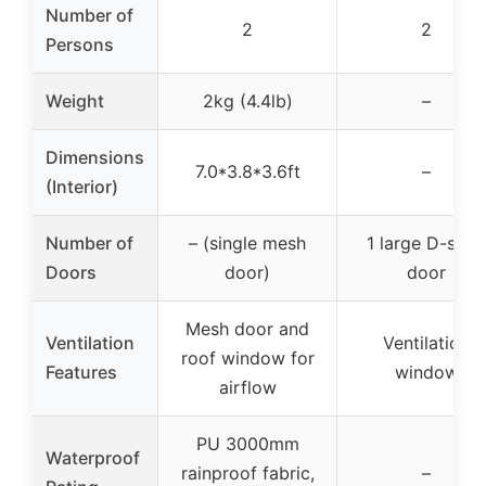
Number of
2
2
Persons
Weight
2kg (4.4lb)
–
Dimensions
7.0*3.8*3.6ft
–
(Interior)
Number of
– (single mesh
1 large D-style
Doors
door)
door
Mesh door and
Ventilation
Ventilation
roof window for
Features
window
airflow
PU 3000mm
Waterproof
rainproof fabric,
–