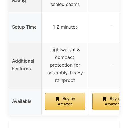
Rating
sealed seams
Setup Time
1-2 minutes
–
Lightweight &
compact,
Additional
protection for
–
Features
assembly, heavy
rainproof
Buy on
Buy on
Available
Amazon
Amazon