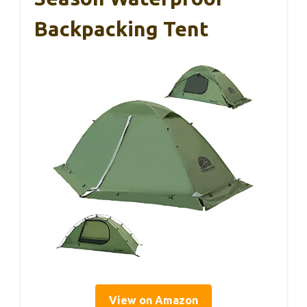
Backpacking Tent
View on Amazon