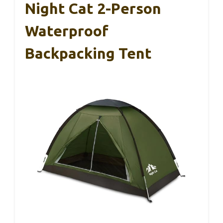
Night Cat 2-Person
Waterproof
Backpacking Tent