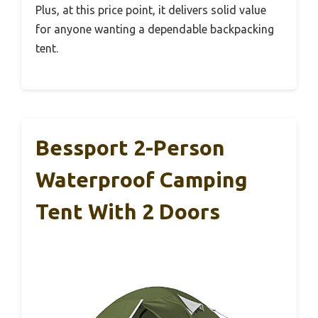
Plus, at this price point, it delivers solid value
for anyone wanting a dependable backpacking
tent.
Bessport 2-Person
Waterproof Camping
Tent With 2 Doors