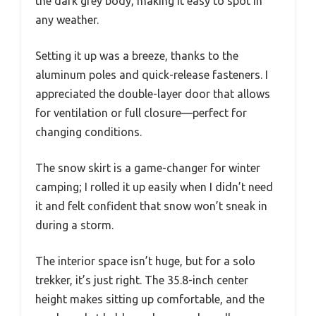
the dark grey body, making it easy to spot in
any weather.
Setting it up was a breeze, thanks to the
aluminum poles and quick-release fasteners. I
appreciated the double-layer door that allows
for ventilation or full closure—perfect for
changing conditions.
The snow skirt is a game-changer for winter
camping; I rolled it up easily when I didn’t need
it and felt confident that snow won’t sneak in
during a storm.
The interior space isn’t huge, but for a solo
trekker, it’s just right. The 35.8-inch center
height makes sitting up comfortable, and the