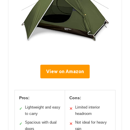
View on Amazon
Pros:
Cons:
Lightweight and easy
Limited interior
✓
✕
to carry
headroom
Spacious with dual
Not ideal for heavy
✓
✕
doors
rain