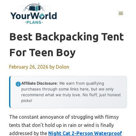
Skip
to
MENU
content
Best Backpacking Tent
For Teen Boy
February 26, 2026
by
Dolon
Affiliate Disclosure:
We earn from qualifying
purchases through some links here, but we only
recommend what we truly love. No fluff, just honest
picks!
The constant annoyance of struggling with flimsy
tents that don’t hold up in rain or wind is finally
addressed by the
Night Cat 2-Person Waterproof