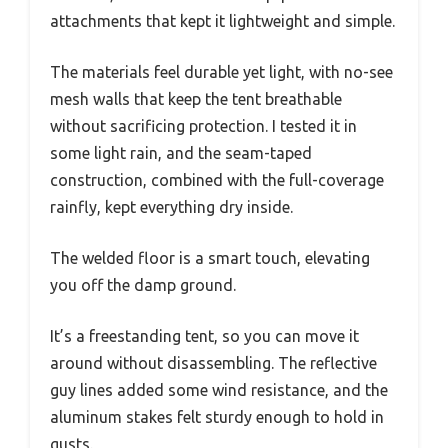
attachments that kept it lightweight and simple.
The materials feel durable yet light, with no-see
mesh walls that keep the tent breathable
without sacrificing protection. I tested it in
some light rain, and the seam-taped
construction, combined with the full-coverage
rainfly, kept everything dry inside.
The welded floor is a smart touch, elevating
you off the damp ground.
It’s a freestanding tent, so you can move it
around without disassembling. The reflective
guy lines added some wind resistance, and the
aluminum stakes felt sturdy enough to hold in
gusts.