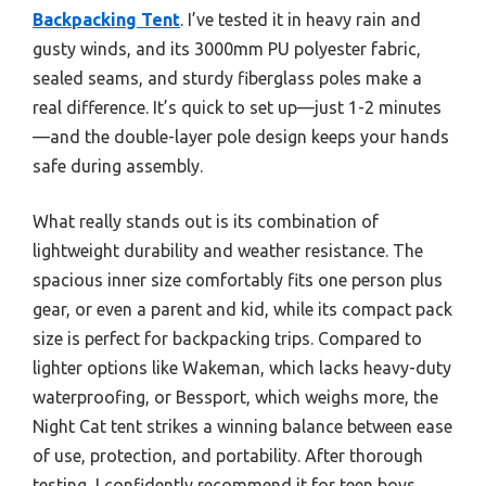
Backpacking Tent
. I’ve tested it in heavy rain and
gusty winds, and its 3000mm PU polyester fabric,
sealed seams, and sturdy fiberglass poles make a
real difference. It’s quick to set up—just 1-2 minutes
—and the double-layer pole design keeps your hands
safe during assembly.
What really stands out is its combination of
lightweight durability and weather resistance. The
spacious inner size comfortably fits one person plus
gear, or even a parent and kid, while its compact pack
size is perfect for backpacking trips. Compared to
lighter options like Wakeman, which lacks heavy-duty
waterproofing, or Bessport, which weighs more, the
Night Cat tent strikes a winning balance between ease
of use, protection, and portability. After thorough
testing, I confidently recommend it for teen boys