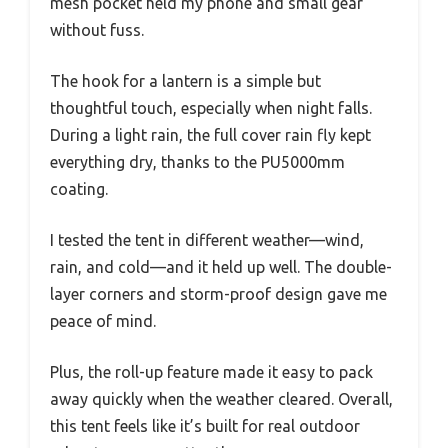
mesh pocket held my phone and small gear
without fuss.
The hook for a lantern is a simple but
thoughtful touch, especially when night falls.
During a light rain, the full cover rain fly kept
everything dry, thanks to the PU5000mm
coating.
I tested the tent in different weather—wind,
rain, and cold—and it held up well. The double-
layer corners and storm-proof design gave me
peace of mind.
Plus, the roll-up feature made it easy to pack
away quickly when the weather cleared. Overall,
this tent feels like it’s built for real outdoor