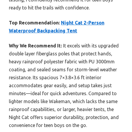
ready to hit the trails with confidence.
Top Recommendation:
Night Cat 2-Person
Waterproof Backpacking Tent
Why We Recommend It:
It excels with its upgraded
double layer fiberglass poles that protect hands,
heavy rainproof polyester fabric with PU 3000mm
coating, and sealed seams for storm-level weather
resistance. Its spacious 7×3.8×3.6 ft interior
accommodates gear easily, and setup takes just
minutes—ideal for quick adventures. Compared to
lighter models like Wakeman, which lacks the same
rainproof capabilities, or larger, heavier tents, the
Night Cat offers superior durability, protection, and
convenience for teen boys on the go.