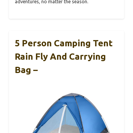
adventures, no matter the season.
5 Person Camping Tent
Rain Fly And Carrying
Bag –