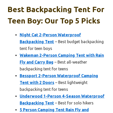
Best Backpacking Tent For
Teen Boy: Our Top 5 Picks
Night Cat 2-Person Waterproof
Backpacking Tent
– Best budget backpacking
tent for teen boys
Wakeman 2-Person Camping Tent with Rain
Fly and Carry Bag
– Best all-weather
backpacking tent for teens
Bessport 2-Person Waterproof Camping
Tent with 2 Doors
– Best lightweight
backpacking tent for teens
Underwood 1-Person 4-Season Waterproof
Backpacking Tent
– Best for solo hikers
5 Person Camping Tent Rain Fly and