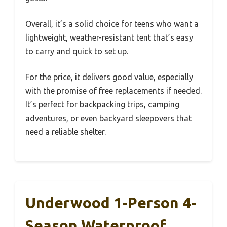
Overall, it’s a solid choice for teens who want a
lightweight, weather-resistant tent that’s easy
to carry and quick to set up.
For the price, it delivers good value, especially
with the promise of free replacements if needed.
It’s perfect for backpacking trips, camping
adventures, or even backyard sleepovers that
need a reliable shelter.
Underwood 1-Person 4-
Season Waterproof