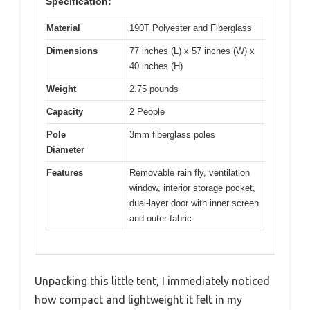
Specification:
Material
190T Polyester and Fiberglass
Dimensions
77 inches (L) x 57 inches (W) x
40 inches (H)
Weight
2.75 pounds
Capacity
2 People
Pole
3mm fiberglass poles
Diameter
Features
Removable rain fly, ventilation
window, interior storage pocket,
dual-layer door with inner screen
and outer fabric
Unpacking this little tent, I immediately noticed
how compact and lightweight it felt in my