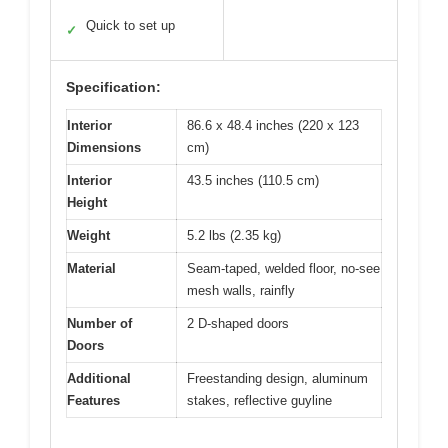
Quick to set up
✓
Specification:
Interior
86.6 x 48.4 inches (220 x 123
Dimensions
cm)
Interior
43.5 inches (110.5 cm)
Height
Weight
5.2 lbs (2.35 kg)
Material
Seam-taped, welded floor, no-see
mesh walls, rainfly
Number of
2 D-shaped doors
Doors
Additional
Freestanding design, aluminum
Features
stakes, reflective guyline