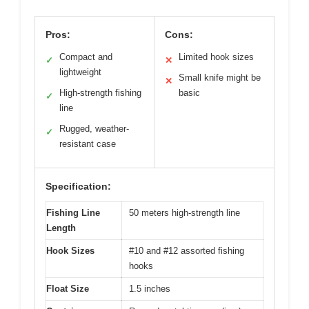
Pros:
Cons:
Compact and
Limited hook sizes
✓
✕
lightweight
Small knife might be
✕
High-strength fishing
basic
✓
line
Rugged, weather-
✓
resistant case
Specification:
Fishing Line
50 meters high-strength line
Length
Hook Sizes
#10 and #12 assorted fishing
hooks
Float Size
1.5 inches