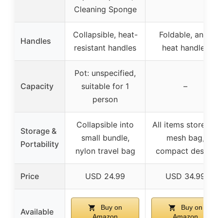
Cleaning Sponge
Collapsible, heat-
Foldable, anti-
Handles
resistant handles
heat handles
Pot: unspecified,
Capacity
suitable for 1
–
person
Collapsible into
All items stored i
Storage &
small bundle,
mesh bag,
Portability
nylon travel bag
compact design
Price
USD 24.99
USD 34.99
Buy on
Buy on
Available
Amazon
Amazon