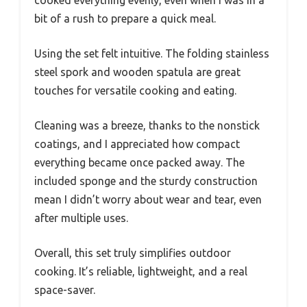
bit of a rush to prepare a quick meal.
Using the set felt intuitive. The folding stainless
steel spork and wooden spatula are great
touches for versatile cooking and eating.
Cleaning was a breeze, thanks to the nonstick
coatings, and I appreciated how compact
everything became once packed away. The
included sponge and the sturdy construction
mean I didn’t worry about wear and tear, even
after multiple uses.
Overall, this set truly simplifies outdoor
cooking. It’s reliable, lightweight, and a real
space-saver.