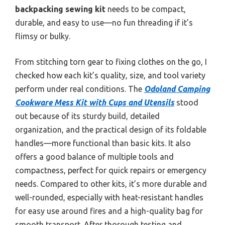
backpacking sewing kit
needs to be compact,
durable, and easy to use—no fun threading if it’s
flimsy or bulky.
From stitching torn gear to fixing clothes on the go, I
checked how each kit’s quality, size, and tool variety
perform under real conditions. The
Odoland Camping
Cookware Mess Kit with Cups and Utensils
stood
out because of its sturdy build, detailed
organization, and the practical design of its foldable
handles—more functional than basic kits. It also
offers a good balance of multiple tools and
compactness, perfect for quick repairs or emergency
needs. Compared to other kits, it’s more durable and
well-rounded, especially with heat-resistant handles
for easy use around fires and a high-quality bag for
smooth transport. After thorough testing and