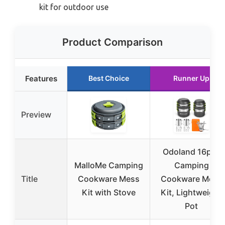
kit for outdoor use
Product Comparison
Features
Best Choice
Runner Up
Preview
Odoland 16pcs
MalloMe Camping
Camping
Title
Cookware Mess
Cookware Mess
Kit with Stove
Kit, Lightweight
Pot