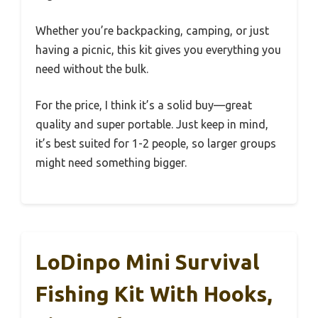
Whether you’re backpacking, camping, or just
having a picnic, this kit gives you everything you
need without the bulk.
For the price, I think it’s a solid buy—great
quality and super portable. Just keep in mind,
it’s best suited for 1-2 people, so larger groups
might need something bigger.
LoDinpo Mini Survival
Fishing Kit With Hooks,