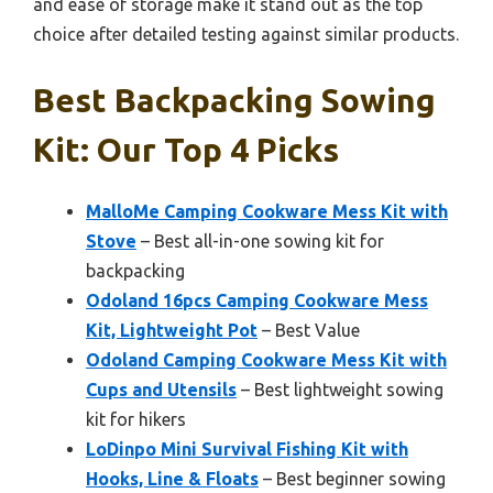
and ease of storage make it stand out as the top
choice after detailed testing against similar products.
Best Backpacking Sowing
Kit: Our Top 4 Picks
MalloMe Camping Cookware Mess Kit with
Stove
– Best all-in-one sowing kit for
backpacking
Odoland 16pcs Camping Cookware Mess
Kit, Lightweight Pot
– Best Value
Odoland Camping Cookware Mess Kit with
Cups and Utensils
– Best lightweight sowing
kit for hikers
LoDinpo Mini Survival Fishing Kit with
Hooks, Line & Floats
– Best beginner sowing