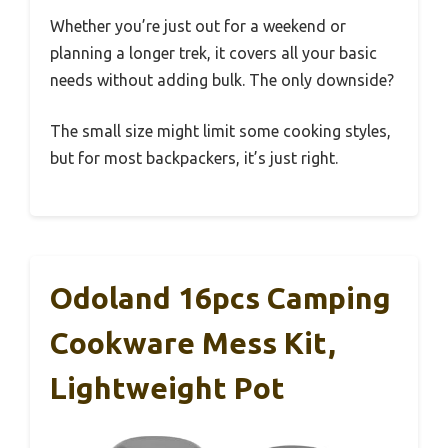
Whether you’re just out for a weekend or
planning a longer trek, it covers all your basic
needs without adding bulk. The only downside?
The small size might limit some cooking styles,
but for most backpackers, it’s just right.
Odoland 16pcs Camping
Cookware Mess Kit,
Lightweight Pot