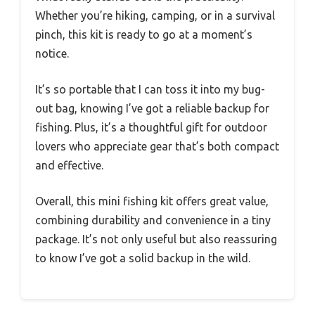
Whether you’re hiking, camping, or in a survival
pinch, this kit is ready to go at a moment’s
notice.
It’s so portable that I can toss it into my bug-
out bag, knowing I’ve got a reliable backup for
fishing. Plus, it’s a thoughtful gift for outdoor
lovers who appreciate gear that’s both compact
and effective.
Overall, this mini fishing kit offers great value,
combining durability and convenience in a tiny
package. It’s not only useful but also reassuring
to know I’ve got a solid backup in the wild.