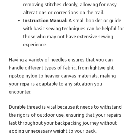
removing stitches cleanly, allowing for easy
alterations or corrections on the trail.
Instruction Manual:
A small booklet or guide
with basic sewing techniques can be helpful for
those who may not have extensive sewing
experience.
Having a variety of needles ensures that you can
handle different types of fabric, from lightweight
ripstop nylon to heavier canvas materials, making
your repairs adaptable to any situation you
encounter.
Durable thread is vital because it needs to withstand
the rigors of outdoor use, ensuring that your repairs
last throughout your backpacking journey without
adding unnecessary weight to your pack.