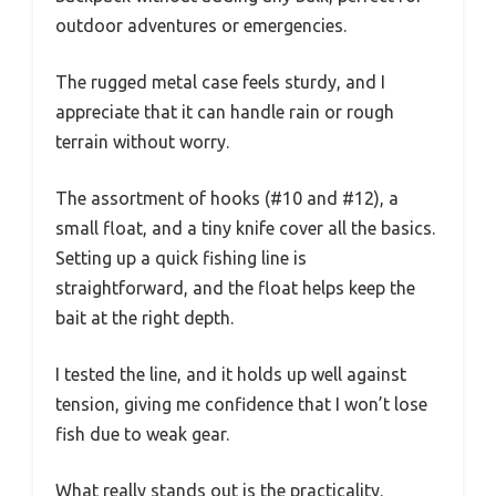
outdoor adventures or emergencies.
The rugged metal case feels sturdy, and I
appreciate that it can handle rain or rough
terrain without worry.
The assortment of hooks (#10 and #12), a
small float, and a tiny knife cover all the basics.
Setting up a quick fishing line is
straightforward, and the float helps keep the
bait at the right depth.
I tested the line, and it holds up well against
tension, giving me confidence that I won’t lose
fish due to weak gear.
What really stands out is the practicality.