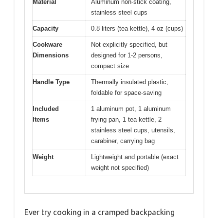
Material
Aluminum non-stick coating,
stainless steel cups
Capacity
0.8 liters (tea kettle), 4 oz (cups)
Cookware
Not explicitly specified, but
Dimensions
designed for 1-2 persons,
compact size
Handle Type
Thermally insulated plastic,
foldable for space-saving
Included
1 aluminum pot, 1 aluminum
Items
frying pan, 1 tea kettle, 2
stainless steel cups, utensils,
carabiner, carrying bag
Weight
Lightweight and portable (exact
weight not specified)
Ever try cooking in a cramped backpacking