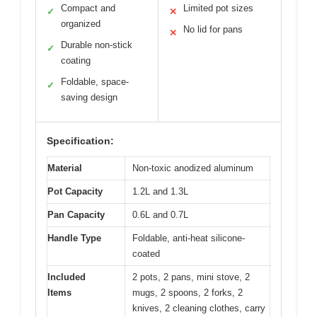
Compact and
Limited pot sizes
✓
✕
organized
No lid for pans
✕
Durable non-stick
✓
coating
Foldable, space-
✓
saving design
Specification:
Material
Non-toxic anodized aluminum
Pot Capacity
1.2L and 1.3L
Pan Capacity
0.6L and 0.7L
Handle Type
Foldable, anti-heat silicone-
coated
Included
2 pots, 2 pans, mini stove, 2
Items
mugs, 2 spoons, 2 forks, 2
knives, 2 cleaning clothes, carry