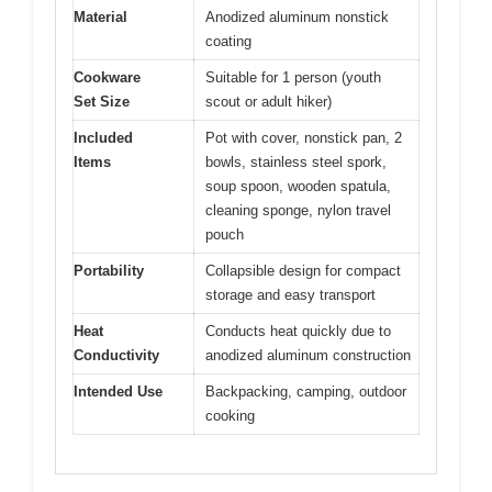
Material
Anodized aluminum nonstick
coating
Cookware
Suitable for 1 person (youth
Set Size
scout or adult hiker)
Included
Pot with cover, nonstick pan, 2
Items
bowls, stainless steel spork,
soup spoon, wooden spatula,
cleaning sponge, nylon travel
pouch
Portability
Collapsible design for compact
storage and easy transport
Heat
Conducts heat quickly due to
Conductivity
anodized aluminum construction
Intended Use
Backpacking, camping, outdoor
cooking