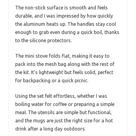
The non-stick surface is smooth and feels
durable, and I was impressed by how quickly
the aluminum heats up. The handles stay cool
enough to grab even during a quick boil, thanks
to the silicone protectors.
The mini stove folds flat, making it easy to
pack into the mesh bag along with the rest of
the kit. It’s lightweight but feels solid, perfect
for backpacking or a quick picnic.
Using the set felt effortless, whether I was
boiling water for coffee or preparing a simple
meal. The utensils are simple but functional,
and the mugs are just the right size for a hot
drink after a long day outdoors.