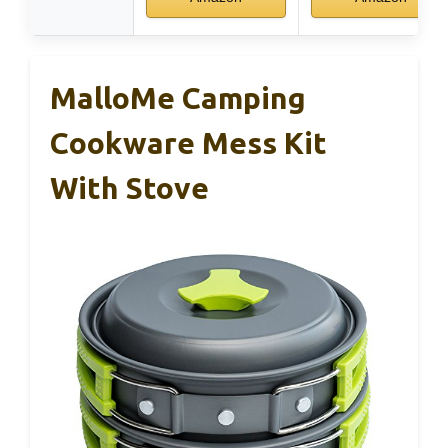
MalloMe Camping
Cookware Mess Kit
With Stove