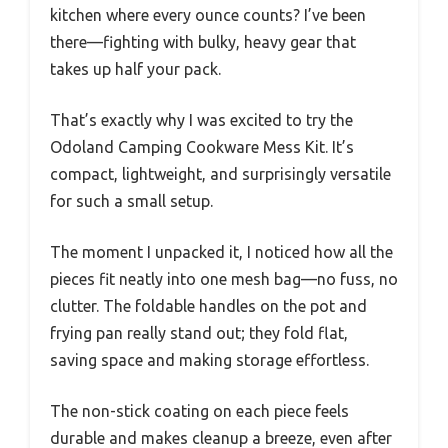
kitchen where every ounce counts? I’ve been
there—fighting with bulky, heavy gear that
takes up half your pack.
That’s exactly why I was excited to try the
Odoland Camping Cookware Mess Kit. It’s
compact, lightweight, and surprisingly versatile
for such a small setup.
The moment I unpacked it, I noticed how all the
pieces fit neatly into one mesh bag—no fuss, no
clutter. The foldable handles on the pot and
frying pan really stand out; they fold flat,
saving space and making storage effortless.
The non-stick coating on each piece feels
durable and makes cleanup a breeze, even after