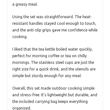
a greasy meal.
Using the set was straightforward. The heat-
resistant handles stayed cool enough to touch,
and the anti-slip grips gave me confidence while
cooking.
I liked that the tea kettle boiled water quickly,
perfect for morning coffee or tea on chilly
mornings. The stainless steel cups are just the
right size for a quick drink, and the utensils are
simple but sturdy enough for any meal.
Overall, this set made outdoor cooking simple
and stress-free. It’s lightweight but durable, and
the included carrying bag keeps everything
organized.