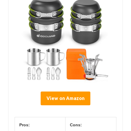
View on Amazon
Pros:
Cons: