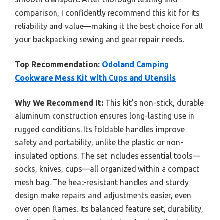
comparison, I confidently recommend this kit for its
reliability and value—making it the best choice for all
your backpacking sewing and gear repair needs.
Top Recommendation:
Odoland Camping
Cookware Mess Kit with Cups and Utensils
Why We Recommend It:
This kit’s non-stick, durable
aluminum construction ensures long-lasting use in
rugged conditions. Its foldable handles improve
safety and portability, unlike the plastic or non-
insulated options. The set includes essential tools—
socks, knives, cups—all organized within a compact
mesh bag. The heat-resistant handles and sturdy
design make repairs and adjustments easier, even
over open flames. Its balanced feature set, durability,