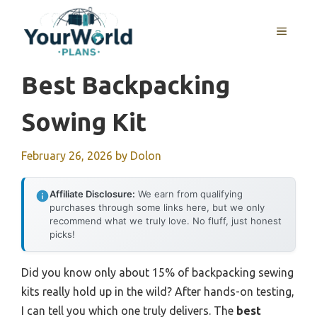
Skip
to
MENU
content
Best Backpacking
Sowing Kit
February 26, 2026
by
Dolon
Affiliate Disclosure:
We earn from qualifying
purchases through some links here, but we only
recommend what we truly love. No fluff, just honest
picks!
Did you know only about 15% of backpacking sewing
kits really hold up in the wild? After hands-on testing,
I can tell you which one truly delivers. The
best