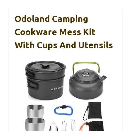
Odoland Camping
Cookware Mess Kit
With Cups And Utensils