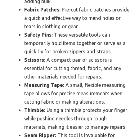
adding bulk.
Fabric Patches:
Pre-cut fabric patches provide
a quick and effective way to mend holes or
tears in clothing or gear.
Safety Pins:
These versatile tools can
temporarily hold items together or serve as a
quick fix for broken zippers and straps.
Scissors:
A compact pair of scissors is
essential for cutting thread, fabric, and any
other materials needed for repairs.
Measuring Tape:
A small, flexible measuring
tape allows for precise measurements when
cutting fabric or making alterations.
Thimble:
Using a thimble protects your finger
while pushing needles through tough
materials, making it easier to manage repairs.
Seam Ripper:
This tool is invaluable for