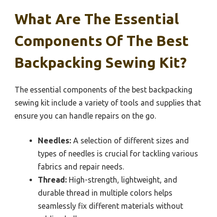
What Are The Essential
Components Of The Best
Backpacking Sewing Kit?
The essential components of the best backpacking
sewing kit include a variety of tools and supplies that
ensure you can handle repairs on the go.
Needles:
A selection of different sizes and
types of needles is crucial for tackling various
fabrics and repair needs.
Thread:
High-strength, lightweight, and
durable thread in multiple colors helps
seamlessly fix different materials without