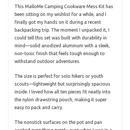
This MalloMe Camping Cookware Mess Kit has
been sitting on my wishlist for a while, and I
finally got my hands on it during a recent
backpacking trip. The moment I unpacked it, I
could tell this set was built with durability in
mind—solid anodized aluminum with a sleek,
non-toxic finish that feels tough enough to
withstand outdoor adventures.
The size is perfect for solo hikers or youth
scouts—lightweight but surprisingly spacious
inside. I loved how all ten pieces fit neatly into
the nylon drawstring pouch, making it super
easy to pack and carry.
The nonstick surfaces on the pot and pan
cooked everything evenly, even when I was in a