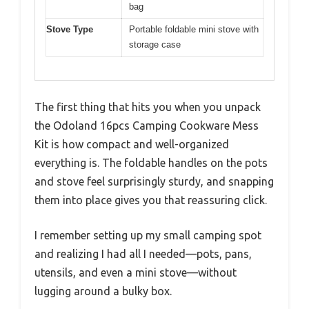
bag
Stove Type
Portable foldable mini stove with
storage case
The first thing that hits you when you unpack
the Odoland 16pcs Camping Cookware Mess
Kit is how compact and well-organized
everything is. The foldable handles on the pots
and stove feel surprisingly sturdy, and snapping
them into place gives you that reassuring click.
I remember setting up my small camping spot
and realizing I had all I needed—pots, pans,
utensils, and even a mini stove—without
lugging around a bulky box.