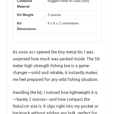
Container
Rugged metal tin case (iron)
Material
Kit Weight
2 ounces
Kit
9 x 6 x 2 centimeters
Dimensions
As soon as I opened the tiny metal tin, I was
surprised how much was packed inside. The 50-
meter high-strength fishing line is a game-
changer—solid and reliable, it instantly makes
me feel prepared for any wild fishing situation.
Handling the kit, I noticed how lightweight it is
—barely 2 ounces—and how compact the
9x6x2cm size is. It slips right into my pocket or
backpack without adding any bulk, perfect for