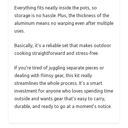
Everything fits neatly inside the pots, so
storage is no hassle. Plus, the thickness of the
aluminum means no warping even after multiple
uses.
Basically, it’s a reliable set that makes outdoor
cooking straightforward and stress-free.
If you’re tired of juggling separate pieces or
dealing with flimsy gear, this kit really
streamlines the whole process. It’s a smart
investment for anyone who loves spending time
outside and wants gear that’s easy to carry,
durable, and ready to go at a moment’s notice.