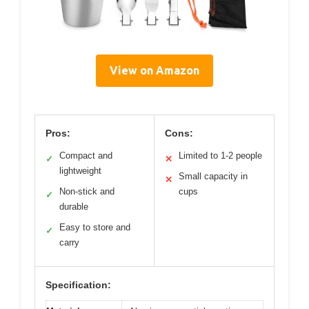
View on Amazon
Pros:
Cons:
Compact and
Limited to 1-2 people
✓
✕
lightweight
Small capacity in
✕
Non-stick and
cups
✓
durable
Easy to store and
✓
carry
Specification: