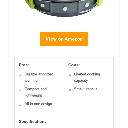
View on Amazon
Pros:
Cons:
Durable anodized
Limited cooking
✓
✕
aluminum
capacity
Compact and
Small utensils
✓
✕
lightweight
All-in-one design
✓
Specification: