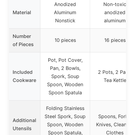
Anodized
Non-toxic
Material
Aluminum
anodized
Nonstick
aluminum
Number
10 pieces
16 pieces
of Pieces
Pot, Pot Cover,
Pan, 2 Bowls,
Included
2 Pots, 2 Pans,
Spork, Soup
Cookware
Tea Kettle
Spoon, Wooden
Spoon Spatula
Folding Stainless
Steel Spork, Soup
Spoons, Forks,
Additional
Spoon, Wooden
Knives, Cleaning
Utensils
Spoon Spatula,
Clothes