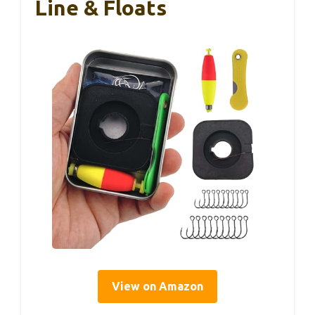
Line & Floats
View on Amazon