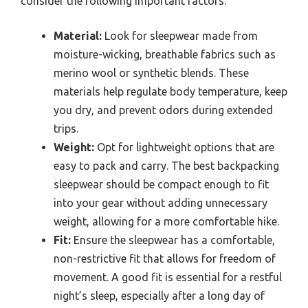
consider the following important factors:
Material:
Look for sleepwear made from
moisture-wicking, breathable fabrics such as
merino wool or synthetic blends. These
materials help regulate body temperature, keep
you dry, and prevent odors during extended
trips.
Weight:
Opt for lightweight options that are
easy to pack and carry. The best backpacking
sleepwear should be compact enough to fit
into your gear without adding unnecessary
weight, allowing for a more comfortable hike.
Fit:
Ensure the sleepwear has a comfortable,
non-restrictive fit that allows for freedom of
movement. A good fit is essential for a restful
night’s sleep, especially after a long day of