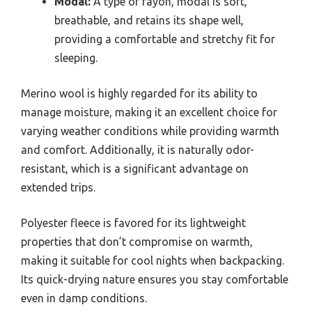
Modal:
A type of rayon, modal is soft,
breathable, and retains its shape well,
providing a comfortable and stretchy fit for
sleeping.
Merino wool is highly regarded for its ability to
manage moisture, making it an excellent choice for
varying weather conditions while providing warmth
and comfort. Additionally, it is naturally odor-
resistant, which is a significant advantage on
extended trips.
Polyester fleece is favored for its lightweight
properties that don’t compromise on warmth,
making it suitable for cool nights when backpacking.
Its quick-drying nature ensures you stay comfortable
even in damp conditions.