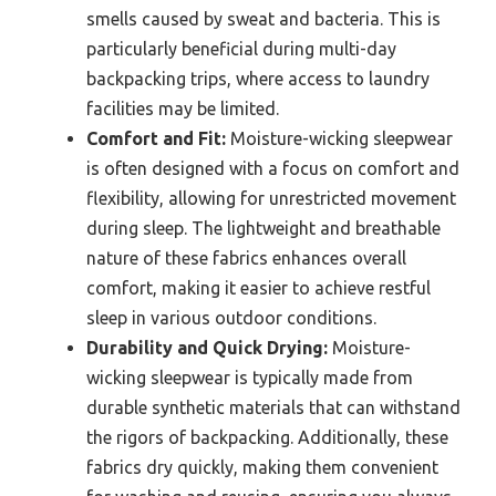
smells caused by sweat and bacteria. This is
particularly beneficial during multi-day
backpacking trips, where access to laundry
facilities may be limited.
Comfort and Fit:
Moisture-wicking sleepwear
is often designed with a focus on comfort and
flexibility, allowing for unrestricted movement
during sleep. The lightweight and breathable
nature of these fabrics enhances overall
comfort, making it easier to achieve restful
sleep in various outdoor conditions.
Durability and Quick Drying:
Moisture-
wicking sleepwear is typically made from
durable synthetic materials that can withstand
the rigors of backpacking. Additionally, these
fabrics dry quickly, making them convenient