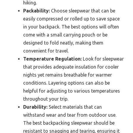
hiking.
Packability:
Choose sleepwear that can be
easily compressed or rolled up to save space
in your backpack. The best options will often
come with a small carrying pouch or be
designed to fold neatly, making them
convenient for travel.
Temperature Regulation:
Look for sleepwear
that provides adequate insulation for cooler
nights yet remains breathable for warmer
conditions. Layering options can also be
helpful for adjusting to various temperatures
throughout your trip.
Durability:
Select materials that can
withstand wear and tear from outdoor use.
The best backpacking sleepwear should be
resistant to snagging and tearing, ensuring it