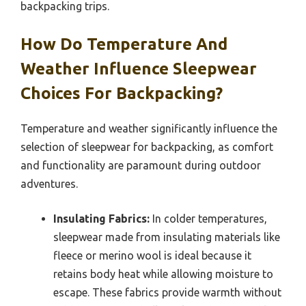
backpacking trips.
How Do Temperature And
Weather Influence Sleepwear
Choices For Backpacking?
Temperature and weather significantly influence the
selection of sleepwear for backpacking, as comfort
and functionality are paramount during outdoor
adventures.
Insulating Fabrics:
In colder temperatures,
sleepwear made from insulating materials like
fleece or merino wool is ideal because it
retains body heat while allowing moisture to
escape. These fabrics provide warmth without