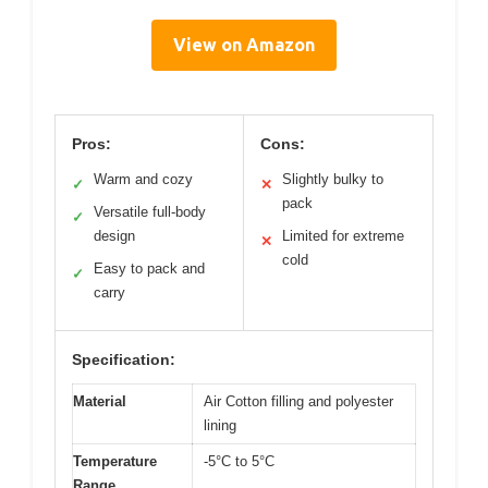
View on Amazon
Pros:
Cons:
Warm and cozy
Slightly bulky to
✓
✕
pack
Versatile full-body
✓
design
Limited for extreme
✕
cold
Easy to pack and
✓
carry
Specification:
Material
Air Cotton filling and polyester
lining
Temperature
-5°C to 5°C
Range