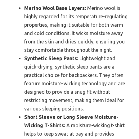
Merino Wool Base Layers:
Merino wool is
highly regarded for its temperature-regulating
properties, making it suitable for both warm
and cold conditions. It wicks moisture away
from the skin and dries quickly, ensuring you
stay comfortable throughout the night.
Synthetic Sleep Pants:
Lightweight and
quick-drying, synthetic sleep pants are a
practical choice for backpackers. They often
feature moisture-wicking technology and are
designed to provide a snug fit without
restricting movement, making them ideal for
various sleeping positions.
Short Sleeve or Long Sleeve Moisture-
Wicking T-Shirts:
A moisture-wicking t-shirt
helps to keep sweat at bay and provides