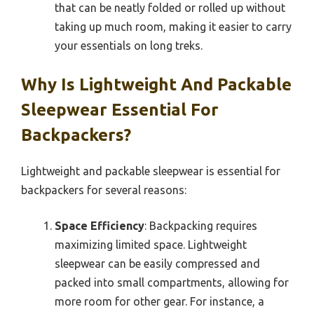
that can be neatly folded or rolled up without
taking up much room, making it easier to carry
your essentials on long treks.
Why Is Lightweight And Packable
Sleepwear Essential For
Backpackers?
Lightweight and packable sleepwear is essential for
backpackers for several reasons:
Space Efficiency
: Backpacking requires
maximizing limited space. Lightweight
sleepwear can be easily compressed and
packed into small compartments, allowing for
more room for other gear. For instance, a