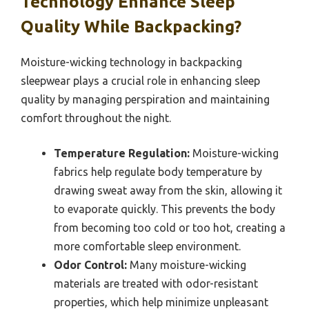
Technology Enhance Sleep
Quality While Backpacking?
Moisture-wicking technology in backpacking
sleepwear plays a crucial role in enhancing sleep
quality by managing perspiration and maintaining
comfort throughout the night.
Temperature Regulation:
Moisture-wicking
fabrics help regulate body temperature by
drawing sweat away from the skin, allowing it
to evaporate quickly. This prevents the body
from becoming too cold or too hot, creating a
more comfortable sleep environment.
Odor Control:
Many moisture-wicking
materials are treated with odor-resistant
properties, which help minimize unpleasant