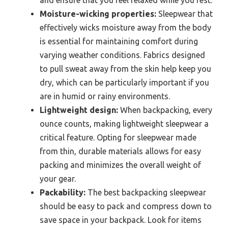
Moisture-wicking properties:
Sleepwear that
effectively wicks moisture away from the body
is essential for maintaining comfort during
varying weather conditions. Fabrics designed
to pull sweat away from the skin help keep you
dry, which can be particularly important if you
are in humid or rainy environments.
Lightweight design:
When backpacking, every
ounce counts, making lightweight sleepwear a
critical feature. Opting for sleepwear made
from thin, durable materials allows for easy
packing and minimizes the overall weight of
your gear.
Packability:
The best backpacking sleepwear
should be easy to pack and compress down to
save space in your backpack. Look for items