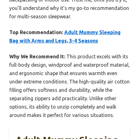
you’ll understand why it’s my go-to recommendation
for multi-season sleepwear.
Top Recommendation:
Adult Mummy Sleeping
Bag with Arms and Legs, 3-4 Seasons
Why We Recommend It:
This product excels with its
full-body design, windproof and waterproof material,
and ergonomic shape that ensures warmth even
under extreme conditions. The high-quality air cotton
filling offers softness and durability, while the
separating zippers add practicality. Unlike other
options, its ability to unzip completely and walk
around makes it perfect for various situations.