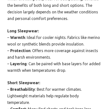
the benefits of both long and short options. The
decision largely depends on the weather conditions
and personal comfort preferences.
Long Sleepwear:
–
Warmth
: Ideal for cooler nights. Fabrics like merino
wool or synthetic blends provide insulation.
–
Protection
: Offers more coverage against insects
and harsh environments.
–
Layering
: Can be paired with base layers for added
warmth when temperatures drop.
Short Sleepwear:
–
Breathability
: Best for warmer climates.
Lightweight materials help regulate body
temperature.
–
Comfort
: Many find shorts and tank tops less