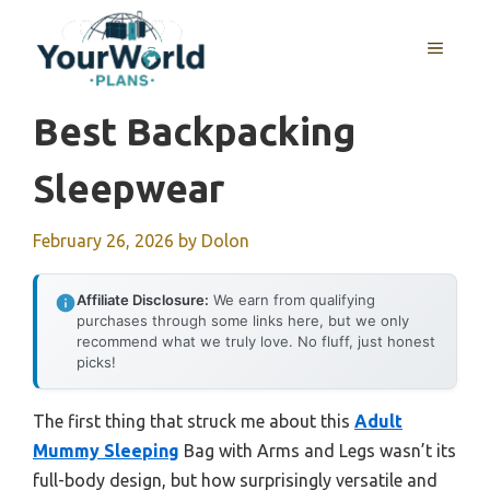
Skip
to
MENU
content
Best Backpacking
Sleepwear
February 26, 2026
by
Dolon
Affiliate Disclosure:
We earn from qualifying
purchases through some links here, but we only
recommend what we truly love. No fluff, just honest
picks!
The first thing that struck me about this
Adult
Mummy Sleeping
Bag with Arms and Legs wasn’t its
full-body design, but how surprisingly versatile and