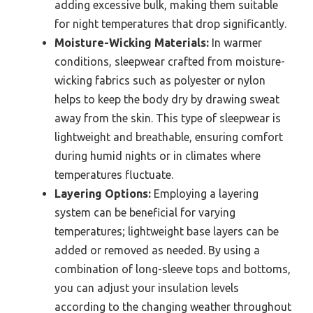
adding excessive bulk, making them suitable
for night temperatures that drop significantly.
Moisture-Wicking Materials:
In warmer
conditions, sleepwear crafted from moisture-
wicking fabrics such as polyester or nylon
helps to keep the body dry by drawing sweat
away from the skin. This type of sleepwear is
lightweight and breathable, ensuring comfort
during humid nights or in climates where
temperatures fluctuate.
Layering Options:
Employing a layering
system can be beneficial for varying
temperatures; lightweight base layers can be
added or removed as needed. By using a
combination of long-sleeve tops and bottoms,
you can adjust your insulation levels
according to the changing weather throughout