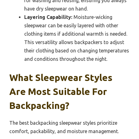
for washing and reusing, ensuring you always
have dry sleepwear on hand.
Layering Capability:
Moisture-wicking
sleepwear can be easily layered with other
clothing items if additional warmth is needed.
This versatility allows backpackers to adjust
their clothing based on changing temperatures
and conditions throughout the night.
What Sleepwear Styles
Are Most Suitable For
Backpacking?
The best backpacking sleepwear styles prioritize
comfort, packability, and moisture management.