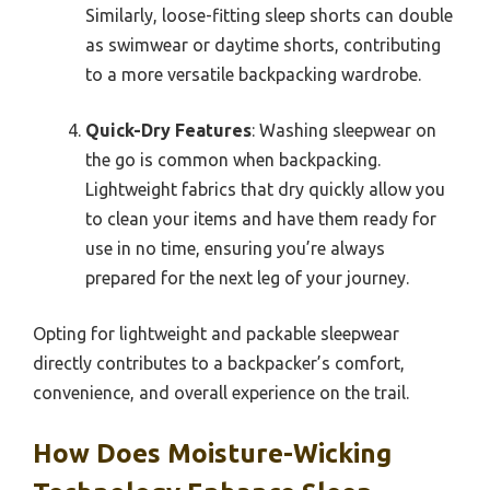
Similarly, loose-fitting sleep shorts can double
as swimwear or daytime shorts, contributing
to a more versatile backpacking wardrobe.
Quick-Dry Features
: Washing sleepwear on
the go is common when backpacking.
Lightweight fabrics that dry quickly allow you
to clean your items and have them ready for
use in no time, ensuring you’re always
prepared for the next leg of your journey.
Opting for lightweight and packable sleepwear
directly contributes to a backpacker’s comfort,
convenience, and overall experience on the trail.
How Does Moisture-Wicking