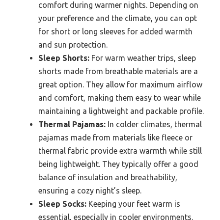
comfort during warmer nights. Depending on
your preference and the climate, you can opt
for short or long sleeves for added warmth
and sun protection.
Sleep Shorts:
For warm weather trips, sleep
shorts made from breathable materials are a
great option. They allow for maximum airflow
and comfort, making them easy to wear while
maintaining a lightweight and packable profile.
Thermal Pajamas:
In colder climates, thermal
pajamas made from materials like fleece or
thermal fabric provide extra warmth while still
being lightweight. They typically offer a good
balance of insulation and breathability,
ensuring a cozy night’s sleep.
Sleep Socks:
Keeping your feet warm is
essential, especially in cooler environments.