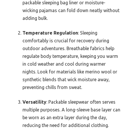
packable sleeping bag liner or moisture-
wicking pajamas can fold down neatly without
adding bulk.
Temperature Regulation
: Sleeping
comfortably is crucial for recovery during
outdoor adventures. Breathable fabrics help
regulate body temperature, keeping you warm
in cold weather and cool during warmer
nights. Look for materials like merino wool or
synthetic blends that wick moisture away,
preventing chills from sweat.
Versatility
: Packable sleepwear often serves
multiple purposes. A long-sleeve base layer can
be worn as an extra layer during the day,
reducing the need for additional clothing.