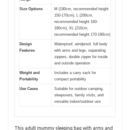
Size Options
M (190cm, recommended height
150-170cm), L (200cm,
recommended height 160-
180cm), XL (210cm,
recommended height 170-190cm)
Design
Waterproof, windproof, full body
Features
with arms and legs, separating
zippers, double zipper for inside
and outside operation
Weight and
Includes a carry sack for
Portability
compact portability
Use Cases
Suitable for outdoor camping,
sleepovers, family visits, and
versatile indoor/outdoor use
This adult mummy sleeping bag with arms and