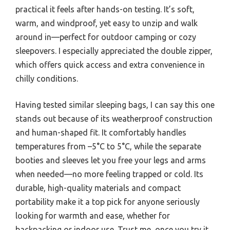
practical it feels after hands-on testing. It’s soft,
warm, and windproof, yet easy to unzip and walk
around in—perfect for outdoor camping or cozy
sleepovers. I especially appreciated the double zipper,
which offers quick access and extra convenience in
chilly conditions.
Having tested similar sleeping bags, I can say this one
stands out because of its weatherproof construction
and human-shaped fit. It comfortably handles
temperatures from –5°C to 5°C, while the separate
booties and sleeves let you free your legs and arms
when needed—no more feeling trapped or cold. Its
durable, high-quality materials and compact
portability make it a top pick for anyone seriously
looking for warmth and ease, whether for
backpacking or indoor use. Trust me, once you try it,