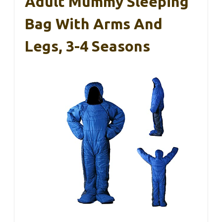
Adult Mummy Sleeping
Bag With Arms And
Legs, 3-4 Seasons