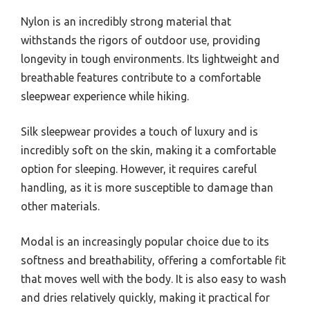
Nylon is an incredibly strong material that
withstands the rigors of outdoor use, providing
longevity in tough environments. Its lightweight and
breathable features contribute to a comfortable
sleepwear experience while hiking.
Silk sleepwear provides a touch of luxury and is
incredibly soft on the skin, making it a comfortable
option for sleeping. However, it requires careful
handling, as it is more susceptible to damage than
other materials.
Modal is an increasingly popular choice due to its
softness and breathability, offering a comfortable fit
that moves well with the body. It is also easy to wash
and dries relatively quickly, making it practical for