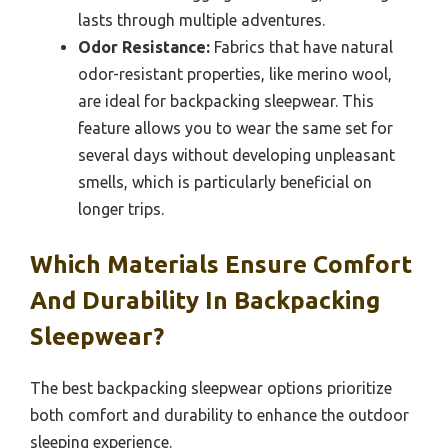
lasts through multiple adventures.
Odor Resistance:
Fabrics that have natural
odor-resistant properties, like merino wool,
are ideal for backpacking sleepwear. This
feature allows you to wear the same set for
several days without developing unpleasant
smells, which is particularly beneficial on
longer trips.
Which Materials Ensure Comfort
And Durability In Backpacking
Sleepwear?
The best backpacking sleepwear options prioritize
both comfort and durability to enhance the outdoor
sleeping experience.