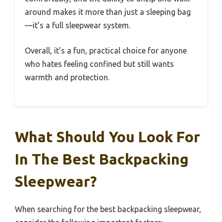
around makes it more than just a sleeping bag
—it’s a full sleepwear system.
Overall, it’s a fun, practical choice for anyone
who hates feeling confined but still wants
warmth and protection.
What Should You Look For
In The Best Backpacking
Sleepwear?
When searching for the best backpacking sleepwear,