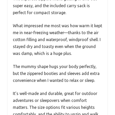
super easy, and the included carry sack is
perfect for compact storage.
What impressed me most was how warm it kept
me in near-freezing weather—thanks to the air
cotton filling and waterproof, windproof shell. I
stayed dry and toasty even when the ground
was damp, which is a huge plus.
The mummy shape hugs your body perfectly,
but the zippered booties and sleeves add extra
convenience when I wanted to relax or sleep.
It’s well-made and durable, great for outdoor
adventures or sleepovers when comfort
matters. The size options fit various heights
comfortably, and the ability to unzip and walk