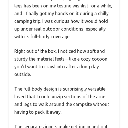
legs has been on my testing wishlist for a while,
and I finally got my hands on it during a chilly
camping trip. I was curious how it would hold
up under real outdoor conditions, especially
with its full-body coverage.
Right out of the box, I noticed how soft and
sturdy the material feels—like a cozy cocoon
you’d want to crawl into after a long day
outside.
The full-body design is surprisingly versatile. I
loved that I could unzip sections of the arms
and legs to walk around the campsite without
having to pack it away.
The separate zippers make getting in and out