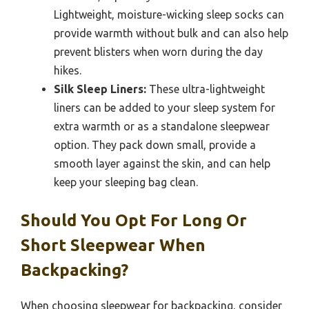
Lightweight, moisture-wicking sleep socks can
provide warmth without bulk and can also help
prevent blisters when worn during the day
hikes.
Silk Sleep Liners:
These ultra-lightweight
liners can be added to your sleep system for
extra warmth or as a standalone sleepwear
option. They pack down small, provide a
smooth layer against the skin, and can help
keep your sleeping bag clean.
Should You Opt For Long Or
Short Sleepwear When
Backpacking?
When choosing sleepwear for backpacking, consider