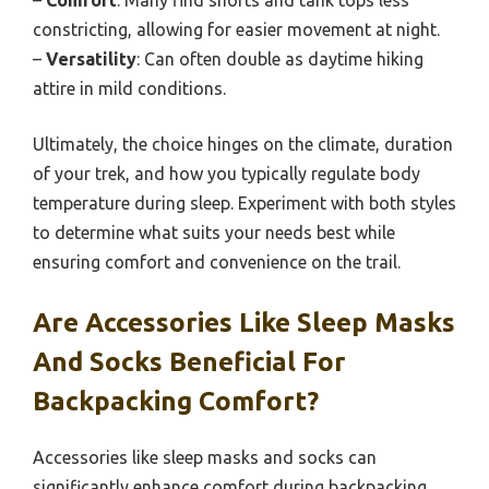
constricting, allowing for easier movement at night.
–
Versatility
: Can often double as daytime hiking
attire in mild conditions.
Ultimately, the choice hinges on the climate, duration
of your trek, and how you typically regulate body
temperature during sleep. Experiment with both styles
to determine what suits your needs best while
ensuring comfort and convenience on the trail.
Are Accessories Like Sleep Masks
And Socks Beneficial For
Backpacking Comfort?
Accessories like sleep masks and socks can
significantly enhance comfort during backpacking