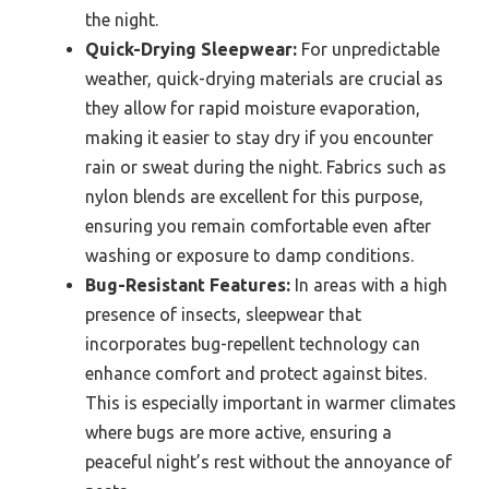
the night.
Quick-Drying Sleepwear:
For unpredictable
weather, quick-drying materials are crucial as
they allow for rapid moisture evaporation,
making it easier to stay dry if you encounter
rain or sweat during the night. Fabrics such as
nylon blends are excellent for this purpose,
ensuring you remain comfortable even after
washing or exposure to damp conditions.
Bug-Resistant Features:
In areas with a high
presence of insects, sleepwear that
incorporates bug-repellent technology can
enhance comfort and protect against bites.
This is especially important in warmer climates
where bugs are more active, ensuring a
peaceful night’s rest without the annoyance of