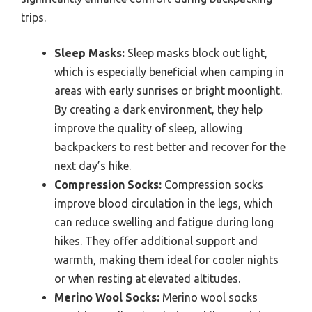
trips.
Sleep Masks:
Sleep masks block out light,
which is especially beneficial when camping in
areas with early sunrises or bright moonlight.
By creating a dark environment, they help
improve the quality of sleep, allowing
backpackers to rest better and recover for the
next day’s hike.
Compression Socks:
Compression socks
improve blood circulation in the legs, which
can reduce swelling and fatigue during long
hikes. They offer additional support and
warmth, making them ideal for cooler nights
or when resting at elevated altitudes.
Merino Wool Socks:
Merino wool socks