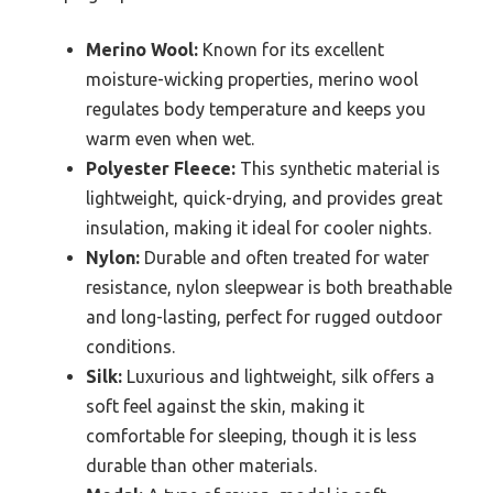
Merino Wool:
Known for its excellent
moisture-wicking properties, merino wool
regulates body temperature and keeps you
warm even when wet.
Polyester Fleece:
This synthetic material is
lightweight, quick-drying, and provides great
insulation, making it ideal for cooler nights.
Nylon:
Durable and often treated for water
resistance, nylon sleepwear is both breathable
and long-lasting, perfect for rugged outdoor
conditions.
Silk:
Luxurious and lightweight, silk offers a
soft feel against the skin, making it
comfortable for sleeping, though it is less
durable than other materials.