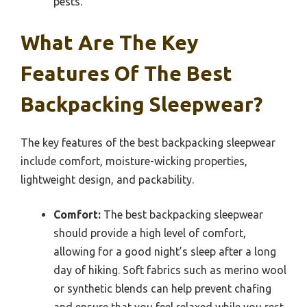
pests.
What Are The Key
Features Of The Best
Backpacking Sleepwear?
The key features of the best backpacking sleepwear
include comfort, moisture-wicking properties,
lightweight design, and packability.
Comfort:
The best backpacking sleepwear
should provide a high level of comfort,
allowing for a good night’s sleep after a long
day of hiking. Soft fabrics such as merino wool
or synthetic blends can help prevent chafing
and ensure that you feel relaxed while you rest.