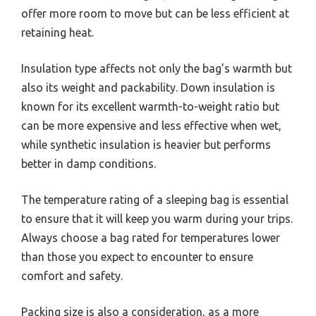
offer more room to move but can be less efficient at
retaining heat.
Insulation type affects not only the bag’s warmth but
also its weight and packability. Down insulation is
known for its excellent warmth-to-weight ratio but
can be more expensive and less effective when wet,
while synthetic insulation is heavier but performs
better in damp conditions.
The temperature rating of a sleeping bag is essential
to ensure that it will keep you warm during your trips.
Always choose a bag rated for temperatures lower
than those you expect to encounter to ensure
comfort and safety.
Packing size is also a consideration, as a more