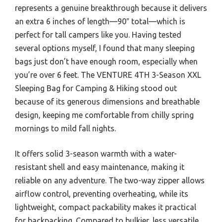
represents a genuine breakthrough because it delivers
an extra 6 inches of length—90″ total—which is
perfect for tall campers like you. Having tested
several options myself, I found that many sleeping
bags just don’t have enough room, especially when
you’re over 6 feet. The VENTURE 4TH 3-Season XXL
Sleeping Bag for Camping & Hiking stood out
because of its generous dimensions and breathable
design, keeping me comfortable from chilly spring
mornings to mild fall nights.
It offers solid 3-season warmth with a water-
resistant shell and easy maintenance, making it
reliable on any adventure. The two-way zipper allows
airflow control, preventing overheating, while its
lightweight, compact packability makes it practical
for backpacking. Compared to bulkier, less versatile