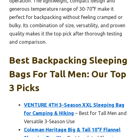
operation. The lightweight, compact design and
generous temperature range of 30-70°F make it
perfect for backpacking without feeling cramped or
bulky. Its combination of size, versatility, and proven
quality makes it the top pick after thorough testing
and comparison.
Best Backpacking Sleeping
Bags For Tall Men: Our Top
3 Picks
VENTURE 4TH 3-Season XXL Sleeping Bag
for Camping & Hiking
– Best for Tall Men and
Versatile 3-Season Use
Coleman Heritage Big & Tall 10°F Flannel