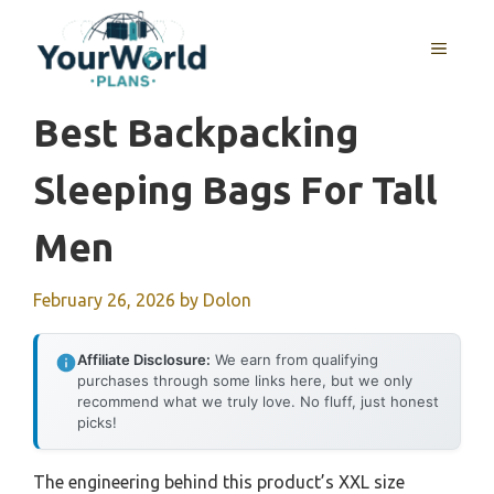
Skip
to
MENU
content
Best Backpacking
Sleeping Bags For Tall
Men
February 26, 2026
by
Dolon
Affiliate Disclosure:
We earn from qualifying
purchases through some links here, but we only
recommend what we truly love. No fluff, just honest
picks!
The engineering behind this product’s XXL size