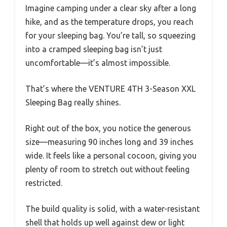
Imagine camping under a clear sky after a long
hike, and as the temperature drops, you reach
for your sleeping bag. You’re tall, so squeezing
into a cramped sleeping bag isn’t just
uncomfortable—it’s almost impossible.
That’s where the VENTURE 4TH 3-Season XXL
Sleeping Bag really shines.
Right out of the box, you notice the generous
size—measuring 90 inches long and 39 inches
wide. It feels like a personal cocoon, giving you
plenty of room to stretch out without feeling
restricted.
The build quality is solid, with a water-resistant
shell that holds up well against dew or light