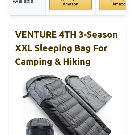
Available
Amazon
Amazon
VENTURE 4TH 3-Season
XXL Sleeping Bag For
Camping & Hiking