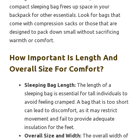
compact sleeping bag frees up space in your
backpack for other essentials. Look for bags that
come with compression sacks or those that are
designed to pack down small without sacrificing
warmth or comfort.
How Important Is Length And
Overall Size For Comfort?
Sleeping Bag Length:
The length of a
sleeping bag is essential for tall individuals to
avoid feeling cramped. A bag that is too short
can lead to discomfort, as it may restrict
movement and fail to provide adequate
insulation for the feet.
Overall Size and Width:
The overall width of