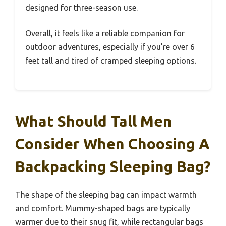
designed for three-season use.
Overall, it feels like a reliable companion for
outdoor adventures, especially if you’re over 6
feet tall and tired of cramped sleeping options.
What Should Tall Men
Consider When Choosing A
Backpacking Sleeping Bag?
The shape of the sleeping bag can impact warmth
and comfort. Mummy-shaped bags are typically
warmer due to their snug fit, while rectangular bags