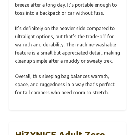
breeze after a long day. It’s portable enough to
toss into a backpack or car without fuss.
It’s definitely on the heavier side compared to
ultralight options, but that’s the trade-off for
warmth and durability. The machine-washable
feature is a small but appreciated detail, making
cleanup simple after a muddy or sweaty trek.
Overall, this sleeping bag balances warmth,
space, and ruggedness in a way that’s perfect
for tall campers who need room to stretch.
HiZYNICE Adult Zero