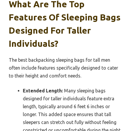
What Are The Top
Features Of Sleeping Bags
Designed For Taller
Individuals?
The best backpacking sleeping bags for tall men
often include features specifically designed to cater
to their height and comfort needs.
Extended Length:
Many sleeping bags
designed for taller individuals feature extra
length, typically around 6 feet 6 inches or
longer. This added space ensures that tall
sleepers can stretch out fully without feeling
constricted or uncomfortable during the night.