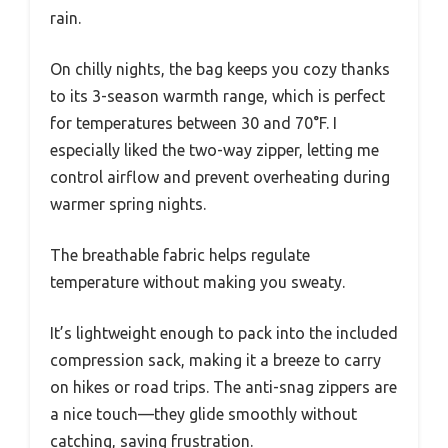
rain.
On chilly nights, the bag keeps you cozy thanks
to its 3-season warmth range, which is perfect
for temperatures between 30 and 70°F. I
especially liked the two-way zipper, letting me
control airflow and prevent overheating during
warmer spring nights.
The breathable fabric helps regulate
temperature without making you sweaty.
It’s lightweight enough to pack into the included
compression sack, making it a breeze to carry
on hikes or road trips. The anti-snag zippers are
a nice touch—they glide smoothly without
catching, saving frustration.