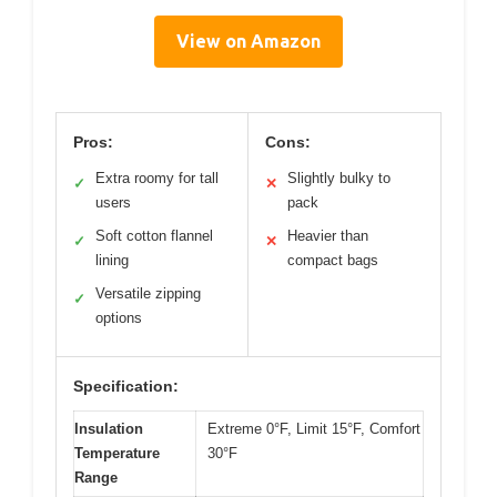
View on Amazon
Pros:
Cons:
Extra roomy for tall
Slightly bulky to
✓
✕
users
pack
Soft cotton flannel
Heavier than
✓
✕
lining
compact bags
Versatile zipping
✓
options
Specification:
Insulation
Extreme 0°F, Limit 15°F, Comfort
Temperature
30°F
Range