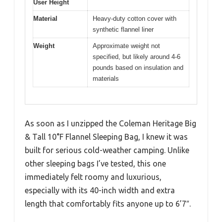
User Height
Material
Heavy-duty cotton cover with
synthetic flannel liner
Weight
Approximate weight not
specified, but likely around 4-6
pounds based on insulation and
materials
As soon as I unzipped the Coleman Heritage Big
& Tall 10°F Flannel Sleeping Bag, I knew it was
built for serious cold-weather camping. Unlike
other sleeping bags I’ve tested, this one
immediately felt roomy and luxurious,
especially with its 40-inch width and extra
length that comfortably fits anyone up to 6’7″.