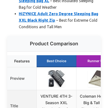
Sleeping Bag XL
– Best Insulated Sleeping
Bag for Cold Weather
HiZYNICE Adult Zero Degree Sleeping Bag
XXL Black Right Zip
– Best for Extreme Cold
Conditions and Tall Men
Product Comparison
Features
Best Choice
Runner Up
Preview
VENTURE 4TH 3-
Coleman Herit
Season XXL
Big & Tall 10°
Title