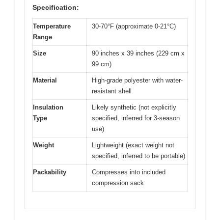
Specification:
Temperature
30-70°F (approximate 0-21°C)
Range
Size
90 inches x 39 inches (229 cm x
99 cm)
Material
High-grade polyester with water-
resistant shell
Insulation
Likely synthetic (not explicitly
Type
specified, inferred for 3-season
use)
Weight
Lightweight (exact weight not
specified, inferred to be portable)
Packability
Compresses into included
compression sack