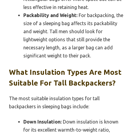
less effective in retaining heat.
Packability and Weight:
For backpacking, the
size of a sleeping bag affects its packability
and weight. Tall men should look for
lightweight options that still provide the
necessary length, as a larger bag can add
significant weight to their pack.
What Insulation Types Are Most
Suitable For Tall Backpackers?
The most suitable insulation types for tall
backpackers in sleeping bags include:
Down Insulation:
Down insulation is known
for its excellent warmth-to-weight ratio,