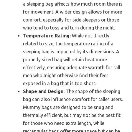
a sleeping bag affects how much room there is
for movement. A wider design allows for more
comfort, especially for side sleepers or those
who tend to toss and turn during the night.
Temperature Rating:
While not directly
related to size, the temperature rating of a
sleeping bag is impacted by its dimensions. A
properly sized bag will retain heat more
effectively, ensuring adequate warmth for tall
men who might otherwise find their feet
exposed in a bag that is too short.
Shape and Design:
The shape of the sleeping
bag can also influence comfort for taller users.
Mummy bags are designed to be snug and
thermally efficient, but may not be the best fit
for those who need extra length, while
rectangular bags offer more space but can be