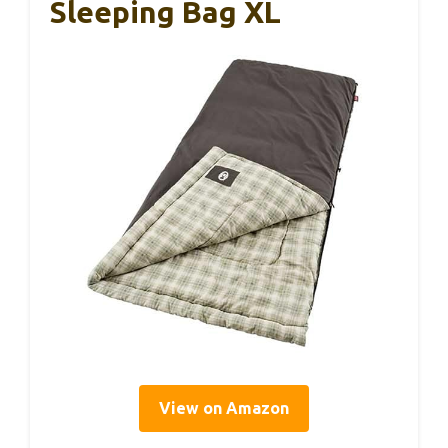
Sleeping Bag XL
View on Amazon