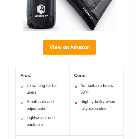
View on Amazon
Pros:
Cons:
Extra-long for tall
Not suitable below
✓
✕
users
30°F
Breathable and
Slightly bulky when
✓
✕
adjustable
fully expanded
Lightweight and
✓
packable