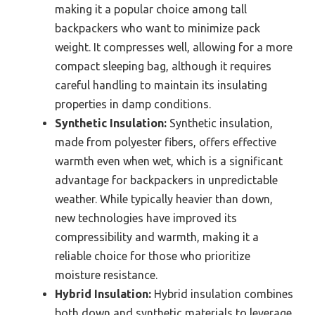
making it a popular choice among tall
backpackers who want to minimize pack
weight. It compresses well, allowing for a more
compact sleeping bag, although it requires
careful handling to maintain its insulating
properties in damp conditions.
Synthetic Insulation:
Synthetic insulation,
made from polyester fibers, offers effective
warmth even when wet, which is a significant
advantage for backpackers in unpredictable
weather. While typically heavier than down,
new technologies have improved its
compressibility and warmth, making it a
reliable choice for those who prioritize
moisture resistance.
Hybrid Insulation:
Hybrid insulation combines
both down and synthetic materials to leverage