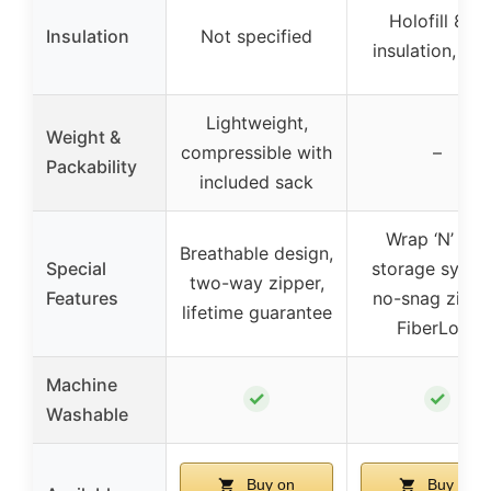
Holofill 808
Insulation
Not specified
insulation, 5 l
Lightweight,
Weight &
compressible with
–
Packability
included sack
Wrap ‘N’ Roll
Breathable design,
Special
storage syste
two-way zipper,
Features
no-snag zippe
lifetime guarantee
FiberLock
Machine
✓
✓
Washable
Buy on
Buy on