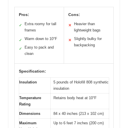
Pros:
Cons:
Extra roomy for tall
Heavier than
✓
✕
frames
lightweight bags
Warm down to 10°F
Slightly bulky for
✓
✕
backpacking
Easy to pack and
✓
clean
Specification:
Insulation
5 pounds of Holofill 808 synthetic
insulation
Temperature
Retains body heat at 10°F
Rating
Dimensions
84 x 40 inches (213 x 102 cm)
Maximum
Up to 6 feet 7 inches (200 cm)