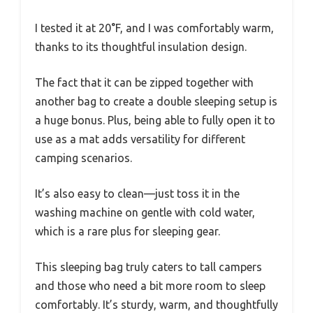
I tested it at 20°F, and I was comfortably warm,
thanks to its thoughtful insulation design.
The fact that it can be zipped together with
another bag to create a double sleeping setup is
a huge bonus. Plus, being able to fully open it to
use as a mat adds versatility for different
camping scenarios.
It’s also easy to clean—just toss it in the
washing machine on gentle with cold water,
which is a rare plus for sleeping gear.
This sleeping bag truly caters to tall campers
and those who need a bit more room to sleep
comfortably. It’s sturdy, warm, and thoughtfully