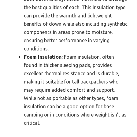
the best qualities of each. This insulation type
can provide the warmth and lightweight
benefits of down while also including synthetic
components in areas prone to moisture,
ensuring better performance in varying
conditions.
Foam Insulation:
Foam insulation, often
found in thicker sleeping pads, provides
excellent thermal resistance and is durable,
making it suitable for tall backpackers who
may require added comfort and support.
While not as portable as other types, foam
insulation can be a good option for base
camping or in conditions where weight isn’t as
critical.