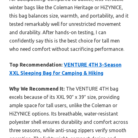
winter bags like the Coleman Heritage or HiZYNICE,
this bag balances size, warmth, and portability, and it
tested remarkably well for unrestricted movement
and durability. After hands-on testing, I can
confidently say this is the best choice for tall men
who need comfort without sacrificing performance.
Top Recommendation:
VENTURE 4TH 3-Season
XXL Sleeping Bag for Camping & Hiking
Why We Recommend It:
The VENTURE 4TH bag
excels because of its XXL 90″ x 39″ size, providing
ample space for tall users, unlike the Coleman or
HiZYNICE options. Its breathable, water-resistant
polyester shell ensures durability and comfort across
three seasons, while anti-snag zippers verify smooth