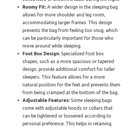
Roomy Fit:
A wider design in the sleeping bag
allows for more shoulder and leg room,
accommodating larger frames. This design
prevents the bag from feeling too snug, which
can be particularly important for those who
move around while sleeping.
Foot Box Design:
Specialized foot box
shapes, such as a more spacious or tapered
design, provide additional comfort for taller
sleepers. This feature allows for a more
natural position for the feet and prevents them
from being cramped at the bottom of the bag.
Adjustable Features:
Some sleeping bags
come with adjustable hoods or collars that
can be tightened or loosened according to
personal preference. This helps in retaining