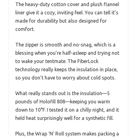
The heavy-duty cotton cover and plush flannel
liner give it a cozy, inviting feel. You can tell it’s
made for durability but also designed for
comfort.
The zipper is smooth and no-snag, which is a
blessing when you’re half-asleep and trying not
to wake your tentmate. The FiberLock
technology really keeps the insulation in place,
so you don’t have to worry about cold spots.
What really stands out is the insulation—5
pounds of Holofill 808—keeping you warm
down to 10°F. I tested it on a chilly night, and it
held heat surprisingly well for a synthetic fill.
Plus, the Wrap ‘N’ Roll system makes packing a