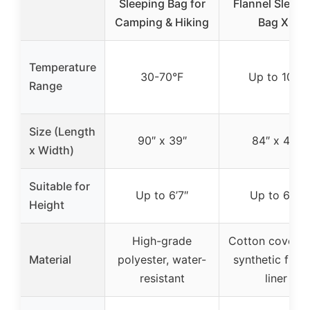
Sleeping Bag for
Flannel Sleepi
Camping & Hiking
Bag XL
Temperature
30-70°F
Up to 10°F
Range
Size (Length
90″ x 39″
84″ x 40″
x Width)
Suitable for
Up to 6’7″
Up to 6’7″
Height
High-grade
Cotton cover w
Material
polyester, water-
synthetic flann
resistant
liner