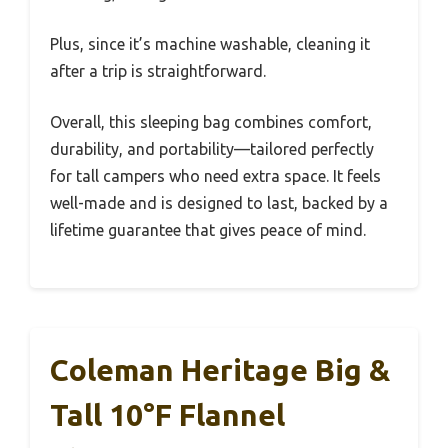
Plus, since it’s machine washable, cleaning it
after a trip is straightforward.
Overall, this sleeping bag combines comfort,
durability, and portability—tailored perfectly
for tall campers who need extra space. It feels
well-made and is designed to last, backed by a
lifetime guarantee that gives peace of mind.
Coleman Heritage Big &
Tall 10°F Flannel