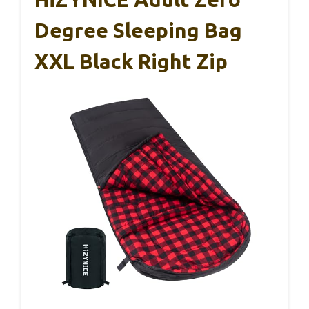
Degree Sleeping Bag
XXL Black Right Zip