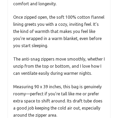
comfort and longevity.
Once zipped open, the soft 100% cotton flannel
lining greets you with a cozy, inviting feel. It’s
the kind of warmth that makes you feel like
you’re wrapped in a warm blanket, even before
you start sleeping.
The anti-snag zippers move smoothly, whether I
unzip from the top or bottom, and I love how I
can ventilate easily during warmer nights.
Measuring 90 x 39 inches, this bag is genuinely
roomy—perfect if you’re tall like me or prefer
extra space to shift around. Its draft tube does
a good job keeping the cold air out, especially
around the zipper area.