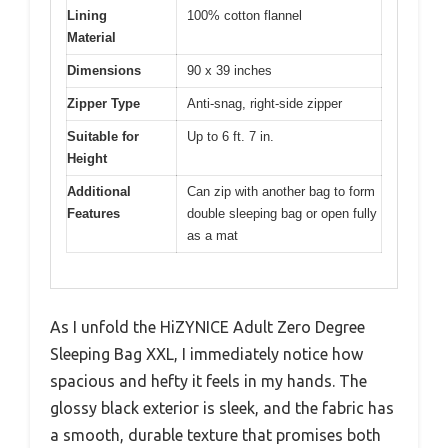
Lining
100% cotton flannel
Material
Dimensions
90 x 39 inches
Zipper Type
Anti-snag, right-side zipper
Suitable for
Up to 6 ft. 7 in.
Height
Additional
Can zip with another bag to form
Features
double sleeping bag or open fully
as a mat
As I unfold the HiZYNICE Adult Zero Degree
Sleeping Bag XXL, I immediately notice how
spacious and hefty it feels in my hands. The
glossy black exterior is sleek, and the fabric has
a smooth, durable texture that promises both