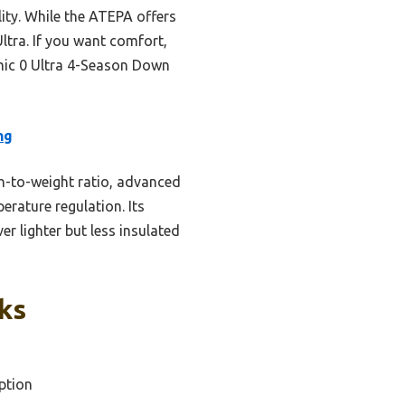
ity. While the ATEPA offers
Ultra. If you want comfort,
mic 0 Ultra 4-Season Down
ng
h-to-weight ratio, advanced
erature regulation. Its
r lighter but less insulated
ks
ption