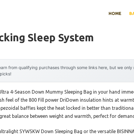
HOME
B
cking Sleep System
arn from qualifying purchases through some links here, but we onl
 picks!
ltra 4-Season Down Mummy Sleeping Bag in your hand immediat
h feel of the 800 Fill power DriDown insulation hints at warmth
apezoidal baffles kept the heat locked in better than traditiona
 a great balance between weight and warmth, perfect for demand
 ultralight SYWSKW Down Sleeping Bag or the versatile BISIN