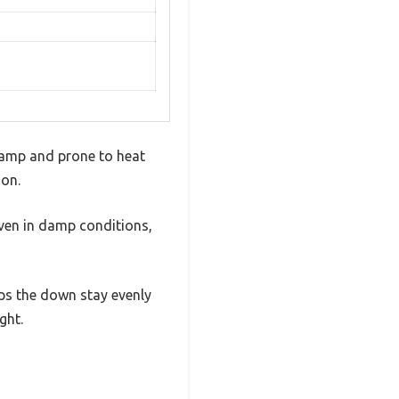
 damp and prone to heat
son.
even in damp conditions,
lps the down stay evenly
ght.