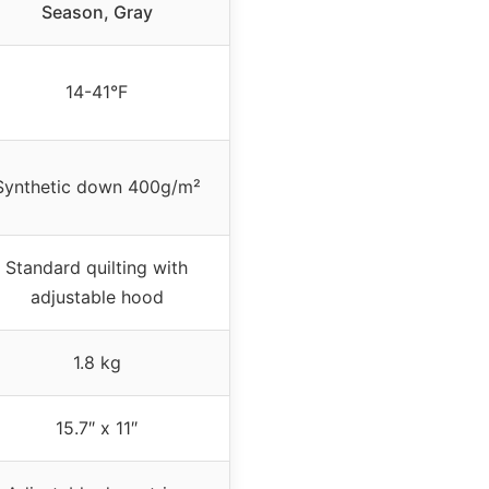
Season, Gray
14-41°F
Synthetic down 400g/m²
Standard quilting with
adjustable hood
1.8 kg
15.7″ x 11″