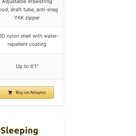
Adjustable drawstring
ood, draft tube, anti-snag
YKK zipper
D nylon shell with water-
repellent coating
Up to 6’1″
Buy on Amazon
 Sleeping