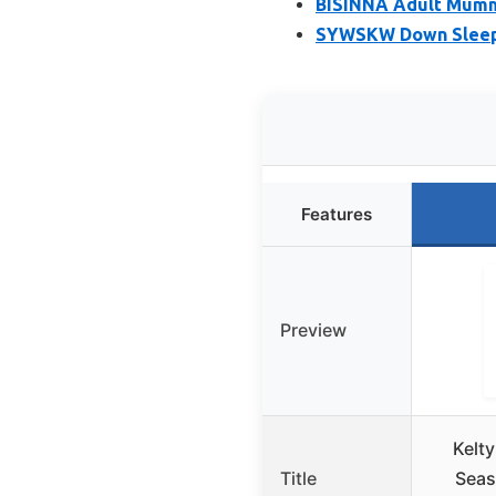
BISINNA Adult Mummy
SYWSKW Down Sleepin
Features
Preview
Kelty
Title
Sea