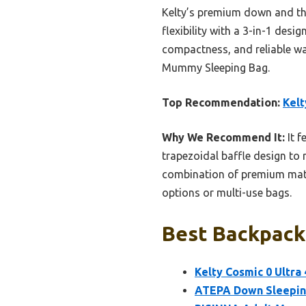
Kelty’s premium down and tho
flexibility with a 3-in-1 desi
compactness, and reliable w
Mummy Sleeping Bag.
Top Recommendation:
Kelt
Why We Recommend It:
It f
trapezoidal baffle design to r
combination of premium mater
options or multi-use bags.
Best Backpacki
Kelty Cosmic 0 Ultr
ATEPA Down Sleeping 