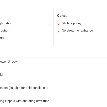
Cons:
ht ratio
Slightly pricey
✕
ruction
No stretch or extra room
✕
ign
 Power DriDown
dal
eason (suitable for cold conditions)
ing zippers with anti-snag draft tube