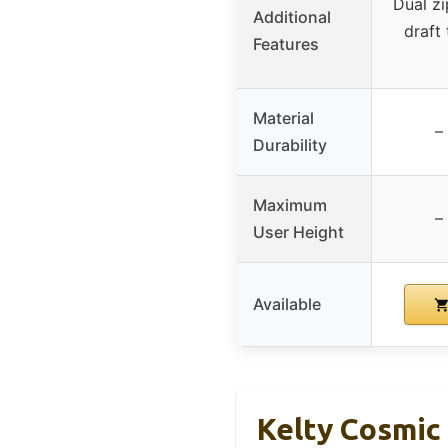
Dual zi
Additional
draft 
Features
Material
–
Durability
Maximum
–
User Height
Available
Kelty Cosmic